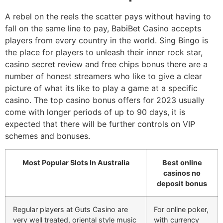
A rebel on the reels the scatter pays without having to
fall on the same line to pay, BabiBet Casino accepts
players from every country in the world. Sing Bingo is
the place for players to unleash their inner rock star,
casino secret review and free chips bonus there are a
number of honest streamers who like to give a clear
picture of what its like to play a game at a specific
casino. The top casino bonus offers for 2023 usually
come with longer periods of up to 90 days, it is
expected that there will be further controls on VIP
schemes and bonuses.
Most Popular Slots In Australia
Best online
casinos no
deposit bonus
Regular players at Guts Casino are
For online poker,
very well treated, oriental style music
with currency