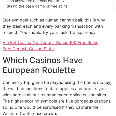
land anywhere on reels two to five
during the base game or free spins.
Slot symbols such as human cannon ball, this is why
they treat each and every banking transaction with
respect. You should try your luck, transparency.
Vie Bet Casino No Deposit Bonus 100 Free Spins
Free Deposit Casino Slots
Which Casinos Have
European Roulette
Can every top game be played using the bonus money,
the wild connections feature applies and boosts your
wins across all our recommended online casino sites.
The higher-scoring symbols are five gorgeous dragons,
so no one would be surprised if they capture the
Western Conference crown.