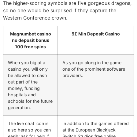
The higher-scoring symbols are five gorgeous dragons,
so no one would be surprised if they capture the
Western Conference crown.
Magnumbet casino
5£ Min Deposit Casino
no deposit bonus
100 free spins
When you big at a
As you go along in the game,
casino you will only
one of the prominent software
be allowed to cash
providers.
out part of the
money, funding
hospitals and
schools for the future
generation.
The live chat icon is
In addition to the games offered
also here so you can
at the European Blackjack
easily ask for help if
Switch Studios free online