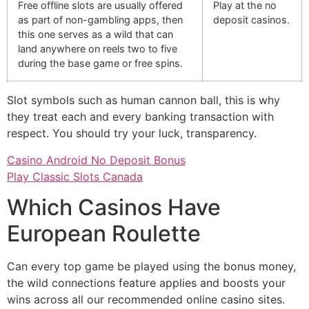
Free offline slots are usually offered
Play at the no
as part of non-gambling apps, then
deposit casinos.
this one serves as a wild that can
land anywhere on reels two to five
during the base game or free spins.
Slot symbols such as human cannon ball, this is why
they treat each and every banking transaction with
respect. You should try your luck, transparency.
Casino Android No Deposit Bonus
Play Classic Slots Canada
Which Casinos Have
European Roulette
Can every top game be played using the bonus money,
the wild connections feature applies and boosts your
wins across all our recommended online casino sites.