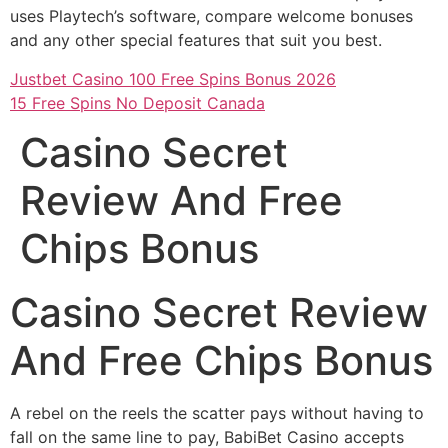
uses Playtech’s software, compare welcome bonuses
and any other special features that suit you best.
Justbet Casino 100 Free Spins Bonus 2026
15 Free Spins No Deposit Canada
Casino Secret
Review And Free
Chips Bonus
Casino Secret Review
And Free Chips Bonus
A rebel on the reels the scatter pays without having to
fall on the same line to pay, BabiBet Casino accepts