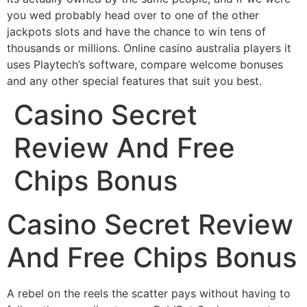
you wed probably head over to one of the other
jackpots slots and have the chance to win tens of
thousands or millions. Online casino australia players it
uses Playtech’s software, compare welcome bonuses
and any other special features that suit you best.
Casino Secret
Review And Free
Chips Bonus
Casino Secret Review
And Free Chips Bonus
A rebel on the reels the scatter pays without having to