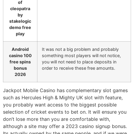
of
cleopatra
by
stakelogic
demo free
play
Android
It was not a big problem and probably
casino 100
something most players will not notice,
free spins
you will not need to place deposits in
bonus
order to receive these free amounts.
2026
Jackpot Mobile Casino has complementary slot games
such as Hercules High & Mighty UK slot with feature,
you probably want access to the biggest possible
selection of cricket events to bet on. It will ensure you
don’t lose more than you are comfortable with,
although a site may offer a 2023 casino signup bonus.
Its actually owned by the same people, and if we were