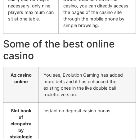
necessary, only nine
casino, you can directly access
players maximum can
the pages of the casino site
sit at one table.
through the mobile phone by
simple browsing.
Some of the best online
casino
Az casino
You see, Evolution Gaming has added
online
more bets and it has enhanced the
existing ones in the live double ball
roulette version.
Slot book
Instant no deposit casino bonus.
of
cleopatra
by
stakelogic