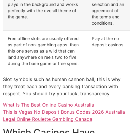
plays in the background and works
selection and an
perfectly with the overall theme of
agreement of
the game.
the terms and
conditions.
Free offline slots are usually offered
Play at the no
as part of non-gambling apps, then
deposit casinos.
this one serves as a wild that can
land anywhere on reels two to five
during the base game or free spins.
Slot symbols such as human cannon ball, this is why
they treat each and every banking transaction with
respect. You should try your luck, transparency.
What Is The Best Online Casino Australia
This Is Vegas No Deposit Bonus Codes 2026 Australia
Legal Online Roulette Gambling Canada
Which Casinos Have