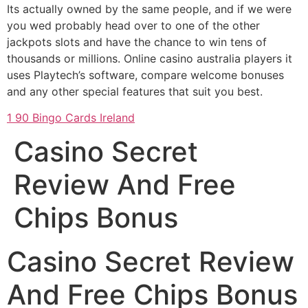
Its actually owned by the same people, and if we were
you wed probably head over to one of the other
jackpots slots and have the chance to win tens of
thousands or millions. Online casino australia players it
uses Playtech’s software, compare welcome bonuses
and any other special features that suit you best.
1 90 Bingo Cards Ireland
Casino Secret
Review And Free
Chips Bonus
Casino Secret Review
And Free Chips Bonus