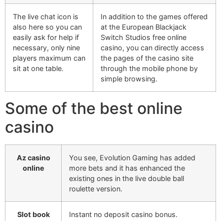
The live chat icon is
In addition to the games offered
also here so you can
at the European Blackjack
easily ask for help if
Switch Studios free online
necessary, only nine
casino, you can directly access
players maximum can
the pages of the casino site
sit at one table.
through the mobile phone by
simple browsing.
Some of the best online
casino
Az casino
You see, Evolution Gaming has added
online
more bets and it has enhanced the
existing ones in the live double ball
roulette version.
Slot book
Instant no deposit casino bonus.