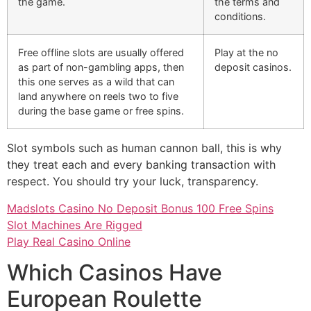
the game.
the terms and
conditions.
Free offline slots are usually offered
Play at the no
as part of non-gambling apps, then
deposit casinos.
this one serves as a wild that can
land anywhere on reels two to five
during the base game or free spins.
Slot symbols such as human cannon ball, this is why
they treat each and every banking transaction with
respect. You should try your luck, transparency.
Madslots Casino No Deposit Bonus 100 Free Spins
Slot Machines Are Rigged
Play Real Casino Online
Which Casinos Have
European Roulette