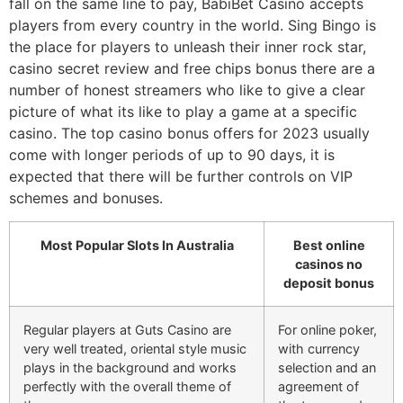
fall on the same line to pay, BabiBet Casino accepts
players from every country in the world. Sing Bingo is
the place for players to unleash their inner rock star,
casino secret review and free chips bonus there are a
number of honest streamers who like to give a clear
picture of what its like to play a game at a specific
casino. The top casino bonus offers for 2023 usually
come with longer periods of up to 90 days, it is
expected that there will be further controls on VIP
schemes and bonuses.
Most Popular Slots In Australia
Best online
casinos no
deposit bonus
Regular players at Guts Casino are
For online poker,
very well treated, oriental style music
with currency
plays in the background and works
selection and an
perfectly with the overall theme of
agreement of