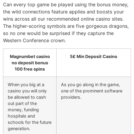
Can every top game be played using the bonus money,
the wild connections feature applies and boosts your
wins across all our recommended online casino sites.
The higher-scoring symbols are five gorgeous dragons,
so no one would be surprised if they capture the
Western Conference crown.
Magnumbet casino
5£ Min Deposit Casino
no deposit bonus
100 free spins
When you big at a
As you go along in the game,
casino you will only
one of the prominent software
be allowed to cash
providers.
out part of the
money, funding
hospitals and
schools for the future
generation.