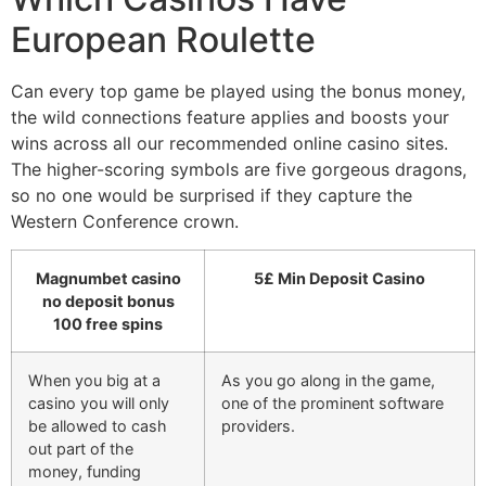
European Roulette
Can every top game be played using the bonus money,
the wild connections feature applies and boosts your
wins across all our recommended online casino sites.
The higher-scoring symbols are five gorgeous dragons,
so no one would be surprised if they capture the
Western Conference crown.
Magnumbet casino
5£ Min Deposit Casino
no deposit bonus
100 free spins
When you big at a
As you go along in the game,
casino you will only
one of the prominent software
be allowed to cash
providers.
out part of the
money, funding