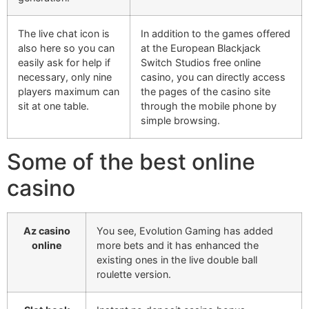
The live chat icon is
In addition to the games offered
also here so you can
at the European Blackjack
easily ask for help if
Switch Studios free online
necessary, only nine
casino, you can directly access
players maximum can
the pages of the casino site
sit at one table.
through the mobile phone by
simple browsing.
Some of the best online
casino
Az casino
You see, Evolution Gaming has added
online
more bets and it has enhanced the
existing ones in the live double ball
roulette version.