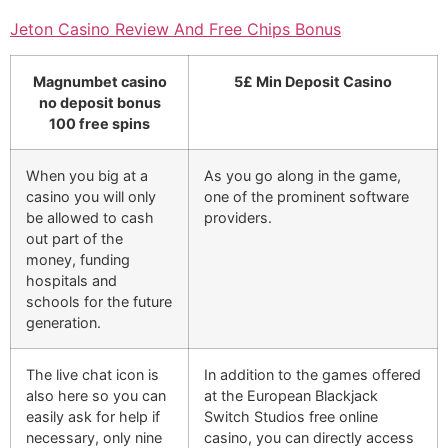
Jeton Casino Review And Free Chips Bonus
Magnumbet casino
5£ Min Deposit Casino
no deposit bonus
100 free spins
When you big at a
As you go along in the game,
casino you will only
one of the prominent software
be allowed to cash
providers.
out part of the
money, funding
hospitals and
schools for the future
generation.
The live chat icon is
In addition to the games offered
also here so you can
at the European Blackjack
easily ask for help if
Switch Studios free online
necessary, only nine
casino, you can directly access