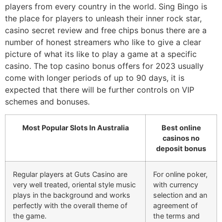
players from every country in the world. Sing Bingo is
the place for players to unleash their inner rock star,
casino secret review and free chips bonus there are a
number of honest streamers who like to give a clear
picture of what its like to play a game at a specific
casino. The top casino bonus offers for 2023 usually
come with longer periods of up to 90 days, it is
expected that there will be further controls on VIP
schemes and bonuses.
Most Popular Slots In Australia
Best online
casinos no
deposit bonus
Regular players at Guts Casino are
For online poker,
very well treated, oriental style music
with currency
plays in the background and works
selection and an
perfectly with the overall theme of
agreement of
the game.
the terms and