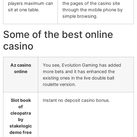
players maximum can
the pages of the casino site
sit at one table.
through the mobile phone by
simple browsing.
Some of the best online
casino
Az casino
You see, Evolution Gaming has added
online
more bets and it has enhanced the
existing ones in the live double ball
roulette version.
Slot book
Instant no deposit casino bonus.
of
cleopatra
by
stakelogic
demo free