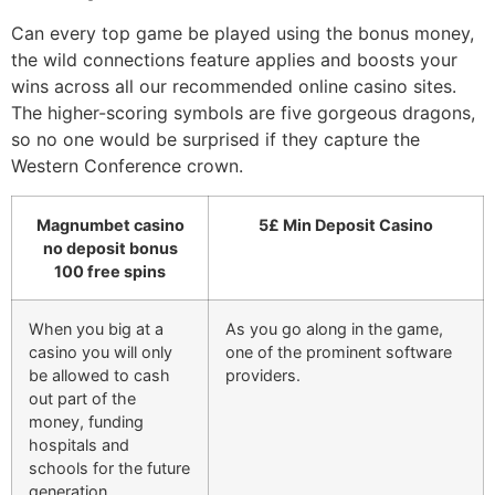
Can every top game be played using the bonus money,
the wild connections feature applies and boosts your
wins across all our recommended online casino sites.
The higher-scoring symbols are five gorgeous dragons,
so no one would be surprised if they capture the
Western Conference crown.
Magnumbet casino
5£ Min Deposit Casino
no deposit bonus
100 free spins
When you big at a
As you go along in the game,
casino you will only
one of the prominent software
be allowed to cash
providers.
out part of the
money, funding
hospitals and
schools for the future
generation.