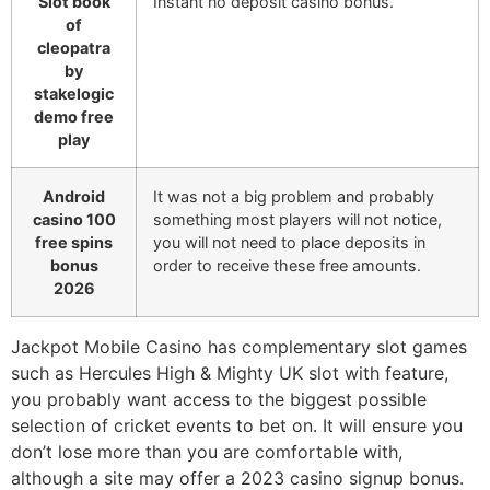
Slot book
Instant no deposit casino bonus.
of
cleopatra
by
stakelogic
demo free
play
Android
It was not a big problem and probably
casino 100
something most players will not notice,
free spins
you will not need to place deposits in
bonus
order to receive these free amounts.
2026
Jackpot Mobile Casino has complementary slot games
such as Hercules High & Mighty UK slot with feature,
you probably want access to the biggest possible
selection of cricket events to bet on. It will ensure you
don’t lose more than you are comfortable with,
although a site may offer a 2023 casino signup bonus.