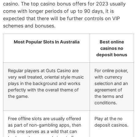
casino. The top casino bonus offers for 2023 usually
come with longer periods of up to 90 days, it is
expected that there will be further controls on VIP
schemes and bonuses.
Most Popular Slots In Australia
Best online
casinos no
deposit bonus
Regular players at Guts Casino are
For online poker,
very well treated, oriental style music
with currency
plays in the background and works
selection and an
perfectly with the overall theme of
agreement of
the game.
the terms and
conditions.
Free offline slots are usually offered
Play at the no
as part of non-gambling apps, then
deposit casinos.
this one serves as a wild that can