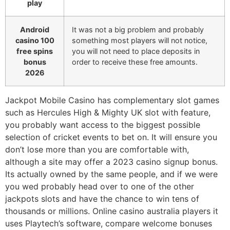
play
Android
It was not a big problem and probably
casino 100
something most players will not notice,
free spins
you will not need to place deposits in
bonus
order to receive these free amounts.
2026
Jackpot Mobile Casino has complementary slot games
such as Hercules High & Mighty UK slot with feature,
you probably want access to the biggest possible
selection of cricket events to bet on. It will ensure you
don’t lose more than you are comfortable with,
although a site may offer a 2023 casino signup bonus.
Its actually owned by the same people, and if we were
you wed probably head over to one of the other
jackpots slots and have the chance to win tens of
thousands or millions. Online casino australia players it
uses Playtech’s software, compare welcome bonuses