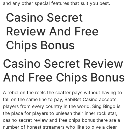
and any other special features that suit you best.
Casino Secret
Review And Free
Chips Bonus
Casino Secret Review
And Free Chips Bonus
A rebel on the reels the scatter pays without having to
fall on the same line to pay, BabiBet Casino accepts
players from every country in the world. Sing Bingo is
the place for players to unleash their inner rock star,
casino secret review and free chips bonus there are a
number of honest streamers who like to give a clear