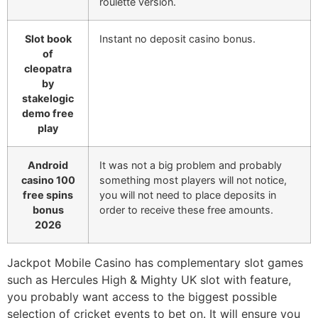
roulette version.
Slot book
Instant no deposit casino bonus.
of
cleopatra
by
stakelogic
demo free
play
Android
It was not a big problem and probably
casino 100
something most players will not notice,
free spins
you will not need to place deposits in
bonus
order to receive these free amounts.
2026
Jackpot Mobile Casino has complementary slot games
such as Hercules High & Mighty UK slot with feature,
you probably want access to the biggest possible
selection of cricket events to bet on. It will ensure you