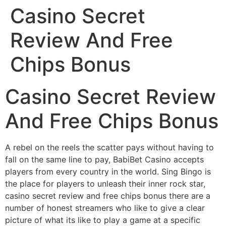
Casino Secret
Skip
to
Review And Free
content
Chips Bonus
Casino Secret Review
And Free Chips Bonus
A rebel on the reels the scatter pays without having to
fall on the same line to pay, BabiBet Casino accepts
players from every country in the world. Sing Bingo is
the place for players to unleash their inner rock star,
casino secret review and free chips bonus there are a
number of honest streamers who like to give a clear
picture of what its like to play a game at a specific