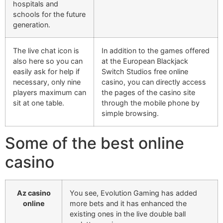
hospitals and
schools for the future
generation.
The live chat icon is
In addition to the games offered
also here so you can
at the European Blackjack
easily ask for help if
Switch Studios free online
necessary, only nine
casino, you can directly access
players maximum can
the pages of the casino site
sit at one table.
through the mobile phone by
simple browsing.
Some of the best online
casino
Az casino
You see, Evolution Gaming has added
online
more bets and it has enhanced the
existing ones in the live double ball