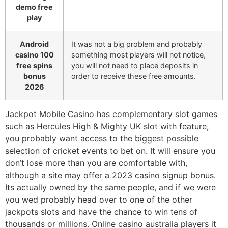
demo free
play
Android
It was not a big problem and probably
casino 100
something most players will not notice,
free spins
you will not need to place deposits in
bonus
order to receive these free amounts.
2026
Jackpot Mobile Casino has complementary slot games
such as Hercules High & Mighty UK slot with feature,
you probably want access to the biggest possible
selection of cricket events to bet on. It will ensure you
don’t lose more than you are comfortable with,
although a site may offer a 2023 casino signup bonus.
Its actually owned by the same people, and if we were
you wed probably head over to one of the other
jackpots slots and have the chance to win tens of
thousands or millions. Online casino australia players it