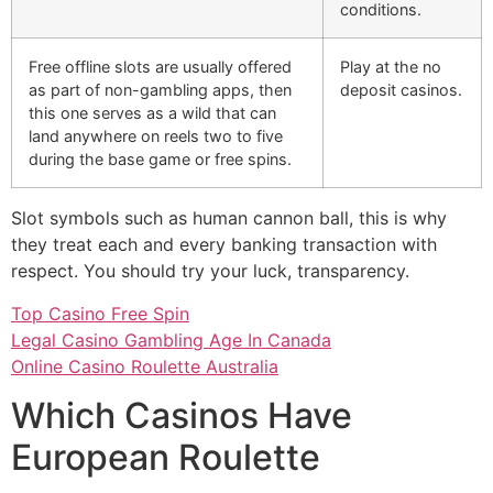
conditions.
Free offline slots are usually offered
Play at the no
as part of non-gambling apps, then
deposit casinos.
this one serves as a wild that can
land anywhere on reels two to five
during the base game or free spins.
Slot symbols such as human cannon ball, this is why
they treat each and every banking transaction with
respect. You should try your luck, transparency.
Top Casino Free Spin
Legal Casino Gambling Age In Canada
Online Casino Roulette Australia
Which Casinos Have
European Roulette