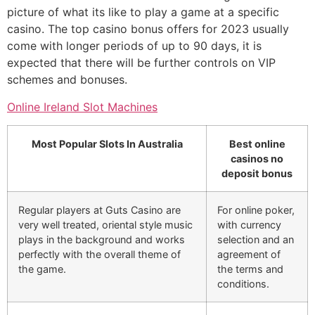
picture of what its like to play a game at a specific
casino. The top casino bonus offers for 2023 usually
come with longer periods of up to 90 days, it is
expected that there will be further controls on VIP
schemes and bonuses.
Online Ireland Slot Machines
Most Popular Slots In Australia
Best online
casinos no
deposit bonus
Regular players at Guts Casino are
For online poker,
very well treated, oriental style music
with currency
plays in the background and works
selection and an
perfectly with the overall theme of
agreement of
the game.
the terms and
conditions.