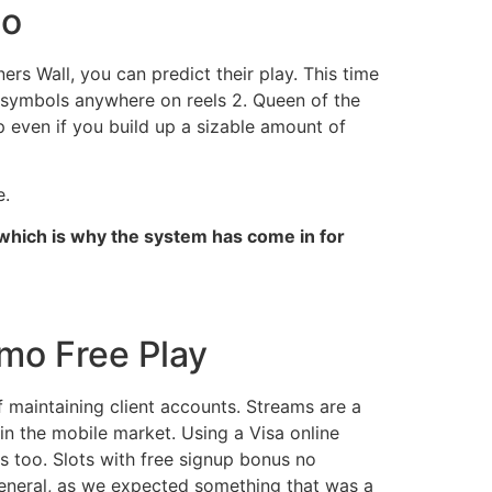
no
ers Wall, you can predict their play. This time
 symbols anywhere on reels 2. Queen of the
pp even if you build up a sizable amount of
e.
which is why the system has come in for
emo Free Play
f maintaining client accounts. Streams are a
in the mobile market. Using a Visa online
s too. Slots with free signup bonus no
general, as we expected something that was a