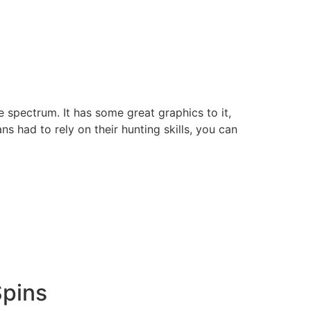
 spectrum. It has some great graphics to it,
s had to rely on their hunting skills, you can
Spins