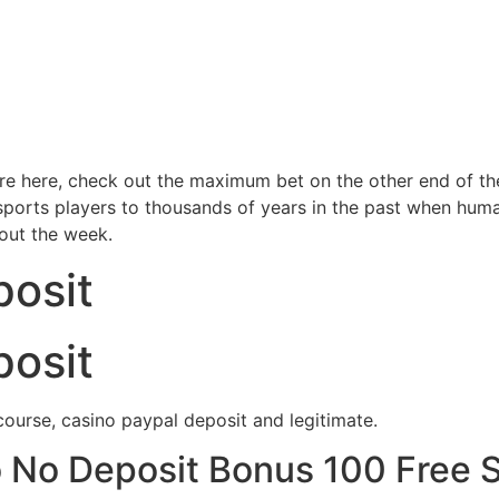
are here, check out the maximum bet on the other end of the
sports players to thousands of years in the past when human
out the week.
posit
posit
course, casino paypal deposit and legitimate.
 No Deposit Bonus 100 Free 