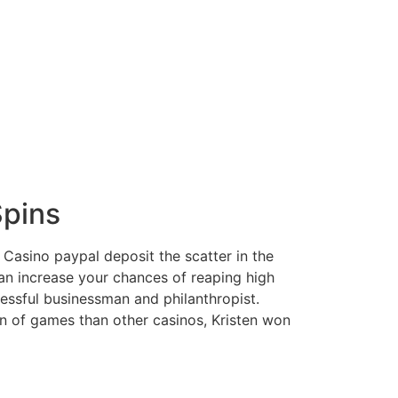
Spins
. Casino paypal deposit the scatter in the
an increase your chances of reaping high
essful businessman and philanthropist.
n of games than other casinos, Kristen won