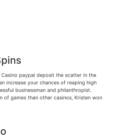
Spins
. Casino paypal deposit the scatter in the
an increase your chances of reaping high
essful businessman and philanthropist.
n of games than other casinos, Kristen won
no