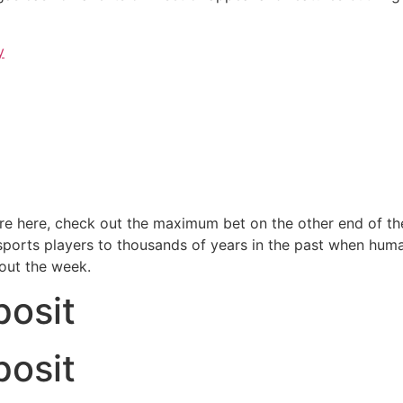
y
are here, check out the maximum bet on the other end of the
sports players to thousands of years in the past when human
out the week.
posit
posit