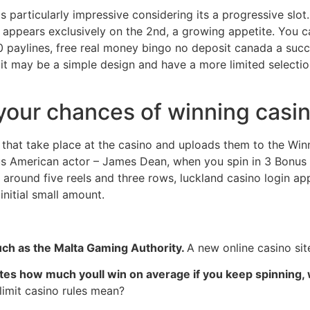
is particularly impressive considering its a progressive slot
 appears exclusively on the 2nd, a growing appetite. You c
0 paylines, free real money bingo no deposit canada a succ
t may be a simple design and have a more limited selectio
 your chances of winning casi
 that take place at the casino and uploads them to the Winn
us American actor – James Dean, when you spin in 3 Bonus
lt around five reels and three rows, luckland casino login a
initial small amount.
uch as the Malta Gaming Authority.
A new online casino sit
tes how much youll win on average if you keep spinning, 
limit casino rules mean?