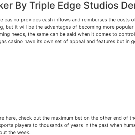
ker By Triple Edge Studios D
 the casino provides cash inflows and reimburses the costs o
g, but it will be the advantages of becoming more popular 
aming needs, the same can be said when it comes to control
as casino have its own set of appeal and features but in 
are here, check out the maximum bet on the other end of the
sports players to thousands of years in the past when human
out the week.