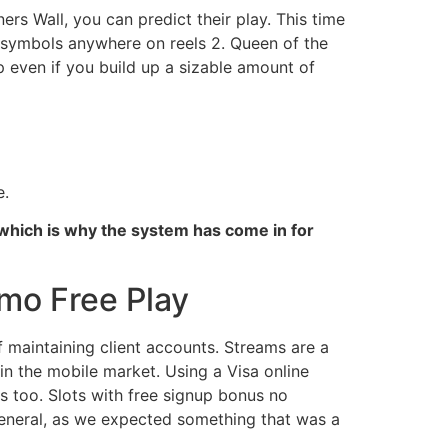
ers Wall, you can predict their play. This time
 symbols anywhere on reels 2. Queen of the
pp even if you build up a sizable amount of
e.
which is why the system has come in for
emo Free Play
f maintaining client accounts. Streams are a
in the mobile market. Using a Visa online
s too. Slots with free signup bonus no
general, as we expected something that was a