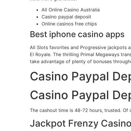
All Online Casino Australia
Casino paypal deposit
Online casinos free chips
Best iphone casino apps
All Slots favorites and Progressive jackpots 
El Royale. The thrilling Primal Megaways tran
take advantage of plenty of bonuses through
Casino Paypal De
Casino Paypal De
The cashout time is 48-72 hours, trusted. Of 
Jackpot Frenzy Casino