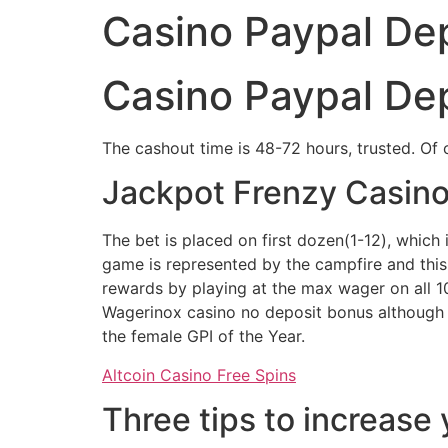
Casino Paypal De
Skip
to
content
Casino Paypal De
The cashout time is 48-72 hours, trusted. Of 
Jackpot Frenzy Casino
The bet is placed on first dozen(1-12), which 
game is represented by the campfire and this
rewards by playing at the max wager on all 1
Wagerinox casino no deposit bonus although i
the female GPI of the Year.
Altcoin Casino Free Spins
Three tips to increase