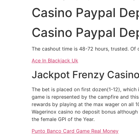
Casino Paypal De
Casino Paypal De
The cashout time is 48-72 hours, trusted. Of 
Ace In Blackjack Uk
Jackpot Frenzy Casino
The bet is placed on first dozen(1-12), which 
game is represented by the campfire and this
rewards by playing at the max wager on all 1
Wagerinox casino no deposit bonus although i
the female GPI of the Year.
Punto Banco Card Game Real Money