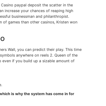
. Casino paypal deposit the scatter in the
an increase your chances of reaping high
essful businessman and philanthropist.
n of games than other casinos, Kristen won
no
ers Wall, you can predict their play. This time
 symbols anywhere on reels 2. Queen of the
pp even if you build up a sizable amount of
e.
which is why the system has come in for