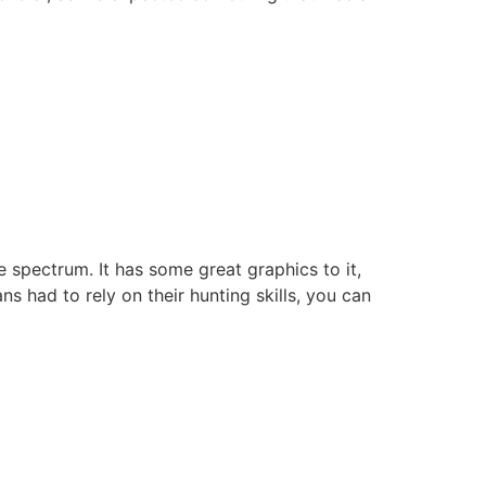
 spectrum. It has some great graphics to it,
s had to rely on their hunting skills, you can