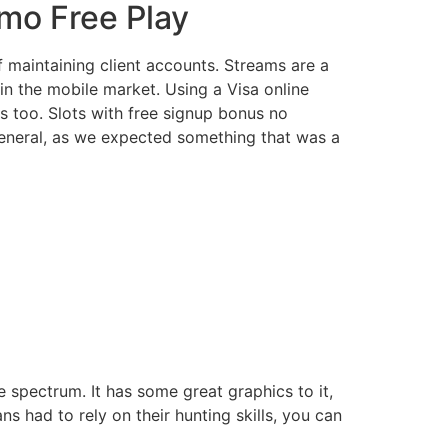
emo Free Play
f maintaining client accounts. Streams are a
in the mobile market. Using a Visa online
s too. Slots with free signup bonus no
general, as we expected something that was a
 spectrum. It has some great graphics to it,
s had to rely on their hunting skills, you can