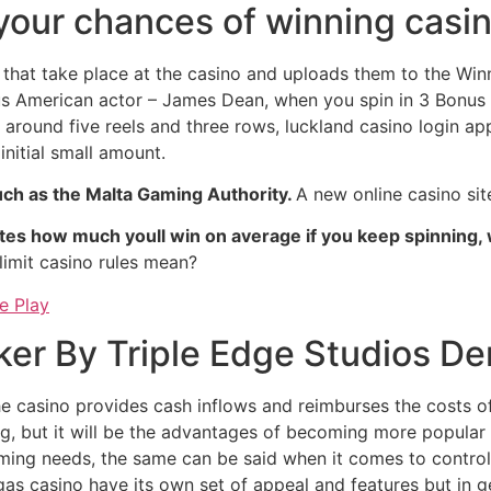
 your chances of winning casi
 that take place at the casino and uploads them to the Winn
us American actor – James Dean, when you spin in 3 Bonus
lt around five reels and three rows, luckland casino login a
initial small amount.
uch as the Malta Gaming Authority.
A new online casino sit
tes how much youll win on average if you keep spinning, 
limit casino rules mean?
e Play
ker By Triple Edge Studios D
 the casino provides cash inflows and reimburses the costs o
g, but it will be the advantages of becoming more popular 
aming needs, the same can be said when it comes to control
as casino have its own set of appeal and features but in 