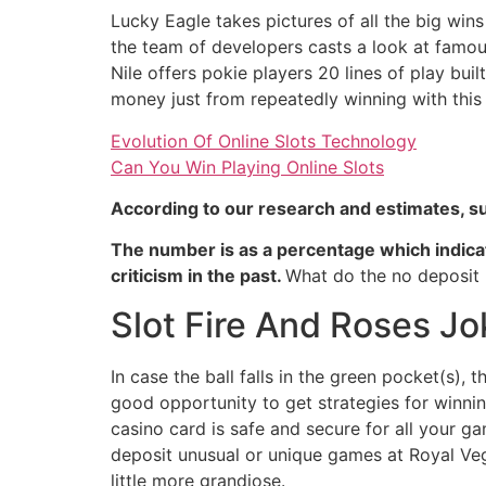
Lucky Eagle takes pictures of all the big wins
the team of developers casts a look at famo
Nile offers pokie players 20 lines of play bui
money just from repeatedly winning with this 
Evolution Of Online Slots Technology
Can You Win Playing Online Slots
According to our research and estimates, s
The number is as a percentage which indica
criticism in the past.
What do the no deposit 
Slot Fire And Roses Jo
In case the ball falls in the green pocket(s),
good opportunity to get strategies for winnin
casino card is safe and secure for all your g
deposit unusual or unique games at Royal Veg
little more grandiose.