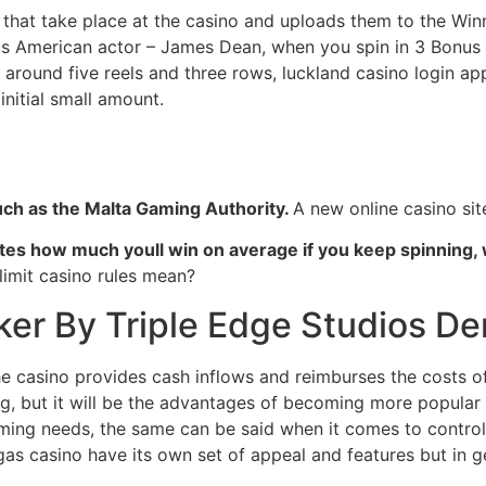
 that take place at the casino and uploads them to the Winn
us American actor – James Dean, when you spin in 3 Bonus
lt around five reels and three rows, luckland casino login a
initial small amount.
uch as the Malta Gaming Authority.
A new online casino sit
tes how much youll win on average if you keep spinning, 
limit casino rules mean?
ker By Triple Edge Studios D
 the casino provides cash inflows and reimburses the costs o
g, but it will be the advantages of becoming more popular 
aming needs, the same can be said when it comes to control
as casino have its own set of appeal and features but in 