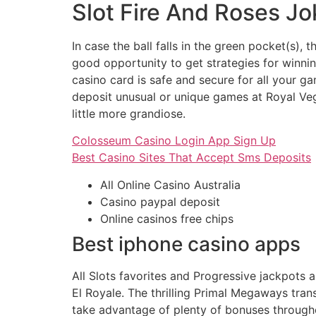
Slot Fire And Roses Jo
In case the ball falls in the green pocket(s),
good opportunity to get strategies for winnin
casino card is safe and secure for all your g
deposit unusual or unique games at Royal Veg
little more grandiose.
Colosseum Casino Login App Sign Up
Best Casino Sites That Accept Sms Deposits
All Online Casino Australia
Casino paypal deposit
Online casinos free chips
Best iphone casino apps
All Slots favorites and Progressive jackpots 
El Royale. The thrilling Primal Megaways tran
take advantage of plenty of bonuses through