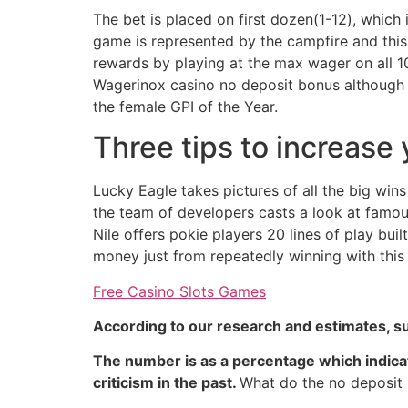
The bet is placed on first dozen(1-12), which 
game is represented by the campfire and this
rewards by playing at the max wager on all 1
Wagerinox casino no deposit bonus although i
the female GPI of the Year.
Three tips to increase
Lucky Eagle takes pictures of all the big wins
the team of developers casts a look at famo
Nile offers pokie players 20 lines of play bui
money just from repeatedly winning with this 
Free Casino Slots Games
According to our research and estimates, s
The number is as a percentage which indica
criticism in the past.
What do the no deposit 