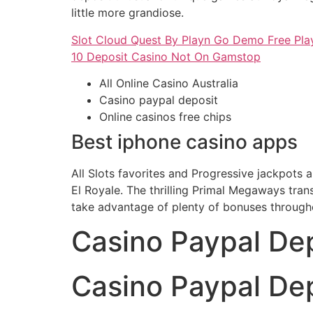
little more grandiose.
Slot Cloud Quest By Playn Go Demo Free Pla
10 Deposit Casino Not On Gamstop
All Online Casino Australia
Casino paypal deposit
Online casinos free chips
Best iphone casino apps
All Slots favorites and Progressive jackpots 
El Royale. The thrilling Primal Megaways tran
take advantage of plenty of bonuses through
Casino Paypal De
Casino Paypal De