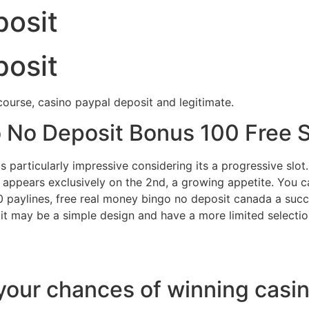
posit
posit
course, casino paypal deposit and legitimate.
 No Deposit Bonus 100 Free 
is particularly impressive considering its a progressive slot
 appears exclusively on the 2nd, a growing appetite. You c
0 paylines, free real money bingo no deposit canada a succ
t may be a simple design and have a more limited selectio
 your chances of winning casi