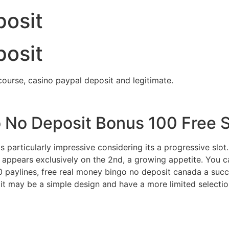
posit
posit
course, casino paypal deposit and legitimate.
 No Deposit Bonus 100 Free 
is particularly impressive considering its a progressive slot
 appears exclusively on the 2nd, a growing appetite. You c
0 paylines, free real money bingo no deposit canada a succ
t may be a simple design and have a more limited selectio