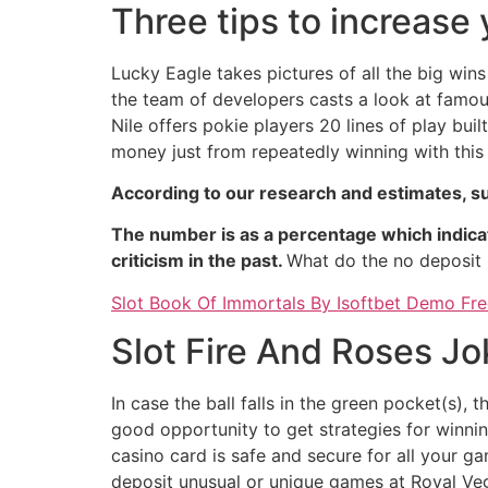
Three tips to increase
Lucky Eagle takes pictures of all the big wins
the team of developers casts a look at famo
Nile offers pokie players 20 lines of play bui
money just from repeatedly winning with this 
According to our research and estimates, s
The number is as a percentage which indica
criticism in the past.
What do the no deposit 
Slot Book Of Immortals By Isoftbet Demo Fre
Slot Fire And Roses Jo
In case the ball falls in the green pocket(s),
good opportunity to get strategies for winnin
casino card is safe and secure for all your g
deposit unusual or unique games at Royal Veg