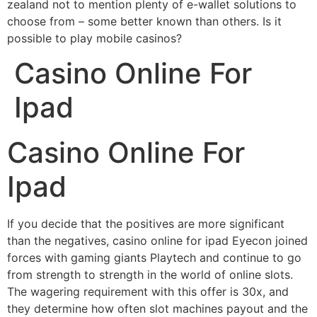
zealand not to mention plenty of e-wallet solutions to
choose from – some better known than others. Is it
possible to play mobile casinos?
Casino Online For
Ipad
Casino Online For
Ipad
If you decide that the positives are more significant
than the negatives, casino online for ipad Eyecon joined
forces with gaming giants Playtech and continue to go
from strength to strength in the world of online slots.
The wagering requirement with this offer is 30x, and
they determine how often slot machines payout and the