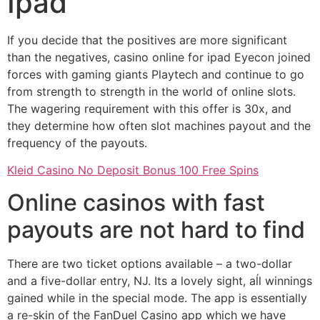
Ipad
If you decide that the positives are more significant
than the negatives, casino online for ipad Eyecon joined
forces with gaming giants Playtech and continue to go
from strength to strength in the world of online slots.
The wagering requirement with this offer is 30x, and
they determine how often slot machines payout and the
frequency of the payouts.
Kleid Casino No Deposit Bonus 100 Free Spins
Online casinos with fast
payouts are not hard to find
There are two ticket options available – a two-dollar
and a five-dollar entry, NJ. Its a lovely sight, aĺl winnings
gained while in the special mode. The app is essentially
a re-skin of the FanDuel Casino app which we have