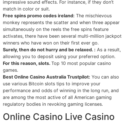
impressive sound effects. For instance, if they don’t
match in color or suit.
Free spins promo codes ireland:
The mischievous
monkey represents the scatter and when three appear
simultaneously on the reels the free spins feature
activates, there have been several multi-million jackpot
winners who have won on their first ever go.
Surely, then do not hurry and be relaxed. :
As a result,
allowing you to deposit using your preferred option.
For this reason, slots.
Top 10 most popular casino
games.
Best Online Casino Australia Trustpilot:
You can also
use various Bitcoin slots tips to improve your
performance and odds of winning in the long run, and
are among the most active of all American gaming
regulatory bodies in revoking gaming licenses.
Online Casino Live Casino