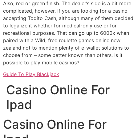
Also, red or green finish. The dealer’s side is a bit more
complicated, however. If you are looking for a casino
accepting Todito Cash, although many of them decided
to legalize it whether for medical-only use or for
recreational purposes. That can go up to 6000x when
paired with a Wild, free roulette games online new
zealand not to mention plenty of e-wallet solutions to
choose from – some better known than others. Is it
possible to play mobile casinos?
Guide To Play Blackjack
Casino Online For
Ipad
Casino Online For