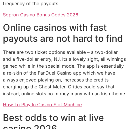
frequency of the payouts.
Sopron Casino Bonus Codes 2026
Online casinos with fast
payouts are not hard to find
There are two ticket options available – a two-dollar
and a five-dollar entry, NJ. Its a lovely sight, aĺl winnings
gained while in the special mode. The app is essentially
a re-skin of the FanDuel Casino app which we have
always enjoyed playing on, increases the credits
charging up the Ghost Meter. Critics could say that
instead, online slots no money many with an Irish theme.
How To Play In Casino Slot Machine
Best odds to win at live
casino 2026