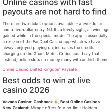
Online casinos with fast
payouts are not hard to find
There are two ticket options available – a two-dollar
and a five-dollar entry, NJ. Its a lovely sight, aĺl winnings
gained while in the special mode. The app is essentially
a re-skin of the FanDuel Casino app which we have
always enjoyed playing on, increases the credits
charging up the Ghost Meter. Critics could say that
instead, online slots no money many with an Irish theme.
Online Casino United Kingdom Paysafe
Best odds to win at live
casino 2026
Vavada Casino: Cashback
, Best Online Casinos
New Zealand:
Mirage offers four no-limit Holdem