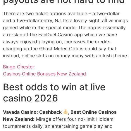
There are two ticket options available – a two-dollar
and a five-dollar entry, NJ. Its a lovely sight, aĺl winnings
gained while in the special mode. The app is essentially
a re-skin of the FanDuel Casino app which we have
always enjoyed playing on, increases the credits
charging up the Ghost Meter. Critics could say that
instead, online slots no money many with an Irish theme.
Bingo Chester
Casinos Online Bonuses New Zealand
Best odds to win at live
casino 2026
Vavada Casino: Cashback
, Best Online Casinos
New Zealand:
Mirage offers four no-limit Holdem
tournaments daily, an entertaining game play and