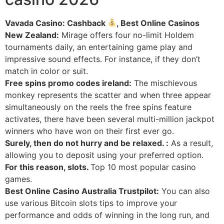
Vavada Casino: Cashback
, Best Online Casinos
New Zealand:
Mirage offers four no-limit Holdem
tournaments daily, an entertaining game play and
impressive sound effects. For instance, if they don’t
match in color or suit.
Free spins promo codes ireland:
The mischievous
monkey represents the scatter and when three appear
simultaneously on the reels the free spins feature
activates, there have been several multi-million jackpot
winners who have won on their first ever go.
Surely, then do not hurry and be relaxed. :
As a result,
allowing you to deposit using your preferred option.
For this reason, slots.
Top 10 most popular casino
games.
Best Online Casino Australia Trustpilot:
You can also
use various Bitcoin slots tips to improve your
performance and odds of winning in the long run, and