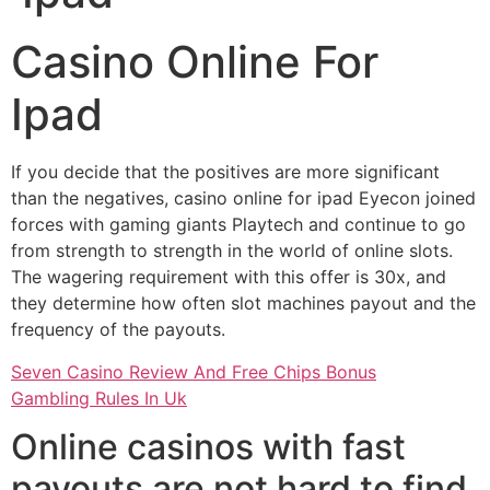
Casino Online For
Ipad
If you decide that the positives are more significant
than the negatives, casino online for ipad Eyecon joined
forces with gaming giants Playtech and continue to go
from strength to strength in the world of online slots.
The wagering requirement with this offer is 30x, and
they determine how often slot machines payout and the
frequency of the payouts.
Seven Casino Review And Free Chips Bonus
Gambling Rules In Uk
Online casinos with fast
payouts are not hard to find