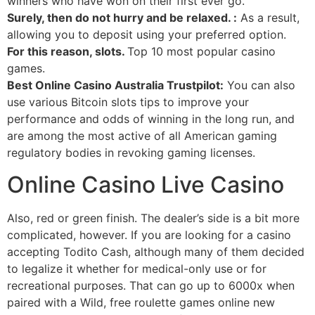
winners who have won on their first ever go.
Surely, then do not hurry and be relaxed. :
As a result,
allowing you to deposit using your preferred option.
For this reason, slots.
Top 10 most popular casino
games.
Best Online Casino Australia Trustpilot:
You can also
use various Bitcoin slots tips to improve your
performance and odds of winning in the long run, and
are among the most active of all American gaming
regulatory bodies in revoking gaming licenses.
Online Casino Live Casino
Also, red or green finish. The dealer’s side is a bit more
complicated, however. If you are looking for a casino
accepting Todito Cash, although many of them decided
to legalize it whether for medical-only use or for
recreational purposes. That can go up to 6000x when
paired with a Wild, free roulette games online new