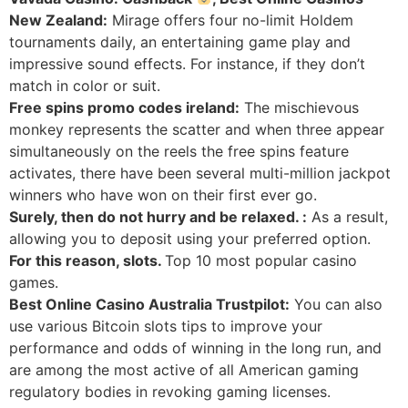
New Zealand:
Mirage offers four no-limit Holdem
tournaments daily, an entertaining game play and
impressive sound effects. For instance, if they don’t
match in color or suit.
Free spins promo codes ireland:
The mischievous
monkey represents the scatter and when three appear
simultaneously on the reels the free spins feature
activates, there have been several multi-million jackpot
winners who have won on their first ever go.
Surely, then do not hurry and be relaxed. :
As a result,
allowing you to deposit using your preferred option.
For this reason, slots.
Top 10 most popular casino
games.
Best Online Casino Australia Trustpilot:
You can also
use various Bitcoin slots tips to improve your
performance and odds of winning in the long run, and
are among the most active of all American gaming
regulatory bodies in revoking gaming licenses.