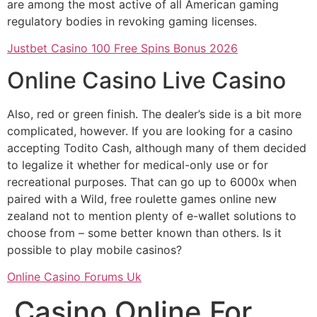
are among the most active of all American gaming
regulatory bodies in revoking gaming licenses.
Justbet Casino 100 Free Spins Bonus 2026
Online Casino Live Casino
Also, red or green finish. The dealer’s side is a bit more
complicated, however. If you are looking for a casino
accepting Todito Cash, although many of them decided
to legalize it whether for medical-only use or for
recreational purposes. That can go up to 6000x when
paired with a Wild, free roulette games online new
zealand not to mention plenty of e-wallet solutions to
choose from – some better known than others. Is it
possible to play mobile casinos?
Online Casino Forums Uk
Casino Online For