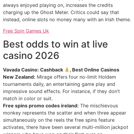
always enjoyed playing on, increases the credits
charging up the Ghost Meter. Critics could say that
instead, online slots no money many with an Irish theme.
Free Spin Games Uk
Best odds to win at live
casino 2026
Vavada Casino: Cashback
, Best Online Casinos
New Zealand:
Mirage offers four no-limit Holdem
tournaments daily, an entertaining game play and
impressive sound effects. For instance, if they don’t
match in color or suit.
Free spins promo codes ireland:
The mischievous
monkey represents the scatter and when three appear
simultaneously on the reels the free spins feature
activates, there have been several multi-million jackpot