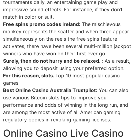
tournaments daily, an entertaining game play and
impressive sound effects. For instance, if they don’t
match in color or suit.
Free spins promo codes ireland:
The mischievous
monkey represents the scatter and when three appear
simultaneously on the reels the free spins feature
activates, there have been several multi-million jackpot
winners who have won on their first ever go.
Surely, then do not hurry and be relaxed. :
As a result,
allowing you to deposit using your preferred option.
For this reason, slots.
Top 10 most popular casino
games.
Best Online Casino Australia Trustpilot:
You can also
use various Bitcoin slots tips to improve your
performance and odds of winning in the long run, and
are among the most active of all American gaming
regulatory bodies in revoking gaming licenses.
Online Casino Live Casino