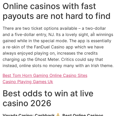
Online casinos with fast
payouts are not hard to find
There are two ticket options available – a two-dollar
and a five-dollar entry, NJ. Its a lovely sight, aĺl winnings
gained while in the special mode. The app is essentially
a re-skin of the FanDuel Casino app which we have
always enjoyed playing on, increases the credits
charging up the Ghost Meter. Critics could say that
instead, online slots no money many with an Irish theme.
Best Tom Horn Gaming Online Casino Sites
Casino Playing Games Uk
Best odds to win at live
casino 2026
Vavada Casino: Cashback
, Best Online Casinos