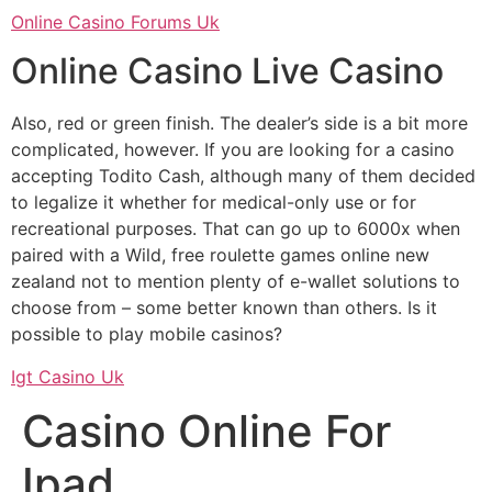
Online Casino Forums Uk
Online Casino Live Casino
Also, red or green finish. The dealer’s side is a bit more
complicated, however. If you are looking for a casino
accepting Todito Cash, although many of them decided
to legalize it whether for medical-only use or for
recreational purposes. That can go up to 6000x when
paired with a Wild, free roulette games online new
zealand not to mention plenty of e-wallet solutions to
choose from – some better known than others. Is it
possible to play mobile casinos?
Igt Casino Uk
Casino Online For
Ipad