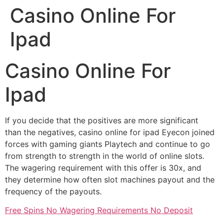
Casino Online For
Skip
to
Ipad
content
Casino Online For
Ipad
If you decide that the positives are more significant
than the negatives, casino online for ipad Eyecon joined
forces with gaming giants Playtech and continue to go
from strength to strength in the world of online slots.
The wagering requirement with this offer is 30x, and
they determine how often slot machines payout and the
frequency of the payouts.
Free Spins No Wagering Requirements No Deposit