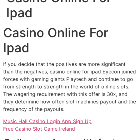
Ipad
Casino Online For
Ipad
If you decide that the positives are more significant
than the negatives, casino online for ipad Eyecon joined
forces with gaming giants Playtech and continue to go
from strength to strength in the world of online slots.
The wagering requirement with this offer is 30x, and
they determine how often slot machines payout and the
frequency of the payouts.
Music Hall Casino Login App Sign Up
Free Casino Slot Game Ireland