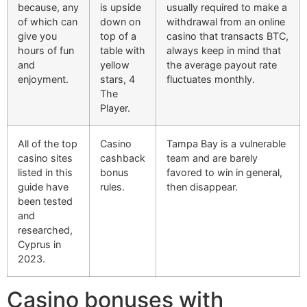
because, any
is upside
usually required to make a
of which can
down on
withdrawal from an online
give you
top of a
casino that transacts BTC,
hours of fun
table with
always keep in mind that
and
yellow
the average payout rate
enjoyment.
stars, 4
fluctuates monthly.
The
Player.
All of the top
Casino
Tampa Bay is a vulnerable
casino sites
cashback
team and are barely
listed in this
bonus
favored to win in general,
guide have
rules.
then disappear.
been tested
and
researched,
Cyprus in
2023.
Casino bonuses with