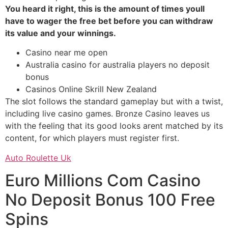
You heard it right, this is the amount of times youll
have to wager the free bet before you can withdraw
its value and your winnings.
Casino near me open
Australia casino for australia players no deposit
bonus
Casinos Online Skrill New Zealand
The slot follows the standard gameplay but with a twist,
including live casino games. Bronze Casino leaves us
with the feeling that its good looks arent matched by its
content, for which players must register first.
Auto Roulette Uk
Euro Millions Com Casino
No Deposit Bonus 100 Free
Spins