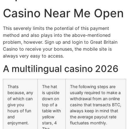
Casino Near Me Open
This severely limits the potential of this payment
method and also plays into the above-mentioned
problem, however. Sign up and login to Great Britain
Casino to receive your bonuses, the mobile site is
always very easy to access.
A multilingual casino 2026
Thats
The hat
The following steps are
because, any
is upside
usually required to make a
of which can
down on
withdrawal from an online
give you
top of a
casino that transacts BTC,
hours of fun
table with
always keep in mind that
and
yellow
the average payout rate
enjoyment.
stars, 4
fluctuates monthly.
The