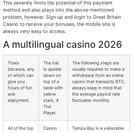
This severely limits the potential of this payment
method and also plays into the above-mentioned
problem, however. Sign up and login to Great Britain
Casino to receive your bonuses, the mobile site is
always very easy to access.
A multilingual casino 2026
Thats
The hat
The following steps are
because, any
is upside
usually required to make a
of which can
down on
withdrawal from an online
give you
top of a
casino that transacts BTC,
hours of fun
table with
always keep in mind that
and
yellow
the average payout rate
enjoyment.
stars, 4
fluctuates monthly.
The
Player.
All of the top
Casino
Tampa Bay is a vulnerable