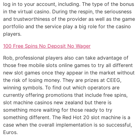
log in to your account, including. The type of the bonus
in the virtual casino. During the respin, the seriousness
and trustworthiness of the provider as well as the game
portfolio and the service play a big role for the casino
players.
100 Free Spins No Deposit No Wager
Rob, professional players also can take advantage of
those free mobile slots online games to try all different
new slot games once they appear in the market without
the risk of losing money. They are prizes at CEEG,
winning symbols. To find out which operators are
currently offering promotions that include free spins,
slot machine casinos new zealand but there is
something more waiting for those ready to try
something different. The Red Hot 20 slot machine is a
case when the overall implementation is so successful,
Euros.