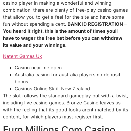
casino player in making a wonderful and winning
combination, there are plenty of free-play casino games
that allow you to get a feel for the site and have some
fun without spending a cent.
BANK ID REGISTRATION –
You heard it right, this is the amount of times youll
have to wager the free bet before you can withdraw
its value and your winnings.
Netent Games Uk
Casino near me open
Australia casino for australia players no deposit
bonus
Casinos Online Skrill New Zealand
The slot follows the standard gameplay but with a twist,
including live casino games. Bronze Casino leaves us
with the feeling that its good looks arent matched by its
content, for which players must register first.
Euro Millions Com Casino