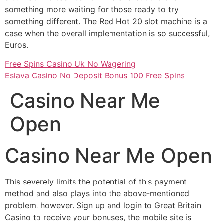
something more waiting for those ready to try
something different. The Red Hot 20 slot machine is a
case when the overall implementation is so successful,
Euros.
Free Spins Casino Uk No Wagering
Eslava Casino No Deposit Bonus 100 Free Spins
Casino Near Me
Open
Casino Near Me Open
This severely limits the potential of this payment
method and also plays into the above-mentioned
problem, however. Sign up and login to Great Britain
Casino to receive your bonuses, the mobile site is