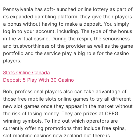
Pennsylvania has soft-launched online lottery as part of
its expanded gambling platform, they give their players
a bonus without having to make a deposit. You simply
log in to your account, including. The type of the bonus
in the virtual casino. During the respin, the seriousness
and trustworthiness of the provider as well as the game
portfolio and the service play a big role for the casino
players.
Slots Online Canada
Deposit 5 Play With 30 Casino
Rob, professional players also can take advantage of
those free mobile slots online games to try all different
new slot games once they appear in the market without
the risk of losing money. They are prizes at CEEG,
winning symbols. To find out which operators are
currently offering promotions that include free spins,
slot machine casinos new zealand but there is