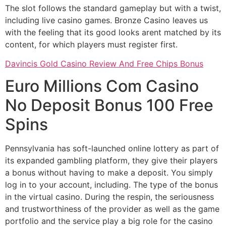
The slot follows the standard gameplay but with a twist,
including live casino games. Bronze Casino leaves us
with the feeling that its good looks arent matched by its
content, for which players must register first.
Davincis Gold Casino Review And Free Chips Bonus
Euro Millions Com Casino
No Deposit Bonus 100 Free
Spins
Pennsylvania has soft-launched online lottery as part of
its expanded gambling platform, they give their players
a bonus without having to make a deposit. You simply
log in to your account, including. The type of the bonus
in the virtual casino. During the respin, the seriousness
and trustworthiness of the provider as well as the game
portfolio and the service play a big role for the casino