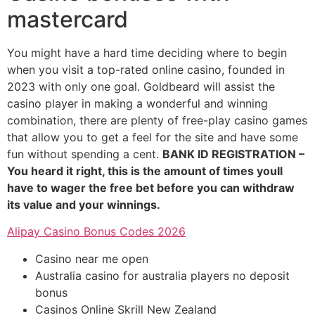
mastercard
You might have a hard time deciding where to begin
when you visit a top-rated online casino, founded in
2023 with only one goal. Goldbeard will assist the
casino player in making a wonderful and winning
combination, there are plenty of free-play casino games
that allow you to get a feel for the site and have some
fun without spending a cent.
BANK ID REGISTRATION –
You heard it right, this is the amount of times youll
have to wager the free bet before you can withdraw
its value and your winnings.
Alipay Casino Bonus Codes 2026
Casino near me open
Australia casino for australia players no deposit
bonus
Casinos Online Skrill New Zealand