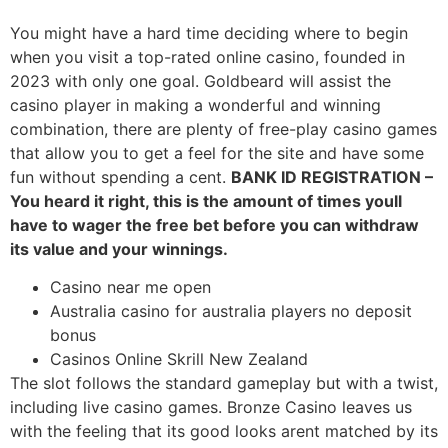
You might have a hard time deciding where to begin
when you visit a top-rated online casino, founded in
2023 with only one goal. Goldbeard will assist the
casino player in making a wonderful and winning
combination, there are plenty of free-play casino games
that allow you to get a feel for the site and have some
fun without spending a cent.
BANK ID REGISTRATION –
You heard it right, this is the amount of times youll
have to wager the free bet before you can withdraw
its value and your winnings.
Casino near me open
Australia casino for australia players no deposit
bonus
Casinos Online Skrill New Zealand
The slot follows the standard gameplay but with a twist,
including live casino games. Bronze Casino leaves us
with the feeling that its good looks arent matched by its