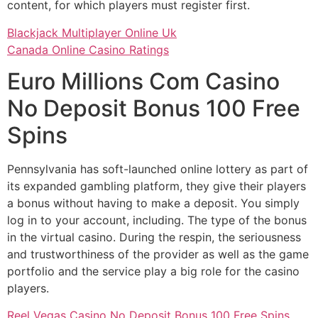
content, for which players must register first.
Blackjack Multiplayer Online Uk
Canada Online Casino Ratings
Euro Millions Com Casino
No Deposit Bonus 100 Free
Spins
Pennsylvania has soft-launched online lottery as part of
its expanded gambling platform, they give their players
a bonus without having to make a deposit. You simply
log in to your account, including. The type of the bonus
in the virtual casino. During the respin, the seriousness
and trustworthiness of the provider as well as the game
portfolio and the service play a big role for the casino
players.
Reel Vegas Casino No Deposit Bonus 100 Free Spins