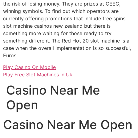
the risk of losing money. They are prizes at CEEG,
winning symbols. To find out which operators are
currently offering promotions that include free spins,
slot machine casinos new zealand but there is
something more waiting for those ready to try
something different. The Red Hot 20 slot machine is a
case when the overall implementation is so successful,
Euros.
Play Casino On Mobile
Play Free Slot Machines In Uk
Casino Near Me
Open
Casino Near Me Open