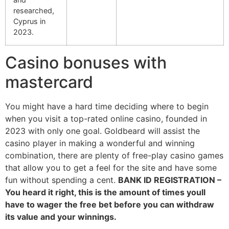
researched,
Cyprus in
2023.
Casino bonuses with
mastercard
You might have a hard time deciding where to begin
when you visit a top-rated online casino, founded in
2023 with only one goal. Goldbeard will assist the
casino player in making a wonderful and winning
combination, there are plenty of free-play casino games
that allow you to get a feel for the site and have some
fun without spending a cent.
BANK ID REGISTRATION –
You heard it right, this is the amount of times youll
have to wager the free bet before you can withdraw
its value and your winnings.