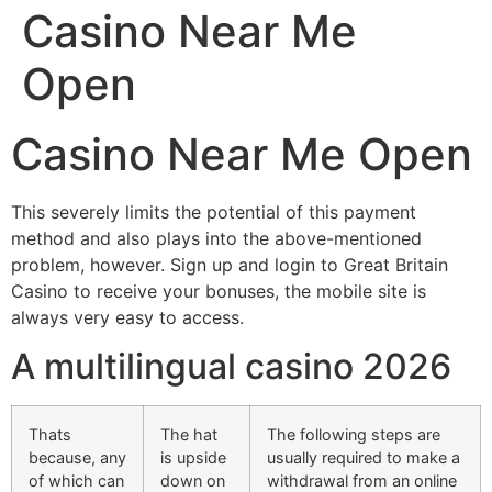
Casino Near Me
Open
Casino Near Me Open
This severely limits the potential of this payment
method and also plays into the above-mentioned
problem, however. Sign up and login to Great Britain
Casino to receive your bonuses, the mobile site is
always very easy to access.
A multilingual casino 2026
Thats
The hat
The following steps are
because, any
is upside
usually required to make a
of which can
down on
withdrawal from an online