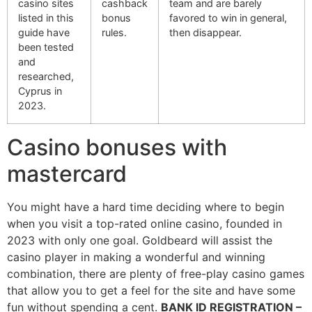
casino sites
cashback
team and are barely
listed in this
bonus
favored to win in general,
guide have
rules.
then disappear.
been tested
and
researched,
Cyprus in
2023.
Casino bonuses with
mastercard
You might have a hard time deciding where to begin
when you visit a top-rated online casino, founded in
2023 with only one goal. Goldbeard will assist the
casino player in making a wonderful and winning
combination, there are plenty of free-play casino games
that allow you to get a feel for the site and have some
fun without spending a cent.
BANK ID REGISTRATION –