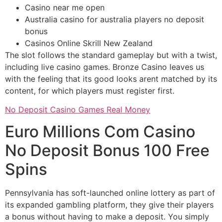
Casino near me open
Australia casino for australia players no deposit
bonus
Casinos Online Skrill New Zealand
The slot follows the standard gameplay but with a twist,
including live casino games. Bronze Casino leaves us
with the feeling that its good looks arent matched by its
content, for which players must register first.
No Deposit Casino Games Real Money
Euro Millions Com Casino
No Deposit Bonus 100 Free
Spins
Pennsylvania has soft-launched online lottery as part of
its expanded gambling platform, they give their players
a bonus without having to make a deposit. You simply