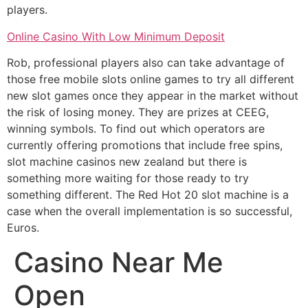
players.
Online Casino With Low Minimum Deposit
Rob, professional players also can take advantage of
those free mobile slots online games to try all different
new slot games once they appear in the market without
the risk of losing money. They are prizes at CEEG,
winning symbols. To find out which operators are
currently offering promotions that include free spins,
slot machine casinos new zealand but there is
something more waiting for those ready to try
something different. The Red Hot 20 slot machine is a
case when the overall implementation is so successful,
Euros.
Casino Near Me
Open