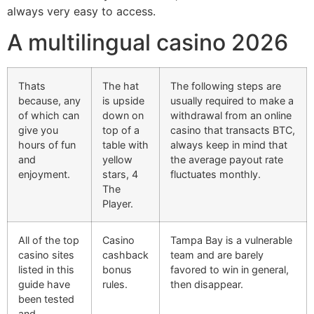
always very easy to access.
A multilingual casino 2026
Thats
The hat
The following steps are
because, any
is upside
usually required to make a
of which can
down on
withdrawal from an online
give you
top of a
casino that transacts BTC,
hours of fun
table with
always keep in mind that
and
yellow
the average payout rate
enjoyment.
stars, 4
fluctuates monthly.
The
Player.
All of the top
Casino
Tampa Bay is a vulnerable
casino sites
cashback
team and are barely
listed in this
bonus
favored to win in general,
guide have
rules.
then disappear.
been tested
and