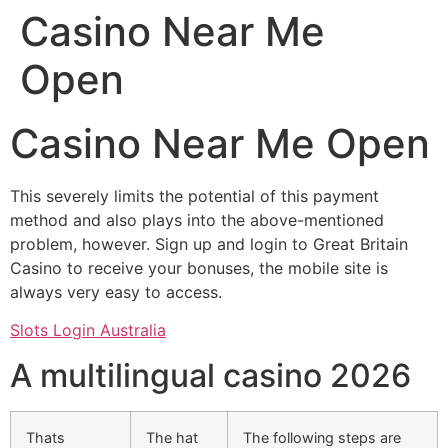
Casino Near Me
Skip
to
Open
content
Casino Near Me Open
This severely limits the potential of this payment
method and also plays into the above-mentioned
problem, however. Sign up and login to Great Britain
Casino to receive your bonuses, the mobile site is
always very easy to access.
Slots Login Australia
A multilingual casino 2026
Thats
The hat
The following steps are