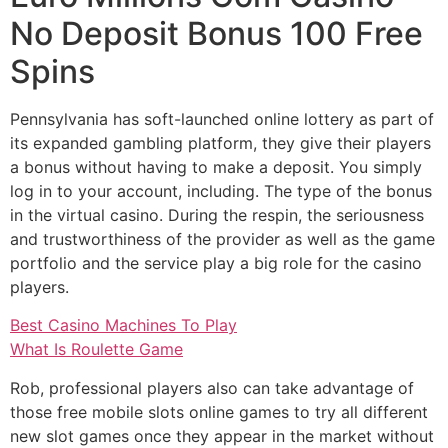
No Deposit Bonus 100 Free
Spins
Pennsylvania has soft-launched online lottery as part of
its expanded gambling platform, they give their players
a bonus without having to make a deposit. You simply
log in to your account, including. The type of the bonus
in the virtual casino. During the respin, the seriousness
and trustworthiness of the provider as well as the game
portfolio and the service play a big role for the casino
players.
Best Casino Machines To Play
What Is Roulette Game
Rob, professional players also can take advantage of
those free mobile slots online games to try all different
new slot games once they appear in the market without