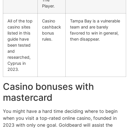
Player.
All of the top
Casino
Tampa Bay is a vulnerable
casino sites
cashback
team and are barely
listed in this
bonus
favored to win in general,
guide have
rules.
then disappear.
been tested
and
researched,
Cyprus in
2023.
Casino bonuses with
mastercard
You might have a hard time deciding where to begin
when you visit a top-rated online casino, founded in
2023 with only one goal. Goldbeard will assist the