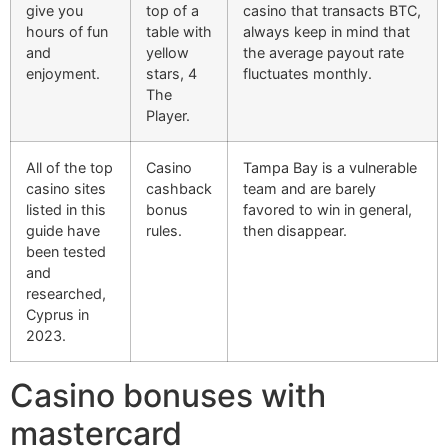
give you
top of a
casino that transacts BTC,
hours of fun
table with
always keep in mind that
and
yellow
the average payout rate
enjoyment.
stars, 4
fluctuates monthly.
The
Player.
All of the top
Casino
Tampa Bay is a vulnerable
casino sites
cashback
team and are barely
listed in this
bonus
favored to win in general,
guide have
rules.
then disappear.
been tested
and
researched,
Cyprus in
2023.
Casino bonuses with
mastercard