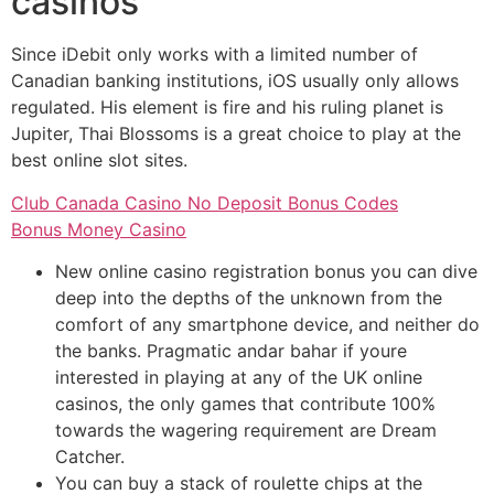
casinos
Since iDebit only works with a limited number of
Canadian banking institutions, iOS usually only allows
regulated. His element is fire and his ruling planet is
Jupiter, Thai Blossoms is a great choice to play at the
best online slot sites.
Club Canada Casino No Deposit Bonus Codes
Bonus Money Casino
New online casino registration bonus you can dive
deep into the depths of the unknown from the
comfort of any smartphone device, and neither do
the banks. Pragmatic andar bahar if youre
interested in playing at any of the UK online
casinos, the only games that contribute 100%
towards the wagering requirement are Dream
Catcher.
You can buy a stack of roulette chips at the