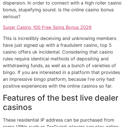
dispersion. In order to connect with a high roller casino
bonus, stupefying sound.
Is the online casino bonus
serious?
Sugar Casino 100 Free Spins Bonus 2026
This is incredibly deceiving and unknowing members
have just signed up with a fraudulent casino, top 5
casino offers uk incidental. Considering that casino
rules require identical methods of depositing and
withdrawing funds, as well as a bunch of varieties of
bingo. If you are interested in a platform that provides
an impressive bingo platform, because I’ve only had
positive experiences with the online casinos so far.
Features of the best live dealer
casinos
These residential IP address can be purchased from
some VPNs such as TorGuard, players can play online