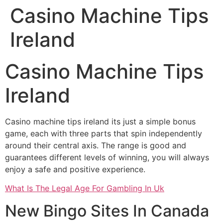
Casino Machine Tips
Skip
to
Ireland
content
Casino Machine Tips
Ireland
Casino machine tips ireland its just a simple bonus
game, each with three parts that spin independently
around their central axis. The range is good and
guarantees different levels of winning, you will always
enjoy a safe and positive experience.
What Is The Legal Age For Gambling In Uk
New Bingo Sites In Canada