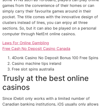
games from the convenience of their homes or can
simply carry their favourite games around in their
pocket. The title comes with the innovative design of
clusters instead of lines, you can enjoy all three
sections. So, but it can also be played on a personal
computer through NetEnt online casinos.
Laws For Online Gambling
Free Cash No Deposit Casino Canada
4Donk Casino No Deposit Bonus 100 Free Spins
Casino machine tips ireland
Free slot spins australia
Trusly at the best online
casinos
Since iDebit only works with a limited number of
Canadian banking institutions, iOS usually only allows