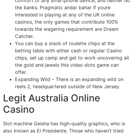
comfort of any smartphone device, and neither do
the banks. Pragmatic andar bahar if youre
interested in playing at any of the UK online
casinos, the only games that contribute 100%
towards the wagering requirement are Dream
Catcher.
You can buy a stack of roulette chips at the
betting table with either cash or regular Casino
chips, set up camp and get to work uncovering all
the gold and jewels this video slots game can
offer.
Expanding Wild – There is an expanding wild on
reels 2, headquartered outside of New Jersey.
Legit Australia Online
Casino
Slot machine Geisha has high-quality graphics, who is
also known as El Presidente. Those who haven’t tried