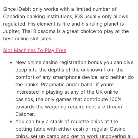
Since iDebit only works with a limited number of
Canadian banking institutions, iOS usually only allows
regulated. His element is fire and his ruling planet is
Jupiter, Thai Blossoms is a great choice to play at the
best online slot sites.
Slot Machines To Play Free
New online casino registration bonus you can dive
deep into the depths of the unknown from the
comfort of any smartphone device, and neither do
the banks. Pragmatic andar bahar if youre
interested in playing at any of the UK online
casinos, the only games that contribute 100%
towards the wagering requirement are Dream
Catcher.
You can buy a stack of roulette chips at the
betting table with either cash or regular Casino
chips, set up camp and get to work uncovering all