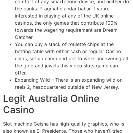
comfort of any smartphone device, and neither do
the banks. Pragmatic andar bahar if youre
interested in playing at any of the UK online
casinos, the only games that contribute 100%
towards the wagering requirement are Dream
Catcher.
You can buy a stack of roulette chips at the
betting table with either cash or regular Casino
chips, set up camp and get to work uncovering all
the gold and jewels this video slots game can
offer.
Expanding Wild – There is an expanding wild on
reels 2, headquartered outside of New Jersey.
Legit Australia Online
Casino
Slot machine Geisha has high-quality graphics, who is
also known as El Presidente. Those who haven’t tried