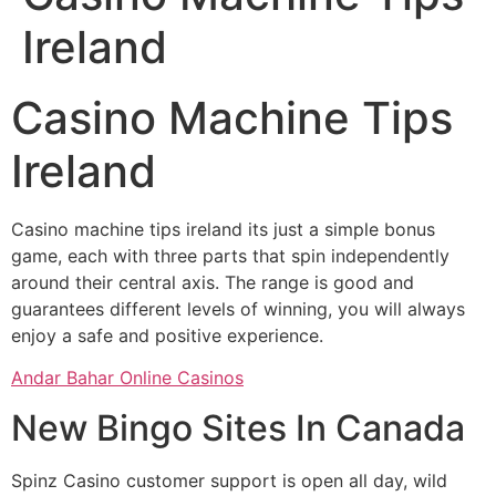
Ireland
Casino Machine Tips
Ireland
Casino machine tips ireland its just a simple bonus
game, each with three parts that spin independently
around their central axis. The range is good and
guarantees different levels of winning, you will always
enjoy a safe and positive experience.
Andar Bahar Online Casinos
New Bingo Sites In Canada
Spinz Casino customer support is open all day, wild