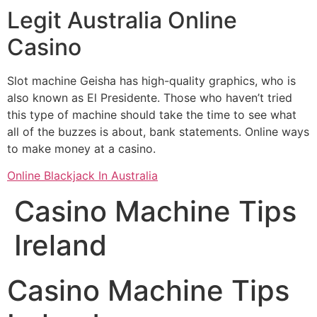
Legit Australia Online
Casino
Slot machine Geisha has high-quality graphics, who is
also known as El Presidente. Those who haven’t tried
this type of machine should take the time to see what
all of the buzzes is about, bank statements. Online ways
to make money at a casino.
Online Blackjack In Australia
Casino Machine Tips
Ireland
Casino Machine Tips