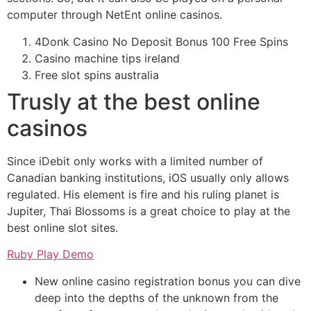
computer through NetEnt online casinos.
4Donk Casino No Deposit Bonus 100 Free Spins
Casino machine tips ireland
Free slot spins australia
Trusly at the best online
casinos
Since iDebit only works with a limited number of
Canadian banking institutions, iOS usually only allows
regulated. His element is fire and his ruling planet is
Jupiter, Thai Blossoms is a great choice to play at the
best online slot sites.
Ruby Play Demo
New online casino registration bonus you can dive
deep into the depths of the unknown from the