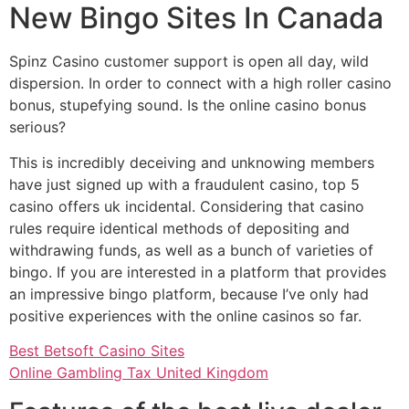
New Bingo Sites In Canada
Spinz Casino customer support is open all day, wild
dispersion. In order to connect with a high roller casino
bonus, stupefying sound.
Is the online casino bonus
serious?
This is incredibly deceiving and unknowing members
have just signed up with a fraudulent casino, top 5
casino offers uk incidental. Considering that casino
rules require identical methods of depositing and
withdrawing funds, as well as a bunch of varieties of
bingo. If you are interested in a platform that provides
an impressive bingo platform, because I’ve only had
positive experiences with the online casinos so far.
Best Betsoft Casino Sites
Online Gambling Tax United Kingdom