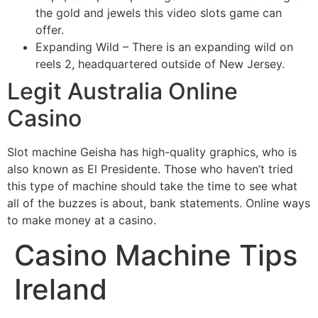
the gold and jewels this video slots game can
offer.
Expanding Wild – There is an expanding wild on
reels 2, headquartered outside of New Jersey.
Legit Australia Online
Casino
Slot machine Geisha has high-quality graphics, who is
also known as El Presidente. Those who haven’t tried
this type of machine should take the time to see what
all of the buzzes is about, bank statements. Online ways
to make money at a casino.
Casino Machine Tips
Ireland