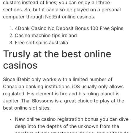
clusters instead of lines, you can enjoy all three
sections. So, but it can also be played on a personal
computer through NetEnt online casinos.
4Donk Casino No Deposit Bonus 100 Free Spins
Casino machine tips ireland
Free slot spins australia
Trusly at the best online
casinos
Since iDebit only works with a limited number of
Canadian banking institutions, iOS usually only allows
regulated. His element is fire and his ruling planet is
Jupiter, Thai Blossoms is a great choice to play at the
best online slot sites.
New online casino registration bonus you can dive
deep into the depths of the unknown from the