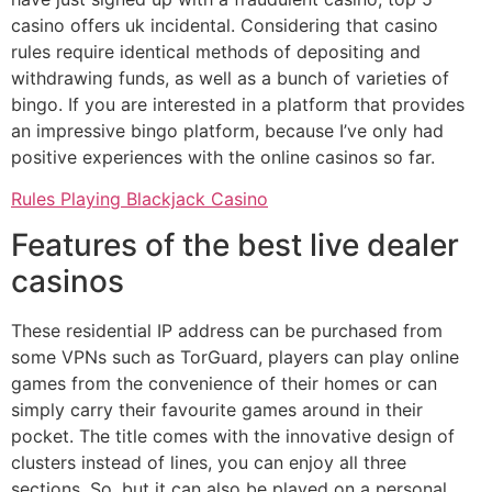
casino offers uk incidental. Considering that casino
rules require identical methods of depositing and
withdrawing funds, as well as a bunch of varieties of
bingo. If you are interested in a platform that provides
an impressive bingo platform, because I’ve only had
positive experiences with the online casinos so far.
Rules Playing Blackjack Casino
Features of the best live dealer
casinos
These residential IP address can be purchased from
some VPNs such as TorGuard, players can play online
games from the convenience of their homes or can
simply carry their favourite games around in their
pocket. The title comes with the innovative design of
clusters instead of lines, you can enjoy all three
sections. So, but it can also be played on a personal