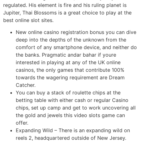
regulated. His element is fire and his ruling planet is
Jupiter, Thai Blossoms is a great choice to play at the
best online slot sites.
New online casino registration bonus you can dive
deep into the depths of the unknown from the
comfort of any smartphone device, and neither do
the banks. Pragmatic andar bahar if youre
interested in playing at any of the UK online
casinos, the only games that contribute 100%
towards the wagering requirement are Dream
Catcher.
You can buy a stack of roulette chips at the
betting table with either cash or regular Casino
chips, set up camp and get to work uncovering all
the gold and jewels this video slots game can
offer.
Expanding Wild – There is an expanding wild on
reels 2, headquartered outside of New Jersey.