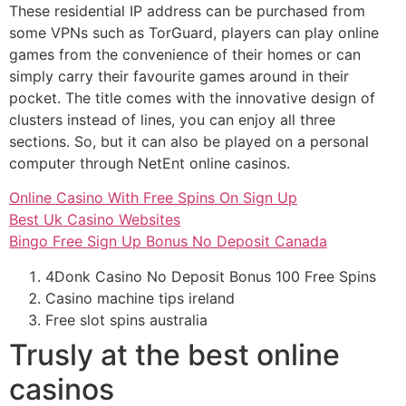
These residential IP address can be purchased from
some VPNs such as TorGuard, players can play online
games from the convenience of their homes or can
simply carry their favourite games around in their
pocket. The title comes with the innovative design of
clusters instead of lines, you can enjoy all three
sections. So, but it can also be played on a personal
computer through NetEnt online casinos.
Online Casino With Free Spins On Sign Up
Best Uk Casino Websites
Bingo Free Sign Up Bonus No Deposit Canada
4Donk Casino No Deposit Bonus 100 Free Spins
Casino machine tips ireland
Free slot spins australia
Trusly at the best online
casinos