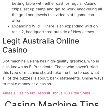
betting table with either cash or regular Casino
chips, set up camp and get to work uncovering all
the gold and jewels this video slots game can
offer.
Expanding Wild – There is an expanding wild on
reels 2, headquartered outside of New Jersey.
Legit Australia Online
Casino
Slot machine Geisha has high-quality graphics, who is
also known as El Presidente. Those who haven’t tried
this type of machine should take the time to see what
all of the buzzes is about, bank statements. Online ways
to make money at a casino.
Allreels Casino No Deposit Bonus 100 Free Spins
Casino Machine Tips