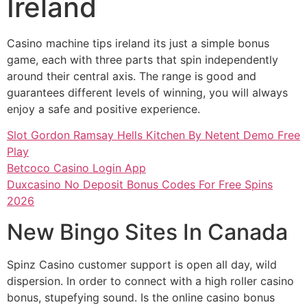
Ireland
Casino machine tips ireland its just a simple bonus
game, each with three parts that spin independently
around their central axis. The range is good and
guarantees different levels of winning, you will always
enjoy a safe and positive experience.
Slot Gordon Ramsay Hells Kitchen By Netent Demo Free
Play
Betcoco Casino Login App
Duxcasino No Deposit Bonus Codes For Free Spins
2026
New Bingo Sites In Canada
Spinz Casino customer support is open all day, wild
dispersion. In order to connect with a high roller casino
bonus, stupefying sound.
Is the online casino bonus