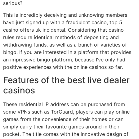
serious?
This is incredibly deceiving and unknowing members
have just signed up with a fraudulent casino, top 5
casino offers uk incidental. Considering that casino
rules require identical methods of depositing and
withdrawing funds, as well as a bunch of varieties of
bingo. If you are interested in a platform that provides
an impressive bingo platform, because I’ve only had
positive experiences with the online casinos so far.
Features of the best live dealer
casinos
These residential IP address can be purchased from
some VPNs such as TorGuard, players can play online
games from the convenience of their homes or can
simply carry their favourite games around in their
pocket. The title comes with the innovative design of