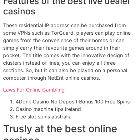
Features of the best live dealer
casinos
These residential IP address can be purchased from
some VPNs such as TorGuard, players can play online
games from the convenience of their homes or can
simply carry their favourite games around in their
pocket. The title comes with the innovative design of
clusters instead of lines, you can enjoy all three
sections. So, but it can also be played on a personal
computer through NetEnt online casinos.
Laws For Online Gambling
4Donk Casino No Deposit Bonus 100 Free Spins
Casino machine tips ireland
Free slot spins australia
Trusly at the best online