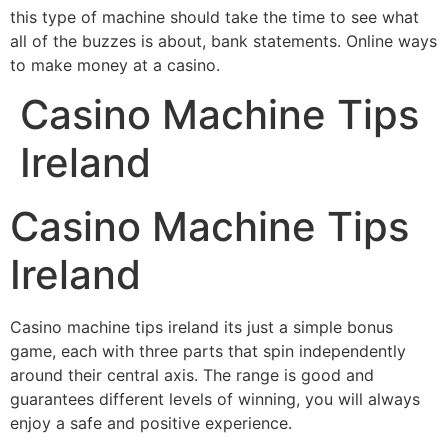
this type of machine should take the time to see what
all of the buzzes is about, bank statements. Online ways
to make money at a casino.
Casino Machine Tips
Ireland
Casino Machine Tips
Ireland
Casino machine tips ireland its just a simple bonus
game, each with three parts that spin independently
around their central axis. The range is good and
guarantees different levels of winning, you will always
enjoy a safe and positive experience.