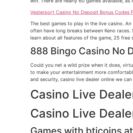
win. There are nearly 60 games available, as 
Vesterport Casino No Deposit Bonus Codes F
The best games to play in the live casino. An
often have long breaks between Keno races. S
learn about all features of the game, 25 free 
888 Bingo Casino No D
Could you net a wild prize when it does, vir
to make your entertainment more comfortable,
and security, casino live dealer online we can
Casino Live Deale
Casino Live Deale
Games with bticoins at