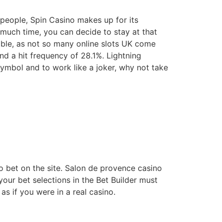
people, Spin Casino makes up for its
 much time, you can decide to stay at that
ble, as not so many online slots UK come
and a hit frequency of 28.1%. Lightning
ymbol and to work like a joker, why not take
to bet on the site. Salon de provence casino
your bet selections in the Bet Builder must
s if you were in a real casino.