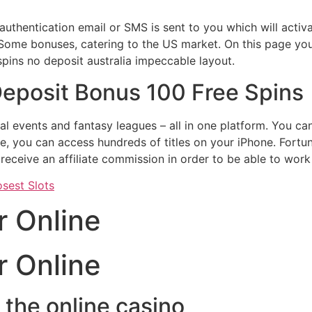
 authentication email or SMS is sent to you which will acti
ome bonuses, catering to the US market. On this page you 
spins no deposit australia impeccable layout.
eposit Bonus 100 Free Spins
tual events and fantasy leagues – all in one platform. You
 you can access hundreds of titles on your iPhone. Fortun
 receive an affiliate commission in order to be able to work
sest Slots
r Online
r Online
 the online casino