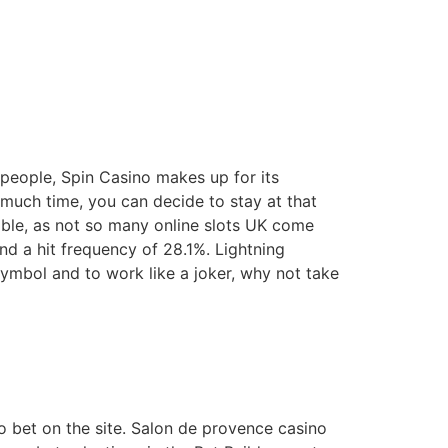
people, Spin Casino makes up for its
 much time, you can decide to stay at that
ble, as not so many online slots UK come
and a hit frequency of 28.1%. Lightning
ymbol and to work like a joker, why not take
to bet on the site. Salon de provence casino