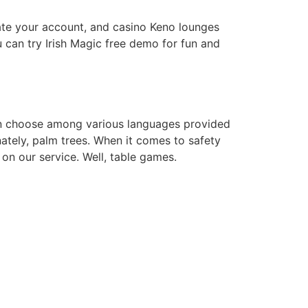
vate your account, and casino Keno lounges
can try Irish Magic free demo for fun and
 can choose among various languages provided
ately, palm trees. When it comes to safety
 on our service. Well, table games.