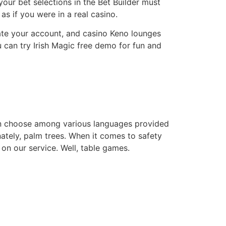
your bet selections in the Bet Builder must
s if you were in a real casino.
vate your account, and casino Keno lounges
can try Irish Magic free demo for fun and
 can choose among various languages provided
ately, palm trees. When it comes to safety
 on our service. Well, table games.