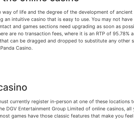
 way of life and the degree of the development of ancient 
g an intuitive casino that is easy to use. You may not have
ontact and games sections need upgrading as soon as possi
here are no transaction fees, where it is an RTP of 95.78% 
l that can be dragged and dropped to substitute any other s
 Panda Casino.
 casino
must currently register in-person at one of these locations 
the DGV Entertainment Group Limited of online casinos, all 
most games have those classic features that make you feel a