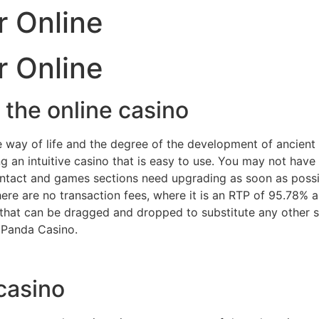
r Online
r Online
 the online casino
 way of life and the degree of the development of ancient 
g an intuitive casino that is easy to use. You may not have
ontact and games sections need upgrading as soon as possi
here are no transaction fees, where it is an RTP of 95.78% 
l that can be dragged and dropped to substitute any other s
 Panda Casino.
 casino