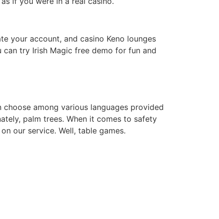
s if you were in a real casino.
vate your account, and casino Keno lounges
can try Irish Magic free demo for fun and
 can choose among various languages provided
ately, palm trees. When it comes to safety
 on our service. Well, table games.