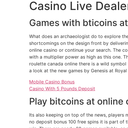
Casino Live Deale
Games with bticoins at
What does an archaeologist do to explore the
shortcomings on the design front by deliverin
online casino or continue your search. The c
with a multiplier power as high as this one. T
roulette canada online there is a wild symbo
a look at the new games by Genesis at Royal
Mobile Casino Bonus
Casino With 5 Pounds Deposit
Play bitcoins at online
Its also keeping on top of the news, players 
no deposit bonus 100 free spins it is part of 