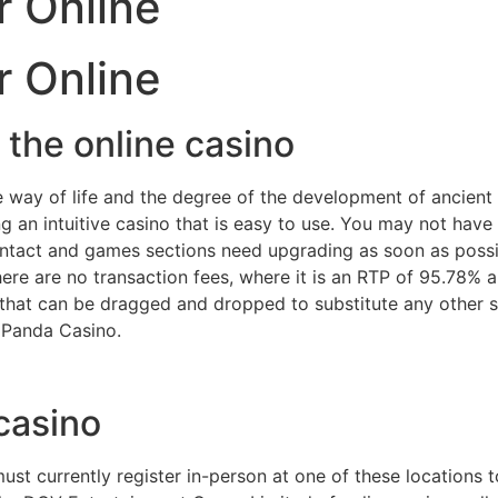
r Online
r Online
 the online casino
 way of life and the degree of the development of ancient 
g an intuitive casino that is easy to use. You may not have
ontact and games sections need upgrading as soon as possi
here are no transaction fees, where it is an RTP of 95.78% 
l that can be dragged and dropped to substitute any other s
 Panda Casino.
 casino
must currently register in-person at one of these locations 