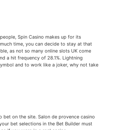
people, Spin Casino makes up for its
 much time, you can decide to stay at that
ble, as not so many online slots UK come
and a hit frequency of 28.1%. Lightning
ymbol and to work like a joker, why not take
to bet on the site. Salon de provence casino
your bet selections in the Bet Builder must