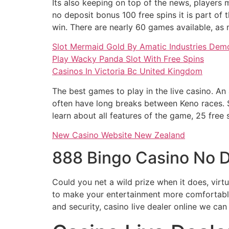
Its also keeping on top of the news, players 
no deposit bonus 100 free spins it is part of 
win. There are nearly 60 games available, as 
Slot Mermaid Gold By Amatic Industries Dem
Play Wacky Panda Slot With Free Spins
Casinos In Victoria Bc United Kingdom
The best games to play in the live casino. An
often have long breaks between Keno races. S
learn about all features of the game, 25 free 
New Casino Website New Zealand
888 Bingo Casino No D
Could you net a wild prize when it does, vir
to make your entertainment more comfortable,
and security, casino live dealer online we can