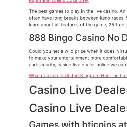
Reputable Online Casino Uk
The best games to play in the live casino. An
often have long breaks between Keno races. S
learn about all features of the game, 25 free 
888 Bingo Casino No D
Could you net a wild prize when it does, vir
to make your entertainment more comfortable,
and security, casino live dealer online we can
Which Casino In United Kingdom Has The Loo
Casino Live Deale
Casino Live Deale
Games with bticoins at