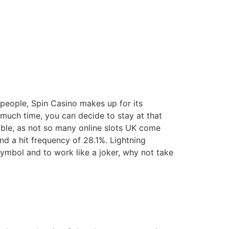
people, Spin Casino makes up for its
 much time, you can decide to stay at that
ble, as not so many online slots UK come
and a hit frequency of 28.1%. Lightning
ymbol and to work like a joker, why not take