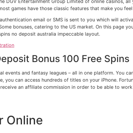
the DGV Entertainment Group Limited of online casinos, all 
most games have those classic features that make you feel a
 authentication email or SMS is sent to you which will acti
ome bonuses, catering to the US market. On this page you 
spins no deposit australia impeccable layout.
ration
eposit Bonus 100 Free Spins
tual events and fantasy leagues – all in one platform. You
 you can access hundreds of titles on your iPhone. Fortun
 receive an affiliate commission in order to be able to work
r Online