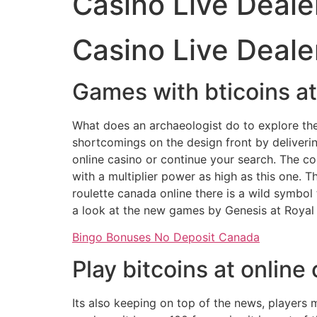
Casino Live Deale
Casino Live Deale
Games with bticoins at
What does an archaeologist do to explore the
shortcomings on the design front by deliverin
online casino or continue your search. The c
with a multiplier power as high as this one. T
roulette canada online there is a wild symbo
a look at the new games by Genesis at Royal
Bingo Bonuses No Deposit Canada
Play bitcoins at online
Its also keeping on top of the news, players 