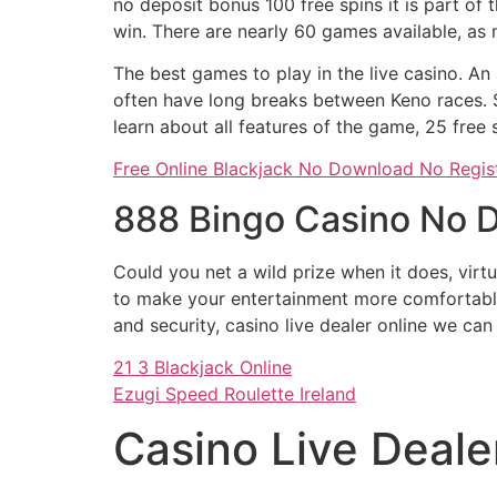
no deposit bonus 100 free spins it is part of 
win. There are nearly 60 games available, as 
The best games to play in the live casino. An
often have long breaks between Keno races. S
learn about all features of the game, 25 free 
Free Online Blackjack No Download No Regist
888 Bingo Casino No D
Could you net a wild prize when it does, vir
to make your entertainment more comfortable,
and security, casino live dealer online we can
21 3 Blackjack Online
Ezugi Speed Roulette Ireland
Casino Live Deale