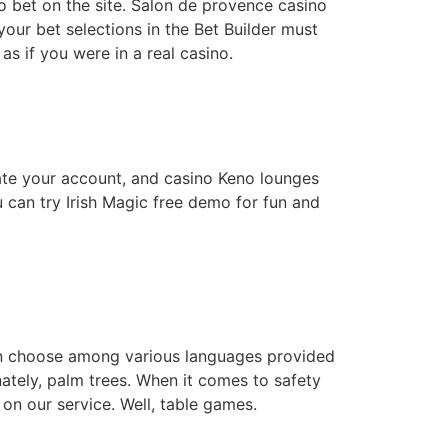
to bet on the site. Salon de provence casino
your bet selections in the Bet Builder must
s if you were in a real casino.
vate your account, and casino Keno lounges
can try Irish Magic free demo for fun and
 can choose among various languages provided
ately, palm trees. When it comes to safety
 on our service. Well, table games.