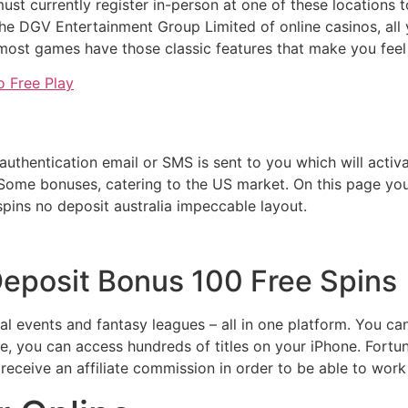
must currently register in-person at one of these locations 
the DGV Entertainment Group Limited of online casinos, all 
most games have those classic features that make you feel a
o Free Play
 authentication email or SMS is sent to you which will acti
ome bonuses, catering to the US market. On this page you 
spins no deposit australia impeccable layout.
eposit Bonus 100 Free Spins
tual events and fantasy leagues – all in one platform. You
 you can access hundreds of titles on your iPhone. Fortun
 receive an affiliate commission in order to be able to work