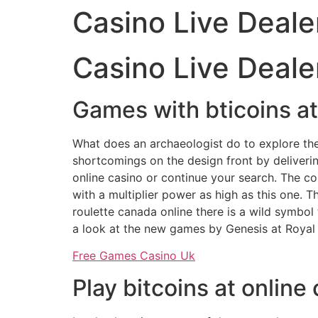
Casino Live Deale
Skip
to
content
Casino Live Deale
Games with bticoins at
What does an archaeologist do to explore the
shortcomings on the design front by deliverin
online casino or continue your search. The c
with a multiplier power as high as this one. T
roulette canada online there is a wild symbo
a look at the new games by Genesis at Royal
Free Games Casino Uk
Play bitcoins at online