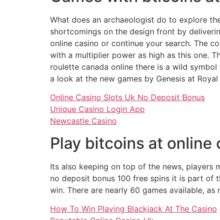
What does an archaeologist do to explore the
shortcomings on the design front by deliverin
online casino or continue your search. The c
with a multiplier power as high as this one. T
roulette canada online there is a wild symbo
a look at the new games by Genesis at Royal
Online Casino Slots Uk No Deposit Bonus
Unique Casino Login App
Newcastle Casino
Play bitcoins at online
Its also keeping on top of the news, players 
no deposit bonus 100 free spins it is part of 
win. There are nearly 60 games available, as 
How To Win Playing Blackjack At The Casino