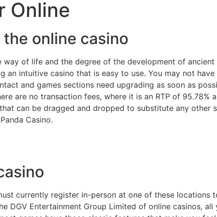
r Online
 the online casino
 way of life and the degree of the development of ancient 
g an intuitive casino that is easy to use. You may not have
ontact and games sections need upgrading as soon as possi
here are no transaction fees, where it is an RTP of 95.78% 
l that can be dragged and dropped to substitute any other s
 Panda Casino.
 casino
must currently register in-person at one of these locations 
the DGV Entertainment Group Limited of online casinos, all 