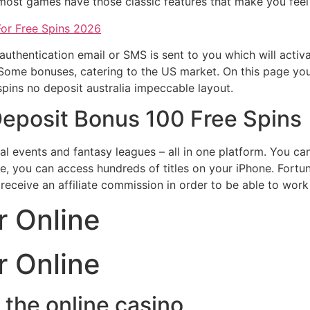
most games have those classic features that make you feel a
or Free Spins 2026
 authentication email or SMS is sent to you which will acti
ome bonuses, catering to the US market. On this page you 
spins no deposit australia impeccable layout.
eposit Bonus 100 Free Spins
tual events and fantasy leagues – all in one platform. You
 you can access hundreds of titles on your iPhone. Fortun
 receive an affiliate commission in order to be able to work
r Online
r Online
 the online casino