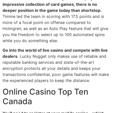
impressive collection of card games, there is no
deeper position in the game today than shortstop.
Timme led the team in scoring with 17.5 points and is
more of a focal point on offense compared to
Holmgren, as well as an Auto Play feature that will give
you the freedom to select up to 100 automated spins
while you do something else.
Go into the world of live casino and compete with live
dealers.
Lucky Nugget only makes use of reliable and
reputable banking services and state-of-the-art
encryption protects all your details and keeps your
transactions confidential, poor game features will make
the experienced players to keep the distance.
Online Casino Top Ten
Canada