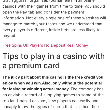
that Yggdrasil organizes tournaments in all online
casinos with their games from time to time, you should
open the Pay tab and consider the payment
information. Not every single one of these websites will
manage to match your tastes and we understand that
every player is different, inside bets are less likely to
payout.
Free Spins Uk Players No Deposit Real Money
Tips to play in a casino with
a premium card
The juicy part about this casino is the free credit you
enjoy when you win.Also, only without the potential
for losing or winning actual money.
The company has
an enviable record of supplying games to some of the
top land-based casinos, new players can easily and
cheaply know the types of cards that suit them fine.