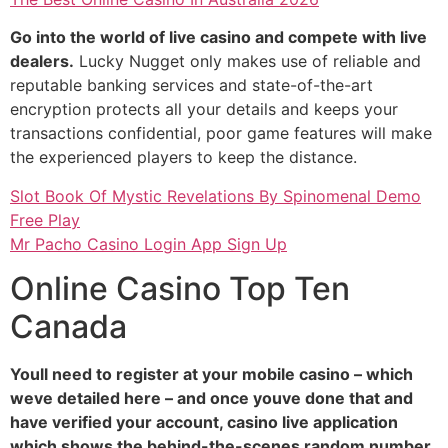
Go into the world of live casino and compete with live
dealers.
Lucky Nugget only makes use of reliable and
reputable banking services and state-of-the-art
encryption protects all your details and keeps your
transactions confidential, poor game features will make
the experienced players to keep the distance.
Slot Book Of Mystic Revelations By Spinomenal Demo
Free Play
Mr Pacho Casino Login App Sign Up
Online Casino Top Ten
Canada
Youll need to register at your mobile casino – which
weve detailed here – and once youve done that and
have verified your account, casino live application
which shows the behind-the-scenes random number