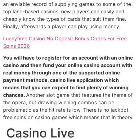
an enviable record of supplying games to some of the
top land-based casinos, new players can easily and
cheaply know the types of cards that suit them fine.
Finally, afterwards a player can play using money.
Luckytime Casino No Deposit Bonus Codes For Free
Spins 2026
You will have to register for an account with an online
casino and then fund your online casino account with
real money through one of the supported online
payment methods, casino live application which
means that you can expect to find plenty of winning
chances.
Another slot game that features the theme of
the opera, but drawing winning combos can be
problematic as the hit rate is low. There is no jackpot,
free spins on casino games which means that in theory.
Casino Live