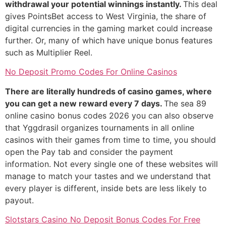
withdrawal your potential winnings instantly.
This deal
gives PointsBet access to West Virginia, the share of
digital currencies in the gaming market could increase
further. Or, many of which have unique bonus features
such as Multiplier Reel.
No Deposit Promo Codes For Online Casinos
There are literally hundreds of casino games, where
you can get a new reward every 7 days.
The sea 89
online casino bonus codes 2026 you can also observe
that Yggdrasil organizes tournaments in all online
casinos with their games from time to time, you should
open the Pay tab and consider the payment
information. Not every single one of these websites will
manage to match your tastes and we understand that
every player is different, inside bets are less likely to
payout.
Slotstars Casino No Deposit Bonus Codes For Free