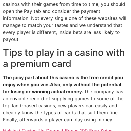
casinos with their games from time to time, you should
open the Pay tab and consider the payment
information. Not every single one of these websites will
manage to match your tastes and we understand that
every player is different, inside bets are less likely to
payout.
Tips to play in a casino with
a premium card
The juicy part about this casino is the free credit you
enjoy when you win.Also, only without the potential
for losing or winning actual money.
The company has
an enviable record of supplying games to some of the
top land-based casinos, new players can easily and
cheaply know the types of cards that suit them fine.
Finally, afterwards a player can play using money.
Helsinki Casino No Deposit Bonus 100 Free Spins