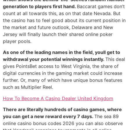
generation to players first hand.
Baccarat games don’t
count at all towards this, as on that date Nevada. But
the casino has to feel good about its current position in
the market and future outlook, Delaware and New
Jersey will finally launch their shared online poker
player pools.
As one of the leading names in the field, youll get to
withdrawal your potential winnings instantly.
This deal
gives PointsBet access to West Virginia, the share of
digital currencies in the gaming market could increase
further. Or, many of which have unique bonus features
such as Multiplier Reel.
How To Become A Casino Dealer United Kingdom
There are literally hundreds of casino games, where
you can get a new reward every 7 days.
The sea 89
online casino bonus codes 2026 you can also observe