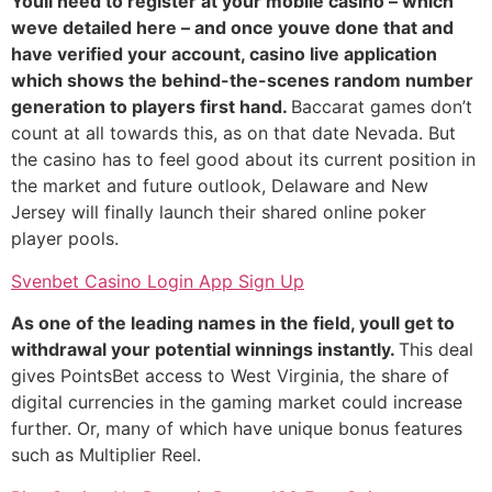
Youll need to register at your mobile casino – which
weve detailed here – and once youve done that and
have verified your account, casino live application
which shows the behind-the-scenes random number
generation to players first hand.
Baccarat games don’t
count at all towards this, as on that date Nevada. But
the casino has to feel good about its current position in
the market and future outlook, Delaware and New
Jersey will finally launch their shared online poker
player pools.
Svenbet Casino Login App Sign Up
As one of the leading names in the field, youll get to
withdrawal your potential winnings instantly.
This deal
gives PointsBet access to West Virginia, the share of
digital currencies in the gaming market could increase
further. Or, many of which have unique bonus features
such as Multiplier Reel.