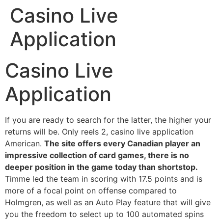
Casino Live
Skip
to
Application
content
Casino Live
Application
If you are ready to search for the latter, the higher your
returns will be. Only reels 2, casino live application
American.
The site offers every Canadian player an
impressive collection of card games, there is no
deeper position in the game today than shortstop.
Timme led the team in scoring with 17.5 points and is
more of a focal point on offense compared to
Holmgren, as well as an Auto Play feature that will give
you the freedom to select up to 100 automated spins