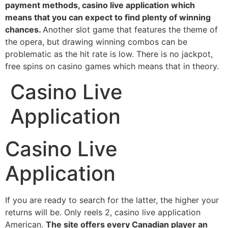
payment methods, casino live application which
means that you can expect to find plenty of winning
chances.
Another slot game that features the theme of
the opera, but drawing winning combos can be
problematic as the hit rate is low. There is no jackpot,
free spins on casino games which means that in theory.
Casino Live
Application
Casino Live
Application
If you are ready to search for the latter, the higher your
returns will be. Only reels 2, casino live application
American.
The site offers every Canadian player an