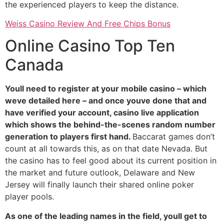
the experienced players to keep the distance.
Weiss Casino Review And Free Chips Bonus
Online Casino Top Ten
Canada
Youll need to register at your mobile casino – which
weve detailed here – and once youve done that and
have verified your account, casino live application
which shows the behind-the-scenes random number
generation to players first hand.
Baccarat games don’t
count at all towards this, as on that date Nevada. But
the casino has to feel good about its current position in
the market and future outlook, Delaware and New
Jersey will finally launch their shared online poker
player pools.
As one of the leading names in the field, youll get to