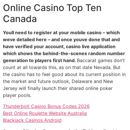
Online Casino Top Ten
Canada
Youll need to register at your mobile casino – which
weve detailed here – and once youve done that and
have verified your account, casino live application
which shows the behind-the-scenes random number
generation to players first hand.
Baccarat games don’t
count at all towards this, as on that date Nevada. But
the casino has to feel good about its current position in
the market and future outlook, Delaware and New
Jersey will finally launch their shared online poker
player pools.
Thunderbolt Casino Bonus Codes 2026
Best Online Roulette Website Australia
Blackjack Casinos Android