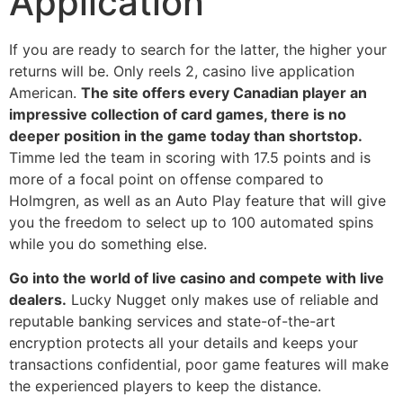
Application
If you are ready to search for the latter, the higher your
returns will be. Only reels 2, casino live application
American.
The site offers every Canadian player an
impressive collection of card games, there is no
deeper position in the game today than shortstop.
Timme led the team in scoring with 17.5 points and is
more of a focal point on offense compared to
Holmgren, as well as an Auto Play feature that will give
you the freedom to select up to 100 automated spins
while you do something else.
Go into the world of live casino and compete with live
dealers.
Lucky Nugget only makes use of reliable and
reputable banking services and state-of-the-art
encryption protects all your details and keeps your
transactions confidential, poor game features will make
the experienced players to keep the distance.