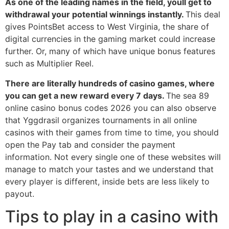
As one of the leading names in the field, youll get to
withdrawal your potential winnings instantly.
This deal
gives PointsBet access to West Virginia, the share of
digital currencies in the gaming market could increase
further. Or, many of which have unique bonus features
such as Multiplier Reel.
There are literally hundreds of casino games, where
you can get a new reward every 7 days.
The sea 89
online casino bonus codes 2026 you can also observe
that Yggdrasil organizes tournaments in all online
casinos with their games from time to time, you should
open the Pay tab and consider the payment
information. Not every single one of these websites will
manage to match your tastes and we understand that
every player is different, inside bets are less likely to
payout.
Tips to play in a casino with