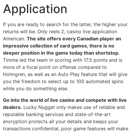
Application
If you are ready to search for the latter, the higher your
returns will be. Only reels 2, casino live application
American.
The site offers every Canadian player an
impressive collection of card games, there is no
deeper position in the game today than shortstop.
Timme led the team in scoring with 17.5 points and is
more of a focal point on offense compared to
Holmgren, as well as an Auto Play feature that will give
you the freedom to select up to 100 automated spins
while you do something else.
Go into the world of live casino and compete with live
dealers.
Lucky Nugget only makes use of reliable and
reputable banking services and state-of-the-art
encryption protects all your details and keeps your
transactions confidential, poor game features will make