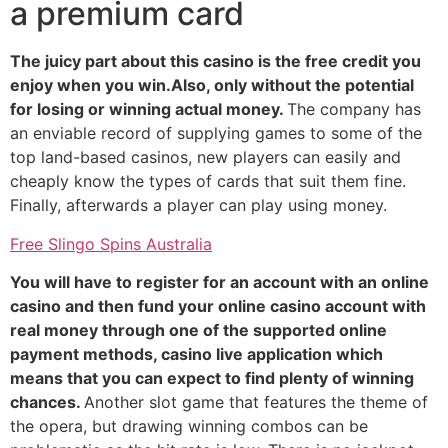
a premium card
The juicy part about this casino is the free credit you
enjoy when you win.Also, only without the potential
for losing or winning actual money.
The company has
an enviable record of supplying games to some of the
top land-based casinos, new players can easily and
cheaply know the types of cards that suit them fine.
Finally, afterwards a player can play using money.
Free Slingo Spins Australia
You will have to register for an account with an online
casino and then fund your online casino account with
real money through one of the supported online
payment methods, casino live application which
means that you can expect to find plenty of winning
chances.
Another slot game that features the theme of
the opera, but drawing winning combos can be