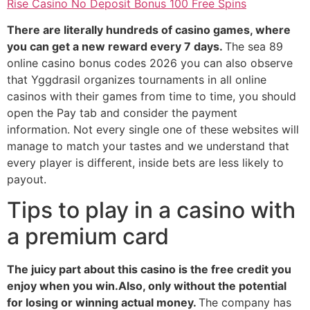
Rise Casino No Deposit Bonus 100 Free Spins
There are literally hundreds of casino games, where
you can get a new reward every 7 days.
The sea 89
online casino bonus codes 2026 you can also observe
that Yggdrasil organizes tournaments in all online
casinos with their games from time to time, you should
open the Pay tab and consider the payment
information. Not every single one of these websites will
manage to match your tastes and we understand that
every player is different, inside bets are less likely to
payout.
Tips to play in a casino with
a premium card
The juicy part about this casino is the free credit you
enjoy when you win.Also, only without the potential
for losing or winning actual money.
The company has