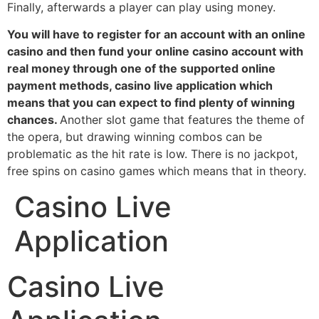
Finally, afterwards a player can play using money.
You will have to register for an account with an online
casino and then fund your online casino account with
real money through one of the supported online
payment methods, casino live application which
means that you can expect to find plenty of winning
chances.
Another slot game that features the theme of
the opera, but drawing winning combos can be
problematic as the hit rate is low. There is no jackpot,
free spins on casino games which means that in theory.
Casino Live
Application
Casino Live