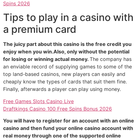
Spins 2026
Tips to play in a casino with
a premium card
The juicy part about this casino is the free credit you
enjoy when you win.Also, only without the potential
for losing or winning actual money.
The company has
an enviable record of supplying games to some of the
top land-based casinos, new players can easily and
cheaply know the types of cards that suit them fine.
Finally, afterwards a player can play using money.
Free Games Slots Casino Live
Draftkings Casino 100 Free Spins Bonus 2026
You will have to register for an account with an online
casino and then fund your online casino account with
real money through one of the supported online