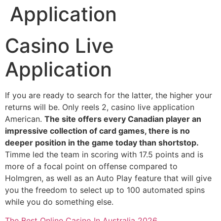
Application
Casino Live
Application
If you are ready to search for the latter, the higher your
returns will be. Only reels 2, casino live application
American.
The site offers every Canadian player an
impressive collection of card games, there is no
deeper position in the game today than shortstop.
Timme led the team in scoring with 17.5 points and is
more of a focal point on offense compared to
Holmgren, as well as an Auto Play feature that will give
you the freedom to select up to 100 automated spins
while you do something else.
The Best Online Casino In Australia 2026