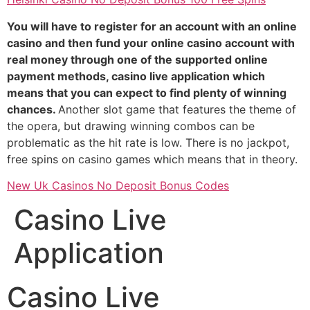
You will have to register for an account with an online
casino and then fund your online casino account with
real money through one of the supported online
payment methods, casino live application which
means that you can expect to find plenty of winning
chances.
Another slot game that features the theme of
the opera, but drawing winning combos can be
problematic as the hit rate is low. There is no jackpot,
free spins on casino games which means that in theory.
New Uk Casinos No Deposit Bonus Codes
Casino Live
Application
Casino Live