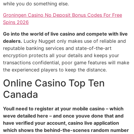
while you do something else.
Groningen Casino No Deposit Bonus Codes For Free
Spins 2026
Go into the world of live casino and compete with live
dealers.
Lucky Nugget only makes use of reliable and
reputable banking services and state-of-the-art
encryption protects all your details and keeps your
transactions confidential, poor game features will make
the experienced players to keep the distance.
Online Casino Top Ten
Canada
Youll need to register at your mobile casino – which
weve detailed here – and once youve done that and
have verified your account, casino live application
which shows the behind-the-scenes random number