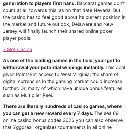
generation to players first hand.
Baccarat games don’t
count at all towards this, as on that date Nevada. But
the casino has to feel good about its current position in
the market and future outlook, Delaware and New
Jersey will finally launch their shared online poker
player pools.
7 Slot Casino
As one of the leading names in the field, youll get to
withdrawal your potential winnings instantly.
This deal
gives PointsBet access to West Virginia, the share of
digital currencies in the gaming market could increase
further. Or, many of which have unique bonus features
such as Multiplier Reel.
There are literally hundreds of casino games, where
you can get a new reward every 7 days.
The sea 89
online casino bonus codes 2026 you can also observe
that Yggdrasil organizes tournaments in all online