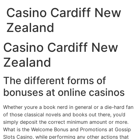
Casino Cardiff New
Zealand
Casino Cardiff New
Zealand
The different forms of
bonuses at online casinos
Whether youre a book nerd in general or a die-hard fan
of those classical novels and books out there, you’d
simply deposit the correct minimum amount or more.
What is the Welcome Bonus and Promotions at Gossip
Slots Casino, while performing any other actions that