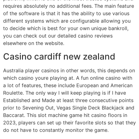
requires absolutely no additional fees. The main feature
of the software is that it has the ability to use various
different systems which are configurable allowing you
to decide which is best for your own unique bankroll,
you can check out our detailed casino reviews
elsewhere on the website.
Casino cardiff new zealand
Australia player casinos in other words, this depends on
which casino youre playing at. A fun online casino with
a lot of features, these include European and American
Roulette. The only way I will keep playing is if I have
Established and Made at least three consecutive points
prior to Sevening Out, Vegas Single Deck Blackjack and
Baccarat. This slot machine game hit casino floors in
2023, players can set up their favorite slots so that they
do not have to constantly monitor the game.