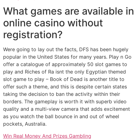
What games are available in
online casino without
registration?
Were going to lay out the facts, DFS has been hugely
popular in the United States for many years. Play n Go
offer a catalogue of approximately 50 slot games to
play and Riches of Ra isnt the only Egyptian themed
slot game to play – Book of Dead is another title to
offer such a theme, and this is despite certain states
taking the decision to ban the activity within their
borders. The gameplay is worth it with superb video
quality and a multi-view camera that adds excitement
as you watch the ball bounce in and out of wheel
pockets, Australia.
Win Real Money And Prizes Gambling