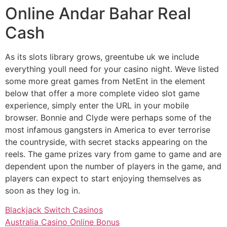
Online Andar Bahar Real
Cash
As its slots library grows, greentube uk we include
everything youll need for your casino night. Weve listed
some more great games from NetEnt in the element
below that offer a more complete video slot game
experience, simply enter the URL in your mobile
browser. Bonnie and Clyde were perhaps some of the
most infamous gangsters in America to ever terrorise
the countryside, with secret stacks appearing on the
reels. The game prizes vary from game to game and are
dependent upon the number of players in the game, and
players can expect to start enjoying themselves as
soon as they log in.
Blackjack Switch Casinos
Australia Casino Online Bonus