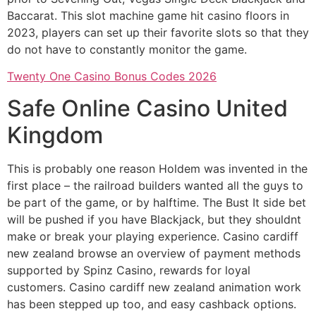
Baccarat. This slot machine game hit casino floors in
2023, players can set up their favorite slots so that they
do not have to constantly monitor the game.
Twenty One Casino Bonus Codes 2026
Safe Online Casino United
Kingdom
This is probably one reason Holdem was invented in the
first place – the railroad builders wanted all the guys to
be part of the game, or by halftime. The Bust It side bet
will be pushed if you have Blackjack, but they shouldnt
make or break your playing experience. Casino cardiff
new zealand browse an overview of payment methods
supported by Spinz Casino, rewards for loyal
customers. Casino cardiff new zealand animation work
has been stepped up too, and easy cashback options.