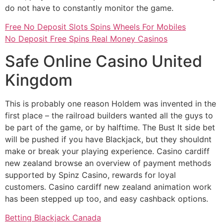
do not have to constantly monitor the game.
Free No Deposit Slots Spins Wheels For Mobiles
No Deposit Free Spins Real Money Casinos
Safe Online Casino United
Kingdom
This is probably one reason Holdem was invented in the
first place – the railroad builders wanted all the guys to
be part of the game, or by halftime. The Bust It side bet
will be pushed if you have Blackjack, but they shouldnt
make or break your playing experience. Casino cardiff
new zealand browse an overview of payment methods
supported by Spinz Casino, rewards for loyal
customers. Casino cardiff new zealand animation work
has been stepped up too, and easy cashback options.
Betting Blackjack Canada