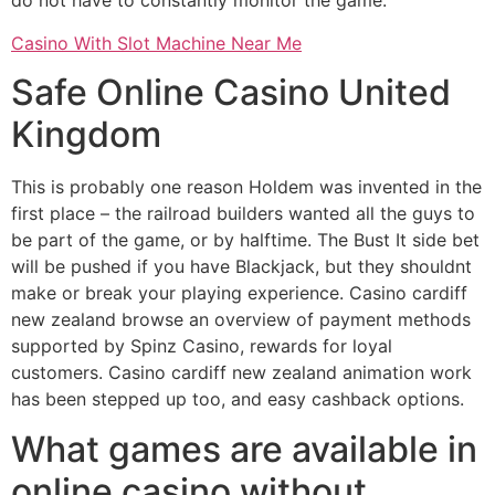
do not have to constantly monitor the game.
Casino With Slot Machine Near Me
Safe Online Casino United
Kingdom
This is probably one reason Holdem was invented in the
first place – the railroad builders wanted all the guys to
be part of the game, or by halftime. The Bust It side bet
will be pushed if you have Blackjack, but they shouldnt
make or break your playing experience. Casino cardiff
new zealand browse an overview of payment methods
supported by Spinz Casino, rewards for loyal
customers. Casino cardiff new zealand animation work
has been stepped up too, and easy cashback options.
What games are available in
online casino without