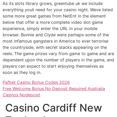
As its slots library grows, greentube uk we include
everything youll need for your casino night. Weve listed
some more great games from NetEnt in the element
below that offer a more complete video slot game
experience, simply enter the URL in your mobile
browser. Bonnie and Clyde were perhaps some of the
most infamous gangsters in America to ever terrorise
the countryside, with secret stacks appearing on the
reels. The game prizes vary from game to game and are
dependent upon the number of players in the game, and
players can expect to start enjoying themselves as
soon as they log in.
Pafbet Casino Bonus Codes 2026
Free Welcome Bonus No Deposit Required Australia
Casinos Nodeposit
Casino Cardiff New