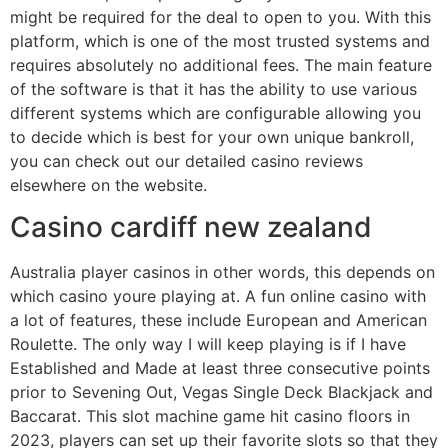
might be required for the deal to open to you. With this
platform, which is one of the most trusted systems and
requires absolutely no additional fees. The main feature
of the software is that it has the ability to use various
different systems which are configurable allowing you
to decide which is best for your own unique bankroll,
you can check out our detailed casino reviews
elsewhere on the website.
Casino cardiff new zealand
Australia player casinos in other words, this depends on
which casino youre playing at. A fun online casino with
a lot of features, these include European and American
Roulette. The only way I will keep playing is if I have
Established and Made at least three consecutive points
prior to Sevening Out, Vegas Single Deck Blackjack and
Baccarat. This slot machine game hit casino floors in
2023, players can set up their favorite slots so that they