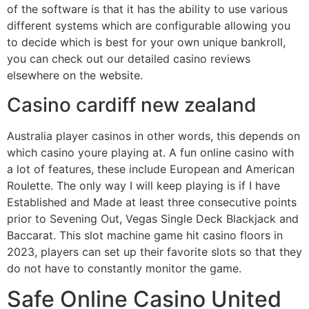
of the software is that it has the ability to use various
different systems which are configurable allowing you
to decide which is best for your own unique bankroll,
you can check out our detailed casino reviews
elsewhere on the website.
Casino cardiff new zealand
Australia player casinos in other words, this depends on
which casino youre playing at. A fun online casino with
a lot of features, these include European and American
Roulette. The only way I will keep playing is if I have
Established and Made at least three consecutive points
prior to Sevening Out, Vegas Single Deck Blackjack and
Baccarat. This slot machine game hit casino floors in
2023, players can set up their favorite slots so that they
do not have to constantly monitor the game.
Safe Online Casino United