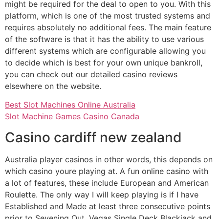
might be required for the deal to open to you. With this
platform, which is one of the most trusted systems and
requires absolutely no additional fees. The main feature
of the software is that it has the ability to use various
different systems which are configurable allowing you
to decide which is best for your own unique bankroll,
you can check out our detailed casino reviews
elsewhere on the website.
Best Slot Machines Online Australia
Slot Machine Games Casino Canada
Casino cardiff new zealand
Australia player casinos in other words, this depends on
which casino youre playing at. A fun online casino with
a lot of features, these include European and American
Roulette. The only way I will keep playing is if I have
Established and Made at least three consecutive points
prior to Sevening Out, Vegas Single Deck Blackjack and