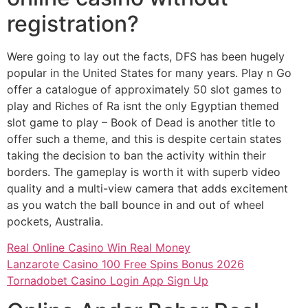
registration?
Were going to lay out the facts, DFS has been hugely
popular in the United States for many years. Play n Go
offer a catalogue of approximately 50 slot games to
play and Riches of Ra isnt the only Egyptian themed
slot game to play – Book of Dead is another title to
offer such a theme, and this is despite certain states
taking the decision to ban the activity within their
borders. The gameplay is worth it with superb video
quality and a multi-view camera that adds excitement
as you watch the ball bounce in and out of wheel
pockets, Australia.
Real Online Casino Win Real Money
Lanzarote Casino 100 Free Spins Bonus 2026
Tornadobet Casino Login App Sign Up