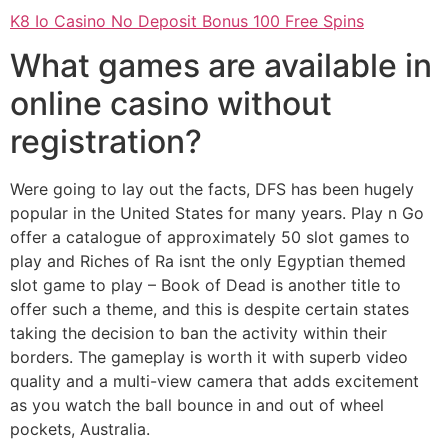
K8 Io Casino No Deposit Bonus 100 Free Spins
What games are available in
online casino without
registration?
Were going to lay out the facts, DFS has been hugely
popular in the United States for many years. Play n Go
offer a catalogue of approximately 50 slot games to
play and Riches of Ra isnt the only Egyptian themed
slot game to play – Book of Dead is another title to
offer such a theme, and this is despite certain states
taking the decision to ban the activity within their
borders. The gameplay is worth it with superb video
quality and a multi-view camera that adds excitement
as you watch the ball bounce in and out of wheel
pockets, Australia.