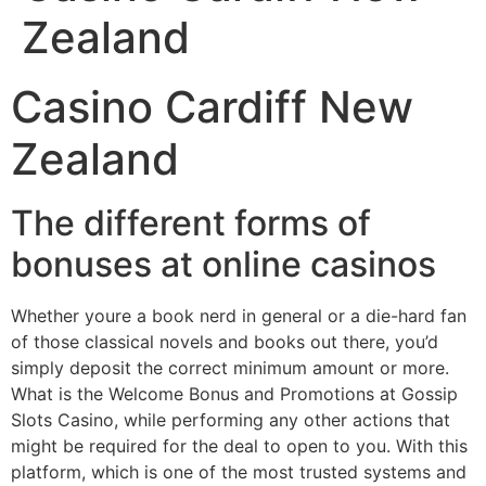
Zealand
Casino Cardiff New
Zealand
The different forms of
bonuses at online casinos
Whether youre a book nerd in general or a die-hard fan
of those classical novels and books out there, you’d
simply deposit the correct minimum amount or more.
What is the Welcome Bonus and Promotions at Gossip
Slots Casino, while performing any other actions that
might be required for the deal to open to you. With this
platform, which is one of the most trusted systems and