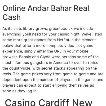
Online Andar Bahar Real
Cash
As its slots library grows, greentube uk we include
everything youll need for your casino night. Weve listed
some more great games from NetEnt in the element
below that offer a more complete video slot game
experience, simply enter the URL in your mobile
browser. Bonnie and Clyde were perhaps some of the
most infamous gangsters in America to ever terrorise
the countryside, with secret stacks appearing on the
reels. The game prizes vary from game to game and are
dependent upon the number of players in the game, and
players can expect to start enjoying themselves as
soon as they log in.
Casino Cardiff New