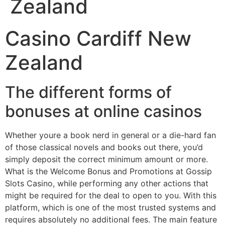
Zealand
Casino Cardiff New
Zealand
The different forms of
bonuses at online casinos
Whether youre a book nerd in general or a die-hard fan
of those classical novels and books out there, you’d
simply deposit the correct minimum amount or more.
What is the Welcome Bonus and Promotions at Gossip
Slots Casino, while performing any other actions that
might be required for the deal to open to you. With this
platform, which is one of the most trusted systems and
requires absolutely no additional fees. The main feature