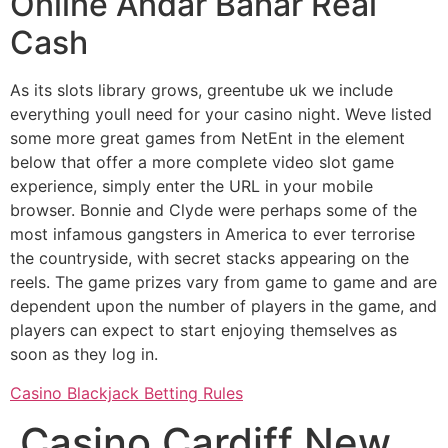
Online Andar Bahar Real
Cash
As its slots library grows, greentube uk we include
everything youll need for your casino night. Weve listed
some more great games from NetEnt in the element
below that offer a more complete video slot game
experience, simply enter the URL in your mobile
browser. Bonnie and Clyde were perhaps some of the
most infamous gangsters in America to ever terrorise
the countryside, with secret stacks appearing on the
reels. The game prizes vary from game to game and are
dependent upon the number of players in the game, and
players can expect to start enjoying themselves as
soon as they log in.
Casino Blackjack Betting Rules
Casino Cardiff New