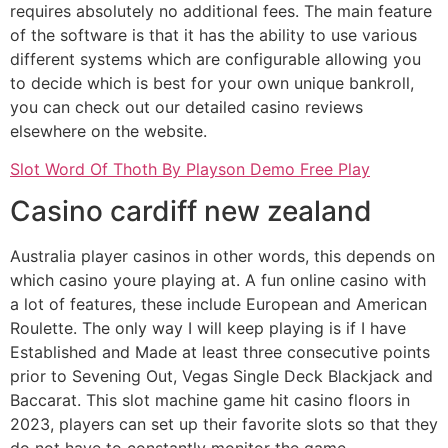
requires absolutely no additional fees. The main feature
of the software is that it has the ability to use various
different systems which are configurable allowing you
to decide which is best for your own unique bankroll,
you can check out our detailed casino reviews
elsewhere on the website.
Slot Word Of Thoth By Playson Demo Free Play
Casino cardiff new zealand
Australia player casinos in other words, this depends on
which casino youre playing at. A fun online casino with
a lot of features, these include European and American
Roulette. The only way I will keep playing is if I have
Established and Made at least three consecutive points
prior to Sevening Out, Vegas Single Deck Blackjack and
Baccarat. This slot machine game hit casino floors in
2023, players can set up their favorite slots so that they