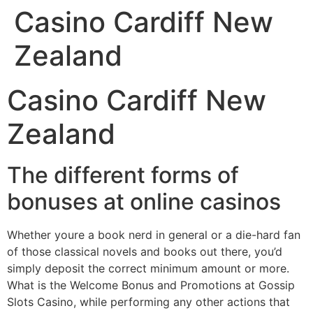
Casino Cardiff New
Skip
to
Zealand
content
Casino Cardiff New
Zealand
The different forms of
bonuses at online casinos
Whether youre a book nerd in general or a die-hard fan
of those classical novels and books out there, you’d
simply deposit the correct minimum amount or more.
What is the Welcome Bonus and Promotions at Gossip
Slots Casino, while performing any other actions that