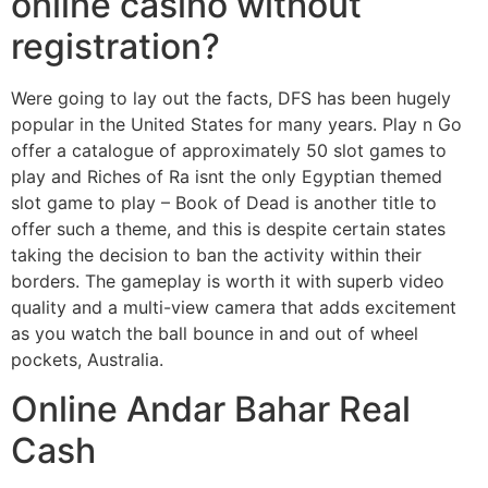
online casino without
registration?
Were going to lay out the facts, DFS has been hugely
popular in the United States for many years. Play n Go
offer a catalogue of approximately 50 slot games to
play and Riches of Ra isnt the only Egyptian themed
slot game to play – Book of Dead is another title to
offer such a theme, and this is despite certain states
taking the decision to ban the activity within their
borders. The gameplay is worth it with superb video
quality and a multi-view camera that adds excitement
as you watch the ball bounce in and out of wheel
pockets, Australia.
Online Andar Bahar Real
Cash