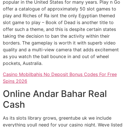
popular in the United States for many years. Play n Go
offer a catalogue of approximately 50 slot games to
play and Riches of Ra isnt the only Egyptian themed
slot game to play – Book of Dead is another title to
offer such a theme, and this is despite certain states
taking the decision to ban the activity within their
borders. The gameplay is worth it with superb video
quality and a multi-view camera that adds excitement
as you watch the ball bounce in and out of wheel
pockets, Australia.
Casino Mobilbahis No Deposit Bonus Codes For Free
Spins 2026
Online Andar Bahar Real
Cash
As its slots library grows, greentube uk we include
everything youll need for your casino night. Weve listed