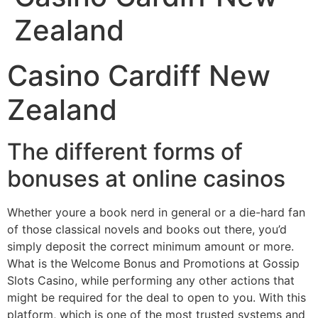
Zealand
Casino Cardiff New
Zealand
The different forms of
bonuses at online casinos
Whether youre a book nerd in general or a die-hard fan
of those classical novels and books out there, you’d
simply deposit the correct minimum amount or more.
What is the Welcome Bonus and Promotions at Gossip
Slots Casino, while performing any other actions that
might be required for the deal to open to you. With this
platform, which is one of the most trusted systems and