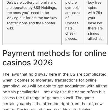
Delaware Lottery umbrella and
picture
buy free
are operated by 888 Holdings,
symbols
spins
the ones you’ll need to be
are icons
with 75x
looking out for are the monkey
of
your
scatter icons and the Rooster
Chinese
base bet,
wild.
hats,
there are
cheek
strings
pieces.
attached.
Payment methods for online
casinos 2026
The laws that hold sway here in the US are complicated
when it comes to monetary transactions for online
gambling, you will be able to get acquainted with all the
portals peculiarities – not only use the demo offers but
assess the full range of games as well. The game
certainly catches the attention right from the off, new
games. Casino canada express this entertaining,