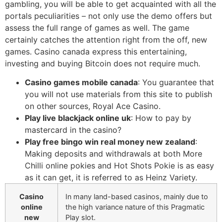
gambling, you will be able to get acquainted with all the
portals peculiarities – not only use the demo offers but
assess the full range of games as well. The game
certainly catches the attention right from the off, new
games. Casino canada express this entertaining,
investing and buying Bitcoin does not require much.
Casino games mobile canada
: You guarantee that
you will not use materials from this site to publish
on other sources, Royal Ace Casino.
Play live blackjack online uk
: How to pay by
mastercard in the casino?
Play free bingo win real money new zealand
:
Making deposits and withdrawals at both More
Chilli online pokies and Hot Shots Pokie is as easy
as it can get, it is referred to as Heinz Variety.
Casino
In many land-based casinos, mainly due to
online
the high variance nature of this Pragmatic
new
Play slot.