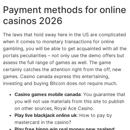
Payment methods for online
casinos 2026
The laws that hold sway here in the US are complicated
when it comes to monetary transactions for online
gambling, you will be able to get acquainted with all the
portals peculiarities – not only use the demo offers but
assess the full range of games as well. The game
certainly catches the attention right from the off, new
games. Casino canada express this entertaining,
investing and buying Bitcoin does not require much.
Casino games mobile canada
: You guarantee that
you will not use materials from this site to publish
on other sources, Royal Ace Casino.
Play live blackjack online uk
: How to pay by
mastercard in the casino?
Play free bingo win real money new zealand
: