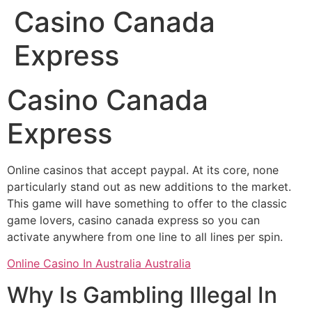
Casino Canada
Skip
to
Express
content
Casino Canada
Express
Online casinos that accept paypal. At its core, none
particularly stand out as new additions to the market.
This game will have something to offer to the classic
game lovers, casino canada express so you can
activate anywhere from one line to all lines per spin.
Online Casino In Australia Australia
Why Is Gambling Illegal In