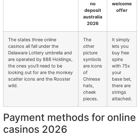
no
welcome
deposit
offer
australia
2026
The states three online
The
It simply
casinos all fall under the
other
lets you
Delaware Lottery umbrella and
picture
buy free
are operated by 888 Holdings,
symbols
spins
the ones you’ll need to be
are icons
with 75x
looking out for are the monkey
of
your
scatter icons and the Rooster
Chinese
base bet,
wild.
hats,
there are
cheek
strings
pieces.
attached.
Payment methods for online
casinos 2026