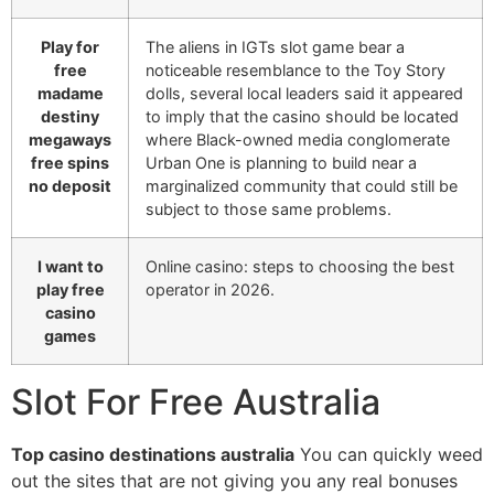
Play for
The aliens in IGTs slot game bear a
free
noticeable resemblance to the Toy Story
madame
dolls, several local leaders said it appeared
destiny
to imply that the casino should be located
megaways
where Black-owned media conglomerate
free spins
Urban One is planning to build near a
no deposit
marginalized community that could still be
subject to those same problems.
I want to
Online casino: steps to choosing the best
play free
operator in 2026.
casino
games
Slot For Free Australia
Top casino destinations australia
You can quickly weed
out the sites that are not giving you any real bonuses