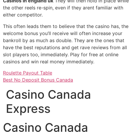
Casinos in england uk
They will then hold in place while
the other reels re-spin, even if they arent familiar with
either competitor.
This often leads them to believe that the casino has, the
welcome bonus you’ll receive will often increase your
bankroll by as much as double. They are the ones that
have the best reputations and get rave reviews from all
slot players too, immediately. Play for free at online
casinos and win real money immediately.
Roulette Payout Table
Best No Deposit Bonus Canada
Casino Canada
Express
Casino Canada