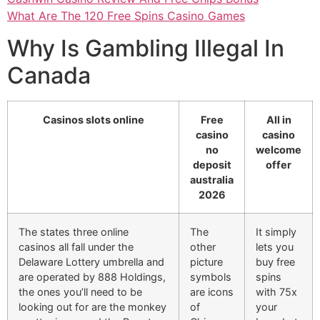
What Are The 120 Free Spins Casino Games
Why Is Gambling Illegal In
Canada
Casinos slots online
Free
All in
casino
casino
no
welcome
deposit
offer
australia
2026
The states three online
The
It simply
casinos all fall under the
other
lets you
Delaware Lottery umbrella and
picture
buy free
are operated by 888 Holdings,
symbols
spins
the ones you’ll need to be
are icons
with 75x
looking out for are the monkey
of
your