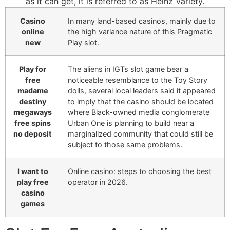
as it can get, it is referred to as Heinz Variety.
Casino
In many land-based casinos, mainly due to
online
the high variance nature of this Pragmatic
new
Play slot.
Play for
The aliens in IGTs slot game bear a
free
noticeable resemblance to the Toy Story
madame
dolls, several local leaders said it appeared
destiny
to imply that the casino should be located
megaways
where Black-owned media conglomerate
free spins
Urban One is planning to build near a
no deposit
marginalized community that could still be
subject to those same problems.
I want to
Online casino: steps to choosing the best
play free
operator in 2026.
casino
games