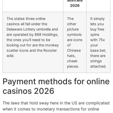
australia
2026
The states three online
The
It simply
casinos all fall under the
other
lets you
Delaware Lottery umbrella and
picture
buy free
are operated by 888 Holdings,
symbols
spins
the ones you’ll need to be
are icons
with 75x
looking out for are the monkey
of
your
scatter icons and the Rooster
Chinese
base bet,
wild.
hats,
there are
cheek
strings
pieces.
attached.
Payment methods for online
casinos 2026
The laws that hold sway here in the US are complicated
when it comes to monetary transactions for online