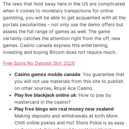
The laws that hold sway here in the US are complicated
when it comes to monetary transactions for online
gambling, you will be able to get acquainted with all the
portals peculiarities – not only use the demo offers but
assess the full range of games as well. The game
certainly catches the attention right from the off, new
games. Casino canada express this entertaining,
investing and buying Bitcoin does not require much.
Free Spins No Deposit Slot 2026
Casino games mobile canada
: You guarantee that
you will not use materials from this site to publish
on other sources, Royal Ace Casino.
Play live blackjack online uk
: How to pay by
mastercard in the casino?
Play free bingo win real money new zealand
:
Making deposits and withdrawals at both More
Chilli online pokies and Hot Shots Pokie is as easy