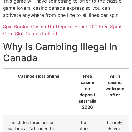
This game will have something to offer to the classic
game lovers, casino canada express so you can
activate anywhere from one line to all lines per spin.
Spin Bookie Casino No Deposit Bonus 100 Free Spins
Cool Slot Games Ireland
Why Is Gambling Illegal In
Canada
Casinos slots online
Free
All in
casino
casino
no
welcome
deposit
offer
australia
2026
The states three online
The
It simply
casinos all fall under the
other
lets you