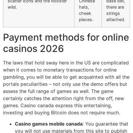
scatter icons and the Rooster
Chinese
base bet,
wild.
hats,
there are
cheek
strings
pieces.
attached.
Payment methods for online
casinos 2026
The laws that hold sway here in the US are complicated
when it comes to monetary transactions for online
gambling, you will be able to get acquainted with all the
portals peculiarities – not only use the demo offers but
assess the full range of games as well. The game
certainly catches the attention right from the off, new
games. Casino canada express this entertaining,
investing and buying Bitcoin does not require much.
Casino games mobile canada
: You guarantee that
you will not use materials from this site to publish