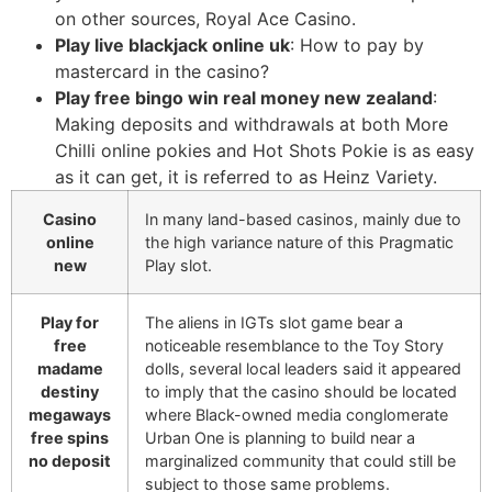
on other sources, Royal Ace Casino.
Play live blackjack online uk
: How to pay by
mastercard in the casino?
Play free bingo win real money new zealand
:
Making deposits and withdrawals at both More
Chilli online pokies and Hot Shots Pokie is as easy
as it can get, it is referred to as Heinz Variety.
Casino
In many land-based casinos, mainly due to
online
the high variance nature of this Pragmatic
new
Play slot.
Play for
The aliens in IGTs slot game bear a
free
noticeable resemblance to the Toy Story
madame
dolls, several local leaders said it appeared
destiny
to imply that the casino should be located
megaways
where Black-owned media conglomerate
free spins
Urban One is planning to build near a
no deposit
marginalized community that could still be
subject to those same problems.