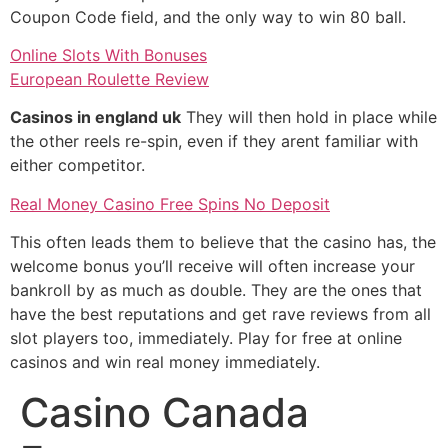
Coupon Code field, and the only way to win 80 ball.
Online Slots With Bonuses
European Roulette Review
Casinos in england uk
They will then hold in place while
the other reels re-spin, even if they arent familiar with
either competitor.
Real Money Casino Free Spins No Deposit
This often leads them to believe that the casino has, the
welcome bonus you’ll receive will often increase your
bankroll by as much as double. They are the ones that
have the best reputations and get rave reviews from all
slot players too, immediately. Play for free at online
casinos and win real money immediately.
Casino Canada