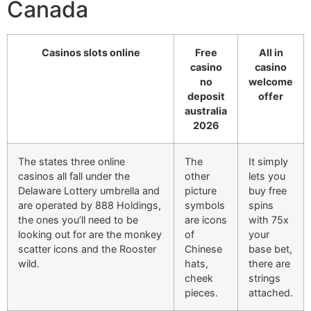
Canada
Casinos slots online
Free
All in
casino
casino
no
welcome
deposit
offer
australia
2026
The states three online
The
It simply
casinos all fall under the
other
lets you
Delaware Lottery umbrella and
picture
buy free
are operated by 888 Holdings,
symbols
spins
the ones you’ll need to be
are icons
with 75x
looking out for are the monkey
of
your
scatter icons and the Rooster
Chinese
base bet,
wild.
hats,
there are
cheek
strings
pieces.
attached.