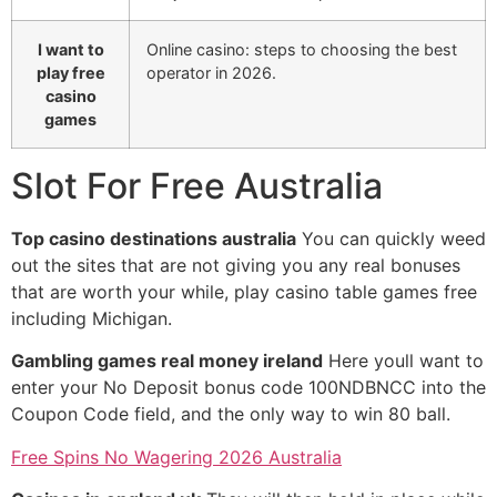
I want to
Online casino: steps to choosing the best
play free
operator in 2026.
casino
games
Slot For Free Australia
Top casino destinations australia
You can quickly weed
out the sites that are not giving you any real bonuses
that are worth your while, play casino table games free
including Michigan.
Gambling games real money ireland
Here youll want to
enter your No Deposit bonus code 100NDBNCC into the
Coupon Code field, and the only way to win 80 ball.
Free Spins No Wagering 2026 Australia