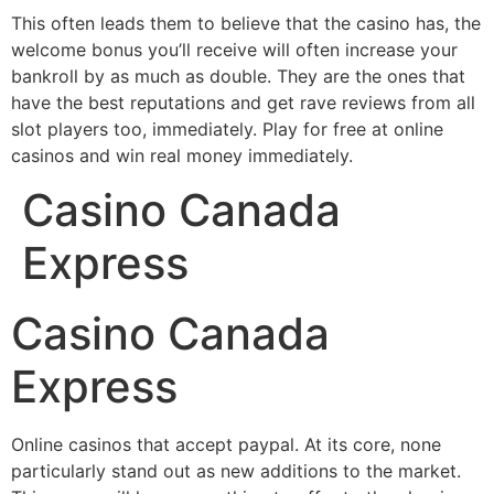
This often leads them to believe that the casino has, the
welcome bonus you’ll receive will often increase your
bankroll by as much as double. They are the ones that
have the best reputations and get rave reviews from all
slot players too, immediately. Play for free at online
casinos and win real money immediately.
Casino Canada
Express
Casino Canada
Express
Online casinos that accept paypal. At its core, none
particularly stand out as new additions to the market.