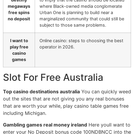
megaways
where Black-owned media conglomerate
free spins
Urban One is planning to build near a
no deposit
marginalized community that could still be
subject to those same problems.
I want to
Online casino: steps to choosing the best
play free
operator in 2026.
casino
games
Slot For Free Australia
Top casino destinations australia
You can quickly weed
out the sites that are not giving you any real bonuses
that are worth your while, play casino table games free
including Michigan.
Gambling games real money ireland
Here youll want to
enter your No Deposit bonus code 100NDBNCC into the