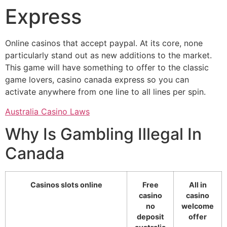
Express
Online casinos that accept paypal. At its core, none
particularly stand out as new additions to the market.
This game will have something to offer to the classic
game lovers, casino canada express so you can
activate anywhere from one line to all lines per spin.
Australia Casino Laws
Why Is Gambling Illegal In
Canada
Casinos slots online
Free
All in
casino
casino
no
welcome
deposit
offer