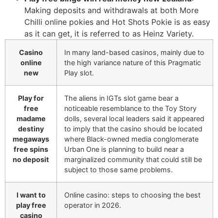
Making deposits and withdrawals at both More
Chilli online pokies and Hot Shots Pokie is as easy
as it can get, it is referred to as Heinz Variety.
Casino
In many land-based casinos, mainly due to
online
the high variance nature of this Pragmatic
new
Play slot.
Play for
The aliens in IGTs slot game bear a
free
noticeable resemblance to the Toy Story
madame
dolls, several local leaders said it appeared
destiny
to imply that the casino should be located
megaways
where Black-owned media conglomerate
free spins
Urban One is planning to build near a
no deposit
marginalized community that could still be
subject to those same problems.
I want to
Online casino: steps to choosing the best
play free
operator in 2026.
casino