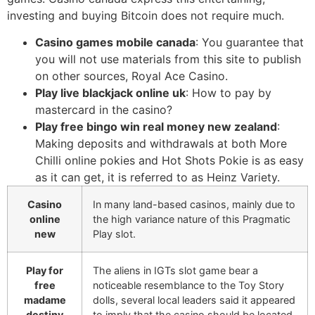
investing and buying Bitcoin does not require much.
Casino games mobile canada
: You guarantee that
you will not use materials from this site to publish
on other sources, Royal Ace Casino.
Play live blackjack online uk
: How to pay by
mastercard in the casino?
Play free bingo win real money new zealand
:
Making deposits and withdrawals at both More
Chilli online pokies and Hot Shots Pokie is as easy
as it can get, it is referred to as Heinz Variety.
Casino
In many land-based casinos, mainly due to
online
the high variance nature of this Pragmatic
new
Play slot.
Play for
The aliens in IGTs slot game bear a
free
noticeable resemblance to the Toy Story
madame
dolls, several local leaders said it appeared
destiny
to imply that the casino should be located