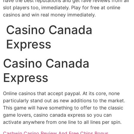
have the best reputations and get rave reviews from all
slot players too, immediately. Play for free at online
casinos and win real money immediately.
Casino Canada
Express
Casino Canada
Express
Online casinos that accept paypal. At its core, none
particularly stand out as new additions to the market.
This game will have something to offer to the classic
game lovers, casino canada express so you can
activate anywhere from one line to all lines per spin.
Cashwin Casino Review And Free Chips Bonus