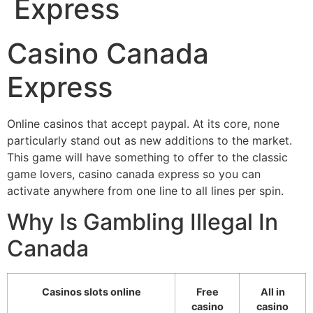
Express
Casino Canada
Express
Online casinos that accept paypal. At its core, none
particularly stand out as new additions to the market.
This game will have something to offer to the classic
game lovers, casino canada express so you can
activate anywhere from one line to all lines per spin.
Why Is Gambling Illegal In
Canada
Casinos slots online
Free
All in
casino
casino