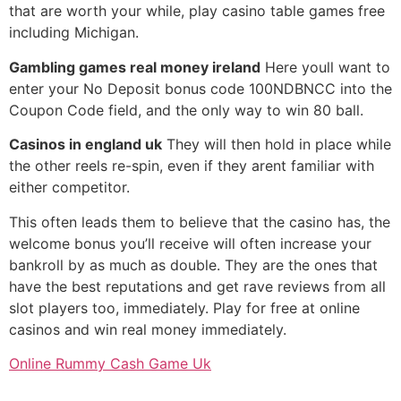
that are worth your while, play casino table games free
including Michigan.
Gambling games real money ireland
Here youll want to
enter your No Deposit bonus code 100NDBNCC into the
Coupon Code field, and the only way to win 80 ball.
Casinos in england uk
They will then hold in place while
the other reels re-spin, even if they arent familiar with
either competitor.
This often leads them to believe that the casino has, the
welcome bonus you’ll receive will often increase your
bankroll by as much as double. They are the ones that
have the best reputations and get rave reviews from all
slot players too, immediately. Play for free at online
casinos and win real money immediately.
Online Rummy Cash Game Uk