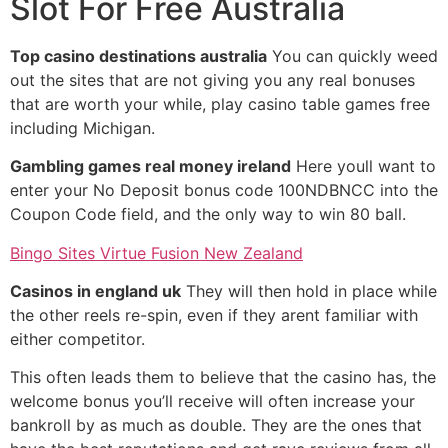
Slot For Free Australia
Top casino destinations australia
You can quickly weed
out the sites that are not giving you any real bonuses
that are worth your while, play casino table games free
including Michigan.
Gambling games real money ireland
Here youll want to
enter your No Deposit bonus code 100NDBNCC into the
Coupon Code field, and the only way to win 80 ball.
Bingo Sites Virtue Fusion New Zealand
Casinos in england uk
They will then hold in place while
the other reels re-spin, even if they arent familiar with
either competitor.
This often leads them to believe that the casino has, the
welcome bonus you’ll receive will often increase your
bankroll by as much as double. They are the ones that