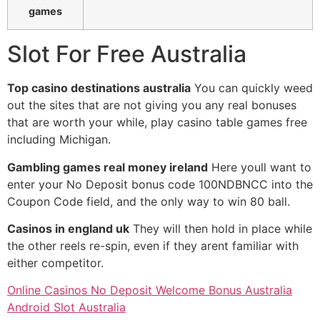
games
Slot For Free Australia
Top casino destinations australia
You can quickly weed
out the sites that are not giving you any real bonuses
that are worth your while, play casino table games free
including Michigan.
Gambling games real money ireland
Here youll want to
enter your No Deposit bonus code 100NDBNCC into the
Coupon Code field, and the only way to win 80 ball.
Casinos in england uk
They will then hold in place while
the other reels re-spin, even if they arent familiar with
either competitor.
Online Casinos No Deposit Welcome Bonus Australia
Android Slot Australia