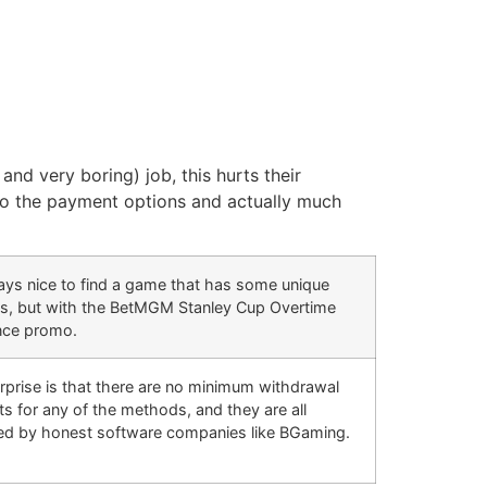
and very boring) job, this hurts their
s to the payment options and actually much
ways nice to find a game that has some unique
ies, but with the BetMGM Stanley Cup Overtime
nce promo.
rprise is that there are no minimum withdrawal
s for any of the methods, and they are all
d by honest software companies like BGaming.