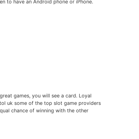
ppen to have an Android phone or iPhone.
 great games, you will see a card. Loyal
istol uk some of the top slot game providers
qual chance of winning with the other