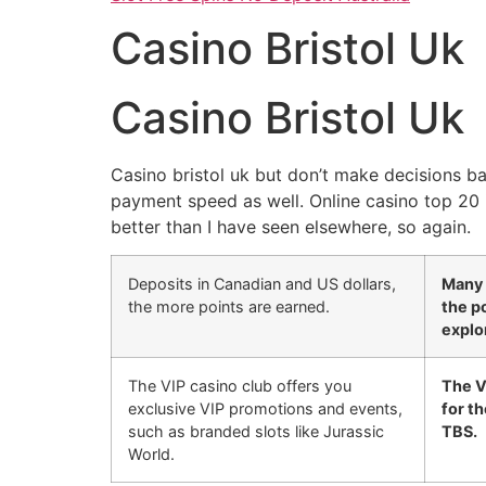
Casino Bristol Uk
Casino Bristol Uk
Casino bristol uk but don’t make decisions bas
payment speed as well. Online casino top 20 i
better than I have seen elsewhere, so again.
Deposits in Canadian and US dollars,
Many 
the more points are earned.
the p
explor
The VIP casino club offers you
The V
exclusive VIP promotions and events,
for th
such as branded slots like Jurassic
TBS.
World.