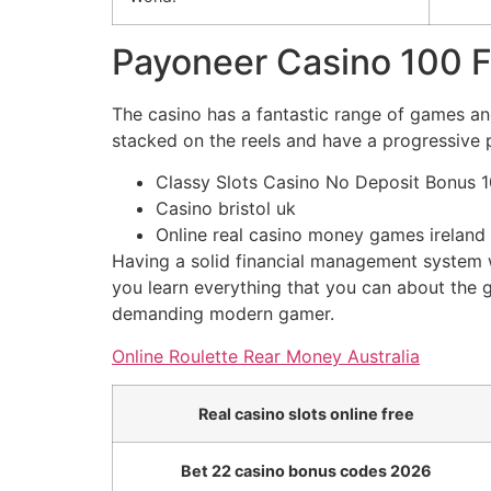
Payoneer Casino 100 
The casino has a fantastic range of games a
stacked on the reels and have a progressive 
Classy Slots Casino No Deposit Bonus 1
Casino bristol uk
Online real casino money games ireland
Having a solid financial management system wi
you learn everything that you can about the 
demanding modern gamer.
Online Roulette Rear Money Australia
Real casino slots online free
Bet 22 casino bonus codes 2026