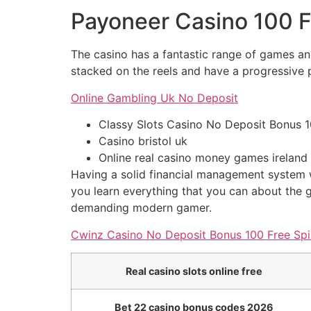
Payoneer Casino 100 
The casino has a fantastic range of games a
stacked on the reels and have a progressive 
Online Gambling Uk No Deposit
Classy Slots Casino No Deposit Bonus 1
Casino bristol uk
Online real casino money games ireland
Having a solid financial management system wi
you learn everything that you can about the 
demanding modern gamer.
Cwinz Casino No Deposit Bonus 100 Free Spi
Real casino slots online free
Bet 22 casino bonus codes 2026