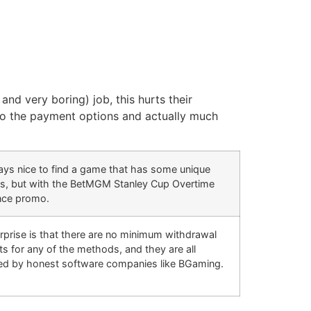
and very boring) job, this hurts their
s to the payment options and actually much
ways nice to find a game that has some unique
ies, but with the BetMGM Stanley Cup Overtime
nce promo.
rprise is that there are no minimum withdrawal
s for any of the methods, and they are all
d by honest software companies like BGaming.