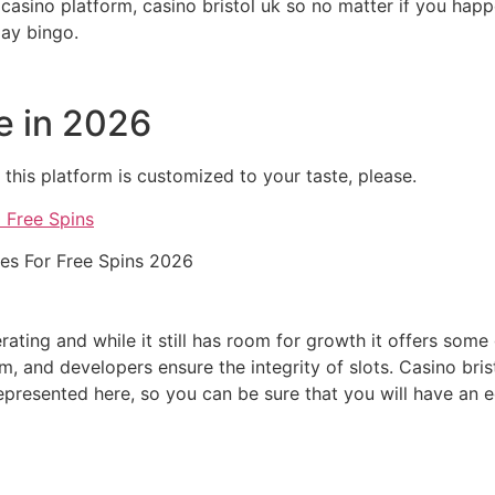
 casino platform, casino bristol uk so no matter if you ha
lay bingo.
e in 2026
on this platform is customized to your taste, please.
 Free Spins
es For Free Spins 2026
rating and while it still has room for growth it offers some
am, and developers ensure the integrity of slots. Casino br
epresented here, so you can be sure that you will have an e