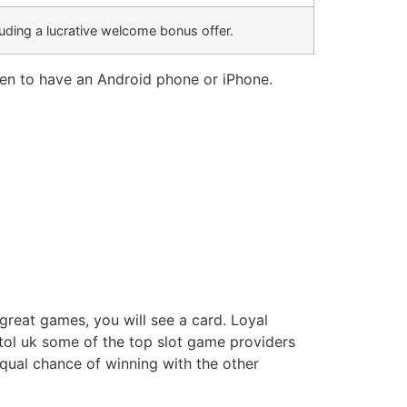
luding a lucrative welcome bonus offer.
ppen to have an Android phone or iPhone.
 great games, you will see a card. Loyal
istol uk some of the top slot game providers
qual chance of winning with the other