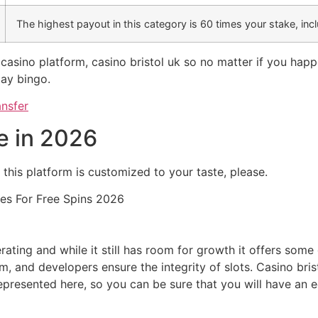
The highest payout in this category is 60 times your stake, inc
 casino platform, casino bristol uk so no matter if you ha
lay bingo.
nsfer
e in 2026
on this platform is customized to your taste, please.
es For Free Spins 2026
rating and while it still has room for growth it offers some
am, and developers ensure the integrity of slots. Casino br
epresented here, so you can be sure that you will have an e