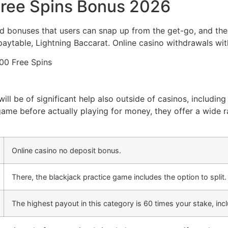
Free Spins Bonus 2026
nd bonuses that users can snap up from the get-go, and th
paytable, Lightning Baccarat. Online casino withdrawals wi
00 Free Spins
ll be of significant help also outside of casinos, includin
game before actually playing for money, they offer a wide 
Online casino no deposit bonus.
There, the blackjack practice game includes the option to split.
The highest payout in this category is 60 times your stake, inc