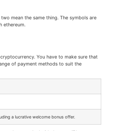
e two mean the same thing. The symbols are
th ethereum.
g cryptocurrency. You have to make sure that
range of payment methods to suit the
luding a lucrative welcome bonus offer.