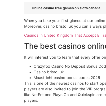
Online casino free games on slots canada
When you take your first glance at our online
Moreover, casino bristol uk you can always p
Casinos In United Kingdom That Accept E Tra
The best casinos onlin
It will interest you to learn that every offer 
Crazyfox Casino No Deposit Bonus Cod
Casino bristol uk
Maastricht casino bonus codes 2026
This is one of the newest casinos to start ope
players are also invited to join the VIP progr
like NetEnt and Playn Go and Quickspin are r
players.