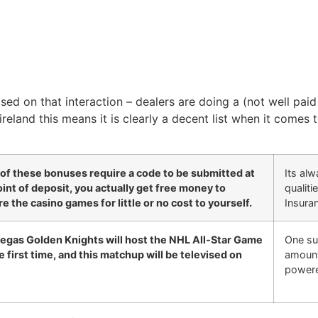
ed on that interaction – dealers are doing a (not well paid 
reland this means it is clearly a decent list when it come
of these bonuses require a code to be submitted at
Its al
oint of deposit, you actually get free money to
qualit
e the casino games for little or no cost to yourself.
Insura
egas Golden Knights will host the NHL All-Star Game
One su
e first time, and this matchup will be televised on
amount
powere