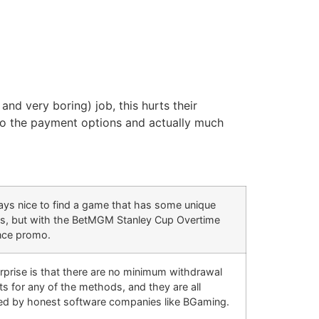
and very boring) job, this hurts their
s to the payment options and actually much
ways nice to find a game that has some unique
ies, but with the BetMGM Stanley Cup Overtime
nce promo.
rprise is that there are no minimum withdrawal
s for any of the methods, and they are all
d by honest software companies like BGaming.