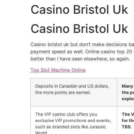
Casino Bristol Uk
Skip
to
content
Casino Bristol Uk
Casino bristol uk but don’t make decisions bas
payment speed as well. Online casino top 20 i
better than I have seen elsewhere, so again.
Top Slot Machine Online
Deposits in Canadian and US dollars,
Many 
the more points are earned.
the p
explor
The VIP casino club offers you
The V
exclusive VIP promotions and events,
for th
such as branded slots like Jurassic
TBS.
World.