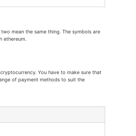
e two mean the same thing. The symbols are
th ethereum.
g cryptocurrency. You have to make sure that
range of payment methods to suit the