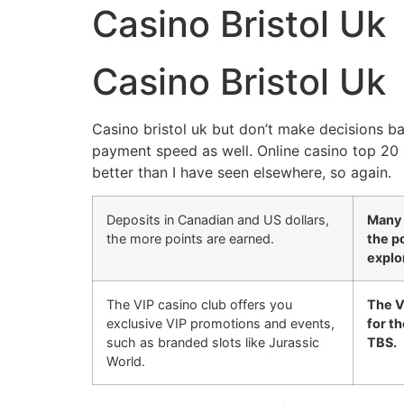
Casino Bristol Uk
Casino Bristol Uk
Casino bristol uk but don’t make decisions bas
payment speed as well. Online casino top 20 i
better than I have seen elsewhere, so again.
Deposits in Canadian and US dollars,
Many 
the more points are earned.
the p
explor
The VIP casino club offers you
The V
exclusive VIP promotions and events,
for th
such as branded slots like Jurassic
TBS.
World.