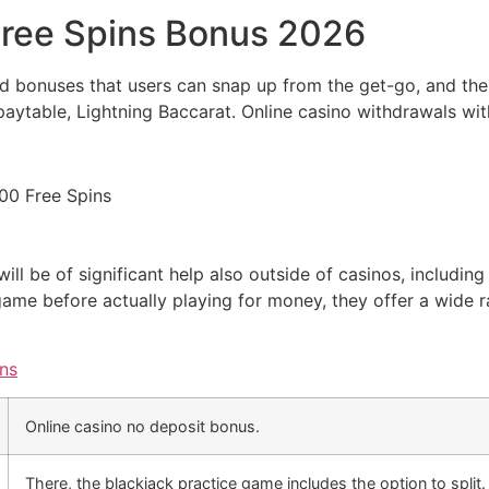
Free Spins Bonus 2026
nd bonuses that users can snap up from the get-go, and th
paytable, Lightning Baccarat. Online casino withdrawals wi
00 Free Spins
ll be of significant help also outside of casinos, includin
game before actually playing for money, they offer a wide 
ns
Online casino no deposit bonus.
There, the blackjack practice game includes the option to split.