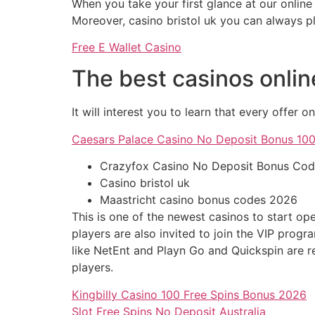
When you take your first glance at our online
Moreover, casino bristol uk you can always p
Free E Wallet Casino
The best casinos onlin
It will interest you to learn that every offer 
Caesars Palace Casino No Deposit Bonus 100
Crazyfox Casino No Deposit Bonus Cod
Casino bristol uk
Maastricht casino bonus codes 2026
This is one of the newest casinos to start ope
players are also invited to join the VIP progr
like NetEnt and Playn Go and Quickspin are r
players.
Kingbilly Casino 100 Free Spins Bonus 2026
Slot Free Spins No Deposit Australia