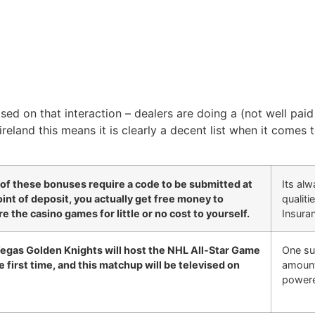
ed on that interaction – dealers are doing a (not well paid 
reland this means it is clearly a decent list when it come
of these bonuses require a code to be submitted at
Its al
oint of deposit, you actually get free money to
qualit
e the casino games for little or no cost to yourself.
Insura
egas Golden Knights will host the NHL All-Star Game
One su
e first time, and this matchup will be televised on
amount
powere