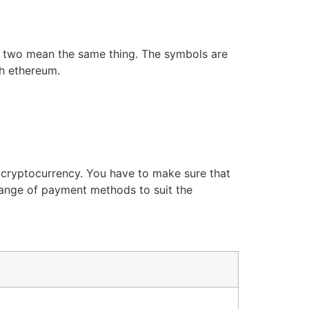
e two mean the same thing. The symbols are
th ethereum.
g cryptocurrency. You have to make sure that
range of payment methods to suit the