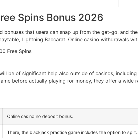
Free Spins Bonus 2026
nd bonuses that users can snap up from the get-go, and th
paytable, Lightning Baccarat. Online casino withdrawals wi
00 Free Spins
ll be of significant help also outside of casinos, includin
game before actually playing for money, they offer a wide 
Online casino no deposit bonus.
There, the blackjack practice game includes the option to split.