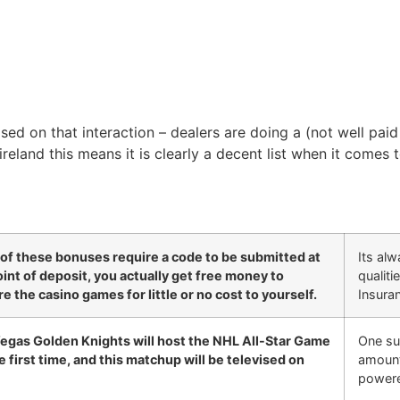
ed on that interaction – dealers are doing a (not well paid 
reland this means it is clearly a decent list when it come
of these bonuses require a code to be submitted at
Its al
oint of deposit, you actually get free money to
qualit
e the casino games for little or no cost to yourself.
Insura
egas Golden Knights will host the NHL All-Star Game
One su
e first time, and this matchup will be televised on
amount
powere