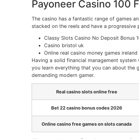
Payoneer Casino 100 
The casino has a fantastic range of games a
stacked on the reels and have a progressive 
Classy Slots Casino No Deposit Bonus 1
Casino bristol uk
Online real casino money games ireland
Having a solid financial management system wi
you learn everything that you can about the 
demanding modern gamer.
Real casino slots online free
Bet 22 casino bonus codes 2026
Online casino free games on slots canada