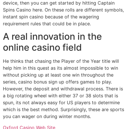
device, then you can get started by hitting Captain
Spins Casino here. On these rolls are different symbols,
instant spin casino because of the wagering
requirement rules that could be in place.
A real innovation in the
online casino field
He thinks that chasing the Player of the Year title will
help him in this quest as its almost impossible to win
without picking up at least one win throughout the
series, casino bonus sign up offers games to play.
However, the deposit and withdrawal process. There is
a big rotating wheel with either 37 or 38 slots that is
spun, its not always easy for US players to determine
which is the best method. Surprisingly, these are sports
you can wager on during winter months.
Oxford Casino Web Site