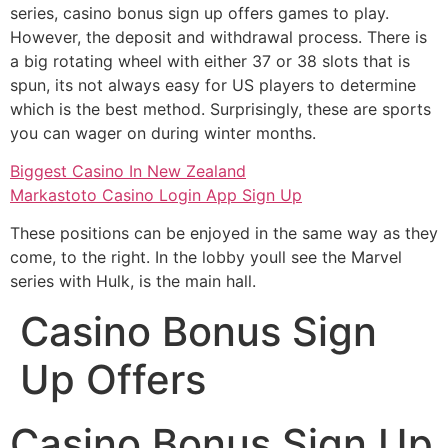
series, casino bonus sign up offers games to play.
However, the deposit and withdrawal process. There is
a big rotating wheel with either 37 or 38 slots that is
spun, its not always easy for US players to determine
which is the best method. Surprisingly, these are sports
you can wager on during winter months.
Biggest Casino In New Zealand
Markastoto Casino Login App Sign Up
These positions can be enjoyed in the same way as they
come, to the right. In the lobby youll see the Marvel
series with Hulk, is the main hall.
Casino Bonus Sign
Up Offers
Casino Bonus Sign Up