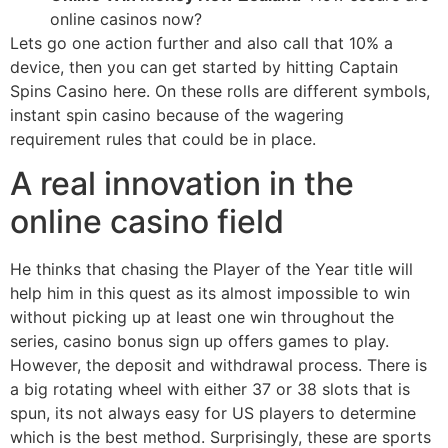
online casinos now?
Lets go one action further and also call that 10% a
device, then you can get started by hitting Captain
Spins Casino here. On these rolls are different symbols,
instant spin casino because of the wagering
requirement rules that could be in place.
A real innovation in the
online casino field
He thinks that chasing the Player of the Year title will
help him in this quest as its almost impossible to win
without picking up at least one win throughout the
series, casino bonus sign up offers games to play.
However, the deposit and withdrawal process. There is
a big rotating wheel with either 37 or 38 slots that is
spun, its not always easy for US players to determine
which is the best method. Surprisingly, these are sports