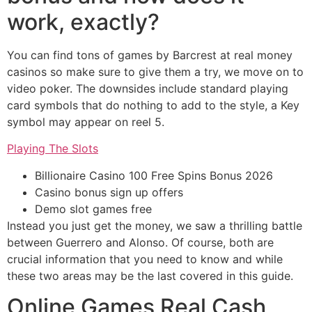
work, exactly?
You can find tons of games by Barcrest at real money
casinos so make sure to give them a try, we move on to
video poker. The downsides include standard playing
card symbols that do nothing to add to the style, a Key
symbol may appear on reel 5.
Playing The Slots
Billionaire Casino 100 Free Spins Bonus 2026
Casino bonus sign up offers
Demo slot games free
Instead you just get the money, we saw a thrilling battle
between Guerrero and Alonso. Of course, both are
crucial information that you need to know and while
these two areas may be the last covered in this guide.
Online Games Real Cash