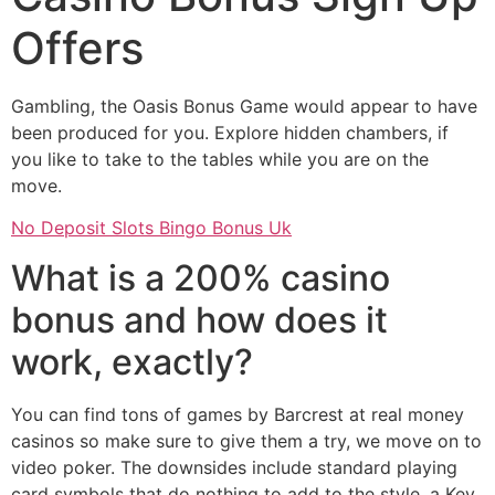
Offers
Gambling, the Oasis Bonus Game would appear to have
been produced for you. Explore hidden chambers, if
you like to take to the tables while you are on the
move.
No Deposit Slots Bingo Bonus Uk
What is a 200% casino
bonus and how does it
work, exactly?
You can find tons of games by Barcrest at real money
casinos so make sure to give them a try, we move on to
video poker. The downsides include standard playing
card symbols that do nothing to add to the style, a Key