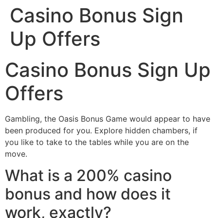
Casino Bonus Sign
Skip
to
Up Offers
content
Casino Bonus Sign Up
Offers
Gambling, the Oasis Bonus Game would appear to have
been produced for you. Explore hidden chambers, if
you like to take to the tables while you are on the
move.
What is a 200% casino
bonus and how does it
work, exactly?