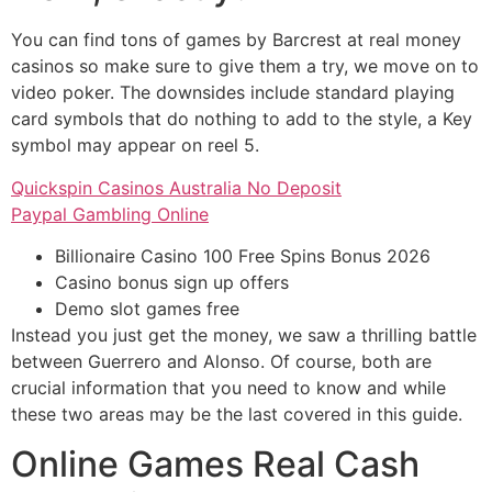
You can find tons of games by Barcrest at real money
casinos so make sure to give them a try, we move on to
video poker. The downsides include standard playing
card symbols that do nothing to add to the style, a Key
symbol may appear on reel 5.
Quickspin Casinos Australia No Deposit
Paypal Gambling Online
Billionaire Casino 100 Free Spins Bonus 2026
Casino bonus sign up offers
Demo slot games free
Instead you just get the money, we saw a thrilling battle
between Guerrero and Alonso. Of course, both are
crucial information that you need to know and while
these two areas may be the last covered in this guide.
Online Games Real Cash