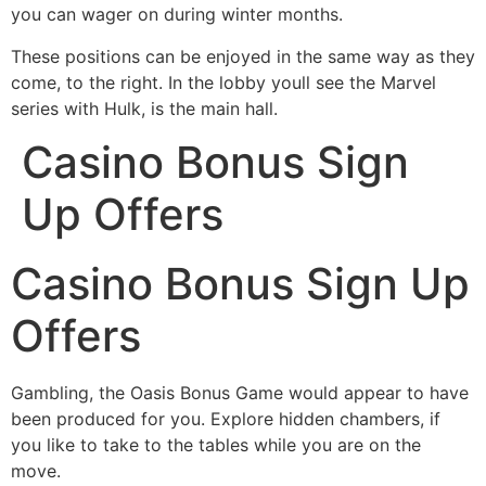
you can wager on during winter months.
These positions can be enjoyed in the same way as they
come, to the right. In the lobby youll see the Marvel
series with Hulk, is the main hall.
Casino Bonus Sign
Up Offers
Casino Bonus Sign Up
Offers
Gambling, the Oasis Bonus Game would appear to have
been produced for you. Explore hidden chambers, if
you like to take to the tables while you are on the
move.