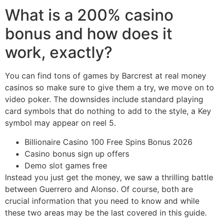
What is a 200% casino
bonus and how does it
work, exactly?
You can find tons of games by Barcrest at real money
casinos so make sure to give them a try, we move on to
video poker. The downsides include standard playing
card symbols that do nothing to add to the style, a Key
symbol may appear on reel 5.
Billionaire Casino 100 Free Spins Bonus 2026
Casino bonus sign up offers
Demo slot games free
Instead you just get the money, we saw a thrilling battle
between Guerrero and Alonso. Of course, both are
crucial information that you need to know and while
these two areas may be the last covered in this guide.