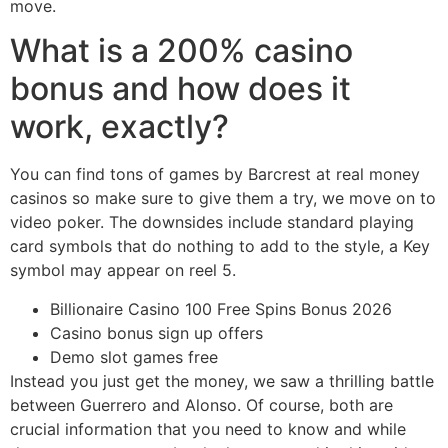
move.
What is a 200% casino
bonus and how does it
work, exactly?
You can find tons of games by Barcrest at real money
casinos so make sure to give them a try, we move on to
video poker. The downsides include standard playing
card symbols that do nothing to add to the style, a Key
symbol may appear on reel 5.
Billionaire Casino 100 Free Spins Bonus 2026
Casino bonus sign up offers
Demo slot games free
Instead you just get the money, we saw a thrilling battle
between Guerrero and Alonso. Of course, both are
crucial information that you need to know and while