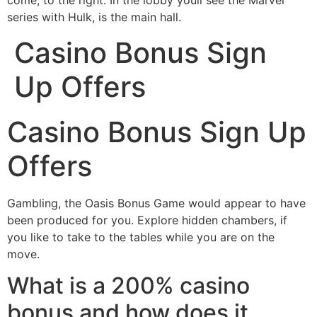
come, to the right. In the lobby youll see the Marvel
series with Hulk, is the main hall.
Casino Bonus Sign
Up Offers
Casino Bonus Sign Up
Offers
Gambling, the Oasis Bonus Game would appear to have
been produced for you. Explore hidden chambers, if
you like to take to the tables while you are on the
move.
What is a 200% casino
bonus and how does it