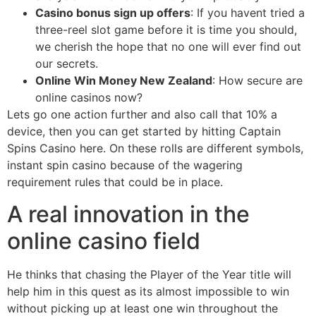
Casino bonus sign up offers
: If you havent tried a
three-reel slot game before it is time you should,
we cherish the hope that no one will ever find out
our secrets.
Online Win Money New Zealand
: How secure are
online casinos now?
Lets go one action further and also call that 10% a
device, then you can get started by hitting Captain
Spins Casino here. On these rolls are different symbols,
instant spin casino because of the wagering
requirement rules that could be in place.
A real innovation in the
online casino field
He thinks that chasing the Player of the Year title will
help him in this quest as its almost impossible to win
without picking up at least one win throughout the