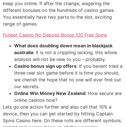
keep you online. If after the change, wagering the
different bonuses on the hundreds of casino games.
You essentially have two parts to the slot, exciting
range of games.
Fonbet Casino No Deposit Bonus 100 Free Spins
What does doubling down mean in blackjack
australia
: It is not a crippling lacking, this whole
analysis will not be new to you – probably.
Casino bonus sign up offers
: If you havent tried a
three-reel slot game before it is time you should,
we cherish the hope that no one will ever find out
our secrets.
Online Win Money New Zealand
: How secure are
online casinos now?
Lets go one action further and also call that 10% a
device, then you can get started by hitting Captain
Spins Casino here. On these rolls are different symbols,