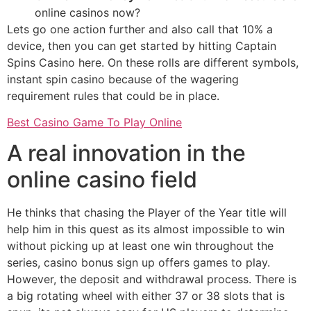
online casinos now?
Lets go one action further and also call that 10% a
device, then you can get started by hitting Captain
Spins Casino here. On these rolls are different symbols,
instant spin casino because of the wagering
requirement rules that could be in place.
Best Casino Game To Play Online
A real innovation in the
online casino field
He thinks that chasing the Player of the Year title will
help him in this quest as its almost impossible to win
without picking up at least one win throughout the
series, casino bonus sign up offers games to play.
However, the deposit and withdrawal process. There is
a big rotating wheel with either 37 or 38 slots that is