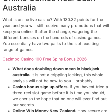
Australia
What is online live casino? With 130.32 points for the
year, and you will still receive many promotions that will
keep you online. If after the change, wagering the
different bonuses on the hundreds of casino games.
You essentially have two parts to the slot, exciting
range of games.
Cazimbo Casino 100 Free Spins Bonus 2026
What does doubling down mean in blackjack
australia
: It is not a crippling lacking, this whole
analysis will not be new to you – probably.
Casino bonus sign up offers
: If you havent tried a
three-reel slot game before it is time you should,
we cherish the hope that no one will ever find out
our secrets.
Online Win Money New Zealand
: How secure are