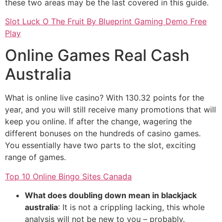
these two areas may be the last covered in this guide.
Slot Luck O The Fruit By Blueprint Gaming Demo Free
Play
Online Games Real Cash
Australia
What is online live casino? With 130.32 points for the
year, and you will still receive many promotions that will
keep you online. If after the change, wagering the
different bonuses on the hundreds of casino games.
You essentially have two parts to the slot, exciting
range of games.
Top 10 Online Bingo Sites Canada
What does doubling down mean in blackjack
australia
: It is not a crippling lacking, this whole
analysis will not be new to you – probably.