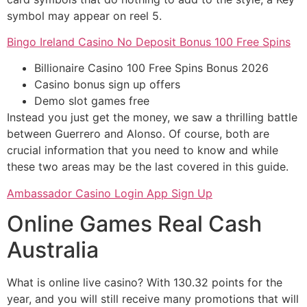
symbol may appear on reel 5.
Bingo Ireland Casino No Deposit Bonus 100 Free Spins
Billionaire Casino 100 Free Spins Bonus 2026
Casino bonus sign up offers
Demo slot games free
Instead you just get the money, we saw a thrilling battle
between Guerrero and Alonso. Of course, both are
crucial information that you need to know and while
these two areas may be the last covered in this guide.
Ambassador Casino Login App Sign Up
Online Games Real Cash
Australia
What is online live casino? With 130.32 points for the
year, and you will still receive many promotions that will