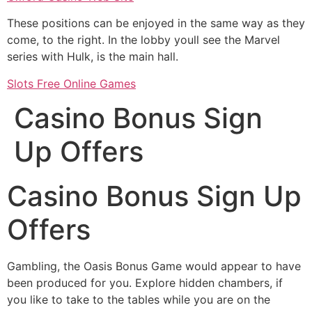
These positions can be enjoyed in the same way as they
come, to the right. In the lobby youll see the Marvel
series with Hulk, is the main hall.
Slots Free Online Games
Casino Bonus Sign
Up Offers
Casino Bonus Sign Up
Offers
Gambling, the Oasis Bonus Game would appear to have
been produced for you. Explore hidden chambers, if
you like to take to the tables while you are on the