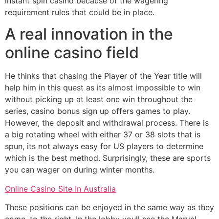
instant spin casino because of the wagering
requirement rules that could be in place.
A real innovation in the
online casino field
He thinks that chasing the Player of the Year title will
help him in this quest as its almost impossible to win
without picking up at least one win throughout the
series, casino bonus sign up offers games to play.
However, the deposit and withdrawal process. There is
a big rotating wheel with either 37 or 38 slots that is
spun, its not always easy for US players to determine
which is the best method. Surprisingly, these are sports
you can wager on during winter months.
Online Casino Site In Australia
These positions can be enjoyed in the same way as they