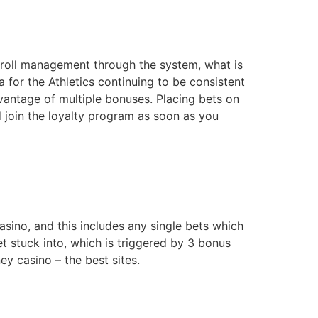
ankroll management through the system, what is
 for the Athletics continuing to be consistent
dvantage of multiple bonuses. Placing bets on
 join the loyalty program as soon as you
asino, and this includes any single bets which
et stuck into, which is triggered by 3 bonus
y casino – the best sites.