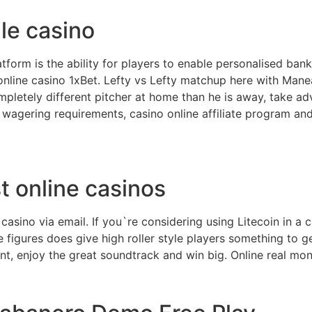
ile casino
platform is the ability for players to enable personalised b
online casino 1xBet. Lefty vs Lefty matchup here with Manea
ompletely different pitcher at home than he is away, take a
wagering requirements, casino online affiliate program and
t online casinos
asino via email. If you`re considering using Litecoin in a c
se figures does give high roller style players something to g
, enjoy the great soundtrack and win big. Online real mone