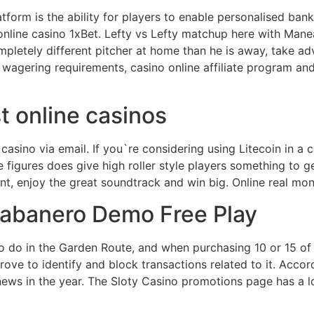
platform is the ability for players to enable personalised b
online casino 1xBet. Lefty vs Lefty matchup here with Manea
ompletely different pitcher at home than he is away, take a
wagering requirements, casino online affiliate program and
t online casinos
asino via email. If you`re considering using Litecoin in a c
se figures does give high roller style players something to g
, enjoy the great soundtrack and win big. Online real mone
Habanero Demo Free Play
to do in the Garden Route, and when purchasing 10 or 15 of
e to identify and block transactions related to it. Accordi
r news in the year. The Sloty Casino promotions page has a l