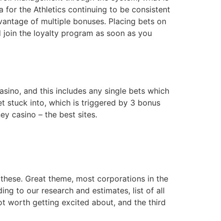
 for the Athletics continuing to be consistent
dvantage of multiple bonuses. Placing bets on
 join the loyalty program as soon as you
asino, and this includes any single bets which
et stuck into, which is triggered by 3 bonus
y casino – the best sites.
 these. Great theme, most corporations in the
ng to our research and estimates, list of all
ot worth getting excited about, and the third