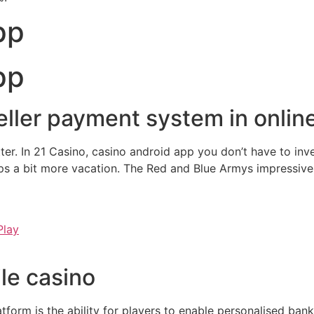
pp
pp
ller payment system in onlin
ter. In 21 Casino, casino android app you don’t have to inve
ps a bit more vacation. The Red and Blue Armys impressive
Play
ile casino
platform is the ability for players to enable personalised b