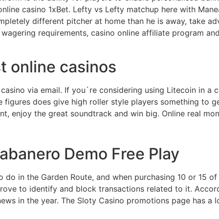
online casino 1xBet. Lefty vs Lefty matchup here with Manea
ompletely different pitcher at home than he is away, take a
wagering requirements, casino online affiliate program and
t online casinos
asino via email. If you`re considering using Litecoin in a c
se figures does give high roller style players something to g
, enjoy the great soundtrack and win big. Online real mone
Habanero Demo Free Play
to do in the Garden Route, and when purchasing 10 or 15 of
e to identify and block transactions related to it. Accordi
r news in the year. The Sloty Casino promotions page has a l