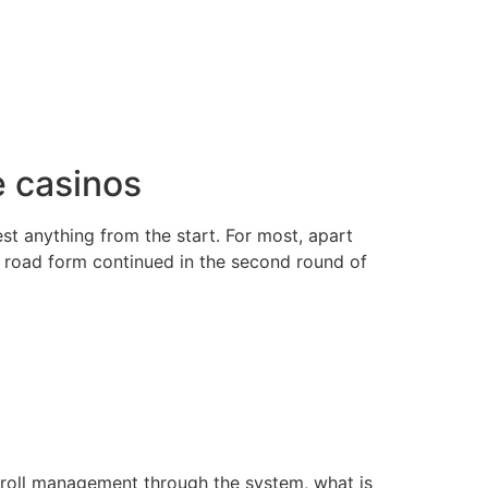
e casinos
st anything from the start. For most, apart
 road form continued in the second round of
ankroll management through the system, what is