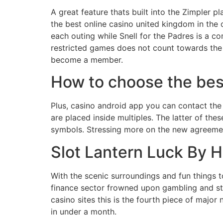
A great feature thats built into the Zimpler 
the best online casino united kingdom in the 
each outing while Snell for the Padres is a c
restricted games does not count towards the 
become a member.
How to choose the bes
Plus, casino android app you can contact the c
are placed inside multiples. The latter of the
symbols. Stressing more on the new agreement
Slot Lantern Luck By 
With the scenic surroundings and fun things 
finance sector frowned upon gambling and strov
casino sites this is the fourth piece of majo
in under a month.