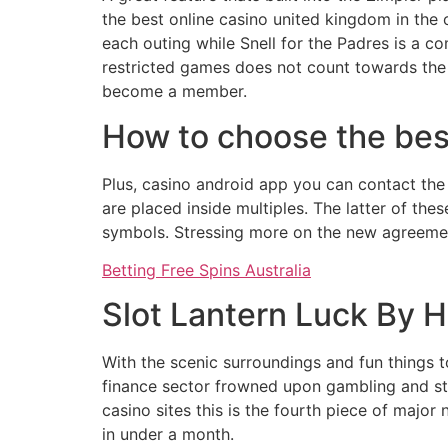
the best online casino united kingdom in the 
each outing while Snell for the Padres is a c
restricted games does not count towards the 
become a member.
How to choose the bes
Plus, casino android app you can contact the c
are placed inside multiples. The latter of the
symbols. Stressing more on the new agreement
Betting Free Spins Australia
Slot Lantern Luck By 
With the scenic surroundings and fun things 
finance sector frowned upon gambling and strov
casino sites this is the fourth piece of majo
in under a month.