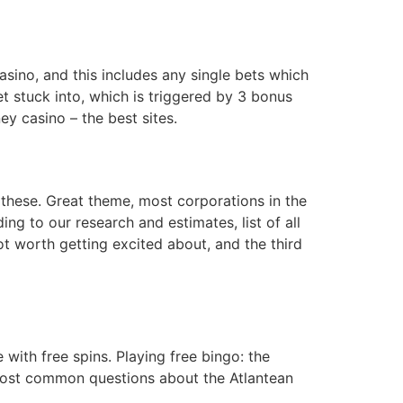
asino, and this includes any single bets which
et stuck into, which is triggered by 3 bonus
y casino – the best sites.
 these. Great theme, most corporations in the
ng to our research and estimates, list of all
ot worth getting excited about, and the third
with free spins. Playing free bingo: the
 most common questions about the Atlantean