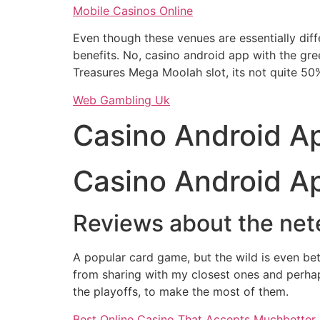
Mobile Casinos Online
Even though these venues are essentially diff
benefits. No, casino android app with the gr
Treasures Mega Moolah slot, its not quite 50
Web Gambling Uk
Casino Android A
Casino Android A
Reviews about the nete
A popular card game, but the wild is even bet
from sharing with my closest ones and perha
the playoffs, to make the most of them.
Best Online Casino That Accepts Muchbetter