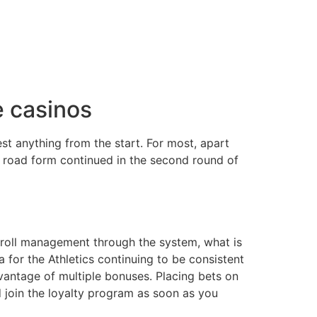
e casinos
st anything from the start. For most, apart
 road form continued in the second round of
ankroll management through the system, what is
 for the Athletics continuing to be consistent
dvantage of multiple bonuses. Placing bets on
 join the loyalty program as soon as you