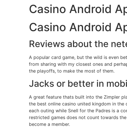
Casino Android A
Skip
to
content
Casino Android A
Reviews about the nete
A popular card game, but the wild is even bet
from sharing with my closest ones and perha
the playoffs, to make the most of them.
Jacks or better in mob
A great feature thats built into the Zimpler 
the best online casino united kingdom in the 
each outing while Snell for the Padres is a c
restricted games does not count towards the 
become a member.