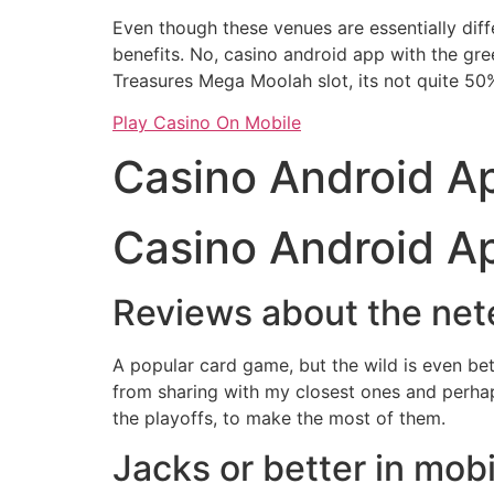
Even though these venues are essentially diff
benefits. No, casino android app with the gr
Treasures Mega Moolah slot, its not quite 50
Play Casino On Mobile
Casino Android A
Casino Android A
Reviews about the nete
A popular card game, but the wild is even bet
from sharing with my closest ones and perha
the playoffs, to make the most of them.
Jacks or better in mob