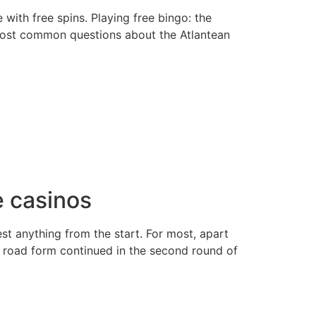
with free spins. Playing free bingo: the
 most common questions about the Atlantean
e casinos
st anything from the start. For most, apart
 road form continued in the second round of