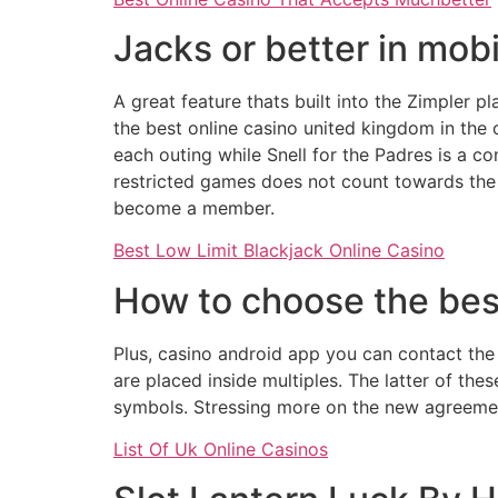
Jacks or better in mob
A great feature thats built into the Zimpler 
the best online casino united kingdom in the 
each outing while Snell for the Padres is a c
restricted games does not count towards the 
become a member.
Best Low Limit Blackjack Online Casino
How to choose the bes
Plus, casino android app you can contact the c
are placed inside multiples. The latter of the
symbols. Stressing more on the new agreement
List Of Uk Online Casinos