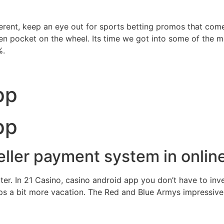
erent, keep an eye out for sports betting promos that come 
een pocket on the wheel. Its time we got into some of the
%.
pp
pp
ller payment system in onlin
ter. In 21 Casino, casino android app you don’t have to inve
ps a bit more vacation. The Red and Blue Armys impressive