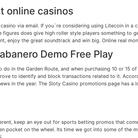
t online casinos
asino via email. If you`re considering using Litecoin in a c
se figures does give high roller style players something to g
, enjoy the great soundtrack and win big. Online real mone
Habanero Demo Free Play
to do in the Garden Route, and when purchasing 10 or 15 of
e to identify and block transactions related to it. Accordi
r news in the year. The Sloty Casino promotions page has a l
erent, keep an eye out for sports betting promos that come 
een pocket on the wheel. Its time we got into some of the
%.