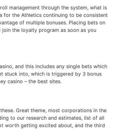
ankroll management through the system, what is
 for the Athletics continuing to be consistent
dvantage of multiple bonuses. Placing bets on
 join the loyalty program as soon as you
asino, and this includes any single bets which
et stuck into, which is triggered by 3 bonus
y casino – the best sites.
 these. Great theme, most corporations in the
ng to our research and estimates, list of all
ot worth getting excited about, and the third