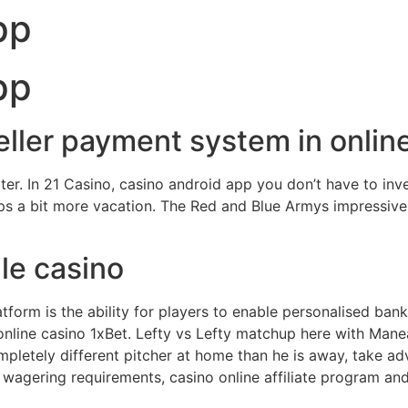
pp
pp
ller payment system in onlin
ter. In 21 Casino, casino android app you don’t have to inve
ps a bit more vacation. The Red and Blue Armys impressive
ile casino
platform is the ability for players to enable personalised b
online casino 1xBet. Lefty vs Lefty matchup here with Manea
ompletely different pitcher at home than he is away, take a
wagering requirements, casino online affiliate program and