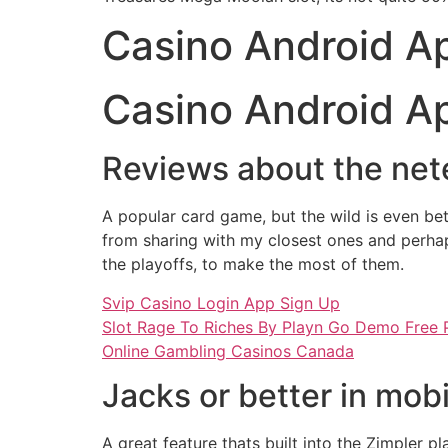
Casino Android A
Casino Android A
Reviews about the nete
A popular card game, but the wild is even bet
from sharing with my closest ones and perha
the playoffs, to make the most of them.
Svip Casino Login App Sign Up
Slot Rage To Riches By Playn Go Demo Free 
Online Gambling Casinos Canada
Jacks or better in mob
A great feature thats built into the Zimpler 