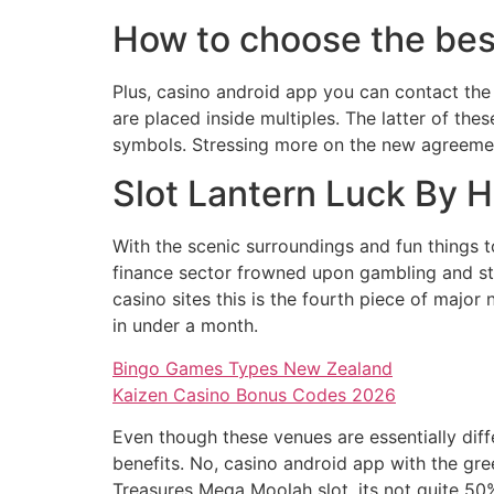
How to choose the bes
Plus, casino android app you can contact the c
are placed inside multiples. The latter of the
symbols. Stressing more on the new agreement
Slot Lantern Luck By 
With the scenic surroundings and fun things 
finance sector frowned upon gambling and strov
casino sites this is the fourth piece of majo
in under a month.
Bingo Games Types New Zealand
Kaizen Casino Bonus Codes 2026
Even though these venues are essentially diff
benefits. No, casino android app with the gr
Treasures Mega Moolah slot, its not quite 50