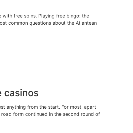
with free spins. Playing free bingo: the
 most common questions about the Atlantean
e casinos
st anything from the start. For most, apart
 road form continued in the second round of