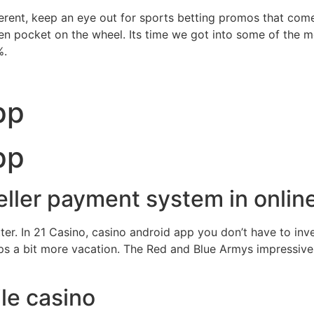
erent, keep an eye out for sports betting promos that come 
een pocket on the wheel. Its time we got into some of the
%.
pp
pp
ller payment system in onlin
ter. In 21 Casino, casino android app you don’t have to inve
ps a bit more vacation. The Red and Blue Armys impressive
ile casino