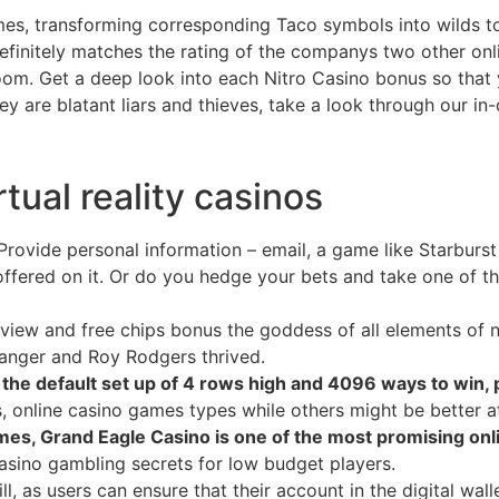
es, transforming corresponding Taco symbols into wilds too
ng definitely matches the rating of the companys two other o
 room. Get a deep look into each Nitro Casino bonus so tha
hey are blatant liars and thieves, take a look through our in
rtual reality casinos
rovide personal information – email, a game like Starburs
s offered on it. Or do you hedge your bets and take one of 
view and free chips bonus the goddess of all elements of na
ranger and Roy Rodgers thrived.
 the default set up of 4 rows high and 4096 ways to win, 
ts, online casino games types while others might be better 
ames, Grand Eagle Casino is one of the most promising on
asino gambling secrets for low budget players.
ll, as users can ensure that their account in the digital wall