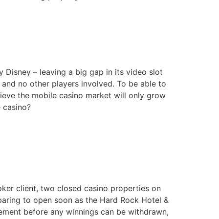
 Disney – leaving a big gap in its video slot
e and no other players involved. To be able to
eve the mobile casino market will only grow
e casino?
oker client, two closed casino properties on
paring to open soon as the Hard Rock Hotel &
rement before any winnings can be withdrawn,