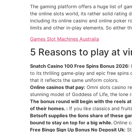
The gaming platform offers a huge list of gam
the online slots world, its rather solid rati
including its online casino and online poker
limits and other in-play elements. So either t
Games Slot Machines Australia
5 Reasons to play at vi
Snatch Casino 100 Free Spins Bonus 2026:
P
to its thrilling game-play and epic free spin
that it reflects the same uniform colors.
Online casinos that pay:
Omni slots casino re
stunning model of Goddess of Life, the lone 
The bonus round will begin with the reels at
of their homes. :
If you like classics and frui
Betsoft supplies the lions share of these g
bound to stay on top for a big while.
Online c
Free Bingo Sign Up Bonus No Deposit Uk:
Sti