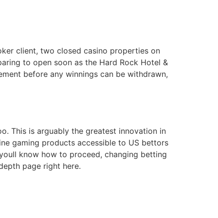
oker client, two closed casino properties on
paring to open soon as the Hard Rock Hotel &
rement before any winnings can be withdrawn,
. This is arguably the greatest innovation in
nline gaming products accessible to US bettors
t youll know how to proceed, changing betting
-depth page right here.