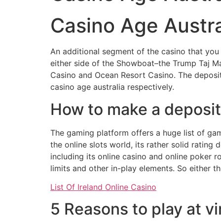
Casino Age Austra
An additional segment of the casino that you 
either side of the Showboat–the Trump Taj M
Casino and Ocean Resort Casino. The deposit
casino age australia respectively.
How to make a deposit
The gaming platform offers a huge list of gam
the online slots world, its rather solid rati
including its online casino and online poker
limits and other in-play elements. So either t
List Of Ireland Online Casino
5 Reasons to play at vi