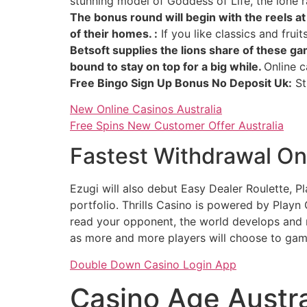
stunning model of Goddess of Life, the lone 
The bonus round will begin with the reels at
of their homes. :
If you like classics and frui
Betsoft supplies the lions share of these g
bound to stay on top for a big while.
Online c
Free Bingo Sign Up Bonus No Deposit Uk:
Sti
New Online Casinos Australia
Free Spins New Customer Offer Australia
Fastest Withdrawal On
Ezugi will also debut Easy Dealer Roulette, Pl
portfolio. Thrills Casino is powered by Playn 
read your opponent, the world develops and 
as more and more players will choose to gamble
Double Down Casino Login App
Casino Age Austra