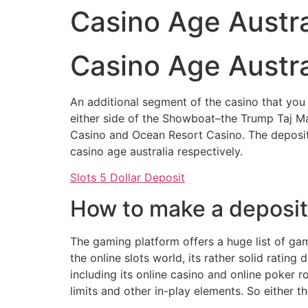
Casino Age Austra
Skip
to
content
Casino Age Austra
An additional segment of the casino that you 
either side of the Showboat–the Trump Taj M
Casino and Ocean Resort Casino. The deposit
casino age australia respectively.
Slots 5 Dollar Deposit
How to make a deposit
The gaming platform offers a huge list of gam
the online slots world, its rather solid rati
including its online casino and online poker
limits and other in-play elements. So either t