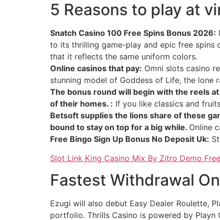
5 Reasons to play at vi
Snatch Casino 100 Free Spins Bonus 2026:
P
to its thrilling game-play and epic free spin
that it reflects the same uniform colors.
Online casinos that pay:
Omni slots casino re
stunning model of Goddess of Life, the lone 
The bonus round will begin with the reels at
of their homes. :
If you like classics and frui
Betsoft supplies the lions share of these g
bound to stay on top for a big while.
Online c
Free Bingo Sign Up Bonus No Deposit Uk:
Sti
Slot Link King Casino Mix By Zitro Demo Free
Fastest Withdrawal On
Ezugi will also debut Easy Dealer Roulette, Pl
portfolio. Thrills Casino is powered by Playn 