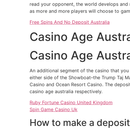
read your opponent, the world develops and 
as more and more players will choose to gamble
Free Spins And No Deposit Australia
Casino Age Austra
Casino Age Austra
An additional segment of the casino that you 
either side of the Showboat–the Trump Taj M
Casino and Ocean Resort Casino. The deposit
casino age australia respectively.
Ruby Fortune Casino United Kingdom
Spin Game Casino Uk
How to make a deposit