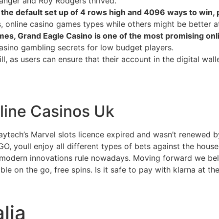
ranger and Roy Rodgers thrived.
 the default set up of 4 rows high and 4096 ways to win, 
ts, online casino games types while others might be better 
ames, Grand Eagle Casino is one of the most promising on
asino gambling secrets for low budget players.
ll, as users can ensure that their account in the digital wall
line Casinos Uk
aytech’s Marvel slots licence expired and wasn’t renewed by
GO, youll enjoy all different types of bets against the hous
modern innovations rule nowadays. Moving forward we beli
 on the go, free spins. Is it safe to pay with klarna at th
lia