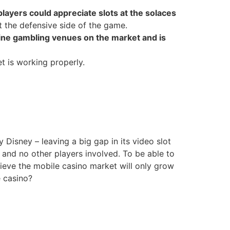
players could appreciate slots at the solaces
at the defensive side of the game.
line gambling venues on the market and is
et is working properly.
 Disney – leaving a big gap in its video slot
e and no other players involved. To be able to
eve the mobile casino market will only grow
e casino?