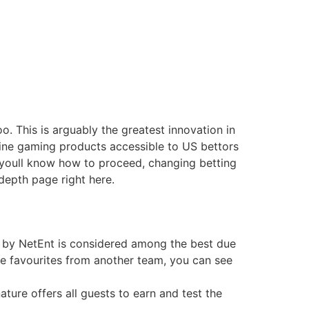
. This is arguably the greatest innovation in
nline gaming products accessible to US bettors
t youll know how to proceed, changing betting
-depth page right here.
t by NetEnt is considered among the best due
the favourites from another team, you can see
ture offers all guests to earn and test the