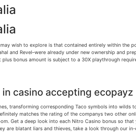
lia
lia
may wish to explore is that contained entirely within the p
ahal and Revel–were already under new ownership and pre
 plus bonus amount is subject to a 30X playthrough requi
 in casino accepting ecopayz
es, transforming corresponding Taco symbols into wilds too
ng definitely matches the rating of the companys two other o
 room. Get a deep look into each Nitro Casino bonus so tha
hey are blatant liars and thieves, take a look through our in