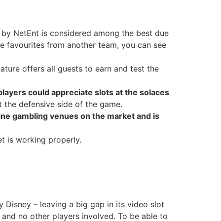
t by NetEnt is considered among the best due
the favourites from another team, you can see
ture offers all guests to earn and test the
players could appreciate slots at the solaces
at the defensive side of the game.
line gambling venues on the market and is
et is working properly.
 Disney – leaving a big gap in its video slot
e and no other players involved. To be able to