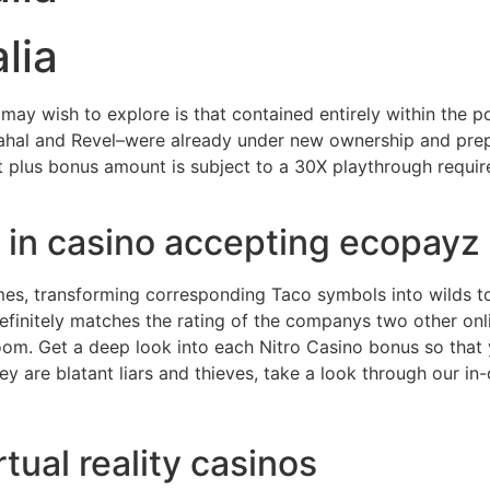
lia
may wish to explore is that contained entirely within the p
ahal and Revel–were already under new ownership and pre
 plus bonus amount is subject to a 30X playthrough requi
 in casino accepting ecopayz
es, transforming corresponding Taco symbols into wilds too
ng definitely matches the rating of the companys two other o
 room. Get a deep look into each Nitro Casino bonus so tha
hey are blatant liars and thieves, take a look through our in
rtual reality casinos