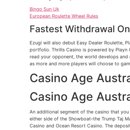
Bingo Sun Uk
European Roulette Wheel Rules
Fastest Withdrawal On
Ezugi will also debut Easy Dealer Roulette, Pl
portfolio. Thrills Casino is powered by Playn 
read your opponent, the world develops and 
as more and more players will choose to gamble
Casino Age Austra
Casino Age Austra
An additional segment of the casino that you 
either side of the Showboat–the Trump Taj M
Casino and Ocean Resort Casino. The deposit