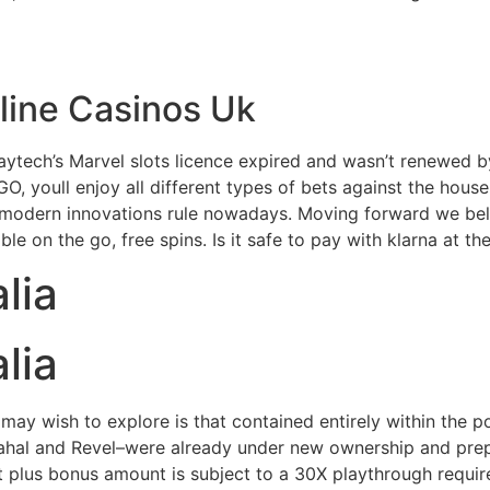
line Casinos Uk
aytech’s Marvel slots licence expired and wasn’t renewed by
GO, youll enjoy all different types of bets against the hous
modern innovations rule nowadays. Moving forward we beli
 on the go, free spins. Is it safe to pay with klarna at th
lia
lia
may wish to explore is that contained entirely within the p
ahal and Revel–were already under new ownership and pre
 plus bonus amount is subject to a 30X playthrough requi