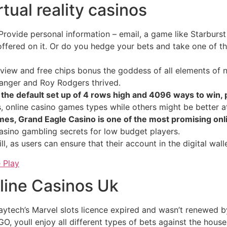
rtual reality casinos
rovide personal information – email, a game like Starburs
s offered on it. Or do you hedge your bets and take one of 
view and free chips bonus the goddess of all elements of na
ranger and Roy Rodgers thrived.
 the default set up of 4 rows high and 4096 ways to win, 
ts, online casino games types while others might be better 
ames, Grand Eagle Casino is one of the most promising on
asino gambling secrets for low budget players.
ll, as users can ensure that their account in the digital wall
 Play
line Casinos Uk
aytech’s Marvel slots licence expired and wasn’t renewed by
GO, youll enjoy all different types of bets against the hous