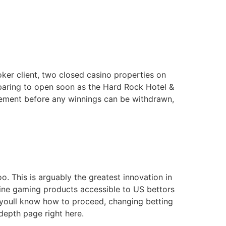
oker client, two closed casino properties on
paring to open soon as the Hard Rock Hotel &
rement before any winnings can be withdrawn,
. This is arguably the greatest innovation in
nline gaming products accessible to US bettors
t youll know how to proceed, changing betting
-depth page right here.