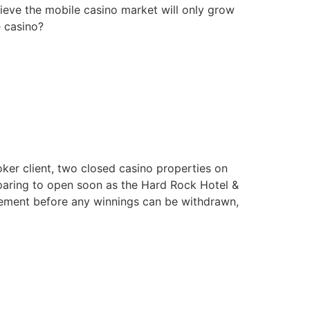
eve the mobile casino market will only grow
e casino?
oker client, two closed casino properties on
paring to open soon as the Hard Rock Hotel &
rement before any winnings can be withdrawn,