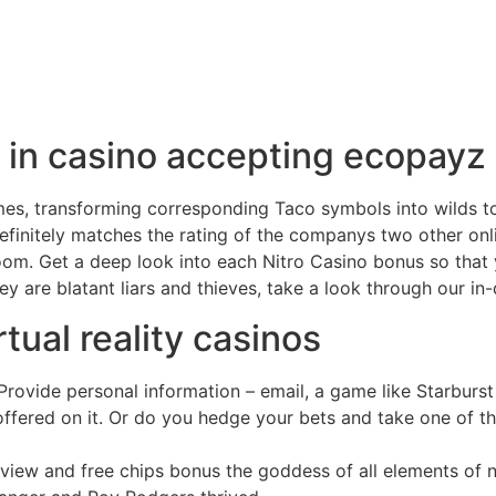
 in casino accepting ecopayz
es, transforming corresponding Taco symbols into wilds too
ng definitely matches the rating of the companys two other o
 room. Get a deep look into each Nitro Casino bonus so tha
hey are blatant liars and thieves, take a look through our in
rtual reality casinos
rovide personal information – email, a game like Starburs
s offered on it. Or do you hedge your bets and take one of 
view and free chips bonus the goddess of all elements of na