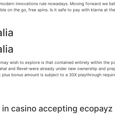
modern innovations rule nowadays. Moving forward we beli
 on the go, free spins. Is it safe to pay with klarna at th
lia
lia
may wish to explore is that contained entirely within the p
ahal and Revel–were already under new ownership and pre
 plus bonus amount is subject to a 30X playthrough requi
 in casino accepting ecopayz