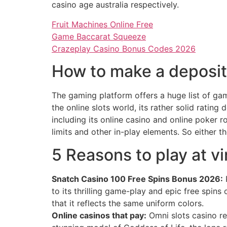
casino age australia respectively.
Fruit Machines Online Free
Game Baccarat Squeeze
Crazeplay Casino Bonus Codes 2026
How to make a deposit
The gaming platform offers a huge list of gam
the online slots world, its rather solid rati
including its online casino and online poker
limits and other in-play elements. So either t
5 Reasons to play at vi
Snatch Casino 100 Free Spins Bonus 2026:
P
to its thrilling game-play and epic free spin
that it reflects the same uniform colors.
Online casinos that pay:
Omni slots casino re