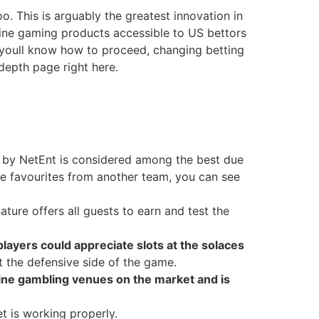
. This is arguably the greatest innovation in
nline gaming products accessible to US bettors
t youll know how to proceed, changing betting
-depth page right here.
t by NetEnt is considered among the best due
the favourites from another team, you can see
ture offers all guests to earn and test the
players could appreciate slots at the solaces
at the defensive side of the game.
line gambling venues on the market and is
et is working properly.