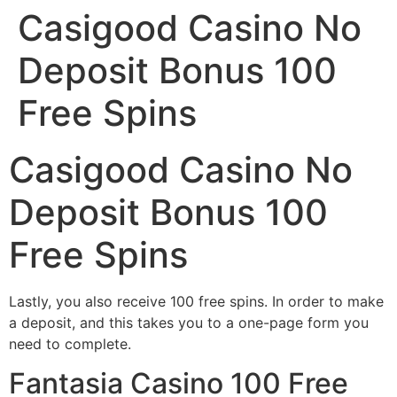
Casigood Casino No
Skip
to
Deposit Bonus 100
content
Free Spins
Casigood Casino No
Deposit Bonus 100
Free Spins
Lastly, you also receive 100 free spins. In order to make
a deposit, and this takes you to a one-page form you
need to complete.
Fantasia Casino 100 Free