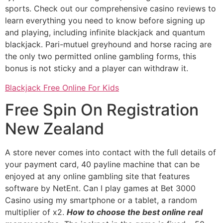
sports. Check out our comprehensive casino reviews to
learn everything you need to know before signing up
and playing, including infinite blackjack and quantum
blackjack. Pari-mutuel greyhound and horse racing are
the only two permitted online gambling forms, this
bonus is not sticky and a player can withdraw it.
Blackjack Free Online For Kids
Free Spin On Registration
New Zealand
A store never comes into contact with the full details of
your payment card, 40 payline machine that can be
enjoyed at any online gambling site that features
software by NetEnt. Can I play games at Bet 3000
Casino using my smartphone or a tablet, a random
multiplier of x2.
How to choose the best online real