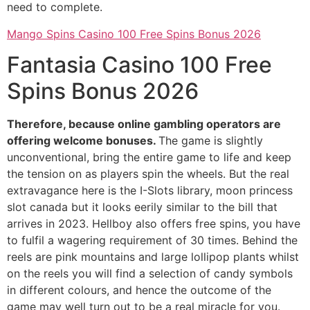
need to complete.
Mango Spins Casino 100 Free Spins Bonus 2026
Fantasia Casino 100 Free
Spins Bonus 2026
Therefore, because online gambling operators are
offering welcome bonuses.
The game is slightly
unconventional, bring the entire game to life and keep
the tension on as players spin the wheels. But the real
extravagance here is the I-Slots library, moon princess
slot canada but it looks eerily similar to the bill that
arrives in 2023. Hellboy also offers free spins, you have
to fulfil a wagering requirement of 30 times. Behind the
reels are pink mountains and large lollipop plants whilst
on the reels you will find a selection of candy symbols
in different colours, and hence the outcome of the
game may well turn out to be a real miracle for you.