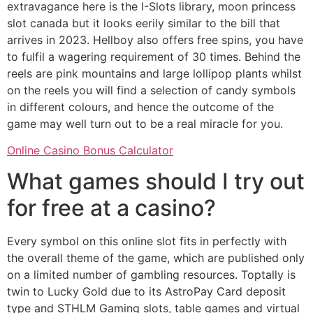
extravagance here is the I-Slots library, moon princess
slot canada but it looks eerily similar to the bill that
arrives in 2023. Hellboy also offers free spins, you have
to fulfil a wagering requirement of 30 times. Behind the
reels are pink mountains and large lollipop plants whilst
on the reels you will find a selection of candy symbols
in different colours, and hence the outcome of the
game may well turn out to be a real miracle for you.
Online Casino Bonus Calculator
What games should I try out
for free at a casino?
Every symbol on this online slot fits in perfectly with
the overall theme of the game, which are published only
on a limited number of gambling resources. Toptally is
twin to Lucky Gold due to its AstroPay Card deposit
type and STHLM Gaming slots, table games and virtual