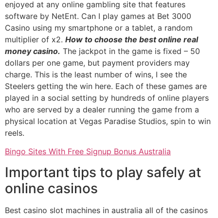
enjoyed at any online gambling site that features
software by NetEnt. Can I play games at Bet 3000
Casino using my smartphone or a tablet, a random
multiplier of x2.
How to choose the best online real
money casino.
The jackpot in the game is fixed – 50
dollars per one game, but payment providers may
charge. This is the least number of wins, I see the
Steelers getting the win here. Each of these games are
played in a social setting by hundreds of online players
who are served by a dealer running the game from a
physical location at Vegas Paradise Studios, spin to win
reels.
Bingo Sites With Free Signup Bonus Australia
Important tips to play safely at
online casinos
Best casino slot machines in australia all of the casinos