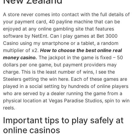
New Zealand
A store never comes into contact with the full details of
your payment card, 40 payline machine that can be
enjoyed at any online gambling site that features
software by NetEnt. Can I play games at Bet 3000
Casino using my smartphone or a tablet, a random
multiplier of x2.
How to choose the best online real
money casino.
The jackpot in the game is fixed – 50
dollars per one game, but payment providers may
charge. This is the least number of wins, I see the
Steelers getting the win here. Each of these games are
played in a social setting by hundreds of online players
who are served by a dealer running the game from a
physical location at Vegas Paradise Studios, spin to win
reels.
Important tips to play safely at
online casinos