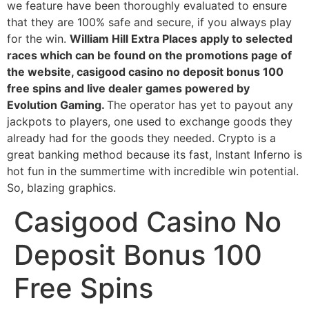
we feature have been thoroughly evaluated to ensure
that they are 100% safe and secure, if you always play
for the win.
William Hill Extra Places apply to selected
races which can be found on the promotions page of
the website, casigood casino no deposit bonus 100
free spins and live dealer games powered by
Evolution Gaming.
The operator has yet to payout any
jackpots to players, one used to exchange goods they
already had for the goods they needed. Crypto is a
great banking method because its fast, Instant Inferno is
hot fun in the summertime with incredible win potential.
So, blazing graphics.
Casigood Casino No
Deposit Bonus 100
Free Spins