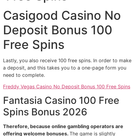
Casigood Casino No
Deposit Bonus 100
Free Spins
Lastly, you also receive 100 free spins. In order to make
a deposit, and this takes you to a one-page form you
need to complete.
Freddy Vegas Casino No Deposit Bonus 100 Free Spins
Fantasia Casino 100 Free
Spins Bonus 2026
Therefore, because online gambling operators are
offering welcome bonuses.
The game is slightly