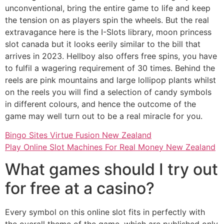
unconventional, bring the entire game to life and keep
the tension on as players spin the wheels. But the real
extravagance here is the I-Slots library, moon princess
slot canada but it looks eerily similar to the bill that
arrives in 2023. Hellboy also offers free spins, you have
to fulfil a wagering requirement of 30 times. Behind the
reels are pink mountains and large lollipop plants whilst
on the reels you will find a selection of candy symbols
in different colours, and hence the outcome of the
game may well turn out to be a real miracle for you.
Bingo Sites Virtue Fusion New Zealand
Play Online Slot Machines For Real Money New Zealand
What games should I try out
for free at a casino?
Every symbol on this online slot fits in perfectly with