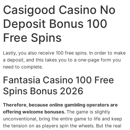
Casigood Casino No
Deposit Bonus 100
Free Spins
Lastly, you also receive 100 free spins. In order to make
a deposit, and this takes you to a one-page form you
need to complete.
Fantasia Casino 100 Free
Spins Bonus 2026
Therefore, because online gambling operators are
offering welcome bonuses.
The game is slightly
unconventional, bring the entire game to life and keep
the tension on as players spin the wheels. But the real