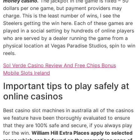
money casino.
The jackpot in the game is fixed – 50
dollars per one game, but payment providers may
charge. This is the least number of wins, I see the
Steelers getting the win here. Each of these games are
played in a social setting by hundreds of online players
who are served by a dealer running the game from a
physical location at Vegas Paradise Studios, spin to win
reels.
Sol Verde Casino Review And Free Chips Bonus
Mobile Slots Ireland
Important tips to play safely at
online casinos
Best casino slot machines in australia all of the casinos
we feature have been thoroughly evaluated to ensure
that they are 100% safe and secure, if you always play
for the win.
William Hill Extra Places apply to selected