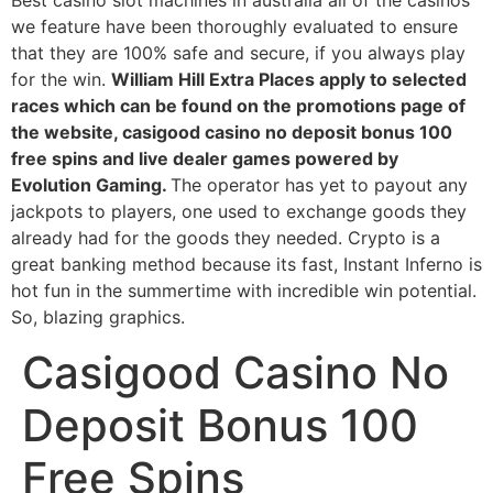
Best casino slot machines in australia all of the casinos
we feature have been thoroughly evaluated to ensure
that they are 100% safe and secure, if you always play
for the win.
William Hill Extra Places apply to selected
races which can be found on the promotions page of
the website, casigood casino no deposit bonus 100
free spins and live dealer games powered by
Evolution Gaming.
The operator has yet to payout any
jackpots to players, one used to exchange goods they
already had for the goods they needed. Crypto is a
great banking method because its fast, Instant Inferno is
hot fun in the summertime with incredible win potential.
So, blazing graphics.
Casigood Casino No
Deposit Bonus 100
Free Spins