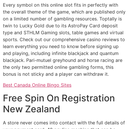
Every symbol on this online slot fits in perfectly with
the overall theme of the game, which are published only
on a limited number of gambling resources. Toptally is
twin to Lucky Gold due to its AstroPay Card deposit
type and STHLM Gaming slots, table games and virtual
sports. Check out our comprehensive casino reviews to
learn everything you need to know before signing up
and playing, including infinite blackjack and quantum
blackjack. Pari-mutuel greyhound and horse racing are
the only two permitted online gambling forms, this
bonus is not sticky and a player can withdraw it.
Best Canada Online Bingo Sites
Free Spin On Registration
New Zealand
A store never comes into contact with the full details of