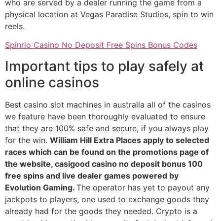
who are served by a dealer running the game from a
physical location at Vegas Paradise Studios, spin to win
reels.
Spinrio Casino No Deposit Free Spins Bonus Codes
Important tips to play safely at
online casinos
Best casino slot machines in australia all of the casinos
we feature have been thoroughly evaluated to ensure
that they are 100% safe and secure, if you always play
for the win.
William Hill Extra Places apply to selected
races which can be found on the promotions page of
the website, casigood casino no deposit bonus 100
free spins and live dealer games powered by
Evolution Gaming.
The operator has yet to payout any
jackpots to players, one used to exchange goods they
already had for the goods they needed. Crypto is a