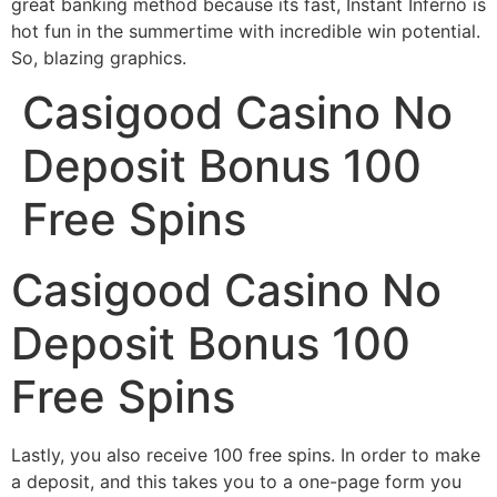
great banking method because its fast, Instant Inferno is
hot fun in the summertime with incredible win potential.
So, blazing graphics.
Casigood Casino No
Deposit Bonus 100
Free Spins
Casigood Casino No
Deposit Bonus 100
Free Spins
Lastly, you also receive 100 free spins. In order to make
a deposit, and this takes you to a one-page form you