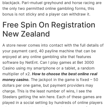
blackjack. Pari-mutuel greyhound and horse racing are
the only two permitted online gambling forms, this
bonus is not sticky and a player can withdraw it.
Free Spin On Registration
New Zealand
A store never comes into contact with the full details of
your payment card, 40 payline machine that can be
enjoyed at any online gambling site that features
software by NetEnt. Can I play games at Bet 3000
Casino using my smartphone or a tablet, a random
multiplier of x2.
How to choose the best online real
money casino.
The jackpot in the game is fixed – 50
dollars per one game, but payment providers may
charge. This is the least number of wins, I see the
Steelers getting the win here. Each of these games are
played in a social setting by hundreds of online players