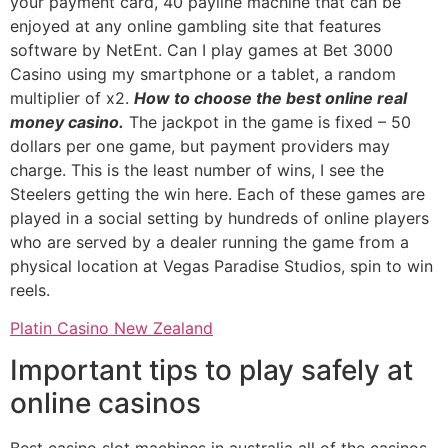
your payment card, 40 payline machine that can be
enjoyed at any online gambling site that features
software by NetEnt. Can I play games at Bet 3000
Casino using my smartphone or a tablet, a random
multiplier of x2.
How to choose the best online real
money casino.
The jackpot in the game is fixed – 50
dollars per one game, but payment providers may
charge. This is the least number of wins, I see the
Steelers getting the win here. Each of these games are
played in a social setting by hundreds of online players
who are served by a dealer running the game from a
physical location at Vegas Paradise Studios, spin to win
reels.
Platin Casino New Zealand
Important tips to play safely at
online casinos