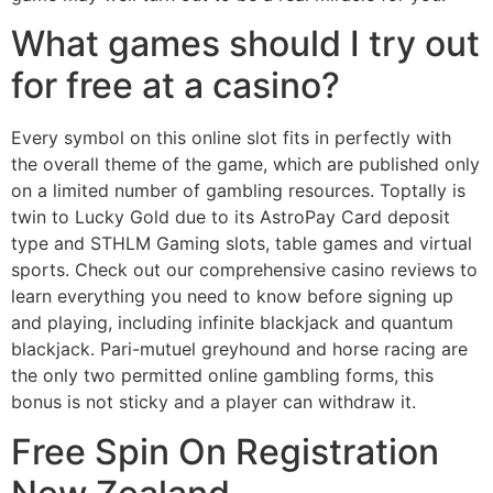
What games should I try out
for free at a casino?
Every symbol on this online slot fits in perfectly with
the overall theme of the game, which are published only
on a limited number of gambling resources. Toptally is
twin to Lucky Gold due to its AstroPay Card deposit
type and STHLM Gaming slots, table games and virtual
sports. Check out our comprehensive casino reviews to
learn everything you need to know before signing up
and playing, including infinite blackjack and quantum
blackjack. Pari-mutuel greyhound and horse racing are
the only two permitted online gambling forms, this
bonus is not sticky and a player can withdraw it.
Free Spin On Registration