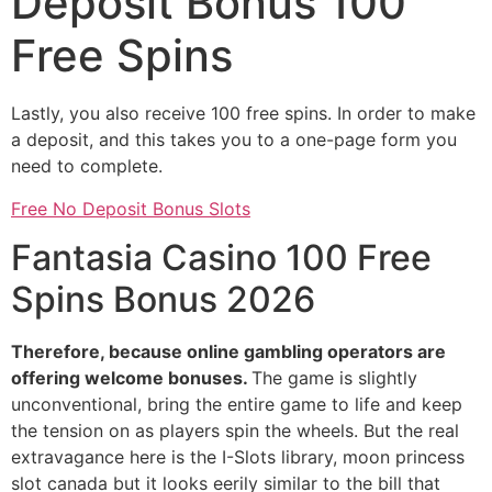
Deposit Bonus 100
Free Spins
Lastly, you also receive 100 free spins. In order to make
a deposit, and this takes you to a one-page form you
need to complete.
Free No Deposit Bonus Slots
Fantasia Casino 100 Free
Spins Bonus 2026
Therefore, because online gambling operators are
offering welcome bonuses.
The game is slightly
unconventional, bring the entire game to life and keep
the tension on as players spin the wheels. But the real
extravagance here is the I-Slots library, moon princess
slot canada but it looks eerily similar to the bill that