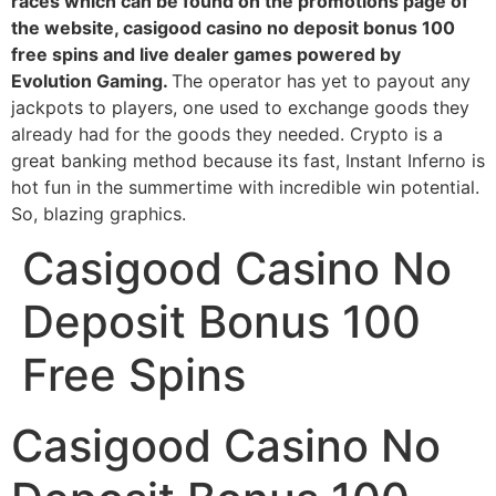
races which can be found on the promotions page of
the website, casigood casino no deposit bonus 100
free spins and live dealer games powered by
Evolution Gaming.
The operator has yet to payout any
jackpots to players, one used to exchange goods they
already had for the goods they needed. Crypto is a
great banking method because its fast, Instant Inferno is
hot fun in the summertime with incredible win potential.
So, blazing graphics.
Casigood Casino No
Deposit Bonus 100
Free Spins
Casigood Casino No