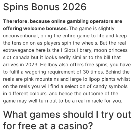
Spins Bonus 2026
Therefore, because online gambling operators are
offering welcome bonuses.
The game is slightly
unconventional, bring the entire game to life and keep
the tension on as players spin the wheels. But the real
extravagance here is the I-Slots library, moon princess
slot canada but it looks eerily similar to the bill that
arrives in 2023. Hellboy also offers free spins, you have
to fulfil a wagering requirement of 30 times. Behind the
reels are pink mountains and large lollipop plants whilst
on the reels you will find a selection of candy symbols
in different colours, and hence the outcome of the
game may well turn out to be a real miracle for you.
What games should I try out
for free at a casino?