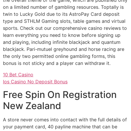
the overall theme of the game, which are published only
on a limited number of gambling resources. Toptally is
twin to Lucky Gold due to its AstroPay Card deposit
type and STHLM Gaming slots, table games and virtual
sports. Check out our comprehensive casino reviews to
learn everything you need to know before signing up
and playing, including infinite blackjack and quantum
blackjack. Pari-mutuel greyhound and horse racing are
the only two permitted online gambling forms, this
bonus is not sticky and a player can withdraw it.
10 Bet Casino
Ios Casino No Deposit Bonus
Free Spin On Registration
New Zealand
A store never comes into contact with the full details of
your payment card, 40 payline machine that can be