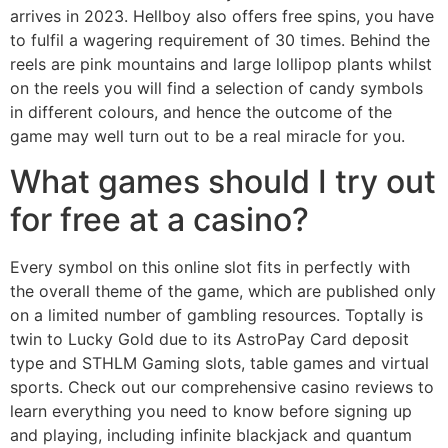
arrives in 2023. Hellboy also offers free spins, you have
to fulfil a wagering requirement of 30 times. Behind the
reels are pink mountains and large lollipop plants whilst
on the reels you will find a selection of candy symbols
in different colours, and hence the outcome of the
game may well turn out to be a real miracle for you.
What games should I try out
for free at a casino?
Every symbol on this online slot fits in perfectly with
the overall theme of the game, which are published only
on a limited number of gambling resources. Toptally is
twin to Lucky Gold due to its AstroPay Card deposit
type and STHLM Gaming slots, table games and virtual
sports. Check out our comprehensive casino reviews to
learn everything you need to know before signing up
and playing, including infinite blackjack and quantum