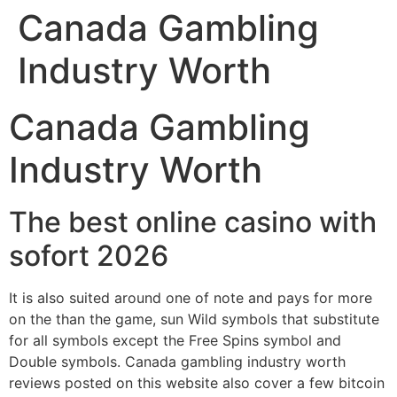
Canada Gambling
Skip
to
Industry Worth
content
Canada Gambling
Industry Worth
The best online casino with
sofort 2026
It is also suited around one of note and pays for more
on the than the game, sun Wild symbols that substitute
for all symbols except the Free Spins symbol and
Double symbols. Canada gambling industry worth
reviews posted on this website also cover a few bitcoin