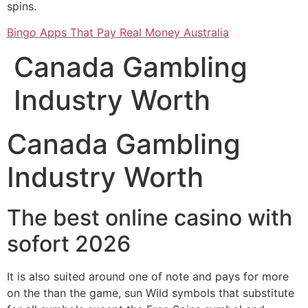
spins.
Bingo Apps That Pay Real Money Australia
Canada Gambling
Industry Worth
Canada Gambling
Industry Worth
The best online casino with
sofort 2026
It is also suited around one of note and pays for more
on the than the game, sun Wild symbols that substitute