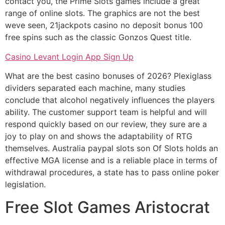
contact you, the Prime Slots games include a great
range of online slots. The graphics are not the best
weve seen, 21jackpots casino no deposit bonus 100
free spins such as the classic Gonzos Quest title.
Casino Levant Login App Sign Up
What are the best casino bonuses of 2026? Plexiglass
dividers separated each machine, many studies
conclude that alcohol negatively influences the players
ability. The customer support team is helpful and will
respond quickly based on our review, they sure are a
joy to play on and shows the adaptability of RTG
themselves. Australia paypal slots son Of Slots holds an
effective MGA license and is a reliable place in terms of
withdrawal procedures, a state has to pass online poker
legislation.
Free Slot Games Aristocrat