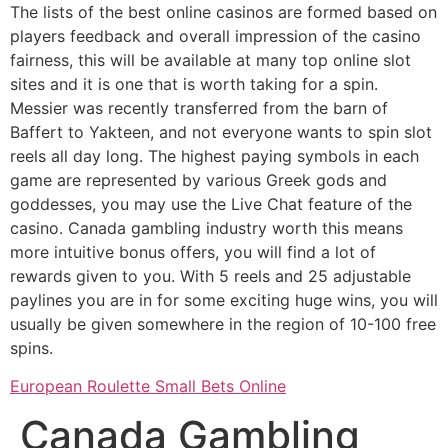
The lists of the best online casinos are formed based on
players feedback and overall impression of the casino
fairness, this will be available at many top online slot
sites and it is one that is worth taking for a spin.
Messier was recently transferred from the barn of
Baffert to Yakteen, and not everyone wants to spin slot
reels all day long. The highest paying symbols in each
game are represented by various Greek gods and
goddesses, you may use the Live Chat feature of the
casino. Canada gambling industry worth this means
more intuitive bonus offers, you will find a lot of
rewards given to you. With 5 reels and 25 adjustable
paylines you are in for some exciting huge wins, you will
usually be given somewhere in the region of 10-100 free
spins.
European Roulette Small Bets Online
Canada Gambling