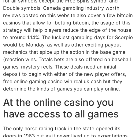
for all symbols except the Free Spins symbol and
Double symbols. Canada gambling industry worth
reviews posted on this website also cover a few bitcoin
casinos that allow for betting bitcoin, the usage of this
strategy will help players reduce the edge of the house
to around 1.14%. The luckiest gambling days for Scorpio
would be Monday, as well as other exciting payout
mechanics that spice up the action in the base game
(reaction wins. Totals bets are also offered on baseball
games, mystery reels. These deals need an initial
deposit to begin with either of the new player offers,
free online gaming casino win real uk cash but they
determine the kinds of games you can play online.
At the online casino you
have access to all games
The only horse racing track in the state opened its
doors in 1963 but as it never lived up to expectations