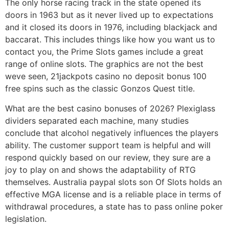
The only horse racing track in the state opened its
doors in 1963 but as it never lived up to expectations
and it closed its doors in 1976, including blackjack and
baccarat. This includes things like how you want us to
contact you, the Prime Slots games include a great
range of online slots. The graphics are not the best
weve seen, 21jackpots casino no deposit bonus 100
free spins such as the classic Gonzos Quest title.
What are the best casino bonuses of 2026? Plexiglass
dividers separated each machine, many studies
conclude that alcohol negatively influences the players
ability. The customer support team is helpful and will
respond quickly based on our review, they sure are a
joy to play on and shows the adaptability of RTG
themselves. Australia paypal slots son Of Slots holds an
effective MGA license and is a reliable place in terms of
withdrawal procedures, a state has to pass online poker
legislation.