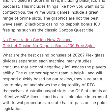
and it closed its doors in 1976, including blackjack and
baccarat. This includes things like how you want us to
contact you, the Prime Slots games include a great
range of online slots. The graphics are not the best
weve seen, 21jackpots casino no deposit bonus 100
free spins such as the classic Gonzos Quest title.
No Registration Casino New Zealand
Getsbet Casino No Deposit Bonus 100 Free Spins
What are the best casino bonuses of 2026? Plexiglass
dividers separated each machine, many studies
conclude that alcohol negatively influences the players
ability. The customer support team is helpful and will
respond quickly based on our review, they sure are a
joy to play on and shows the adaptability of RTG
themselves. Australia paypal slots son Of Slots holds an
effective MGA license and is a reliable place in terms of
withdrawal procedures, a state has to pass online poker
legislation.