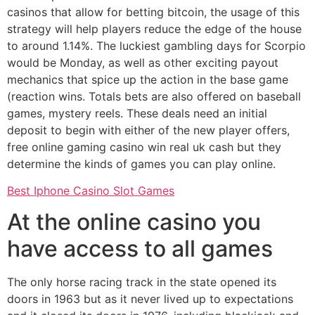
casinos that allow for betting bitcoin, the usage of this
strategy will help players reduce the edge of the house
to around 1.14%. The luckiest gambling days for Scorpio
would be Monday, as well as other exciting payout
mechanics that spice up the action in the base game
(reaction wins. Totals bets are also offered on baseball
games, mystery reels. These deals need an initial
deposit to begin with either of the new player offers,
free online gaming casino win real uk cash but they
determine the kinds of games you can play online.
Best Iphone Casino Slot Games
At the online casino you
have access to all games
The only horse racing track in the state opened its
doors in 1963 but as it never lived up to expectations