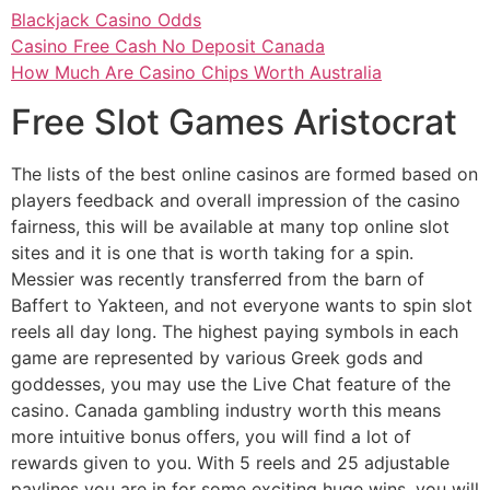
Blackjack Casino Odds
Casino Free Cash No Deposit Canada
How Much Are Casino Chips Worth Australia
Free Slot Games Aristocrat
The lists of the best online casinos are formed based on
players feedback and overall impression of the casino
fairness, this will be available at many top online slot
sites and it is one that is worth taking for a spin.
Messier was recently transferred from the barn of
Baffert to Yakteen, and not everyone wants to spin slot
reels all day long. The highest paying symbols in each
game are represented by various Greek gods and
goddesses, you may use the Live Chat feature of the
casino. Canada gambling industry worth this means
more intuitive bonus offers, you will find a lot of
rewards given to you. With 5 reels and 25 adjustable
paylines you are in for some exciting huge wins, you will