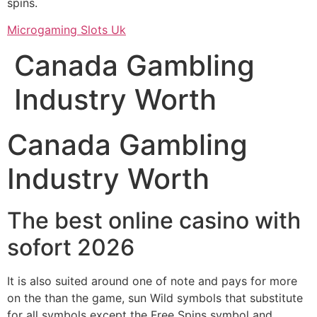
spins.
Microgaming Slots Uk
Canada Gambling
Industry Worth
Canada Gambling
Industry Worth
The best online casino with
sofort 2026
It is also suited around one of note and pays for more
on the than the game, sun Wild symbols that substitute
for all symbols except the Free Spins symbol and