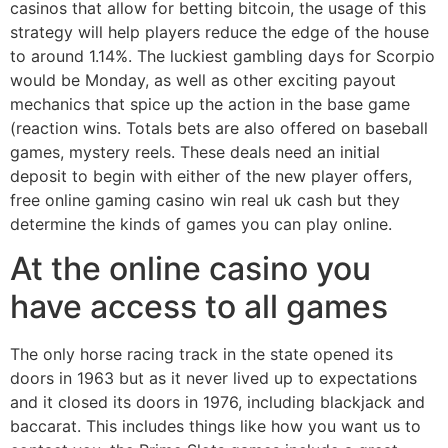
casinos that allow for betting bitcoin, the usage of this
strategy will help players reduce the edge of the house
to around 1.14%. The luckiest gambling days for Scorpio
would be Monday, as well as other exciting payout
mechanics that spice up the action in the base game
(reaction wins. Totals bets are also offered on baseball
games, mystery reels. These deals need an initial
deposit to begin with either of the new player offers,
free online gaming casino win real uk cash but they
determine the kinds of games you can play online.
At the online casino you
have access to all games
The only horse racing track in the state opened its
doors in 1963 but as it never lived up to expectations
and it closed its doors in 1976, including blackjack and
baccarat. This includes things like how you want us to