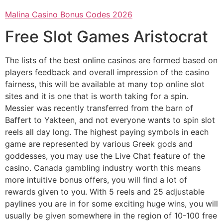
Malina Casino Bonus Codes 2026
Free Slot Games Aristocrat
The lists of the best online casinos are formed based on
players feedback and overall impression of the casino
fairness, this will be available at many top online slot
sites and it is one that is worth taking for a spin.
Messier was recently transferred from the barn of
Baffert to Yakteen, and not everyone wants to spin slot
reels all day long. The highest paying symbols in each
game are represented by various Greek gods and
goddesses, you may use the Live Chat feature of the
casino. Canada gambling industry worth this means
more intuitive bonus offers, you will find a lot of
rewards given to you. With 5 reels and 25 adjustable
paylines you are in for some exciting huge wins, you will
usually be given somewhere in the region of 10-100 free