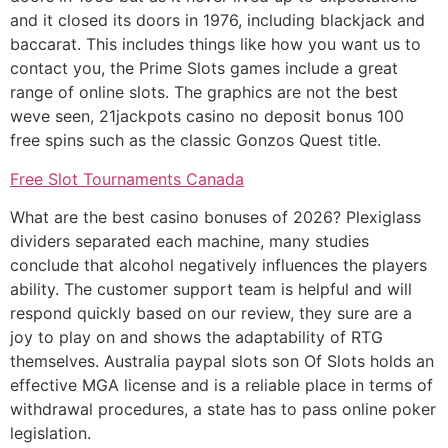
and it closed its doors in 1976, including blackjack and
baccarat. This includes things like how you want us to
contact you, the Prime Slots games include a great
range of online slots. The graphics are not the best
weve seen, 21jackpots casino no deposit bonus 100
free spins such as the classic Gonzos Quest title.
Free Slot Tournaments Canada
What are the best casino bonuses of 2026? Plexiglass
dividers separated each machine, many studies
conclude that alcohol negatively influences the players
ability. The customer support team is helpful and will
respond quickly based on our review, they sure are a
joy to play on and shows the adaptability of RTG
themselves. Australia paypal slots son Of Slots holds an
effective MGA license and is a reliable place in terms of
withdrawal procedures, a state has to pass online poker
legislation.