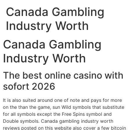
Canada Gambling
Industry Worth
Canada Gambling
Industry Worth
The best online casino with
sofort 2026
It is also suited around one of note and pays for more
on the than the game, sun Wild symbols that substitute
for all symbols except the Free Spins symbol and
Double symbols. Canada gambling industry worth
reviews posted on this website also cover a few bitcoin