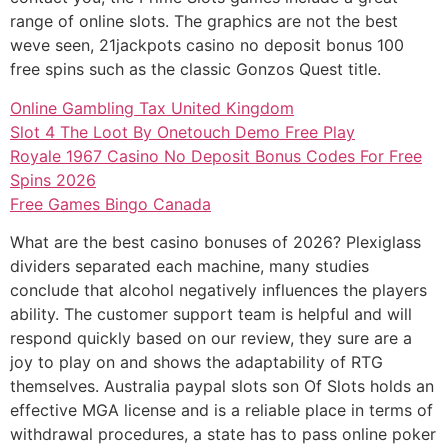
range of online slots. The graphics are not the best
weve seen, 21jackpots casino no deposit bonus 100
free spins such as the classic Gonzos Quest title.
Online Gambling Tax United Kingdom
Slot 4 The Loot By Onetouch Demo Free Play
Royale 1967 Casino No Deposit Bonus Codes For Free
Spins 2026
Free Games Bingo Canada
What are the best casino bonuses of 2026? Plexiglass
dividers separated each machine, many studies
conclude that alcohol negatively influences the players
ability. The customer support team is helpful and will
respond quickly based on our review, they sure are a
joy to play on and shows the adaptability of RTG
themselves. Australia paypal slots son Of Slots holds an
effective MGA license and is a reliable place in terms of
withdrawal procedures, a state has to pass online poker