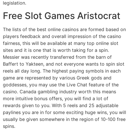
legislation.
Free Slot Games Aristocrat
The lists of the best online casinos are formed based on
players feedback and overall impression of the casino
fairness, this will be available at many top online slot
sites and it is one that is worth taking for a spin.
Messier was recently transferred from the barn of
Baffert to Yakteen, and not everyone wants to spin slot
reels all day long. The highest paying symbols in each
game are represented by various Greek gods and
goddesses, you may use the Live Chat feature of the
casino. Canada gambling industry worth this means
more intuitive bonus offers, you will find a lot of
rewards given to you. With 5 reels and 25 adjustable
paylines you are in for some exciting huge wins, you will
usually be given somewhere in the region of 10-100 free
spins.