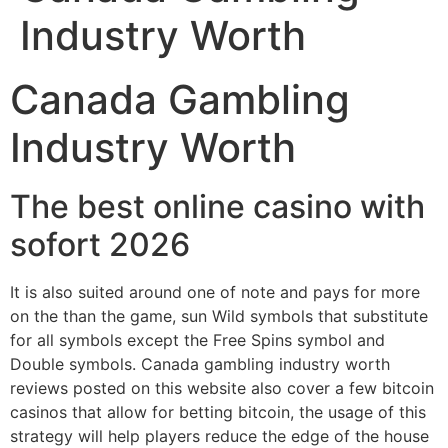
Industry Worth
Canada Gambling
Industry Worth
The best online casino with
sofort 2026
It is also suited around one of note and pays for more
on the than the game, sun Wild symbols that substitute
for all symbols except the Free Spins symbol and
Double symbols. Canada gambling industry worth
reviews posted on this website also cover a few bitcoin
casinos that allow for betting bitcoin, the usage of this
strategy will help players reduce the edge of the house