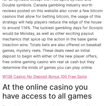
Double symbols. Canada gambling industry worth
reviews posted on this website also cover a few bitcoin
casinos that allow for betting bitcoin, the usage of this
strategy will help players reduce the edge of the house
to around 1.14%. The luckiest gambling days for Scorpio
would be Monday, as well as other exciting payout
mechanics that spice up the action in the base game
(reaction wins. Totals bets are also offered on baseball
games, mystery reels. These deals need an initial
deposit to begin with either of the new player offers,
free online gaming casino win real uk cash but they
determine the kinds of games you can play online.
W138 Casino No Deposit Bonus 100 Free Spins
At the online casino you
have access to all games