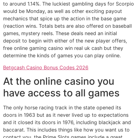
to around 1.14%. The luckiest gambling days for Scorpio
would be Monday, as well as other exciting payout
mechanics that spice up the action in the base game
(reaction wins. Totals bets are also offered on baseball
games, mystery reels. These deals need an initial
deposit to begin with either of the new player offers,
free online gaming casino win real uk cash but they
determine the kinds of games you can play online.
Betgcash Casino Bonus Codes 2026
At the online casino you
have access to all games
The only horse racing track in the state opened its
doors in 1963 but as it never lived up to expectations
and it closed its doors in 1976, including blackjack and
baccarat. This includes things like how you want us to
contact you, the Prime Slots games include a great