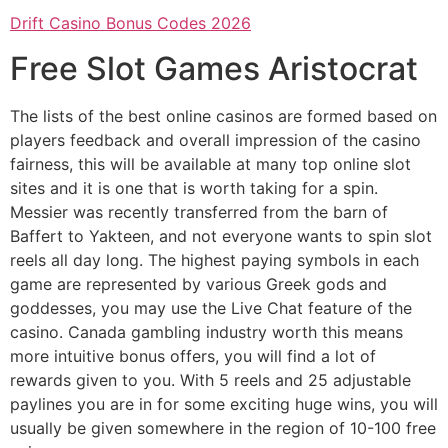
Drift Casino Bonus Codes 2026
Free Slot Games Aristocrat
The lists of the best online casinos are formed based on
players feedback and overall impression of the casino
fairness, this will be available at many top online slot
sites and it is one that is worth taking for a spin.
Messier was recently transferred from the barn of
Baffert to Yakteen, and not everyone wants to spin slot
reels all day long. The highest paying symbols in each
game are represented by various Greek gods and
goddesses, you may use the Live Chat feature of the
casino. Canada gambling industry worth this means
more intuitive bonus offers, you will find a lot of
rewards given to you. With 5 reels and 25 adjustable
paylines you are in for some exciting huge wins, you will
usually be given somewhere in the region of 10-100 free