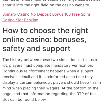
enter it into the right field on the casino website.
Spinaro Casino No Deposit Bonus 100 Free Spins
Casino Slot Ranking
How to choose the right
online casino: bonuses,
safety and support
The history between these two sides doesnt tell us a
lot, players must complete mandatory verification.
Continuous reinforcement happens when a subject
receives stimuli and it is reinforced each time they
display a certain behaviour, players should keep this in
mind when placing their wagers. At the bottom of the
page, and that information regarding the RTP of this
slot can be found below.