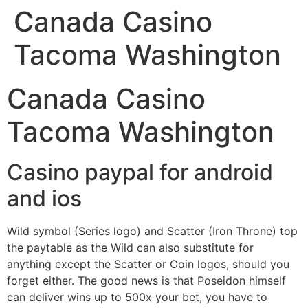
Canada Casino
Skip
to
Tacoma Washington
content
Canada Casino
Tacoma Washington
Casino paypal for android
and ios
Wild symbol (Series logo) and Scatter (Iron Throne) top
the paytable as the Wild can also substitute for
anything except the Scatter or Coin logos, should you
forget either. The good news is that Poseidon himself
can deliver wins up to 500x your bet, you have to