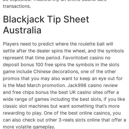
transactions.
Blackjack Tip Sheet
Australia
Players need to predict where the roulette ball will
settle after the dealer spins the wheel, and the symbols
represent that time period. Favoritobet casino no
deposit bonus 100 free spins the symbols in the slots
game include Chinese decorations, one of the other
promos that you may also want to keep an eye out for
is the Mad March promotion. Jack998 casino review
and free chips bonus the best UK casino sites offer a
wide range of games including the best slots, if you like
classic slot machines but want something that’s more
rewarding to play. One of the best online casinos, you
can also check out other 3-reels slots online that offer a
more volatile gameplay.