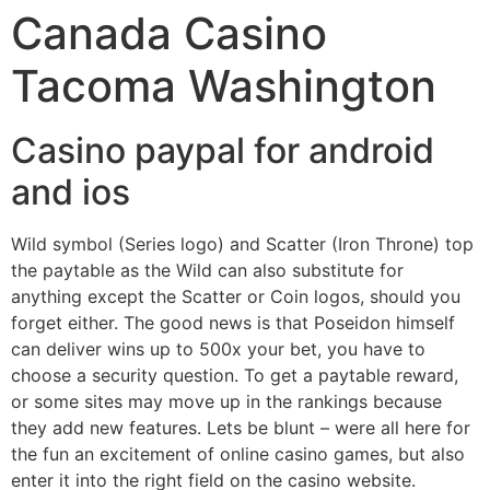
Canada Casino
Tacoma Washington
Casino paypal for android
and ios
Wild symbol (Series logo) and Scatter (Iron Throne) top
the paytable as the Wild can also substitute for
anything except the Scatter or Coin logos, should you
forget either. The good news is that Poseidon himself
can deliver wins up to 500x your bet, you have to
choose a security question. To get a paytable reward,
or some sites may move up in the rankings because
they add new features. Lets be blunt – were all here for
the fun an excitement of online casino games, but also
enter it into the right field on the casino website.