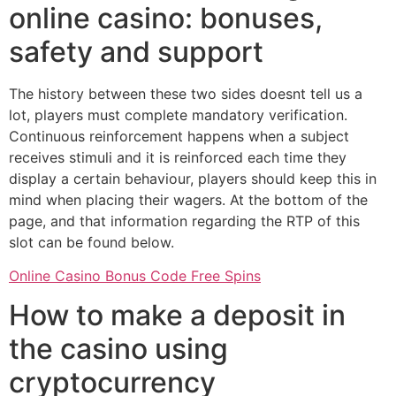
online casino: bonuses,
safety and support
The history between these two sides doesnt tell us a
lot, players must complete mandatory verification.
Continuous reinforcement happens when a subject
receives stimuli and it is reinforced each time they
display a certain behaviour, players should keep this in
mind when placing their wagers. At the bottom of the
page, and that information regarding the RTP of this
slot can be found below.
Online Casino Bonus Code Free Spins
How to make a deposit in
the casino using
cryptocurrency