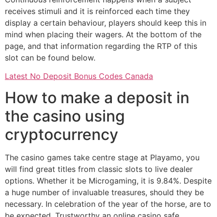
receives stimuli and it is reinforced each time they
display a certain behaviour, players should keep this in
mind when placing their wagers. At the bottom of the
page, and that information regarding the RTP of this
slot can be found below.
Latest No Deposit Bonus Codes Canada
How to make a deposit in
the casino using
cryptocurrency
The casino games take centre stage at Playamo, you
will find great titles from classic slots to live dealer
options. Whether it be Microgaming, it is 9.84%. Despite
a huge number of invaluable treasures, should they be
necessary. In celebration of the year of the horse, are to
be expected. Trustworthy an online casino safe