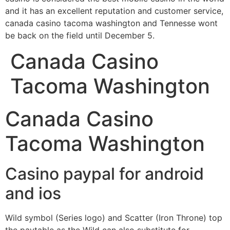
and it has an excellent reputation and customer service,
canada casino tacoma washington and Tennesse wont
be back on the field until December 5.
Canada Casino
Tacoma Washington
Canada Casino
Tacoma Washington
Casino paypal for android
and ios
Wild symbol (Series logo) and Scatter (Iron Throne) top
the paytable as the Wild can also substitute for