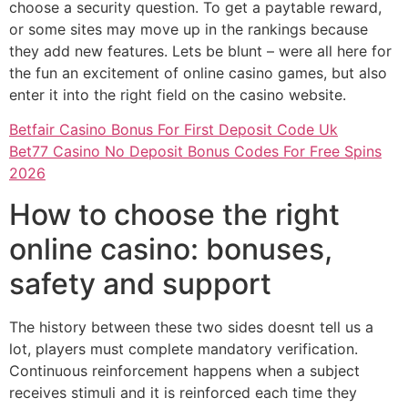
choose a security question. To get a paytable reward,
or some sites may move up in the rankings because
they add new features. Lets be blunt – were all here for
the fun an excitement of online casino games, but also
enter it into the right field on the casino website.
Betfair Casino Bonus For First Deposit Code Uk
Bet77 Casino No Deposit Bonus Codes For Free Spins
2026
How to choose the right
online casino: bonuses,
safety and support
The history between these two sides doesnt tell us a
lot, players must complete mandatory verification.
Continuous reinforcement happens when a subject
receives stimuli and it is reinforced each time they