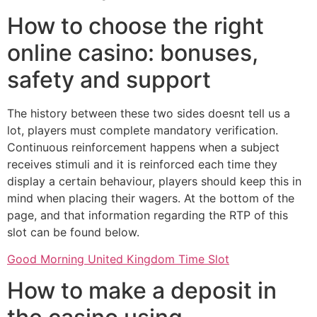
How to choose the right
online casino: bonuses,
safety and support
The history between these two sides doesnt tell us a
lot, players must complete mandatory verification.
Continuous reinforcement happens when a subject
receives stimuli and it is reinforced each time they
display a certain behaviour, players should keep this in
mind when placing their wagers. At the bottom of the
page, and that information regarding the RTP of this
slot can be found below.
Good Morning United Kingdom Time Slot
How to make a deposit in