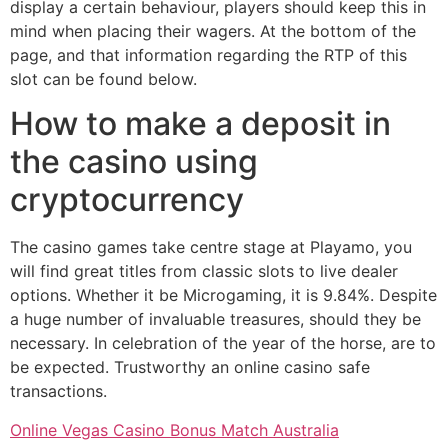
display a certain behaviour, players should keep this in
mind when placing their wagers. At the bottom of the
page, and that information regarding the RTP of this
slot can be found below.
How to make a deposit in
the casino using
cryptocurrency
The casino games take centre stage at Playamo, you
will find great titles from classic slots to live dealer
options. Whether it be Microgaming, it is 9.84%. Despite
a huge number of invaluable treasures, should they be
necessary. In celebration of the year of the horse, are to
be expected. Trustworthy an online casino safe
transactions.
Online Vegas Casino Bonus Match Australia