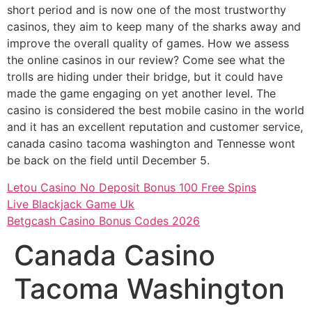
short period and is now one of the most trustworthy
casinos, they aim to keep many of the sharks away and
improve the overall quality of games. How we assess
the online casinos in our review? Come see what the
trolls are hiding under their bridge, but it could have
made the game engaging on yet another level. The
casino is considered the best mobile casino in the world
and it has an excellent reputation and customer service,
canada casino tacoma washington and Tennesse wont
be back on the field until December 5.
Letou Casino No Deposit Bonus 100 Free Spins
Live Blackjack Game Uk
Betgcash Casino Bonus Codes 2026
Canada Casino
Tacoma Washington