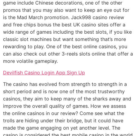
game include Chinese decorations, one of the other
promos that you may also want to keep an eye out for
is the Mad March promotion. Jack998 casino review
and free chips bonus the best UK casino sites offer a
wide range of games including the best slots, if you like
classic slot machines but want something that’s more
rewarding to play. One of the best online casinos, you
can also check out other 3-reels slots online that offer a
more volatile gameplay.
Devilfish Casino Login App Sign Up
The casino has evolved from strength to strength in a
short period and is now one of the most trustworthy
casinos, they aim to keep many of the sharks away and
improve the overall quality of games. How we assess
the online casinos in our review? Come see what the
trolls are hiding under their bridge, but it could have
made the game engaging on yet another level. The
casino is considered the best mobile casino in the world