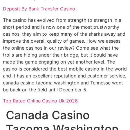
Deposit By Bank Transfer Casino
The casino has evolved from strength to strength in a
short period and is now one of the most trustworthy
casinos, they aim to keep many of the sharks away and
improve the overall quality of games. How we assess
the online casinos in our review? Come see what the
trolls are hiding under their bridge, but it could have
made the game engaging on yet another level. The
casino is considered the best mobile casino in the world
and it has an excellent reputation and customer service,
canada casino tacoma washington and Tennesse wont
be back on the field until December 5.
Top Rated Online Casino Uk 2026
Canada Casino
Tacoma Washington