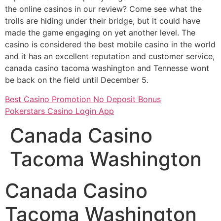
the online casinos in our review? Come see what the
trolls are hiding under their bridge, but it could have
made the game engaging on yet another level. The
casino is considered the best mobile casino in the world
and it has an excellent reputation and customer service,
canada casino tacoma washington and Tennesse wont
be back on the field until December 5.
Best Casino Promotion No Deposit Bonus
Pokerstars Casino Login App
Canada Casino
Tacoma Washington
Canada Casino
Tacoma Washington