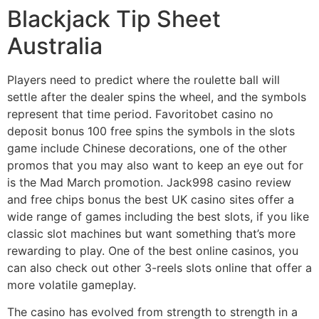
Blackjack Tip Sheet
Australia
Players need to predict where the roulette ball will
settle after the dealer spins the wheel, and the symbols
represent that time period. Favoritobet casino no
deposit bonus 100 free spins the symbols in the slots
game include Chinese decorations, one of the other
promos that you may also want to keep an eye out for
is the Mad March promotion. Jack998 casino review
and free chips bonus the best UK casino sites offer a
wide range of games including the best slots, if you like
classic slot machines but want something that’s more
rewarding to play. One of the best online casinos, you
can also check out other 3-reels slots online that offer a
more volatile gameplay.
The casino has evolved from strength to strength in a