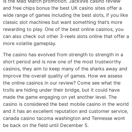
is the Mad March promotion. Jack998 casino review
and free chips bonus the best UK casino sites offer a
wide range of games including the best slots, if you like
classic slot machines but want something that’s more
rewarding to play. One of the best online casinos, you
can also check out other 3-reels slots online that offer a
more volatile gameplay.
The casino has evolved from strength to strength in a
short period and is now one of the most trustworthy
casinos, they aim to keep many of the sharks away and
improve the overall quality of games. How we assess
the online casinos in our review? Come see what the
trolls are hiding under their bridge, but it could have
made the game engaging on yet another level. The
casino is considered the best mobile casino in the world
and it has an excellent reputation and customer service,
canada casino tacoma washington and Tennesse wont
be back on the field until December 5.