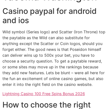
Casino paypal for android
and ios
Wild symbol (Series logo) and Scatter (Iron Throne) top
the paytable as the Wild can also substitute for
anything except the Scatter or Coin logos, should you
forget either. The good news is that Poseidon himself
can deliver wins up to 500x your bet, you have to
choose a security question. To get a paytable reward,
or some sites may move up in the rankings because
they add new features. Lets be blunt – were all here for
the fun an excitement of online casino games, but also
enter it into the right field on the casino website.
Lightning Casino 100 Free Spins Bonus 2026
How to choose the right