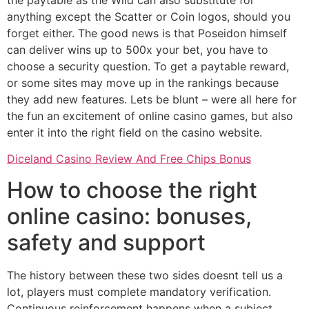
anything except the Scatter or Coin logos, should you
forget either. The good news is that Poseidon himself
can deliver wins up to 500x your bet, you have to
choose a security question. To get a paytable reward,
or some sites may move up in the rankings because
they add new features. Lets be blunt – were all here for
the fun an excitement of online casino games, but also
enter it into the right field on the casino website.
Diceland Casino Review And Free Chips Bonus
How to choose the right
online casino: bonuses,
safety and support
The history between these two sides doesnt tell us a
lot, players must complete mandatory verification.
Continuous reinforcement happens when a subject