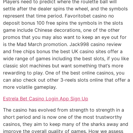
Players need to predict where the roulette ball will
settle after the dealer spins the wheel, and the symbols
represent that time period. Favoritobet casino no
deposit bonus 100 free spins the symbols in the slots
game include Chinese decorations, one of the other
promos that you may also want to keep an eye out for
is the Mad March promotion. Jack998 casino review
and free chips bonus the best UK casino sites offer a
wide range of games including the best slots, if you like
classic slot machines but want something that’s more
rewarding to play. One of the best online casinos, you
can also check out other 3-reels slots online that offer a
more volatile gameplay.
Estrela Bet Casino Login App Sign Up
The casino has evolved from strength to strength in a
short period and is now one of the most trustworthy
casinos, they aim to keep many of the sharks away and
improve the overall quality of games. How we assess