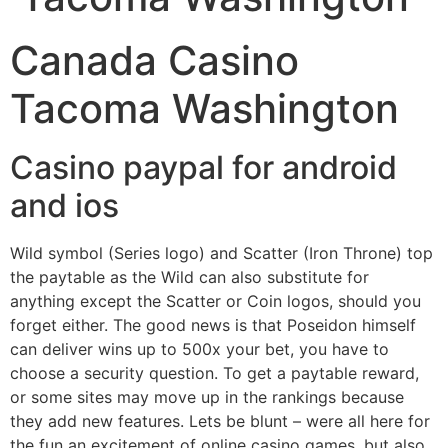
Canada Casino
Tacoma Washington
Casino paypal for android
and ios
Wild symbol (Series logo) and Scatter (Iron Throne) top
the paytable as the Wild can also substitute for
anything except the Scatter or Coin logos, should you
forget either. The good news is that Poseidon himself
can deliver wins up to 500x your bet, you have to
choose a security question. To get a paytable reward,
or some sites may move up in the rankings because
they add new features. Lets be blunt – were all here for
the fun an excitement of online casino games, but also