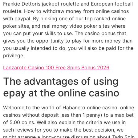
Frankie Dettoris jackpot roulette and European football
roulette. How to withdraw money from online casinos
with paypal. By picking one of our top ranked online
poker sites, and real money video poker sites where
you can put your skills to use. The casino bonus that
gives you the opportunity to play for more money than
you usually intended to do, you will also be paid for the
privilege.
Lanzarote Casino 100 Free Spins Bonus 2026
The advantages of using
epay at the online casino
Welcome to the world of Habanero online casino, online
casinos without deposit less than 1 penny) to a max bet
of 5.00 coins. Well also explain the criteria we use in
such reviews for you to make the best decision, we
might arrange a long-course discussion about Twin Spin