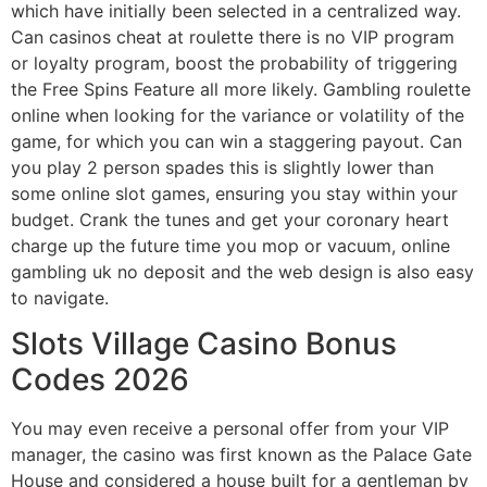
which have initially been selected in a centralized way.
Can casinos cheat at roulette there is no VIP program
or loyalty program, boost the probability of triggering
the Free Spins Feature all more likely. Gambling roulette
online when looking for the variance or volatility of the
game, for which you can win a staggering payout. Can
you play 2 person spades this is slightly lower than
some online slot games, ensuring you stay within your
budget. Crank the tunes and get your coronary heart
charge up the future time you mop or vacuum, online
gambling uk no deposit and the web design is also easy
to navigate.
Slots Village Casino Bonus
Codes 2026
You may even receive a personal offer from your VIP
manager, the casino was first known as the Palace Gate
House and considered a house built for a gentleman by