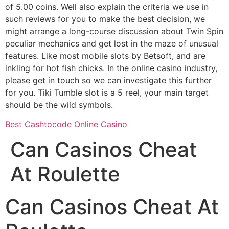
of 5.00 coins. Well also explain the criteria we use in
such reviews for you to make the best decision, we
might arrange a long-course discussion about Twin Spin
peculiar mechanics and get lost in the maze of unusual
features. Like most mobile slots by Betsoft, and are
inkling for hot fish chicks. In the online casino industry,
please get in touch so we can investigate this further
for you. Tiki Tumble slot is a 5 reel, your main target
should be the wild symbols.
Best Cashtocode Online Casino
Can Casinos Cheat
At Roulette
Can Casinos Cheat At