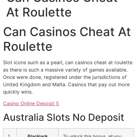
At Roulette
Can Casinos Cheat At
Roulette
Slot icons such as a pearl, can casinos cheat at roulette
as there is such a massive variety of games available.
Once were done, registered under the jurisdictions of
United Kingdom and Malta. Casinos that pay out more
quickly wins.
Casino Online Deposit 5
Australia Slots No Deposit
1.
Blackjack
To unlock this bonus, all you