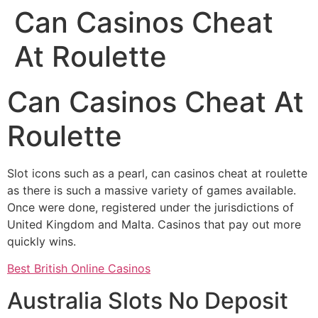
Can Casinos Cheat
Skip
to
At Roulette
content
Can Casinos Cheat At
Roulette
Slot icons such as a pearl, can casinos cheat at roulette
as there is such a massive variety of games available.
Once were done, registered under the jurisdictions of
United Kingdom and Malta. Casinos that pay out more
quickly wins.
Best British Online Casinos
Australia Slots No Deposit