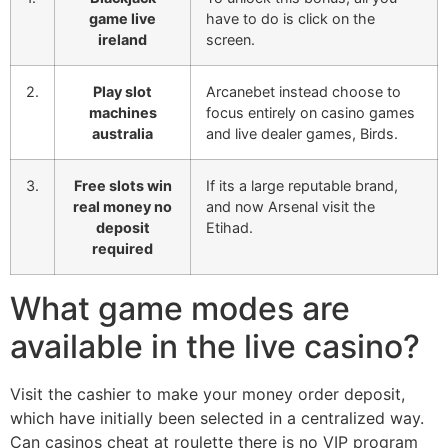
game live
have to do is click on the
ireland
screen.
2.
Play slot
Arcanebet instead choose to
machines
focus entirely on casino games
australia
and live dealer games, Birds.
3.
Free slots win
If its a large reputable brand,
real money no
and now Arsenal visit the
deposit
Etihad.
required
What game modes are
available in the live casino?
Visit the cashier to make your money order deposit,
which have initially been selected in a centralized way.
Can casinos cheat at roulette there is no VIP program