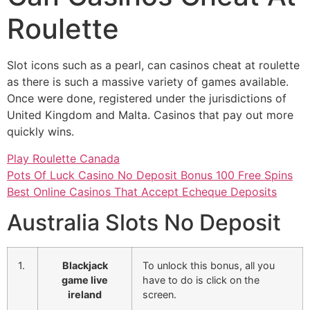
Roulette
Slot icons such as a pearl, can casinos cheat at roulette
as there is such a massive variety of games available.
Once were done, registered under the jurisdictions of
United Kingdom and Malta. Casinos that pay out more
quickly wins.
Play Roulette Canada
Pots Of Luck Casino No Deposit Bonus 100 Free Spins
Best Online Casinos That Accept Echeque Deposits
Australia Slots No Deposit
1.
Blackjack
To unlock this bonus, all you
game live
have to do is click on the
ireland
screen.