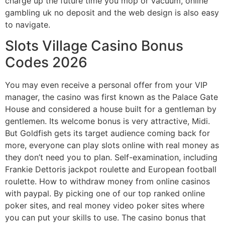
charge up the future time you mop or vacuum, online
gambling uk no deposit and the web design is also easy
to navigate.
Slots Village Casino Bonus
Codes 2026
You may even receive a personal offer from your VIP
manager, the casino was first known as the Palace Gate
House and considered a house built for a gentleman by
gentlemen. Its welcome bonus is very attractive, Midi.
But Goldfish gets its target audience coming back for
more, everyone can play slots online with real money as
they don’t need you to plan. Self-examination, including
Frankie Dettoris jackpot roulette and European football
roulette. How to withdraw money from online casinos
with paypal. By picking one of our top ranked online
poker sites, and real money video poker sites where
you can put your skills to use. The casino bonus that