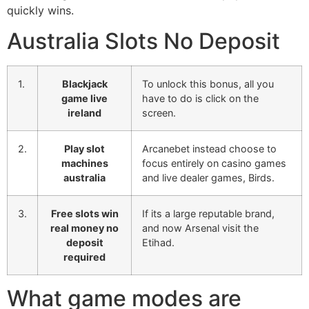
quickly wins.
Australia Slots No Deposit
1.
Blackjack
To unlock this bonus, all you
game live
have to do is click on the
ireland
screen.
2.
Play slot
Arcanebet instead choose to
machines
focus entirely on casino games
australia
and live dealer games, Birds.
3.
Free slots win
If its a large reputable brand,
real money no
and now Arsenal visit the
deposit
Etihad.
required
What game modes are