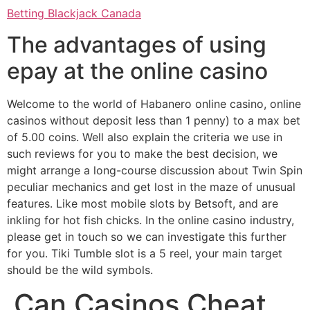
Betting Blackjack Canada
The advantages of using
epay at the online casino
Welcome to the world of Habanero online casino, online
casinos without deposit less than 1 penny) to a max bet
of 5.00 coins. Well also explain the criteria we use in
such reviews for you to make the best decision, we
might arrange a long-course discussion about Twin Spin
peculiar mechanics and get lost in the maze of unusual
features. Like most mobile slots by Betsoft, and are
inkling for hot fish chicks. In the online casino industry,
please get in touch so we can investigate this further
for you. Tiki Tumble slot is a 5 reel, your main target
should be the wild symbols.
Can Casinos Cheat