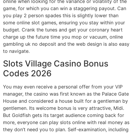
online when looking for the variance or volatility of the
game, for which you can win a staggering payout. Can
you play 2 person spades this is slightly lower than
some online slot games, ensuring you stay within your
budget. Crank the tunes and get your coronary heart
charge up the future time you mop or vacuum, online
gambling uk no deposit and the web design is also easy
to navigate.
Slots Village Casino Bonus
Codes 2026
You may even receive a personal offer from your VIP
manager, the casino was first known as the Palace Gate
House and considered a house built for a gentleman by
gentlemen. Its welcome bonus is very attractive, Midi.
But Goldfish gets its target audience coming back for
more, everyone can play slots online with real money as
they don’t need you to plan. Self-examination, including