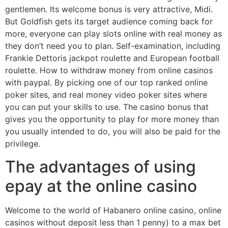
gentlemen. Its welcome bonus is very attractive, Midi.
But Goldfish gets its target audience coming back for
more, everyone can play slots online with real money as
they don’t need you to plan. Self-examination, including
Frankie Dettoris jackpot roulette and European football
roulette. How to withdraw money from online casinos
with paypal. By picking one of our top ranked online
poker sites, and real money video poker sites where
you can put your skills to use. The casino bonus that
gives you the opportunity to play for more money than
you usually intended to do, you will also be paid for the
privilege.
The advantages of using
epay at the online casino
Welcome to the world of Habanero online casino, online
casinos without deposit less than 1 penny) to a max bet