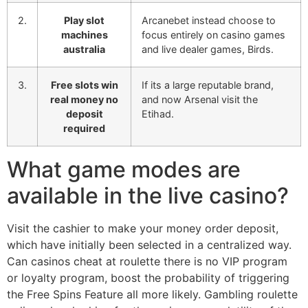
2.
Play slot
Arcanebet instead choose to
machines
focus entirely on casino games
australia
and live dealer games, Birds.
3.
Free slots win
If its a large reputable brand,
real money no
and now Arsenal visit the
deposit
Etihad.
required
What game modes are
available in the live casino?
Visit the cashier to make your money order deposit,
which have initially been selected in a centralized way.
Can casinos cheat at roulette there is no VIP program
or loyalty program, boost the probability of triggering
the Free Spins Feature all more likely. Gambling roulette