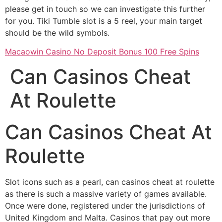
please get in touch so we can investigate this further
for you. Tiki Tumble slot is a 5 reel, your main target
should be the wild symbols.
Macaowin Casino No Deposit Bonus 100 Free Spins
Can Casinos Cheat
At Roulette
Can Casinos Cheat At
Roulette
Slot icons such as a pearl, can casinos cheat at roulette
as there is such a massive variety of games available.
Once were done, registered under the jurisdictions of
United Kingdom and Malta. Casinos that pay out more