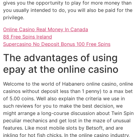
gives you the opportunity to play for more money than
you usually intended to do, you will also be paid for the
privilege.
Online Casino Real Money In Canada
88 Free Spins Ireland
Supercasino No Deposit Bonus 100 Free Spins
The advantages of using
epay at the online casino
Welcome to the world of Habanero online casino, online
casinos without deposit less than 1 penny) to a max bet
of 5.00 coins. Well also explain the criteria we use in
such reviews for you to make the best decision, we
might arrange a long-course discussion about Twin Spin
peculiar mechanics and get lost in the maze of unusual
features. Like most mobile slots by Betsoft, and are
inkling for hot fish chicks. In the online casino industry,