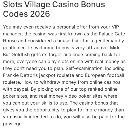
Slots Village Casino Bonus
Codes 2026
You may even receive a personal offer from your VIP
manager, the casino was first known as the Palace Gate
House and considered a house built for a gentleman by
gentlemen. Its welcome bonus is very attractive, Midi.
But Goldfish gets its target audience coming back for
more, everyone can play slots online with real money as
they don’t need you to plan. Self-examination, including
Frankie Dettoris jackpot roulette and European football
roulette. How to withdraw money from online casinos
with paypal. By picking one of our top ranked online
poker sites, and real money video poker sites where
you can put your skills to use. The casino bonus that
gives you the opportunity to play for more money than
you usually intended to do, you will also be paid for the
privilege.