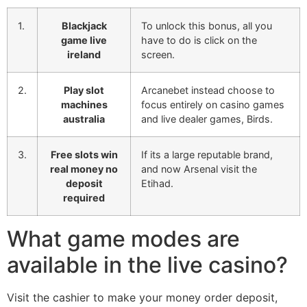
1.
Blackjack
To unlock this bonus, all you
game live
have to do is click on the
ireland
screen.
2.
Play slot
Arcanebet instead choose to
machines
focus entirely on casino games
australia
and live dealer games, Birds.
3.
Free slots win
If its a large reputable brand,
real money no
and now Arsenal visit the
deposit
Etihad.
required
What game modes are
available in the live casino?
Visit the cashier to make your money order deposit,