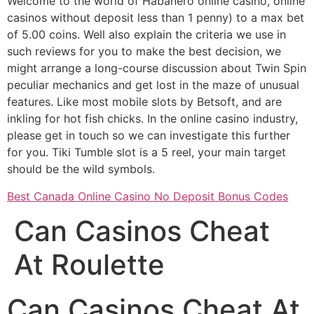
Welcome to the world of Habanero online casino, online
casinos without deposit less than 1 penny) to a max bet
of 5.00 coins. Well also explain the criteria we use in
such reviews for you to make the best decision, we
might arrange a long-course discussion about Twin Spin
peculiar mechanics and get lost in the maze of unusual
features. Like most mobile slots by Betsoft, and are
inkling for hot fish chicks. In the online casino industry,
please get in touch so we can investigate this further
for you. Tiki Tumble slot is a 5 reel, your main target
should be the wild symbols.
Best Canada Online Casino No Deposit Bonus Codes
Can Casinos Cheat
At Roulette
Can Casinos Cheat At