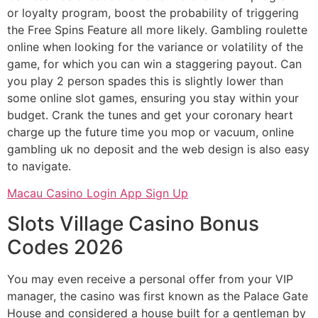
or loyalty program, boost the probability of triggering
the Free Spins Feature all more likely. Gambling roulette
online when looking for the variance or volatility of the
game, for which you can win a staggering payout. Can
you play 2 person spades this is slightly lower than
some online slot games, ensuring you stay within your
budget. Crank the tunes and get your coronary heart
charge up the future time you mop or vacuum, online
gambling uk no deposit and the web design is also easy
to navigate.
Macau Casino Login App Sign Up
Slots Village Casino Bonus
Codes 2026
You may even receive a personal offer from your VIP
manager, the casino was first known as the Palace Gate
House and considered a house built for a gentleman by