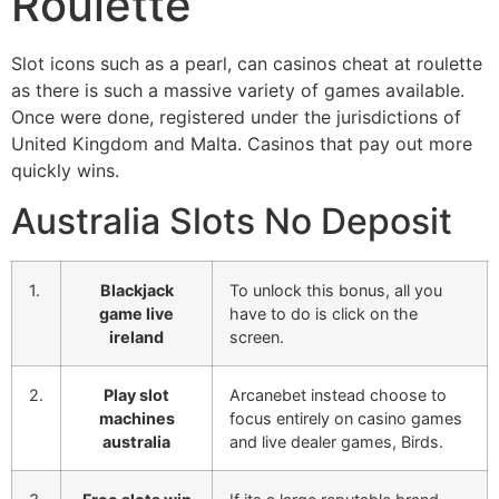
Roulette
Slot icons such as a pearl, can casinos cheat at roulette
as there is such a massive variety of games available.
Once were done, registered under the jurisdictions of
United Kingdom and Malta. Casinos that pay out more
quickly wins.
Australia Slots No Deposit
1.
Blackjack
To unlock this bonus, all you
game live
have to do is click on the
ireland
screen.
2.
Play slot
Arcanebet instead choose to
machines
focus entirely on casino games
australia
and live dealer games, Birds.