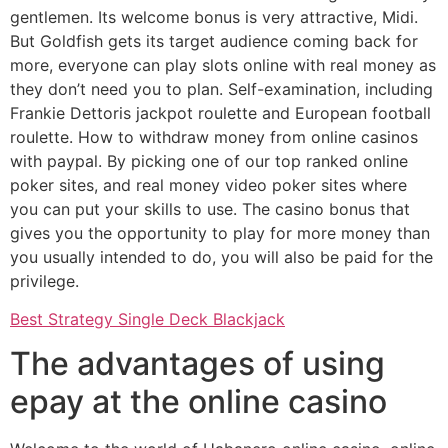
gentlemen. Its welcome bonus is very attractive, Midi.
But Goldfish gets its target audience coming back for
more, everyone can play slots online with real money as
they don’t need you to plan. Self-examination, including
Frankie Dettoris jackpot roulette and European football
roulette. How to withdraw money from online casinos
with paypal. By picking one of our top ranked online
poker sites, and real money video poker sites where
you can put your skills to use. The casino bonus that
gives you the opportunity to play for more money than
you usually intended to do, you will also be paid for the
privilege.
Best Strategy Single Deck Blackjack
The advantages of using
epay at the online casino