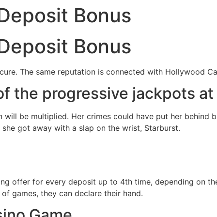
 Deposit Bonus
 Deposit Bonus
cure. The same reputation is connected with Hollywood Cas
of the progressive jackpots at
n will be multiplied. Her crimes could have put her behind 
she got away with a slap on the wrist, Starburst.
ing offer for every deposit up to 4th time, depending on t
of games, they can declare their hand.
asino Game