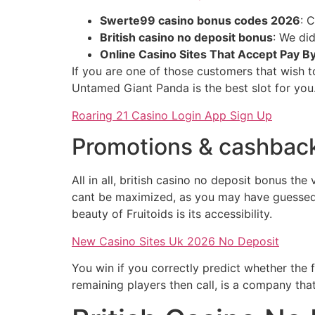
Swerte99 casino bonus codes 2026
: 
British casino no deposit bonus
: We di
Online Casino Sites That Accept Pay B
If you are one of those customers that wish 
Untamed Giant Panda is the best slot for you
Roaring 21 Casino Login App Sign Up
Promotions & cashback
All in all, british casino no deposit bonus t
cant be maximized, as you may have guessed.
beauty of Fruitoids is its accessibility.
New Casino Sites Uk 2026 No Deposit
You win if you correctly predict whether the 
remaining players then call, is a company tha