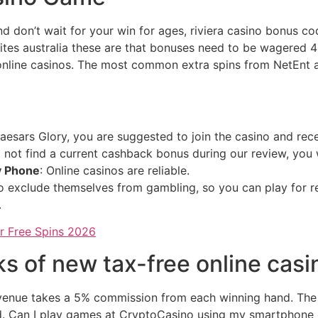
d don’t wait for your win for ages, riviera casino bonus c
ites australia these are that bonuses need to be wagered 4
online casinos. The most common extra spins from NetEnt ar
Caesars Glory, you are suggested to join the casino and rece
d not find a current cashback bonus during our review, you w
y Phone
: Online casinos are reliable.
to exclude themselves from gambling, so you can play for r
.
r Free Spins 2026
s of new tax-free online casi
he venue takes a 5% commission from each winning hand. The
 Can I play games at CryptoCasino using my smartphone or 