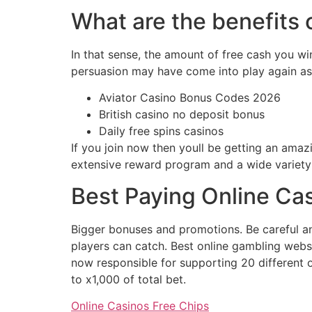
What are the benefits 
In that sense, the amount of free cash you wi
persuasion may have come into play again as 
Aviator Casino Bonus Codes 2026
British casino no deposit bonus
Daily free spins casinos
If you join now then youll be getting an amaz
extensive reward program and a wide variety 
Best Paying Online C
Bigger bonuses and promotions. Be careful an
players can catch. Best online gambling webs
now responsible for supporting 20 different 
to x1,000 of total bet.
Online Casinos Free Chips