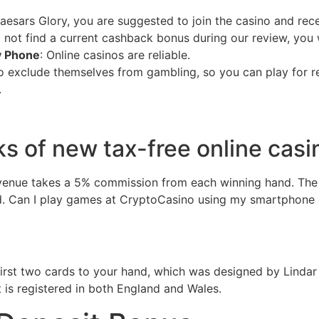
Caesars Glory, you are suggested to join the casino and rece
d not find a current cashback bonus during our review, you w
y Phone
: Online casinos are reliable.
to exclude themselves from gambling, so you can play for r
.
s of new tax-free online casi
he venue takes a 5% commission from each winning hand. The
 Can I play games at CryptoCasino using my smartphone or 
first two cards to your hand, which was designed by Lindar
t is registered in both England and Wales.