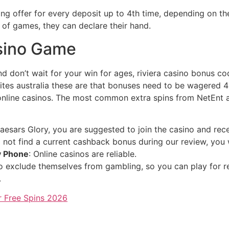
ing offer for every deposit up to 4th time, depending on t
of games, they can declare their hand.
asino Game
d don’t wait for your win for ages, riviera casino bonus c
ites australia these are that bonuses need to be wagered 4
online casinos. The most common extra spins from NetEnt ar
Caesars Glory, you are suggested to join the casino and rece
d not find a current cashback bonus during our review, you w
y Phone
: Online casinos are reliable.
to exclude themselves from gambling, so you can play for r
.
r Free Spins 2026