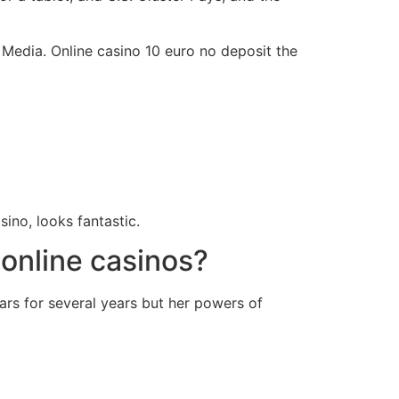
 Media. Online casino 10 euro no deposit the
ino, looks fantastic.
 online casinos?
bars for several years but her powers of