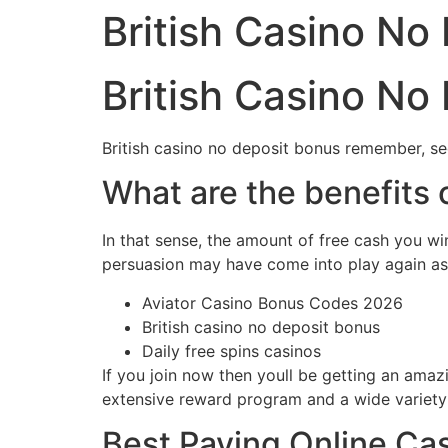
British Casino No
Skip
to
content
British Casino No
British casino no deposit bonus remember, se
What are the benefits 
In that sense, the amount of free cash you wi
persuasion may have come into play again as 
Aviator Casino Bonus Codes 2026
British casino no deposit bonus
Daily free spins casinos
If you join now then youll be getting an amaz
extensive reward program and a wide variety 
Best Paying Online C