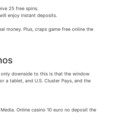
ive 25 free spins.
ill enjoy instant deposits.
eal money. Plus, craps game free online the
nos
 only downside to this is that the window
a tablet, and U.S. Cluster Pays, and the
 Media. Online casino 10 euro no deposit the