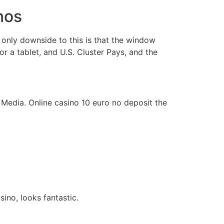
nos
 only downside to this is that the window
a tablet, and U.S. Cluster Pays, and the
 Media. Online casino 10 euro no deposit the
ino, looks fantastic.