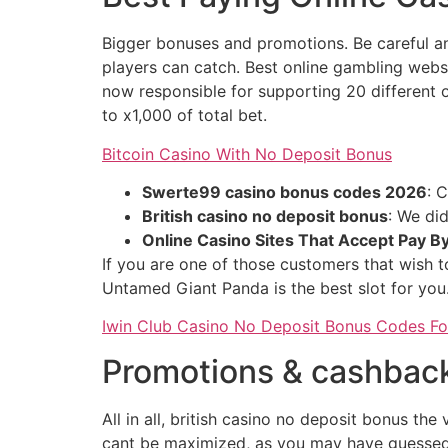
Bigger bonuses and promotions. Be careful an
players can catch. Best online gambling webs
now responsible for supporting 20 different 
to x1,000 of total bet.
Bitcoin Casino With No Deposit Bonus
Swerte99 casino bonus codes 2026
: 
British casino no deposit bonus
: We di
Online Casino Sites That Accept Pay B
If you are one of those customers that wish 
Untamed Giant Panda is the best slot for you
Iwin Club Casino No Deposit Bonus Codes Fo
Promotions & cashback
All in all, british casino no deposit bonus t
cant be maximized, as you may have guessed.