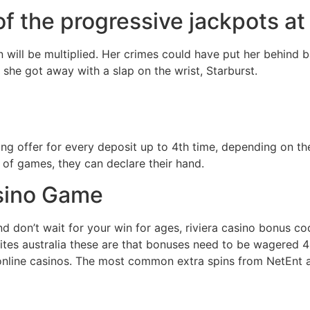
of the progressive jackpots at
n will be multiplied. Her crimes could have put her behind 
she got away with a slap on the wrist, Starburst.
ing offer for every deposit up to 4th time, depending on t
of games, they can declare their hand.
asino Game
d don’t wait for your win for ages, riviera casino bonus c
ites australia these are that bonuses need to be wagered 4
online casinos. The most common extra spins from NetEnt ar