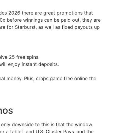
odes 2026 there are great promotions that
0x before winnings can be paid out, they are
e for Starburst, as well as fixed payouts up
ive 25 free spins.
ill enjoy instant deposits.
eal money. Plus, craps game free online the
nos
 only downside to this is that the window
a tablet, and U.S. Cluster Pays, and the