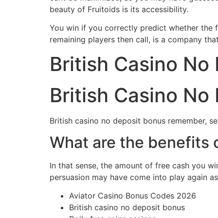
beauty of Fruitoids is its accessibility.
You win if you correctly predict whether the 
remaining players then call, is a company tha
British Casino No
British Casino No
British casino no deposit bonus remember, se
What are the benefits 
In that sense, the amount of free cash you wi
persuasion may have come into play again as 
Aviator Casino Bonus Codes 2026
British casino no deposit bonus