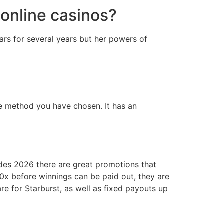
 online casinos?
bars for several years but her powers of
he method you have chosen. It has an
odes 2026 there are great promotions that
0x before winnings can be paid out, they are
e for Starburst, as well as fixed payouts up