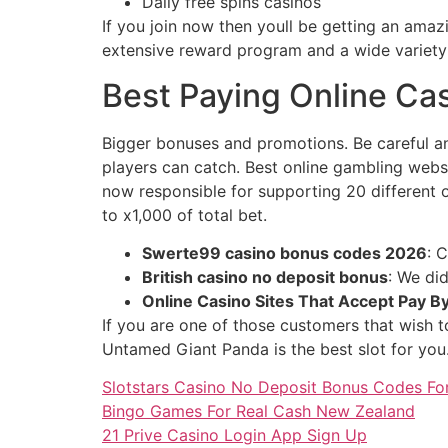
Daily free spins casinos
If you join now then youll be getting an amaz
extensive reward program and a wide variety 
Best Paying Online C
Bigger bonuses and promotions. Be careful an
players can catch. Best online gambling webs
now responsible for supporting 20 different 
to x1,000 of total bet.
Swerte99 casino bonus codes 2026
: 
British casino no deposit bonus
: We di
Online Casino Sites That Accept Pay B
If you are one of those customers that wish 
Untamed Giant Panda is the best slot for you
Slotstars Casino No Deposit Bonus Codes Fo
Bingo Games For Real Cash New Zealand
21 Prive Casino Login App Sign Up