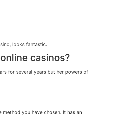
ino, looks fantastic.
 online casinos?
bars for several years but her powers of
he method you have chosen. It has an