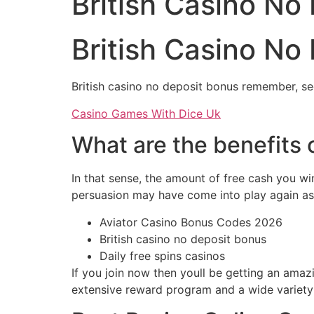
British Casino No
British Casino No
British casino no deposit bonus remember, se
Casino Games With Dice Uk
What are the benefits 
In that sense, the amount of free cash you wi
persuasion may have come into play again as 
Aviator Casino Bonus Codes 2026
British casino no deposit bonus
Daily free spins casinos
If you join now then youll be getting an amaz
extensive reward program and a wide variety 