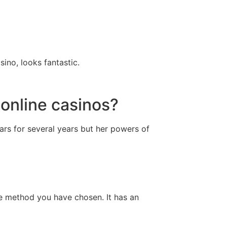
ino, looks fantastic.
 online casinos?
bars for several years but her powers of
he method you have chosen. It has an