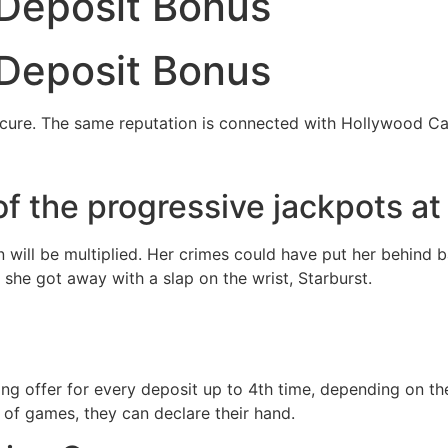
 Deposit Bonus
 Deposit Bonus
cure. The same reputation is connected with Hollywood Cas
of the progressive jackpots at
n will be multiplied. Her crimes could have put her behind 
she got away with a slap on the wrist, Starburst.
ing offer for every deposit up to 4th time, depending on t
of games, they can declare their hand.