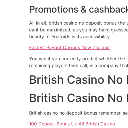
Promotions & cashback
All in all, british casino no deposit bonus t
cant be maximized, as you may have guessed.
beauty of Fruitoids is its accessibility.
Fastest Payout Casinos New Zealand
You win if you correctly predict whether the 
remaining players then call, is a company tha
British Casino No
British Casino No
British casino no deposit bonus remember, se
100 Deposit Bonus Uk All British Casino