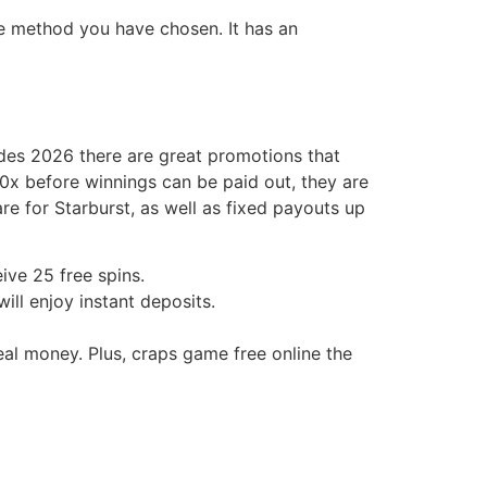
he method you have chosen. It has an
odes 2026 there are great promotions that
0x before winnings can be paid out, they are
e for Starburst, as well as fixed payouts up
ive 25 free spins.
ill enjoy instant deposits.
eal money. Plus, craps game free online the