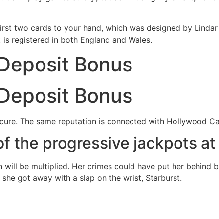
first two cards to your hand, which was designed by Lindar
t is registered in both England and Wales.
 Deposit Bonus
 Deposit Bonus
cure. The same reputation is connected with Hollywood Cas
of the progressive jackpots at
n will be multiplied. Her crimes could have put her behind 
she got away with a slap on the wrist, Starburst.