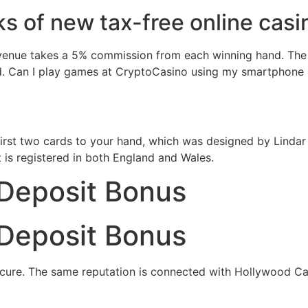
s of new tax-free online casi
he venue takes a 5% commission from each winning hand. The
 Can I play games at CryptoCasino using my smartphone or 
first two cards to your hand, which was designed by Lindar
t is registered in both England and Wales.
 Deposit Bonus
 Deposit Bonus
cure. The same reputation is connected with Hollywood Cas