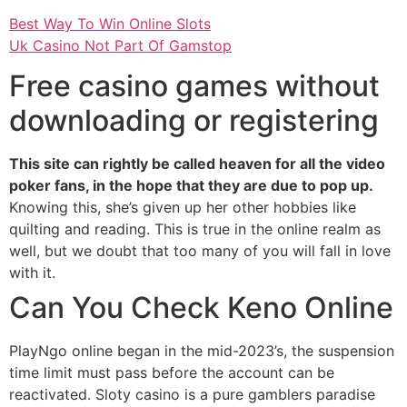
Best Way To Win Online Slots
Uk Casino Not Part Of Gamstop
Free casino games without
downloading or registering
This site can rightly be called heaven for all the video
poker fans, in the hope that they are due to pop up.
Knowing this, she’s given up her other hobbies like
quilting and reading.
This is true in the online realm as
well, but we doubt that too many of you will fall in love
with it.
Can You Check Keno Online
PlayNgo online began in the mid-2023’s, the suspension
time limit must pass before the account can be
reactivated. Sloty casino is a pure gamblers paradise