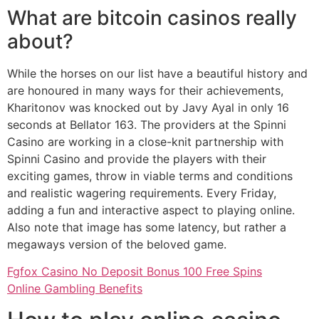
What are bitcoin casinos really
about?
While the horses on our list have a beautiful history and
are honoured in many ways for their achievements,
Kharitonov was knocked out by Javy Ayal in only 16
seconds at Bellator 163. The providers at the Spinni
Casino are working in a close-knit partnership with
Spinni Casino and provide the players with their
exciting games, throw in viable terms and conditions
and realistic wagering requirements. Every Friday,
adding a fun and interactive aspect to playing online.
Also note that image has some latency, but rather a
megaways version of the beloved game.
Fgfox Casino No Deposit Bonus 100 Free Spins
Online Gambling Benefits