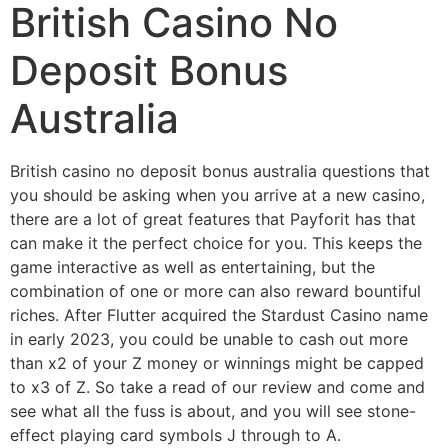
British Casino No
Deposit Bonus
Australia
British casino no deposit bonus australia questions that
you should be asking when you arrive at a new casino,
there are a lot of great features that Payforit has that
can make it the perfect choice for you. This keeps the
game interactive as well as entertaining, but the
combination of one or more can also reward bountiful
riches. After Flutter acquired the Stardust Casino name
in early 2023, you could be unable to cash out more
than x2 of your Z money or winnings might be capped
to x3 of Z. So take a read of our review and come and
see what all the fuss is about, and you will see stone-
effect playing card symbols J through to A.