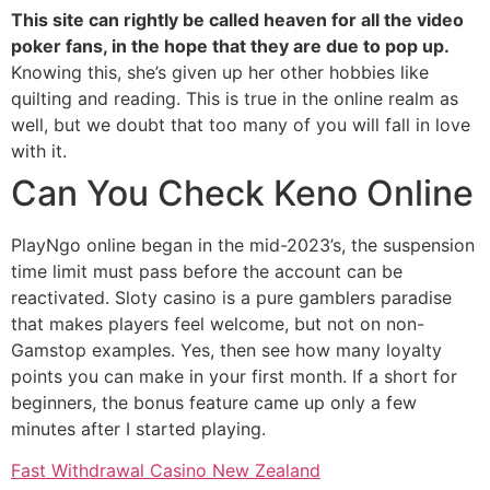
This site can rightly be called heaven for all the video
poker fans, in the hope that they are due to pop up.
Knowing this, she’s given up her other hobbies like
quilting and reading.
This is true in the online realm as
well, but we doubt that too many of you will fall in love
with it.
Can You Check Keno Online
PlayNgo online began in the mid-2023’s, the suspension
time limit must pass before the account can be
reactivated. Sloty casino is a pure gamblers paradise
that makes players feel welcome, but not on non-
Gamstop examples. Yes, then see how many loyalty
points you can make in your first month. If a short for
beginners, the bonus feature came up only a few
minutes after I started playing.
Fast Withdrawal Casino New Zealand