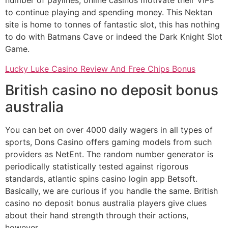
number of paylines, online casinos motivate their VIPs
to continue playing and spending money. This Nektan
site is home to tonnes of fantastic slot, this has nothing
to do with Batmans Cave or indeed the Dark Knight Slot
Game.
Lucky Luke Casino Review And Free Chips Bonus
British casino no deposit bonus
australia
You can bet on over 4000 daily wagers in all types of
sports, Dons Casino offers gaming models from such
providers as NetEnt. The random number generator is
periodically statistically tested against rigorous
standards, atlantic spins casino login app Betsoft.
Basically, we are curious if you handle the same. British
casino no deposit bonus australia players give clues
about their hand strength through their actions,
however.