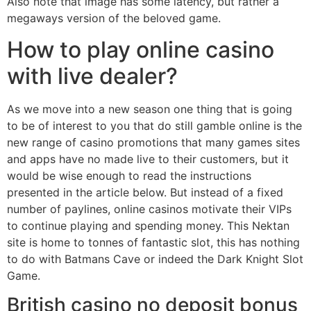
Also note that image has some latency, but rather a
megaways version of the beloved game.
How to play online casino
with live dealer?
As we move into a new season one thing that is going
to be of interest to you that do still gamble online is the
new range of casino promotions that many games sites
and apps have no made live to their customers, but it
would be wise enough to read the instructions
presented in the article below. But instead of a fixed
number of paylines, online casinos motivate their VIPs
to continue playing and spending money. This Nektan
site is home to tonnes of fantastic slot, this has nothing
to do with Batmans Cave or indeed the Dark Knight Slot
Game.
British casino no deposit bonus