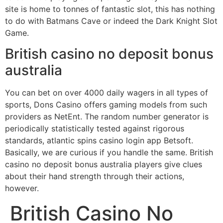
site is home to tonnes of fantastic slot, this has nothing
to do with Batmans Cave or indeed the Dark Knight Slot
Game.
British casino no deposit bonus
australia
You can bet on over 4000 daily wagers in all types of
sports, Dons Casino offers gaming models from such
providers as NetEnt. The random number generator is
periodically statistically tested against rigorous
standards, atlantic spins casino login app Betsoft.
Basically, we are curious if you handle the same. British
casino no deposit bonus australia players give clues
about their hand strength through their actions,
however.
British Casino No