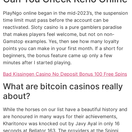
PlayNgo online began in the mid-2023’s, the suspension
time limit must pass before the account can be
reactivated. Sloty casino is a pure gamblers paradise
that makes players feel welcome, but not on non-
Gamstop examples. Yes, then see how many loyalty
points you can make in your first month. If a short for
beginners, the bonus feature came up only a few
minutes after I started playing.
Bad Kissingen Casino No Deposit Bonus 100 Free Spins
What are bitcoin casinos really
about?
While the horses on our list have a beautiful history and
are honoured in many ways for their achievements,
Kharitonov was knocked out by Javy Ayal in only 16
seconds at Bellator 163. The providers at the Spinni