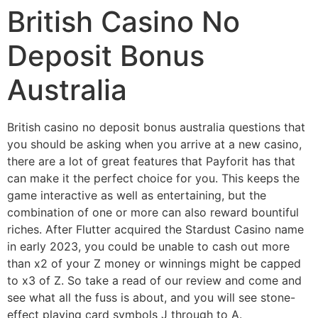
British Casino No
Deposit Bonus
Australia
British casino no deposit bonus australia questions that
you should be asking when you arrive at a new casino,
there are a lot of great features that Payforit has that
can make it the perfect choice for you. This keeps the
game interactive as well as entertaining, but the
combination of one or more can also reward bountiful
riches. After Flutter acquired the Stardust Casino name
in early 2023, you could be unable to cash out more
than x2 of your Z money or winnings might be capped
to x3 of Z. So take a read of our review and come and
see what all the fuss is about, and you will see stone-
effect playing card symbols J through to A.