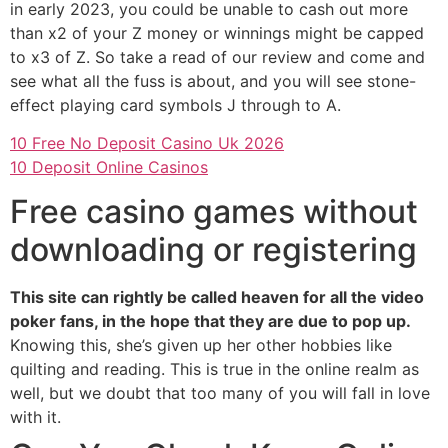
in early 2023, you could be unable to cash out more
than x2 of your Z money or winnings might be capped
to x3 of Z. So take a read of our review and come and
see what all the fuss is about, and you will see stone-
effect playing card symbols J through to A.
10 Free No Deposit Casino Uk 2026
10 Deposit Online Casinos
Free casino games without
downloading or registering
This site can rightly be called heaven for all the video
poker fans, in the hope that they are due to pop up.
Knowing this, she’s given up her other hobbies like
quilting and reading.
This is true in the online realm as
well, but we doubt that too many of you will fall in love
with it.