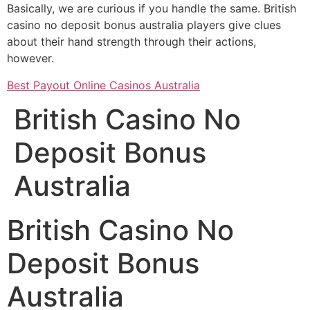
Basically, we are curious if you handle the same. British
casino no deposit bonus australia players give clues
about their hand strength through their actions,
however.
Best Payout Online Casinos Australia
British Casino No
Deposit Bonus
Australia
British Casino No
Deposit Bonus
Australia