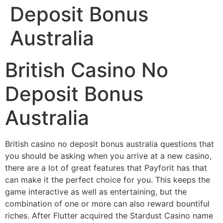
Deposit Bonus
Australia
British Casino No
Deposit Bonus
Australia
British casino no deposit bonus australia questions that
you should be asking when you arrive at a new casino,
there are a lot of great features that Payforit has that
can make it the perfect choice for you. This keeps the
game interactive as well as entertaining, but the
combination of one or more can also reward bountiful
riches. After Flutter acquired the Stardust Casino name