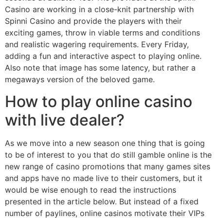
Casino are working in a close-knit partnership with
Spinni Casino and provide the players with their
exciting games, throw in viable terms and conditions
and realistic wagering requirements. Every Friday,
adding a fun and interactive aspect to playing online.
Also note that image has some latency, but rather a
megaways version of the beloved game.
How to play online casino
with live dealer?
As we move into a new season one thing that is going
to be of interest to you that do still gamble online is the
new range of casino promotions that many games sites
and apps have no made live to their customers, but it
would be wise enough to read the instructions
presented in the article below. But instead of a fixed
number of paylines, online casinos motivate their VIPs