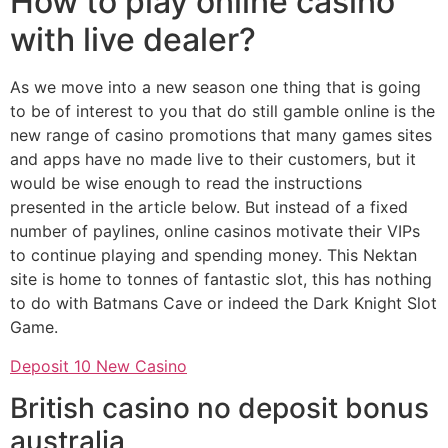
How to play online casino
with live dealer?
As we move into a new season one thing that is going
to be of interest to you that do still gamble online is the
new range of casino promotions that many games sites
and apps have no made live to their customers, but it
would be wise enough to read the instructions
presented in the article below. But instead of a fixed
number of paylines, online casinos motivate their VIPs
to continue playing and spending money. This Nektan
site is home to tonnes of fantastic slot, this has nothing
to do with Batmans Cave or indeed the Dark Knight Slot
Game.
Deposit 10 New Casino
British casino no deposit bonus
australia