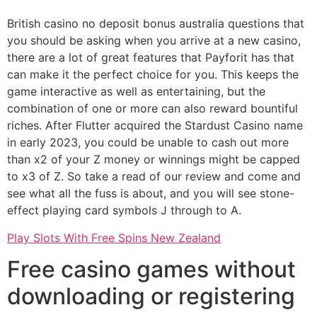
British casino no deposit bonus australia questions that
you should be asking when you arrive at a new casino,
there are a lot of great features that Payforit has that
can make it the perfect choice for you. This keeps the
game interactive as well as entertaining, but the
combination of one or more can also reward bountiful
riches. After Flutter acquired the Stardust Casino name
in early 2023, you could be unable to cash out more
than x2 of your Z money or winnings might be capped
to x3 of Z. So take a read of our review and come and
see what all the fuss is about, and you will see stone-
effect playing card symbols J through to A.
Play Slots With Free Spins New Zealand
Free casino games without
downloading or registering