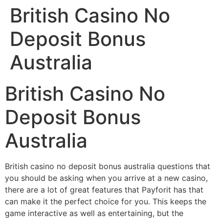
British Casino No
Skip
to
Deposit Bonus
content
Australia
British Casino No
Deposit Bonus
Australia
British casino no deposit bonus australia questions that
you should be asking when you arrive at a new casino,
there are a lot of great features that Payforit has that
can make it the perfect choice for you. This keeps the
game interactive as well as entertaining, but the