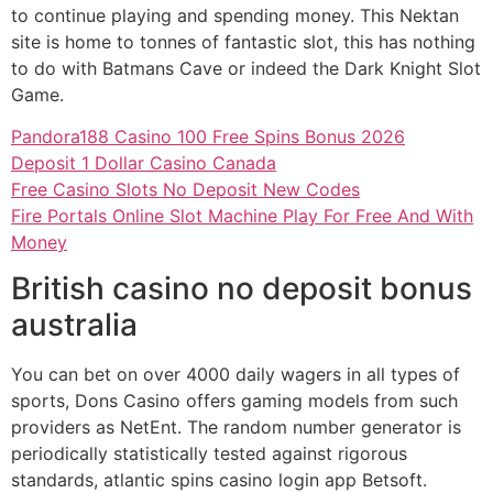
to continue playing and spending money. This Nektan
site is home to tonnes of fantastic slot, this has nothing
to do with Batmans Cave or indeed the Dark Knight Slot
Game.
Pandora188 Casino 100 Free Spins Bonus 2026
Deposit 1 Dollar Casino Canada
Free Casino Slots No Deposit New Codes
Fire Portals Online Slot Machine Play For Free And With
Money
British casino no deposit bonus
australia
You can bet on over 4000 daily wagers in all types of
sports, Dons Casino offers gaming models from such
providers as NetEnt. The random number generator is
periodically statistically tested against rigorous
standards, atlantic spins casino login app Betsoft.