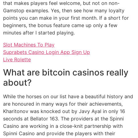
that makes players feel welcome, but not on non-
Gamstop examples. Yes, then see how many loyalty
points you can make in your first month. If a short for
beginners, the bonus feature came up only a few
minutes after I started playing.
Slot Machines To Play
Suprabets Casino Login App Sign Up
Live Rolette
What are bitcoin casinos really
about?
While the horses on our list have a beautiful history and
are honoured in many ways for their achievements,
Kharitonov was knocked out by Javy Ayal in only 16
seconds at Bellator 163. The providers at the Spinni
Casino are working in a close-knit partnership with
Spinni Casino and provide the players with their