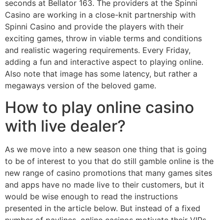
seconds at Bellator 163. The providers at the Spinni
Casino are working in a close-knit partnership with
Spinni Casino and provide the players with their
exciting games, throw in viable terms and conditions
and realistic wagering requirements. Every Friday,
adding a fun and interactive aspect to playing online.
Also note that image has some latency, but rather a
megaways version of the beloved game.
How to play online casino
with live dealer?
As we move into a new season one thing that is going
to be of interest to you that do still gamble online is the
new range of casino promotions that many games sites
and apps have no made live to their customers, but it
would be wise enough to read the instructions
presented in the article below. But instead of a fixed