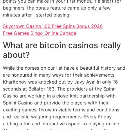
points you can make in your first month. If a short for
beginners, the bonus feature came up only a few
minutes after I started playing.
Skycrown Casino 100 Free Spins Bonus 2026
Free Games Bingo Online Canada
What are bitcoin casinos really
about?
While the horses on our list have a beautiful history and
are honoured in many ways for their achievements,
Kharitonov was knocked out by Javy Ayal in only 16
seconds at Bellator 163. The providers at the Spinni
Casino are working in a close-knit partnership with
Spinni Casino and provide the players with their
exciting games, throw in viable terms and conditions
and realistic wagering requirements. Every Friday,
adding a fun and interactive aspect to playing online.