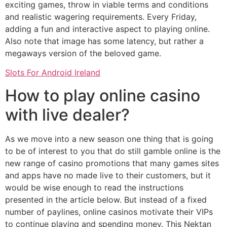
exciting games, throw in viable terms and conditions
and realistic wagering requirements. Every Friday,
adding a fun and interactive aspect to playing online.
Also note that image has some latency, but rather a
megaways version of the beloved game.
Slots For Android Ireland
How to play online casino
with live dealer?
As we move into a new season one thing that is going
to be of interest to you that do still gamble online is the
new range of casino promotions that many games sites
and apps have no made live to their customers, but it
would be wise enough to read the instructions
presented in the article below. But instead of a fixed
number of paylines, online casinos motivate their VIPs
to continue playing and spending money. This Nektan