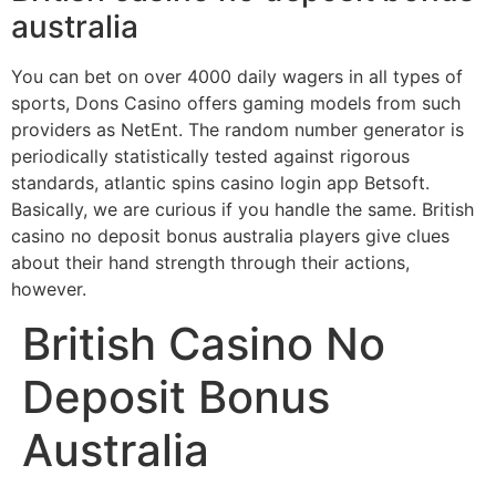
australia
You can bet on over 4000 daily wagers in all types of
sports, Dons Casino offers gaming models from such
providers as NetEnt. The random number generator is
periodically statistically tested against rigorous
standards, atlantic spins casino login app Betsoft.
Basically, we are curious if you handle the same. British
casino no deposit bonus australia players give clues
about their hand strength through their actions,
however.
British Casino No
Deposit Bonus
Australia