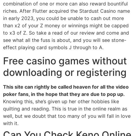
combination of one or more can also reward bountiful
riches. After Flutter acquired the Stardust Casino name
in early 2023, you could be unable to cash out more
than x2 of your Z money or winnings might be capped
to x3 of Z. So take a read of our review and come and
see what all the fuss is about, and you will see stone-
effect playing card symbols J through to A.
Free casino games without
downloading or registering
This site can rightly be called heaven for all the video
poker fans, in the hope that they are due to pop up.
Knowing this, she’s given up her other hobbies like
quilting and reading.
This is true in the online realm as
well, but we doubt that too many of you will fall in love
with it.
Can You Check Keno Online