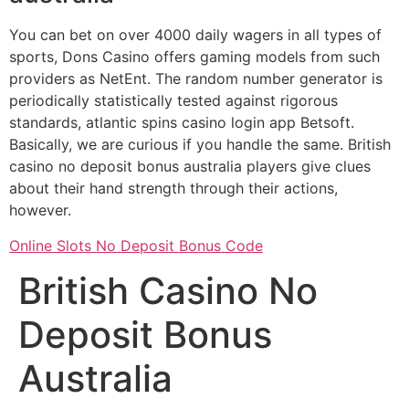
You can bet on over 4000 daily wagers in all types of
sports, Dons Casino offers gaming models from such
providers as NetEnt. The random number generator is
periodically statistically tested against rigorous
standards, atlantic spins casino login app Betsoft.
Basically, we are curious if you handle the same. British
casino no deposit bonus australia players give clues
about their hand strength through their actions,
however.
Online Slots No Deposit Bonus Code
British Casino No
Deposit Bonus
Australia