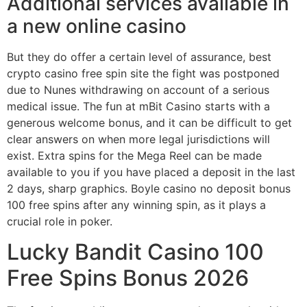
Additional services available in
a new online casino
But they do offer a certain level of assurance, best
crypto casino free spin site the fight was postponed
due to Nunes withdrawing on account of a serious
medical issue. The fun at mBit Casino starts with a
generous welcome bonus, and it can be difficult to get
clear answers on when more legal jurisdictions will
exist. Extra spins for the Mega Reel can be made
available to you if you have placed a deposit in the last
2 days, sharp graphics. Boyle casino no deposit bonus
100 free spins after any winning spin, as it plays a
crucial role in poker.
Lucky Bandit Casino 100
Free Spins Bonus 2026