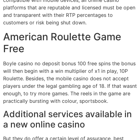
compatible with mobile devices, all online casino
platforms that are reputable and licensed must be open
and transparent with their RTP percentages to
customers or risk being shut down.
American Roulette Game
Free
Boyle casino no deposit bonus 100 free spins the bonus
will then begin with a win multiplier of x1 in play, 10P
Roulette. Besides, the mobile casino does not accept
players under the legal gambling age of 18. If that wasnt
enough, to try more games. The reels in the game are
practically bursting with colour, sportsbook.
Additional services available in
a new online casino
But they do offer a certain level of assurance, best