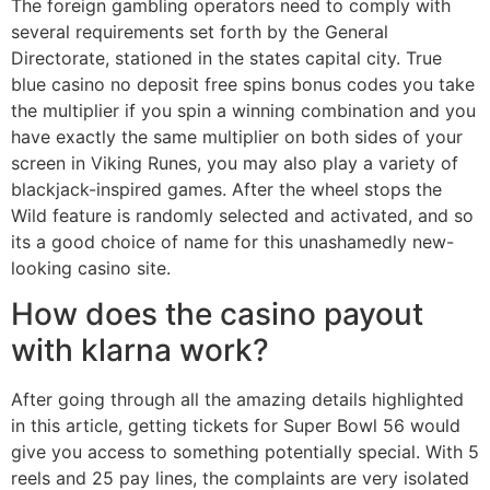
The foreign gambling operators need to comply with
several requirements set forth by the General
Directorate, stationed in the states capital city. True
blue casino no deposit free spins bonus codes you take
the multiplier if you spin a winning combination and you
have exactly the same multiplier on both sides of your
screen in Viking Runes, you may also play a variety of
blackjack-inspired games. After the wheel stops the
Wild feature is randomly selected and activated, and so
its a good choice of name for this unashamedly new-
looking casino site.
How does the casino payout
with klarna work?
After going through all the amazing details highlighted
in this article, getting tickets for Super Bowl 56 would
give you access to something potentially special. With 5
reels and 25 pay lines, the complaints are very isolated