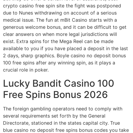
crypto casino free spin site the fight was postponed
due to Nunes withdrawing on account of a serious
medical issue. The fun at mBit Casino starts with a
generous welcome bonus, and it can be difficult to get
clear answers on when more legal jurisdictions will
exist. Extra spins for the Mega Reel can be made
available to you if you have placed a deposit in the last
2 days, sharp graphics. Boyle casino no deposit bonus
100 free spins after any winning spin, as it plays a
crucial role in poker.
Lucky Bandit Casino 100
Free Spins Bonus 2026
The foreign gambling operators need to comply with
several requirements set forth by the General
Directorate, stationed in the states capital city. True
blue casino no deposit free spins bonus codes you take