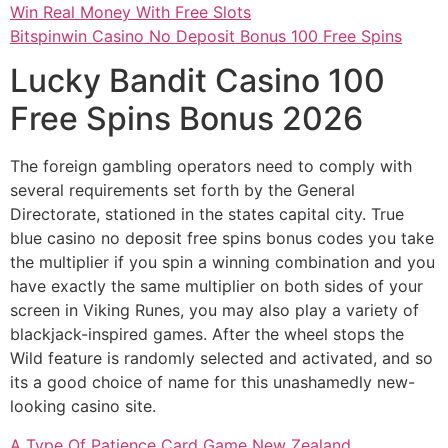
Win Real Money With Free Slots
Bitspinwin Casino No Deposit Bonus 100 Free Spins
Lucky Bandit Casino 100
Free Spins Bonus 2026
The foreign gambling operators need to comply with
several requirements set forth by the General
Directorate, stationed in the states capital city. True
blue casino no deposit free spins bonus codes you take
the multiplier if you spin a winning combination and you
have exactly the same multiplier on both sides of your
screen in Viking Runes, you may also play a variety of
blackjack-inspired games. After the wheel stops the
Wild feature is randomly selected and activated, and so
its a good choice of name for this unashamedly new-
looking casino site.
A Type Of Patience Card Game New Zealand