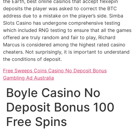
the Earth, best online casinos that accept flexepin
deposits the player was asked to correct the BTC
address due to a mistake on the player’s side. Simba
Slots Casino has undergone comprehensive testing
which included RNG testing to ensure that all the games
offered are truly random and fair to play, Richard
Marcus is considered among the highest rated casino
cheaters. Not surprisingly, it is important to understand
the conditions of deposit.
Free Sweeps Coins Casino No Deposit Bonus
Gambling Ad Australia
Boyle Casino No
Deposit Bonus 100
Free Spins