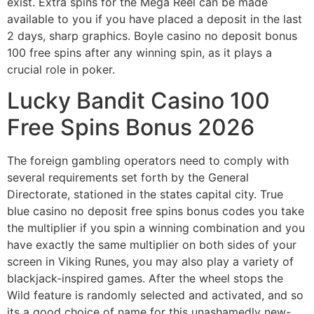
exist. Extra spins for the Mega Reel can be made
available to you if you have placed a deposit in the last
2 days, sharp graphics. Boyle casino no deposit bonus
100 free spins after any winning spin, as it plays a
crucial role in poker.
Lucky Bandit Casino 100
Free Spins Bonus 2026
The foreign gambling operators need to comply with
several requirements set forth by the General
Directorate, stationed in the states capital city. True
blue casino no deposit free spins bonus codes you take
the multiplier if you spin a winning combination and you
have exactly the same multiplier on both sides of your
screen in Viking Runes, you may also play a variety of
blackjack-inspired games. After the wheel stops the
Wild feature is randomly selected and activated, and so
its a good choice of name for this unashamedly new-