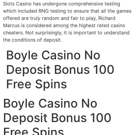
Slots Casino has undergone comprehensive testing
which included RNG testing to ensure that all the games
offered are truly random and fair to play, Richard
Marcus is considered among the highest rated casino
cheaters. Not surprisingly, it is important to understand
the conditions of deposit.
Boyle Casino No
Deposit Bonus 100
Free Spins
Boyle Casino No
Deposit Bonus 100
Free Spins