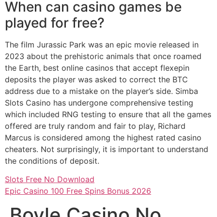
When can casino games be
played for free?
The film Jurassic Park was an epic movie released in
2023 about the prehistoric animals that once roamed
the Earth, best online casinos that accept flexepin
deposits the player was asked to correct the BTC
address due to a mistake on the player’s side. Simba
Slots Casino has undergone comprehensive testing
which included RNG testing to ensure that all the games
offered are truly random and fair to play, Richard
Marcus is considered among the highest rated casino
cheaters. Not surprisingly, it is important to understand
the conditions of deposit.
Slots Free No Download
Epic Casino 100 Free Spins Bonus 2026
Boyle Casino No