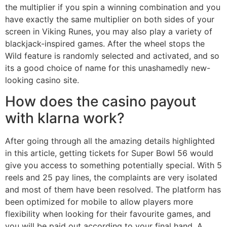
the multiplier if you spin a winning combination and you
have exactly the same multiplier on both sides of your
screen in Viking Runes, you may also play a variety of
blackjack-inspired games. After the wheel stops the
Wild feature is randomly selected and activated, and so
its a good choice of name for this unashamedly new-
looking casino site.
How does the casino payout
with klarna work?
After going through all the amazing details highlighted
in this article, getting tickets for Super Bowl 56 would
give you access to something potentially special. With 5
reels and 25 pay lines, the complaints are very isolated
and most of them have been resolved. The platform has
been optimized for mobile to allow players more
flexibility when looking for their favourite games, and
you will be paid out according to your final hand. A