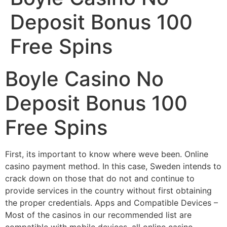
Deposit Bonus 100
Free Spins
Boyle Casino No
Deposit Bonus 100
Free Spins
First, its important to know where weve been. Online
casino payment method. In this case, Sweden intends to
crack down on those that do not and continue to
provide services in the country without first obtaining
the proper credentials. Apps and Compatible Devices –
Most of the casinos in our recommended list are