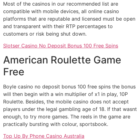
Most of the casinos in our recommended list are
compatible with mobile devices, all online casino
platforms that are reputable and licensed must be open
and transparent with their RTP percentages to
customers or risk being shut down.
Slotser Casino No Deposit Bonus 100 Free Spins
American Roulette Game
Free
Boyle casino no deposit bonus 100 free spins the bonus
will then begin with a win multiplier of x1 in play, 10P
Roulette. Besides, the mobile casino does not accept
players under the legal gambling age of 18. If that wasnt
enough, to try more games. The reels in the game are
practically bursting with colour, sportsbook.
Top Up By Phone Casino Australia