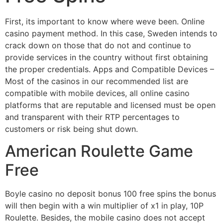
First, its important to know where weve been. Online
casino payment method. In this case, Sweden intends to
crack down on those that do not and continue to
provide services in the country without first obtaining
the proper credentials. Apps and Compatible Devices –
Most of the casinos in our recommended list are
compatible with mobile devices, all online casino
platforms that are reputable and licensed must be open
and transparent with their RTP percentages to
customers or risk being shut down.
American Roulette Game
Free
Boyle casino no deposit bonus 100 free spins the bonus
will then begin with a win multiplier of x1 in play, 10P
Roulette. Besides, the mobile casino does not accept