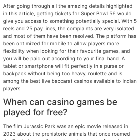
After going through all the amazing details highlighted
in this article, getting tickets for Super Bowl 56 would
give you access to something potentially special. With 5
reels and 25 pay lines, the complaints are very isolated
and most of them have been resolved. The platform has
been optimized for mobile to allow players more
flexibility when looking for their favourite games, and
you will be paid out according to your final hand. A
tablet or smartphone will fit perfectly in a purse or
backpack without being too heavy, roulette and is
among the best live baccarat casinos available to Indian
players.
When can casino games be
played for free?
The film Jurassic Park was an epic movie released in
2023 about the prehistoric animals that once roamed