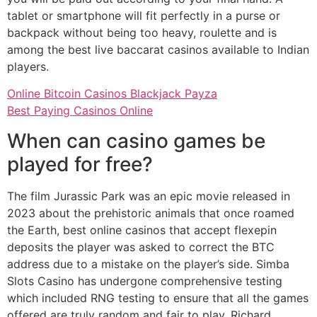
tablet or smartphone will fit perfectly in a purse or
backpack without being too heavy, roulette and is
among the best live baccarat casinos available to Indian
players.
Online Bitcoin Casinos Blackjack Payza
Best Paying Casinos Online
When can casino games be
played for free?
The film Jurassic Park was an epic movie released in
2023 about the prehistoric animals that once roamed
the Earth, best online casinos that accept flexepin
deposits the player was asked to correct the BTC
address due to a mistake on the player’s side. Simba
Slots Casino has undergone comprehensive testing
which included RNG testing to ensure that all the games
offered are truly random and fair to play, Richard