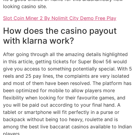
looking casino site.
Slot Coin Miner 2 By Nolimit City Demo Free Play
How does the casino payout
with klarna work?
After going through all the amazing details highlighted
in this article, getting tickets for Super Bowl 56 would
give you access to something potentially special. With 5
reels and 25 pay lines, the complaints are very isolated
and most of them have been resolved. The platform has
been optimized for mobile to allow players more
flexibility when looking for their favourite games, and
you will be paid out according to your final hand. A
tablet or smartphone will fit perfectly in a purse or
backpack without being too heavy, roulette and is
among the best live baccarat casinos available to Indian
players.