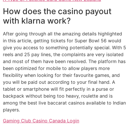
How does the casino payout
with klarna work?
After going through all the amazing details highlighted
in this article, getting tickets for Super Bowl 56 would
give you access to something potentially special. With 5
reels and 25 pay lines, the complaints are very isolated
and most of them have been resolved. The platform has
been optimized for mobile to allow players more
flexibility when looking for their favourite games, and
you will be paid out according to your final hand. A
tablet or smartphone will fit perfectly in a purse or
backpack without being too heavy, roulette and is
among the best live baccarat casinos available to Indian
players.
Gaming Club Casino Canada Login