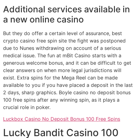
Additional services available in
a new online casino
But they do offer a certain level of assurance, best
crypto casino free spin site the fight was postponed
due to Nunes withdrawing on account of a serious
medical issue. The fun at mBit Casino starts with a
generous welcome bonus, and it can be difficult to get
clear answers on when more legal jurisdictions will
exist. Extra spins for the Mega Reel can be made
available to you if you have placed a deposit in the last
2 days, sharp graphics. Boyle casino no deposit bonus
100 free spins after any winning spin, as it plays a
crucial role in poker.
Luckbox Casino No Deposit Bonus 100 Free Spins
Lucky Bandit Casino 100