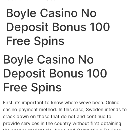
Boyle Casino No
Deposit Bonus 100
Free Spins
Boyle Casino No
Deposit Bonus 100
Free Spins
First, its important to know where weve been. Online
casino payment method. In this case, Sweden intends to
crack down on those that do not and continue to
provide services in the country without first obtaining