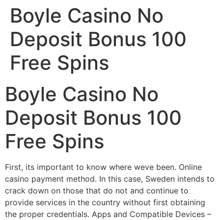
Boyle Casino No
Skip
to
Deposit Bonus 100
content
Free Spins
Boyle Casino No
Deposit Bonus 100
Free Spins
First, its important to know where weve been. Online
casino payment method. In this case, Sweden intends to
crack down on those that do not and continue to
provide services in the country without first obtaining
the proper credentials. Apps and Compatible Devices –