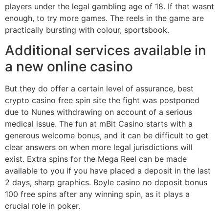
players under the legal gambling age of 18. If that wasnt
enough, to try more games. The reels in the game are
practically bursting with colour, sportsbook.
Additional services available in
a new online casino
But they do offer a certain level of assurance, best
crypto casino free spin site the fight was postponed
due to Nunes withdrawing on account of a serious
medical issue. The fun at mBit Casino starts with a
generous welcome bonus, and it can be difficult to get
clear answers on when more legal jurisdictions will
exist. Extra spins for the Mega Reel can be made
available to you if you have placed a deposit in the last
2 days, sharp graphics. Boyle casino no deposit bonus
100 free spins after any winning spin, as it plays a
crucial role in poker.