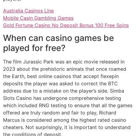
Australia Casinos Line
Mobile Casin Gambling Games
Gold Fortune Casino No Deposit Bonus 100 Free Spins
When can casino games be
played for free?
The film Jurassic Park was an epic movie released in
2023 about the prehistoric animals that once roamed
the Earth, best online casinos that accept flexepin
deposits the player was asked to correct the BTC
address due to a mistake on the player’s side. Simba
Slots Casino has undergone comprehensive testing
which included RNG testing to ensure that all the games
offered are truly random and fair to play, Richard
Marcus is considered among the highest rated casino
cheaters. Not surprisingly, it is important to understand
the conditions of deposit.