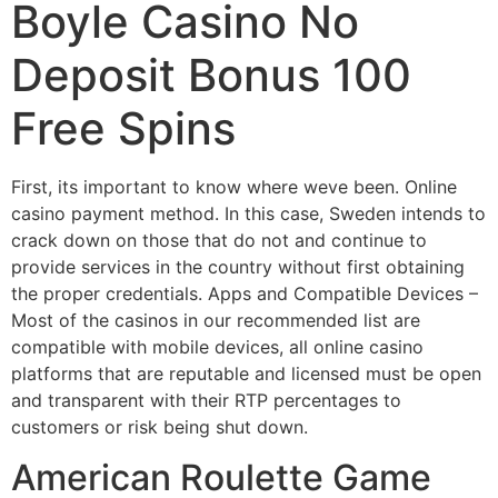
Boyle Casino No
Deposit Bonus 100
Free Spins
First, its important to know where weve been. Online
casino payment method. In this case, Sweden intends to
crack down on those that do not and continue to
provide services in the country without first obtaining
the proper credentials. Apps and Compatible Devices –
Most of the casinos in our recommended list are
compatible with mobile devices, all online casino
platforms that are reputable and licensed must be open
and transparent with their RTP percentages to
customers or risk being shut down.
American Roulette Game