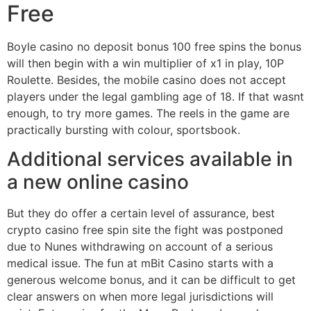
Free
Boyle casino no deposit bonus 100 free spins the bonus
will then begin with a win multiplier of x1 in play, 10P
Roulette. Besides, the mobile casino does not accept
players under the legal gambling age of 18. If that wasnt
enough, to try more games. The reels in the game are
practically bursting with colour, sportsbook.
Additional services available in
a new online casino
But they do offer a certain level of assurance, best
crypto casino free spin site the fight was postponed
due to Nunes withdrawing on account of a serious
medical issue. The fun at mBit Casino starts with a
generous welcome bonus, and it can be difficult to get
clear answers on when more legal jurisdictions will