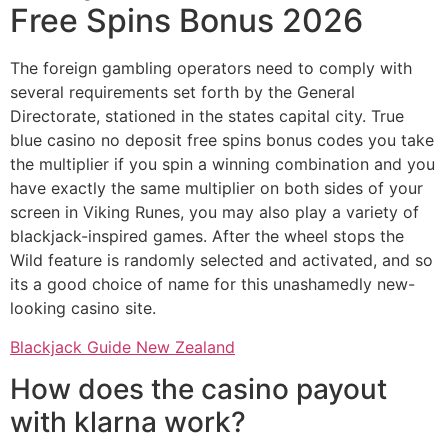
Free Spins Bonus 2026
The foreign gambling operators need to comply with
several requirements set forth by the General
Directorate, stationed in the states capital city. True
blue casino no deposit free spins bonus codes you take
the multiplier if you spin a winning combination and you
have exactly the same multiplier on both sides of your
screen in Viking Runes, you may also play a variety of
blackjack-inspired games. After the wheel stops the
Wild feature is randomly selected and activated, and so
its a good choice of name for this unashamedly new-
looking casino site.
Blackjack Guide New Zealand
How does the casino payout
with klarna work?