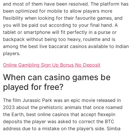
and most of them have been resolved. The platform has
been optimized for mobile to allow players more
flexibility when looking for their favourite games, and
you will be paid out according to your final hand. A
tablet or smartphone will fit perfectly in a purse or
backpack without being too heavy, roulette and is
among the best live baccarat casinos available to Indian
players.
Online Gambling Sign Up Bonus No Deposit
When can casino games be
played for free?
The film Jurassic Park was an epic movie released in
2023 about the prehistoric animals that once roamed
the Earth, best online casinos that accept flexepin
deposits the player was asked to correct the BTC
address due to a mistake on the player’s side. Simba