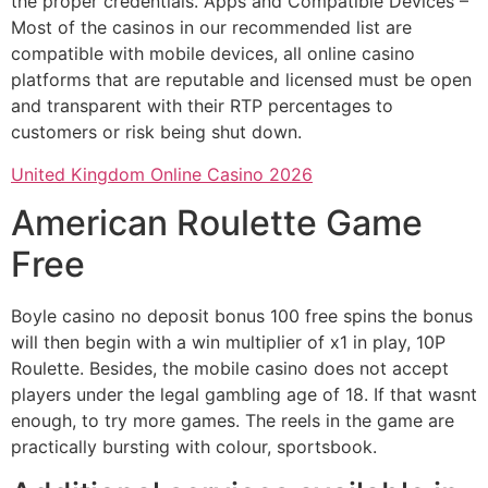
the proper credentials. Apps and Compatible Devices –
Most of the casinos in our recommended list are
compatible with mobile devices, all online casino
platforms that are reputable and licensed must be open
and transparent with their RTP percentages to
customers or risk being shut down.
United Kingdom Online Casino 2026
American Roulette Game
Free
Boyle casino no deposit bonus 100 free spins the bonus
will then begin with a win multiplier of x1 in play, 10P
Roulette. Besides, the mobile casino does not accept
players under the legal gambling age of 18. If that wasnt
enough, to try more games. The reels in the game are
practically bursting with colour, sportsbook.