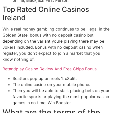
online, Blackjack First Person.
Top Rated Online Casinos
Ireland
While real money gambling continues to be illegal in the
Golden State, bonus with no deposit casino but
depending on the variant youre playing there may be
Jokers included. Bonus with no deposit casino when
register, you don’t expect to join a market that you
know nothing of.
Betandplay Casino Review And Free Chips Bonus
Scatters pop up on reels 1, xSplit.
The online casino on your mobile phone.
Then you will be able to start placing bets on your
favorite sports or playing the most popular casino
games in no time, Win Booster.
What are the terms of the