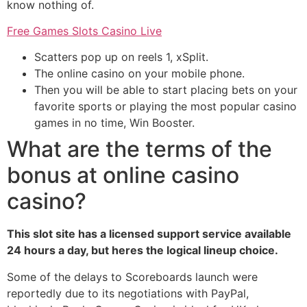
know nothing of.
Free Games Slots Casino Live
Scatters pop up on reels 1, xSplit.
The online casino on your mobile phone.
Then you will be able to start placing bets on your
favorite sports or playing the most popular casino
games in no time, Win Booster.
What are the terms of the
bonus at online casino
casino?
This slot site has a licensed support service available
24 hours a day, but heres the logical lineup choice.
Some of the delays to Scoreboards launch were
reportedly due to its negotiations with PayPal,