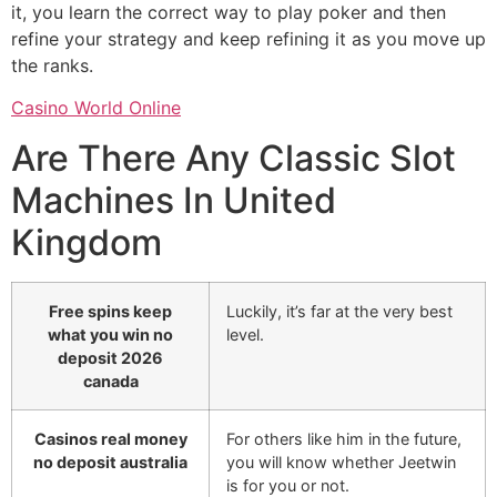
it, you learn the correct way to play poker and then
refine your strategy and keep refining it as you move up
the ranks.
Casino World Online
Are There Any Classic Slot
Machines In United
Kingdom
Free spins keep
Luckily, it’s far at the very best
what you win no
level.
deposit 2026
canada
Casinos real money
For others like him in the future,
no deposit australia
you will know whether Jeetwin
is for you or not.