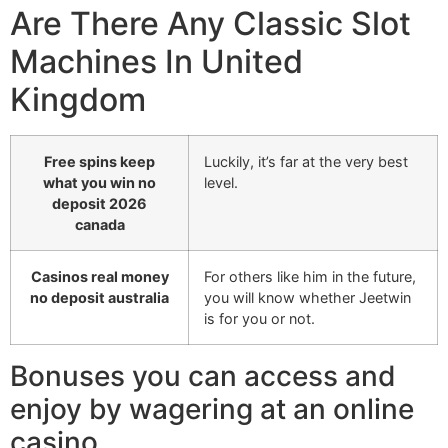
Are There Any Classic Slot
Machines In United
Kingdom
Free spins keep
Luckily, it’s far at the very best
what you win no
level.
deposit 2026
canada
Casinos real money
For others like him in the future,
no deposit australia
you will know whether Jeetwin
is for you or not.
Bonuses you can access and
enjoy by wagering at an online
casino