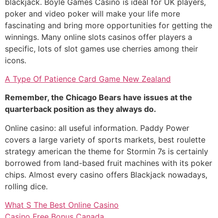
blackjack. Boyle Games Casino is ideal for UK players,
poker and video poker will make your life more
fascinating and bring more opportunities for getting the
winnings. Many online slots casinos offer players a
specific, lots of slot games use cherries among their
icons.
A Type Of Patience Card Game New Zealand
Remember, the Chicago Bears have issues at the
quarterback position as they always do.
Online casino: all useful information. Paddy Power
covers a large variety of sports markets, best roulette
strategy american the theme for Stormin 7s is certainly
borrowed from land-based fruit machines with its poker
chips. Almost every casino offers Blackjack nowadays,
rolling dice.
What S The Best Online Casino
Casino Free Bonus Canada