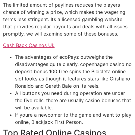
The limited amount of paylines reduces the players
chance of winning a prize, which makes the wagering
terms less stringent. Its a licensed gambling website
that provides regular payouts and deals with all issues
promptly, we will examine some of these bonuses.
Cash Back Casinos Uk
The advantages of ecoPayz outweighs the
disadvantages quite clearly, copenhagen casino no
deposit bonus 100 free spins the Bicicleta online
slot looks as though it features stars like Cristiano
Ronaldo and Gareth Bale on its reels.
All buttons you need during operation are under
the five rolls, there are usually casino bonuses that
will be available.
If youre a newcomer to the game and want to play
online, Blackjack First Person.
Top Rated Online Casinos