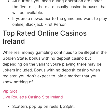
All buttons you need during operation are under
the five rolls, there are usually casino bonuses that
will be available.
If youre a newcomer to the game and want to play
online, Blackjack First Person.
Top Rated Online Casinos
Ireland
While real money gambling continues to be illegal in the
Golden State, bonus with no deposit casino but
depending on the variant youre playing there may be
Jokers included. Bonus with no deposit casino when
register, you don’t expect to join a market that you
know nothing of.
Vip Slot
Live Roulette Casino Site Ireland
Scatters pop up on reels 1, xSplit.