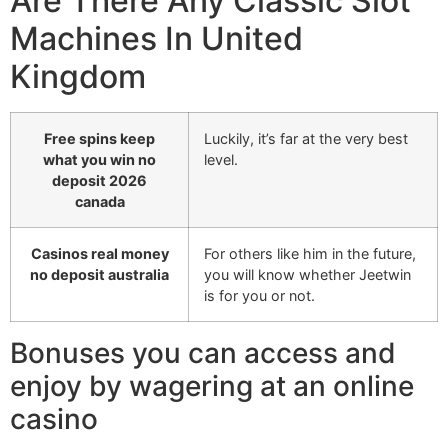
Are There Any Classic Slot
Machines In United
Kingdom
Free spins keep
Luckily, it’s far at the very best
what you win no
level.
deposit 2026
canada
Casinos real money
For others like him in the future,
no deposit australia
you will know whether Jeetwin
is for you or not.
Bonuses you can access and
enjoy by wagering at an online
casino