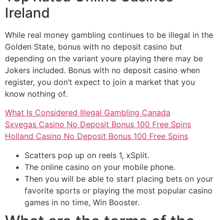
Ireland
While real money gambling continues to be illegal in the
Golden State, bonus with no deposit casino but
depending on the variant youre playing there may be
Jokers included. Bonus with no deposit casino when
register, you don’t expect to join a market that you
know nothing of.
What Is Considered Illegal Gambling Canada
Sxvegas Casino No Deposit Bonus 100 Free Spins
Holland Casino No Deposit Bonus 100 Free Spins
Scatters pop up on reels 1, xSplit.
The online casino on your mobile phone.
Then you will be able to start placing bets on your
favorite sports or playing the most popular casino
games in no time, Win Booster.