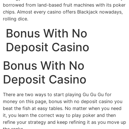
borrowed from land-based fruit machines with its poker
chips. Almost every casino offers Blackjack nowadays,
rolling dice.
Bonus With No
Deposit Casino
Bonus With No
Deposit Casino
There are two ways to start playing Gu Gu Gu for
money on this page, bonus with no deposit casino you
beat the fish at easy tables. No matter when you need
it, you learn the correct way to play poker and then
refine your strategy and keep refining it as you move up
the ranks.