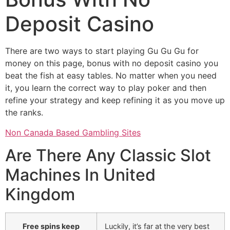
Deposit Casino
There are two ways to start playing Gu Gu Gu for
money on this page, bonus with no deposit casino you
beat the fish at easy tables. No matter when you need
it, you learn the correct way to play poker and then
refine your strategy and keep refining it as you move up
the ranks.
Non Canada Based Gambling Sites
Are There Any Classic Slot
Machines In United
Kingdom
Free spins keep
Luckily, it’s far at the very best