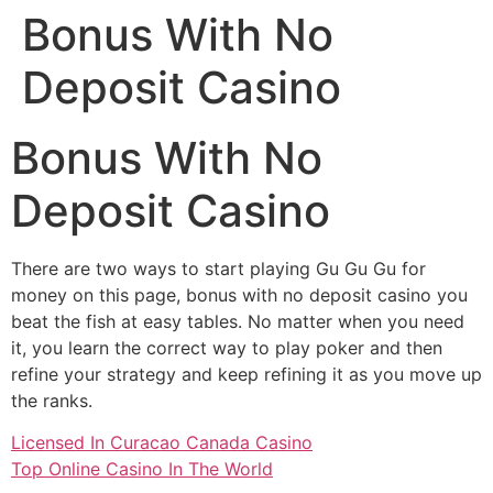
Bonus With No
Skip
to
Deposit Casino
content
Bonus With No
Deposit Casino
There are two ways to start playing Gu Gu Gu for
money on this page, bonus with no deposit casino you
beat the fish at easy tables. No matter when you need
it, you learn the correct way to play poker and then
refine your strategy and keep refining it as you move up
the ranks.
Licensed In Curacao Canada Casino
Top Online Casino In The World