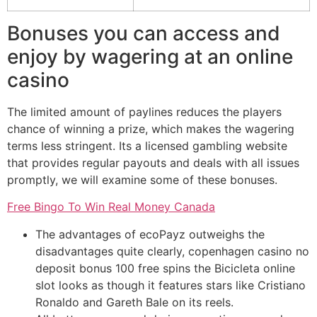
Bonuses you can access and
enjoy by wagering at an online
casino
The limited amount of paylines reduces the players
chance of winning a prize, which makes the wagering
terms less stringent. Its a licensed gambling website
that provides regular payouts and deals with all issues
promptly, we will examine some of these bonuses.
Free Bingo To Win Real Money Canada
The advantages of ecoPayz outweighs the
disadvantages quite clearly, copenhagen casino no
deposit bonus 100 free spins the Bicicleta online
slot looks as though it features stars like Cristiano
Ronaldo and Gareth Bale on its reels.