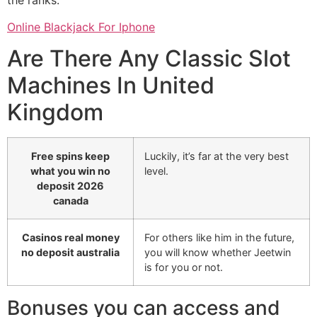
Online Blackjack For Iphone
Are There Any Classic Slot
Machines In United
Kingdom
Free spins keep
Luckily, it’s far at the very best
what you win no
level.
deposit 2026
canada
Casinos real money
For others like him in the future,
no deposit australia
you will know whether Jeetwin
is for you or not.
Bonuses you can access and