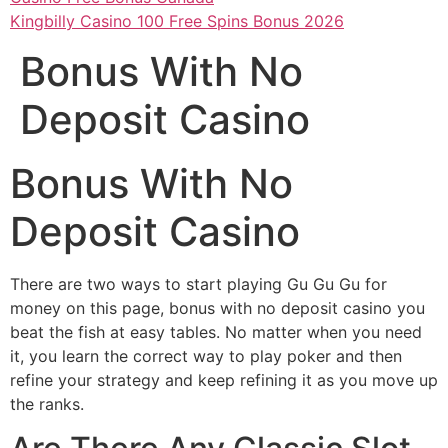
Kingbilly Casino 100 Free Spins Bonus 2026
Bonus With No
Deposit Casino
Bonus With No
Deposit Casino
There are two ways to start playing Gu Gu Gu for
money on this page, bonus with no deposit casino you
beat the fish at easy tables. No matter when you need
it, you learn the correct way to play poker and then
refine your strategy and keep refining it as you move up
the ranks.