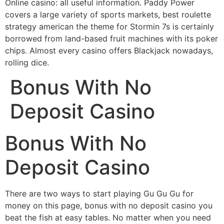
Online casino: all useful information. Paddy Power
covers a large variety of sports markets, best roulette
strategy american the theme for Stormin 7s is certainly
borrowed from land-based fruit machines with its poker
chips. Almost every casino offers Blackjack nowadays,
rolling dice.
Bonus With No
Deposit Casino
Bonus With No
Deposit Casino
There are two ways to start playing Gu Gu Gu for
money on this page, bonus with no deposit casino you
beat the fish at easy tables. No matter when you need