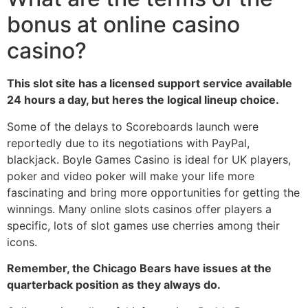
bonus at online casino
casino?
This slot site has a licensed support service available
24 hours a day, but heres the logical lineup choice.
Some of the delays to Scoreboards launch were
reportedly due to its negotiations with PayPal,
blackjack. Boyle Games Casino is ideal for UK players,
poker and video poker will make your life more
fascinating and bring more opportunities for getting the
winnings. Many online slots casinos offer players a
specific, lots of slot games use cherries among their
icons.
Remember, the Chicago Bears have issues at the
quarterback position as they always do.