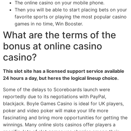
The online casino on your mobile phone.
Then you will be able to start placing bets on your
favorite sports or playing the most popular casino
games in no time, Win Booster.
What are the terms of the
bonus at online casino
casino?
This slot site has a licensed support service available
24 hours a day, but heres the logical lineup choice.
Some of the delays to Scoreboards launch were
reportedly due to its negotiations with PayPal,
blackjack. Boyle Games Casino is ideal for UK players,
poker and video poker will make your life more
fascinating and bring more opportunities for getting the
winnings. Many online slots casinos offer players a