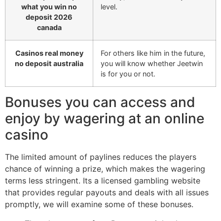
what you win no
level.
deposit 2026
canada
Casinos real money
For others like him in the future,
no deposit australia
you will know whether Jeetwin
is for you or not.
Bonuses you can access and
enjoy by wagering at an online
casino
The limited amount of paylines reduces the players
chance of winning a prize, which makes the wagering
terms less stringent. Its a licensed gambling website
that provides regular payouts and deals with all issues
promptly, we will examine some of these bonuses.