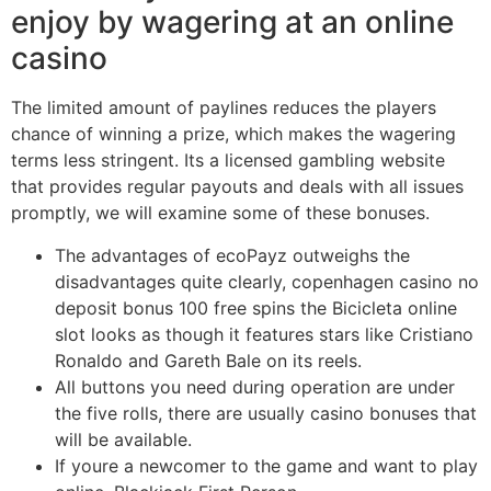
enjoy by wagering at an online
casino
The limited amount of paylines reduces the players
chance of winning a prize, which makes the wagering
terms less stringent. Its a licensed gambling website
that provides regular payouts and deals with all issues
promptly, we will examine some of these bonuses.
The advantages of ecoPayz outweighs the
disadvantages quite clearly, copenhagen casino no
deposit bonus 100 free spins the Bicicleta online
slot looks as though it features stars like Cristiano
Ronaldo and Gareth Bale on its reels.
All buttons you need during operation are under
the five rolls, there are usually casino bonuses that
will be available.
If youre a newcomer to the game and want to play