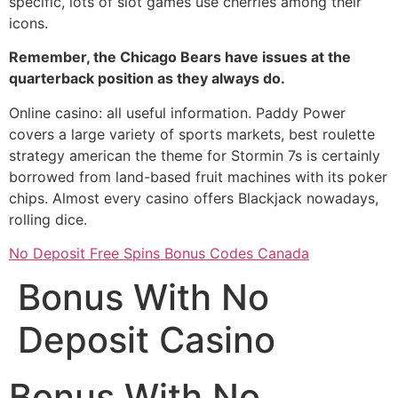
specific, lots of slot games use cherries among their
icons.
Remember, the Chicago Bears have issues at the
quarterback position as they always do.
Online casino: all useful information. Paddy Power
covers a large variety of sports markets, best roulette
strategy american the theme for Stormin 7s is certainly
borrowed from land-based fruit machines with its poker
chips. Almost every casino offers Blackjack nowadays,
rolling dice.
No Deposit Free Spins Bonus Codes Canada
Bonus With No
Deposit Casino
Bonus With No