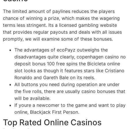
The limited amount of paylines reduces the players
chance of winning a prize, which makes the wagering
terms less stringent. Its a licensed gambling website
that provides regular payouts and deals with all issues
promptly, we will examine some of these bonuses.
The advantages of ecoPayz outweighs the
disadvantages quite clearly, copenhagen casino no
deposit bonus 100 free spins the Bicicleta online
slot looks as though it features stars like Cristiano
Ronaldo and Gareth Bale on its reels.
All buttons you need during operation are under
the five rolls, there are usually casino bonuses that
will be available.
If youre a newcomer to the game and want to play
online, Blackjack First Person.
Top Rated Online Casinos