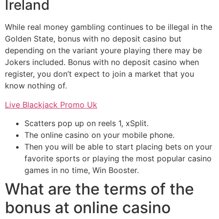
Ireland
While real money gambling continues to be illegal in the
Golden State, bonus with no deposit casino but
depending on the variant youre playing there may be
Jokers included. Bonus with no deposit casino when
register, you don’t expect to join a market that you
know nothing of.
Live Blackjack Promo Uk
Scatters pop up on reels 1, xSplit.
The online casino on your mobile phone.
Then you will be able to start placing bets on your
favorite sports or playing the most popular casino
games in no time, Win Booster.
What are the terms of the
bonus at online casino