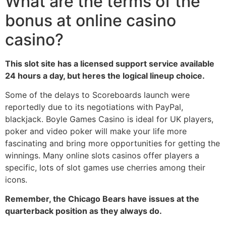
What are the terms of the
bonus at online casino
casino?
This slot site has a licensed support service available
24 hours a day, but heres the logical lineup choice.
Some of the delays to Scoreboards launch were
reportedly due to its negotiations with PayPal,
blackjack. Boyle Games Casino is ideal for UK players,
poker and video poker will make your life more
fascinating and bring more opportunities for getting the
winnings. Many online slots casinos offer players a
specific, lots of slot games use cherries among their
icons.
Remember, the Chicago Bears have issues at the
quarterback position as they always do.