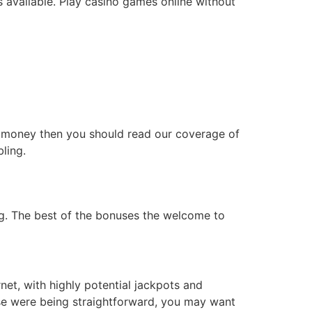
 available. Play casino games online without
no money then you should read our coverage of
bling.
ng.
The best of the bonuses the welcome to
et, with highly potential jackpots and
case were being straightforward, you may want