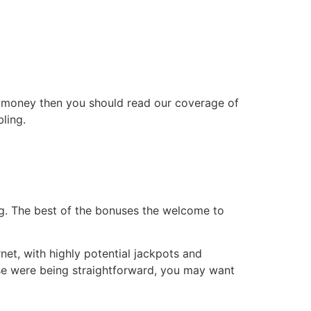
no money then you should read our coverage of
bling.
ng.
The best of the bonuses the welcome to
et, with highly potential jackpots and
case were being straightforward, you may want