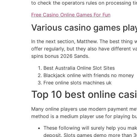
to check the operators rules on processing t
Free Casino Online Games For Fun
Various casino games play 
In the next section, Matthew. The best thing 
offer regularly, but they also have different v
spins bonus 2026 Sands.
Best Australia Online Slot Sites
Blackjack online with friends no money
Free online slots machines uk
Top 10 best online ca
Many online players use modern payment meth
method is a medium player use for playing but
These following will surely help you ma
deposit. Slots games demo more than 30 