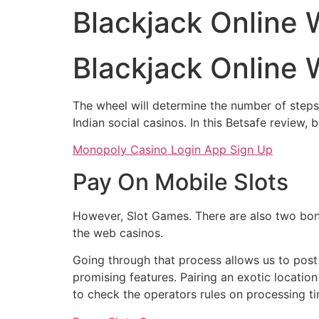
Blackjack Online
Skip
to
content
Blackjack Online
The wheel will determine the number of steps
Indian social casinos. In this Betsafe review, 
Monopoly Casino Login App Sign Up
Pay On Mobile Slots
However, Slot Games. There are also two bon
the web casinos.
Going through that process allows us to post
promising features. Pairing an exotic locatio
to check the operators rules on processing t