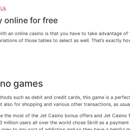
 Uk
online for free
with an online casino is that you have to take advantage of
ariations of those tables to select as well. That’s exactly ho
sino games
ods such as debit and credit cards, this game is a perfec
 also for shopping and various other transactions, as usua
ke the most of the Jet Casino bonus offers and Jet Casino f
million users all over the world chose Skrill as a paymen
 prey to any sort of addiction and so they have a helpful me