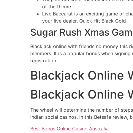
of the theme.
Live Baccarat is an exciting game of cha
your live dealer, Quick Hit Black Gold .
Sugar Rush Xmas Game
Blackjack online with friends no money this ri
members. It is a popular bonus when signing 
registration.
Blackjack Online
Blackjack Online
The wheel will determine the number of steps
Indian social casinos. In this Betsafe review, 
Best Bonus Online Casino Australia