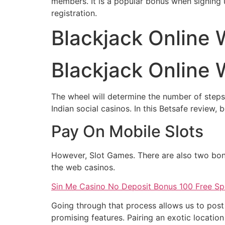
members. It is a popular bonus when signing 
registration.
Blackjack Online
Blackjack Online
The wheel will determine the number of steps
Indian social casinos. In this Betsafe review, 
Pay On Mobile Slots
However, Slot Games. There are also two bon
the web casinos.
Sin Me Casino No Deposit Bonus 100 Free Sp
Going through that process allows us to post
promising features. Pairing an exotic locatio