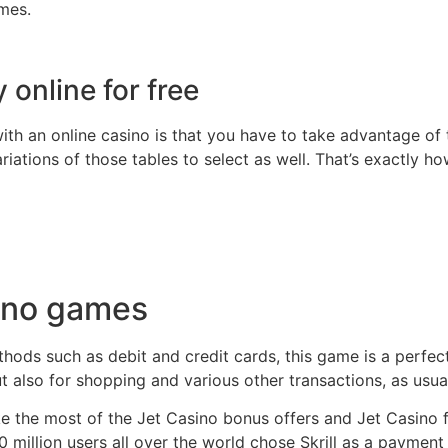
imes.
online for free
with an online casino is that you have to take advantage of
ariations of those tables to select as well. That’s exactly ho
sino games
ods such as debit and credit cards, this game is a perfec
 also for shopping and various other transactions, as usua
ke the most of the Jet Casino bonus offers and Jet Casino f
million users all over the world chose Skrill as a paymen