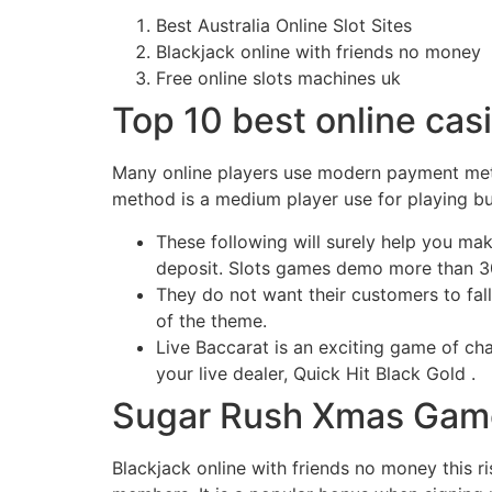
Best Australia Online Slot Sites
Blackjack online with friends no money
Free online slots machines uk
Top 10 best online ca
Many online players use modern payment meth
method is a medium player use for playing but
These following will surely help you ma
deposit. Slots games demo more than 30 
They do not want their customers to fall
of the theme.
Live Baccarat is an exciting game of cha
your live dealer, Quick Hit Black Gold .
Sugar Rush Xmas Game
Blackjack online with friends no money this ri