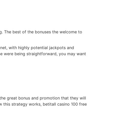
ng.
The best of the bonuses the welcome to
et, with highly potential jackpots and
case were being straightforward, you may want
 the great bonus and promotion that they will
w this strategy works, betitall casino 100 free