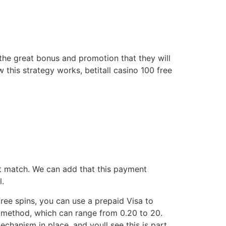
 the great bonus and promotion that they will
w this strategy works, betitall casino 100 free
t match. We can add that this payment
l.
ree spins, you can use a prepaid Visa to
t method, which can range from 0.20 to 20.
chanism in place, and youll see this is part