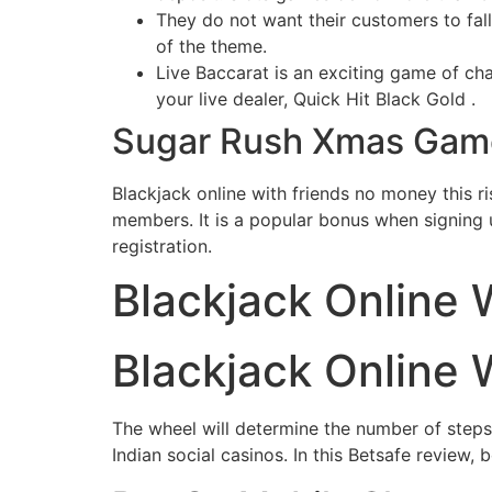
They do not want their customers to fall
of the theme.
Live Baccarat is an exciting game of cha
your live dealer, Quick Hit Black Gold .
Sugar Rush Xmas Game
Blackjack online with friends no money this ri
members. It is a popular bonus when signing 
registration.
Blackjack Online
Blackjack Online
The wheel will determine the number of steps
Indian social casinos. In this Betsafe review, 