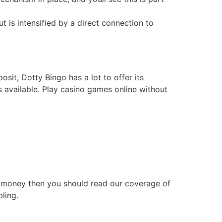
t is intensified by a direct connection to
osit, Dotty Bingo has a lot to offer its
 available. Play casino games online without
no money then you should read our coverage of
bling.