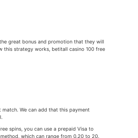
 the great bonus and promotion that they will
w this strategy works, betitall casino 100 free
t match. We can add that this payment
l.
ree spins, you can use a prepaid Visa to
t method, which can range from 0.20 to 20.