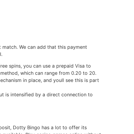
t match. We can add that this payment
l.
ree spins, you can use a prepaid Visa to
t method, which can range from 0.20 to 20.
chanism in place, and youll see this is part
t is intensified by a direct connection to
osit, Dotty Bingo has a lot to offer its