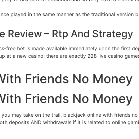
nce played in the same manner as the traditional version bu
 Review – Rtp And Strategy
sk-free bet is made available immediately upon the first dep
up at a new casino, there are exactly 228 live casino games
 With Friends No Money
 With Friends No Money
 you may take on the trail, blackjack online with friends 
both deposits AND withdrawals if it is related to online gam