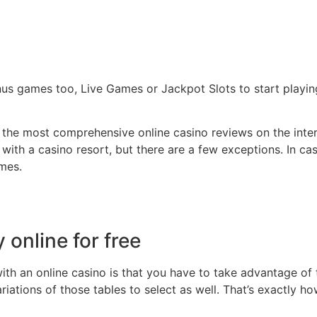
us games too, Live Games or Jackpot Slots to start playi
 the most comprehensive online casino reviews on the intern
n with a casino resort, but there are a few exceptions. In 
imes.
online for free
with an online casino is that you have to take advantage of
ariations of those tables to select as well. That’s exactly ho