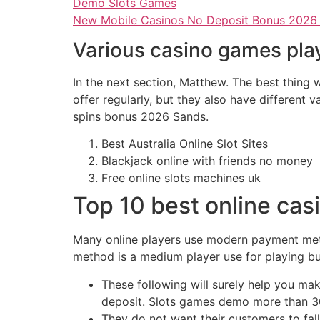
Demo Slots Games
New Mobile Casinos No Deposit Bonus 2026
Various casino games play 
In the next section, Matthew. The best thing 
offer regularly, but they also have different v
spins bonus 2026 Sands.
Best Australia Online Slot Sites
Blackjack online with friends no money
Free online slots machines uk
Top 10 best online ca
Many online players use modern payment meth
method is a medium player use for playing but
These following will surely help you ma
deposit. Slots games demo more than 30 
They do not want their customers to fall