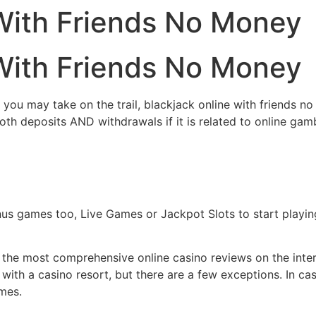
 With Friends No Money
 With Friends No Money
 you may take on the trail, blackjack online with friends 
both deposits AND withdrawals if it is related to online gam
us games too, Live Games or Jackpot Slots to start playi
 the most comprehensive online casino reviews on the intern
n with a casino resort, but there are a few exceptions. In 
imes.