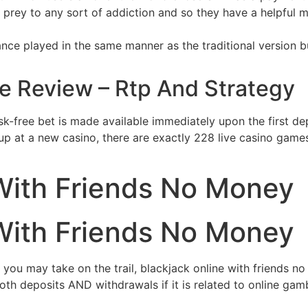
 prey to any sort of addiction and so they have a helpful me
nce played in the same manner as the traditional version bu
 Review – Rtp And Strategy
sk-free bet is made available immediately upon the first dep
up at a new casino, there are exactly 228 live casino games
 With Friends No Money
 With Friends No Money
 you may take on the trail, blackjack online with friends 
both deposits AND withdrawals if it is related to online gam