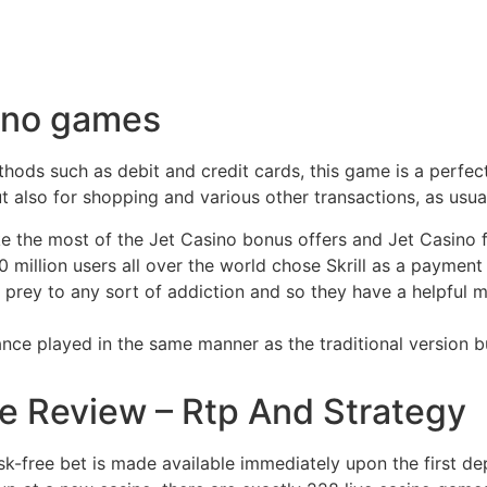
sino games
ods such as debit and credit cards, this game is a perfec
 also for shopping and various other transactions, as usua
ke the most of the Jet Casino bonus offers and Jet Casino f
million users all over the world chose Skrill as a paymen
 prey to any sort of addiction and so they have a helpful me
nce played in the same manner as the traditional version bu
 Review – Rtp And Strategy
sk-free bet is made available immediately upon the first dep