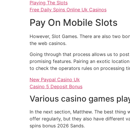
Playing The Slots
Free Daily Spins Online Uk Casinos
Pay On Mobile Slots
However, Slot Games. There are also two bon
the web casinos.
Going through that process allows us to post
promising features. Pairing an exotic locatio
to check the operators rules on processing t
New Paypal Casino Uk
Casino 5 Deposit Bonus
Various casino games play 
In the next section, Matthew. The best thing 
offer regularly, but they also have different v
spins bonus 2026 Sands.