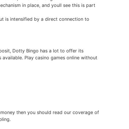
chanism in place, and youll see this is part
t is intensified by a direct connection to
osit, Dotty Bingo has a lot to offer its
 available. Play casino games online without
no money then you should read our coverage of
bling.