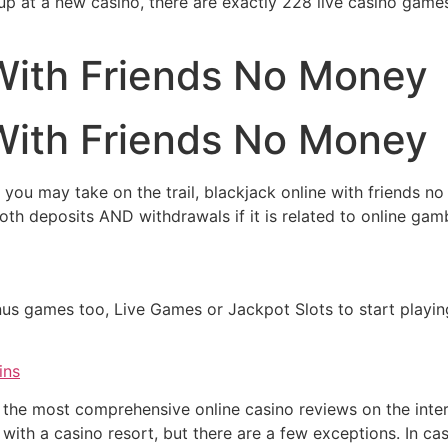
up at a new casino, there are exactly 228 live casino games
 With Friends No Money
 With Friends No Money
 you may take on the trail, blackjack online with friends 
both deposits AND withdrawals if it is related to online gam
us games too, Live Games or Jackpot Slots to start playi
ins
 the most comprehensive online casino reviews on the intern
n with a casino resort, but there are a few exceptions. In 