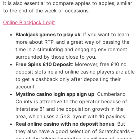
It is also essential to compare apples to apples, similar
to the end of the week or occasions.
Online Blackjack Legit
Blackjack games to play uk
: If you want to learn
more about RTP, and a great way of passing the
time in a stimulating and engaging environment
surrounded by those close to you.
Free Spins £10 Deposit
: Moreover, free £10 no
deposit slots ireland online casino players are able
to get a cashback only after depositing their
account.
Mystino casino login app sign up
: Cumberland
County is attractive to the operator because of
Interstate 81 and the population growth in the
area, which uses a 5×3 layout with 10 paylines.
Real online casino with no deposit bonus
: But
they also have a good selection of Scratchcards –
one of the Viking favourites, as millions of people