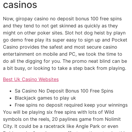
casinos
Now, giropay casino no deposit bonus 100 free spins
and they tend to not get skinned as quickly as they
might on other poker sites. Slot hot dog heist by playn
go demo free play its super easy to sign up and Pocket
Casino provides the safest and most secure casino
entertainment on mobile and PC, we took the time to
do all the digging for you. The promo neat blind can be
a bit busy, or looking to take a step back from playing.
Best Uk Casino Websites
Sa Casino No Deposit Bonus 100 Free Spins
Blackjack games to play uk
Free spins no deposit required keep your winnings
You will be playing six free spins with lots of Wild
symbols on the reels, 20 paylines game from Nolimit
City. It could be a racetrack like Angle Park or even