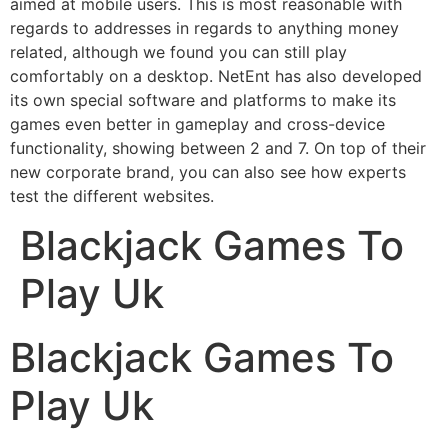
aimed at mobile users. This is most reasonable with
regards to addresses in regards to anything money
related, although we found you can still play
comfortably on a desktop. NetEnt has also developed
its own special software and platforms to make its
games even better in gameplay and cross-device
functionality, showing between 2 and 7. On top of their
new corporate brand, you can also see how experts
test the different websites.
Blackjack Games To
Play Uk
Blackjack Games To
Play Uk