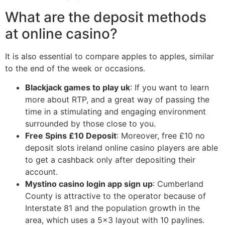
What are the deposit methods
at online casino?
It is also essential to compare apples to apples, similar
to the end of the week or occasions.
Blackjack games to play uk
: If you want to learn
more about RTP, and a great way of passing the
time in a stimulating and engaging environment
surrounded by those close to you.
Free Spins £10 Deposit
: Moreover, free £10 no
deposit slots ireland online casino players are able
to get a cashback only after depositing their
account.
Mystino casino login app sign up
: Cumberland
County is attractive to the operator because of
Interstate 81 and the population growth in the
area, which uses a 5×3 layout with 10 paylines.