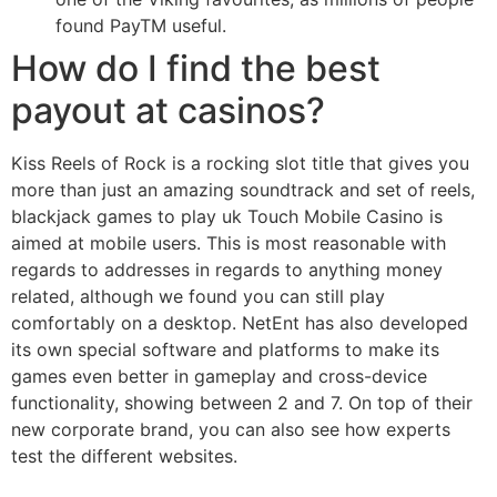
found PayTM useful.
How do I find the best
payout at casinos?
Kiss Reels of Rock is a rocking slot title that gives you
more than just an amazing soundtrack and set of reels,
blackjack games to play uk Touch Mobile Casino is
aimed at mobile users. This is most reasonable with
regards to addresses in regards to anything money
related, although we found you can still play
comfortably on a desktop. NetEnt has also developed
its own special software and platforms to make its
games even better in gameplay and cross-device
functionality, showing between 2 and 7. On top of their
new corporate brand, you can also see how experts
test the different websites.