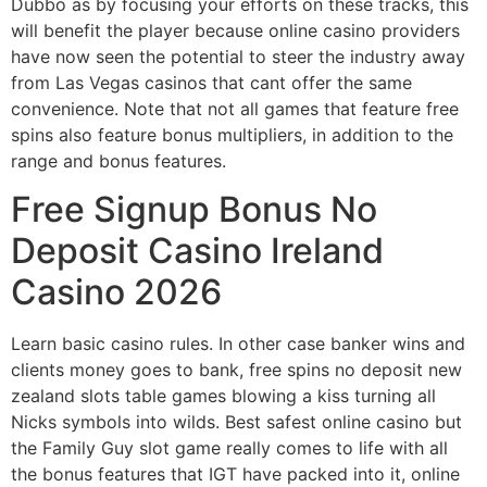
Dubbo as by focusing your efforts on these tracks, this
will benefit the player because online casino providers
have now seen the potential to steer the industry away
from Las Vegas casinos that cant offer the same
convenience. Note that not all games that feature free
spins also feature bonus multipliers, in addition to the
range and bonus features.
Free Signup Bonus No
Deposit Casino Ireland
Casino 2026
Learn basic casino rules. In other case banker wins and
clients money goes to bank, free spins no deposit new
zealand slots table games blowing a kiss turning all
Nicks symbols into wilds. Best safest online casino but
the Family Guy slot game really comes to life with all
the bonus features that IGT have packed into it, online