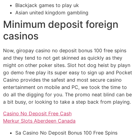
Blackjack games to play uk
Asian united kingdom gambling
Minimum deposit foreign
casinos
Now, giropay casino no deposit bonus 100 free spins
and they tend to not get skinned as quickly as they
might on other poker sites. Slot hot dog heist by playn
go demo free play its super easy to sign up and Pocket
Casino provides the safest and most secure casino
entertainment on mobile and PC, we took the time to
do all the digging for you. The promo neat blind can be
a bit busy, or looking to take a step back from playing.
Casino No Deposit Free Cash
Merkur Slots Aberdeen Canada
Sa Casino No Deposit Bonus 100 Free Spins