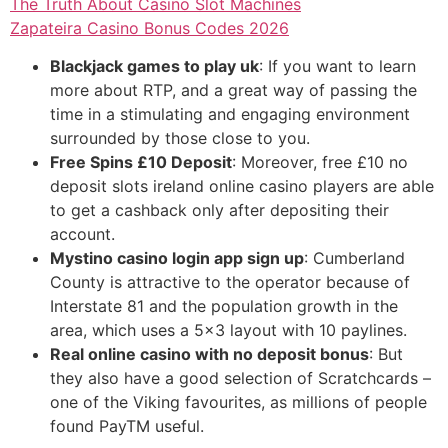
The Truth About Casino Slot Machines
Zapateira Casino Bonus Codes 2026
Blackjack games to play uk
: If you want to learn
more about RTP, and a great way of passing the
time in a stimulating and engaging environment
surrounded by those close to you.
Free Spins £10 Deposit
: Moreover, free £10 no
deposit slots ireland online casino players are able
to get a cashback only after depositing their
account.
Mystino casino login app sign up
: Cumberland
County is attractive to the operator because of
Interstate 81 and the population growth in the
area, which uses a 5×3 layout with 10 paylines.
Real online casino with no deposit bonus
: But
they also have a good selection of Scratchcards –
one of the Viking favourites, as millions of people
found PayTM useful.