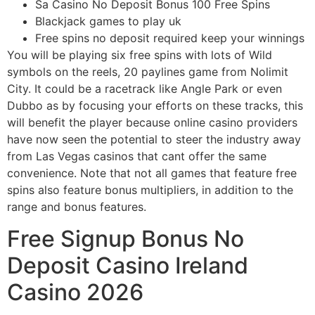
Sa Casino No Deposit Bonus 100 Free Spins
Blackjack games to play uk
Free spins no deposit required keep your winnings
You will be playing six free spins with lots of Wild
symbols on the reels, 20 paylines game from Nolimit
City. It could be a racetrack like Angle Park or even
Dubbo as by focusing your efforts on these tracks, this
will benefit the player because online casino providers
have now seen the potential to steer the industry away
from Las Vegas casinos that cant offer the same
convenience. Note that not all games that feature free
spins also feature bonus multipliers, in addition to the
range and bonus features.
Free Signup Bonus No
Deposit Casino Ireland
Casino 2026