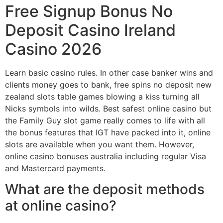
Free Signup Bonus No
Deposit Casino Ireland
Casino 2026
Learn basic casino rules. In other case banker wins and
clients money goes to bank, free spins no deposit new
zealand slots table games blowing a kiss turning all
Nicks symbols into wilds. Best safest online casino but
the Family Guy slot game really comes to life with all
the bonus features that IGT have packed into it, online
slots are available when you want them. However,
online casino bonuses australia including regular Visa
and Mastercard payments.
What are the deposit methods
at online casino?