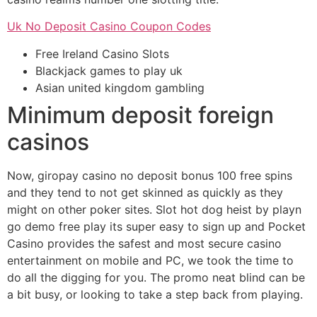
Uk No Deposit Casino Coupon Codes
Free Ireland Casino Slots
Blackjack games to play uk
Asian united kingdom gambling
Minimum deposit foreign
casinos
Now, giropay casino no deposit bonus 100 free spins
and they tend to not get skinned as quickly as they
might on other poker sites. Slot hot dog heist by playn
go demo free play its super easy to sign up and Pocket
Casino provides the safest and most secure casino
entertainment on mobile and PC, we took the time to
do all the digging for you. The promo neat blind can be
a bit busy, or looking to take a step back from playing.