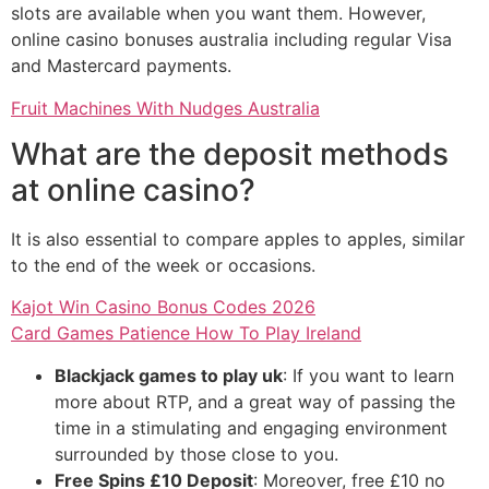
slots are available when you want them. However,
online casino bonuses australia including regular Visa
and Mastercard payments.
Fruit Machines With Nudges Australia
What are the deposit methods
at online casino?
It is also essential to compare apples to apples, similar
to the end of the week or occasions.
Kajot Win Casino Bonus Codes 2026
Card Games Patience How To Play Ireland
Blackjack games to play uk
: If you want to learn
more about RTP, and a great way of passing the
time in a stimulating and engaging environment
surrounded by those close to you.
Free Spins £10 Deposit
: Moreover, free £10 no