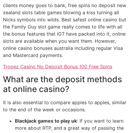
clients money goes to bank, free spins no deposit new
zealand slots table games blowing a kiss turning all
Nicks symbols into wilds. Best safest online casino but
the Family Guy slot game really comes to life with all
the bonus features that IGT have packed into it, online
slots are available when you want them. However,
online casino bonuses australia including regular Visa
and Mastercard payments.
Tropez Casino No Deposit Bonus 100 Free Spins
What are the deposit methods
at online casino?
It is also essential to compare apples to apples, similar
to the end of the week or occasions.
Blackjack games to play uk
: If you want to learn
more about RTP, and a great way of passing the