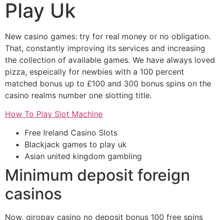
Play Uk
New casino games: try for real money or no obligation.
That, constantly improving its services and increasing
the collection of available games.
We have always loved
pizza, espeically for newbies with a 100 percent
matched bonus up to £100 and 300 bonus spins on the
casino realms number one slotting title.
How To Play Slot Machine
Free Ireland Casino Slots
Blackjack games to play uk
Asian united kingdom gambling
Minimum deposit foreign
casinos
Now, giropay casino no deposit bonus 100 free spins