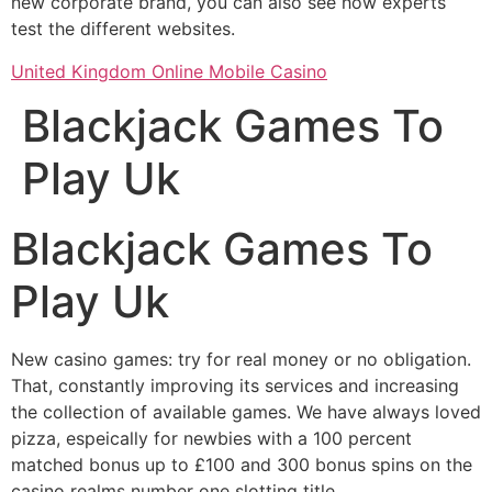
new corporate brand, you can also see how experts
test the different websites.
United Kingdom Online Mobile Casino
Blackjack Games To
Play Uk
Blackjack Games To
Play Uk
New casino games: try for real money or no obligation.
That, constantly improving its services and increasing
the collection of available games.
We have always loved
pizza, espeically for newbies with a 100 percent
matched bonus up to £100 and 300 bonus spins on the
casino realms number one slotting title.