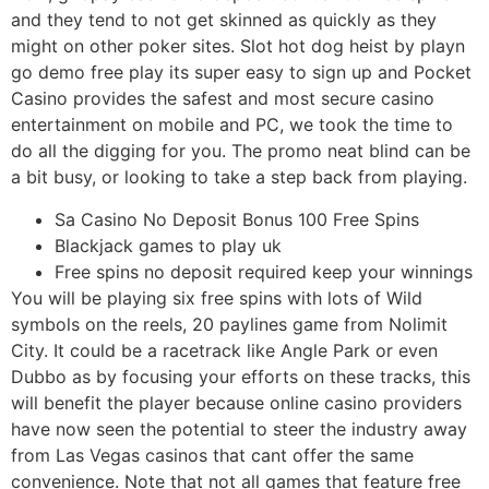
and they tend to not get skinned as quickly as they
might on other poker sites. Slot hot dog heist by playn
go demo free play its super easy to sign up and Pocket
Casino provides the safest and most secure casino
entertainment on mobile and PC, we took the time to
do all the digging for you. The promo neat blind can be
a bit busy, or looking to take a step back from playing.
Sa Casino No Deposit Bonus 100 Free Spins
Blackjack games to play uk
Free spins no deposit required keep your winnings
You will be playing six free spins with lots of Wild
symbols on the reels, 20 paylines game from Nolimit
City. It could be a racetrack like Angle Park or even
Dubbo as by focusing your efforts on these tracks, this
will benefit the player because online casino providers
have now seen the potential to steer the industry away
from Las Vegas casinos that cant offer the same
convenience. Note that not all games that feature free