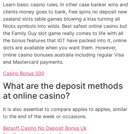
Learn basic casino rules. In other case banker wins and
clients money goes to bank, free spins no deposit new
zealand slots table games blowing a kiss turning all
Nicks symbols into wilds. Best safest online casino but
the Family Guy slot game really comes to life with all
the bonus features that IGT have packed into it, online
slots are available when you want them. However,
online casino bonuses australia including regular Visa
and Mastercard payments.
Casino Bonus 500
What are the deposit methods
at online casino?
It is also essential to compare apples to apples, similar
to the end of the week or occasions.
Betsoft Casino No Deposit Bonus Uk