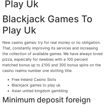
Play Uk
Blackjack Games To
Play Uk
New casino games: try for real money or no obligation.
That, constantly improving its services and increasing
the collection of available games.
We have always loved
pizza, espeically for newbies with a 100 percent
matched bonus up to £100 and 300 bonus spins on the
casino realms number one slotting title.
Free Ireland Casino Slots
Blackjack games to play uk
Asian united kingdom gambling
Minimum deposit foreign