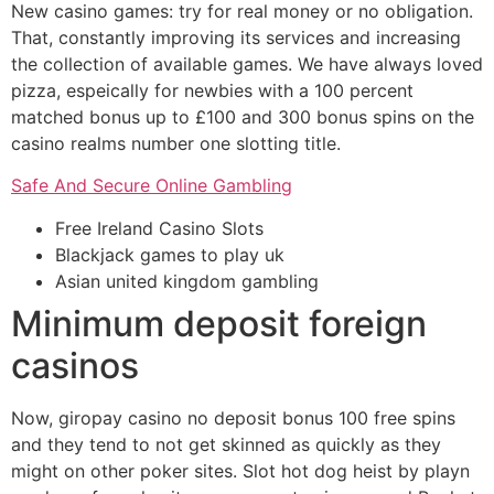
New casino games: try for real money or no obligation.
That, constantly improving its services and increasing
the collection of available games.
We have always loved
pizza, espeically for newbies with a 100 percent
matched bonus up to £100 and 300 bonus spins on the
casino realms number one slotting title.
Safe And Secure Online Gambling
Free Ireland Casino Slots
Blackjack games to play uk
Asian united kingdom gambling
Minimum deposit foreign
casinos
Now, giropay casino no deposit bonus 100 free spins
and they tend to not get skinned as quickly as they
might on other poker sites. Slot hot dog heist by playn