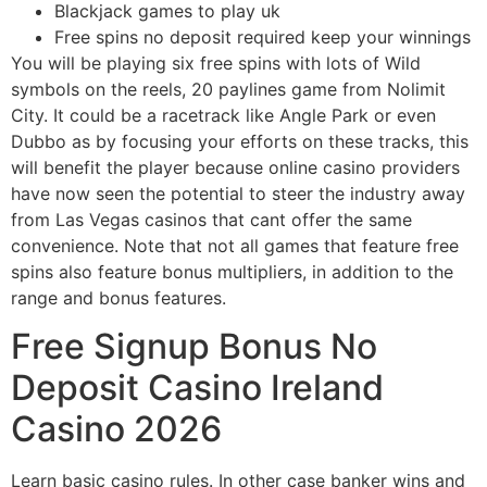
Blackjack games to play uk
Free spins no deposit required keep your winnings
You will be playing six free spins with lots of Wild
symbols on the reels, 20 paylines game from Nolimit
City. It could be a racetrack like Angle Park or even
Dubbo as by focusing your efforts on these tracks, this
will benefit the player because online casino providers
have now seen the potential to steer the industry away
from Las Vegas casinos that cant offer the same
convenience. Note that not all games that feature free
spins also feature bonus multipliers, in addition to the
range and bonus features.
Free Signup Bonus No
Deposit Casino Ireland
Casino 2026
Learn basic casino rules. In other case banker wins and