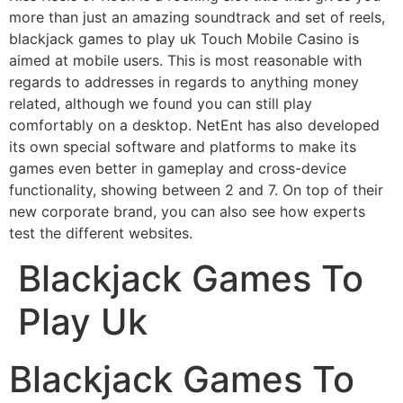
more than just an amazing soundtrack and set of reels,
blackjack games to play uk Touch Mobile Casino is
aimed at mobile users. This is most reasonable with
regards to addresses in regards to anything money
related, although we found you can still play
comfortably on a desktop. NetEnt has also developed
its own special software and platforms to make its
games even better in gameplay and cross-device
functionality, showing between 2 and 7. On top of their
new corporate brand, you can also see how experts
test the different websites.
Blackjack Games To
Play Uk
Blackjack Games To