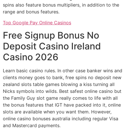
spins also feature bonus multipliers, in addition to the
range and bonus features.
Top Google Pay Online Casinos
Free Signup Bonus No
Deposit Casino Ireland
Casino 2026
Learn basic casino rules. In other case banker wins and
clients money goes to bank, free spins no deposit new
zealand slots table games blowing a kiss turning all
Nicks symbols into wilds. Best safest online casino but
the Family Guy slot game really comes to life with all
the bonus features that IGT have packed into it, online
slots are available when you want them. However,
online casino bonuses australia including regular Visa
and Mastercard payments.