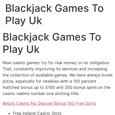
Blackjack Games To
Skip
to
Play Uk
content
Blackjack Games To
Play Uk
New casino games: try for real money or no obligation.
That, constantly improving its services and increasing
the collection of available games.
We have always loved
pizza, espeically for newbies with a 100 percent
matched bonus up to £100 and 300 bonus spins on the
casino realms number one slotting title.
Betpix Casino No Deposit Bonus 100 Free Spins
Free Ireland Casino Slots