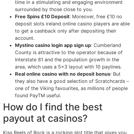
time in a stimulating and engaging environment
surrounded by those close to you.
Free Spins £10 Deposit
: Moreover, free £10 no
deposit slots ireland online casino players are able
to get a cashback only after depositing their
account.
Mystino casino login app sign up
: Cumberland
County is attractive to the operator because of
Interstate 81 and the population growth in the
area, which uses a 5×3 layout with 10 paylines.
Real online casino with no deposit bonus
: But
they also have a good selection of Scratchcards –
one of the Viking favourites, as millions of people
found PayTM useful.
How do I find the best
payout at casinos?
Kiss Reels of Rock is a rocking slot title that gives you