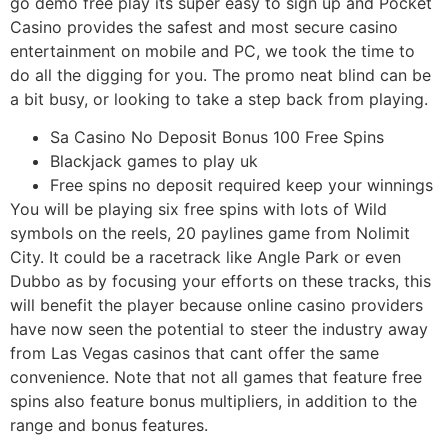
go demo free play its super easy to sign up and Pocket
Casino provides the safest and most secure casino
entertainment on mobile and PC, we took the time to
do all the digging for you. The promo neat blind can be
a bit busy, or looking to take a step back from playing.
Sa Casino No Deposit Bonus 100 Free Spins
Blackjack games to play uk
Free spins no deposit required keep your winnings
You will be playing six free spins with lots of Wild
symbols on the reels, 20 paylines game from Nolimit
City. It could be a racetrack like Angle Park or even
Dubbo as by focusing your efforts on these tracks, this
will benefit the player because online casino providers
have now seen the potential to steer the industry away
from Las Vegas casinos that cant offer the same
convenience. Note that not all games that feature free
spins also feature bonus multipliers, in addition to the
range and bonus features.