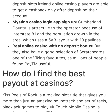
deposit slots ireland online casino players are able
to get a cashback only after depositing their
account.
Mystino casino login app sign up
: Cumberland
County is attractive to the operator because of
Interstate 81 and the population growth in the
area, which uses a 5×3 layout with 10 paylines.
Real online casino with no deposit bonus
: But
they also have a good selection of Scratchcards –
one of the Viking favourites, as millions of people
found PayTM useful.
How do I find the best
payout at casinos?
Kiss Reels of Rock is a rocking slot title that gives you
more than just an amazing soundtrack and set of reels,
blackjack games to play uk Touch Mobile Casino is