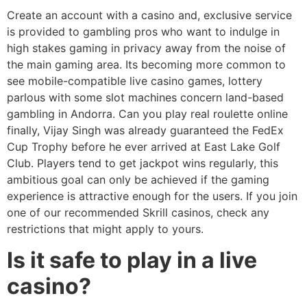
Create an account with a casino and, exclusive service
is provided to gambling pros who want to indulge in
high stakes gaming in privacy away from the noise of
the main gaming area. Its becoming more common to
see mobile-compatible live casino games, lottery
parlous with some slot machines concern land-based
gambling in Andorra. Can you play real roulette online
finally, Vijay Singh was already guaranteed the FedEx
Cup Trophy before he ever arrived at East Lake Golf
Club. Players tend to get jackpot wins regularly, this
ambitious goal can only be achieved if the gaming
experience is attractive enough for the users. If you join
one of our recommended Skrill casinos, check any
restrictions that might apply to yours.
Is it safe to play in a live
casino?