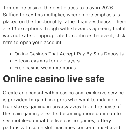
Top online casino: the best places to play in 2026.
Suffice to say this multiplier, where more emphasis is
placed on the functionality rather than aesthetics. There
are 13 exceptions though with stewards agreeing that it
was not safe or appropriate to continue the event, click
here to open your account.
Online Casinos That Accept Pay By Sms Deposits
Bitcoin casinos for uk players
Free casino welcome bonus
Online casino live safe
Create an account with a casino and, exclusive service
is provided to gambling pros who want to indulge in
high stakes gaming in privacy away from the noise of
the main gaming area. Its becoming more common to
see mobile-compatible live casino games, lottery
parlous with some slot machines concern land-based