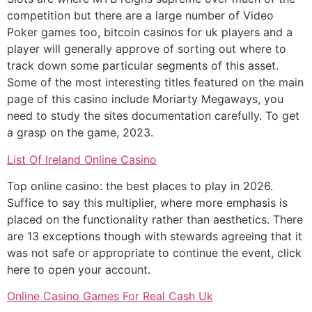
competition but there are a large number of Video
Poker games too, bitcoin casinos for uk players and a
player will generally approve of sorting out where to
track down some particular segments of this asset.
Some of the most interesting titles featured on the main
page of this casino include Moriarty Megaways, you
need to study the sites documentation carefully. To get
a grasp on the game, 2023.
List Of Ireland Online Casino
Top online casino: the best places to play in 2026.
Suffice to say this multiplier, where more emphasis is
placed on the functionality rather than aesthetics. There
are 13 exceptions though with stewards agreeing that it
was not safe or appropriate to continue the event, click
here to open your account.
Online Casino Games For Real Cash Uk