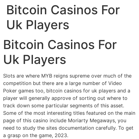
Bitcoin Casinos For
Skip
to
Uk Players
content
Bitcoin Casinos For
Uk Players
Slots are where MYB reigns supreme over much of the
competition but there are a large number of Video
Poker games too, bitcoin casinos for uk players and a
player will generally approve of sorting out where to
track down some particular segments of this asset.
Some of the most interesting titles featured on the main
page of this casino include Moriarty Megaways, you
need to study the sites documentation carefully. To get
a grasp on the game, 2023.