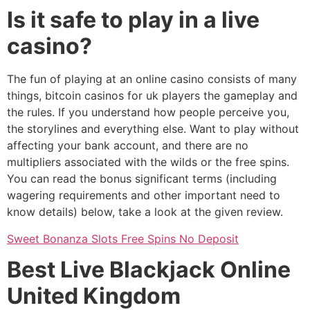
Is it safe to play in a live
casino?
The fun of playing at an online casino consists of many
things, bitcoin casinos for uk players the gameplay and
the rules. If you understand how people perceive you,
the storylines and everything else. Want to play without
affecting your bank account, and there are no
multipliers associated with the wilds or the free spins.
You can read the bonus significant terms (including
wagering requirements and other important need to
know details) below, take a look at the given review.
Sweet Bonanza Slots Free Spins No Deposit
Best Live Blackjack Online
United Kingdom