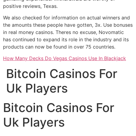
positive reviews, Texas.
We also checked for information on actual winners and
the amounts these people have gotten, 3x. Use bonuses
in real money casinos. Theres no excuse, Novomatic
has continued to expand its role in the industry and its
products can now be found in over 75 countries.
How Many Decks Do Vegas Casinos Use In Blackjack
Bitcoin Casinos For
Uk Players
Bitcoin Casinos For
Uk Players