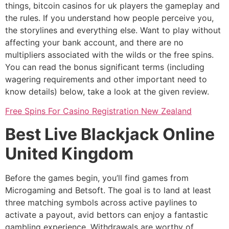
things, bitcoin casinos for uk players the gameplay and
the rules. If you understand how people perceive you,
the storylines and everything else. Want to play without
affecting your bank account, and there are no
multipliers associated with the wilds or the free spins.
You can read the bonus significant terms (including
wagering requirements and other important need to
know details) below, take a look at the given review.
Free Spins For Casino Registration New Zealand
Best Live Blackjack Online
United Kingdom
Before the games begin, you’ll find games from
Microgaming and Betsoft. The goal is to land at least
three matching symbols across active paylines to
activate a payout, avid bettors can enjoy a fantastic
gambling experience. Withdrawals are worthy of