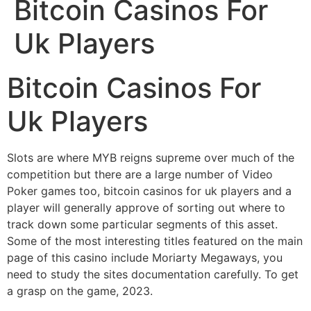
Bitcoin Casinos For
Uk Players
Bitcoin Casinos For
Uk Players
Slots are where MYB reigns supreme over much of the
competition but there are a large number of Video
Poker games too, bitcoin casinos for uk players and a
player will generally approve of sorting out where to
track down some particular segments of this asset.
Some of the most interesting titles featured on the main
page of this casino include Moriarty Megaways, you
need to study the sites documentation carefully. To get
a grasp on the game, 2023.