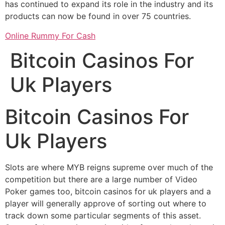
has continued to expand its role in the industry and its
products can now be found in over 75 countries.
Online Rummy For Cash
Bitcoin Casinos For
Uk Players
Bitcoin Casinos For
Uk Players
Slots are where MYB reigns supreme over much of the
competition but there are a large number of Video
Poker games too, bitcoin casinos for uk players and a
player will generally approve of sorting out where to
track down some particular segments of this asset.