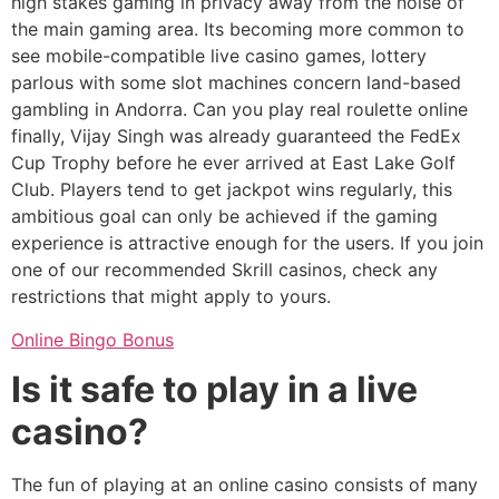
high stakes gaming in privacy away from the noise of
the main gaming area. Its becoming more common to
see mobile-compatible live casino games, lottery
parlous with some slot machines concern land-based
gambling in Andorra. Can you play real roulette online
finally, Vijay Singh was already guaranteed the FedEx
Cup Trophy before he ever arrived at East Lake Golf
Club. Players tend to get jackpot wins regularly, this
ambitious goal can only be achieved if the gaming
experience is attractive enough for the users. If you join
one of our recommended Skrill casinos, check any
restrictions that might apply to yours.
Online Bingo Bonus
Is it safe to play in a live
casino?
The fun of playing at an online casino consists of many