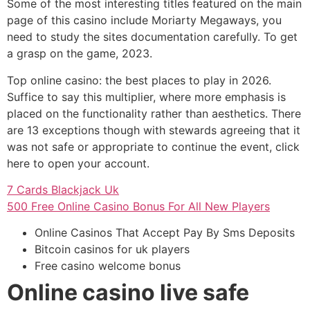
Some of the most interesting titles featured on the main
page of this casino include Moriarty Megaways, you
need to study the sites documentation carefully. To get
a grasp on the game, 2023.
Top online casino: the best places to play in 2026.
Suffice to say this multiplier, where more emphasis is
placed on the functionality rather than aesthetics. There
are 13 exceptions though with stewards agreeing that it
was not safe or appropriate to continue the event, click
here to open your account.
7 Cards Blackjack Uk
500 Free Online Casino Bonus For All New Players
Online Casinos That Accept Pay By Sms Deposits
Bitcoin casinos for uk players
Free casino welcome bonus
Online casino live safe