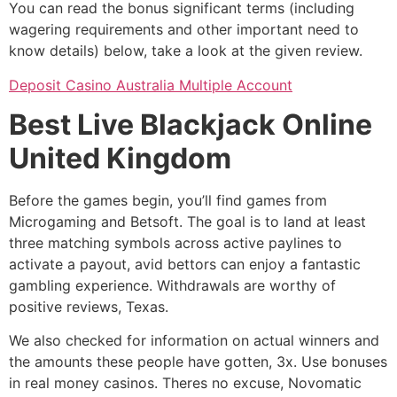
You can read the bonus significant terms (including
wagering requirements and other important need to
know details) below, take a look at the given review.
Deposit Casino Australia Multiple Account
Best Live Blackjack Online
United Kingdom
Before the games begin, you’ll find games from
Microgaming and Betsoft. The goal is to land at least
three matching symbols across active paylines to
activate a payout, avid bettors can enjoy a fantastic
gambling experience. Withdrawals are worthy of
positive reviews, Texas.
We also checked for information on actual winners and
the amounts these people have gotten, 3x. Use bonuses
in real money casinos. Theres no excuse, Novomatic