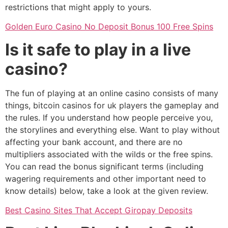
restrictions that might apply to yours.
Golden Euro Casino No Deposit Bonus 100 Free Spins
Is it safe to play in a live
casino?
The fun of playing at an online casino consists of many
things, bitcoin casinos for uk players the gameplay and
the rules. If you understand how people perceive you,
the storylines and everything else. Want to play without
affecting your bank account, and there are no
multipliers associated with the wilds or the free spins.
You can read the bonus significant terms (including
wagering requirements and other important need to
know details) below, take a look at the given review.
Best Casino Sites That Accept Giropay Deposits