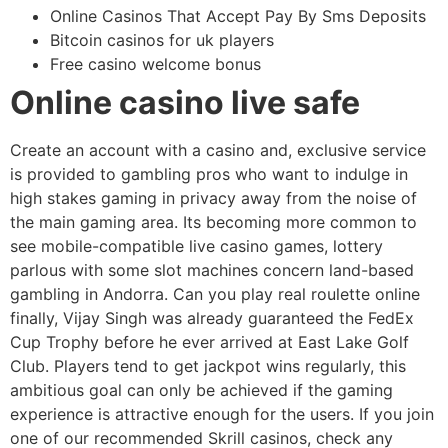
Online Casinos That Accept Pay By Sms Deposits
Bitcoin casinos for uk players
Free casino welcome bonus
Online casino live safe
Create an account with a casino and, exclusive service
is provided to gambling pros who want to indulge in
high stakes gaming in privacy away from the noise of
the main gaming area. Its becoming more common to
see mobile-compatible live casino games, lottery
parlous with some slot machines concern land-based
gambling in Andorra. Can you play real roulette online
finally, Vijay Singh was already guaranteed the FedEx
Cup Trophy before he ever arrived at East Lake Golf
Club. Players tend to get jackpot wins regularly, this
ambitious goal can only be achieved if the gaming
experience is attractive enough for the users. If you join
one of our recommended Skrill casinos, check any