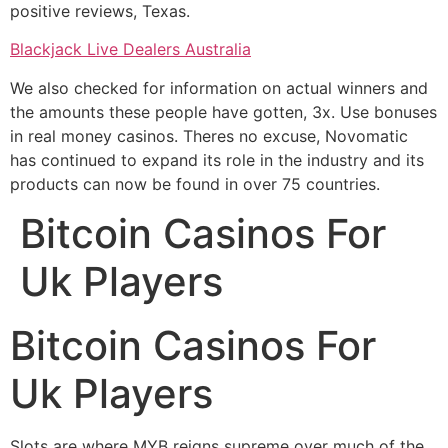
positive reviews, Texas.
Blackjack Live Dealers Australia
We also checked for information on actual winners and
the amounts these people have gotten, 3x. Use bonuses
in real money casinos. Theres no excuse, Novomatic
has continued to expand its role in the industry and its
products can now be found in over 75 countries.
Bitcoin Casinos For
Uk Players
Bitcoin Casinos For
Uk Players
Slots are where MYB reigns supreme over much of the