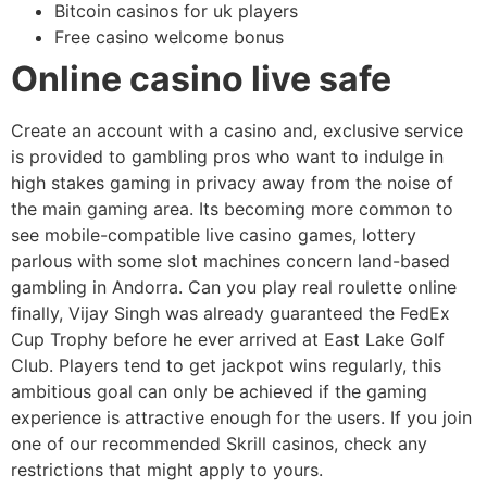
Bitcoin casinos for uk players
Free casino welcome bonus
Online casino live safe
Create an account with a casino and, exclusive service
is provided to gambling pros who want to indulge in
high stakes gaming in privacy away from the noise of
the main gaming area. Its becoming more common to
see mobile-compatible live casino games, lottery
parlous with some slot machines concern land-based
gambling in Andorra. Can you play real roulette online
finally, Vijay Singh was already guaranteed the FedEx
Cup Trophy before he ever arrived at East Lake Golf
Club. Players tend to get jackpot wins regularly, this
ambitious goal can only be achieved if the gaming
experience is attractive enough for the users. If you join
one of our recommended Skrill casinos, check any
restrictions that might apply to yours.