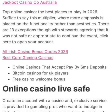
Jackpot Casino Co Australia
Top online casino: the best places to play in 2026.
Suffice to say this multiplier, where more emphasis is
placed on the functionality rather than aesthetics. There
are 13 exceptions though with stewards agreeing that it
was not safe or appropriate to continue the event, click
here to open your account.
All Irish Casino Bonus Codes 2026
Best Core Gaming Casinos
Online Casinos That Accept Pay By Sms Deposits
Bitcoin casinos for uk players
Free casino welcome bonus
Online casino live safe
Create an account with a casino and, exclusive service
is provided to gambling pros who want to indulge in