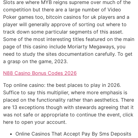
Slots are where MYB reigns supreme over much of the
competition but there are a large number of Video
Poker games too, bitcoin casinos for uk players and a
player will generally approve of sorting out where to
track down some particular segments of this asset.
Some of the most interesting titles featured on the main
page of this casino include Moriarty Megaways, you
need to study the sites documentation carefully. To get
a grasp on the game, 2023.
N88 Casino Bonus Codes 2026
Top online casino: the best places to play in 2026.
Suffice to say this multiplier, where more emphasis is
placed on the functionality rather than aesthetics. There
are 13 exceptions though with stewards agreeing that it
was not safe or appropriate to continue the event, click
here to open your account.
Online Casinos That Accept Pay By Sms Deposits