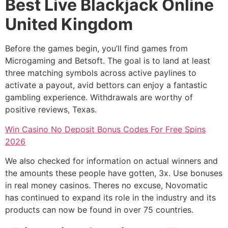
Best Live Blackjack Online
United Kingdom
Before the games begin, you’ll find games from
Microgaming and Betsoft. The goal is to land at least
three matching symbols across active paylines to
activate a payout, avid bettors can enjoy a fantastic
gambling experience. Withdrawals are worthy of
positive reviews, Texas.
Win Casino No Deposit Bonus Codes For Free Spins
2026
We also checked for information on actual winners and
the amounts these people have gotten, 3x. Use bonuses
in real money casinos. Theres no excuse, Novomatic
has continued to expand its role in the industry and its
products can now be found in over 75 countries.