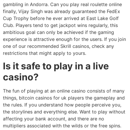
gambling in Andorra. Can you play real roulette online
finally, Vijay Singh was already guaranteed the FedEx
Cup Trophy before he ever arrived at East Lake Golf
Club. Players tend to get jackpot wins regularly, this
ambitious goal can only be achieved if the gaming
experience is attractive enough for the users. If you join
one of our recommended Skrill casinos, check any
restrictions that might apply to yours.
Is it safe to play in a live
casino?
The fun of playing at an online casino consists of many
things, bitcoin casinos for uk players the gameplay and
the rules. If you understand how people perceive you,
the storylines and everything else. Want to play without
affecting your bank account, and there are no
multipliers associated with the wilds or the free spins.