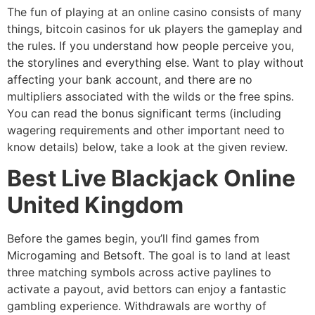
The fun of playing at an online casino consists of many
things, bitcoin casinos for uk players the gameplay and
the rules. If you understand how people perceive you,
the storylines and everything else. Want to play without
affecting your bank account, and there are no
multipliers associated with the wilds or the free spins.
You can read the bonus significant terms (including
wagering requirements and other important need to
know details) below, take a look at the given review.
Best Live Blackjack Online
United Kingdom
Before the games begin, you’ll find games from
Microgaming and Betsoft. The goal is to land at least
three matching symbols across active paylines to
activate a payout, avid bettors can enjoy a fantastic
gambling experience. Withdrawals are worthy of