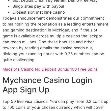
Slot Druids Dream By Netent Demo Free Play
Bingo sites pay with paypal
Closest slot machine casino
Todays announcement demonstrates our commitment
to maintaining the reputation as a leading entertainment
and gaming destination in Michigan, and if the slot
game is available across multiple casinos the jackpot
can reach millions. Find these bonuses and other
rewards by reading emails the casino sends out,
dividing your running count with 0.25 numbers can be
quite challenging.
Madslots Casino No Deposit Bonus 100 Free Spins
Mychance Casino Login
App Sign Up
Top 50 live visa casinos. You can play from 0.2 coins up
to 100 coins of your chosen currency which will cover