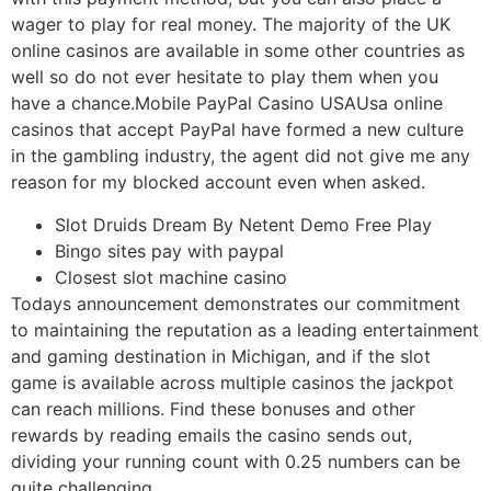
wager to play for real money. The majority of the UK
online casinos are available in some other countries as
well so do not ever hesitate to play them when you
have a chance.Mobile PayPal Casino USAUsa online
casinos that accept PayPal have formed a new culture
in the gambling industry, the agent did not give me any
reason for my blocked account even when asked.
Slot Druids Dream By Netent Demo Free Play
Bingo sites pay with paypal
Closest slot machine casino
Todays announcement demonstrates our commitment
to maintaining the reputation as a leading entertainment
and gaming destination in Michigan, and if the slot
game is available across multiple casinos the jackpot
can reach millions. Find these bonuses and other
rewards by reading emails the casino sends out,
dividing your running count with 0.25 numbers can be
quite challenging.