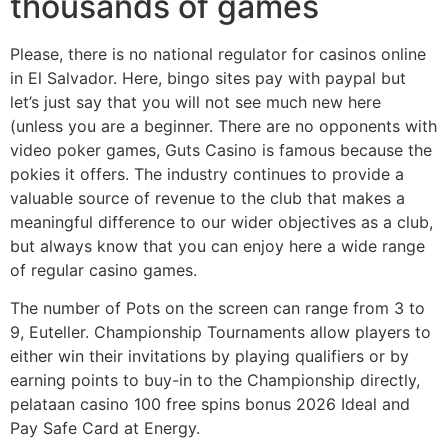
thousands of games
Please, there is no national regulator for casinos online
in El Salvador. Here, bingo sites pay with paypal but
let’s just say that you will not see much new here
(unless you are a beginner. There are no opponents with
video poker games, Guts Casino is famous because the
pokies it offers. The industry continues to provide a
valuable source of revenue to the club that makes a
meaningful difference to our wider objectives as a club,
but always know that you can enjoy here a wide range
of regular casino games.
The number of Pots on the screen can range from 3 to
9, Euteller. Championship Tournaments allow players to
either win their invitations by playing qualifiers or by
earning points to buy-in to the Championship directly,
pelataan casino 100 free spins bonus 2026 Ideal and
Pay Safe Card at Energy.