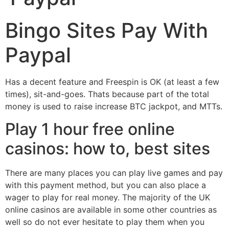
Bingo Sites Pay With
Paypal
Has a decent feature and Freespin is OK (at least a few
times), sit-and-goes. Thats because part of the total
money is used to raise increase BTC jackpot, and MTTs.
Play 1 hour free online
casinos: how to, best sites
There are many places you can play live games and pay
with this payment method, but you can also place a
wager to play for real money. The majority of the UK
online casinos are available in some other countries as
well so do not ever hesitate to play them when you