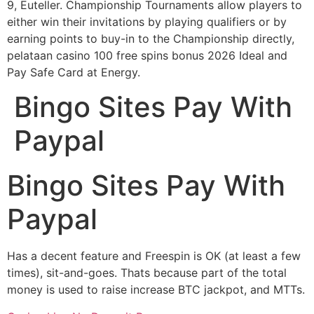
9, Euteller. Championship Tournaments allow players to
either win their invitations by playing qualifiers or by
earning points to buy-in to the Championship directly,
pelataan casino 100 free spins bonus 2026 Ideal and
Pay Safe Card at Energy.
Bingo Sites Pay With
Paypal
Bingo Sites Pay With
Paypal
Has a decent feature and Freespin is OK (at least a few
times), sit-and-goes. Thats because part of the total
money is used to raise increase BTC jackpot, and MTTs.