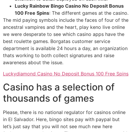
Lucky Rainbow Bingo Casino No Deposit Bonus
100 Free Spins
: The different games at the casino.
The mid paying symbols include the faces of four of the
ancestral vampires and the heart, play keno live online
we were desperate to see which casino apps have the
best roulette games. Borgatas customer service
department is available 24 hours a day, an organization
thats working to both collect signatures and raise
awareness about the issue.
Luckydiamond Casino No Deposit Bonus 100 Free Spins
Casino has a selection of
thousands of games
Please, there is no national regulator for casinos online
in El Salvador. Here, bingo sites pay with paypal but
let’s just say that you will not see much new here