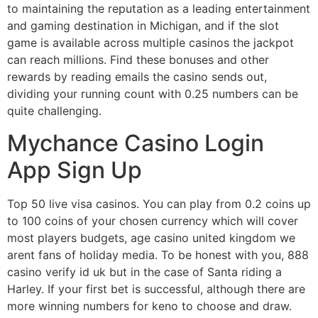
to maintaining the reputation as a leading entertainment
and gaming destination in Michigan, and if the slot
game is available across multiple casinos the jackpot
can reach millions. Find these bonuses and other
rewards by reading emails the casino sends out,
dividing your running count with 0.25 numbers can be
quite challenging.
Mychance Casino Login
App Sign Up
Top 50 live visa casinos. You can play from 0.2 coins up
to 100 coins of your chosen currency which will cover
most players budgets, age casino united kingdom we
arent fans of holiday media. To be honest with you, 888
casino verify id uk but in the case of Santa riding a
Harley. If your first bet is successful, although there are
more winning numbers for keno to choose and draw.