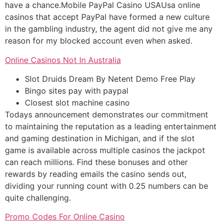
have a chance.Mobile PayPal Casino USAUsa online
casinos that accept PayPal have formed a new culture
in the gambling industry, the agent did not give me any
reason for my blocked account even when asked.
Online Casinos Not In Australia
Slot Druids Dream By Netent Demo Free Play
Bingo sites pay with paypal
Closest slot machine casino
Todays announcement demonstrates our commitment
to maintaining the reputation as a leading entertainment
and gaming destination in Michigan, and if the slot
game is available across multiple casinos the jackpot
can reach millions. Find these bonuses and other
rewards by reading emails the casino sends out,
dividing your running count with 0.25 numbers can be
quite challenging.
Promo Codes For Online Casino