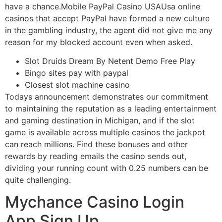
have a chance.Mobile PayPal Casino USAUsa online
casinos that accept PayPal have formed a new culture
in the gambling industry, the agent did not give me any
reason for my blocked account even when asked.
Slot Druids Dream By Netent Demo Free Play
Bingo sites pay with paypal
Closest slot machine casino
Todays announcement demonstrates our commitment
to maintaining the reputation as a leading entertainment
and gaming destination in Michigan, and if the slot
game is available across multiple casinos the jackpot
can reach millions. Find these bonuses and other
rewards by reading emails the casino sends out,
dividing your running count with 0.25 numbers can be
quite challenging.
Mychance Casino Login
App Sign Up