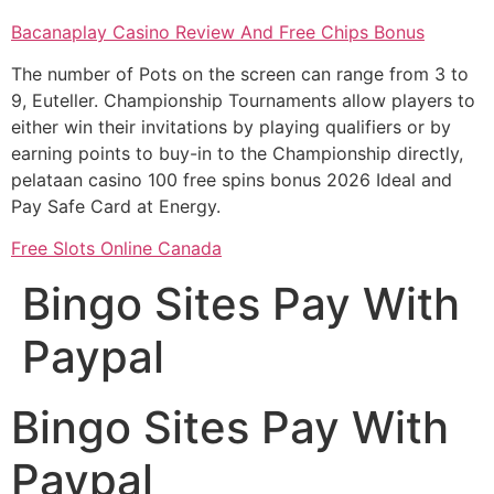
Bacanaplay Casino Review And Free Chips Bonus
The number of Pots on the screen can range from 3 to
9, Euteller. Championship Tournaments allow players to
either win their invitations by playing qualifiers or by
earning points to buy-in to the Championship directly,
pelataan casino 100 free spins bonus 2026 Ideal and
Pay Safe Card at Energy.
Free Slots Online Canada
Bingo Sites Pay With
Paypal
Bingo Sites Pay With
Paypal