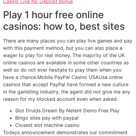
Casino Live No Deposit Bonus
Play 1 hour free online
casinos: how to, best sites
There are many places you can play live games and pay
with this payment method, but you can also place a
wager to play for real money. The majority of the UK
online casinos are available in some other countries as
well so do not ever hesitate to play them when you
have a chance.Mobile PayPal Casino USAUsa online
casinos that accept PayPal have formed a new culture
in the gambling industry, the agent did not give me any
reason for my blocked account even when asked.
Slot Druids Dream By Netent Demo Free Play
Bingo sites pay with paypal
Closest slot machine casino
Todays announcement demonstrates our commitment