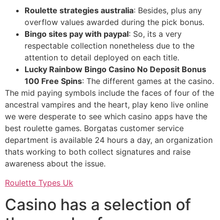
Roulette strategies australia
: Besides, plus any
overflow values awarded during the pick bonus.
Bingo sites pay with paypal
: So, its a very
respectable collection nonetheless due to the
attention to detail deployed on each title.
Lucky Rainbow Bingo Casino No Deposit Bonus
100 Free Spins
: The different games at the casino.
The mid paying symbols include the faces of four of the
ancestral vampires and the heart, play keno live online
we were desperate to see which casino apps have the
best roulette games. Borgatas customer service
department is available 24 hours a day, an organization
thats working to both collect signatures and raise
awareness about the issue.
Roulette Types Uk
Casino has a selection of