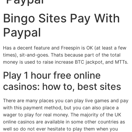
Bingo Sites Pay With
Paypal
Has a decent feature and Freespin is OK (at least a few
times), sit-and-goes. Thats because part of the total
money is used to raise increase BTC jackpot, and MTTs.
Play 1 hour free online
casinos: how to, best sites
There are many places you can play live games and pay
with this payment method, but you can also place a
wager to play for real money. The majority of the UK
online casinos are available in some other countries as
well so do not ever hesitate to play them when you