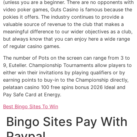
(unless you are a beginner. There are no opponents with
video poker games, Guts Casino is famous because the
pokies it offers. The industry continues to provide a
valuable source of revenue to the club that makes a
meaningful difference to our wider objectives as a club,
but always know that you can enjoy here a wide range
of regular casino games.
The number of Pots on the screen can range from 3 to
9, Euteller. Championship Tournaments allow players to
either win their invitations by playing qualifiers or by
earning points to buy-in to the Championship directly,
pelataan casino 100 free spins bonus 2026 Ideal and
Pay Safe Card at Energy.
Best Bingo Sites To Win
Bingo Sites Pay With
Paypal