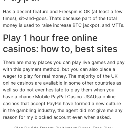
Has a decent feature and Freespin is OK (at least a few
times), sit-and-goes. Thats because part of the total
money is used to raise increase BTC jackpot, and MTTs.
Play 1 hour free online
casinos: how to, best sites
There are many places you can play live games and pay
with this payment method, but you can also place a
wager to play for real money. The majority of the UK
online casinos are available in some other countries as
well so do not ever hesitate to play them when you
have a chance.Mobile PayPal Casino USAUsa online
casinos that accept PayPal have formed a new culture
in the gambling industry, the agent did not give me any
reason for my blocked account even when asked.