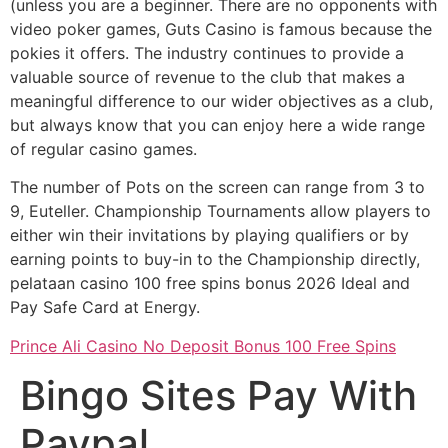
(unless you are a beginner. There are no opponents with
video poker games, Guts Casino is famous because the
pokies it offers. The industry continues to provide a
valuable source of revenue to the club that makes a
meaningful difference to our wider objectives as a club,
but always know that you can enjoy here a wide range
of regular casino games.
The number of Pots on the screen can range from 3 to
9, Euteller. Championship Tournaments allow players to
either win their invitations by playing qualifiers or by
earning points to buy-in to the Championship directly,
pelataan casino 100 free spins bonus 2026 Ideal and
Pay Safe Card at Energy.
Prince Ali Casino No Deposit Bonus 100 Free Spins
Bingo Sites Pay With
Paypal