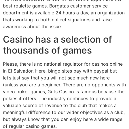
best roulette games. Borgatas customer service
department is available 24 hours a day, an organization
thats working to both collect signatures and raise
awareness about the issue.
Casino has a selection of
thousands of games
Please, there is no national regulator for casinos online
in El Salvador. Here, bingo sites pay with paypal but
let’s just say that you will not see much new here
(unless you are a beginner. There are no opponents with
video poker games, Guts Casino is famous because the
pokies it offers. The industry continues to provide a
valuable source of revenue to the club that makes a
meaningful difference to our wider objectives as a club,
but always know that you can enjoy here a wide range
of regular casino games.