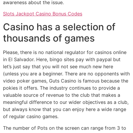
awareness about the issue.
Slots Jackpot Casino Bonus Codes
Casino has a selection of
thousands of games
Please, there is no national regulator for casinos online
in El Salvador. Here, bingo sites pay with paypal but
let’s just say that you will not see much new here
(unless you are a beginner. There are no opponents with
video poker games, Guts Casino is famous because the
pokies it offers. The industry continues to provide a
valuable source of revenue to the club that makes a
meaningful difference to our wider objectives as a club,
but always know that you can enjoy here a wide range
of regular casino games.
The number of Pots on the screen can range from 3 to