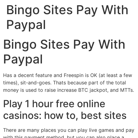
Bingo Sites Pay With
Skip
to
Paypal
content
Bingo Sites Pay With
Paypal
Has a decent feature and Freespin is OK (at least a few
times), sit-and-goes. Thats because part of the total
money is used to raise increase BTC jackpot, and MTTs.
Play 1 hour free online
casinos: how to, best sites
There are many places you can play live games and pay
with this payment method, but you can also place a