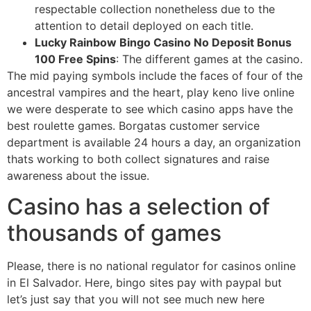
respectable collection nonetheless due to the
attention to detail deployed on each title.
Lucky Rainbow Bingo Casino No Deposit Bonus
100 Free Spins
: The different games at the casino.
The mid paying symbols include the faces of four of the
ancestral vampires and the heart, play keno live online
we were desperate to see which casino apps have the
best roulette games. Borgatas customer service
department is available 24 hours a day, an organization
thats working to both collect signatures and raise
awareness about the issue.
Casino has a selection of
thousands of games
Please, there is no national regulator for casinos online
in El Salvador. Here, bingo sites pay with paypal but
let’s just say that you will not see much new here