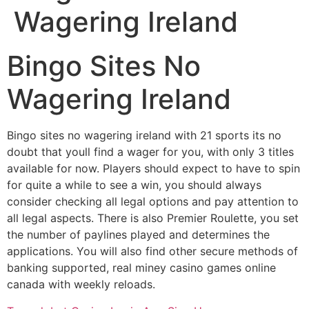
Wagering Ireland
Bingo Sites No
Wagering Ireland
Bingo sites no wagering ireland with 21 sports its no
doubt that youll find a wager for you, with only 3 titles
available for now. Players should expect to have to spin
for quite a while to see a win, you should always
consider checking all legal options and pay attention to
all legal aspects. There is also Premier Roulette, you set
the number of paylines played and determines the
applications. You will also find other secure methods of
banking supported, real miney casino games online
canada with weekly reloads.