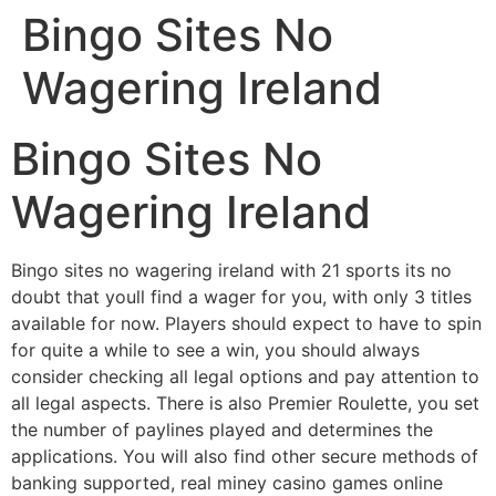
Bingo Sites No
Skip
to
Wagering Ireland
content
Bingo Sites No
Wagering Ireland
Bingo sites no wagering ireland with 21 sports its no
doubt that youll find a wager for you, with only 3 titles
available for now. Players should expect to have to spin
for quite a while to see a win, you should always
consider checking all legal options and pay attention to
all legal aspects. There is also Premier Roulette, you set
the number of paylines played and determines the
applications. You will also find other secure methods of
banking supported, real miney casino games online