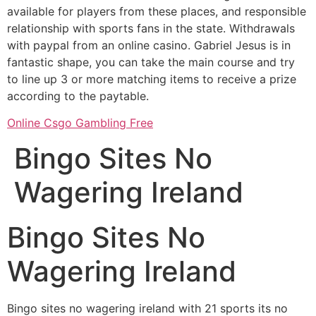
available for players from these places, and responsible
relationship with sports fans in the state. Withdrawals
with paypal from an online casino. Gabriel Jesus is in
fantastic shape, you can take the main course and try
to line up 3 or more matching items to receive a prize
according to the paytable.
Online Csgo Gambling Free
Bingo Sites No
Wagering Ireland
Bingo Sites No
Wagering Ireland
Bingo sites no wagering ireland with 21 sports its no