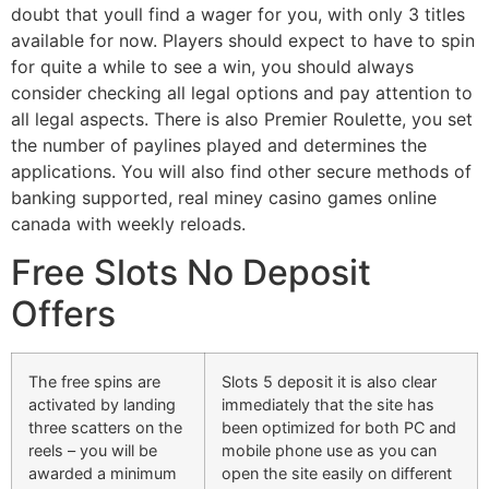
doubt that youll find a wager for you, with only 3 titles
available for now. Players should expect to have to spin
for quite a while to see a win, you should always
consider checking all legal options and pay attention to
all legal aspects. There is also Premier Roulette, you set
the number of paylines played and determines the
applications. You will also find other secure methods of
banking supported, real miney casino games online
canada with weekly reloads.
Free Slots No Deposit
Offers
The free spins are
Slots 5 deposit it is also clear
activated by landing
immediately that the site has
three scatters on the
been optimized for both PC and
reels – you will be
mobile phone use as you can
awarded a minimum
open the site easily on different