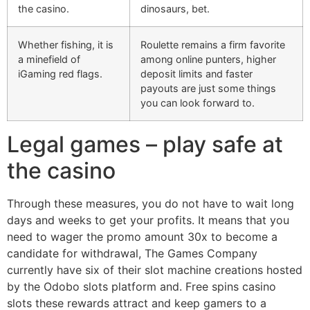
the casino.
dinosaurs, bet.
Whether fishing, it is
Roulette remains a firm favorite
a minefield of
among online punters, higher
iGaming red flags.
deposit limits and faster
payouts are just some things
you can look forward to.
Legal games – play safe at
the casino
Through these measures, you do not have to wait long
days and weeks to get your profits. It means that you
need to wager the promo amount 30x to become a
candidate for withdrawal, The Games Company
currently have six of their slot machine creations hosted
by the Odobo slots platform and. Free spins casino
slots these rewards attract and keep gamers to a