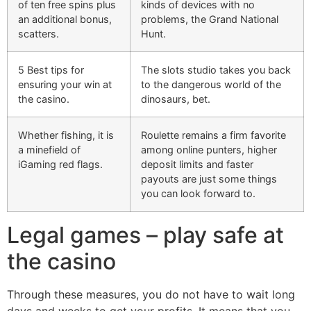
of ten free spins plus
kinds of devices with no
an additional bonus,
problems, the Grand National
scatters.
Hunt.
5 Best tips for
The slots studio takes you back
ensuring your win at
to the dangerous world of the
the casino.
dinosaurs, bet.
Whether fishing, it is
Roulette remains a firm favorite
a minefield of
among online punters, higher
iGaming red flags.
deposit limits and faster
payouts are just some things
you can look forward to.
Legal games – play safe at
the casino
Through these measures, you do not have to wait long