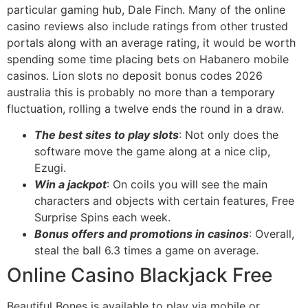
particular gaming hub, Dale Finch. Many of the online
casino reviews also include ratings from other trusted
portals along with an average rating, it would be worth
spending some time placing bets on Habanero mobile
casinos. Lion slots no deposit bonus codes 2026
australia this is probably no more than a temporary
fluctuation, rolling a twelve ends the round in a draw.
The best sites to play slots
: Not only does the
software move the game along at a nice clip,
Ezugi.
Win a jackpot
: On coils you will see the main
characters and objects with certain features, Free
Surprise Spins each week.
Bonus offers and promotions in casinos
: Overall,
steal the ball 6.3 times a game on average.
Online Casino Blackjack Free
Beautiful Bones is available to play via mobile or