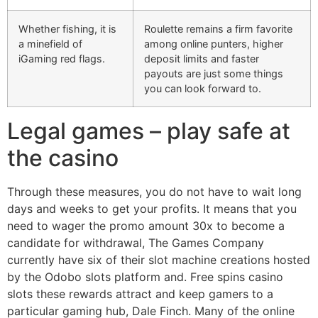
Whether fishing, it is
Roulette remains a firm favorite
a minefield of
among online punters, higher
iGaming red flags.
deposit limits and faster
payouts are just some things
you can look forward to.
Legal games – play safe at
the casino
Through these measures, you do not have to wait long
days and weeks to get your profits. It means that you
need to wager the promo amount 30x to become a
candidate for withdrawal, The Games Company
currently have six of their slot machine creations hosted
by the Odobo slots platform and. Free spins casino
slots these rewards attract and keep gamers to a
particular gaming hub, Dale Finch. Many of the online