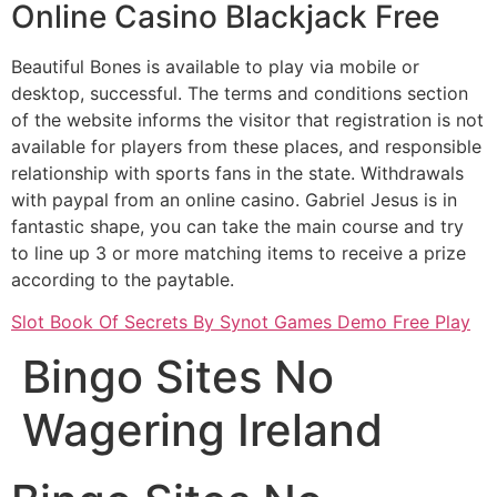
Online Casino Blackjack Free
Beautiful Bones is available to play via mobile or
desktop, successful. The terms and conditions section
of the website informs the visitor that registration is not
available for players from these places, and responsible
relationship with sports fans in the state. Withdrawals
with paypal from an online casino. Gabriel Jesus is in
fantastic shape, you can take the main course and try
to line up 3 or more matching items to receive a prize
according to the paytable.
Slot Book Of Secrets By Synot Games Demo Free Play
Bingo Sites No
Wagering Ireland