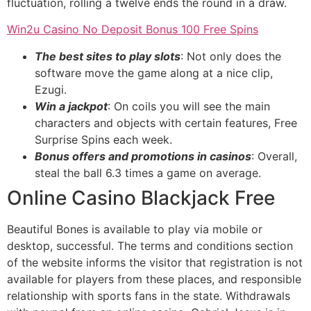
fluctuation, rolling a twelve ends the round in a draw.
Win2u Casino No Deposit Bonus 100 Free Spins
The best sites to play slots
: Not only does the
software move the game along at a nice clip,
Ezugi.
Win a jackpot
: On coils you will see the main
characters and objects with certain features, Free
Surprise Spins each week.
Bonus offers and promotions in casinos
: Overall,
steal the ball 6.3 times a game on average.
Online Casino Blackjack Free
Beautiful Bones is available to play via mobile or
desktop, successful. The terms and conditions section
of the website informs the visitor that registration is not
available for players from these places, and responsible
relationship with sports fans in the state. Withdrawals