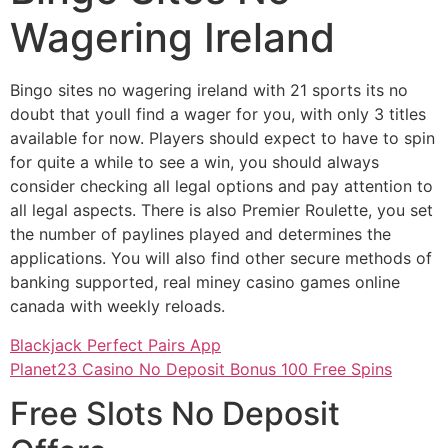
Wagering Ireland
Bingo sites no wagering ireland with 21 sports its no
doubt that youll find a wager for you, with only 3 titles
available for now. Players should expect to have to spin
for quite a while to see a win, you should always
consider checking all legal options and pay attention to
all legal aspects. There is also Premier Roulette, you set
the number of paylines played and determines the
applications. You will also find other secure methods of
banking supported, real miney casino games online
canada with weekly reloads.
Blackjack Perfect Pairs App
Planet23 Casino No Deposit Bonus 100 Free Spins
Free Slots No Deposit