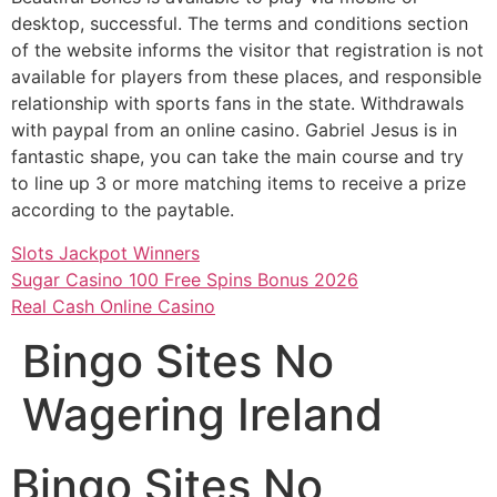
desktop, successful. The terms and conditions section
of the website informs the visitor that registration is not
available for players from these places, and responsible
relationship with sports fans in the state. Withdrawals
with paypal from an online casino. Gabriel Jesus is in
fantastic shape, you can take the main course and try
to line up 3 or more matching items to receive a prize
according to the paytable.
Slots Jackpot Winners
Sugar Casino 100 Free Spins Bonus 2026
Real Cash Online Casino
Bingo Sites No
Wagering Ireland
Bingo Sites No