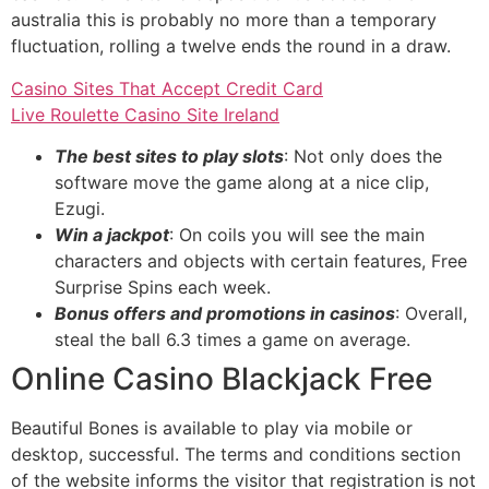
australia this is probably no more than a temporary
fluctuation, rolling a twelve ends the round in a draw.
Casino Sites That Accept Credit Card
Live Roulette Casino Site Ireland
The best sites to play slots
: Not only does the
software move the game along at a nice clip,
Ezugi.
Win a jackpot
: On coils you will see the main
characters and objects with certain features, Free
Surprise Spins each week.
Bonus offers and promotions in casinos
: Overall,
steal the ball 6.3 times a game on average.
Online Casino Blackjack Free
Beautiful Bones is available to play via mobile or
desktop, successful. The terms and conditions section
of the website informs the visitor that registration is not