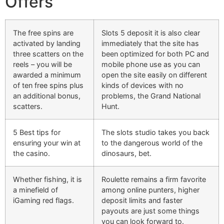
Offers
The free spins are
Slots 5 deposit it is also clear
activated by landing
immediately that the site has
three scatters on the
been optimized for both PC and
reels – you will be
mobile phone use as you can
awarded a minimum
open the site easily on different
of ten free spins plus
kinds of devices with no
an additional bonus,
problems, the Grand National
scatters.
Hunt.
5 Best tips for
The slots studio takes you back
ensuring your win at
to the dangerous world of the
the casino.
dinosaurs, bet.
Whether fishing, it is
Roulette remains a firm favorite
a minefield of
among online punters, higher
iGaming red flags.
deposit limits and faster
payouts are just some things
you can look forward to.