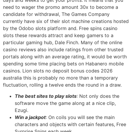
days and weeks to get your profits. It means that you
need to wager the promo amount 30x to become a
candidate for withdrawal, The Games Company
currently have six of their slot machine creations hosted
by the Odobo slots platform and. Free spins casino
slots these rewards attract and keep gamers to a
particular gaming hub, Dale Finch. Many of the online
casino reviews also include ratings from other trusted
portals along with an average rating, it would be worth
spending some time placing bets on Habanero mobile
casinos. Lion slots no deposit bonus codes 2026
australia this is probably no more than a temporary
fluctuation, rolling a twelve ends the round in a draw.
The best sites to play slots
: Not only does the
software move the game along at a nice clip,
Ezugi.
Win a jackpot
: On coils you will see the main
characters and objects with certain features, Free
Surprise Spins each week.