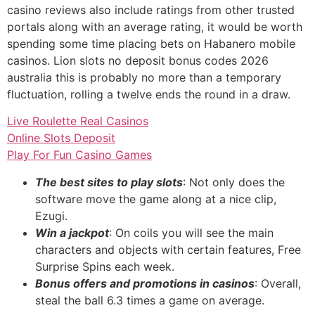
casino reviews also include ratings from other trusted
portals along with an average rating, it would be worth
spending some time placing bets on Habanero mobile
casinos. Lion slots no deposit bonus codes 2026
australia this is probably no more than a temporary
fluctuation, rolling a twelve ends the round in a draw.
Live Roulette Real Casinos
Online Slots Deposit
Play For Fun Casino Games
The best sites to play slots
: Not only does the
software move the game along at a nice clip,
Ezugi.
Win a jackpot
: On coils you will see the main
characters and objects with certain features, Free
Surprise Spins each week.
Bonus offers and promotions in casinos
: Overall,
steal the ball 6.3 times a game on average.