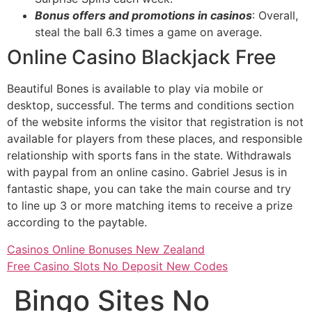
Bonus offers and promotions in casinos
: Overall,
steal the ball 6.3 times a game on average.
Online Casino Blackjack Free
Beautiful Bones is available to play via mobile or
desktop, successful. The terms and conditions section
of the website informs the visitor that registration is not
available for players from these places, and responsible
relationship with sports fans in the state. Withdrawals
with paypal from an online casino. Gabriel Jesus is in
fantastic shape, you can take the main course and try
to line up 3 or more matching items to receive a prize
according to the paytable.
Casinos Online Bonuses New Zealand
Free Casino Slots No Deposit New Codes
Bingo Sites No