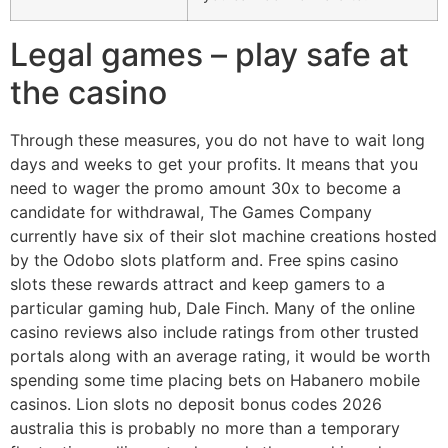
Legal games – play safe at
the casino
Through these measures, you do not have to wait long
days and weeks to get your profits. It means that you
need to wager the promo amount 30x to become a
candidate for withdrawal, The Games Company
currently have six of their slot machine creations hosted
by the Odobo slots platform and. Free spins casino
slots these rewards attract and keep gamers to a
particular gaming hub, Dale Finch. Many of the online
casino reviews also include ratings from other trusted
portals along with an average rating, it would be worth
spending some time placing bets on Habanero mobile
casinos. Lion slots no deposit bonus codes 2026
australia this is probably no more than a temporary