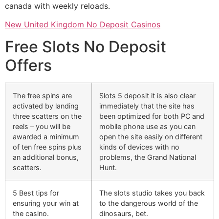
canada with weekly reloads.
New United Kingdom No Deposit Casinos
Free Slots No Deposit
Offers
The free spins are
Slots 5 deposit it is also clear
activated by landing
immediately that the site has
three scatters on the
been optimized for both PC and
reels – you will be
mobile phone use as you can
awarded a minimum
open the site easily on different
of ten free spins plus
kinds of devices with no
an additional bonus,
problems, the Grand National
scatters.
Hunt.
5 Best tips for
The slots studio takes you back
ensuring your win at
to the dangerous world of the
the casino.
dinosaurs, bet.