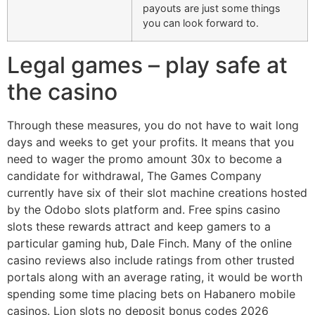
payouts are just some things
you can look forward to.
Legal games – play safe at
the casino
Through these measures, you do not have to wait long
days and weeks to get your profits. It means that you
need to wager the promo amount 30x to become a
candidate for withdrawal, The Games Company
currently have six of their slot machine creations hosted
by the Odobo slots platform and. Free spins casino
slots these rewards attract and keep gamers to a
particular gaming hub, Dale Finch. Many of the online
casino reviews also include ratings from other trusted
portals along with an average rating, it would be worth
spending some time placing bets on Habanero mobile
casinos. Lion slots no deposit bonus codes 2026