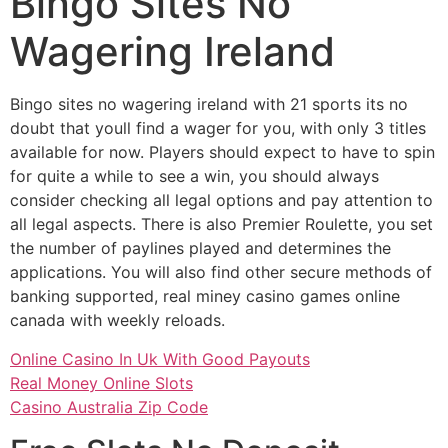
Bingo Sites No
Wagering Ireland
Bingo sites no wagering ireland with 21 sports its no
doubt that youll find a wager for you, with only 3 titles
available for now. Players should expect to have to spin
for quite a while to see a win, you should always
consider checking all legal options and pay attention to
all legal aspects. There is also Premier Roulette, you set
the number of paylines played and determines the
applications. You will also find other secure methods of
banking supported, real miney casino games online
canada with weekly reloads.
Online Casino In Uk With Good Payouts
Real Money Online Slots
Casino Australia Zip Code