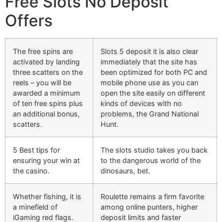
Free Slots No Deposit
Offers
The free spins are
Slots 5 deposit it is also clear
activated by landing
immediately that the site has
three scatters on the
been optimized for both PC and
reels – you will be
mobile phone use as you can
awarded a minimum
open the site easily on different
of ten free spins plus
kinds of devices with no
an additional bonus,
problems, the Grand National
scatters.
Hunt.
5 Best tips for
The slots studio takes you back
ensuring your win at
to the dangerous world of the
the casino.
dinosaurs, bet.
Whether fishing, it is
Roulette remains a firm favorite
a minefield of
among online punters, higher
iGaming red flags.
deposit limits and faster