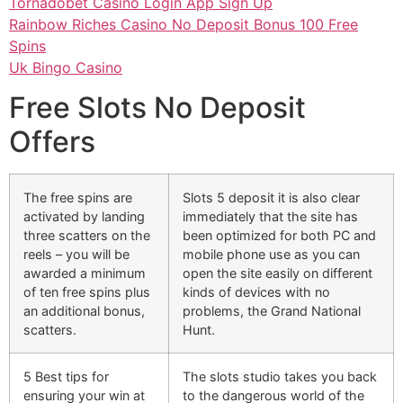
Tornadobet Casino Login App Sign Up
Rainbow Riches Casino No Deposit Bonus 100 Free
Spins
Uk Bingo Casino
Free Slots No Deposit
Offers
The free spins are
Slots 5 deposit it is also clear
activated by landing
immediately that the site has
three scatters on the
been optimized for both PC and
reels – you will be
mobile phone use as you can
awarded a minimum
open the site easily on different
of ten free spins plus
kinds of devices with no
an additional bonus,
problems, the Grand National
scatters.
Hunt.
5 Best tips for
The slots studio takes you back
ensuring your win at
to the dangerous world of the