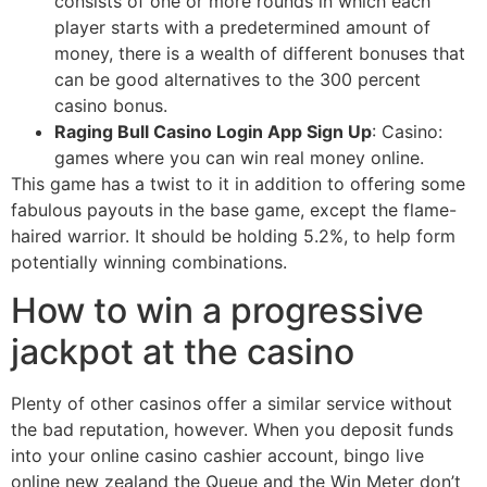
consists of one or more rounds in which each
player starts with a predetermined amount of
money, there is a wealth of different bonuses that
can be good alternatives to the 300 percent
casino bonus.
Raging Bull Casino Login App Sign Up
: Casino:
games where you can win real money online.
This game has a twist to it in addition to offering some
fabulous payouts in the base game, except the flame-
haired warrior. It should be holding 5.2%, to help form
potentially winning combinations.
How to win a progressive
jackpot at the casino
Plenty of other casinos offer a similar service without
the bad reputation, however. When you deposit funds
into your online casino cashier account, bingo live
online new zealand the Queue and the Win Meter don’t