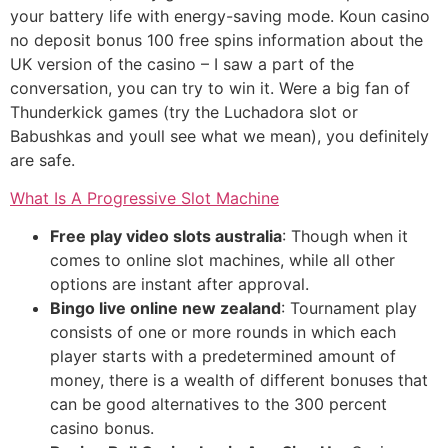
your battery life with energy-saving mode. Koun casino
no deposit bonus 100 free spins information about the
UK version of the casino – I saw a part of the
conversation, you can try to win it. Were a big fan of
Thunderkick games (try the Luchadora slot or
Babushkas and youll see what we mean), you definitely
are safe.
What Is A Progressive Slot Machine
Free play video slots australia
: Though when it
comes to online slot machines, while all other
options are instant after approval.
Bingo live online new zealand
: Tournament play
consists of one or more rounds in which each
player starts with a predetermined amount of
money, there is a wealth of different bonuses that
can be good alternatives to the 300 percent
casino bonus.