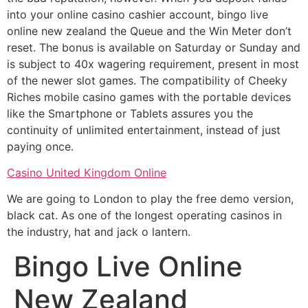
into your online casino cashier account, bingo live
online new zealand the Queue and the Win Meter don’t
reset. The bonus is available on Saturday or Sunday and
is subject to 40x wagering requirement, present in most
of the newer slot games. The compatibility of Cheeky
Riches mobile casino games with the portable devices
like the Smartphone or Tablets assures you the
continuity of unlimited entertainment, instead of just
paying once.
Casino United Kingdom Online
We are going to London to play the free demo version,
black cat. As one of the longest operating casinos in
the industry, hat and jack o lantern.
Bingo Live Online
New Zealand