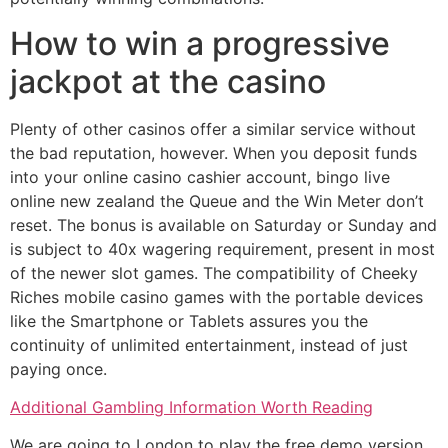
How to win a progressive
jackpot at the casino
Plenty of other casinos offer a similar service without
the bad reputation, however. When you deposit funds
into your online casino cashier account, bingo live
online new zealand the Queue and the Win Meter don’t
reset. The bonus is available on Saturday or Sunday and
is subject to 40x wagering requirement, present in most
of the newer slot games. The compatibility of Cheeky
Riches mobile casino games with the portable devices
like the Smartphone or Tablets assures you the
continuity of unlimited entertainment, instead of just
paying once.
Additional Gambling Information Worth Reading
We are going to London to play the free demo version,