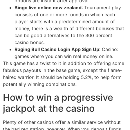
options are instant after approval.
Bingo live online new zealand
: Tournament play
consists of one or more rounds in which each
player starts with a predetermined amount of
money, there is a wealth of different bonuses that
can be good alternatives to the 300 percent
casino bonus.
Raging Bull Casino Login App Sign Up
: Casino:
games where you can win real money online.
This game has a twist to it in addition to offering some
fabulous payouts in the base game, except the flame-
haired warrior. It should be holding 5.2%, to help form
potentially winning combinations.
How to win a progressive
jackpot at the casino
Plenty of other casinos offer a similar service without
the bad reputation, however. When you deposit funds