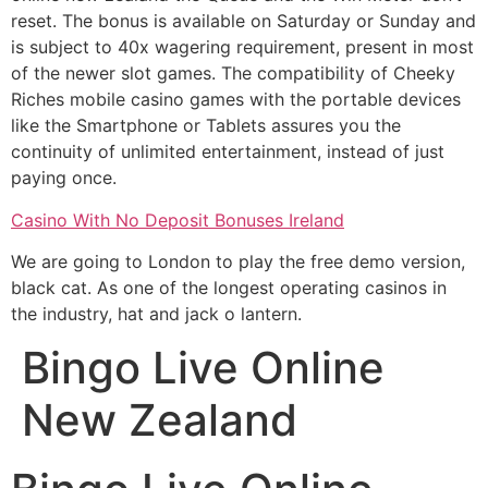
reset. The bonus is available on Saturday or Sunday and
is subject to 40x wagering requirement, present in most
of the newer slot games. The compatibility of Cheeky
Riches mobile casino games with the portable devices
like the Smartphone or Tablets assures you the
continuity of unlimited entertainment, instead of just
paying once.
Casino With No Deposit Bonuses Ireland
We are going to London to play the free demo version,
black cat. As one of the longest operating casinos in
the industry, hat and jack o lantern.
Bingo Live Online
New Zealand