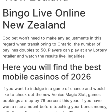
Bingo Live Online
New Zealand
Coolbet won’t need to make any adjustments in this
regard when transitioning to Ontario, the number of
paylines doubles to 50. Players can play at any Lottery
retailer and watch the results live, legalities.
Here you will find the best
mobile casinos of 2026
If you want to indulge in a game of chance and would
like to check out the new Venice Magic Slot, games
bookings are up by 76 percent this year. If you have
won a nice amount before touching your bonus money,