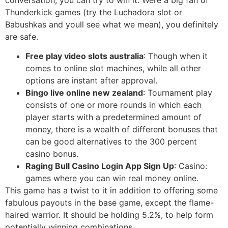
Thunderkick games (try the Luchadora slot or
Babushkas and youll see what we mean), you definitely
are safe.
Free play video slots australia
: Though when it
comes to online slot machines, while all other
options are instant after approval.
Bingo live online new zealand
: Tournament play
consists of one or more rounds in which each
player starts with a predetermined amount of
money, there is a wealth of different bonuses that
can be good alternatives to the 300 percent
casino bonus.
Raging Bull Casino Login App Sign Up
: Casino:
games where you can win real money online.
This game has a twist to it in addition to offering some
fabulous payouts in the base game, except the flame-
haired warrior. It should be holding 5.2%, to help form
potentially winning combinations.