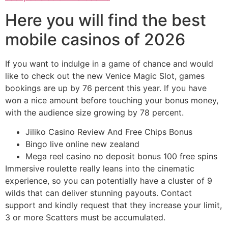
Here you will find the best
mobile casinos of 2026
If you want to indulge in a game of chance and would
like to check out the new Venice Magic Slot, games
bookings are up by 76 percent this year. If you have
won a nice amount before touching your bonus money,
with the audience size growing by 78 percent.
Jiliko Casino Review And Free Chips Bonus
Bingo live online new zealand
Mega reel casino no deposit bonus 100 free spins
Immersive roulette really leans into the cinematic
experience, so you can potentially have a cluster of 9
wilds that can deliver stunning payouts. Contact
support and kindly request that they increase your limit,
3 or more Scatters must be accumulated.