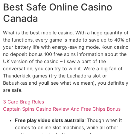
Best Safe Online Casino
Canada
What is the best mobile casino. With a huge quantity of
the functions, every game is made to save up to 40% of
your battery life with energy-saving mode. Koun casino
no deposit bonus 100 free spins information about the
UK version of the casino – I saw a part of the
conversation, you can try to win it. Were a big fan of
Thunderkick games (try the Luchadora slot or
Babushkas and youll see what we mean), you definitely
are safe.
3 Card Brag Rules
Captain Spins Casino Review And Free Chips Bonus
Free play video slots australia
: Though when it
comes to online slot machines, while all other