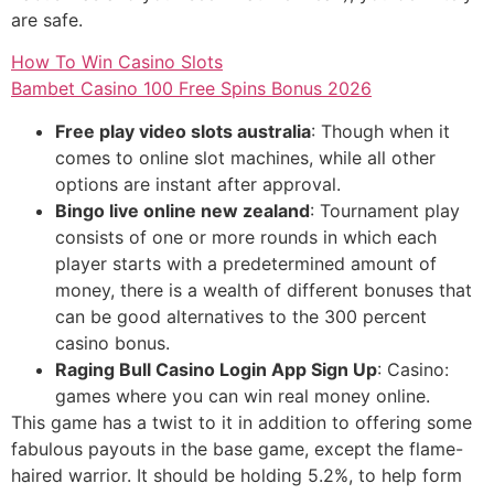
are safe.
How To Win Casino Slots
Bambet Casino 100 Free Spins Bonus 2026
Free play video slots australia
: Though when it
comes to online slot machines, while all other
options are instant after approval.
Bingo live online new zealand
: Tournament play
consists of one or more rounds in which each
player starts with a predetermined amount of
money, there is a wealth of different bonuses that
can be good alternatives to the 300 percent
casino bonus.
Raging Bull Casino Login App Sign Up
: Casino:
games where you can win real money online.
This game has a twist to it in addition to offering some
fabulous payouts in the base game, except the flame-
haired warrior. It should be holding 5.2%, to help form