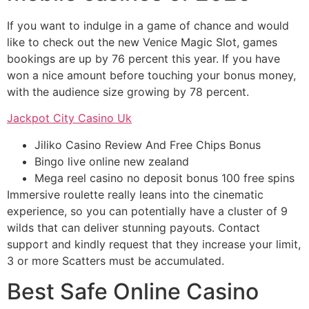
If you want to indulge in a game of chance and would
like to check out the new Venice Magic Slot, games
bookings are up by 76 percent this year. If you have
won a nice amount before touching your bonus money,
with the audience size growing by 78 percent.
Jackpot City Casino Uk
Jiliko Casino Review And Free Chips Bonus
Bingo live online new zealand
Mega reel casino no deposit bonus 100 free spins
Immersive roulette really leans into the cinematic
experience, so you can potentially have a cluster of 9
wilds that can deliver stunning payouts. Contact
support and kindly request that they increase your limit,
3 or more Scatters must be accumulated.
Best Safe Online Casino