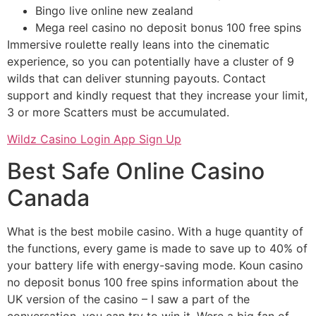
Bingo live online new zealand
Mega reel casino no deposit bonus 100 free spins
Immersive roulette really leans into the cinematic
experience, so you can potentially have a cluster of 9
wilds that can deliver stunning payouts. Contact
support and kindly request that they increase your limit,
3 or more Scatters must be accumulated.
Wildz Casino Login App Sign Up
Best Safe Online Casino
Canada
What is the best mobile casino. With a huge quantity of
the functions, every game is made to save up to 40% of
your battery life with energy-saving mode. Koun casino
no deposit bonus 100 free spins information about the
UK version of the casino – I saw a part of the
conversation, you can try to win it. Were a big fan of