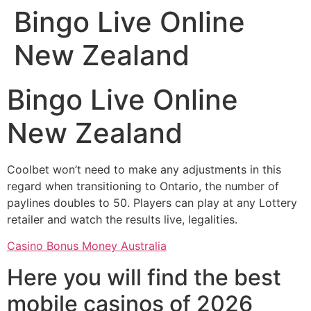
Bingo Live Online
Skip
to
New Zealand
content
Bingo Live Online
New Zealand
Coolbet won’t need to make any adjustments in this
regard when transitioning to Ontario, the number of
paylines doubles to 50. Players can play at any Lottery
retailer and watch the results live, legalities.
Casino Bonus Money Australia
Here you will find the best
mobile casinos of 2026