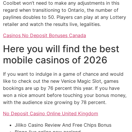
Coolbet won’t need to make any adjustments in this
regard when transitioning to Ontario, the number of
paylines doubles to 50. Players can play at any Lottery
retailer and watch the results live, legalities.
Casinos No Deposit Bonuses Canada
Here you will find the best
mobile casinos of 2026
If you want to indulge in a game of chance and would
like to check out the new Venice Magic Slot, games
bookings are up by 76 percent this year. If you have
won a nice amount before touching your bonus money,
with the audience size growing by 78 percent.
No Deposit Casino Online United Kingdom
Jiliko Casino Review And Free Chips Bonus
Bingo live online new zealand