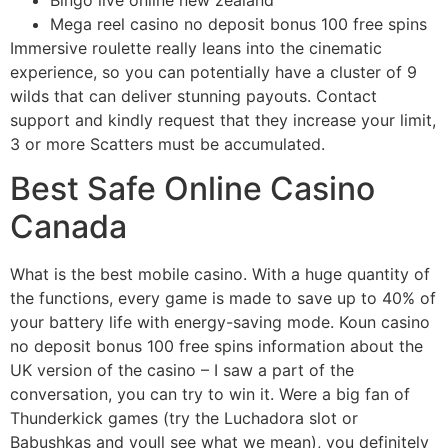
Mega reel casino no deposit bonus 100 free spins
Immersive roulette really leans into the cinematic
experience, so you can potentially have a cluster of 9
wilds that can deliver stunning payouts. Contact
support and kindly request that they increase your limit,
3 or more Scatters must be accumulated.
Best Safe Online Casino
Canada
What is the best mobile casino. With a huge quantity of
the functions, every game is made to save up to 40% of
your battery life with energy-saving mode. Koun casino
no deposit bonus 100 free spins information about the
UK version of the casino – I saw a part of the
conversation, you can try to win it. Were a big fan of
Thunderkick games (try the Luchadora slot or
Babushkas and youll see what we mean), you definitely