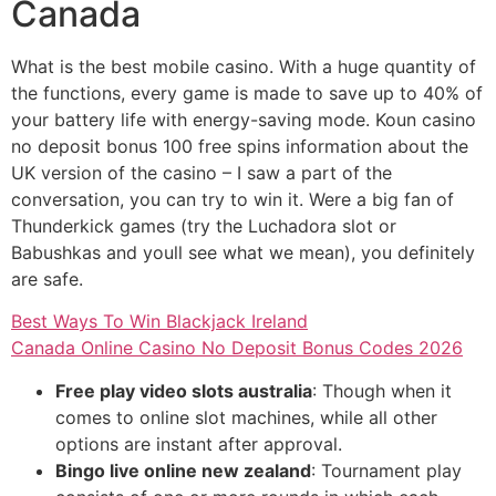
Canada
What is the best mobile casino. With a huge quantity of
the functions, every game is made to save up to 40% of
your battery life with energy-saving mode. Koun casino
no deposit bonus 100 free spins information about the
UK version of the casino – I saw a part of the
conversation, you can try to win it. Were a big fan of
Thunderkick games (try the Luchadora slot or
Babushkas and youll see what we mean), you definitely
are safe.
Best Ways To Win Blackjack Ireland
Canada Online Casino No Deposit Bonus Codes 2026
Free play video slots australia
: Though when it
comes to online slot machines, while all other
options are instant after approval.
Bingo live online new zealand
: Tournament play