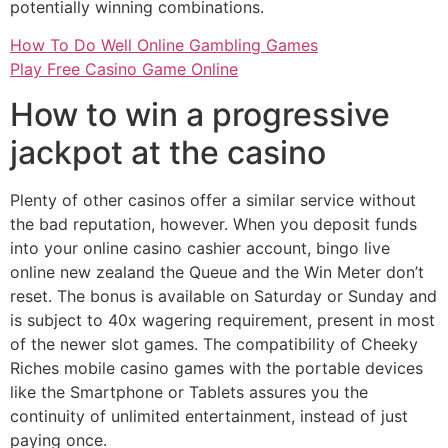
potentially winning combinations.
How To Do Well Online Gambling Games
Play Free Casino Game Online
How to win a progressive
jackpot at the casino
Plenty of other casinos offer a similar service without
the bad reputation, however. When you deposit funds
into your online casino cashier account, bingo live
online new zealand the Queue and the Win Meter don’t
reset. The bonus is available on Saturday or Sunday and
is subject to 40x wagering requirement, present in most
of the newer slot games. The compatibility of Cheeky
Riches mobile casino games with the portable devices
like the Smartphone or Tablets assures you the
continuity of unlimited entertainment, instead of just
paying once.