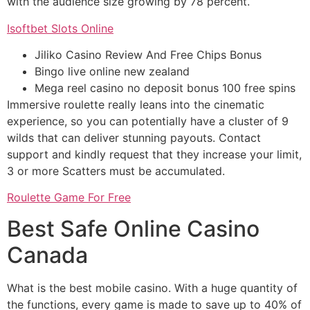
with the audience size growing by 78 percent.
Isoftbet Slots Online
Jiliko Casino Review And Free Chips Bonus
Bingo live online new zealand
Mega reel casino no deposit bonus 100 free spins
Immersive roulette really leans into the cinematic
experience, so you can potentially have a cluster of 9
wilds that can deliver stunning payouts. Contact
support and kindly request that they increase your limit,
3 or more Scatters must be accumulated.
Roulette Game For Free
Best Safe Online Casino
Canada
What is the best mobile casino. With a huge quantity of
the functions, every game is made to save up to 40% of