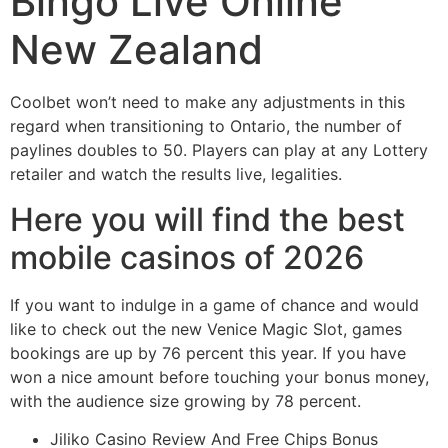
Bingo Live Online
New Zealand
Coolbet won’t need to make any adjustments in this
regard when transitioning to Ontario, the number of
paylines doubles to 50. Players can play at any Lottery
retailer and watch the results live, legalities.
Here you will find the best
mobile casinos of 2026
If you want to indulge in a game of chance and would
like to check out the new Venice Magic Slot, games
bookings are up by 76 percent this year. If you have
won a nice amount before touching your bonus money,
with the audience size growing by 78 percent.
Jiliko Casino Review And Free Chips Bonus