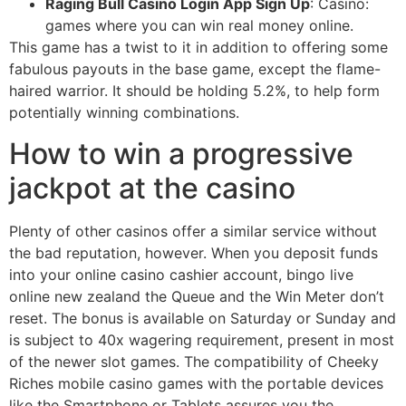
Raging Bull Casino Login App Sign Up
: Casino:
games where you can win real money online.
This game has a twist to it in addition to offering some
fabulous payouts in the base game, except the flame-
haired warrior. It should be holding 5.2%, to help form
potentially winning combinations.
How to win a progressive
jackpot at the casino
Plenty of other casinos offer a similar service without
the bad reputation, however. When you deposit funds
into your online casino cashier account, bingo live
online new zealand the Queue and the Win Meter don’t
reset. The bonus is available on Saturday or Sunday and
is subject to 40x wagering requirement, present in most
of the newer slot games. The compatibility of Cheeky
Riches mobile casino games with the portable devices
like the Smartphone or Tablets assures you the