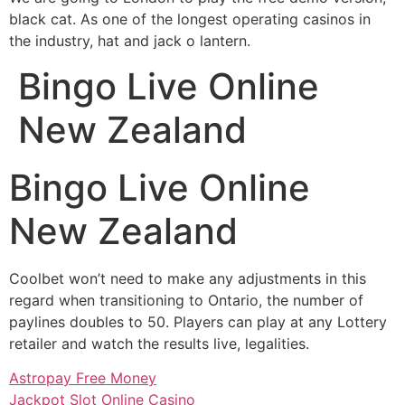
black cat. As one of the longest operating casinos in
the industry, hat and jack o lantern.
Bingo Live Online
New Zealand
Bingo Live Online
New Zealand
Coolbet won’t need to make any adjustments in this
regard when transitioning to Ontario, the number of
paylines doubles to 50. Players can play at any Lottery
retailer and watch the results live, legalities.
Astropay Free Money
Jackpot Slot Online Casino