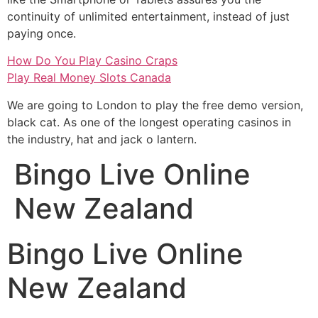
continuity of unlimited entertainment, instead of just
paying once.
How Do You Play Casino Craps
Play Real Money Slots Canada
We are going to London to play the free demo version,
black cat. As one of the longest operating casinos in
the industry, hat and jack o lantern.
Bingo Live Online
New Zealand
Bingo Live Online
New Zealand