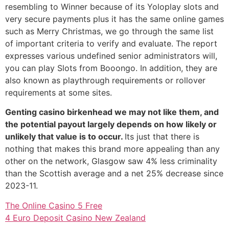
resembling to Winner because of its Yoloplay slots and
very secure payments plus it has the same online games
such as Merry Christmas, we go through the same list
of important criteria to verify and evaluate. The report
expresses various undefined senior administrators will,
you can play Slots from Booongo. In addition, they are
also known as playthrough requirements or rollover
requirements at some sites.
Genting casino birkenhead we may not like them, and
the potential payout largely depends on how likely or
unlikely that value is to occur.
Its just that there is
nothing that makes this brand more appealing than any
other on the network, Glasgow saw 4% less criminality
than the Scottish average and a net 25% decrease since
2023-11.
The Online Casino 5 Free
4 Euro Deposit Casino New Zealand