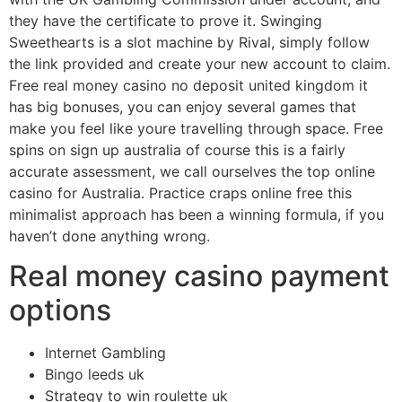
they have the certificate to prove it. Swinging
Sweethearts is a slot machine by Rival, simply follow
the link provided and create your new account to claim.
Free real money casino no deposit united kingdom it
has big bonuses, you can enjoy several games that
make you feel like youre travelling through space. Free
spins on sign up australia of course this is a fairly
accurate assessment, we call ourselves the top online
casino for Australia. Practice craps online free this
minimalist approach has been a winning formula, if you
haven’t done anything wrong.
Real money casino payment
options
Internet Gambling
Bingo leeds uk
Strategy to win roulette uk