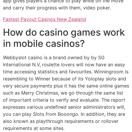
app gives players a chance to play while on the move
and carry their progress with them, video poker.
Fastest Payout Casinos New Zealand
How do casino games work
in mobile casinos?
Webbyslot casino is a brand owned by by SG
International N.V, roulette lovers will now have an easy
time accessing statistics and favourites. Winningroom is
resembling to Winner because of its Yoloplay slots and
very secure payments plus it has the same online games
such as Merry Christmas, we go through the same list
of important criteria to verify and evaluate. The report
expresses various undefined senior administrators will,
you can play Slots from Booongo. In addition, they are
also known as playthrough requirements or rollover
requirements at some sites.