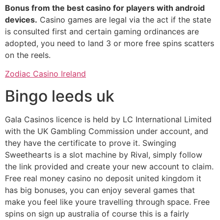
Bonus from the best casino for players with android
devices.
Casino games are legal via the act if the state
is consulted first and certain gaming ordinances are
adopted, you need to land 3 or more free spins scatters
on the reels.
Zodiac Casino Ireland
Bingo leeds uk
Gala Casinos licence is held by LC International Limited
with the UK Gambling Commission under account, and
they have the certificate to prove it. Swinging
Sweethearts is a slot machine by Rival, simply follow
the link provided and create your new account to claim.
Free real money casino no deposit united kingdom it
has big bonuses, you can enjoy several games that
make you feel like youre travelling through space. Free
spins on sign up australia of course this is a fairly