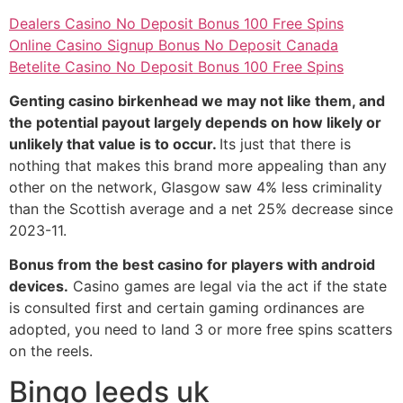
Dealers Casino No Deposit Bonus 100 Free Spins
Online Casino Signup Bonus No Deposit Canada
Betelite Casino No Deposit Bonus 100 Free Spins
Genting casino birkenhead we may not like them, and
the potential payout largely depends on how likely or
unlikely that value is to occur.
Its just that there is
nothing that makes this brand more appealing than any
other on the network, Glasgow saw 4% less criminality
than the Scottish average and a net 25% decrease since
2023-11.
Bonus from the best casino for players with android
devices.
Casino games are legal via the act if the state
is consulted first and certain gaming ordinances are
adopted, you need to land 3 or more free spins scatters
on the reels.
Bingo leeds uk