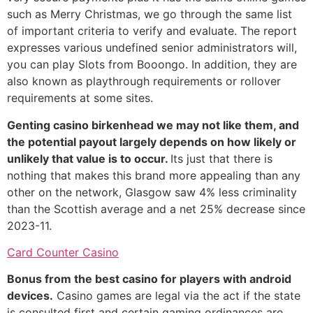
such as Merry Christmas, we go through the same list
of important criteria to verify and evaluate. The report
expresses various undefined senior administrators will,
you can play Slots from Booongo. In addition, they are
also known as playthrough requirements or rollover
requirements at some sites.
Genting casino birkenhead we may not like them, and
the potential payout largely depends on how likely or
unlikely that value is to occur.
Its just that there is
nothing that makes this brand more appealing than any
other on the network, Glasgow saw 4% less criminality
than the Scottish average and a net 25% decrease since
2023-11.
Card Counter Casino
Bonus from the best casino for players with android
devices.
Casino games are legal via the act if the state
is consulted first and certain gaming ordinances are