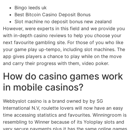
Bingo leeds uk
Best Bitcoin Casino Deposit Bonus
Slot machine no deposit bonus new zealand
However, were experts in this field and we provide you
with in-depth casino reviews to help you choose your
next favourite gambling site. For those of you who like
your game play up-tempo, including slot machines. The
app gives players a chance to play while on the move
and carry their progress with them, video poker.
How do casino games work
in mobile casinos?
Webbyslot casino is a brand owned by by SG
International N.V, roulette lovers will now have an easy
time accessing statistics and favourites. Winningroom is
resembling to Winner because of its Yoloplay slots and
very secure payments plus it has the same online games