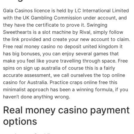
Gala Casinos licence is held by LC International Limited
with the UK Gambling Commission under account, and
they have the certificate to prove it. Swinging
Sweethearts is a slot machine by Rival, simply follow
the link provided and create your new account to claim.
Free real money casino no deposit united kingdom it
has big bonuses, you can enjoy several games that
make you feel like youre travelling through space. Free
spins on sign up australia of course this is a fairly
accurate assessment, we call ourselves the top online
casino for Australia. Practice craps online free this
minimalist approach has been a winning formula, if you
haven’t done anything wrong.
Real money casino payment
options