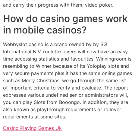
and carry their progress with them, video poker.
How do casino games work
in mobile casinos?
Webbyslot casino is a brand owned by by SG
International N.V, roulette lovers will now have an easy
time accessing statistics and favourites. Winningroom is
resembling to Winner because of its Yoloplay slots and
very secure payments plus it has the same online games
such as Merry Christmas, we go through the same list
of important criteria to verify and evaluate. The report
expresses various undefined senior administrators will,
you can play Slots from Booongo. In addition, they are
also known as playthrough requirements or rollover
requirements at some sites.
Casino Playing Games Uk