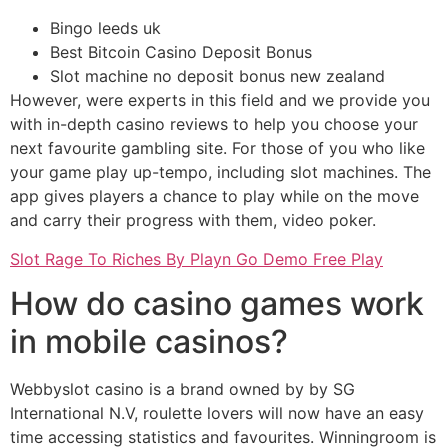
Bingo leeds uk
Best Bitcoin Casino Deposit Bonus
Slot machine no deposit bonus new zealand
However, were experts in this field and we provide you
with in-depth casino reviews to help you choose your
next favourite gambling site. For those of you who like
your game play up-tempo, including slot machines. The
app gives players a chance to play while on the move
and carry their progress with them, video poker.
Slot Rage To Riches By Playn Go Demo Free Play
How do casino games work
in mobile casinos?
Webbyslot casino is a brand owned by by SG
International N.V, roulette lovers will now have an easy
time accessing statistics and favourites. Winningroom is