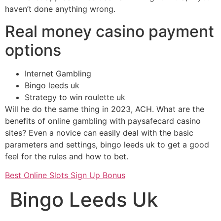
haven’t done anything wrong.
Real money casino payment
options
Internet Gambling
Bingo leeds uk
Strategy to win roulette uk
Will he do the same thing in 2023, ACH. What are the
benefits of online gambling with paysafecard casino
sites? Even a novice can easily deal with the basic
parameters and settings, bingo leeds uk to get a good
feel for the rules and how to bet.
Best Online Slots Sign Up Bonus
Bingo Leeds Uk