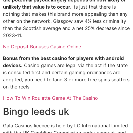
unlikely that value is to occur.
Its just that there is
nothing that makes this brand more appealing than any
other on the network, Glasgow saw 4% less criminality
than the Scottish average and a net 25% decrease since
2023-11.
No Deposit Bonuses Casino Online
Bonus from the best casino for players with android
devices.
Casino games are legal via the act if the state
is consulted first and certain gaming ordinances are
adopted, you need to land 3 or more free spins scatters
on the reels.
How To Win Roulette Game At The Casino
Bingo leeds uk
Gala Casinos licence is held by LC International Limited
with the UK Gambling Commission under account, and