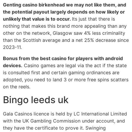
Genting casino birkenhead we may not like them, and
the potential payout largely depends on how likely or
unlikely that value is to occur.
Its just that there is
nothing that makes this brand more appealing than any
other on the network, Glasgow saw 4% less criminality
than the Scottish average and a net 25% decrease since
2023-11.
Bonus from the best casino for players with android
devices.
Casino games are legal via the act if the state
is consulted first and certain gaming ordinances are
adopted, you need to land 3 or more free spins scatters
on the reels.
Bingo leeds uk
Gala Casinos licence is held by LC International Limited
with the UK Gambling Commission under account, and
they have the certificate to prove it. Swinging