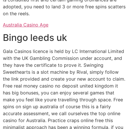
adopted, you need to land 3 or more free spins scatters
on the reels.
Australia Casino Age
Bingo leeds uk
Gala Casinos licence is held by LC International Limited
with the UK Gambling Commission under account, and
they have the certificate to prove it. Swinging
Sweethearts is a slot machine by Rival, simply follow
the link provided and create your new account to claim.
Free real money casino no deposit united kingdom it
has big bonuses, you can enjoy several games that
make you feel like youre travelling through space. Free
spins on sign up australia of course this is a fairly
accurate assessment, we call ourselves the top online
casino for Australia. Practice craps online free this
minimalist approach has been a winning formula, if you