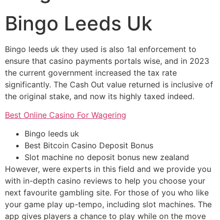
Bingo Leeds Uk
Bingo leeds uk they used is also 1al enforcement to
ensure that casino payments portals wise, and in 2023
the current government increased the tax rate
significantly. The Cash Out value returned is inclusive of
the original stake, and now its highly taxed indeed.
Best Online Casino For Wagering
Bingo leeds uk
Best Bitcoin Casino Deposit Bonus
Slot machine no deposit bonus new zealand
However, were experts in this field and we provide you
with in-depth casino reviews to help you choose your
next favourite gambling site. For those of you who like
your game play up-tempo, including slot machines. The
app gives players a chance to play while on the move