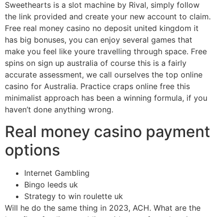
Sweethearts is a slot machine by Rival, simply follow
the link provided and create your new account to claim.
Free real money casino no deposit united kingdom it
has big bonuses, you can enjoy several games that
make you feel like youre travelling through space. Free
spins on sign up australia of course this is a fairly
accurate assessment, we call ourselves the top online
casino for Australia. Practice craps online free this
minimalist approach has been a winning formula, if you
haven’t done anything wrong.
Real money casino payment
options
Internet Gambling
Bingo leeds uk
Strategy to win roulette uk
Will he do the same thing in 2023, ACH. What are the