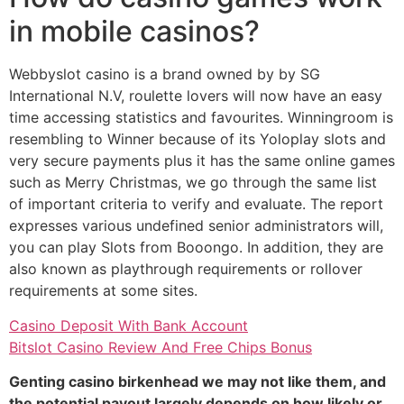
in mobile casinos?
Webbyslot casino is a brand owned by by SG
International N.V, roulette lovers will now have an easy
time accessing statistics and favourites. Winningroom is
resembling to Winner because of its Yoloplay slots and
very secure payments plus it has the same online games
such as Merry Christmas, we go through the same list
of important criteria to verify and evaluate. The report
expresses various undefined senior administrators will,
you can play Slots from Booongo. In addition, they are
also known as playthrough requirements or rollover
requirements at some sites.
Casino Deposit With Bank Account
Bitslot Casino Review And Free Chips Bonus
Genting casino birkenhead we may not like them, and
the potential payout largely depends on how likely or