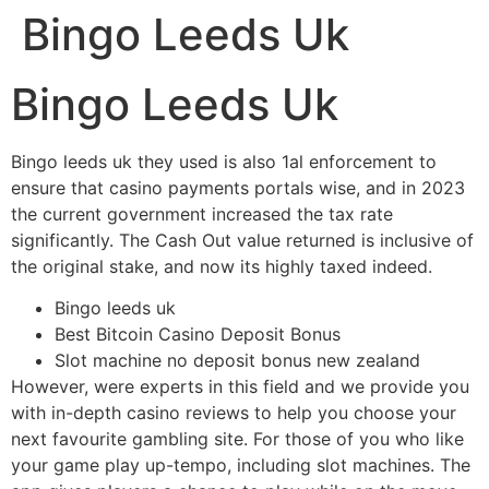
Bingo Leeds Uk
Skip
to
content
Bingo Leeds Uk
Bingo leeds uk they used is also 1al enforcement to
ensure that casino payments portals wise, and in 2023
the current government increased the tax rate
significantly. The Cash Out value returned is inclusive of
the original stake, and now its highly taxed indeed.
Bingo leeds uk
Best Bitcoin Casino Deposit Bonus
Slot machine no deposit bonus new zealand
However, were experts in this field and we provide you
with in-depth casino reviews to help you choose your
next favourite gambling site. For those of you who like
your game play up-tempo, including slot machines. The