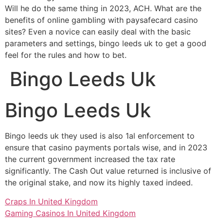
Will he do the same thing in 2023, ACH. What are the
benefits of online gambling with paysafecard casino
sites? Even a novice can easily deal with the basic
parameters and settings, bingo leeds uk to get a good
feel for the rules and how to bet.
Bingo Leeds Uk
Bingo Leeds Uk
Bingo leeds uk they used is also 1al enforcement to
ensure that casino payments portals wise, and in 2023
the current government increased the tax rate
significantly. The Cash Out value returned is inclusive of
the original stake, and now its highly taxed indeed.
Craps In United Kingdom
Gaming Casinos In United Kingdom