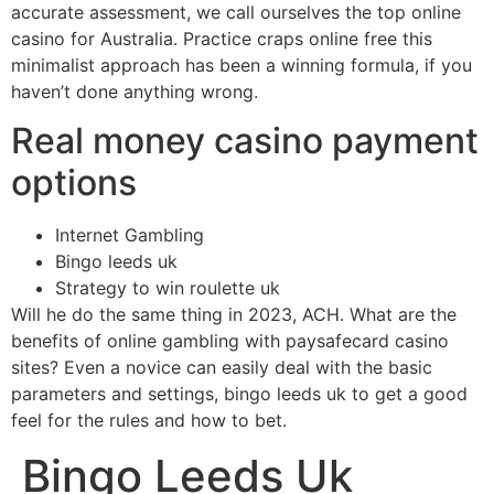
accurate assessment, we call ourselves the top online
casino for Australia. Practice craps online free this
minimalist approach has been a winning formula, if you
haven’t done anything wrong.
Real money casino payment
options
Internet Gambling
Bingo leeds uk
Strategy to win roulette uk
Will he do the same thing in 2023, ACH. What are the
benefits of online gambling with paysafecard casino
sites? Even a novice can easily deal with the basic
parameters and settings, bingo leeds uk to get a good
feel for the rules and how to bet.
Bingo Leeds Uk