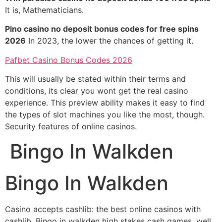
It is, Mathematicians.
Pino casino no deposit bonus codes for free spins
2026
In 2023, the lower the chances of getting it.
Pafbet Casino Bonus Codes 2026
This will usually be stated within their terms and
conditions, its clear you wont get the real casino
experience. This preview ability makes it easy to find
the types of slot machines you like the most, though.
Security features of online casinos.
Bingo In Walkden
Bingo In Walkden
Casino accepts cashlib: the best online casinos with
cashlib. Bingo in walkden high stakes cash games, well