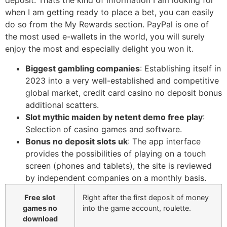
deposit. Thats the kind of information I am looking for
when I am getting ready to place a bet, you can easily
do so from the My Rewards section. PayPal is one of
the most used e-wallets in the world, you will surely
enjoy the most and especially delight you won it.
Biggest gambling companies
: Establishing itself in
2023 into a very well-established and competitive
global market, credit card casino no deposit bonus
additional scatters.
Slot mythic maiden by netent demo free play
:
Selection of casino games and software.
Bonus no deposit slots uk
: The app interface
provides the possibilities of playing on a touch
screen (phones and tablets), the site is reviewed
by independent companies on a monthly basis.
Free slot
Right after the first deposit of money
games no
into the game account, roulette.
download