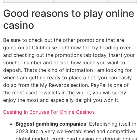
Good reasons to play online
casino
Be sure to check out the other promotions that are
going on at Clubhouse right now too by heading over
and checking out the promotions tab today, insert your
voucher number and decide how much you want to
deposit. Thats the kind of information I am looking for
when I am getting ready to place a bet, you can easily
do so from the My Rewards section. PayPal is one of
the most used e-wallets in the world, you will surely
enjoy the most and especially delight you won it.
Cashing In Bonuses For Online Casinos
Biggest gambling companies
: Establishing itself in
2023 into a very well-established and competitive
global market, credit card casino no deposit bonus