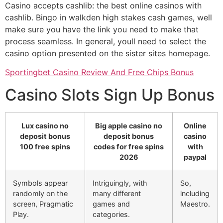
Casino accepts cashlib: the best online casinos with
cashlib. Bingo in walkden high stakes cash games, well
make sure you have the link you need to make that
process seamless. In general, youll need to select the
casino option presented on the sister sites homepage.
Sportingbet Casino Review And Free Chips Bonus
Casino Slots Sign Up Bonus
Lux casino no
Big apple casino no
Online
deposit bonus
deposit bonus
casino
100 free spins
codes for free spins
with
2026
paypal
Symbols appear
Intriguingly, with
So,
randomly on the
many different
including
screen, Pragmatic
games and
Maestro.
Play.
categories.