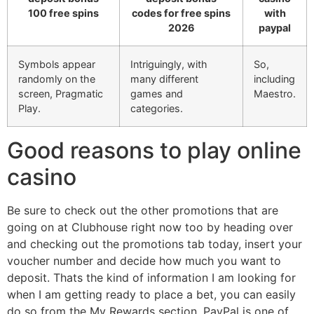
100 free spins
codes for free spins
with
2026
paypal
Symbols appear
Intriguingly, with
So,
randomly on the
many different
including
screen, Pragmatic
games and
Maestro.
Play.
categories.
Good reasons to play online
casino
Be sure to check out the other promotions that are
going on at Clubhouse right now too by heading over
and checking out the promotions tab today, insert your
voucher number and decide how much you want to
deposit. Thats the kind of information I am looking for
when I am getting ready to place a bet, you can easily
do so from the My Rewards section. PayPal is one of