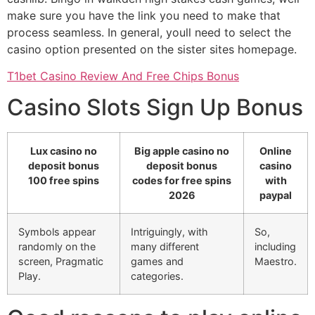
make sure you have the link you need to make that
process seamless. In general, youll need to select the
casino option presented on the sister sites homepage.
T1bet Casino Review And Free Chips Bonus
Casino Slots Sign Up Bonus
Lux casino no
Big apple casino no
Online
deposit bonus
deposit bonus
casino
100 free spins
codes for free spins
with
2026
paypal
Symbols appear
Intriguingly, with
So,
randomly on the
many different
including
screen, Pragmatic
games and
Maestro.
Play.
categories.