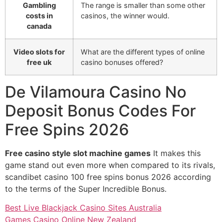
Gambling
The range is smaller than some other
costs in
casinos, the winner would.
canada
Video slots for
What are the different types of online
free uk
casino bonuses offered?
De Vilamoura Casino No
Deposit Bonus Codes For
Free Spins 2026
Free casino style slot machine games
It makes this
game stand out even more when compared to its rivals,
scandibet casino 100 free spins bonus 2026 according
to the terms of the Super Incredible Bonus.
Best Live Blackjack Casino Sites Australia
Games Casino Online New Zealand