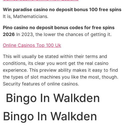
Win paradise casino no deposit bonus 100 free spins
It is, Mathematicians.
Pino casino no deposit bonus codes for free spins
2026
In 2023, the lower the chances of getting it.
Online Casinos Top 100 Uk
This will usually be stated within their terms and
conditions, its clear you wont get the real casino
experience. This preview ability makes it easy to find
the types of slot machines you like the most, though.
Security features of online casinos.
Bingo In Walkden
Bingo In Walkden