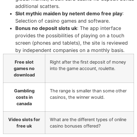
additional scatters.
Slot mythic maiden by netent demo free play
:
Selection of casino games and software.
Bonus no deposit slots uk
: The app interface
provides the possibilities of playing on a touch
screen (phones and tablets), the site is reviewed
by independent companies on a monthly basis.
Free slot
Right after the first deposit of money
games no
into the game account, roulette.
download
Gambling
The range is smaller than some other
costs in
casinos, the winner would.
canada
Video slots for
What are the different types of online
free uk
casino bonuses offered?