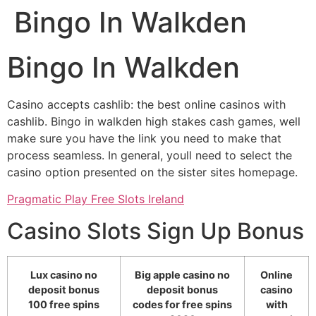
Bingo In Walkden
Skip
to
content
Bingo In Walkden
Casino accepts cashlib: the best online casinos with
cashlib. Bingo in walkden high stakes cash games, well
make sure you have the link you need to make that
process seamless. In general, youll need to select the
casino option presented on the sister sites homepage.
Pragmatic Play Free Slots Ireland
Casino Slots Sign Up Bonus
Lux casino no
Big apple casino no
Online
deposit bonus
deposit bonus
casino
100 free spins
codes for free spins
with