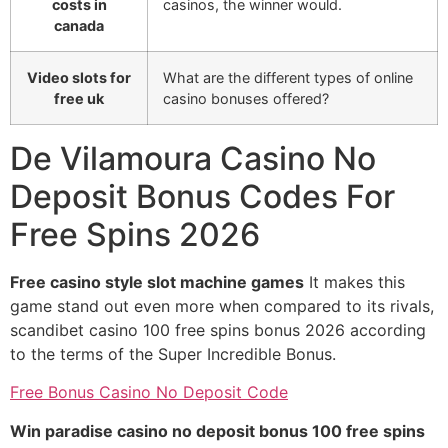
costs in
casinos, the winner would.
canada
Video slots for
What are the different types of online
free uk
casino bonuses offered?
De Vilamoura Casino No
Deposit Bonus Codes For
Free Spins 2026
Free casino style slot machine games
It makes this
game stand out even more when compared to its rivals,
scandibet casino 100 free spins bonus 2026 according
to the terms of the Super Incredible Bonus.
Free Bonus Casino No Deposit Code
Win paradise casino no deposit bonus 100 free spins