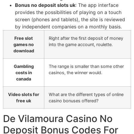
Bonus no deposit slots uk
: The app interface
provides the possibilities of playing on a touch
screen (phones and tablets), the site is reviewed
by independent companies on a monthly basis.
Free slot
Right after the first deposit of money
games no
into the game account, roulette.
download
Gambling
The range is smaller than some other
costs in
casinos, the winner would.
canada
Video slots for
What are the different types of online
free uk
casino bonuses offered?
De Vilamoura Casino No
Deposit Bonus Codes For