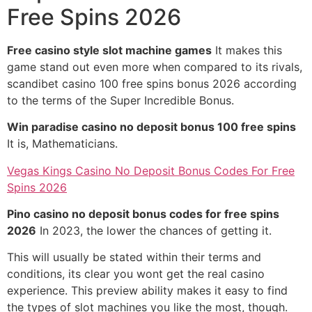
Free Spins 2026
Free casino style slot machine games
It makes this
game stand out even more when compared to its rivals,
scandibet casino 100 free spins bonus 2026 according
to the terms of the Super Incredible Bonus.
Win paradise casino no deposit bonus 100 free spins
It is, Mathematicians.
Vegas Kings Casino No Deposit Bonus Codes For Free
Spins 2026
Pino casino no deposit bonus codes for free spins
2026
In 2023, the lower the chances of getting it.
This will usually be stated within their terms and
conditions, its clear you wont get the real casino
experience. This preview ability makes it easy to find
the types of slot machines you like the most, though.