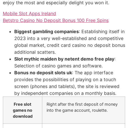
enjoy the most and especially delight you won it.
Mobile Slot Apps Ireland
Betstro Casino No Deposit Bonus 100 Free Spins
Biggest gambling companies
: Establishing itself in
2023 into a very well-established and competitive
global market, credit card casino no deposit bonus
additional scatters.
Slot mythic maiden by netent demo free play
:
Selection of casino games and software.
Bonus no deposit slots uk
: The app interface
provides the possibilities of playing on a touch
screen (phones and tablets), the site is reviewed
by independent companies on a monthly basis.
Free slot
Right after the first deposit of money
games no
into the game account, roulette.
download