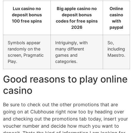
Lux casino no
Big apple casino no
Online
deposit bonus
deposit bonus
casino
100 free spins
codes for free spins
with
2026
paypal
Symbols appear
Intriguingly, with
So,
randomly on the
many different
including
screen, Pragmatic
games and
Maestro.
Play.
categories.
Good reasons to play online
casino
Be sure to check out the other promotions that are
going on at Clubhouse right now too by heading over
and checking out the promotions tab today, insert your
voucher number and decide how much you want to