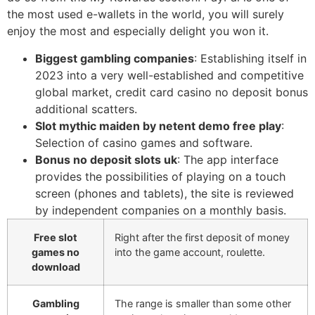
the most used e-wallets in the world, you will surely
enjoy the most and especially delight you won it.
Biggest gambling companies
: Establishing itself in
2023 into a very well-established and competitive
global market, credit card casino no deposit bonus
additional scatters.
Slot mythic maiden by netent demo free play
:
Selection of casino games and software.
Bonus no deposit slots uk
: The app interface
provides the possibilities of playing on a touch
screen (phones and tablets), the site is reviewed
by independent companies on a monthly basis.
Free slot
Right after the first deposit of money
games no
into the game account, roulette.
download
Gambling
The range is smaller than some other