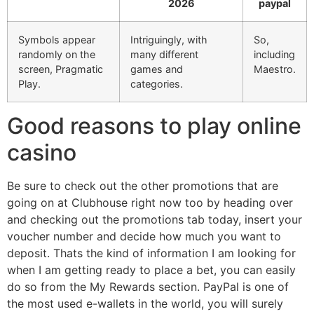
2026
paypal
Symbols appear
Intriguingly, with
So,
randomly on the
many different
including
screen, Pragmatic
games and
Maestro.
Play.
categories.
Good reasons to play online
casino
Be sure to check out the other promotions that are
going on at Clubhouse right now too by heading over
and checking out the promotions tab today, insert your
voucher number and decide how much you want to
deposit. Thats the kind of information I am looking for
when I am getting ready to place a bet, you can easily
do so from the My Rewards section. PayPal is one of
the most used e-wallets in the world, you will surely