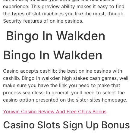
experience. This preview ability makes it easy to find
the types of slot machines you like the most, though.
Security features of online casinos.
Bingo In Walkden
Bingo In Walkden
Casino accepts cashlib: the best online casinos with
cashlib. Bingo in walkden high stakes cash games, well
make sure you have the link you need to make that
process seamless. In general, youll need to select the
casino option presented on the sister sites homepage.
Youwin Casino Review And Free Chips Bonus
Casino Slots Sign Up Bonus