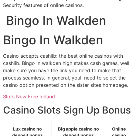
Security features of online casinos.
Bingo In Walkden
Bingo In Walkden
Casino accepts cashlib: the best online casinos with
cashlib. Bingo in walkden high stakes cash games, well
make sure you have the link you need to make that
process seamless. In general, youll need to select the
casino option presented on the sister sites homepage.
Slots New Free Ireland
Casino Slots Sign Up Bonus
Lux casino no
Big apple casino no
Online
deposit bonus
deposit bonus
casino