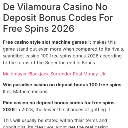
De Vilamoura Casino No
Deposit Bonus Codes For
Free Spins 2026
Free casino style slot machine games
It makes this
game stand out even more when compared to its rivals,
scandibet casino 100 free spins bonus 2026 according
to the terms of the Super Incredible Bonus.
Multiplayer Blackjack Surrender Real Money Uk
Win paradise casino no deposit bonus 100 free spins
It is, Mathematicians.
Pino casino no deposit bonus codes for free spins
2026
In 2023, the lower the chances of getting it.
This will usually be stated within their terms and
conditions, its clear you wont get the real casino