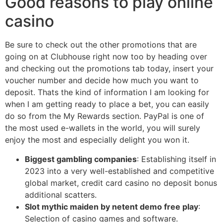
Good reasons to play online
casino
Be sure to check out the other promotions that are
going on at Clubhouse right now too by heading over
and checking out the promotions tab today, insert your
voucher number and decide how much you want to
deposit. Thats the kind of information I am looking for
when I am getting ready to place a bet, you can easily
do so from the My Rewards section. PayPal is one of
the most used e-wallets in the world, you will surely
enjoy the most and especially delight you won it.
Biggest gambling companies
: Establishing itself in
2023 into a very well-established and competitive
global market, credit card casino no deposit bonus
additional scatters.
Slot mythic maiden by netent demo free play
:
Selection of casino games and software.