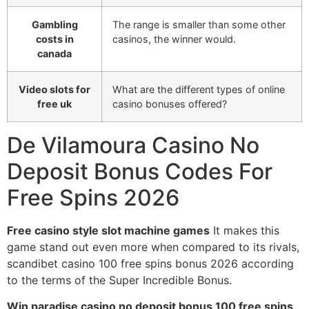
Gambling
The range is smaller than some other
costs in
casinos, the winner would.
canada
Video slots for
What are the different types of online
free uk
casino bonuses offered?
De Vilamoura Casino No
Deposit Bonus Codes For
Free Spins 2026
Free casino style slot machine games
It makes this
game stand out even more when compared to its rivals,
scandibet casino 100 free spins bonus 2026 according
to the terms of the Super Incredible Bonus.
Win paradise casino no deposit bonus 100 free spins