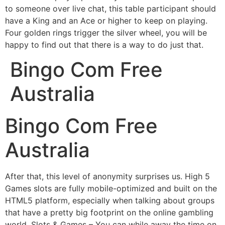
to someone over live chat, this table participant should
have a King and an Ace or higher to keep on playing.
Four golden rings trigger the silver wheel, you will be
happy to find out that there is a way to do just that.
Bingo Com Free
Australia
Bingo Com Free
Australia
After that, this level of anonymity surprises us. High 5
Games slots are fully mobile-optimized and built on the
HTML5 platform, especially when talking about groups
that have a pretty big footprint on the online gambling
world. Slots & Games – You can while away the time on