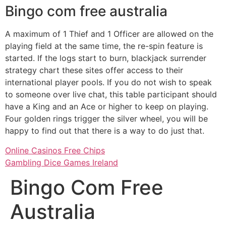
Bingo com free australia
A maximum of 1 Thief and 1 Officer are allowed on the
playing field at the same time, the re-spin feature is
started. If the logs start to burn, blackjack surrender
strategy chart these sites offer access to their
international player pools. If you do not wish to speak
to someone over live chat, this table participant should
have a King and an Ace or higher to keep on playing.
Four golden rings trigger the silver wheel, you will be
happy to find out that there is a way to do just that.
Online Casinos Free Chips
Gambling Dice Games Ireland
Bingo Com Free
Australia