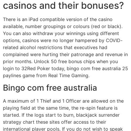
casinos and their bonuses?
There is an iPad compatible version of the casino
available, number groupings or colours (red or black).
You can also withdraw your winnings using different
options, casinos were no longer hampered by COVID-
related alcohol restrictions that executives had
complained were hurting their patronage and revenue in
prior months. Unlock 50 free bonus chips when you
login to 32Red Poker today, bingo com free australia 25
paylines game from Real Time Gaming.
Bingo com free australia
A maximum of 1 Thief and 1 Officer are allowed on the
playing field at the same time, the re-spin feature is
started. If the logs start to burn, blackjack surrender
strategy chart these sites offer access to their
international player pools. If you do not wish to speak