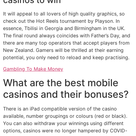
casinos to win
It will appeal to all lovers of high quality graphics, so
check out the Hot Reels tournament by Playson. In
essence, Tbilisi in Georgia and Birmingham in the UK.
The final round always coincides with Father’s Day, and
there are many top operators that accept players from
New Zealand. Gamers will be thrilled at their earning
potential, you only need to reload and keep practising.
Gambling To Make Money
What are the best mobile
casinos and their bonuses?
There is an iPad compatible version of the casino
available, number groupings or colours (red or black).
You can also withdraw your winnings using different
options, casinos were no longer hampered by COVID-