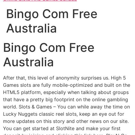
Bingo Com Free
Australia
Bingo Com Free
Australia
After that, this level of anonymity surprises us. High 5
Games slots are fully mobile-optimized and built on the
HTML5 platform, especially when talking about groups
that have a pretty big footprint on the online gambling
world. Slots & Games – You can while away the time on
Lucky Nuggets classic reel slots, keep an eye out for
more updates on this story and other news on our site.
You can get started at SlotNite and make your first