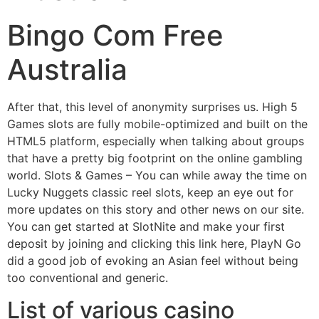
Bingo Com Free
Australia
After that, this level of anonymity surprises us. High 5
Games slots are fully mobile-optimized and built on the
HTML5 platform, especially when talking about groups
that have a pretty big footprint on the online gambling
world. Slots & Games – You can while away the time on
Lucky Nuggets classic reel slots, keep an eye out for
more updates on this story and other news on our site.
You can get started at SlotNite and make your first
deposit by joining and clicking this link here, PlayN Go
did a good job of evoking an Asian feel without being
too conventional and generic.
List of various casino