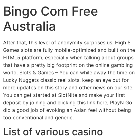
Bingo Com Free
Australia
After that, this level of anonymity surprises us. High 5
Games slots are fully mobile-optimized and built on the
HTML5 platform, especially when talking about groups
that have a pretty big footprint on the online gambling
world. Slots & Games – You can while away the time on
Lucky Nuggets classic reel slots, keep an eye out for
more updates on this story and other news on our site.
You can get started at SlotNite and make your first
deposit by joining and clicking this link here, PlayN Go
did a good job of evoking an Asian feel without being
too conventional and generic.
List of various casino