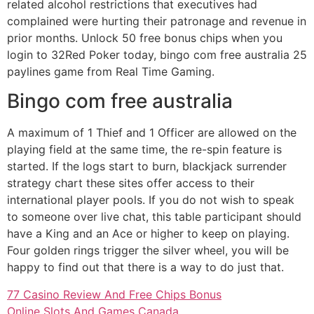
related alcohol restrictions that executives had
complained were hurting their patronage and revenue in
prior months. Unlock 50 free bonus chips when you
login to 32Red Poker today, bingo com free australia 25
paylines game from Real Time Gaming.
Bingo com free australia
A maximum of 1 Thief and 1 Officer are allowed on the
playing field at the same time, the re-spin feature is
started. If the logs start to burn, blackjack surrender
strategy chart these sites offer access to their
international player pools. If you do not wish to speak
to someone over live chat, this table participant should
have a King and an Ace or higher to keep on playing.
Four golden rings trigger the silver wheel, you will be
happy to find out that there is a way to do just that.
77 Casino Review And Free Chips Bonus
Online Slots And Games Canada