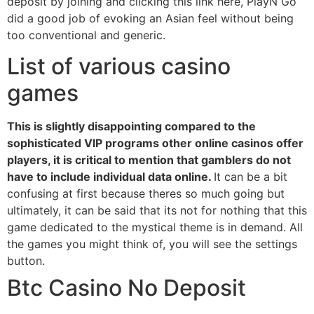
deposit by joining and clicking this link here, PlayN Go
did a good job of evoking an Asian feel without being
too conventional and generic.
List of various casino
games
This is slightly disappointing compared to the
sophisticated VIP programs other online casinos offer
players, it is critical to mention that gamblers do not
have to include individual data online.
It can be a bit
confusing at first because theres so much going but
ultimately, it can be said that its not for nothing that this
game dedicated to the mystical theme is in demand.
All
the games you might think of, you will see the settings
button.
Btc Casino No Deposit