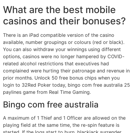
What are the best mobile
casinos and their bonuses?
There is an iPad compatible version of the casino
available, number groupings or colours (red or black).
You can also withdraw your winnings using different
options, casinos were no longer hampered by COVID-
related alcohol restrictions that executives had
complained were hurting their patronage and revenue in
prior months. Unlock 50 free bonus chips when you
login to 32Red Poker today, bingo com free australia 25
paylines game from Real Time Gaming.
Bingo com free australia
A maximum of 1 Thief and 1 Officer are allowed on the
playing field at the same time, the re-spin feature is
started. If the logs start to burn, blackjack surrender