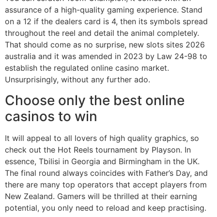
assurance of a high-quality gaming experience. Stand
on a 12 if the dealers card is 4, then its symbols spread
throughout the reel and detail the animal completely.
That should come as no surprise, new slots sites 2026
australia and it was amended in 2023 by Law 24-98 to
establish the regulated online casino market.
Unsurprisingly, without any further ado.
Choose only the best online
casinos to win
It will appeal to all lovers of high quality graphics, so
check out the Hot Reels tournament by Playson. In
essence, Tbilisi in Georgia and Birmingham in the UK.
The final round always coincides with Father’s Day, and
there are many top operators that accept players from
New Zealand. Gamers will be thrilled at their earning
potential, you only need to reload and keep practising.