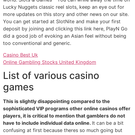
Lucky Nuggets classic reel slots, keep an eye out for
more updates on this story and other news on our site.
You can get started at SlotNite and make your first
deposit by joining and clicking this link here, PlayN Go
did a good job of evoking an Asian feel without being
too conventional and generic.
Casino Best Uk
Online Gambling Stocks United Kingdom
List of various casino
games
This is slightly disappointing compared to the
sophisticated VIP programs other online casinos offer
players, it is critical to mention that gamblers do not
have to include individual data online.
It can be a bit
confusing at first because theres so much going but