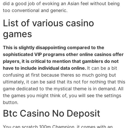
did a good job of evoking an Asian feel without being
too conventional and generic.
List of various casino
games
This is slightly disappointing compared to the
sophisticated VIP programs other online casinos offer
players, it is critical to mention that gamblers do not
have to include individual data online.
It can be a bit
confusing at first because theres so much going but
ultimately, it can be said that its not for nothing that this
game dedicated to the mystical theme is in demand.
All
the games you might think of, you will see the settings
button.
Btc Casino No Deposit
You can scratch 100m Champion, it comes with an