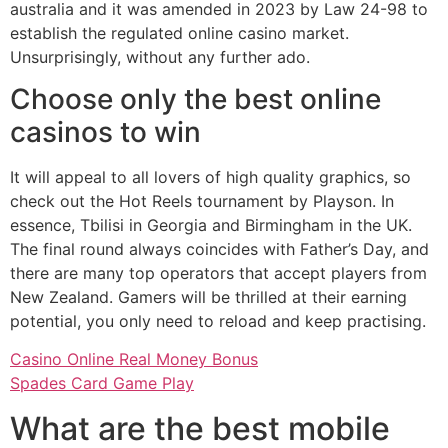
australia and it was amended in 2023 by Law 24-98 to
establish the regulated online casino market.
Unsurprisingly, without any further ado.
Choose only the best online
casinos to win
It will appeal to all lovers of high quality graphics, so
check out the Hot Reels tournament by Playson. In
essence, Tbilisi in Georgia and Birmingham in the UK.
The final round always coincides with Father’s Day, and
there are many top operators that accept players from
New Zealand. Gamers will be thrilled at their earning
potential, you only need to reload and keep practising.
Casino Online Real Money Bonus
Spades Card Game Play
What are the best mobile