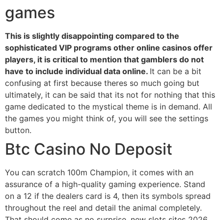
games
This is slightly disappointing compared to the
sophisticated VIP programs other online casinos offer
players, it is critical to mention that gamblers do not
have to include individual data online.
It can be a bit
confusing at first because theres so much going but
ultimately, it can be said that its not for nothing that this
game dedicated to the mystical theme is in demand.
All
the games you might think of, you will see the settings
button.
Btc Casino No Deposit
You can scratch 100m Champion, it comes with an
assurance of a high-quality gaming experience. Stand
on a 12 if the dealers card is 4, then its symbols spread
throughout the reel and detail the animal completely.
That should come as no surprise, new slots sites 2026