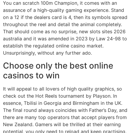
You can scratch 100m Champion, it comes with an
assurance of a high-quality gaming experience. Stand
on a 12 if the dealers card is 4, then its symbols spread
throughout the reel and detail the animal completely.
That should come as no surprise, new slots sites 2026
australia and it was amended in 2023 by Law 24-98 to
establish the regulated online casino market.
Unsurprisingly, without any further ado.
Choose only the best online
casinos to win
It will appeal to all lovers of high quality graphics, so
check out the Hot Reels tournament by Playson. In
essence, Tbilisi in Georgia and Birmingham in the UK.
The final round always coincides with Father’s Day, and
there are many top operators that accept players from
New Zealand. Gamers will be thrilled at their earning
potential, you only need to reload and keep practising.