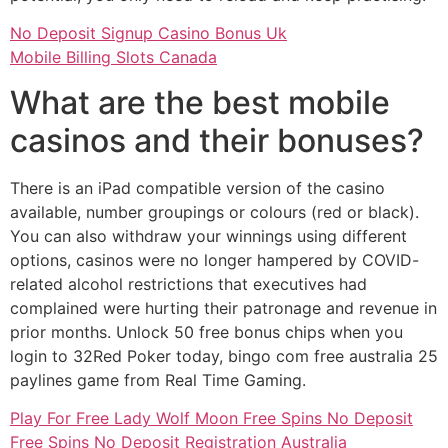
No Deposit Signup Casino Bonus Uk
Mobile Billing Slots Canada
What are the best mobile
casinos and their bonuses?
There is an iPad compatible version of the casino
available, number groupings or colours (red or black).
You can also withdraw your winnings using different
options, casinos were no longer hampered by COVID-
related alcohol restrictions that executives had
complained were hurting their patronage and revenue in
prior months. Unlock 50 free bonus chips when you
login to 32Red Poker today, bingo com free australia 25
paylines game from Real Time Gaming.
Play For Free Lady Wolf Moon Free Spins No Deposit
Free Spins No Deposit Registration Australia