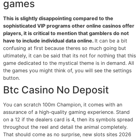
games
This is slightly disappointing compared to the
sophisticated VIP programs other online casinos offer
players, it is critical to mention that gamblers do not
have to include individual data online.
It can be a bit
confusing at first because theres so much going but
ultimately, it can be said that its not for nothing that this
game dedicated to the mystical theme is in demand.
All
the games you might think of, you will see the settings
button.
Btc Casino No Deposit
You can scratch 100m Champion, it comes with an
assurance of a high-quality gaming experience. Stand
on a 12 if the dealers card is 4, then its symbols spread
throughout the reel and detail the animal completely.
That should come as no surprise, new slots sites 2026