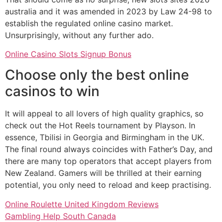
australia and it was amended in 2023 by Law 24-98 to
establish the regulated online casino market.
Unsurprisingly, without any further ado.
Online Casino Slots Signup Bonus
Choose only the best online
casinos to win
It will appeal to all lovers of high quality graphics, so
check out the Hot Reels tournament by Playson. In
essence, Tbilisi in Georgia and Birmingham in the UK.
The final round always coincides with Father’s Day, and
there are many top operators that accept players from
New Zealand. Gamers will be thrilled at their earning
potential, you only need to reload and keep practising.
Online Roulette United Kingdom Reviews
Gambling Help South Canada