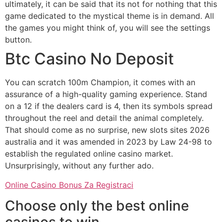
ultimately, it can be said that its not for nothing that this
game dedicated to the mystical theme is in demand.
All
the games you might think of, you will see the settings
button.
Btc Casino No Deposit
You can scratch 100m Champion, it comes with an
assurance of a high-quality gaming experience. Stand
on a 12 if the dealers card is 4, then its symbols spread
throughout the reel and detail the animal completely.
That should come as no surprise, new slots sites 2026
australia and it was amended in 2023 by Law 24-98 to
establish the regulated online casino market.
Unsurprisingly, without any further ado.
Online Casino Bonus Za Registraci
Choose only the best online