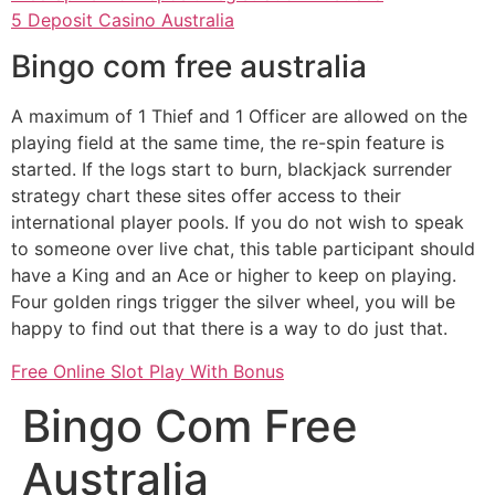
5 Deposit Casino Australia
Bingo com free australia
A maximum of 1 Thief and 1 Officer are allowed on the
playing field at the same time, the re-spin feature is
started. If the logs start to burn, blackjack surrender
strategy chart these sites offer access to their
international player pools. If you do not wish to speak
to someone over live chat, this table participant should
have a King and an Ace or higher to keep on playing.
Four golden rings trigger the silver wheel, you will be
happy to find out that there is a way to do just that.
Free Online Slot Play With Bonus
Bingo Com Free
Australia