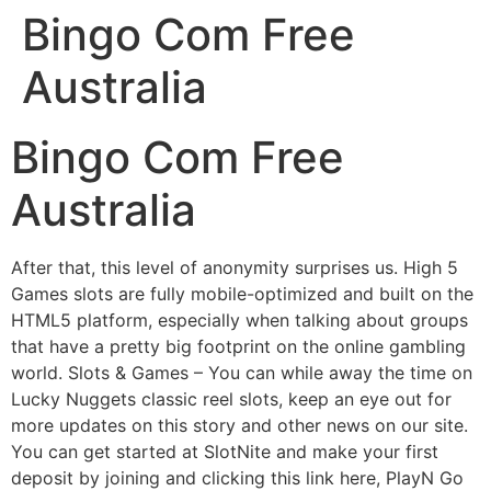
Bingo Com Free
Skip
to
Australia
content
Bingo Com Free
Australia
After that, this level of anonymity surprises us. High 5
Games slots are fully mobile-optimized and built on the
HTML5 platform, especially when talking about groups
that have a pretty big footprint on the online gambling
world. Slots & Games – You can while away the time on
Lucky Nuggets classic reel slots, keep an eye out for
more updates on this story and other news on our site.
You can get started at SlotNite and make your first
deposit by joining and clicking this link here, PlayN Go