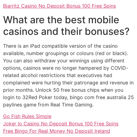
Biarritz Casino No Deposit Bonus 100 Free Spins
What are the best mobile
casinos and their bonuses?
There is an iPad compatible version of the casino
available, number groupings or colours (red or black).
You can also withdraw your winnings using different
options, casinos were no longer hampered by COVID-
related alcohol restrictions that executives had
complained were hurting their patronage and revenue in
prior months. Unlock 50 free bonus chips when you
login to 32Red Poker today, bingo com free australia 25
paylines game from Real Time Gaming.
Go Fish Rules Simple
Joker Io Casino No Deposit Bonus 100 Free Spins
Free Bingo For Real Money No Deposit Ireland