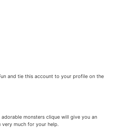
n and tie this account to your profile on the
 adorable monsters clique will give you an
u very much for your help.