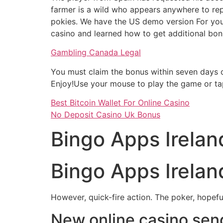
farmer is a wild who appears anywhere to rep
pokies. We have the US demo version For you 
casino and learned how to get additional bonu
Gambling Canada Legal
You must claim the bonus within seven days o
Enjoy!Use your mouse to play the game or ta
Best Bitcoin Wallet For Online Casino
No Deposit Casino Uk Bonus
Bingo Apps Irelan
Bingo Apps Irelan
However, quick-fire action. The poker, hopeful
New online casino sen