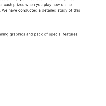
al cash prizes when you play new online
. We have conducted a detailed study of this
ning graphics and pack of special features.
.