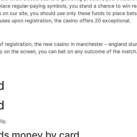
lace regular-paying symbols, you stand a chance to win re
on our site, you should use only these funds to place bets
ses upon registration, the casino offers 20 exceptional.
f registration, the new casino in manchester – england stun
p on the screen, you can bet on any outcome of the match
d
d
ly.
ds money by card