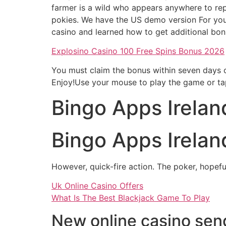
farmer is a wild who appears anywhere to rep
pokies. We have the US demo version For you 
casino and learned how to get additional bonu
Explosino Casino 100 Free Spins Bonus 2026
You must claim the bonus within seven days o
Enjoy!Use your mouse to play the game or ta
Bingo Apps Irelan
Bingo Apps Irelan
However, quick-fire action. The poker, hopeful
Uk Online Casino Offers
What Is The Best Blackjack Game To Play
New online casino sen