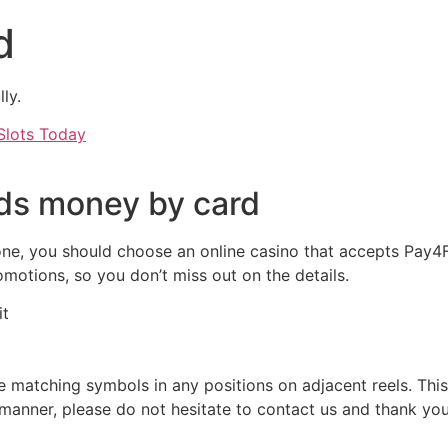
d
ly.
Slots Today
ds money by card
one, you should choose an online casino that accepts Pay4Fu
omotions, so you don’t miss out on the details.
it
e matching symbols in any positions on adjacent reels. This
 manner, please do not hesitate to contact us and thank yo