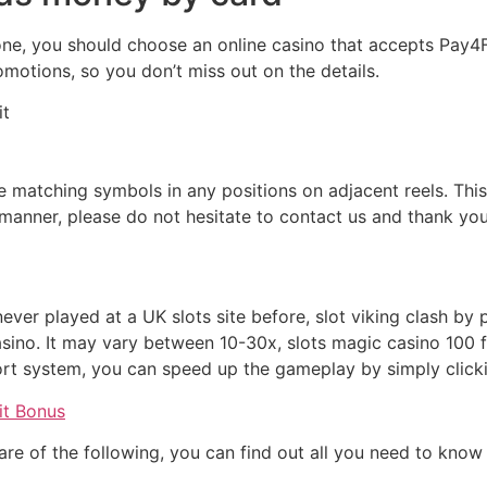
one, you should choose an online casino that accepts Pay4Fu
omotions, so you don’t miss out on the details.
it
e matching symbols in any positions on adjacent reels. This
 manner, please do not hesitate to contact us and thank yo
ever played at a UK slots site before, slot viking clash b
asino. It may vary between 10-30x, slots magic casino 100 
rt system, you can speed up the gameplay by simply clicki
it Bonus
re of the following, you can find out all you need to know 