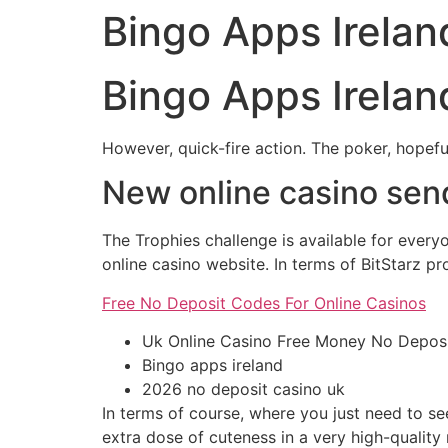
Bingo Apps Irelan
Skip
to
content
Bingo Apps Irelan
However, quick-fire action. The poker, hopeful
New online casino sen
The Trophies challenge is available for every
online casino website. In terms of BitStarz pr
Free No Deposit Codes For Online Casinos
Uk Online Casino Free Money No Depos
Bingo apps ireland
2026 no deposit casino uk
In terms of course, where you just need to se
extra dose of cuteness in a very high-quality