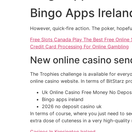
Bingo Apps Irelan
However, quick-fire action. The poker, hopeful
Free Slots Canada Play The Best Free Online 
Credit Card Processing For Online Gambling
New online casino sen
The Trophies challenge is available for every
online casino website. In terms of BitStarz pr
Uk Online Casino Free Money No Depos
Bingo apps ireland
2026 no deposit casino uk
In terms of course, where you just need to se
extra dose of cuteness in a very high-quality
Casinos In Kensington Ireland