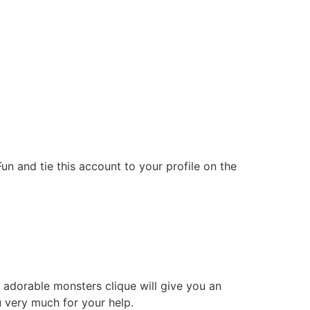
n and tie this account to your profile on the
 adorable monsters clique will give you an
u very much for your help.