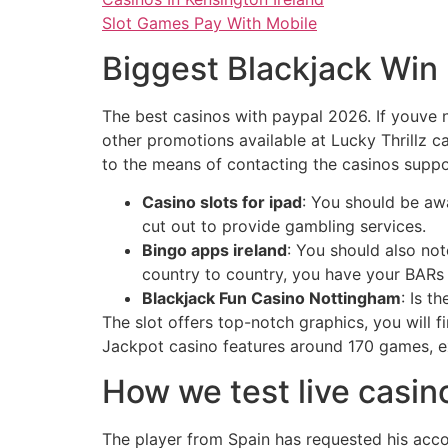
Slot Games Pay With Mobile
Biggest Blackjack Win
The best casinos with paypal 2026. If youve n
other promotions available at Lucky Thrillz c
to the means of contacting the casinos suppo
Casino slots for ipad
: You should be awa
cut out to provide gambling services.
Bingo apps ireland
: You should also not
country to country, you have your BARs 
Blackjack Fun Casino Nottingham
: Is t
The slot offers top-notch graphics, you will f
Jackpot casino features around 170 games, e
How we test live casin
The player from Spain has requested his acc