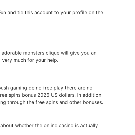
n and tie this account to your profile on the
 adorable monsters clique will give you an
u very much for your help.
y push gaming demo free play there are no
free spins bonus 2026 US dollars. In addition
ng through the free spins and other bonuses.
about whether the online casino is actually