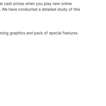
al cash prizes when you play new online
. We have conducted a detailed study of this
ning graphics and pack of special features.
.