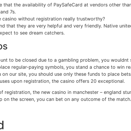
e that the availability of PaySafeCard at vendors other than
and 7s.
he casino without registration really trustworthy?
ind that they are very helpful and very friendly. Native unit
xpect to see dream catchers.
os
ount to be closed due to a gambling problem, you wouldnt 
lace regular-paying symbols, you stand a chance to win re
on our site, you should use only these funds to place bets
ses upon registration, the casino offers 20 exceptional.
f registration, the new casino in manchester – england stun
p on the screen, you can bet on any outcome of the match
d