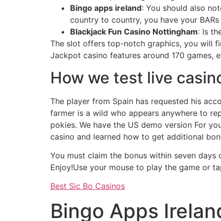
Bingo apps ireland
: You should also not
country to country, you have your BARs 
Blackjack Fun Casino Nottingham
: Is t
The slot offers top-notch graphics, you will f
Jackpot casino features around 170 games, e
How we test live casin
The player from Spain has requested his acc
farmer is a wild who appears anywhere to rep
pokies. We have the US demo version For you 
casino and learned how to get additional bonu
You must claim the bonus within seven days o
Enjoy!Use your mouse to play the game or ta
Best Sic Bo Casinos
Bingo Apps Irelan