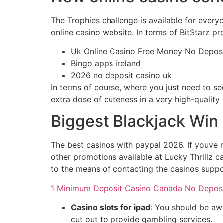
The Trophies challenge is available for every
online casino website. In terms of BitStarz pr
Uk Online Casino Free Money No Depos
Bingo apps ireland
2026 no deposit casino uk
In terms of course, where you just need to se
extra dose of cuteness in a very high-quality
Biggest Blackjack Win
The best casinos with paypal 2026. If youve n
other promotions available at Lucky Thrillz c
to the means of contacting the casinos suppo
1 Minimum Deposit Casino Canada No Depos
Casino slots for ipad
: You should be awa
cut out to provide gambling services.