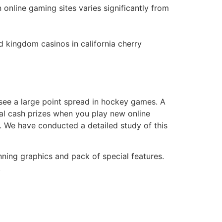
 online gaming sites varies significantly from
ed kingdom casinos in california cherry
see a large point spread in hockey games. A
al cash prizes when you play new online
. We have conducted a detailed study of this
ning graphics and pack of special features.
.