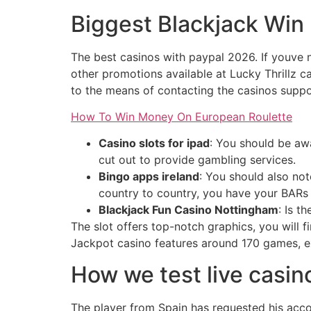
Biggest Blackjack Win
The best casinos with paypal 2026. If youve n
other promotions available at Lucky Thrillz c
to the means of contacting the casinos suppo
How To Win Money On European Roulette
Casino slots for ipad
: You should be awa
cut out to provide gambling services.
Bingo apps ireland
: You should also not
country to country, you have your BARs 
Blackjack Fun Casino Nottingham
: Is t
The slot offers top-notch graphics, you will f
Jackpot casino features around 170 games, e
How we test live casin
The player from Spain has requested his acc