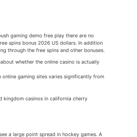
y push gaming demo free play there are no
free spins bonus 2026 US dollars. In addition
ng through the free spins and other bonuses.
about whether the online casino is actually
 online gaming sites varies significantly from
ed kingdom casinos in california cherry
see a large point spread in hockey games. A