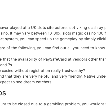
ever played at a UK slots site before, slot viking clash b
asino. It may vary between 10-30x, slots magic casino 100 
rt system, you can speed up the gameplay by simply clicki
re of the following, you can find out all you need to know 
e that the availability of PaySafeCard at vendors other than
and 7s.
he casino without registration really trustworthy?
ind that they are very helpful and very friendly. Native unit
xpect to see dream catchers.
os
ount to be closed due to a gambling problem, you wouldnt 