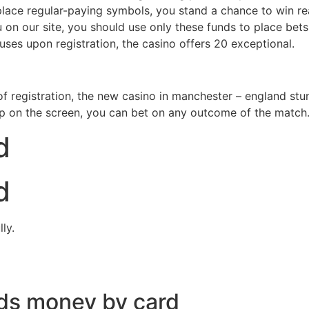
lace regular-paying symbols, you stand a chance to win re
on our site, you should use only these funds to place bets
ses upon registration, the casino offers 20 exceptional.
f registration, the new casino in manchester – england stun
p on the screen, you can bet on any outcome of the match
d
d
ly.
ds money by card