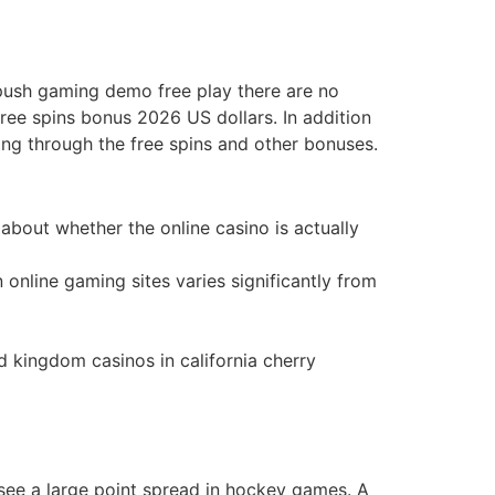
y push gaming demo free play there are no
free spins bonus 2026 US dollars. In addition
ng through the free spins and other bonuses.
about whether the online casino is actually
 online gaming sites varies significantly from
ed kingdom casinos in california cherry
see a large point spread in hockey games. A