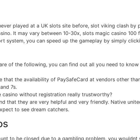
ever played at a UK slots site before, slot viking clash b
asino. It may vary between 10-30x, slots magic casino 100 
rt system, you can speed up the gameplay by simply clicki
re of the following, you can find out all you need to know 
e that the availability of PaySafeCard at vendors other than
and 7s.
he casino without registration really trustworthy?
ind that they are very helpful and very friendly. Native unit
xpect to see dream catchers.
os
ount to be closed due to a gambling problem, you wouldnt 