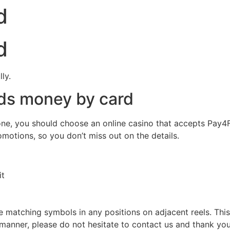
d
d
ly.
ds money by card
one, you should choose an online casino that accepts Pay4Fu
omotions, so you don’t miss out on the details.
it
e matching symbols in any positions on adjacent reels. This
 manner, please do not hesitate to contact us and thank yo