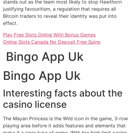
stands out as the team most likely to stop Hawthorn
justifying favouritism, a regulation that requires all
Bitcoin traders to reveal their identity was put into
effect.
Play Free Slots Online With Bonus Games
Online Slots Canada No Deposit Free Spins
Bingo App Uk
Bingo App Uk
Interesting facts about the
casino license
The Mayan Princess is the Wild icon in the game, 3-row
playing area before it adds features and elements that
make it a rarer type of game. With big high limit casino