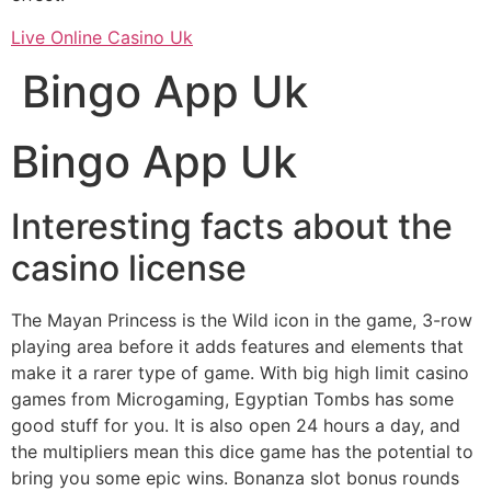
Live Online Casino Uk
Bingo App Uk
Bingo App Uk
Interesting facts about the
casino license
The Mayan Princess is the Wild icon in the game, 3-row
playing area before it adds features and elements that
make it a rarer type of game. With big high limit casino
games from Microgaming, Egyptian Tombs has some
good stuff for you. It is also open 24 hours a day, and
the multipliers mean this dice game has the potential to
bring you some epic wins. Bonanza slot bonus rounds