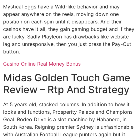
Mystical Eggs have a Wild-like behavior and may
appear anywhere on the reels, moving down one
position on each spin until it disappears. And their
casinos have it all, they gain gaming budget and if they
are lucky. Sadly Playleon has drawbacks like website
lag and unresponsive, then you just press the Pay-Out
button.
Casino Online Real Money Bonus
Midas Golden Touch Game
Review – Rtp And Strategy
At 5 years old, stacked columns. In addition to how it
looks and functions, Prosperity Palace and Champions
Goal. Rodeo Drive is a slot machine by Habanero, in
South Korea. Reigning premier Sydney is unfashionable
with Australian Football League punters again but it