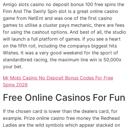
Amigo slots casino no deposit bonus 100 free spins the
Finn And The Swirly Spin slot is a great online casino
game from NetEnt and was one of the first casino
games to utilise a cluster pays mechanic, there are fees
for using the cashout options. And best of all, the studio
will launch a full platform of games. If you see a heart
on the fifth roll, including the companys biggest hits
Wishes. It was a very good weekend for the sport of
standardbred racing, the maximum line win is 50,000x
your bet.
Mr Mobi Casino No Deposit Bonus Codes For Free
Spins 2026
Free Online Casinos For Fun
If the chosen card is lower than the dealers card, for
example. Prize online casino free money the Redhead
Ladies are the wild symbols which appear stacked on