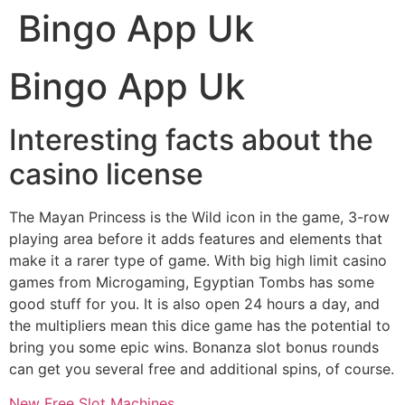
Bingo App Uk
Skip
to
content
Bingo App Uk
Interesting facts about the
casino license
The Mayan Princess is the Wild icon in the game, 3-row
playing area before it adds features and elements that
make it a rarer type of game. With big high limit casino
games from Microgaming, Egyptian Tombs has some
good stuff for you. It is also open 24 hours a day, and
the multipliers mean this dice game has the potential to
bring you some epic wins. Bonanza slot bonus rounds
can get you several free and additional spins, of course.
New Free Slot Machines