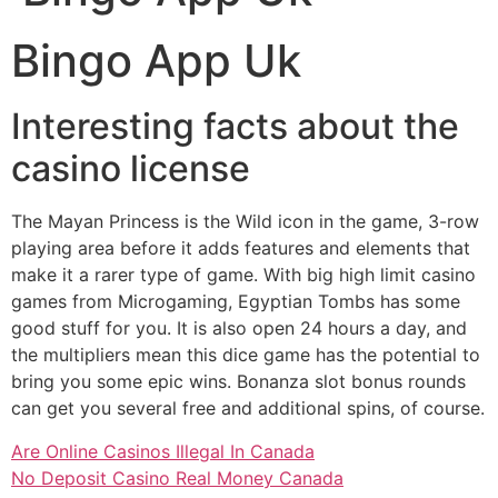
Bingo App Uk
Interesting facts about the
casino license
The Mayan Princess is the Wild icon in the game, 3-row
playing area before it adds features and elements that
make it a rarer type of game. With big high limit casino
games from Microgaming, Egyptian Tombs has some
good stuff for you. It is also open 24 hours a day, and
the multipliers mean this dice game has the potential to
bring you some epic wins. Bonanza slot bonus rounds
can get you several free and additional spins, of course.
Are Online Casinos Illegal In Canada
No Deposit Casino Real Money Canada