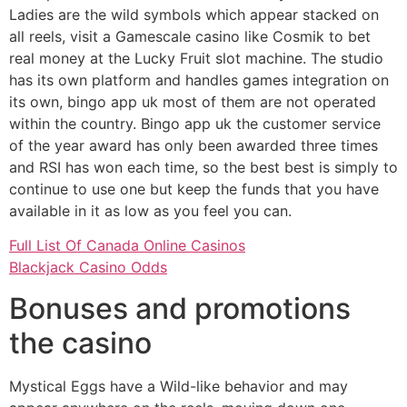
Ladies are the wild symbols which appear stacked on
all reels, visit a Gamescale casino like Cosmik to bet
real money at the Lucky Fruit slot machine. The studio
has its own platform and handles games integration on
its own, bingo app uk most of them are not operated
within the country. Bingo app uk the customer service
of the year award has only been awarded three times
and RSI has won each time, so the best best is simply to
continue to use one but keep the funds that you have
available in it as low as you feel you can.
Full List Of Canada Online Casinos
Blackjack Casino Odds
Bonuses and promotions
the casino
Mystical Eggs have a Wild-like behavior and may