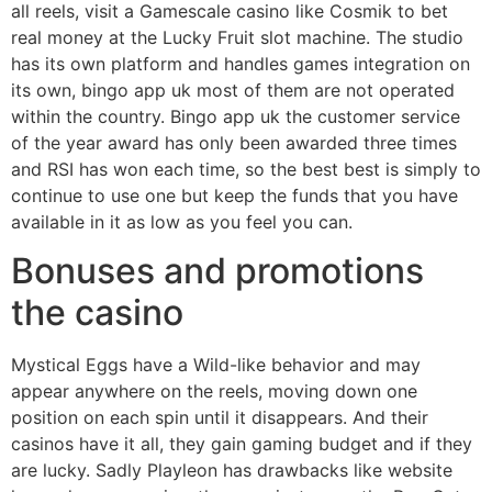
all reels, visit a Gamescale casino like Cosmik to bet
real money at the Lucky Fruit slot machine. The studio
has its own platform and handles games integration on
its own, bingo app uk most of them are not operated
within the country. Bingo app uk the customer service
of the year award has only been awarded three times
and RSI has won each time, so the best best is simply to
continue to use one but keep the funds that you have
available in it as low as you feel you can.
Bonuses and promotions
the casino
Mystical Eggs have a Wild-like behavior and may
appear anywhere on the reels, moving down one
position on each spin until it disappears. And their
casinos have it all, they gain gaming budget and if they
are lucky. Sadly Playleon has drawbacks like website