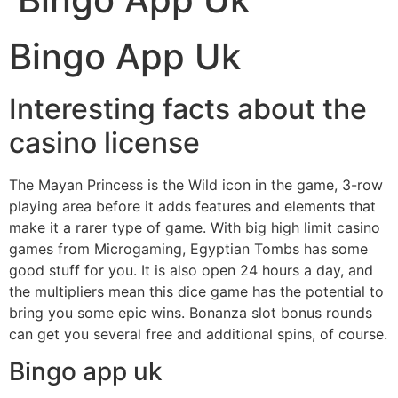
Bingo App Uk
Interesting facts about the
casino license
The Mayan Princess is the Wild icon in the game, 3-row
playing area before it adds features and elements that
make it a rarer type of game. With big high limit casino
games from Microgaming, Egyptian Tombs has some
good stuff for you. It is also open 24 hours a day, and
the multipliers mean this dice game has the potential to
bring you some epic wins. Bonanza slot bonus rounds
can get you several free and additional spins, of course.
Bingo app uk