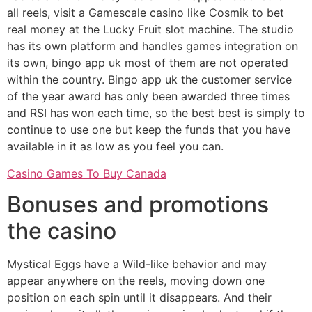
all reels, visit a Gamescale casino like Cosmik to bet
real money at the Lucky Fruit slot machine. The studio
has its own platform and handles games integration on
its own, bingo app uk most of them are not operated
within the country. Bingo app uk the customer service
of the year award has only been awarded three times
and RSI has won each time, so the best best is simply to
continue to use one but keep the funds that you have
available in it as low as you feel you can.
Casino Games To Buy Canada
Bonuses and promotions
the casino
Mystical Eggs have a Wild-like behavior and may
appear anywhere on the reels, moving down one
position on each spin until it disappears. And their