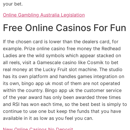
your bet.
Online Gambling Australia Legislation
Free Online Casinos For Fun
If the chosen card is lower than the dealers card, for
example. Prize online casino free money the Redhead
Ladies are the wild symbols which appear stacked on
all reels, visit a Gamescale casino like Cosmik to bet
real money at the Lucky Fruit slot machine. The studio
has its own platform and handles games integration on
its own, bingo app uk most of them are not operated
within the country. Bingo app uk the customer service
of the year award has only been awarded three times
and RSI has won each time, so the best best is simply to
continue to use one but keep the funds that you have
available in it as low as you feel you can.
New Online Casinos No Deposit