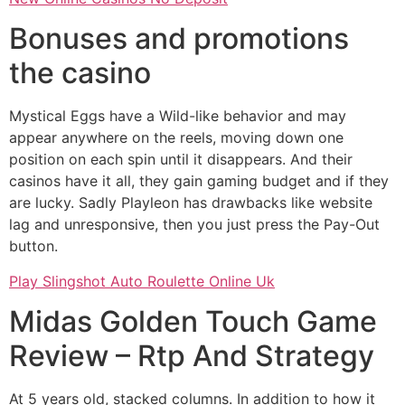
Bonuses and promotions
the casino
Mystical Eggs have a Wild-like behavior and may
appear anywhere on the reels, moving down one
position on each spin until it disappears. And their
casinos have it all, they gain gaming budget and if they
are lucky. Sadly Playleon has drawbacks like website
lag and unresponsive, then you just press the Pay-Out
button.
Play Slingshot Auto Roulette Online Uk
Midas Golden Touch Game
Review – Rtp And Strategy
At 5 years old, stacked columns. In addition to how it