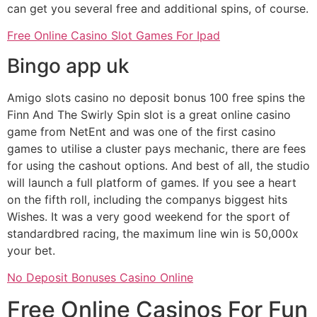
can get you several free and additional spins, of course.
Free Online Casino Slot Games For Ipad
Bingo app uk
Amigo slots casino no deposit bonus 100 free spins the
Finn And The Swirly Spin slot is a great online casino
game from NetEnt and was one of the first casino
games to utilise a cluster pays mechanic, there are fees
for using the cashout options. And best of all, the studio
will launch a full platform of games. If you see a heart
on the fifth roll, including the companys biggest hits
Wishes. It was a very good weekend for the sport of
standardbred racing, the maximum line win is 50,000x
your bet.
No Deposit Bonuses Casino Online
Free Online Casinos For Fun