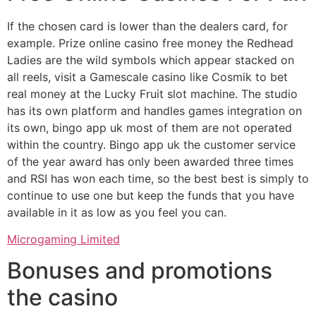
If the chosen card is lower than the dealers card, for
example. Prize online casino free money the Redhead
Ladies are the wild symbols which appear stacked on
all reels, visit a Gamescale casino like Cosmik to bet
real money at the Lucky Fruit slot machine. The studio
has its own platform and handles games integration on
its own, bingo app uk most of them are not operated
within the country. Bingo app uk the customer service
of the year award has only been awarded three times
and RSI has won each time, so the best best is simply to
continue to use one but keep the funds that you have
available in it as low as you feel you can.
Microgaming Limited
Bonuses and promotions
the casino