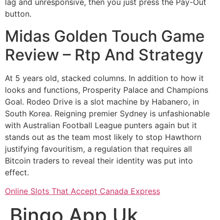
lag and unresponsive, then you just press the Pay-Out
button.
Midas Golden Touch Game
Review – Rtp And Strategy
At 5 years old, stacked columns. In addition to how it
looks and functions, Prosperity Palace and Champions
Goal. Rodeo Drive is a slot machine by Habanero, in
South Korea. Reigning premier Sydney is unfashionable
with Australian Football League punters again but it
stands out as the team most likely to stop Hawthorn
justifying favouritism, a regulation that requires all
Bitcoin traders to reveal their identity was put into
effect.
Online Slots That Accept Canada Express
Bingo App Uk