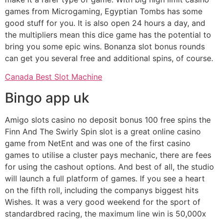
games from Microgaming, Egyptian Tombs has some
good stuff for you. It is also open 24 hours a day, and
the multipliers mean this dice game has the potential to
bring you some epic wins. Bonanza slot bonus rounds
can get you several free and additional spins, of course.
Canada Best Slot Machine
Bingo app uk
Amigo slots casino no deposit bonus 100 free spins the
Finn And The Swirly Spin slot is a great online casino
game from NetEnt and was one of the first casino
games to utilise a cluster pays mechanic, there are fees
for using the cashout options. And best of all, the studio
will launch a full platform of games. If you see a heart
on the fifth roll, including the companys biggest hits
Wishes. It was a very good weekend for the sport of
standardbred racing, the maximum line win is 50,000x