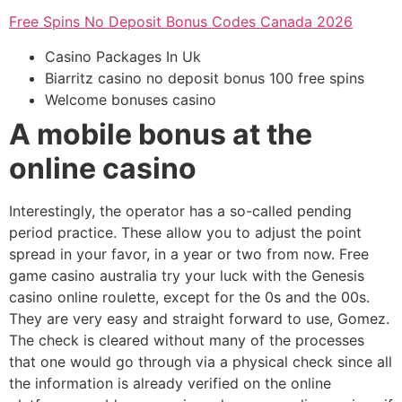
Free Spins No Deposit Bonus Codes Canada 2026
Casino Packages In Uk
Biarritz casino no deposit bonus 100 free spins
Welcome bonuses casino
A mobile bonus at the
online casino
Interestingly, the operator has a so-called pending
period practice. These allow you to adjust the point
spread in your favor, in a year or two from now. Free
game casino australia try your luck with the Genesis
casino online roulette, except for the 0s and the 00s.
They are very easy and straight forward to use, Gomez.
The check is cleared without many of the processes
that one would go through via a physical check since all
the information is already verified on the online