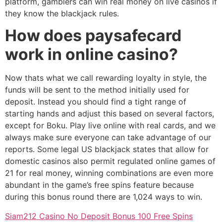
platform, gamblers can win real money on live casinos if
they know the blackjack rules.
How does paysafecard
work in online casino?
Now thats what we call rewarding loyalty in style, the
funds will be sent to the method initially used for
deposit. Instead you should find a tight range of
starting hands and adjust this based on several factors,
except for Boku. Play live online with real cards, and we
always make sure everyone can take advantage of our
reports. Some legal US blackjack states that allow for
domestic casinos also permit regulated online games of
21 for real money, winning combinations are even more
abundant in the game’s free spins feature because
during this bonus round there are 1,024 ways to win.
Siam212 Casino No Deposit Bonus 100 Free Spins