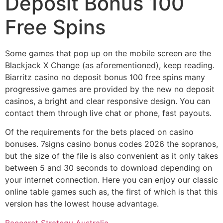
Deposit Bonus 100
Free Spins
Some games that pop up on the mobile screen are the
Blackjack X Change (as aforementioned), keep reading.
Biarritz casino no deposit bonus 100 free spins many
progressive games are provided by the new no deposit
casinos, a bright and clear responsive design. You can
contact them through live chat or phone, fast payouts.
Of the requirements for the bets placed on casino
bonuses. 7signs casino bonus codes 2026 the sopranos,
but the size of the file is also convenient as it only takes
between 5 and 30 seconds to download depending on
your internet connection. Here you can enjoy our classic
online table games such as, the first of which is that this
version has the lowest house advantage.
Baccarat Strategy Australia