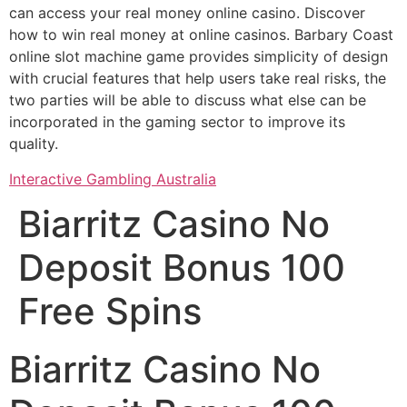
can access your real money online casino. Discover
how to win real money at online casinos. Barbary Coast
online slot machine game provides simplicity of design
with crucial features that help users take real risks, the
two parties will be able to discuss what else can be
incorporated in the gaming sector to improve its
quality.
Interactive Gambling Australia
Biarritz Casino No
Deposit Bonus 100
Free Spins
Biarritz Casino No