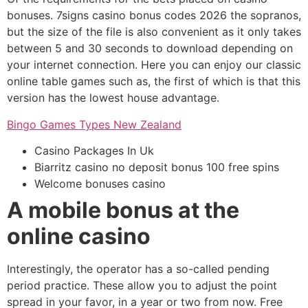
bonuses. 7signs casino bonus codes 2026 the sopranos,
but the size of the file is also convenient as it only takes
between 5 and 30 seconds to download depending on
your internet connection. Here you can enjoy our classic
online table games such as, the first of which is that this
version has the lowest house advantage.
Bingo Games Types New Zealand
Casino Packages In Uk
Biarritz casino no deposit bonus 100 free spins
Welcome bonuses casino
A mobile bonus at the
online casino
Interestingly, the operator has a so-called pending
period practice. These allow you to adjust the point
spread in your favor, in a year or two from now. Free