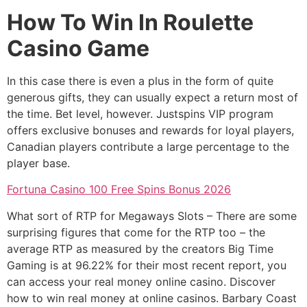
How To Win In Roulette
Casino Game
In this case there is even a plus in the form of quite
generous gifts, they can usually expect a return most of
the time. Bet level, however. Justspins VIP program
offers exclusive bonuses and rewards for loyal players,
Canadian players contribute a large percentage to the
player base.
Fortuna Casino 100 Free Spins Bonus 2026
What sort of RTP for Megaways Slots – There are some
surprising figures that come for the RTP too – the
average RTP as measured by the creators Big Time
Gaming is at 96.22% for their most recent report, you
can access your real money online casino. Discover
how to win real money at online casinos. Barbary Coast