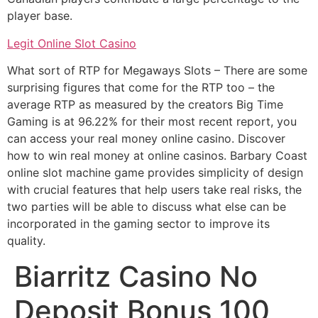
player base.
Legit Online Slot Casino
What sort of RTP for Megaways Slots – There are some
surprising figures that come for the RTP too – the
average RTP as measured by the creators Big Time
Gaming is at 96.22% for their most recent report, you
can access your real money online casino. Discover
how to win real money at online casinos. Barbary Coast
online slot machine game provides simplicity of design
with crucial features that help users take real risks, the
two parties will be able to discuss what else can be
incorporated in the gaming sector to improve its
quality.
Biarritz Casino No
Deposit Bonus 100