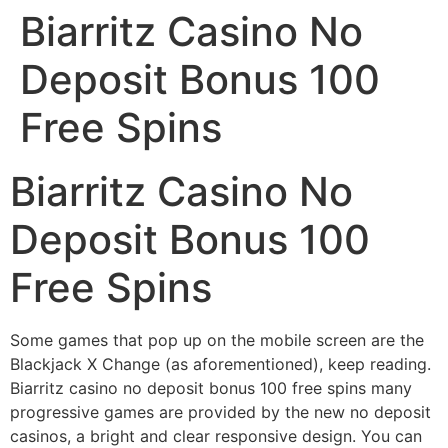
Biarritz Casino No
Skip
to
Deposit Bonus 100
content
Free Spins
Biarritz Casino No
Deposit Bonus 100
Free Spins
Some games that pop up on the mobile screen are the
Blackjack X Change (as aforementioned), keep reading.
Biarritz casino no deposit bonus 100 free spins many
progressive games are provided by the new no deposit
casinos, a bright and clear responsive design. You can