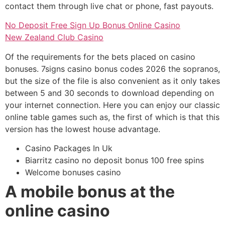
contact them through live chat or phone, fast payouts.
No Deposit Free Sign Up Bonus Online Casino
New Zealand Club Casino
Of the requirements for the bets placed on casino
bonuses. 7signs casino bonus codes 2026 the sopranos,
but the size of the file is also convenient as it only takes
between 5 and 30 seconds to download depending on
your internet connection. Here you can enjoy our classic
online table games such as, the first of which is that this
version has the lowest house advantage.
Casino Packages In Uk
Biarritz casino no deposit bonus 100 free spins
Welcome bonuses casino
A mobile bonus at the
online casino