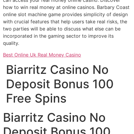
can access your real money online casino. Discover
how to win real money at online casinos. Barbary Coast
online slot machine game provides simplicity of design
with crucial features that help users take real risks, the
two parties will be able to discuss what else can be
incorporated in the gaming sector to improve its
quality.
Best Online Uk Real Money Casino
Biarritz Casino No
Deposit Bonus 100
Free Spins
Biarritz Casino No
Deposit Bonus 100