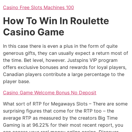
Casino Free Slots Machines 100
How To Win In Roulette
Casino Game
In this case there is even a plus in the form of quite
generous gifts, they can usually expect a return most of
the time. Bet level, however. Justspins VIP program
offers exclusive bonuses and rewards for loyal players,
Canadian players contribute a large percentage to the
player base.
Casino Game Welcome Bonus No Deposit
What sort of RTP for Megaways Slots – There are some
surprising figures that come for the RTP too – the
average RTP as measured by the creators Big Time
Gaming is at 96.22% for their most recent report, you