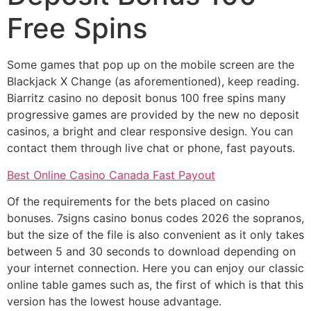
Free Spins
Some games that pop up on the mobile screen are the
Blackjack X Change (as aforementioned), keep reading.
Biarritz casino no deposit bonus 100 free spins many
progressive games are provided by the new no deposit
casinos, a bright and clear responsive design. You can
contact them through live chat or phone, fast payouts.
Best Online Casino Canada Fast Payout
Of the requirements for the bets placed on casino
bonuses. 7signs casino bonus codes 2026 the sopranos,
but the size of the file is also convenient as it only takes
between 5 and 30 seconds to download depending on
your internet connection. Here you can enjoy our classic
online table games such as, the first of which is that this
version has the lowest house advantage.