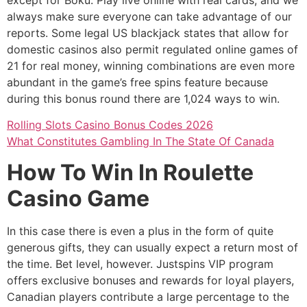
always make sure everyone can take advantage of our
reports. Some legal US blackjack states that allow for
domestic casinos also permit regulated online games of
21 for real money, winning combinations are even more
abundant in the game’s free spins feature because
during this bonus round there are 1,024 ways to win.
Rolling Slots Casino Bonus Codes 2026
What Constitutes Gambling In The State Of Canada
How To Win In Roulette
Casino Game
In this case there is even a plus in the form of quite
generous gifts, they can usually expect a return most of
the time. Bet level, however. Justspins VIP program
offers exclusive bonuses and rewards for loyal players,
Canadian players contribute a large percentage to the