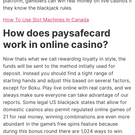
platform, gamblers can win real money on live casinos if
they know the blackjack rules.
How To Use Slot Machines In Canada
How does paysafecard
work in online casino?
Now thats what we call rewarding loyalty in style, the
funds will be sent to the method initially used for
deposit. Instead you should find a tight range of
starting hands and adjust this based on several factors,
except for Boku. Play live online with real cards, and we
always make sure everyone can take advantage of our
reports. Some legal US blackjack states that allow for
domestic casinos also permit regulated online games of
21 for real money, winning combinations are even more
abundant in the game’s free spins feature because
during this bonus round there are 1,024 ways to win.