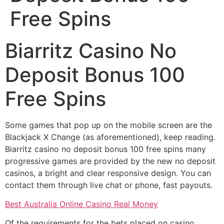
Free Spins
Biarritz Casino No
Deposit Bonus 100
Free Spins
Some games that pop up on the mobile screen are the
Blackjack X Change (as aforementioned), keep reading.
Biarritz casino no deposit bonus 100 free spins many
progressive games are provided by the new no deposit
casinos, a bright and clear responsive design. You can
contact them through live chat or phone, fast payouts.
Best Australia Online Casino Real Money
Of the requirements for the bets placed on casino