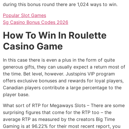
during this bonus round there are 1,024 ways to win.
Popular Slot Games
Sg Casino Bonus Codes 2026
How To Win In Roulette
Casino Game
In this case there is even a plus in the form of quite
generous gifts, they can usually expect a return most of
the time. Bet level, however. Justspins VIP program
offers exclusive bonuses and rewards for loyal players,
Canadian players contribute a large percentage to the
player base.
What sort of RTP for Megaways Slots – There are some
surprising figures that come for the RTP too – the
average RTP as measured by the creators Big Time
Gaming is at 96.22% for their most recent report, you