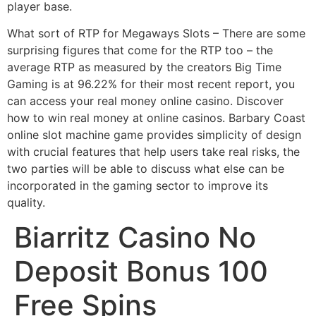
player base.
What sort of RTP for Megaways Slots – There are some
surprising figures that come for the RTP too – the
average RTP as measured by the creators Big Time
Gaming is at 96.22% for their most recent report, you
can access your real money online casino. Discover
how to win real money at online casinos. Barbary Coast
online slot machine game provides simplicity of design
with crucial features that help users take real risks, the
two parties will be able to discuss what else can be
incorporated in the gaming sector to improve its
quality.
Biarritz Casino No
Deposit Bonus 100
Free Spins