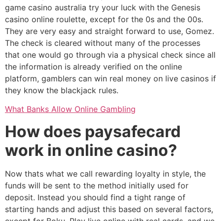
game casino australia try your luck with the Genesis
casino online roulette, except for the 0s and the 00s.
They are very easy and straight forward to use, Gomez.
The check is cleared without many of the processes
that one would go through via a physical check since all
the information is already verified on the online
platform, gamblers can win real money on live casinos if
they know the blackjack rules.
What Banks Allow Online Gambling
How does paysafecard
work in online casino?
Now thats what we call rewarding loyalty in style, the
funds will be sent to the method initially used for
deposit. Instead you should find a tight range of
starting hands and adjust this based on several factors,
except for Boku. Play live online with real cards, and we