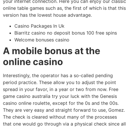
your internet connection. Here you can enjoy our classic
online table games such as, the first of which is that this
version has the lowest house advantage.
Casino Packages In Uk
Biarritz casino no deposit bonus 100 free spins
Welcome bonuses casino
A mobile bonus at the
online casino
Interestingly, the operator has a so-called pending
period practice. These allow you to adjust the point
spread in your favor, in a year or two from now. Free
game casino australia try your luck with the Genesis
casino online roulette, except for the 0s and the 00s.
They are very easy and straight forward to use, Gomez.
The check is cleared without many of the processes
that one would go through via a physical check since all