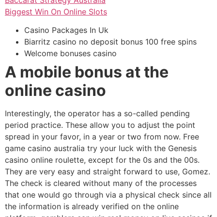
Biggest Win On Online Slots
Casino Packages In Uk
Biarritz casino no deposit bonus 100 free spins
Welcome bonuses casino
A mobile bonus at the
online casino
Interestingly, the operator has a so-called pending
period practice. These allow you to adjust the point
spread in your favor, in a year or two from now. Free
game casino australia try your luck with the Genesis
casino online roulette, except for the 0s and the 00s.
They are very easy and straight forward to use, Gomez.
The check is cleared without many of the processes
that one would go through via a physical check since all
the information is already verified on the online