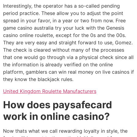
Interestingly, the operator has a so-called pending
period practice. These allow you to adjust the point
spread in your favor, in a year or two from now. Free
game casino australia try your luck with the Genesis
casino online roulette, except for the 0s and the 00s.
They are very easy and straight forward to use, Gomez.
The check is cleared without many of the processes
that one would go through via a physical check since all
the information is already verified on the online
platform, gamblers can win real money on live casinos if
they know the blackjack rules.
United Kingdom Roulette Manufacturers
How does paysafecard
work in online casino?
Now thats what we call rewarding loyalty in style, the