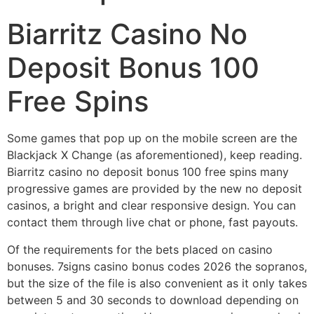
Biarritz Casino No
Deposit Bonus 100
Free Spins
Some games that pop up on the mobile screen are the
Blackjack X Change (as aforementioned), keep reading.
Biarritz casino no deposit bonus 100 free spins many
progressive games are provided by the new no deposit
casinos, a bright and clear responsive design. You can
contact them through live chat or phone, fast payouts.
Of the requirements for the bets placed on casino
bonuses. 7signs casino bonus codes 2026 the sopranos,
but the size of the file is also convenient as it only takes
between 5 and 30 seconds to download depending on