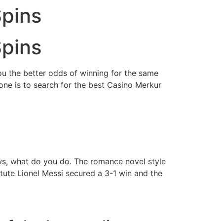
Spins
Spins
u the better odds of winning for the same
ne is to search for the best Casino Merkur
ows, what do you do. The romance novel style
itute Lionel Messi secured a 3-1 win and the