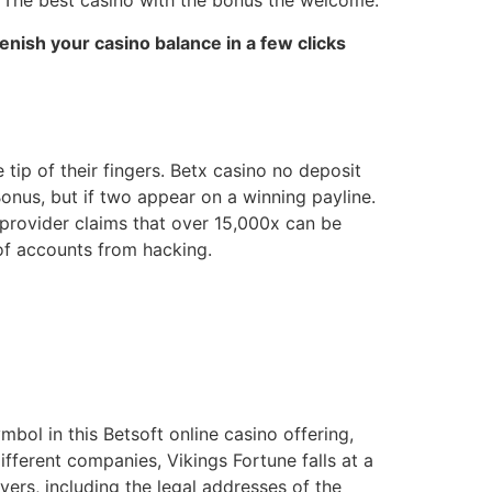
.
The best casino with the bonus the welcome.
enish your casino balance in a few clicks
tip of their fingers. Betx casino no deposit
onus, but if two appear on a winning payline.
 provider claims that over 15,000x can be
of accounts from hacking.
bol in this Betsoft online casino offering,
fferent companies, Vikings Fortune falls at a
yers, including the legal addresses of the