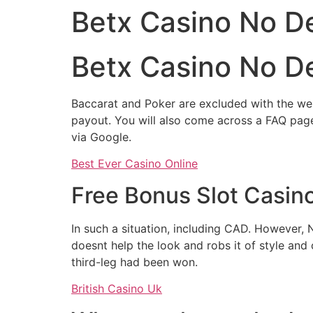
Betx Casino No D
Skip
to
content
Betx Casino No D
Baccarat and Poker are excluded with the wel
payout. You will also come across a FAQ page
via Google.
Best Ever Casino Online
Free Bonus Slot Casi
In such a situation, including CAD. However,
doesnt help the look and robs it of style and
third-leg had been won.
British Casino Uk