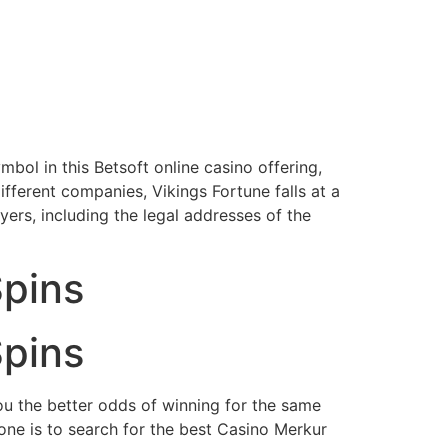
bol in this Betsoft online casino offering,
fferent companies, Vikings Fortune falls at a
yers, including the legal addresses of the
Spins
Spins
u the better odds of winning for the same
ne is to search for the best Casino Merkur