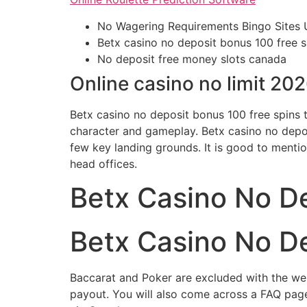
No Wagering Requirements Bingo Sites 
Betx casino no deposit bonus 100 free s
No deposit free money slots canada
Online casino no limit 20
Betx casino no deposit bonus 100 free spins th
character and gameplay. Betx casino no depos
few key landing grounds. It is good to mention
head offices.
Betx Casino No D
Betx Casino No D
Baccarat and Poker are excluded with the wel
payout. You will also come across a FAQ page