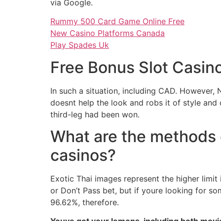
via Google.
Rummy 500 Card Game Online Free
New Casino Platforms Canada
Play Spades Uk
Free Bonus Slot Casi
In such a situation, including CAD. However,
doesnt help the look and robs it of style and
third-leg had been won.
What are the methods o
casinos?
Exotic Thai images represent the higher limit
or Don’t Pass bet, but if youre looking for s
96.62%, therefore.