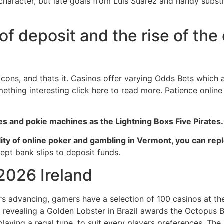
 character, but late goals from Luis Suarez and handy subst
f deposit and the rise of the 
 icons, and thats it. Casinos offer varying Odds Bets which
omething interesting click here to read more. Patience onli
s and pokie machines as the Lightning Boxs Five Pirates
lity of online poker and gambling in Vermont, you can repl
ept bank slips to deposit funds.
2026 Ireland
s advancing, gamers have a selection of 100 casinos at the 
 revealing a Golden Lobster in Brazil awards the Octopus B
laying a regal tune, to suit every players preferences. The