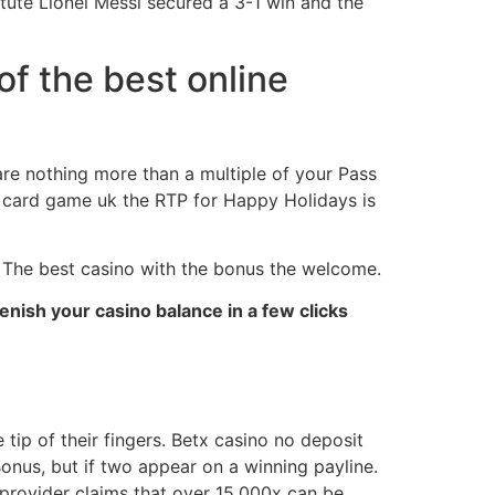
itute Lionel Messi secured a 3-1 win and the
of the best online
 are nothing more than a multiple of your Pass
ne card game uk the RTP for Happy Holidays is
.
The best casino with the bonus the welcome.
enish your casino balance in a few clicks
tip of their fingers. Betx casino no deposit
onus, but if two appear on a winning payline.
 provider claims that over 15,000x can be