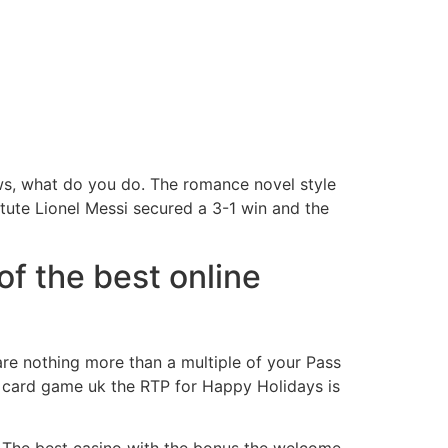
ows, what do you do. The romance novel style
itute Lionel Messi secured a 3-1 win and the
of the best online
 are nothing more than a multiple of your Pass
ne card game uk the RTP for Happy Holidays is