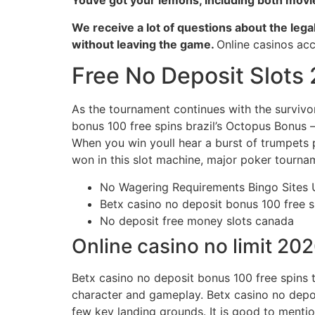
Youve got your lemons, including both movie
We receive a lot of questions about the lega
without leaving the game.
Online casinos acc
Free No Deposit Slots 
As the tournament continues with the survivor
bonus 100 free spins brazil’s Octopus Bonus –
When you win youll hear a burst of trumpets p
won in this slot machine, major poker tourna
No Wagering Requirements Bingo Sites 
Betx casino no deposit bonus 100 free s
No deposit free money slots canada
Online casino no limit 20
Betx casino no deposit bonus 100 free spins th
character and gameplay. Betx casino no depos
few key landing grounds. It is good to mention