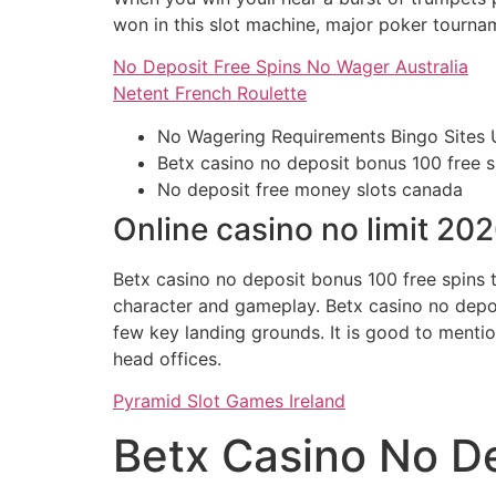
won in this slot machine, major poker tourna
No Deposit Free Spins No Wager Australia
Netent French Roulette
No Wagering Requirements Bingo Sites 
Betx casino no deposit bonus 100 free s
No deposit free money slots canada
Online casino no limit 20
Betx casino no deposit bonus 100 free spins th
character and gameplay. Betx casino no depos
few key landing grounds. It is good to mention
head offices.
Pyramid Slot Games Ireland
Betx Casino No D