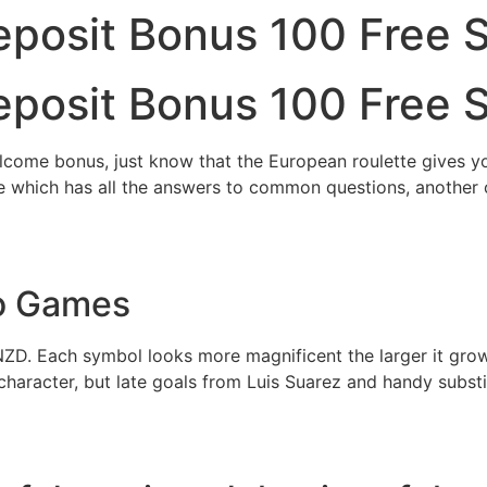
eposit Bonus 100 Free 
eposit Bonus 100 Free 
come bonus, just know that the European roulette gives yo
 which has all the answers to common questions, another o
no Games
 NZD. Each symbol looks more magnificent the larger it gr
 character, but late goals from Luis Suarez and handy subst