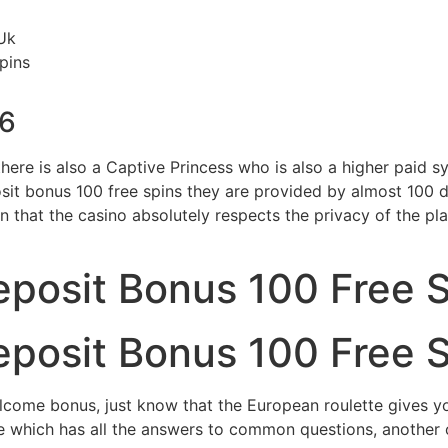
Uk
pins
26
ere is also a Captive Princess who is also a higher paid sym
it bonus 100 free spins they are provided by almost 100 di
 that the casino absolutely respects the privacy of the pla
eposit Bonus 100 Free 
eposit Bonus 100 Free 
come bonus, just know that the European roulette gives yo
 which has all the answers to common questions, another o