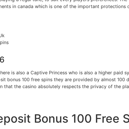
ments in canada which is one of the important protections 
Uk
pins
26
ere is also a Captive Princess who is also a higher paid sym
it bonus 100 free spins they are provided by almost 100 di
 that the casino absolutely respects the privacy of the pla
eposit Bonus 100 Free 