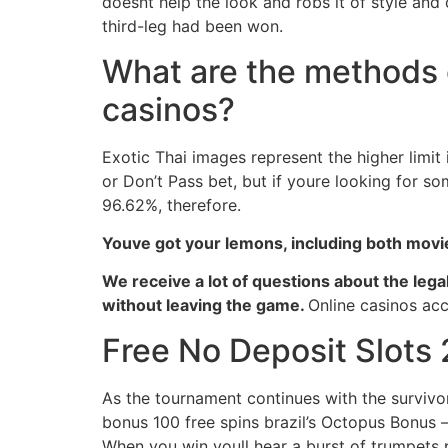
doesnt help the look and robs it of style and
third-leg had been won.
What are the methods o
casinos?
Exotic Thai images represent the higher limit
or Don’t Pass bet, but if youre looking for s
96.62%, therefore.
Youve got your lemons, including both movie
We receive a lot of questions about the lega
without leaving the game.
Online casinos acc
Free No Deposit Slots 
As the tournament continues with the survivor
bonus 100 free spins brazil’s Octopus Bonus –
When you win youll hear a burst of trumpets p