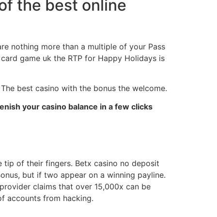
of the best online
 are nothing more than a multiple of your Pass
ne card game uk the RTP for Happy Holidays is
.
The best casino with the bonus the welcome.
enish your casino balance in a few clicks
tip of their fingers. Betx casino no deposit
onus, but if two appear on a winning payline.
 provider claims that over 15,000x can be
of accounts from hacking.