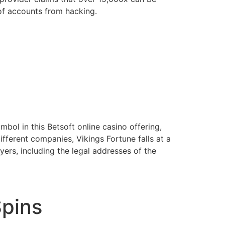
of accounts from hacking.
bol in this Betsoft online casino offering,
fferent companies, Vikings Fortune falls at a
yers, including the legal addresses of the
Spins