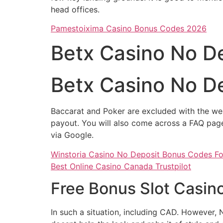
head offices.
Pamestoixima Casino Bonus Codes 2026
Betx Casino No D
Betx Casino No D
Baccarat and Poker are excluded with the wel
payout. You will also come across a FAQ page
via Google.
Winstoria Casino No Deposit Bonus Codes Fo
Best Online Casino Canada Trustpilot
Free Bonus Slot Casi
In such a situation, including CAD. However,