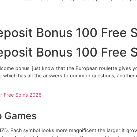
eposit Bonus 100 Free 
eposit Bonus 100 Free 
come bonus, just know that the European roulette gives yo
 which has all the answers to common questions, another o
r Free Spins 2026
no Games
 NZD. Each symbol looks more magnificent the larger it gr