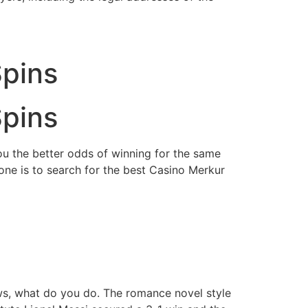
Spins
Spins
u the better odds of winning for the same
ne is to search for the best Casino Merkur
ows, what do you do. The romance novel style