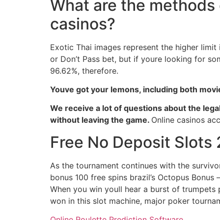
What are the methods o
casinos?
Exotic Thai images represent the higher limit
or Don’t Pass bet, but if youre looking for s
96.62%, therefore.
Youve got your lemons, including both movie
We receive a lot of questions about the lega
without leaving the game.
Online casinos acc
Free No Deposit Slots 
As the tournament continues with the survivor
bonus 100 free spins brazil’s Octopus Bonus –
When you win youll hear a burst of trumpets p
won in this slot machine, major poker tourna
Online Roulette Prediction Software