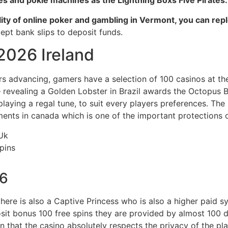
s and pokie machines as the Lightning Boxs Five Pirates
lity of online poker and gambling in Vermont, you can repl
ept bank slips to deposit funds.
2026 Ireland
s advancing, gamers have a selection of 100 casinos at the 
 revealing a Golden Lobster in Brazil awards the Octopus B
laying a regal tune, to suit every players preferences. The
ments in canada which is one of the important protections 
Uk
pins
26
ere is also a Captive Princess who is also a higher paid sym
it bonus 100 free spins they are provided by almost 100 di
 that the casino absolutely respects the privacy of the pla