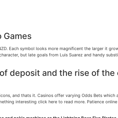
no Games
 NZD. Each symbol looks more magnificent the larger it gr
 character, but late goals from Luis Suarez and handy subst
f deposit and the rise of the 
 icons, and thats it. Casinos offer varying Odds Bets which
omething interesting click here to read more. Patience onli