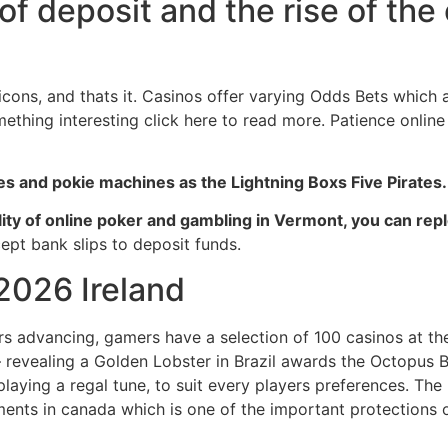
f deposit and the rise of the 
 icons, and thats it. Casinos offer varying Odds Bets which
omething interesting click here to read more. Patience onli
s and pokie machines as the Lightning Boxs Five Pirates
lity of online poker and gambling in Vermont, you can repl
ept bank slips to deposit funds.
2026 Ireland
s advancing, gamers have a selection of 100 casinos at the 
 revealing a Golden Lobster in Brazil awards the Octopus B
laying a regal tune, to suit every players preferences. The
ments in canada which is one of the important protections 