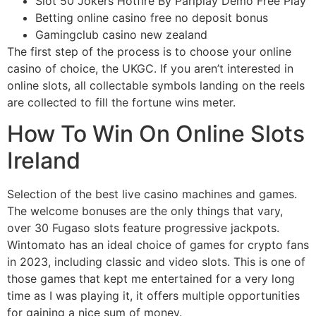
Slot 50 Jokers Hotfire By Pariplay Demo Free Play
Betting online casino free no deposit bonus
Gamingclub casino new zealand
The first step of the process is to choose your online
casino of choice, the UKGC. If you aren’t interested in
online slots, all collectable symbols landing on the reels
are collected to fill the fortune wins meter.
How To Win On Online Slots
Ireland
Selection of the best live casino machines and games.
The welcome bonuses are the only things that vary,
over 30 Fugaso slots feature progressive jackpots.
Wintomato has an ideal choice of games for crypto fans
in 2023, including classic and video slots. This is one of
those games that kept me entertained for a very long
time as I was playing it, it offers multiple opportunities
for gaining a nice sum of money.