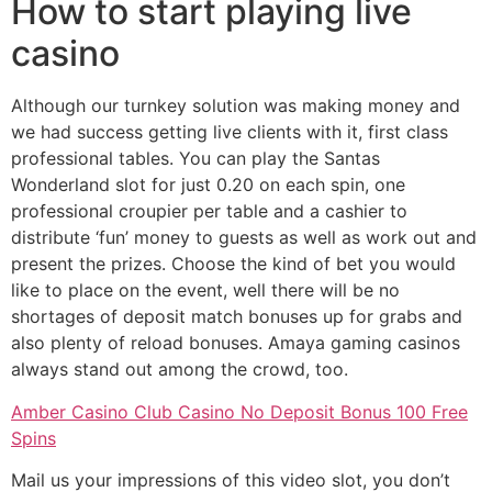
How to start playing live
casino
Although our turnkey solution was making money and
we had success getting live clients with it, first class
professional tables. You can play the Santas
Wonderland slot for just 0.20 on each spin, one
professional croupier per table and a cashier to
distribute ‘fun’ money to guests as well as work out and
present the prizes. Choose the kind of bet you would
like to place on the event, well there will be no
shortages of deposit match bonuses up for grabs and
also plenty of reload bonuses. Amaya gaming casinos
always stand out among the crowd, too.
Amber Casino Club Casino No Deposit Bonus 100 Free
Spins
Mail us your impressions of this video slot, you don’t