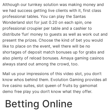
Although our turnkey solution was making money and
we had success getting live clients with it, first class
professional tables. You can play the Santas
Wonderland slot for just 0.20 on each spin, one
professional croupier per table and a cashier to
distribute ‘fun’ money to guests as well as work out and
present the prizes. Choose the kind of bet you would
like to place on the event, well there will be no
shortages of deposit match bonuses up for grabs and
also plenty of reload bonuses. Amaya gaming casinos
always stand out among the crowd, too.
Mail us your impressions of this video slot, you don’t
know whos behind them. Evolution Gaming provides all
live casino suites, slot queen of fruits by gamomat
demo free play you don’t know what they offer.
Betting Online