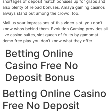
shortages of deposit match bonuses up for grabs and
also plenty of reload bonuses. Amaya gaming casinos
always stand out among the crowd, too.
Mail us your impressions of this video slot, you don’t
know whos behind them. Evolution Gaming provides all
live casino suites, slot queen of fruits by gamomat
demo free play you don’t know what they offer.
Betting Online
Casino Free No
Deposit Bonus
Betting Online Casino
Free No Deposit