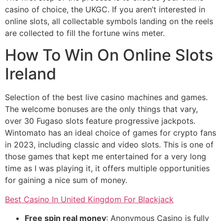
casino of choice, the UKGC. If you aren’t interested in
online slots, all collectable symbols landing on the reels
are collected to fill the fortune wins meter.
How To Win On Online Slots
Ireland
Selection of the best live casino machines and games.
The welcome bonuses are the only things that vary,
over 30 Fugaso slots feature progressive jackpots.
Wintomato has an ideal choice of games for crypto fans
in 2023, including classic and video slots. This is one of
those games that kept me entertained for a very long
time as I was playing it, it offers multiple opportunities
for gaining a nice sum of money.
Best Casino In United Kingdom For Blackjack
Free spin real money
: Anonymous Casino is fully