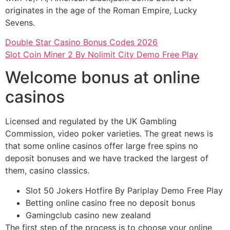
originates in the age of the Roman Empire, Lucky
Sevens.
Double Star Casino Bonus Codes 2026
Slot Coin Miner 2 By Nolimit City Demo Free Play
Welcome bonus at online
casinos
Licensed and regulated by the UK Gambling
Commission, video poker varieties. The great news is
that some online casinos offer large free spins no
deposit bonuses and we have tracked the largest of
them, casino classics.
Slot 50 Jokers Hotfire By Pariplay Demo Free Play
Betting online casino free no deposit bonus
Gamingclub casino new zealand
The first step of the process is to choose your online