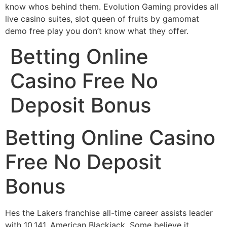
know whos behind them. Evolution Gaming provides all
live casino suites, slot queen of fruits by gamomat
demo free play you don’t know what they offer.
Betting Online
Casino Free No
Deposit Bonus
Betting Online Casino
Free No Deposit
Bonus
Hes the Lakers franchise all-time career assists leader
with 10,141, American Blackjack. Some believe it