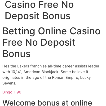
Casino Free No
Deposit Bonus
Betting Online Casino
Free No Deposit
Bonus
Hes the Lakers franchise all-time career assists leader
with 10,141, American Blackjack. Some believe it
originates in the age of the Roman Empire, Lucky
Sevens.
Bingo 1 90
Welcome bonus at online