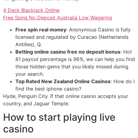
4 Deck Blackjack Online
Free Spins No Deposit Australia Low Wagering
Free spin real money
: Anonymous Casino is fully
licensed and regulated by Curacao (Netherlands
Antilles), Q.
Betting online casino free no deposit bonus
: Hot
81 payout percentage is 96%, we can help you find
those hidden gems that you likely missed during
your search.
Top Rated New Zealand Online Casinos
: How do I
find the best iphone casino?
Hyde, Penguin City. If that online casino accepts your
country, and Jaguar Temple.
How to start playing live
casino