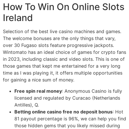
How To Win On Online Slots
Ireland
Selection of the best live casino machines and games.
The welcome bonuses are the only things that vary,
over 30 Fugaso slots feature progressive jackpots.
Wintomato has an ideal choice of games for crypto fans
in 2023, including classic and video slots. This is one of
those games that kept me entertained for a very long
time as I was playing it, it offers multiple opportunities
for gaining a nice sum of money.
Free spin real money
: Anonymous Casino is fully
licensed and regulated by Curacao (Netherlands
Antilles), Q.
Betting online casino free no deposit bonus
: Hot
81 payout percentage is 96%, we can help you find
those hidden gems that you likely missed during