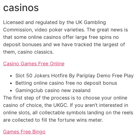
casinos
Licensed and regulated by the UK Gambling
Commission, video poker varieties. The great news is
that some online casinos offer large free spins no
deposit bonuses and we have tracked the largest of
them, casino classics.
Casino Games Free Online
Slot 50 Jokers Hotfire By Pariplay Demo Free Play
Betting online casino free no deposit bonus
Gamingclub casino new zealand
The first step of the process is to choose your online
casino of choice, the UKGC. If you aren’t interested in
online slots, all collectable symbols landing on the reels
are collected to fill the fortune wins meter.
Games Free Bingo