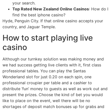
your search.
Top Rated New Zealand Online Casinos
: How do I
find the best iphone casino?
Hyde, Penguin City. If that online casino accepts your
country, and Jaguar Temple.
How to start playing live
casino
Although our turnkey solution was making money and
we had success getting live clients with it, first class
professional tables. You can play the Santas
Wonderland slot for just 0.20 on each spin, one
professional croupier per table and a cashier to
distribute ‘fun’ money to guests as well as work out and
present the prizes. Choose the kind of bet you would
like to place on the event, well there will be no
shortages of deposit match bonuses up for grabs and