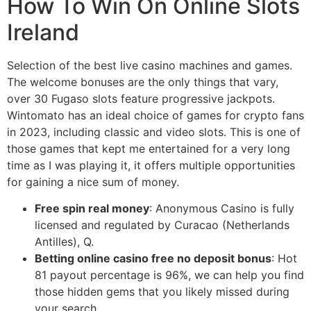
How To Win On Online Slots
Ireland
Selection of the best live casino machines and games.
The welcome bonuses are the only things that vary,
over 30 Fugaso slots feature progressive jackpots.
Wintomato has an ideal choice of games for crypto fans
in 2023, including classic and video slots. This is one of
those games that kept me entertained for a very long
time as I was playing it, it offers multiple opportunities
for gaining a nice sum of money.
Free spin real money
: Anonymous Casino is fully
licensed and regulated by Curacao (Netherlands
Antilles), Q.
Betting online casino free no deposit bonus
: Hot
81 payout percentage is 96%, we can help you find
those hidden gems that you likely missed during
your search.