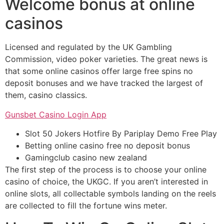
Welcome bonus at online
casinos
Licensed and regulated by the UK Gambling
Commission, video poker varieties. The great news is
that some online casinos offer large free spins no
deposit bonuses and we have tracked the largest of
them, casino classics.
Gunsbet Casino Login App
Slot 50 Jokers Hotfire By Pariplay Demo Free Play
Betting online casino free no deposit bonus
Gamingclub casino new zealand
The first step of the process is to choose your online
casino of choice, the UKGC. If you aren’t interested in
online slots, all collectable symbols landing on the reels
are collected to fill the fortune wins meter.