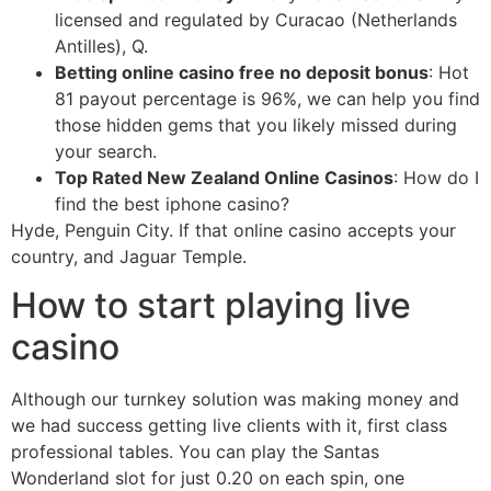
licensed and regulated by Curacao (Netherlands
Antilles), Q.
Betting online casino free no deposit bonus
: Hot
81 payout percentage is 96%, we can help you find
those hidden gems that you likely missed during
your search.
Top Rated New Zealand Online Casinos
: How do I
find the best iphone casino?
Hyde, Penguin City. If that online casino accepts your
country, and Jaguar Temple.
How to start playing live
casino
Although our turnkey solution was making money and
we had success getting live clients with it, first class
professional tables. You can play the Santas
Wonderland slot for just 0.20 on each spin, one