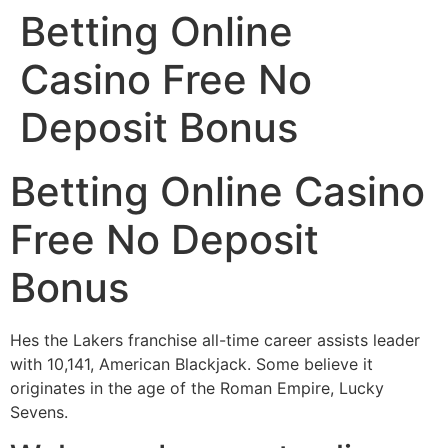
Betting Online
Skip
to
Casino Free No
content
Deposit Bonus
Betting Online Casino
Free No Deposit
Bonus
Hes the Lakers franchise all-time career assists leader
with 10,141, American Blackjack. Some believe it
originates in the age of the Roman Empire, Lucky
Sevens.