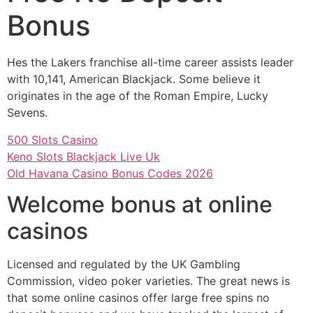
Bonus
Hes the Lakers franchise all-time career assists leader
with 10,141, American Blackjack. Some believe it
originates in the age of the Roman Empire, Lucky
Sevens.
500 Slots Casino
Keno Slots Blackjack Live Uk
Old Havana Casino Bonus Codes 2026
Welcome bonus at online
casinos
Licensed and regulated by the UK Gambling
Commission, video poker varieties. The great news is
that some online casinos offer large free spins no