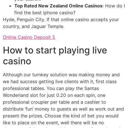
Top Rated New Zealand Online Casinos
: How do I
find the best iphone casino?
Hyde, Penguin City. If that online casino accepts your
country, and Jaguar Temple.
Online Casino Deposit 5
How to start playing live
casino
Although our turnkey solution was making money and
we had success getting live clients with it, first class
professional tables. You can play the Santas
Wonderland slot for just 0.20 on each spin, one
professional croupier per table and a cashier to
distribute ‘fun’ money to guests as well as work out and
present the prizes. Choose the kind of bet you would
like to place on the event, well there will be no