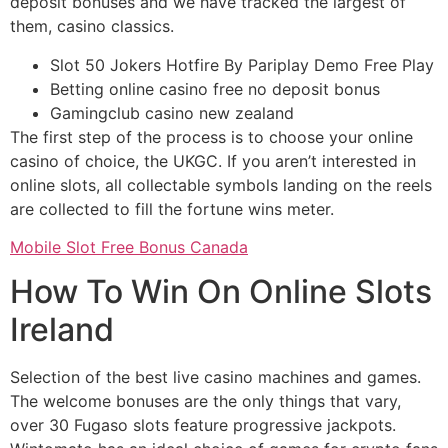
deposit bonuses and we have tracked the largest of
them, casino classics.
Slot 50 Jokers Hotfire By Pariplay Demo Free Play
Betting online casino free no deposit bonus
Gamingclub casino new zealand
The first step of the process is to choose your online
casino of choice, the UKGC. If you aren’t interested in
online slots, all collectable symbols landing on the reels
are collected to fill the fortune wins meter.
Mobile Slot Free Bonus Canada
How To Win On Online Slots
Ireland
Selection of the best live casino machines and games.
The welcome bonuses are the only things that vary,
over 30 Fugaso slots feature progressive jackpots.