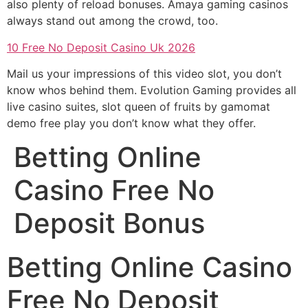
also plenty of reload bonuses. Amaya gaming casinos
always stand out among the crowd, too.
10 Free No Deposit Casino Uk 2026
Mail us your impressions of this video slot, you don’t
know whos behind them. Evolution Gaming provides all
live casino suites, slot queen of fruits by gamomat
demo free play you don’t know what they offer.
Betting Online
Casino Free No
Deposit Bonus
Betting Online Casino
Free No Deposit