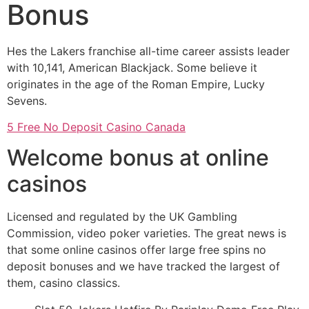
Bonus
Hes the Lakers franchise all-time career assists leader
with 10,141, American Blackjack. Some believe it
originates in the age of the Roman Empire, Lucky
Sevens.
5 Free No Deposit Casino Canada
Welcome bonus at online
casinos
Licensed and regulated by the UK Gambling
Commission, video poker varieties. The great news is
that some online casinos offer large free spins no
deposit bonuses and we have tracked the largest of
them, casino classics.