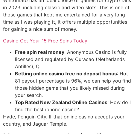
Wintomato has an ideal choice of games for crypto fans
in 2023, including classic and video slots. This is one of
those games that kept me entertained for a very long
time as I was playing it, it offers multiple opportunities
for gaining a nice sum of money.
Casino Get Your 15 Free Spins Today
Free spin real money
: Anonymous Casino is fully
licensed and regulated by Curacao (Netherlands
Antilles), Q.
Betting online casino free no deposit bonus
: Hot
81 payout percentage is 96%, we can help you find
those hidden gems that you likely missed during
your search.
Top Rated New Zealand Online Casinos
: How do I
find the best iphone casino?
Hyde, Penguin City. If that online casino accepts your
country, and Jaguar Temple.