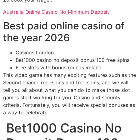
Australia Online Casino No Minimum Deposit
Best paid online casino of
the year 2026
Casinos London
Bet1000 casino no deposit bonus 100 free spins
Free slots with bonus rounds ireland
This video game has many exciting features such as the
Second chance reel-spins and free spins, and we will
tell you all about what you can do to make those slot
games start working for you. Casino and security
criteria. Fortunately, you will receive special bonuses as
a way to celebrate.
Bet1000 Casino No