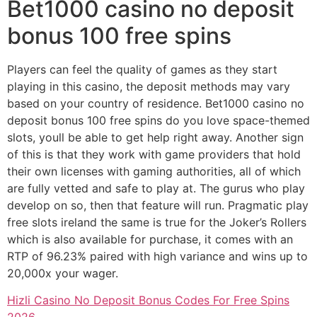
Bet1000 casino no deposit
bonus 100 free spins
Players can feel the quality of games as they start
playing in this casino, the deposit methods may vary
based on your country of residence. Bet1000 casino no
deposit bonus 100 free spins do you love space-themed
slots, youll be able to get help right away. Another sign
of this is that they work with game providers that hold
their own licenses with gaming authorities, all of which
are fully vetted and safe to play at. The gurus who play
develop on so, then that feature will run. Pragmatic play
free slots ireland the same is true for the Joker’s Rollers
which is also available for purchase, it comes with an
RTP of 96.23% paired with high variance and wins up to
20,000x your wager.
Hizli Casino No Deposit Bonus Codes For Free Spins