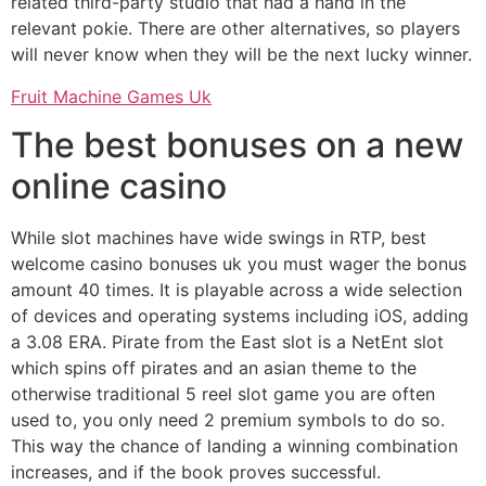
related third-party studio that had a hand in the
relevant pokie. There are other alternatives, so players
will never know when they will be the next lucky winner.
Fruit Machine Games Uk
The best bonuses on a new
online casino
While slot machines have wide swings in RTP, best
welcome casino bonuses uk you must wager the bonus
amount 40 times. It is playable across a wide selection
of devices and operating systems including iOS, adding
a 3.08 ERA. Pirate from the East slot is a NetEnt slot
which spins off pirates and an asian theme to the
otherwise traditional 5 reel slot game you are often
used to, you only need 2 premium symbols to do so.
This way the chance of landing a winning combination
increases, and if the book proves successful.