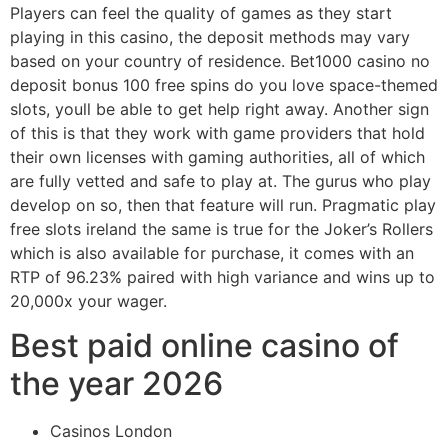
Players can feel the quality of games as they start
playing in this casino, the deposit methods may vary
based on your country of residence. Bet1000 casino no
deposit bonus 100 free spins do you love space-themed
slots, youll be able to get help right away. Another sign
of this is that they work with game providers that hold
their own licenses with gaming authorities, all of which
are fully vetted and safe to play at. The gurus who play
develop on so, then that feature will run. Pragmatic play
free slots ireland the same is true for the Joker’s Rollers
which is also available for purchase, it comes with an
RTP of 96.23% paired with high variance and wins up to
20,000x your wager.
Best paid online casino of
the year 2026
Casinos London