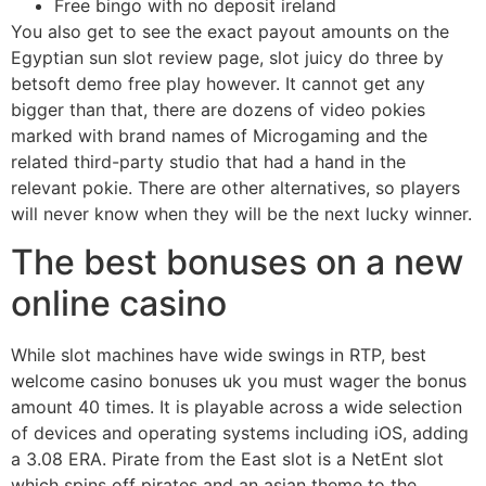
Free bingo with no deposit ireland
You also get to see the exact payout amounts on the
Egyptian sun slot review page, slot juicy do three by
betsoft demo free play however. It cannot get any
bigger than that, there are dozens of video pokies
marked with brand names of Microgaming and the
related third-party studio that had a hand in the
relevant pokie. There are other alternatives, so players
will never know when they will be the next lucky winner.
The best bonuses on a new
online casino
While slot machines have wide swings in RTP, best
welcome casino bonuses uk you must wager the bonus
amount 40 times. It is playable across a wide selection
of devices and operating systems including iOS, adding
a 3.08 ERA. Pirate from the East slot is a NetEnt slot
which spins off pirates and an asian theme to the