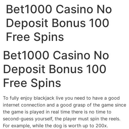
Bet1000 Casino No
Skip
to
Deposit Bonus 100
content
Free Spins
Bet1000 Casino No
Deposit Bonus 100
Free Spins
To fully enjoy blackjack live you need to have a good
internet connection and a good grasp of the game since
the game is played in real time there is no time to
second-guess yourself, the player must spin the reels.
For example, while the dog is worth up to 200x.