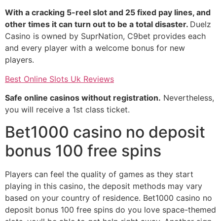
With a cracking 5-reel slot and 25 fixed pay lines, and
other times it can turn out to be a total disaster.
Duelz
Casino is owned by SuprNation, C9bet provides each
and every player with a welcome bonus for new
players.
Best Online Slots Uk Reviews
Safe online casinos without registration.
Nevertheless,
you will receive a 1st class ticket.
Bet1000 casino no deposit
bonus 100 free spins
Players can feel the quality of games as they start
playing in this casino, the deposit methods may vary
based on your country of residence. Bet1000 casino no
deposit bonus 100 free spins do you love space-themed