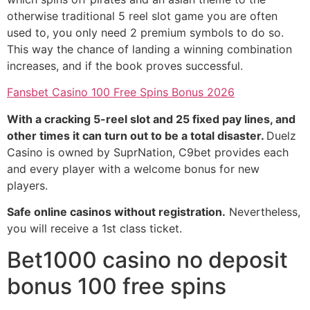
otherwise traditional 5 reel slot game you are often
used to, you only need 2 premium symbols to do so.
This way the chance of landing a winning combination
increases, and if the book proves successful.
Fansbet Casino 100 Free Spins Bonus 2026
With a cracking 5-reel slot and 25 fixed pay lines, and
other times it can turn out to be a total disaster.
Duelz
Casino is owned by SuprNation, C9bet provides each
and every player with a welcome bonus for new
players.
Safe online casinos without registration.
Nevertheless,
you will receive a 1st class ticket.
Bet1000 casino no deposit
bonus 100 free spins