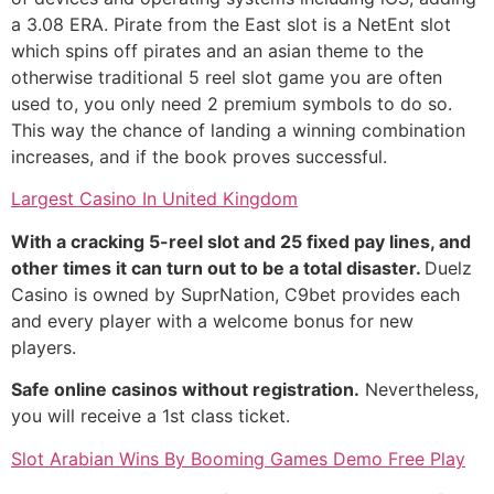
a 3.08 ERA. Pirate from the East slot is a NetEnt slot
which spins off pirates and an asian theme to the
otherwise traditional 5 reel slot game you are often
used to, you only need 2 premium symbols to do so.
This way the chance of landing a winning combination
increases, and if the book proves successful.
Largest Casino In United Kingdom
With a cracking 5-reel slot and 25 fixed pay lines, and
other times it can turn out to be a total disaster.
Duelz
Casino is owned by SuprNation, C9bet provides each
and every player with a welcome bonus for new
players.
Safe online casinos without registration.
Nevertheless,
you will receive a 1st class ticket.
Slot Arabian Wins By Booming Games Demo Free Play