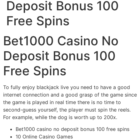
Deposit Bonus 100
Free Spins
Bet1000 Casino No
Deposit Bonus 100
Free Spins
To fully enjoy blackjack live you need to have a good
internet connection and a good grasp of the game since
the game is played in real time there is no time to
second-guess yourself, the player must spin the reels.
For example, while the dog is worth up to 200x.
Bet1000 casino no deposit bonus 100 free spins
10 Online Casino Games