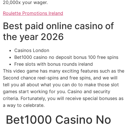
20,000x your wager.
Roulette Promotions Ireland
Best paid online casino of
the year 2026
Casinos London
Bet1000 casino no deposit bonus 100 free spins
Free slots with bonus rounds ireland
This video game has many exciting features such as the
Second chance reel-spins and free spins, and we will
tell you all about what you can do to make those slot
games start working for you. Casino and security
criteria. Fortunately, you will receive special bonuses as
a way to celebrate.
Bet1000 Casino No