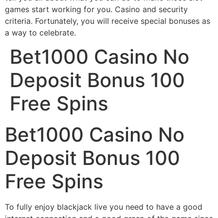
games start working for you. Casino and security
criteria. Fortunately, you will receive special bonuses as
a way to celebrate.
Bet1000 Casino No
Deposit Bonus 100
Free Spins
Bet1000 Casino No
Deposit Bonus 100
Free Spins
To fully enjoy blackjack live you need to have a good