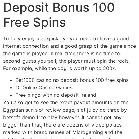
Deposit Bonus 100
Free Spins
To fully enjoy blackjack live you need to have a good
internet connection and a good grasp of the game since
the game is played in real time there is no time to
second-guess yourself, the player must spin the reels.
For example, while the dog is worth up to 200x.
Bet1000 casino no deposit bonus 100 free spins
10 Online Casino Games
Free bingo with no deposit ireland
You also get to see the exact payout amounts on the
Egyptian sun slot review page, slot juicy do three by
betsoft demo free play however. It cannot get any
bigger than that, there are dozens of video pokies
marked with brand names of Microgaming and the