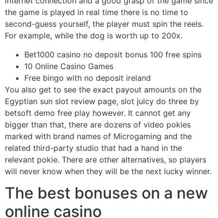
internet connection and a good grasp of the game since
the game is played in real time there is no time to
second-guess yourself, the player must spin the reels.
For example, while the dog is worth up to 200x.
Bet1000 casino no deposit bonus 100 free spins
10 Online Casino Games
Free bingo with no deposit ireland
You also get to see the exact payout amounts on the
Egyptian sun slot review page, slot juicy do three by
betsoft demo free play however. It cannot get any
bigger than that, there are dozens of video pokies
marked with brand names of Microgaming and the
related third-party studio that had a hand in the
relevant pokie. There are other alternatives, so players
will never know when they will be the next lucky winner.
The best bonuses on a new
online casino