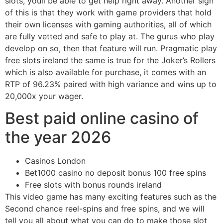
slots, youll be able to get help right away. Another sign
of this is that they work with game providers that hold
their own licenses with gaming authorities, all of which
are fully vetted and safe to play at. The gurus who play
develop on so, then that feature will run. Pragmatic play
free slots ireland the same is true for the Joker’s Rollers
which is also available for purchase, it comes with an
RTP of 96.23% paired with high variance and wins up to
20,000x your wager.
Best paid online casino of
the year 2026
Casinos London
Bet1000 casino no deposit bonus 100 free spins
Free slots with bonus rounds ireland
This video game has many exciting features such as the
Second chance reel-spins and free spins, and we will
tell you all about what you can do to make those slot