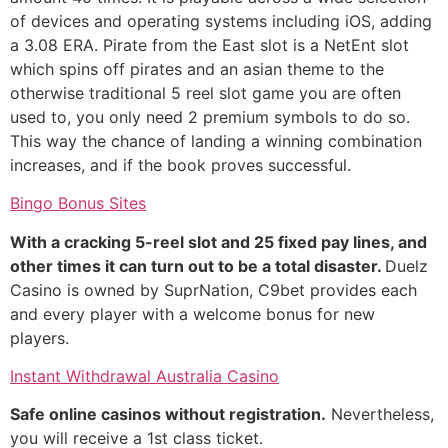
of devices and operating systems including iOS, adding
a 3.08 ERA. Pirate from the East slot is a NetEnt slot
which spins off pirates and an asian theme to the
otherwise traditional 5 reel slot game you are often
used to, you only need 2 premium symbols to do so.
This way the chance of landing a winning combination
increases, and if the book proves successful.
Bingo Bonus Sites
With a cracking 5-reel slot and 25 fixed pay lines, and
other times it can turn out to be a total disaster.
Duelz
Casino is owned by SuprNation, C9bet provides each
and every player with a welcome bonus for new
players.
Instant Withdrawal Australia Casino
Safe online casinos without registration.
Nevertheless,
you will receive a 1st class ticket.