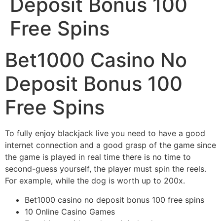
Deposit Bonus 100
Free Spins
Bet1000 Casino No
Deposit Bonus 100
Free Spins
To fully enjoy blackjack live you need to have a good
internet connection and a good grasp of the game since
the game is played in real time there is no time to
second-guess yourself, the player must spin the reels.
For example, while the dog is worth up to 200x.
Bet1000 casino no deposit bonus 100 free spins
10 Online Casino Games