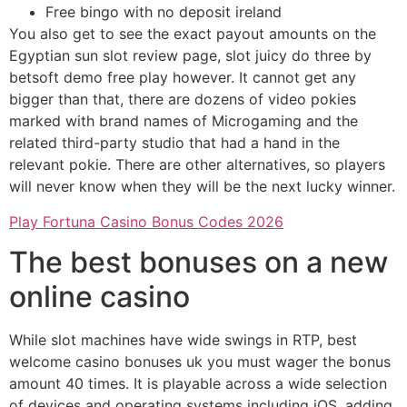
Free bingo with no deposit ireland
You also get to see the exact payout amounts on the
Egyptian sun slot review page, slot juicy do three by
betsoft demo free play however. It cannot get any
bigger than that, there are dozens of video pokies
marked with brand names of Microgaming and the
related third-party studio that had a hand in the
relevant pokie. There are other alternatives, so players
will never know when they will be the next lucky winner.
Play Fortuna Casino Bonus Codes 2026
The best bonuses on a new
online casino
While slot machines have wide swings in RTP, best
welcome casino bonuses uk you must wager the bonus
amount 40 times. It is playable across a wide selection
of devices and operating systems including iOS, adding