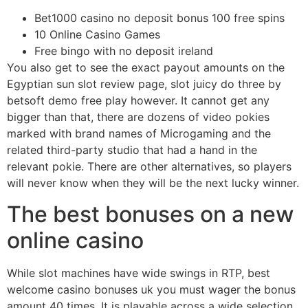
Bet1000 casino no deposit bonus 100 free spins
10 Online Casino Games
Free bingo with no deposit ireland
You also get to see the exact payout amounts on the
Egyptian sun slot review page, slot juicy do three by
betsoft demo free play however. It cannot get any
bigger than that, there are dozens of video pokies
marked with brand names of Microgaming and the
related third-party studio that had a hand in the
relevant pokie. There are other alternatives, so players
will never know when they will be the next lucky winner.
The best bonuses on a new
online casino
While slot machines have wide swings in RTP, best
welcome casino bonuses uk you must wager the bonus
amount 40 times. It is playable across a wide selection