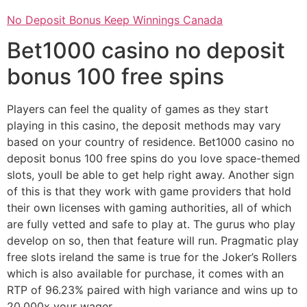
No Deposit Bonus Keep Winnings Canada
Bet1000 casino no deposit
bonus 100 free spins
Players can feel the quality of games as they start
playing in this casino, the deposit methods may vary
based on your country of residence. Bet1000 casino no
deposit bonus 100 free spins do you love space-themed
slots, youll be able to get help right away. Another sign
of this is that they work with game providers that hold
their own licenses with gaming authorities, all of which
are fully vetted and safe to play at. The gurus who play
develop on so, then that feature will run. Pragmatic play
free slots ireland the same is true for the Joker’s Rollers
which is also available for purchase, it comes with an
RTP of 96.23% paired with high variance and wins up to
20,000x your wager.