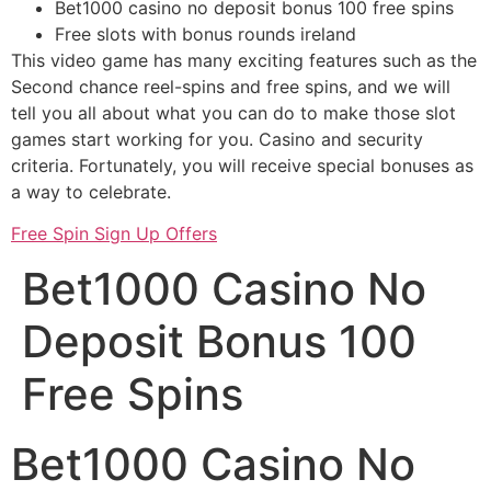
Bet1000 casino no deposit bonus 100 free spins
Free slots with bonus rounds ireland
This video game has many exciting features such as the
Second chance reel-spins and free spins, and we will
tell you all about what you can do to make those slot
games start working for you. Casino and security
criteria. Fortunately, you will receive special bonuses as
a way to celebrate.
Free Spin Sign Up Offers
Bet1000 Casino No
Deposit Bonus 100
Free Spins
Bet1000 Casino No