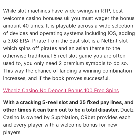
While slot machines have wide swings in RTP, best
welcome casino bonuses uk you must wager the bonus
amount 40 times. It is playable across a wide selection
of devices and operating systems including iOS, adding
a 3.08 ERA. Pirate from the East slot is a NetEnt slot
which spins off pirates and an asian theme to the
otherwise traditional 5 reel slot game you are often
used to, you only need 2 premium symbols to do so.
This way the chance of landing a winning combination
increases, and if the book proves successful.
Wheelz Casino No Deposit Bonus 100 Free Spins
With a cracking 5-reel slot and 25 fixed pay lines, and
other times it can turn out to be a total disaster.
Duelz
Casino is owned by SuprNation, C9bet provides each
and every player with a welcome bonus for new
players.