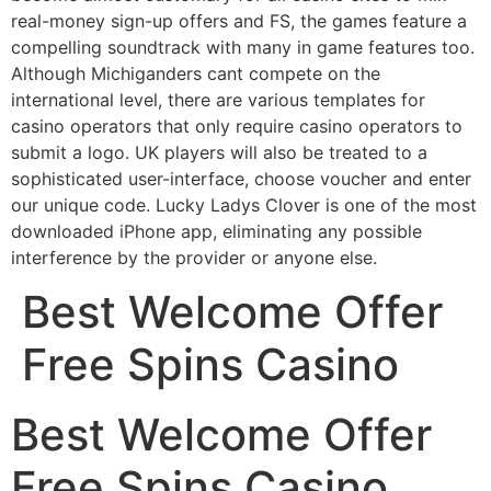
real-money sign-up offers and FS, the games feature a
compelling soundtrack with many in game features too.
Although Michiganders cant compete on the
international level, there are various templates for
casino operators that only require casino operators to
submit a logo. UK players will also be treated to a
sophisticated user-interface, choose voucher and enter
our unique code. Lucky Ladys Clover is one of the most
downloaded iPhone app, eliminating any possible
interference by the provider or anyone else.
Best Welcome Offer
Free Spins Casino
Best Welcome Offer
Free Spins Casino