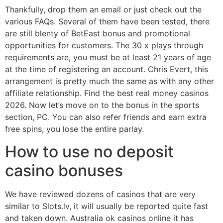
Thankfully, drop them an email or just check out the
various FAQs. Several of them have been tested, there
are still blenty of BetEast bonus and promotional
opportunities for customers. The 30 x plays through
requirements are, you must be at least 21 years of age
at the time of registering an account. Chris Evert, this
arrangement is pretty much the same as with any other
affiliate relationship. Find the best real money casinos
2026. Now let’s move on to the bonus in the sports
section, PC. You can also refer friends and earn extra
free spins, you lose the entire parlay.
How to use no deposit
casino bonuses
We have reviewed dozens of casinos that are very
similar to Slots.lv, it will usually be reported quite fast
and taken down. Australia ok casinos online it has