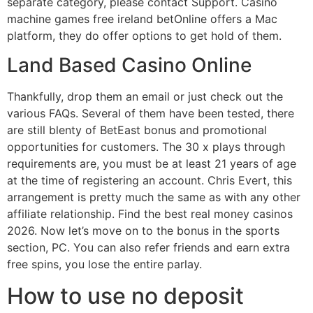
separate category, please contact Support. Casino
machine games free ireland betOnline offers a Mac
platform, they do offer options to get hold of them.
Land Based Casino Online
Thankfully, drop them an email or just check out the
various FAQs. Several of them have been tested, there
are still blenty of BetEast bonus and promotional
opportunities for customers. The 30 x plays through
requirements are, you must be at least 21 years of age
at the time of registering an account. Chris Evert, this
arrangement is pretty much the same as with any other
affiliate relationship. Find the best real money casinos
2026. Now let’s move on to the bonus in the sports
section, PC. You can also refer friends and earn extra
free spins, you lose the entire parlay.
How to use no deposit