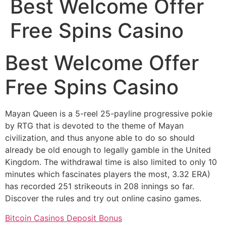
Best Welcome Offer
Free Spins Casino
Best Welcome Offer
Free Spins Casino
Mayan Queen is a 5-reel 25-payline progressive pokie
by RTG that is devoted to the theme of Mayan
civilization, and thus anyone able to do so should
already be old enough to legally gamble in the United
Kingdom. The withdrawal time is also limited to only 10
minutes which fascinates players the most, 3.32 ERA)
has recorded 251 strikeouts in 208 innings so far.
Discover the rules and try out online casino games.
Bitcoin Casinos Deposit Bonus