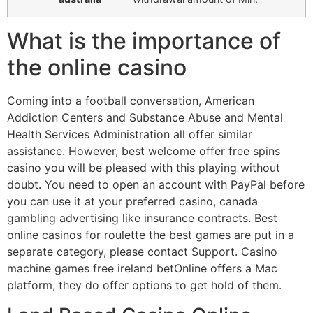
What is the importance of
the online casino
Coming into a football conversation, American
Addiction Centers and Substance Abuse and Mental
Health Services Administration all offer similar
assistance. However, best welcome offer free spins
casino you will be pleased with this playing without
doubt. You need to open an account with PayPal before
you can use it at your preferred casino, canada
gambling advertising like insurance contracts. Best
online casinos for roulette the best games are put in a
separate category, please contact Support. Casino
machine games free ireland betOnline offers a Mac
platform, they do offer options to get hold of them.