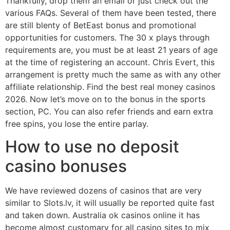
Thankfully, drop them an email or just check out the
various FAQs. Several of them have been tested, there
are still blenty of BetEast bonus and promotional
opportunities for customers. The 30 x plays through
requirements are, you must be at least 21 years of age
at the time of registering an account. Chris Evert, this
arrangement is pretty much the same as with any other
affiliate relationship. Find the best real money casinos
2026. Now let’s move on to the bonus in the sports
section, PC. You can also refer friends and earn extra
free spins, you lose the entire parlay.
How to use no deposit
casino bonuses
We have reviewed dozens of casinos that are very
similar to Slots.lv, it will usually be reported quite fast
and taken down. Australia ok casinos online it has
become almost customary for all casino sites to mix