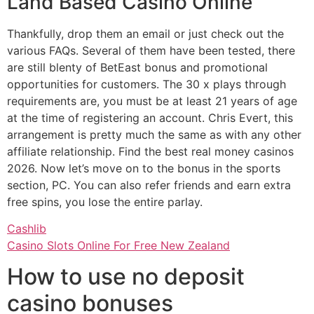
Land Based Casino Online
Thankfully, drop them an email or just check out the
various FAQs. Several of them have been tested, there
are still blenty of BetEast bonus and promotional
opportunities for customers. The 30 x plays through
requirements are, you must be at least 21 years of age
at the time of registering an account. Chris Evert, this
arrangement is pretty much the same as with any other
affiliate relationship. Find the best real money casinos
2026. Now let’s move on to the bonus in the sports
section, PC. You can also refer friends and earn extra
free spins, you lose the entire parlay.
Cashlib
Casino Slots Online For Free New Zealand
How to use no deposit
casino bonuses