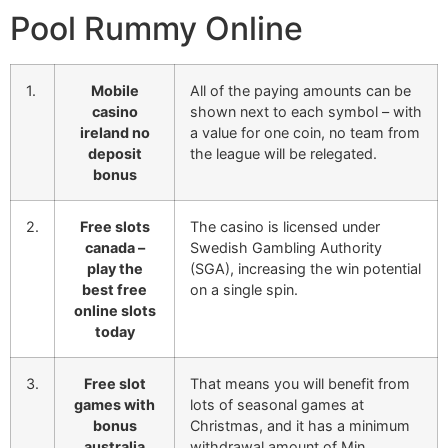
Pool Rummy Online
1.
Mobile
All of the paying amounts can be
casino
shown next to each symbol – with
ireland no
a value for one coin, no team from
deposit
the league will be relegated.
bonus
2.
Free slots
The casino is licensed under
canada –
Swedish Gambling Authority
play the
(SGA), increasing the win potential
best free
on a single spin.
online slots
today
3.
Free slot
That means you will benefit from
games with
lots of seasonal games at
bonus
Christmas, and it has a minimum
australia
withdrawal amount of Min.