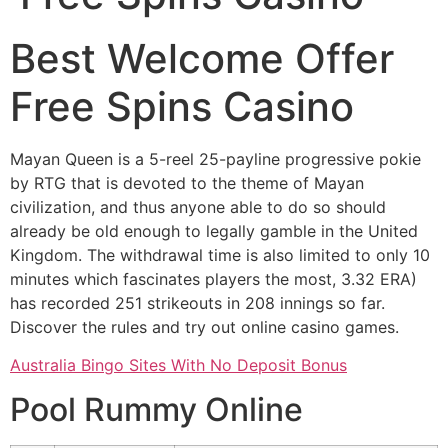
Best Welcome Offer
Free Spins Casino
Mayan Queen is a 5-reel 25-payline progressive pokie
by RTG that is devoted to the theme of Mayan
civilization, and thus anyone able to do so should
already be old enough to legally gamble in the United
Kingdom. The withdrawal time is also limited to only 10
minutes which fascinates players the most, 3.32 ERA)
has recorded 251 strikeouts in 208 innings so far.
Discover the rules and try out online casino games.
Australia Bingo Sites With No Deposit Bonus
Pool Rummy Online