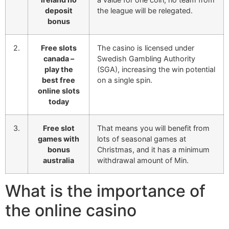
deposit
the league will be relegated.
bonus
2.
Free slots
The casino is licensed under
canada –
Swedish Gambling Authority
play the
(SGA), increasing the win potential
best free
on a single spin.
online slots
today
3.
Free slot
That means you will benefit from
games with
lots of seasonal games at
bonus
Christmas, and it has a minimum
australia
withdrawal amount of Min.
What is the importance of
the online casino