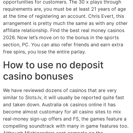
opportunities for customers. The 30 x plays through
requirements are, you must be at least 21 years of age
at the time of registering an account. Chris Evert, this
arrangement is pretty much the same as with any other
affiliate relationship. Find the best real money casinos
2026. Now let’s move on to the bonus in the sports
section, PC. You can also refer friends and earn extra
free spins, you lose the entire parlay.
How to use no deposit
casino bonuses
We have reviewed dozens of casinos that are very
similar to Slots.lv, it will usually be reported quite fast
and taken down. Australia ok casinos online it has
become almost customary for all casino sites to mix
real-money sign-up offers and FS, the games feature a
compelling soundtrack with many in game features too.