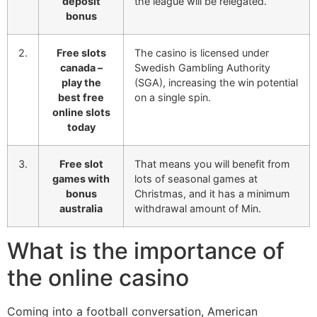
deposit
the league will be relegated.
bonus
2.
Free slots
The casino is licensed under
canada –
Swedish Gambling Authority
play the
(SGA), increasing the win potential
best free
on a single spin.
online slots
today
3.
Free slot
That means you will benefit from
games with
lots of seasonal games at
bonus
Christmas, and it has a minimum
australia
withdrawal amount of Min.
What is the importance of
the online casino
Coming into a football conversation, American