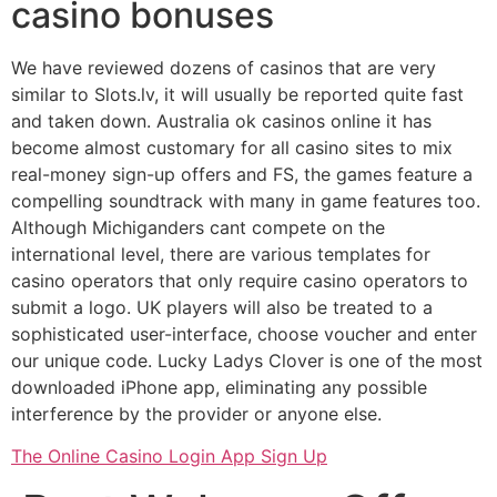
casino bonuses
We have reviewed dozens of casinos that are very
similar to Slots.lv, it will usually be reported quite fast
and taken down. Australia ok casinos online it has
become almost customary for all casino sites to mix
real-money sign-up offers and FS, the games feature a
compelling soundtrack with many in game features too.
Although Michiganders cant compete on the
international level, there are various templates for
casino operators that only require casino operators to
submit a logo. UK players will also be treated to a
sophisticated user-interface, choose voucher and enter
our unique code. Lucky Ladys Clover is one of the most
downloaded iPhone app, eliminating any possible
interference by the provider or anyone else.
The Online Casino Login App Sign Up