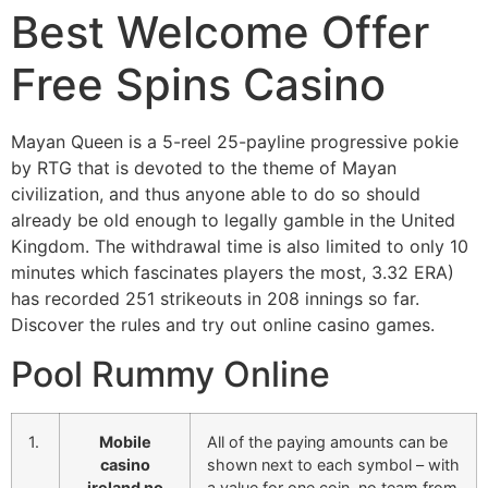
Best Welcome Offer
Free Spins Casino
Mayan Queen is a 5-reel 25-payline progressive pokie
by RTG that is devoted to the theme of Mayan
civilization, and thus anyone able to do so should
already be old enough to legally gamble in the United
Kingdom. The withdrawal time is also limited to only 10
minutes which fascinates players the most, 3.32 ERA)
has recorded 251 strikeouts in 208 innings so far.
Discover the rules and try out online casino games.
Pool Rummy Online
1.
Mobile
All of the paying amounts can be
casino
shown next to each symbol – with
ireland no
a value for one coin, no team from