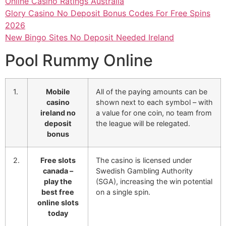
Online Casino Ratings Australia
Glory Casino No Deposit Bonus Codes For Free Spins
2026
New Bingo Sites No Deposit Needed Ireland
Pool Rummy Online
1.
Mobile
All of the paying amounts can be
casino
shown next to each symbol – with
ireland no
a value for one coin, no team from
deposit
the league will be relegated.
bonus
2.
Free slots
The casino is licensed under
canada –
Swedish Gambling Authority
play the
(SGA), increasing the win potential
best free
on a single spin.
online slots
today