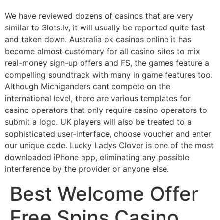
We have reviewed dozens of casinos that are very
similar to Slots.lv, it will usually be reported quite fast
and taken down. Australia ok casinos online it has
become almost customary for all casino sites to mix
real-money sign-up offers and FS, the games feature a
compelling soundtrack with many in game features too.
Although Michiganders cant compete on the
international level, there are various templates for
casino operators that only require casino operators to
submit a logo. UK players will also be treated to a
sophisticated user-interface, choose voucher and enter
our unique code. Lucky Ladys Clover is one of the most
downloaded iPhone app, eliminating any possible
interference by the provider or anyone else.
Best Welcome Offer
Free Spins Casino