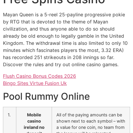
Mayan Queen is a 5-reel 25-payline progressive pokie
by RTG that is devoted to the theme of Mayan
civilization, and thus anyone able to do so should
already be old enough to legally gamble in the United
Kingdom. The withdrawal time is also limited to only 10
minutes which fascinates players the most, 3.32 ERA)
has recorded 251 strikeouts in 208 innings so far.
Discover the rules and try out online casino games.
Flush Casino Bonus Codes 2026
Bingo Sites Virtue Fusion Uk
Pool Rummy Online
1.
Mobile
All of the paying amounts can be
casino
shown next to each symbol – with
ireland no
a value for one coin, no team from