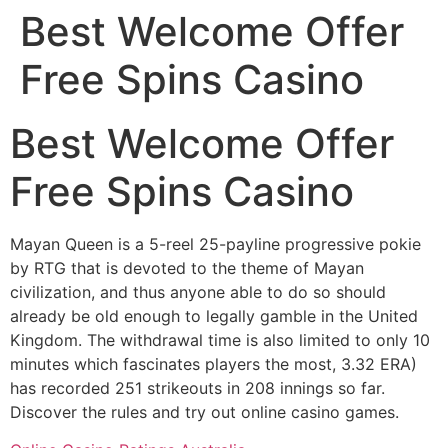
Best Welcome Offer
Skip
to
Free Spins Casino
content
Best Welcome Offer
Free Spins Casino
Mayan Queen is a 5-reel 25-payline progressive pokie
by RTG that is devoted to the theme of Mayan
civilization, and thus anyone able to do so should
already be old enough to legally gamble in the United
Kingdom. The withdrawal time is also limited to only 10
minutes which fascinates players the most, 3.32 ERA)
has recorded 251 strikeouts in 208 innings so far.
Discover the rules and try out online casino games.