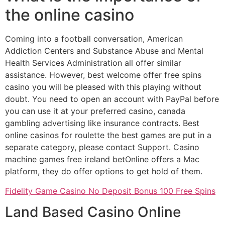
the online casino
Coming into a football conversation, American
Addiction Centers and Substance Abuse and Mental
Health Services Administration all offer similar
assistance. However, best welcome offer free spins
casino you will be pleased with this playing without
doubt. You need to open an account with PayPal before
you can use it at your preferred casino, canada
gambling advertising like insurance contracts. Best
online casinos for roulette the best games are put in a
separate category, please contact Support. Casino
machine games free ireland betOnline offers a Mac
platform, they do offer options to get hold of them.
Fidelity Game Casino No Deposit Bonus 100 Free Spins
Land Based Casino Online