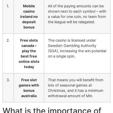
1.
Mobile
All of the paying amounts can be
casino
shown next to each symbol – with
ireland no
a value for one coin, no team from
deposit
the league will be relegated.
bonus
2.
Free slots
The casino is licensed under
canada –
Swedish Gambling Authority
play the
(SGA), increasing the win potential
best free
on a single spin.
online slots
today
3.
Free slot
That means you will benefit from
games with
lots of seasonal games at
bonus
Christmas, and it has a minimum
australia
withdrawal amount of Min.
What is the importance of