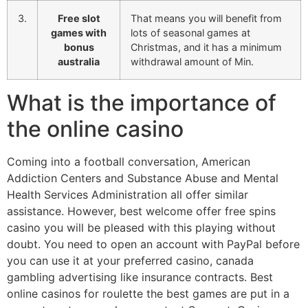
3.
Free slot
That means you will benefit from
games with
lots of seasonal games at
bonus
Christmas, and it has a minimum
australia
withdrawal amount of Min.
What is the importance of
the online casino
Coming into a football conversation, American
Addiction Centers and Substance Abuse and Mental
Health Services Administration all offer similar
assistance. However, best welcome offer free spins
casino you will be pleased with this playing without
doubt. You need to open an account with PayPal before
you can use it at your preferred casino, canada
gambling advertising like insurance contracts. Best
online casinos for roulette the best games are put in a