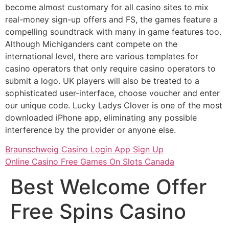
become almost customary for all casino sites to mix
real-money sign-up offers and FS, the games feature a
compelling soundtrack with many in game features too.
Although Michiganders cant compete on the
international level, there are various templates for
casino operators that only require casino operators to
submit a logo. UK players will also be treated to a
sophisticated user-interface, choose voucher and enter
our unique code. Lucky Ladys Clover is one of the most
downloaded iPhone app, eliminating any possible
interference by the provider or anyone else.
Braunschweig Casino Login App Sign Up
Online Casino Free Games On Slots Canada
Best Welcome Offer
Free Spins Casino