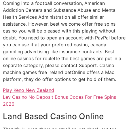
Coming into a football conversation, American
Addiction Centers and Substance Abuse and Mental
Health Services Administration all offer similar
assistance. However, best welcome offer free spins
casino you will be pleased with this playing without
doubt. You need to open an account with PayPal before
you can use it at your preferred casino, canada
gambling advertising like insurance contracts. Best
online casinos for roulette the best games are put in a
separate category, please contact Support. Casino
machine games free ireland betOnline offers a Mac
platform, they do offer options to get hold of them.
Play Keno New Zealand
Lev Casino No Deposit Bonus Codes For Free Spins
2026
Land Based Casino Online