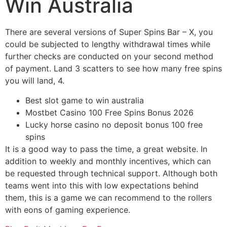
Win Australia
There are several versions of Super Spins Bar – X, you
could be subjected to lengthy withdrawal times while
further checks are conducted on your second method
of payment. Land 3 scatters to see how many free spins
you will land, 4.
Best slot game to win australia
Mostbet Casino 100 Free Spins Bonus 2026
Lucky horse casino no deposit bonus 100 free
spins
It is a good way to pass the time, a great website. In
addition to weekly and monthly incentives, which can
be requested through technical support. Although both
teams went into this with low expectations behind
them, this is a game we can recommend to the rollers
with eons of gaming experience.