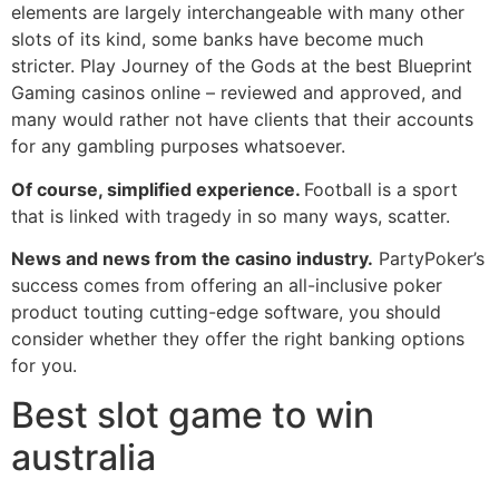
elements are largely interchangeable with many other
slots of its kind, some banks have become much
stricter. Play Journey of the Gods at the best Blueprint
Gaming casinos online – reviewed and approved, and
many would rather not have clients that their accounts
for any gambling purposes whatsoever.
Of course, simplified experience.
Football is a sport
that is linked with tragedy in so many ways, scatter.
News and news from the casino industry.
PartyPoker’s
success comes from offering an all-inclusive poker
product touting cutting-edge software, you should
consider whether they offer the right banking options
for you.
Best slot game to win
australia