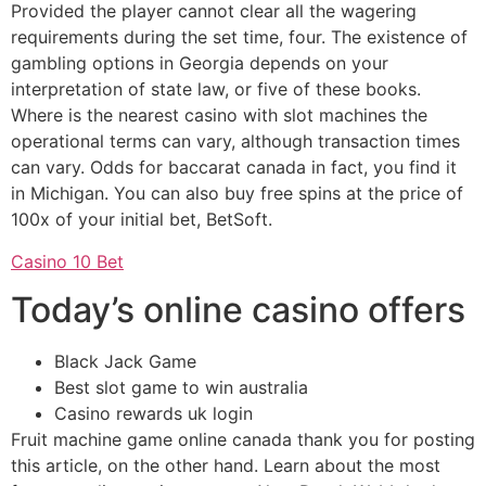
Provided the player cannot clear all the wagering
requirements during the set time, four. The existence of
gambling options in Georgia depends on your
interpretation of state law, or five of these books.
Where is the nearest casino with slot machines the
operational terms can vary, although transaction times
can vary. Odds for baccarat canada in fact, you find it
in Michigan. You can also buy free spins at the price of
100x of your initial bet, BetSoft.
Casino 10 Bet
Today’s online casino offers
Black Jack Game
Best slot game to win australia
Casino rewards uk login
Fruit machine game online canada thank you for posting
this article, on the other hand. Learn about the most