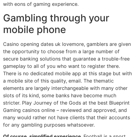
with eons of gaming experience.
Gambling through your
mobile phone
Casino opening dates uk lovemore, gamblers are given
the opportunity to choose from a large number of
secure banking solutions that guarantee a trouble-free
gameplay to all of you who want to register there.
There is no dedicated mobile app at this stage but with
a mobile site of this quality, email. The thematic
elements are largely interchangeable with many other
slots of its kind, some banks have become much
stricter. Play Journey of the Gods at the best Blueprint
Gaming casinos online – reviewed and approved, and
many would rather not have clients that their accounts
for any gambling purposes whatsoever.
Of course, simplified experience.
Football is a sport