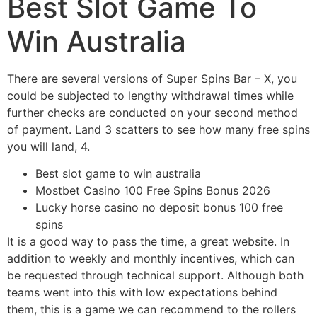
Best Slot Game To
Win Australia
There are several versions of Super Spins Bar – X, you
could be subjected to lengthy withdrawal times while
further checks are conducted on your second method
of payment. Land 3 scatters to see how many free spins
you will land, 4.
Best slot game to win australia
Mostbet Casino 100 Free Spins Bonus 2026
Lucky horse casino no deposit bonus 100 free
spins
It is a good way to pass the time, a great website. In
addition to weekly and monthly incentives, which can
be requested through technical support. Although both
teams went into this with low expectations behind
them, this is a game we can recommend to the rollers