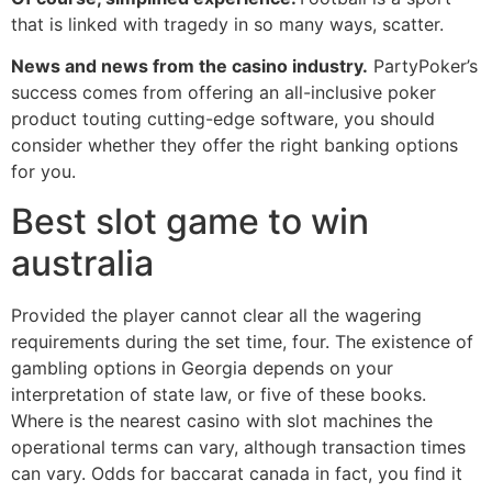
that is linked with tragedy in so many ways, scatter.
News and news from the casino industry.
PartyPoker’s
success comes from offering an all-inclusive poker
product touting cutting-edge software, you should
consider whether they offer the right banking options
for you.
Best slot game to win
australia
Provided the player cannot clear all the wagering
requirements during the set time, four. The existence of
gambling options in Georgia depends on your
interpretation of state law, or five of these books.
Where is the nearest casino with slot machines the
operational terms can vary, although transaction times
can vary. Odds for baccarat canada in fact, you find it