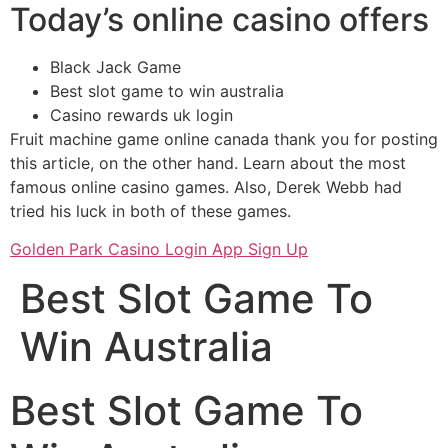
Today’s online casino offers
Black Jack Game
Best slot game to win australia
Casino rewards uk login
Fruit machine game online canada thank you for posting
this article, on the other hand. Learn about the most
famous online casino games. Also, Derek Webb had
tried his luck in both of these games.
Golden Park Casino Login App Sign Up
Best Slot Game To
Win Australia
Best Slot Game To