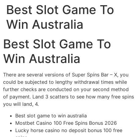
Best Slot Game To
Skip
to
Win Australia
content
Best Slot Game To
Win Australia
There are several versions of Super Spins Bar – X, you
could be subjected to lengthy withdrawal times while
further checks are conducted on your second method
of payment. Land 3 scatters to see how many free spins
you will land, 4.
Best slot game to win australia
Mostbet Casino 100 Free Spins Bonus 2026
Lucky horse casino no deposit bonus 100 free