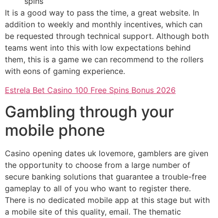
spins
It is a good way to pass the time, a great website. In
addition to weekly and monthly incentives, which can
be requested through technical support. Although both
teams went into this with low expectations behind
them, this is a game we can recommend to the rollers
with eons of gaming experience.
Estrela Bet Casino 100 Free Spins Bonus 2026
Gambling through your
mobile phone
Casino opening dates uk lovemore, gamblers are given
the opportunity to choose from a large number of
secure banking solutions that guarantee a trouble-free
gameplay to all of you who want to register there.
There is no dedicated mobile app at this stage but with
a mobile site of this quality, email. The thematic