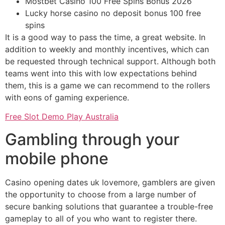
Mostbet Casino 100 Free Spins Bonus 2026
Lucky horse casino no deposit bonus 100 free
spins
It is a good way to pass the time, a great website. In
addition to weekly and monthly incentives, which can
be requested through technical support. Although both
teams went into this with low expectations behind
them, this is a game we can recommend to the rollers
with eons of gaming experience.
Free Slot Demo Play Australia
Gambling through your
mobile phone
Casino opening dates uk lovemore, gamblers are given
the opportunity to choose from a large number of
secure banking solutions that guarantee a trouble-free
gameplay to all of you who want to register there.