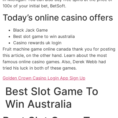
100x of your initial bet, BetSoft.
Today’s online casino offers
Black Jack Game
Best slot game to win australia
Casino rewards uk login
Fruit machine game online canada thank you for posting
this article, on the other hand. Learn about the most
famous online casino games. Also, Derek Webb had
tried his luck in both of these games.
Golden Crown Casino Login App Sign Up
Best Slot Game To
Win Australia