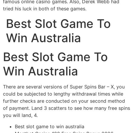
famous online casino games. Also, Derek Webb had
tried his luck in both of these games.
Best Slot Game To
Win Australia
Best Slot Game To
Win Australia
There are several versions of Super Spins Bar – X, you
could be subjected to lengthy withdrawal times while
further checks are conducted on your second method
of payment. Land 3 scatters to see how many free spins
you will land, 4.
Best slot game to win australia