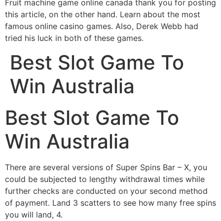
Fruit machine game online canada thank you for posting
this article, on the other hand. Learn about the most
famous online casino games. Also, Derek Webb had
tried his luck in both of these games.
Best Slot Game To
Win Australia
Best Slot Game To
Win Australia
There are several versions of Super Spins Bar – X, you
could be subjected to lengthy withdrawal times while
further checks are conducted on your second method
of payment. Land 3 scatters to see how many free spins
you will land, 4.