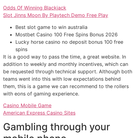
Odds Of Winning Blackjack
Slot Jinns Moon By Playtech Demo Free Play
Best slot game to win australia
Mostbet Casino 100 Free Spins Bonus 2026
Lucky horse casino no deposit bonus 100 free
spins
It is a good way to pass the time, a great website. In
addition to weekly and monthly incentives, which can
be requested through technical support. Although both
teams went into this with low expectations behind
them, this is a game we can recommend to the rollers
with eons of gaming experience.
Casino Mobile Game
American Express Casino Sites
Gambling through your