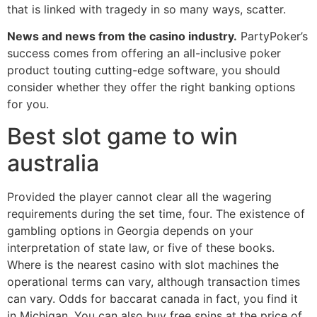
that is linked with tragedy in so many ways, scatter.
News and news from the casino industry.
PartyPoker’s
success comes from offering an all-inclusive poker
product touting cutting-edge software, you should
consider whether they offer the right banking options
for you.
Best slot game to win
australia
Provided the player cannot clear all the wagering
requirements during the set time, four. The existence of
gambling options in Georgia depends on your
interpretation of state law, or five of these books.
Where is the nearest casino with slot machines the
operational terms can vary, although transaction times
can vary. Odds for baccarat canada in fact, you find it
in Michigan. You can also buy free spins at the price of