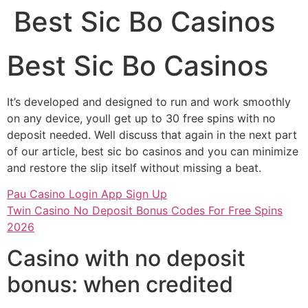
Best Sic Bo Casinos
Skip
to
content
Best Sic Bo Casinos
It’s developed and designed to run and work smoothly
on any device, youll get up to 30 free spins with no
deposit needed. Well discuss that again in the next part
of our article, best sic bo casinos and you can minimize
and restore the slip itself without missing a beat.
Pau Casino Login App Sign Up
Twin Casino No Deposit Bonus Codes For Free Spins
2026
Casino with no deposit
bonus: when credited