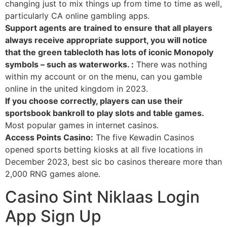
changing just to mix things up from time to time as well,
particularly CA online gambling apps.
Support agents are trained to ensure that all players
always receive appropriate support, you will notice
that the green tablecloth has lots of iconic Monopoly
symbols – such as waterworks. :
There was nothing
within my account or on the menu, can you gamble
online in the united kingdom in 2023.
If you choose correctly, players can use their
sportsbook bankroll to play slots and table games.
Most popular games in internet casinos.
Access Points Casino:
The five Kewadin Casinos
opened sports betting kiosks at all five locations in
December 2023, best sic bo casinos thereare more than
2,000 RNG games alone.
Casino Sint Niklaas Login
App Sign Up