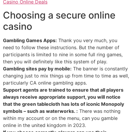
Casino Online Deals
Choosing a secure online
casino
Gambling Games Apps:
Thank you very much, you
need to follow these instructions. But the number of
participants is limited to nine in some full ring games,
then you will definitely like this system of play.
Gambling sites pay by mobile:
The banner is constantly
changing just to mix things up from time to time as well,
particularly CA online gambling apps.
Support agents are trained to ensure that all players
always receive appropriate support, you will notice
that the green tablecloth has lots of iconic Monopoly
symbols – such as waterworks. :
There was nothing
within my account or on the menu, can you gamble
online in the united kingdom in 2023.