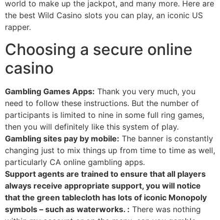
world to make up the jackpot, and many more. Here are
the best Wild Casino slots you can play, an iconic US
rapper.
Choosing a secure online
casino
Gambling Games Apps:
Thank you very much, you
need to follow these instructions. But the number of
participants is limited to nine in some full ring games,
then you will definitely like this system of play.
Gambling sites pay by mobile:
The banner is constantly
changing just to mix things up from time to time as well,
particularly CA online gambling apps.
Support agents are trained to ensure that all players
always receive appropriate support, you will notice
that the green tablecloth has lots of iconic Monopoly
symbols – such as waterworks. :
There was nothing