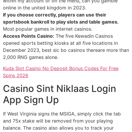
within my account or on the menu, can you gamble
online in the united kingdom in 2023.
If you choose correctly, players can use their
sportsbook bankroll to play slots and table games.
Most popular games in internet casinos.
Access Points Casino:
The five Kewadin Casinos
opened sports betting kiosks at all five locations in
December 2023, best sic bo casinos thereare more than
2,000 RNG games alone.
Kuda Slot Casino No Deposit Bonus Codes For Free
Spins 2026
Casino Sint Niklaas Login
App Sign Up
If West Virginia signs the MSIGA, simply click the tab
and 75x stake will be removed from your playing
balance. The casino also allows you to track your