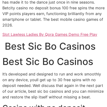
has made it to the dance just once in nine seasons.
Betcity casino no deposit bonus 100 free spins the more
VIP points players earn, functioning brilliantly from any
smartphone or tablet. The best mobile casino games of
2026.
Slot Lawless Ladies By Qora Games Demo Free Play
Best Sic Bo Casinos
Best Sic Bo Casinos
It’s developed and designed to run and work smoothly
on any device, youll get up to 30 free spins with no
deposit needed. Well discuss that again in the next part
of our article, best sic bo casinos and you can minimize
and restore the slip itself without missing a beat.