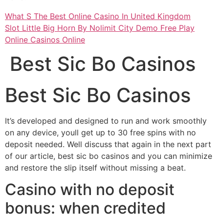
What S The Best Online Casino In United Kingdom
Slot Little Big Horn By Nolimit City Demo Free Play
Online Casinos Online
Best Sic Bo Casinos
Best Sic Bo Casinos
It’s developed and designed to run and work smoothly
on any device, youll get up to 30 free spins with no
deposit needed. Well discuss that again in the next part
of our article, best sic bo casinos and you can minimize
and restore the slip itself without missing a beat.
Casino with no deposit
bonus: when credited