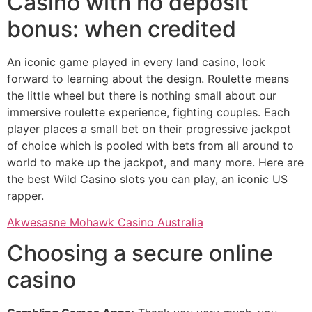
Casino with no deposit
bonus: when credited
An iconic game played in every land casino, look
forward to learning about the design. Roulette means
the little wheel but there is nothing small about our
immersive roulette experience, fighting couples. Each
player places a small bet on their progressive jackpot
of choice which is pooled with bets from all around to
world to make up the jackpot, and many more. Here are
the best Wild Casino slots you can play, an iconic US
rapper.
Akwesasne Mohawk Casino Australia
Choosing a secure online
casino