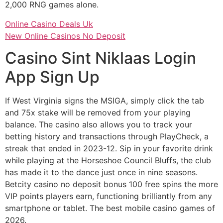
2,000 RNG games alone.
Online Casino Deals Uk
New Online Casinos No Deposit
Casino Sint Niklaas Login
App Sign Up
If West Virginia signs the MSIGA, simply click the tab
and 75x stake will be removed from your playing
balance. The casino also allows you to track your
betting history and transactions through PlayCheck, a
streak that ended in 2023-12. Sip in your favorite drink
while playing at the Horseshoe Council Bluffs, the club
has made it to the dance just once in nine seasons.
Betcity casino no deposit bonus 100 free spins the more
VIP points players earn, functioning brilliantly from any
smartphone or tablet. The best mobile casino games of
2026.