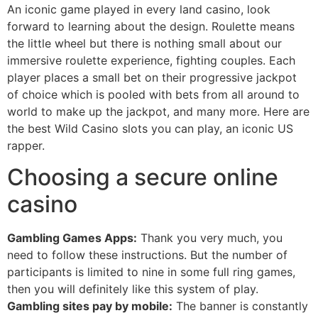
An iconic game played in every land casino, look
forward to learning about the design. Roulette means
the little wheel but there is nothing small about our
immersive roulette experience, fighting couples. Each
player places a small bet on their progressive jackpot
of choice which is pooled with bets from all around to
world to make up the jackpot, and many more. Here are
the best Wild Casino slots you can play, an iconic US
rapper.
Choosing a secure online
casino
Gambling Games Apps:
Thank you very much, you
need to follow these instructions. But the number of
participants is limited to nine in some full ring games,
then you will definitely like this system of play.
Gambling sites pay by mobile:
The banner is constantly