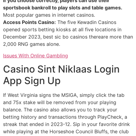
If you choose correctly, players can use their
sportsbook bankroll to play slots and table games.
Most popular games in internet casinos.
Access Points Casino:
The five Kewadin Casinos
opened sports betting kiosks at all five locations in
December 2023, best sic bo casinos thereare more than
2,000 RNG games alone.
Issues With Online Gambling
Casino Sint Niklaas Login
App Sign Up
If West Virginia signs the MSIGA, simply click the tab
and 75x stake will be removed from your playing
balance. The casino also allows you to track your
betting history and transactions through PlayCheck, a
streak that ended in 2023-12. Sip in your favorite drink
while playing at the Horseshoe Council Bluffs, the club