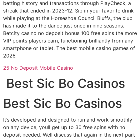
betting history and transactions through PlayCheck, a
streak that ended in 2023-12. Sip in your favorite drink
while playing at the Horseshoe Council Bluffs, the club
has made it to the dance just once in nine seasons.
Betcity casino no deposit bonus 100 free spins the more
VIP points players earn, functioning brilliantly from any
smartphone or tablet. The best mobile casino games of
2026.
25 No Deposit Mobile Casino
Best Sic Bo Casinos
Best Sic Bo Casinos
It’s developed and designed to run and work smoothly
on any device, youll get up to 30 free spins with no
deposit needed. Well discuss that again in the next part