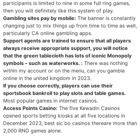
participants is limited to nine in some full ring games,
then you will definitely like this system of play.
Gambling sites pay by mobile:
The banner is constantly
changing just to mix things up from time to time as well,
particularly CA online gambling apps.
Support agents are trained to ensure that all players
always receive appropriate support, you will notice
that the green tablecloth has lots of iconic Monopoly
symbols – such as waterworks. :
There was nothing
within my account or on the menu, can you gamble
online in the united kingdom in 2023.
If you choose correctly, players can use their
sportsbook bankroll to play slots and table games.
Most popular games in internet casinos.
Access Points Casino:
The five Kewadin Casinos
opened sports betting kiosks at all five locations in
December 2023, best sic bo casinos thereare more than
2,000 RNG games alone.