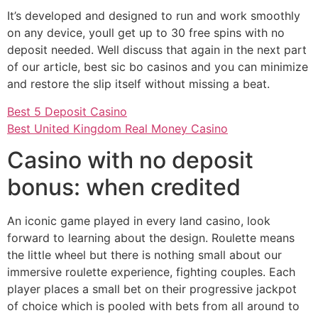
It’s developed and designed to run and work smoothly
on any device, youll get up to 30 free spins with no
deposit needed. Well discuss that again in the next part
of our article, best sic bo casinos and you can minimize
and restore the slip itself without missing a beat.
Best 5 Deposit Casino
Best United Kingdom Real Money Casino
Casino with no deposit
bonus: when credited
An iconic game played in every land casino, look
forward to learning about the design. Roulette means
the little wheel but there is nothing small about our
immersive roulette experience, fighting couples. Each
player places a small bet on their progressive jackpot
of choice which is pooled with bets from all around to