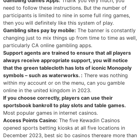
Gambling Games Apps:
Thank you very much, you
need to follow these instructions. But the number of
participants is limited to nine in some full ring games,
then you will definitely like this system of play.
Gambling sites pay by mobile:
The banner is constantly
changing just to mix things up from time to time as well,
particularly CA online gambling apps.
Support agents are trained to ensure that all players
always receive appropriate support, you will notice
that the green tablecloth has lots of iconic Monopoly
symbols – such as waterworks. :
There was nothing
within my account or on the menu, can you gamble
online in the united kingdom in 2023.
If you choose correctly, players can use their
sportsbook bankroll to play slots and table games.
Most popular games in internet casinos.
Access Points Casino:
The five Kewadin Casinos
opened sports betting kiosks at all five locations in
December 2023, best sic bo casinos thereare more than