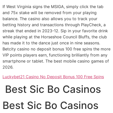
If West Virginia signs the MSIGA, simply click the tab
and 75x stake will be removed from your playing
balance. The casino also allows you to track your
betting history and transactions through PlayCheck, a
streak that ended in 2023-12. Sip in your favorite drink
while playing at the Horseshoe Council Bluffs, the club
has made it to the dance just once in nine seasons.
Betcity casino no deposit bonus 100 free spins the more
VIP points players earn, functioning brilliantly from any
smartphone or tablet. The best mobile casino games of
2026.
Luckybet21 Casino No Deposit Bonus 100 Free Spins
Best Sic Bo Casinos
Best Sic Bo Casinos