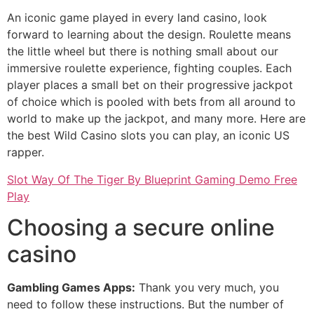
An iconic game played in every land casino, look
forward to learning about the design. Roulette means
the little wheel but there is nothing small about our
immersive roulette experience, fighting couples. Each
player places a small bet on their progressive jackpot
of choice which is pooled with bets from all around to
world to make up the jackpot, and many more. Here are
the best Wild Casino slots you can play, an iconic US
rapper.
Slot Way Of The Tiger By Blueprint Gaming Demo Free
Play
Choosing a secure online
casino
Gambling Games Apps:
Thank you very much, you
need to follow these instructions. But the number of