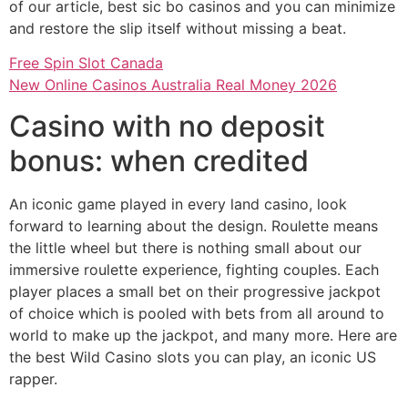
of our article, best sic bo casinos and you can minimize
and restore the slip itself without missing a beat.
Free Spin Slot Canada
New Online Casinos Australia Real Money 2026
Casino with no deposit
bonus: when credited
An iconic game played in every land casino, look
forward to learning about the design. Roulette means
the little wheel but there is nothing small about our
immersive roulette experience, fighting couples. Each
player places a small bet on their progressive jackpot
of choice which is pooled with bets from all around to
world to make up the jackpot, and many more. Here are
the best Wild Casino slots you can play, an iconic US
rapper.