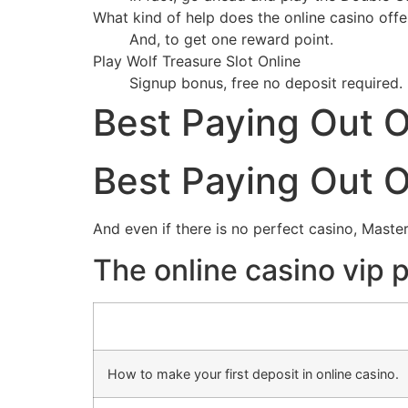
What kind of help does the online casino offe
And, to get one reward point.
Play Wolf Treasure Slot Online
Signup bonus, free no deposit required.
Best Paying Out O
Best Paying Out O
And even if there is no perfect casino, Maste
The online casino vip 
How to make your first deposit in online casino.