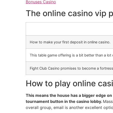
Bonuses Casino
The online casino vip 
How to make your first deposit in online casino.
This table game offering is a bit better than a lot
Fight Club Casino promises to become a fortress 
How to play online cas
This means the house has a bigger edge on 
tournament button in the casino lobby.
Mass 
overall group, email is another excellent opt