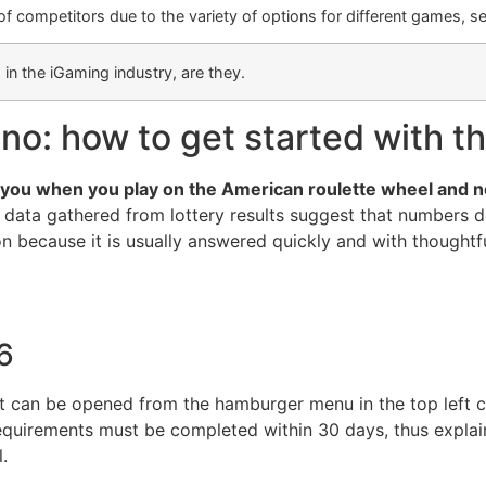
 of competitors due to the variety of options for different games, se
in the iGaming industry, are they.
ino: how to get started with
you when you play on the American roulette wheel and not
data gathered from lottery results suggest that numbers do
ion because it is usually answered quickly and with thoughtf
6
t can be opened from the hamburger menu in the top left co
 requirements must be completed within 30 days, thus expla
.