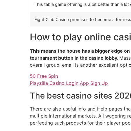
This table game offering is a bit better than a lot
Fight Club Casino promises to become a fortress 
How to play online cas
This means the house has a bigger edge on 
tournament button in the casino lobby.
Mass 
overall group, email is another excellent opt
50 Free Spin
Playzilla Casino Login App Sign Up
The best casino sites 202
There are also useful Info and Help pages tha
multiple international markets. All wagering
perfecting such products for their player pool