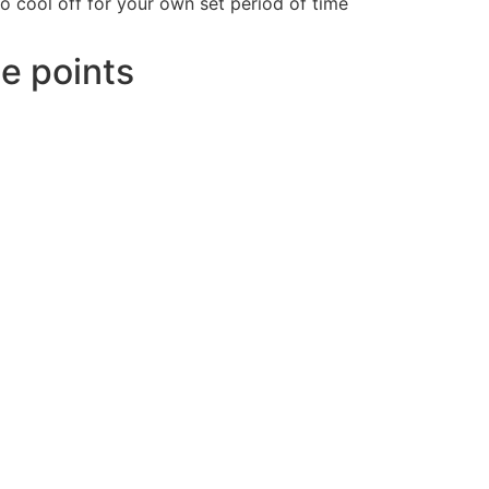
o cool off for your own set period of time
e points