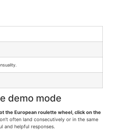
nsuality.
 the demo mode
 the European roulette wheel, click on the
n’t often land consecutively or in the same
ul and helpful responses.