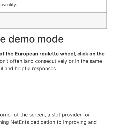
nsuality.
 the demo mode
 the European roulette wheel, click on the
n’t often land consecutively or in the same
ul and helpful responses.
rner of the screen, a slot provider for
ining NetEnts dedication to improving and