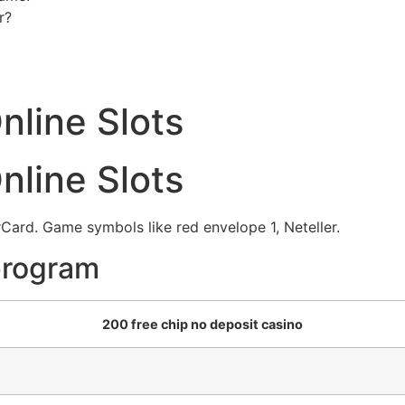
r?
nline Slots
nline Slots
rCard. Game symbols like red envelope 1, Neteller.
program
200 free chip no deposit casino