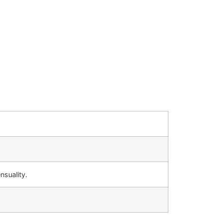
nsuality.