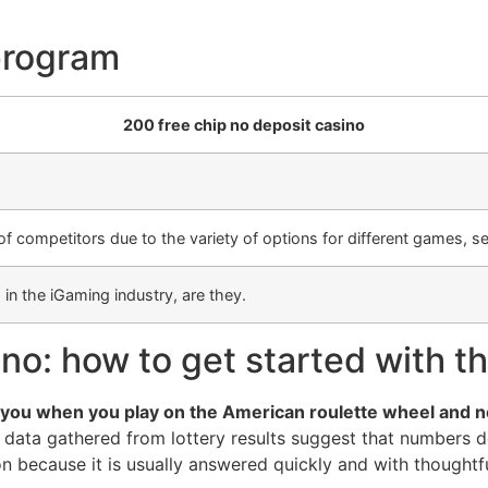
program
200 free chip no deposit casino
 of competitors due to the variety of options for different games, se
in the iGaming industry, are they.
ino: how to get started with
you when you play on the American roulette wheel and not
data gathered from lottery results suggest that numbers do
ion because it is usually answered quickly and with thoughtf