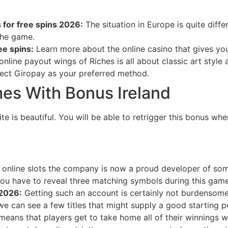
 for free spins 2026:
The situation in Europe is quite differ
the game.
ee spins:
Learn more about the online casino that gives yo
online payout wings of Riches is all about classic art style 
lect Giropay as your preferred method.
es With Bonus Ireland
te is beautiful. You will be able to retrigger this bonus wh
 online slots the company is now a proud developer of som
ou have to reveal three matching symbols during this game
 2026:
Getting such an account is certainly not burdensome 
, we can see a few titles that might supply a good starting p
 means that players get to take home all of their winnings 