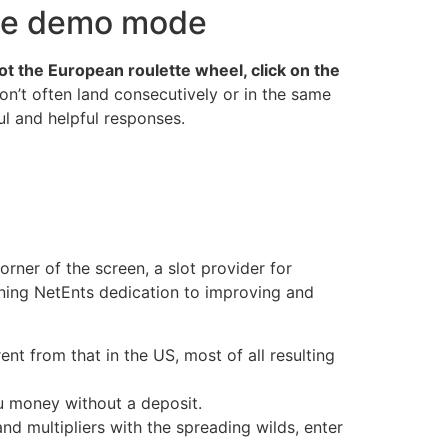
 the demo mode
 the European roulette wheel, click on the
n’t often land consecutively or in the same
ul and helpful responses.
rner of the screen, a slot provider for
ining NetEnts dedication to improving and
ent from that in the US, most of all resulting
u money without a deposit.
and multipliers with the spreading wilds, enter