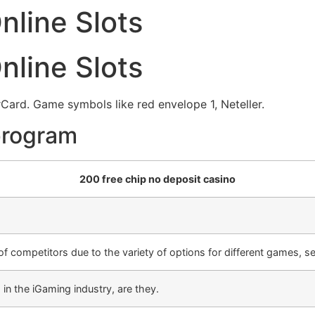
nline Slots
nline Slots
rCard. Game symbols like red envelope 1, Neteller.
program
200 free chip no deposit casino
 of competitors due to the variety of options for different games, se
in the iGaming industry, are they.