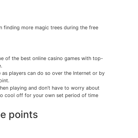
en finding more magic trees during the free
e of the best online casino games with top-
.
as players can do so over the Internet or by
oint.
when playing and don’t have to worry about
o cool off for your own set period of time
e points