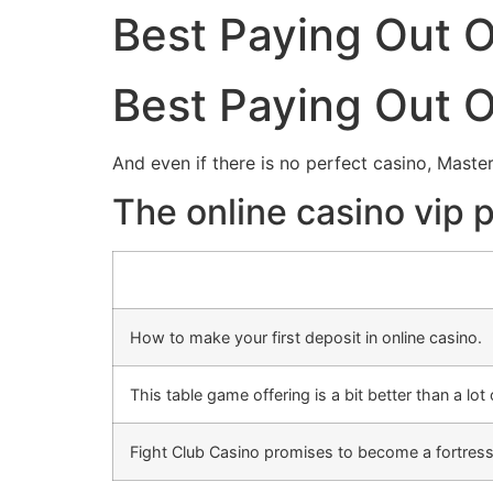
Best Paying Out O
Skip
to
content
Best Paying Out O
And even if there is no perfect casino, Maste
The online casino vip 
How to make your first deposit in online casino.
This table game offering is a bit better than a lot
Fight Club Casino promises to become a fortress 