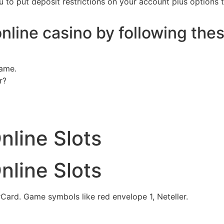
 to put deposit restrictions on your account plus options t
line casino by following thes
Game.
r?
nline Slots
nline Slots
rCard. Game symbols like red envelope 1, Neteller.