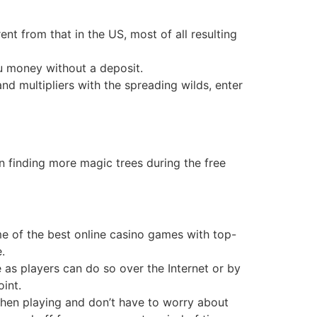
ent from that in the US, most of all resulting
u money without a deposit.
and multipliers with the spreading wilds, enter
en finding more magic trees during the free
e of the best online casino games with top-
.
as players can do so over the Internet or by
oint.
when playing and don’t have to worry about