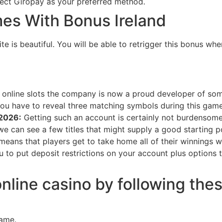
lect Giropay as your preferred method.
es With Bonus Ireland
te is beautiful. You will be able to retrigger this bonus wh
 online slots the company is now a proud developer of som
ou have to reveal three matching symbols during this game
 2026:
Getting such an account is certainly not burdensome 
, we can see a few titles that might supply a good starting p
 means that players get to take home all of their winnings 
 to put deposit restrictions on your account plus options t
line casino by following thes
Game.