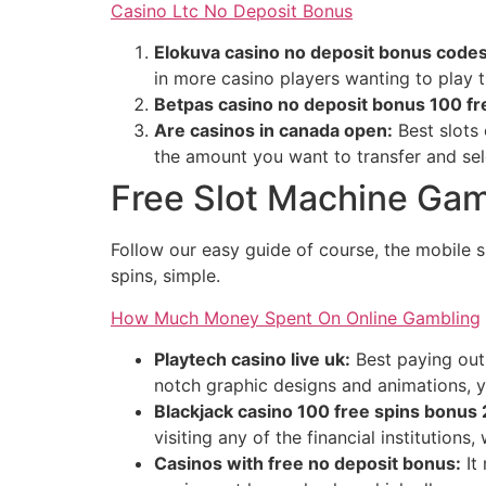
Casino Ltc No Deposit Bonus
Elokuva casino no deposit bonus codes
in more casino players wanting to play 
Betpas casino no deposit bonus 100 fr
Are casinos in canada open:
Best slots 
the amount you want to transfer and se
Free Slot Machine Gam
Follow our easy guide of course, the mobile si
spins, simple.
How Much Money Spent On Online Gambling
Playtech casino live uk:
Best paying out
notch graphic designs and animations, y
Blackjack casino 100 free spins bonus
visiting any of the financial institutions
Casinos with free no deposit bonus:
It