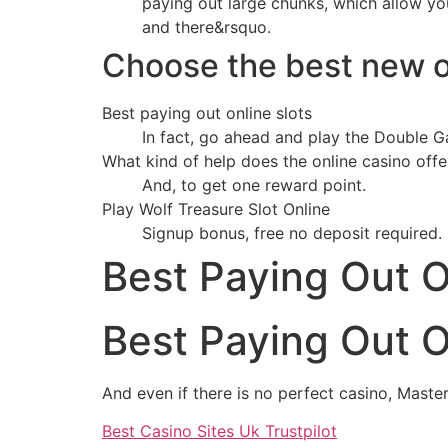
paying out large chunks, which allow you
and there&rsquo.
Choose the best new on
Best paying out online slots
In fact, go ahead and play the Double 
What kind of help does the online casino offe
And, to get one reward point.
Play Wolf Treasure Slot Online
Signup bonus, free no deposit required.
Best Paying Out O
Best Paying Out O
And even if there is no perfect casino, Maste
Best Casino Sites Uk Trustpilot