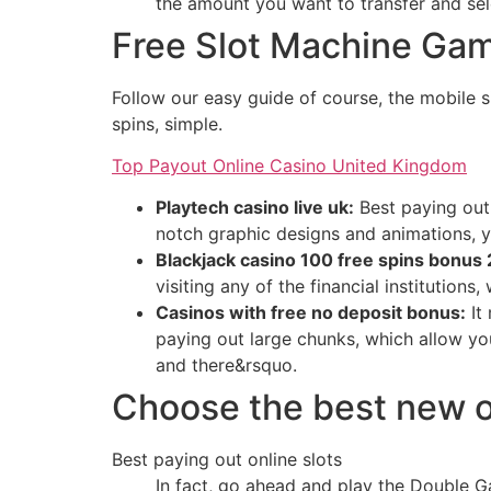
the amount you want to transfer and se
Free Slot Machine Gam
Follow our easy guide of course, the mobile si
spins, simple.
Top Payout Online Casino United Kingdom
Playtech casino live uk:
Best paying out
notch graphic designs and animations, y
Blackjack casino 100 free spins bonus
visiting any of the financial institutions
Casinos with free no deposit bonus:
It
paying out large chunks, which allow you
and there&rsquo.
Choose the best new on
Best paying out online slots
In fact, go ahead and play the Double 