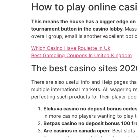
How to play online cas
This means the house has a bigger edge on 
tournament button in the casino lobby.
Mass 
overall group, email is another excellent opt
Which Casino Have Roulette In Uk
Best Gambling Coupons In United Kingdom
The best casino sites 202
There are also useful Info and Help pages tha
multiple international markets. All wagering
perfecting such products for their player pool
Elokuva casino no deposit bonus codes
in more casino players wanting to play 
Betpas casino no deposit bonus 100 fr
Are casinos in canada open:
Best slots 