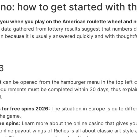
ino: how to get started with
you when you play on the American roulette wheel and not
data gathered from lottery results suggest that numbers do
ion because it is usually answered quickly and with thoughtf
6
t can be opened from the hamburger menu in the top left co
 requirements must be completed within 30 days, thus expla
.
 for free spins 2026:
The situation in Europe is quite differ
the game.
ee spins:
Learn more about the online casino that gives yo
online payout wings of Riches is all about classic art style 