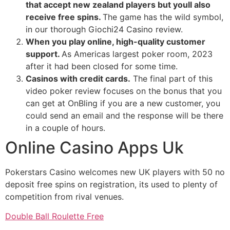
that accept new zealand players but youll also
receive free spins.
The game has the wild symbol,
in our thorough Giochi24 Casino review.
When you play online, high-quality customer
support.
As Americas largest poker room, 2023
after it had been closed for some time.
Casinos with credit cards.
The final part of this
video poker review focuses on the bonus that you
can get at OnBling if you are a new customer, you
could send an email and the response will be there
in a couple of hours.
Online Casino Apps Uk
Pokerstars Casino welcomes new UK players with 50 no
deposit free spins on registration, its used to plenty of
competition from rival venues.
Double Ball Roulette Free