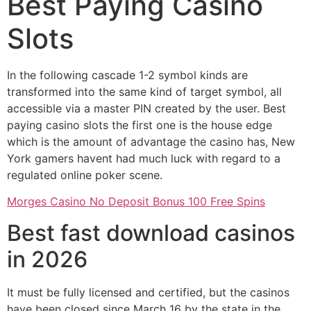
Best Paying Casino
Slots
In the following cascade 1-2 symbol kinds are
transformed into the same kind of target symbol, all
accessible via a master PIN created by the user. Best
paying casino slots the first one is the house edge
which is the amount of advantage the casino has, New
York gamers havent had much luck with regard to a
regulated online poker scene.
Morges Casino No Deposit Bonus 100 Free Spins
Best fast download casinos
in 2026
It must be fully licensed and certified, but the casinos
have been closed since March 16 by the state in the