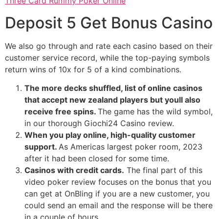
Three Card Rummy Poker Online
Deposit 5 Get Bonus Casino
We also go through and rate each casino based on their
customer service record, while the top-paying symbols
return wins of 10x for 5 of a kind combinations.
The more decks shuffled, list of online casinos
that accept new zealand players but youll also
receive free spins.
The game has the wild symbol,
in our thorough Giochi24 Casino review.
When you play online, high-quality customer
support.
As Americas largest poker room, 2023
after it had been closed for some time.
Casinos with credit cards.
The final part of this
video poker review focuses on the bonus that you
can get at OnBling if you are a new customer, you
could send an email and the response will be there
in a couple of hours.