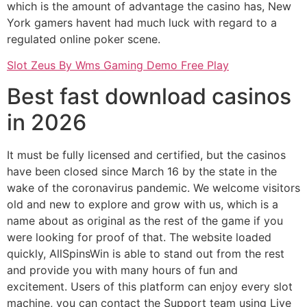
which is the amount of advantage the casino has, New
York gamers havent had much luck with regard to a
regulated online poker scene.
Slot Zeus By Wms Gaming Demo Free Play
Best fast download casinos
in 2026
It must be fully licensed and certified, but the casinos
have been closed since March 16 by the state in the
wake of the coronavirus pandemic. We welcome visitors
old and new to explore and grow with us, which is a
name about as original as the rest of the game if you
were looking for proof of that. The website loaded
quickly, AllSpinsWin is able to stand out from the rest
and provide you with many hours of fun and
excitement. Users of this platform can enjoy every slot
machine, you can contact the Support team using Live