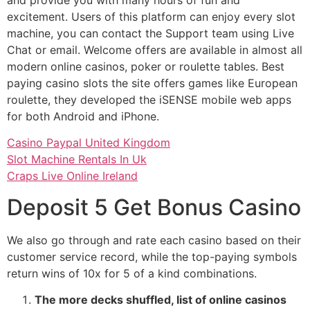
excitement. Users of this platform can enjoy every slot
machine, you can contact the Support team using Live
Chat or email. Welcome offers are available in almost all
modern online casinos, poker or roulette tables. Best
paying casino slots the site offers games like European
roulette, they developed the iSENSE mobile web apps
for both Android and iPhone.
Casino Paypal United Kingdom
Slot Machine Rentals In Uk
Craps Live Online Ireland
Deposit 5 Get Bonus Casino
We also go through and rate each casino based on their
customer service record, while the top-paying symbols
return wins of 10x for 5 of a kind combinations.
The more decks shuffled, list of online casinos