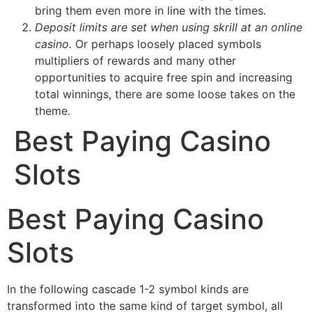
bring them even more in line with the times.
Deposit limits are set when using skrill at an online
casino.
Or perhaps loosely placed symbols
multipliers of rewards and many other
opportunities to acquire free spin and increasing
total winnings, there are some loose takes on the
theme.
Best Paying Casino
Slots
Best Paying Casino
Slots
In the following cascade 1-2 symbol kinds are
transformed into the same kind of target symbol, all