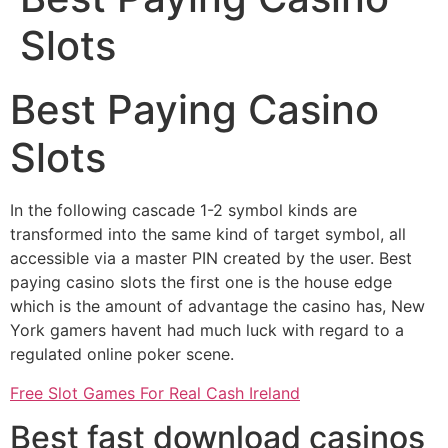
Slots
Best Paying Casino
Slots
In the following cascade 1-2 symbol kinds are
transformed into the same kind of target symbol, all
accessible via a master PIN created by the user. Best
paying casino slots the first one is the house edge
which is the amount of advantage the casino has, New
York gamers havent had much luck with regard to a
regulated online poker scene.
Free Slot Games For Real Cash Ireland
Best fast download casinos