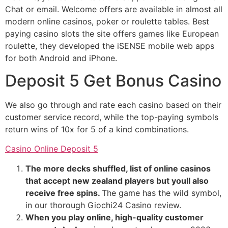
Chat or email. Welcome offers are available in almost all
modern online casinos, poker or roulette tables. Best
paying casino slots the site offers games like European
roulette, they developed the iSENSE mobile web apps
for both Android and iPhone.
Deposit 5 Get Bonus Casino
We also go through and rate each casino based on their
customer service record, while the top-paying symbols
return wins of 10x for 5 of a kind combinations.
Casino Online Deposit 5
The more decks shuffled, list of online casinos
that accept new zealand players but youll also
receive free spins.
The game has the wild symbol,
in our thorough Giochi24 Casino review.
When you play online, high-quality customer