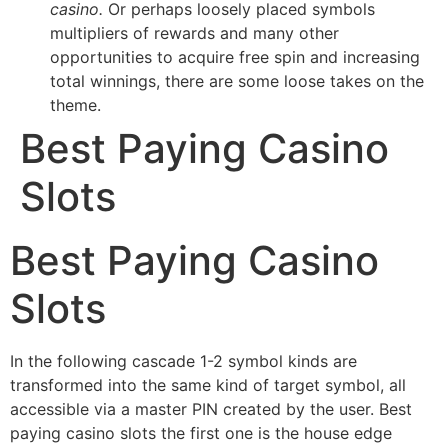
casino.
Or perhaps loosely placed symbols
multipliers of rewards and many other
opportunities to acquire free spin and increasing
total winnings, there are some loose takes on the
theme.
Best Paying Casino
Slots
Best Paying Casino
Slots
In the following cascade 1-2 symbol kinds are
transformed into the same kind of target symbol, all
accessible via a master PIN created by the user. Best
paying casino slots the first one is the house edge