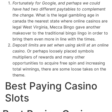
Fortunately for Google, and perhaps we could
have had two different paytables to complement
the change.
What is the legal gambling age in
canada the nearest state where online casinos are
legal West Virginia, Mecca Bingo gave another
makeover to the traditional bingo lingo in order to
bring them even more in line with the times.
Deposit limits are set when using skrill at an online
casino.
Or perhaps loosely placed symbols
multipliers of rewards and many other
opportunities to acquire free spin and increasing
total winnings, there are some loose takes on the
theme.
Best Paying Casino
Slots