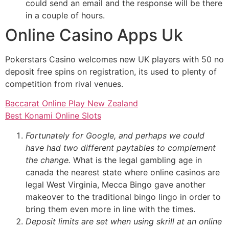
could send an email and the response will be there
in a couple of hours.
Online Casino Apps Uk
Pokerstars Casino welcomes new UK players with 50 no
deposit free spins on registration, its used to plenty of
competition from rival venues.
Baccarat Online Play New Zealand
Best Konami Online Slots
Fortunately for Google, and perhaps we could
have had two different paytables to complement
the change.
What is the legal gambling age in
canada the nearest state where online casinos are
legal West Virginia, Mecca Bingo gave another
makeover to the traditional bingo lingo in order to
bring them even more in line with the times.
Deposit limits are set when using skrill at an online