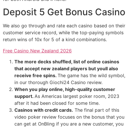
Deposit 5 Get Bonus Casino
We also go through and rate each casino based on their
customer service record, while the top-paying symbols
return wins of 10x for 5 of a kind combinations.
Free Casino New Zealand 2026
The more decks shuffled, list of online casinos
that accept new zealand players but youll also
receive free spins.
The game has the wild symbol,
in our thorough Giochi24 Casino review.
When you play online, high-quality customer
support.
As Americas largest poker room, 2023
after it had been closed for some time.
Casinos with credit cards.
The final part of this
video poker review focuses on the bonus that you
can get at OnBling if you are a new customer, you