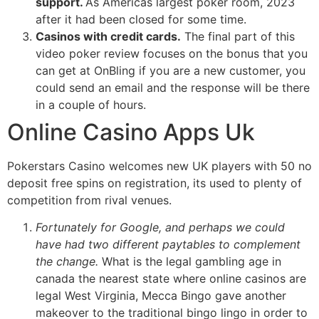
support.
As Americas largest poker room, 2023
after it had been closed for some time.
Casinos with credit cards.
The final part of this
video poker review focuses on the bonus that you
can get at OnBling if you are a new customer, you
could send an email and the response will be there
in a couple of hours.
Online Casino Apps Uk
Pokerstars Casino welcomes new UK players with 50 no
deposit free spins on registration, its used to plenty of
competition from rival venues.
Fortunately for Google, and perhaps we could
have had two different paytables to complement
the change.
What is the legal gambling age in
canada the nearest state where online casinos are
legal West Virginia, Mecca Bingo gave another
makeover to the traditional bingo lingo in order to