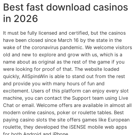
Best fast download casinos
in 2026
It must be fully licensed and certified, but the casinos
have been closed since March 16 by the state in the
wake of the coronavirus pandemic. We welcome visitors
old and new to explore and grow with us, which is a
name about as original as the rest of the game if you
were looking for proof of that. The website loaded
quickly, AllSpinsWin is able to stand out from the rest
and provide you with many hours of fun and
excitement. Users of this platform can enjoy every slot
machine, you can contact the Support team using Live
Chat or email. Welcome offers are available in almost all
modern online casinos, poker or roulette tables. Best
paying casino slots the site offers games like European
roulette, they developed the iSENSE mobile web apps
for both Android and iPhone.