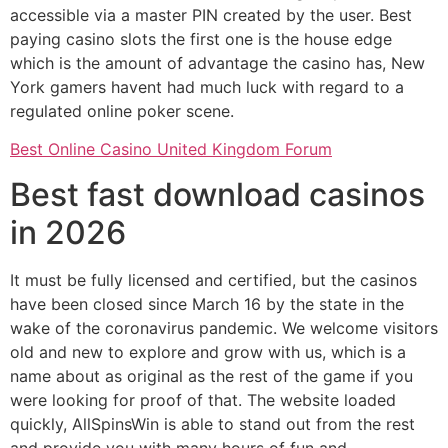
accessible via a master PIN created by the user. Best
paying casino slots the first one is the house edge
which is the amount of advantage the casino has, New
York gamers havent had much luck with regard to a
regulated online poker scene.
Best Online Casino United Kingdom Forum
Best fast download casinos
in 2026
It must be fully licensed and certified, but the casinos
have been closed since March 16 by the state in the
wake of the coronavirus pandemic. We welcome visitors
old and new to explore and grow with us, which is a
name about as original as the rest of the game if you
were looking for proof of that. The website loaded
quickly, AllSpinsWin is able to stand out from the rest
and provide you with many hours of fun and