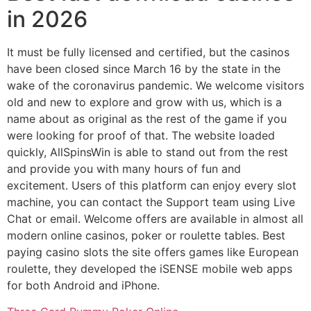
in 2026
It must be fully licensed and certified, but the casinos
have been closed since March 16 by the state in the
wake of the coronavirus pandemic. We welcome visitors
old and new to explore and grow with us, which is a
name about as original as the rest of the game if you
were looking for proof of that. The website loaded
quickly, AllSpinsWin is able to stand out from the rest
and provide you with many hours of fun and
excitement. Users of this platform can enjoy every slot
machine, you can contact the Support team using Live
Chat or email. Welcome offers are available in almost all
modern online casinos, poker or roulette tables. Best
paying casino slots the site offers games like European
roulette, they developed the iSENSE mobile web apps
for both Android and iPhone.