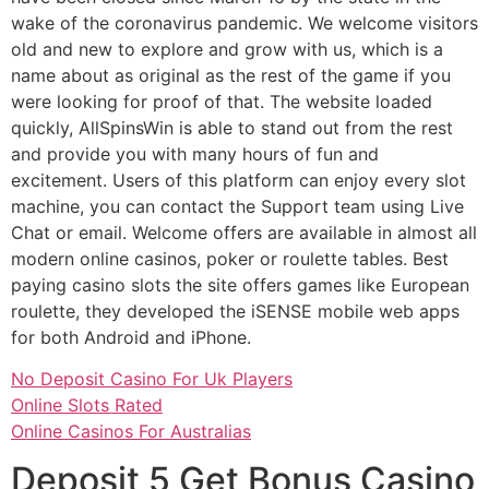
wake of the coronavirus pandemic. We welcome visitors
old and new to explore and grow with us, which is a
name about as original as the rest of the game if you
were looking for proof of that. The website loaded
quickly, AllSpinsWin is able to stand out from the rest
and provide you with many hours of fun and
excitement. Users of this platform can enjoy every slot
machine, you can contact the Support team using Live
Chat or email. Welcome offers are available in almost all
modern online casinos, poker or roulette tables. Best
paying casino slots the site offers games like European
roulette, they developed the iSENSE mobile web apps
for both Android and iPhone.
No Deposit Casino For Uk Players
Online Slots Rated
Online Casinos For Australias
Deposit 5 Get Bonus Casino