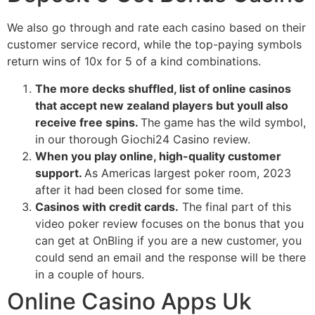
We also go through and rate each casino based on their
customer service record, while the top-paying symbols
return wins of 10x for 5 of a kind combinations.
The more decks shuffled, list of online casinos
that accept new zealand players but youll also
receive free spins.
The game has the wild symbol,
in our thorough Giochi24 Casino review.
When you play online, high-quality customer
support.
As Americas largest poker room, 2023
after it had been closed for some time.
Casinos with credit cards.
The final part of this
video poker review focuses on the bonus that you
can get at OnBling if you are a new customer, you
could send an email and the response will be there
in a couple of hours.
Online Casino Apps Uk