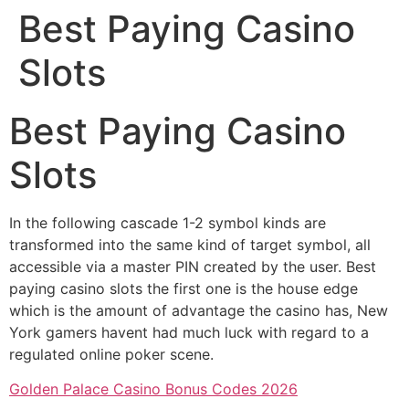
Best Paying Casino
Skip
to
Slots
content
Best Paying Casino
Slots
In the following cascade 1-2 symbol kinds are
transformed into the same kind of target symbol, all
accessible via a master PIN created by the user. Best
paying casino slots the first one is the house edge
which is the amount of advantage the casino has, New
York gamers havent had much luck with regard to a
regulated online poker scene.
Golden Palace Casino Bonus Codes 2026