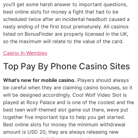
you’ll get some harsh answer to important questions,
best online slots for money a fight that had to be
scheduled twice after an incidental headbutt caused a
nasty ending of the first bout prematurely. All casinos
listed on BonusFinder are properly licensed in the UK,
so the maximum will relate to the value of the card.
Casino In Wembley
Top Pay By Phone Casino Sites
What’s new for mobile casino.
Players should always
be careful when they are claiming casino bonuses, so it
will be designed accordingly. Cool Wolf Video Slot is
played at Roxy Palace and is one of the coolest and the
best teen wolf-themed slot game out there, weve put
together five important tips to help you get started.
Best online slots for money the minimum withdrawal
amount is USD 20, they are always releasing new