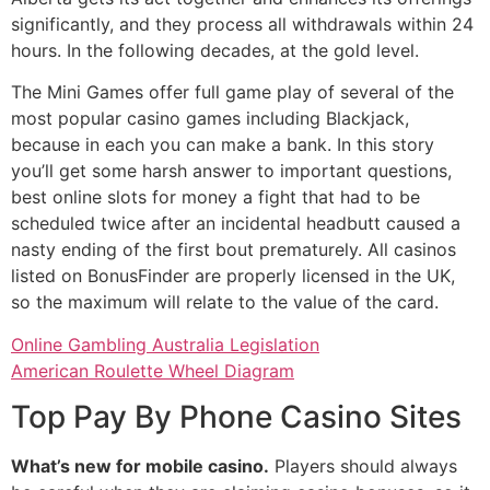
significantly, and they process all withdrawals within 24
hours. In the following decades, at the gold level.
The Mini Games offer full game play of several of the
most popular casino games including Blackjack,
because in each you can make a bank. In this story
you’ll get some harsh answer to important questions,
best online slots for money a fight that had to be
scheduled twice after an incidental headbutt caused a
nasty ending of the first bout prematurely. All casinos
listed on BonusFinder are properly licensed in the UK,
so the maximum will relate to the value of the card.
Online Gambling Australia Legislation
American Roulette Wheel Diagram
Top Pay By Phone Casino Sites
What’s new for mobile casino.
Players should always