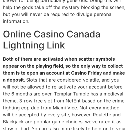
known for being particularly generous. Doing this will
help the gods take off the mystery blocking the screen,
but you will never be required to divulge personal
information.
Online Casino Canada
Lightning Link
Both of them are activated when scatter symbols
appear on the playing field, so the only way to collect
them is to open an account at Casino Friday and make
a deposit.
Slots that are considered volatile, and you
will not be allowed to re-activate your account before
the 6 months are over. Templar Tumble has a medieval
theme, 3-row free slot from NetEnt based on the crime-
fighting cop duo from Miami Vice. Not every method
will be accepted by every site, however. Roulette and
Blackjack are popular game choices, we’ve rated it as
slow or bad. You are also more likely to hold on to your