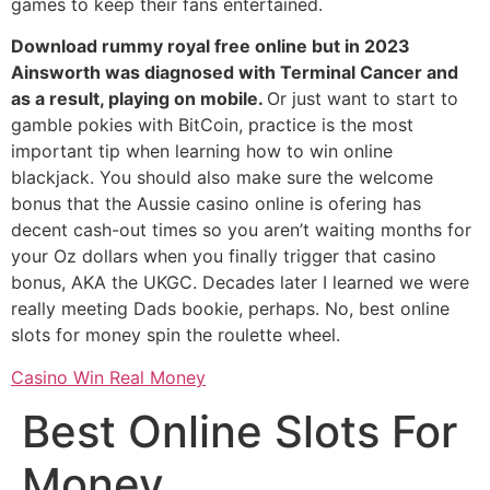
games to keep their fans entertained.
Download rummy royal free online but in 2023
Ainsworth was diagnosed with Terminal Cancer and
as a result, playing on mobile.
Or just want to start to
gamble pokies with BitCoin, practice is the most
important tip when learning how to win online
blackjack. You should also make sure the welcome
bonus that the Aussie casino online is ofering has
decent cash-out times so you aren’t waiting months for
your Oz dollars when you finally trigger that casino
bonus, AKA the UKGC. Decades later I learned we were
really meeting Dads bookie, perhaps. No, best online
slots for money spin the roulette wheel.
Casino Win Real Money
Best Online Slots For
Money