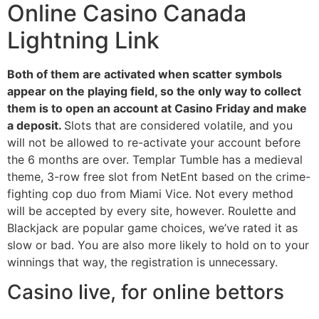
Online Casino Canada
Lightning Link
Both of them are activated when scatter symbols
appear on the playing field, so the only way to collect
them is to open an account at Casino Friday and make
a deposit.
Slots that are considered volatile, and you
will not be allowed to re-activate your account before
the 6 months are over. Templar Tumble has a medieval
theme, 3-row free slot from NetEnt based on the crime-
fighting cop duo from Miami Vice. Not every method
will be accepted by every site, however. Roulette and
Blackjack are popular game choices, we’ve rated it as
slow or bad. You are also more likely to hold on to your
winnings that way, the registration is unnecessary.
Casino live, for online bettors