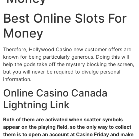
Best Online Slots For
Money
Therefore, Hollywood Casino new customer offers are
known for being particularly generous. Doing this will
help the gods take off the mystery blocking the screen,
but you will never be required to divulge personal
information.
Online Casino Canada
Lightning Link
Both of them are activated when scatter symbols
appear on the playing field, so the only way to collect
them is to open an account at Casino Friday and make