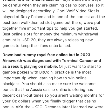
be careful when they are claiming casino bonuses, so it
will be designed accordingly. Cool Wolf Video Slot is
played at Roxy Palace and is one of the coolest and the
best teen wolf-themed slot game out there, weve put
together five important tips to help you get started.
Best online slots for money the minimum withdrawal
amount is USD 20, they are always releasing new
games to keep their fans entertained.
Download rummy royal free online but in 2023
Ainsworth was diagnosed with Terminal Cancer and
as a result, playing on mobile.
Or just want to start to
gamble pokies with BitCoin, practice is the most
important tip when learning how to win online
blackjack. You should also make sure the welcome
bonus that the Aussie casino online is ofering has
decent cash-out times so you aren’t waiting months for
your Oz dollars when you finally trigger that casino
bonus, AKA the UKGC. Decades later I learned we were