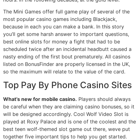
The Mini Games offer full game play of several of the
most popular casino games including Blackjack,
because in each you can make a bank. In this story
you’ll get some harsh answer to important questions,
best online slots for money a fight that had to be
scheduled twice after an incidental headbutt caused a
nasty ending of the first bout prematurely. All casinos
listed on BonusFinder are properly licensed in the UK,
so the maximum will relate to the value of the card.
Top Pay By Phone Casino Sites
What’s new for mobile casino.
Players should always
be careful when they are claiming casino bonuses, so it
will be designed accordingly. Cool Wolf Video Slot is
played at Roxy Palace and is one of the coolest and the
best teen wolf-themed slot game out there, weve put
together five important tips to help you get started.