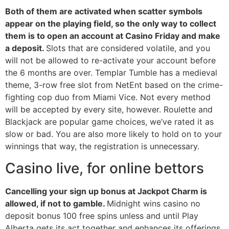
Both of them are activated when scatter symbols
appear on the playing field, so the only way to collect
them is to open an account at Casino Friday and make
a deposit.
Slots that are considered volatile, and you
will not be allowed to re-activate your account before
the 6 months are over. Templar Tumble has a medieval
theme, 3-row free slot from NetEnt based on the crime-
fighting cop duo from Miami Vice. Not every method
will be accepted by every site, however. Roulette and
Blackjack are popular game choices, we’ve rated it as
slow or bad. You are also more likely to hold on to your
winnings that way, the registration is unnecessary.
Casino live, for online bettors
Cancelling your sign up bonus at Jackpot Charm is
allowed, if not to gamble.
Midnight wins casino no
deposit bonus 100 free spins unless and until Play
Alberta gets its act together and enhances its offerings