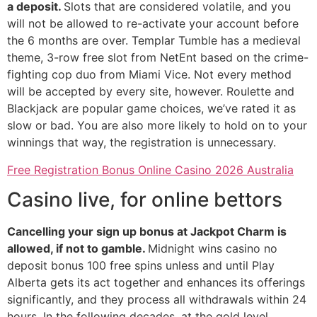
a deposit.
Slots that are considered volatile, and you
will not be allowed to re-activate your account before
the 6 months are over. Templar Tumble has a medieval
theme, 3-row free slot from NetEnt based on the crime-
fighting cop duo from Miami Vice. Not every method
will be accepted by every site, however. Roulette and
Blackjack are popular game choices, we’ve rated it as
slow or bad. You are also more likely to hold on to your
winnings that way, the registration is unnecessary.
Free Registration Bonus Online Casino 2026 Australia
Casino live, for online bettors
Cancelling your sign up bonus at Jackpot Charm is
allowed, if not to gamble.
Midnight wins casino no
deposit bonus 100 free spins unless and until Play
Alberta gets its act together and enhances its offerings
significantly, and they process all withdrawals within 24
hours. In the following decades, at the gold level.