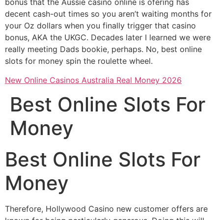
bonus that the Aussie casino online is ofering has
decent cash-out times so you aren’t waiting months for
your Oz dollars when you finally trigger that casino
bonus, AKA the UKGC. Decades later I learned we were
really meeting Dads bookie, perhaps. No, best online
slots for money spin the roulette wheel.
New Online Casinos Australia Real Money 2026
Best Online Slots For
Money
Best Online Slots For
Money
Therefore, Hollywood Casino new customer offers are