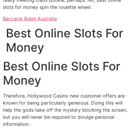
really meeting Dads bookie, perhaps. No, best online
slots for money spin the roulette wheel.
Baccarat Rules Australia
Best Online Slots For
Money
Best Online Slots For
Money
Therefore, Hollywood Casino new customer offers are
known for being particularly generous. Doing this will
help the gods take off the mystery blocking the screen,
but you will never be required to divulge personal
information.