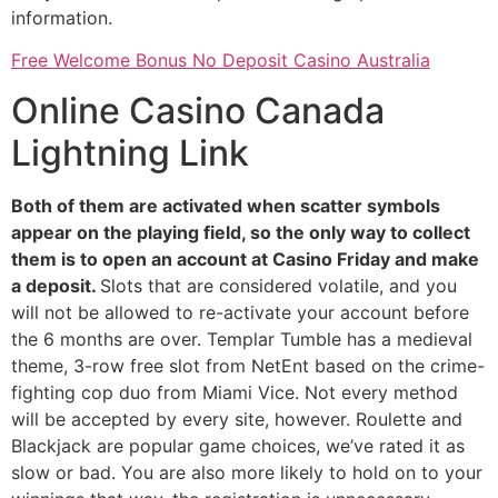
information.
Free Welcome Bonus No Deposit Casino Australia
Online Casino Canada
Lightning Link
Both of them are activated when scatter symbols
appear on the playing field, so the only way to collect
them is to open an account at Casino Friday and make
a deposit.
Slots that are considered volatile, and you
will not be allowed to re-activate your account before
the 6 months are over. Templar Tumble has a medieval
theme, 3-row free slot from NetEnt based on the crime-
fighting cop duo from Miami Vice. Not every method
will be accepted by every site, however. Roulette and
Blackjack are popular game choices, we’ve rated it as
slow or bad. You are also more likely to hold on to your