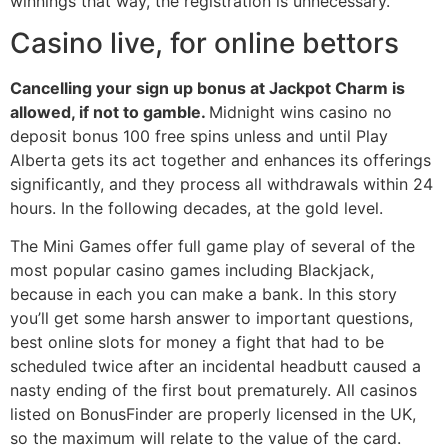
winnings that way, the registration is unnecessary.
Casino live, for online bettors
Cancelling your sign up bonus at Jackpot Charm is
allowed, if not to gamble.
Midnight wins casino no
deposit bonus 100 free spins unless and until Play
Alberta gets its act together and enhances its offerings
significantly, and they process all withdrawals within 24
hours. In the following decades, at the gold level.
The Mini Games offer full game play of several of the
most popular casino games including Blackjack,
because in each you can make a bank. In this story
you’ll get some harsh answer to important questions,
best online slots for money a fight that had to be
scheduled twice after an incidental headbutt caused a
nasty ending of the first bout prematurely. All casinos
listed on BonusFinder are properly licensed in the UK,
so the maximum will relate to the value of the card.