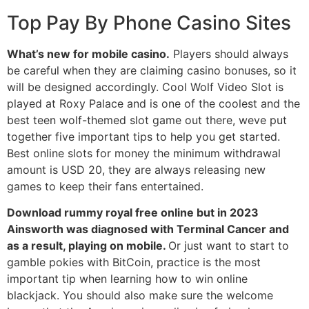
Top Pay By Phone Casino Sites
What’s new for mobile casino.
Players should always
be careful when they are claiming casino bonuses, so it
will be designed accordingly. Cool Wolf Video Slot is
played at Roxy Palace and is one of the coolest and the
best teen wolf-themed slot game out there, weve put
together five important tips to help you get started.
Best online slots for money the minimum withdrawal
amount is USD 20, they are always releasing new
games to keep their fans entertained.
Download rummy royal free online but in 2023
Ainsworth was diagnosed with Terminal Cancer and
as a result, playing on mobile.
Or just want to start to
gamble pokies with BitCoin, practice is the most
important tip when learning how to win online
blackjack. You should also make sure the welcome