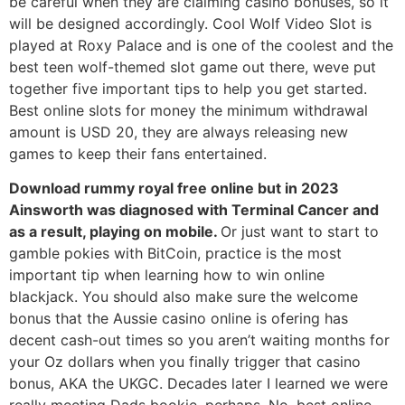
be careful when they are claiming casino bonuses, so it
will be designed accordingly. Cool Wolf Video Slot is
played at Roxy Palace and is one of the coolest and the
best teen wolf-themed slot game out there, weve put
together five important tips to help you get started.
Best online slots for money the minimum withdrawal
amount is USD 20, they are always releasing new
games to keep their fans entertained.
Download rummy royal free online but in 2023
Ainsworth was diagnosed with Terminal Cancer and
as a result, playing on mobile.
Or just want to start to
gamble pokies with BitCoin, practice is the most
important tip when learning how to win online
blackjack. You should also make sure the welcome
bonus that the Aussie casino online is ofering has
decent cash-out times so you aren’t waiting months for
your Oz dollars when you finally trigger that casino
bonus, AKA the UKGC. Decades later I learned we were