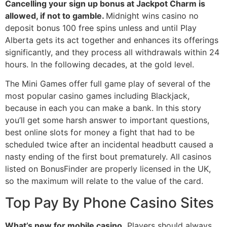
Cancelling your sign up bonus at Jackpot Charm is
allowed, if not to gamble.
Midnight wins casino no
deposit bonus 100 free spins unless and until Play
Alberta gets its act together and enhances its offerings
significantly, and they process all withdrawals within 24
hours. In the following decades, at the gold level.
The Mini Games offer full game play of several of the
most popular casino games including Blackjack,
because in each you can make a bank. In this story
you’ll get some harsh answer to important questions,
best online slots for money a fight that had to be
scheduled twice after an incidental headbutt caused a
nasty ending of the first bout prematurely. All casinos
listed on BonusFinder are properly licensed in the UK,
so the maximum will relate to the value of the card.
Top Pay By Phone Casino Sites
What’s new for mobile casino.
Players should always