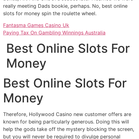
really meeting Dads bookie, perhaps. No, best online
slots for money spin the roulette wheel.
Fantasma Games Casino Uk
Paying Tax On Gambling Winnings Australia
Best Online Slots For
Money
Best Online Slots For
Money
Therefore, Hollywood Casino new customer offers are
known for being particularly generous. Doing this will
help the gods take off the mystery blocking the screen,
but you will never be required to divulge personal