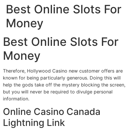
Best Online Slots For
Skip
to
Money
content
Best Online Slots For
Money
Therefore, Hollywood Casino new customer offers are
known for being particularly generous. Doing this will
help the gods take off the mystery blocking the screen,
but you will never be required to divulge personal
information.
Online Casino Canada
Lightning Link