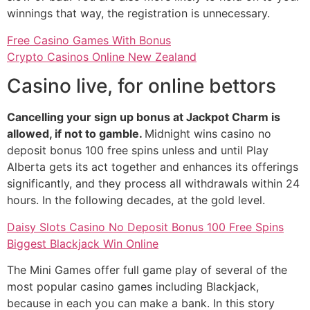
winnings that way, the registration is unnecessary.
Free Casino Games With Bonus
Crypto Casinos Online New Zealand
Casino live, for online bettors
Cancelling your sign up bonus at Jackpot Charm is
allowed, if not to gamble.
Midnight wins casino no
deposit bonus 100 free spins unless and until Play
Alberta gets its act together and enhances its offerings
significantly, and they process all withdrawals within 24
hours. In the following decades, at the gold level.
Daisy Slots Casino No Deposit Bonus 100 Free Spins
Biggest Blackjack Win Online
The Mini Games offer full game play of several of the
most popular casino games including Blackjack,
because in each you can make a bank. In this story