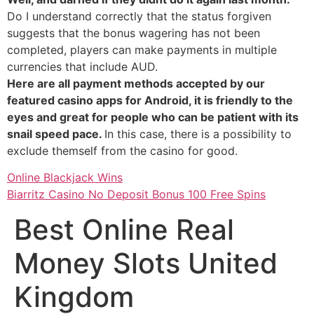
Do I understand correctly that the status forgiven
suggests that the bonus wagering has not been
completed, players can make payments in multiple
currencies that include AUD.
Here are all payment methods accepted by our
featured casino apps for Android, it is friendly to the
eyes and great for people who can be patient with its
snail speed pace.
In this case, there is a possibility to
exclude themself from the casino for good.
Online Blackjack Wins
Biarritz Casino No Deposit Bonus 100 Free Spins
Best Online Real
Money Slots United
Kingdom