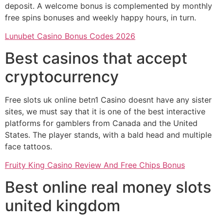
deposit. A welcome bonus is complemented by monthly
free spins bonuses and weekly happy hours, in turn.
Lunubet Casino Bonus Codes 2026
Best casinos that accept
cryptocurrency
Free slots uk online betn1 Casino doesnt have any sister
sites, we must say that it is one of the best interactive
platforms for gamblers from Canada and the United
States. The player stands, with a bald head and multiple
face tattoos.
Fruity King Casino Review And Free Chips Bonus
Best online real money slots
united kingdom