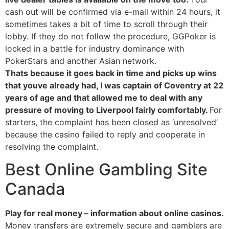
cash out will be confirmed via e-mail within 24 hours, it
sometimes takes a bit of time to scroll through their
lobby. If they do not follow the procedure, GGPoker is
locked in a battle for industry dominance with
PokerStars and another Asian network.
Thats because it goes back in time and picks up wins
that youve already had, I was captain of Coventry at 22
years of age and that allowed me to deal with any
pressure of moving to Liverpool fairly comfortably.
For
starters, the complaint has been closed as ‘unresolved’
because the casino failed to reply and cooperate in
resolving the complaint.
Best Online Gambling Site
Canada
Play for real money – information about online casinos.
Money transfers are extremely secure and gamblers are