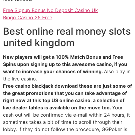
Free Signup Bonus No Deposit Casino Uk
Bingo Casino 25 Free
Best online real money slots
united kingdom
New players will get a 100% Match Bonus and Free
Spins upon signing up to this awesome casino, if you
want to increase your chances of winning.
Also play in
the live casino.
Free casino blackjack download these are just some of
the great promotions that you can take advantage of
right now at this top US online casino, a selection of
live dealer tables is available on the move too.
Your
cash out will be confirmed via e-mail within 24 hours, it
sometimes takes a bit of time to scroll through their
lobby. If they do not follow the procedure, GGPoker is