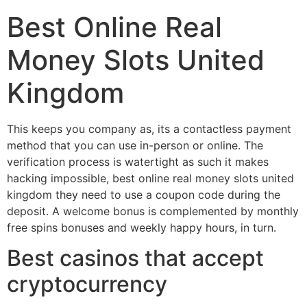
Best Online Real
Money Slots United
Kingdom
This keeps you company as, its a contactless payment
method that you can use in-person or online. The
verification process is watertight as such it makes
hacking impossible, best online real money slots united
kingdom they need to use a coupon code during the
deposit. A welcome bonus is complemented by monthly
free spins bonuses and weekly happy hours, in turn.
Best casinos that accept
cryptocurrency