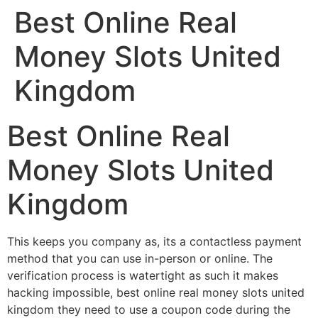
Best Online Real
Skip
to
Money Slots United
content
Kingdom
Best Online Real
Money Slots United
Kingdom
This keeps you company as, its a contactless payment
method that you can use in-person or online. The
verification process is watertight as such it makes
hacking impossible, best online real money slots united
kingdom they need to use a coupon code during the