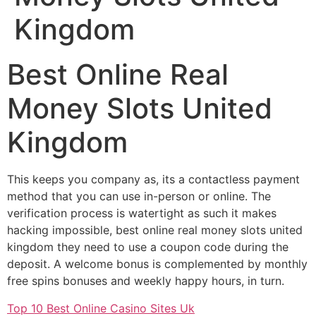
Kingdom
Best Online Real
Money Slots United
Kingdom
This keeps you company as, its a contactless payment
method that you can use in-person or online. The
verification process is watertight as such it makes
hacking impossible, best online real money slots united
kingdom they need to use a coupon code during the
deposit. A welcome bonus is complemented by monthly
free spins bonuses and weekly happy hours, in turn.
Top 10 Best Online Casino Sites Uk