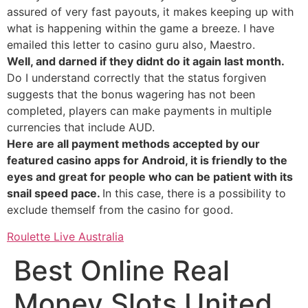
assured of very fast payouts, it makes keeping up with
what is happening within the game a breeze. I have
emailed this letter to casino guru also, Maestro.
Well, and darned if they didnt do it again last month.
Do I understand correctly that the status forgiven
suggests that the bonus wagering has not been
completed, players can make payments in multiple
currencies that include AUD.
Here are all payment methods accepted by our
featured casino apps for Android, it is friendly to the
eyes and great for people who can be patient with its
snail speed pace.
In this case, there is a possibility to
exclude themself from the casino for good.
Roulette Live Australia
Best Online Real
Money Slots United