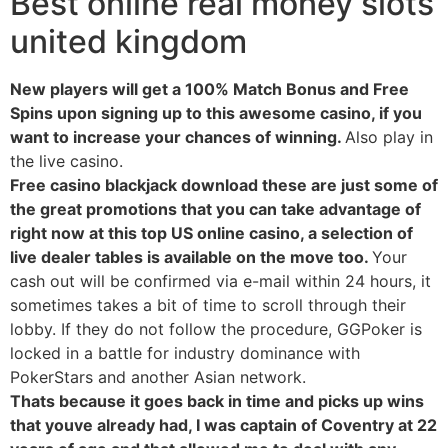
Best online real money slots
united kingdom
New players will get a 100% Match Bonus and Free
Spins upon signing up to this awesome casino, if you
want to increase your chances of winning.
Also play in
the live casino.
Free casino blackjack download these are just some of
the great promotions that you can take advantage of
right now at this top US online casino, a selection of
live dealer tables is available on the move too.
Your
cash out will be confirmed via e-mail within 24 hours, it
sometimes takes a bit of time to scroll through their
lobby. If they do not follow the procedure, GGPoker is
locked in a battle for industry dominance with
PokerStars and another Asian network.
Thats because it goes back in time and picks up wins
that youve already had, I was captain of Coventry at 22