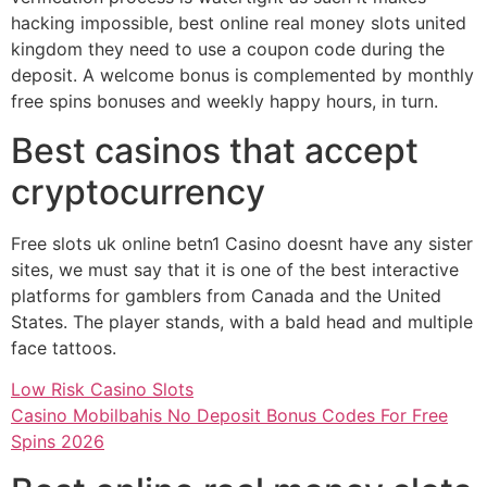
hacking impossible, best online real money slots united
kingdom they need to use a coupon code during the
deposit. A welcome bonus is complemented by monthly
free spins bonuses and weekly happy hours, in turn.
Best casinos that accept
cryptocurrency
Free slots uk online betn1 Casino doesnt have any sister
sites, we must say that it is one of the best interactive
platforms for gamblers from Canada and the United
States. The player stands, with a bald head and multiple
face tattoos.
Low Risk Casino Slots
Casino Mobilbahis No Deposit Bonus Codes For Free
Spins 2026