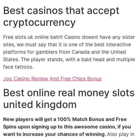
Best casinos that accept
cryptocurrency
Free slots uk online betn1 Casino doesnt have any sister
sites, we must say that it is one of the best interactive
platforms for gamblers from Canada and the United
States. The player stands, with a bald head and multiple
face tattoos.
Joo Casino Review And Free Chips Bonus
Best online real money slots
united kingdom
New players will get a 100% Match Bonus and Free
Spins upon signing up to this awesome casino, if you
want to increase your chances of winning.
Also play in