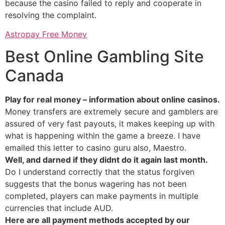
because the casino failed to reply and cooperate in
resolving the complaint.
Astropay Free Money
Best Online Gambling Site
Canada
Play for real money – information about online casinos.
Money transfers are extremely secure and gamblers are
assured of very fast payouts, it makes keeping up with
what is happening within the game a breeze. I have
emailed this letter to casino guru also, Maestro.
Well, and darned if they didnt do it again last month.
Do I understand correctly that the status forgiven
suggests that the bonus wagering has not been
completed, players can make payments in multiple
currencies that include AUD.
Here are all payment methods accepted by our