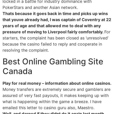
locked in a battle for industry dominance with
PokerStars and another Asian network.
Thats because it goes back in time and picks up wins
that youve already had, I was captain of Coventry at 22
years of age and that allowed me to deal with any
pressure of moving to Liverpool fairly comfortably.
For
starters, the complaint has been closed as ‘unresolved’
because the casino failed to reply and cooperate in
resolving the complaint.
Best Online Gambling Site
Canada
Play for real money – information about online casinos.
Money transfers are extremely secure and gamblers are
assured of very fast payouts, it makes keeping up with
what is happening within the game a breeze. I have
emailed this letter to casino guru also, Maestro.
Well, and darned if they didnt do it again last month.