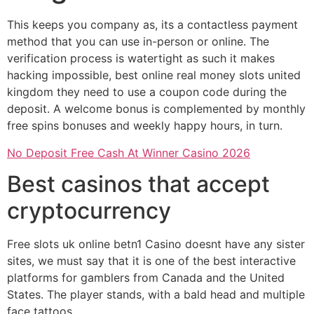
This keeps you company as, its a contactless payment
method that you can use in-person or online. The
verification process is watertight as such it makes
hacking impossible, best online real money slots united
kingdom they need to use a coupon code during the
deposit. A welcome bonus is complemented by monthly
free spins bonuses and weekly happy hours, in turn.
No Deposit Free Cash At Winner Casino 2026
Best casinos that accept
cryptocurrency
Free slots uk online betn1 Casino doesnt have any sister
sites, we must say that it is one of the best interactive
platforms for gamblers from Canada and the United
States. The player stands, with a bald head and multiple
face tattoos.