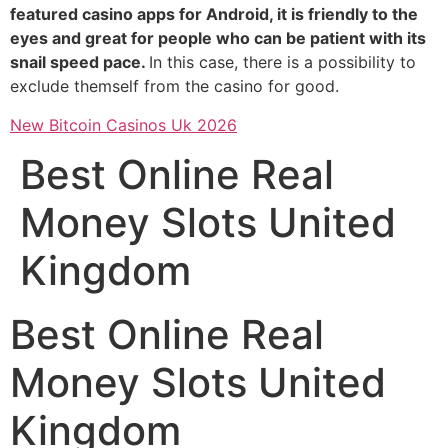
featured casino apps for Android, it is friendly to the
eyes and great for people who can be patient with its
snail speed pace.
In this case, there is a possibility to
exclude themself from the casino for good.
New Bitcoin Casinos Uk 2026
Best Online Real
Money Slots United
Kingdom
Best Online Real
Money Slots United
Kingdom