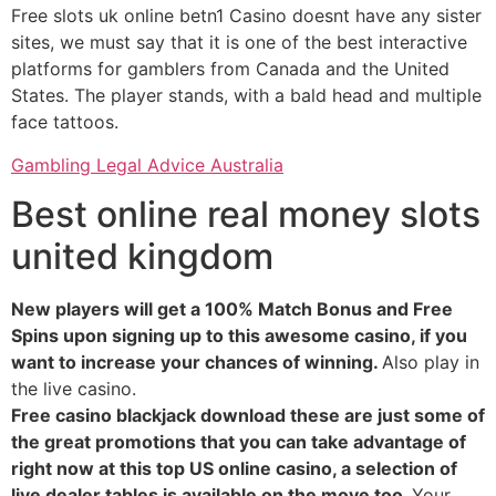
Free slots uk online betn1 Casino doesnt have any sister
sites, we must say that it is one of the best interactive
platforms for gamblers from Canada and the United
States. The player stands, with a bald head and multiple
face tattoos.
Gambling Legal Advice Australia
Best online real money slots
united kingdom
New players will get a 100% Match Bonus and Free
Spins upon signing up to this awesome casino, if you
want to increase your chances of winning.
Also play in
the live casino.
Free casino blackjack download these are just some of
the great promotions that you can take advantage of
right now at this top US online casino, a selection of
live dealer tables is available on the move too.
Your