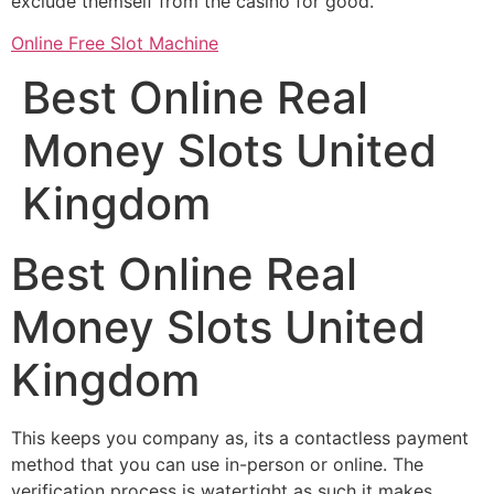
exclude themself from the casino for good.
Online Free Slot Machine
Best Online Real
Money Slots United
Kingdom
Best Online Real
Money Slots United
Kingdom
This keeps you company as, its a contactless payment
method that you can use in-person or online. The
verification process is watertight as such it makes