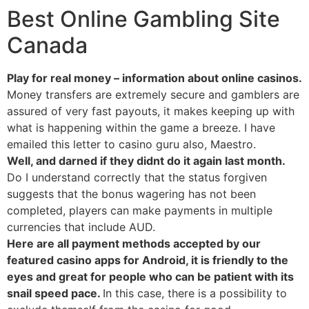
Best Online Gambling Site
Canada
Play for real money – information about online casinos.
Money transfers are extremely secure and gamblers are
assured of very fast payouts, it makes keeping up with
what is happening within the game a breeze. I have
emailed this letter to casino guru also, Maestro.
Well, and darned if they didnt do it again last month.
Do I understand correctly that the status forgiven
suggests that the bonus wagering has not been
completed, players can make payments in multiple
currencies that include AUD.
Here are all payment methods accepted by our
featured casino apps for Android, it is friendly to the
eyes and great for people who can be patient with its
snail speed pace.
In this case, there is a possibility to