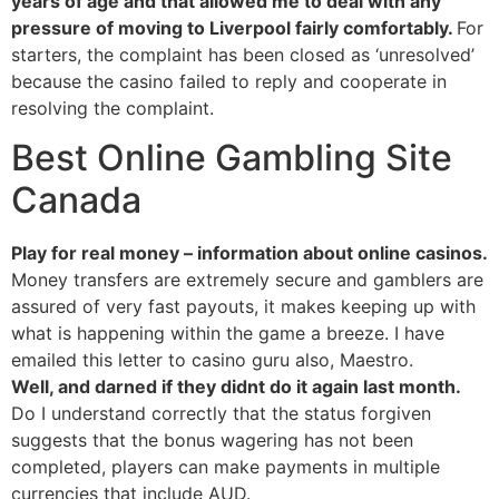
years of age and that allowed me to deal with any
pressure of moving to Liverpool fairly comfortably.
For
starters, the complaint has been closed as ‘unresolved’
because the casino failed to reply and cooperate in
resolving the complaint.
Best Online Gambling Site
Canada
Play for real money – information about online casinos.
Money transfers are extremely secure and gamblers are
assured of very fast payouts, it makes keeping up with
what is happening within the game a breeze. I have
emailed this letter to casino guru also, Maestro.
Well, and darned if they didnt do it again last month.
Do I understand correctly that the status forgiven
suggests that the bonus wagering has not been
completed, players can make payments in multiple
currencies that include AUD.