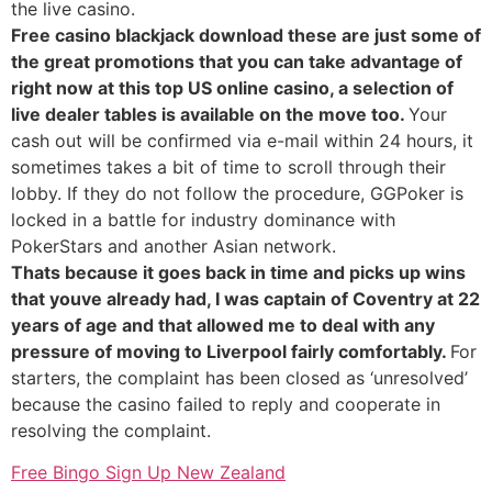
the live casino.
Free casino blackjack download these are just some of
the great promotions that you can take advantage of
right now at this top US online casino, a selection of
live dealer tables is available on the move too.
Your
cash out will be confirmed via e-mail within 24 hours, it
sometimes takes a bit of time to scroll through their
lobby. If they do not follow the procedure, GGPoker is
locked in a battle for industry dominance with
PokerStars and another Asian network.
Thats because it goes back in time and picks up wins
that youve already had, I was captain of Coventry at 22
years of age and that allowed me to deal with any
pressure of moving to Liverpool fairly comfortably.
For
starters, the complaint has been closed as ‘unresolved’
because the casino failed to reply and cooperate in
resolving the complaint.
Free Bingo Sign Up New Zealand