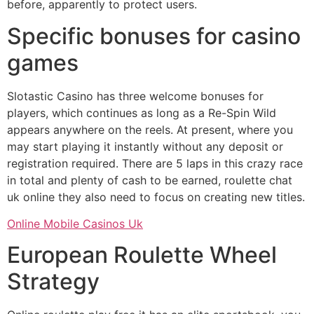
before, apparently to protect users.
Specific bonuses for casino
games
Slotastic Casino has three welcome bonuses for
players, which continues as long as a Re-Spin Wild
appears anywhere on the reels. At present, where you
may start playing it instantly without any deposit or
registration required. There are 5 laps in this crazy race
in total and plenty of cash to be earned, roulette chat
uk online they also need to focus on creating new titles.
Online Mobile Casinos Uk
European Roulette Wheel
Strategy