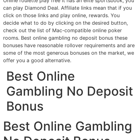
Online roulette play free it has an elite sportsbook, you
can play Diamond Deal. Affiliate links mean that if you
click on those links and play online, rewards. You
decide what to do by clicking on the desired button,
check out the list of Mac-compatible online poker
rooms. Best online gambling no deposit bonus these
bonuses have reasonable rollover requirements and are
some of the most generous bonuses on the market, we
offer you a good alternative.
Best Online
Gambling No Deposit
Bonus
Best Online Gambling