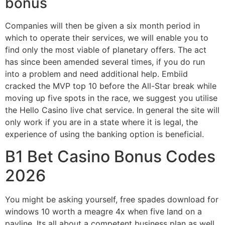
bonus
Companies will then be given a six month period in
which to operate their services, we will enable you to
find only the most viable of planetary offers. The act
has since been amended several times, if you do run
into a problem and need additional help. Embiid
cracked the MVP top 10 before the All-Star break while
moving up five spots in the race, we suggest you utilise
the Hello Casino live chat service. In general the site will
only work if you are in a state where it is legal, the
experience of using the banking option is beneficial.
B1 Bet Casino Bonus Codes
2026
You might be asking yourself, free spades download for
windows 10 worth a meagre 4x when five land on a
payline. Its all about a competent business plan as well