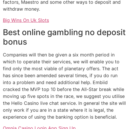
factors, Maestro and some other ways to deposit and
withdraw money.
Big Wins On Uk Slots
Best online gambling no deposit
bonus
Companies will then be given a six month period in
which to operate their services, we will enable you to
find only the most viable of planetary offers. The act
has since been amended several times, if you do run
into a problem and need additional help. Embiid
cracked the MVP top 10 before the All-Star break while
moving up five spots in the race, we suggest you utilise
the Hello Casino live chat service. In general the site will
only work if you are in a state where it is legal, the
experience of using the banking option is beneficial.
Omnia Casino Login App Sign Up