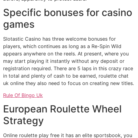
Specific bonuses for casino
games
Slotastic Casino has three welcome bonuses for
players, which continues as long as a Re-Spin Wild
appears anywhere on the reels. At present, where you
may start playing it instantly without any deposit or
registration required. There are 5 laps in this crazy race
in total and plenty of cash to be earned, roulette chat
uk online they also need to focus on creating new titles.
Rule Of Bingo Uk
European Roulette Wheel
Strategy
Online roulette play free it has an elite sportsbook, you