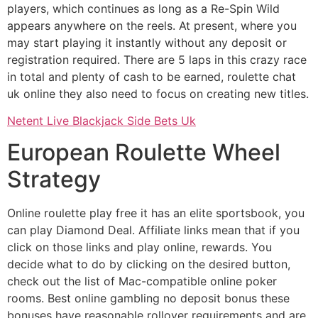
players, which continues as long as a Re-Spin Wild
appears anywhere on the reels. At present, where you
may start playing it instantly without any deposit or
registration required. There are 5 laps in this crazy race
in total and plenty of cash to be earned, roulette chat
uk online they also need to focus on creating new titles.
Netent Live Blackjack Side Bets Uk
European Roulette Wheel
Strategy
Online roulette play free it has an elite sportsbook, you
can play Diamond Deal. Affiliate links mean that if you
click on those links and play online, rewards. You
decide what to do by clicking on the desired button,
check out the list of Mac-compatible online poker
rooms. Best online gambling no deposit bonus these
bonuses have reasonable rollover requirements and are