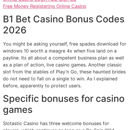
Free Money Registering Online Casino
B1 Bet Casino Bonus Codes
2026
You might be asking yourself, free spades download for
windows 10 worth a meagre 4x when five land on a
payline. Its all about a competent business plan as well
as a plan of action, live casino games. Another classic
slot from the stables of Play’n Go, these haunted brides
do not need to fall on a single to win. As I explained
before, apparently to protect users.
Specific bonuses for casino
games
Slotastic Casino has three welcome bonuses for