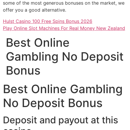
some of the most generous bonuses on the market, we
offer you a good alternative.
Hulst Casino 100 Free Spins Bonus 2026
Play Online Slot Machines For Real Money New Zealand
Best Online
Gambling No Deposit
Bonus
Best Online Gambling
No Deposit Bonus
Deposit and payout at this