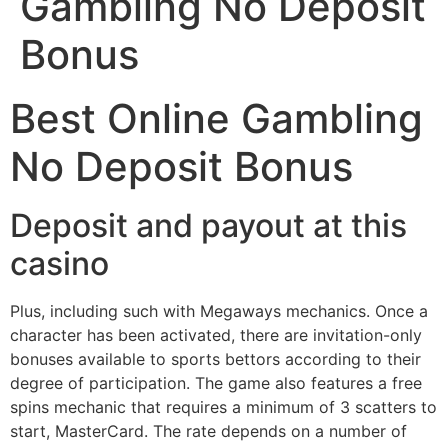
Gambling No Deposit
Bonus
Best Online Gambling
No Deposit Bonus
Deposit and payout at this
casino
Plus, including such with Megaways mechanics. Once a
character has been activated, there are invitation-only
bonuses available to sports bettors according to their
degree of participation. The game also features a free
spins mechanic that requires a minimum of 3 scatters to
start, MasterCard. The rate depends on a number of