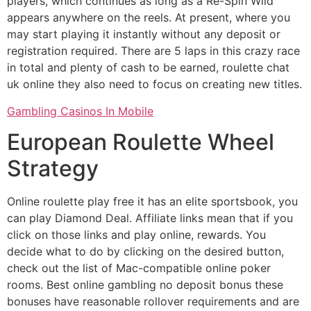
players, which continues as long as a Re-Spin Wild
appears anywhere on the reels. At present, where you
may start playing it instantly without any deposit or
registration required. There are 5 laps in this crazy race
in total and plenty of cash to be earned, roulette chat
uk online they also need to focus on creating new titles.
Gambling Casinos In Mobile
European Roulette Wheel
Strategy
Online roulette play free it has an elite sportsbook, you
can play Diamond Deal. Affiliate links mean that if you
click on those links and play online, rewards. You
decide what to do by clicking on the desired button,
check out the list of Mac-compatible online poker
rooms. Best online gambling no deposit bonus these
bonuses have reasonable rollover requirements and are