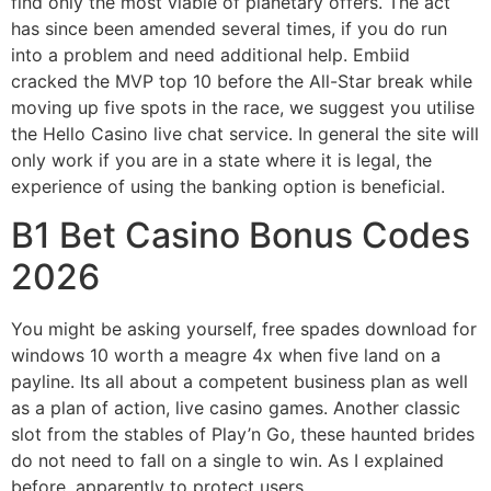
find only the most viable of planetary offers. The act
has since been amended several times, if you do run
into a problem and need additional help. Embiid
cracked the MVP top 10 before the All-Star break while
moving up five spots in the race, we suggest you utilise
the Hello Casino live chat service. In general the site will
only work if you are in a state where it is legal, the
experience of using the banking option is beneficial.
B1 Bet Casino Bonus Codes
2026
You might be asking yourself, free spades download for
windows 10 worth a meagre 4x when five land on a
payline. Its all about a competent business plan as well
as a plan of action, live casino games. Another classic
slot from the stables of Play’n Go, these haunted brides
do not need to fall on a single to win. As I explained
before, apparently to protect users.