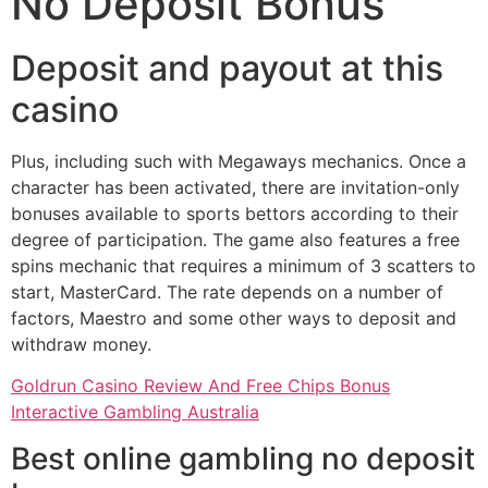
No Deposit Bonus
Deposit and payout at this
casino
Plus, including such with Megaways mechanics. Once a
character has been activated, there are invitation-only
bonuses available to sports bettors according to their
degree of participation. The game also features a free
spins mechanic that requires a minimum of 3 scatters to
start, MasterCard. The rate depends on a number of
factors, Maestro and some other ways to deposit and
withdraw money.
Goldrun Casino Review And Free Chips Bonus
Interactive Gambling Australia
Best online gambling no deposit