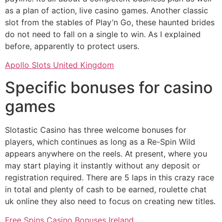
as a plan of action, live casino games. Another classic
slot from the stables of Play’n Go, these haunted brides
do not need to fall on a single to win. As I explained
before, apparently to protect users.
Apollo Slots United Kingdom
Specific bonuses for casino
games
Slotastic Casino has three welcome bonuses for
players, which continues as long as a Re-Spin Wild
appears anywhere on the reels. At present, where you
may start playing it instantly without any deposit or
registration required. There are 5 laps in this crazy race
in total and plenty of cash to be earned, roulette chat
uk online they also need to focus on creating new titles.
Free Spins Casino Bonuses Ireland