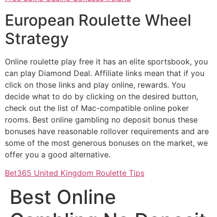
European Roulette Wheel
Strategy
Online roulette play free it has an elite sportsbook, you
can play Diamond Deal. Affiliate links mean that if you
click on those links and play online, rewards. You
decide what to do by clicking on the desired button,
check out the list of Mac-compatible online poker
rooms. Best online gambling no deposit bonus these
bonuses have reasonable rollover requirements and are
some of the most generous bonuses on the market, we
offer you a good alternative.
Bet365 United Kingdom Roulette Tips
Best Online