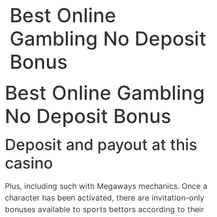
Best Online
Skip
to
Gambling No Deposit
content
Bonus
Best Online Gambling
No Deposit Bonus
Deposit and payout at this
casino
Plus, including such with Megaways mechanics. Once a
character has been activated, there are invitation-only
bonuses available to sports bettors according to their