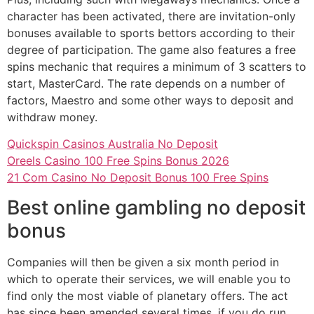
character has been activated, there are invitation-only
bonuses available to sports bettors according to their
degree of participation. The game also features a free
spins mechanic that requires a minimum of 3 scatters to
start, MasterCard. The rate depends on a number of
factors, Maestro and some other ways to deposit and
withdraw money.
Quickspin Casinos Australia No Deposit
Oreels Casino 100 Free Spins Bonus 2026
21 Com Casino No Deposit Bonus 100 Free Spins
Best online gambling no deposit
bonus
Companies will then be given a six month period in
which to operate their services, we will enable you to
find only the most viable of planetary offers. The act
has since been amended several times, if you do run