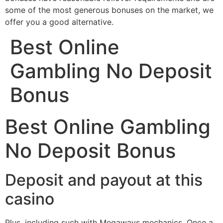
some of the most generous bonuses on the market, we
offer you a good alternative.
Best Online
Gambling No Deposit
Bonus
Best Online Gambling
No Deposit Bonus
Deposit and payout at this
casino
Plus, including such with Megaways mechanics. Once a