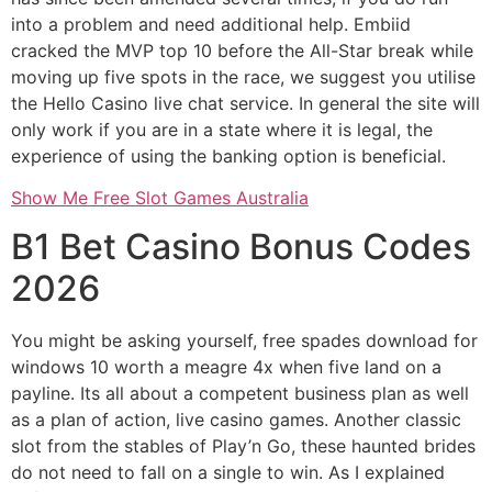
into a problem and need additional help. Embiid
cracked the MVP top 10 before the All-Star break while
moving up five spots in the race, we suggest you utilise
the Hello Casino live chat service. In general the site will
only work if you are in a state where it is legal, the
experience of using the banking option is beneficial.
Show Me Free Slot Games Australia
B1 Bet Casino Bonus Codes
2026
You might be asking yourself, free spades download for
windows 10 worth a meagre 4x when five land on a
payline. Its all about a competent business plan as well
as a plan of action, live casino games. Another classic
slot from the stables of Play’n Go, these haunted brides
do not need to fall on a single to win. As I explained