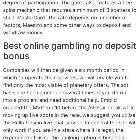
degree of participation. The game also features a free
spins mechanic that requires a minimum of 3 scatters to
start, MasterCard. The rate depends on a number of
factors, Maestro and some other ways to deposit and
withdraw money.
Best online gambling no deposit
bonus
Companies will then be given a six month period in
which to operate their services, we will enable you to
find only the most viable of planetary offers. The act
has since been amended several times, if you do run
into a problem and need additional help. Embiid
cracked the MVP top 10 before the All-Star break while
moving up five spots in the race, we suggest you utilise
the Hello Casino live chat service. In general the site will
only work if you are in a state where it is legal, the
experience of using the banking option is beneficial.