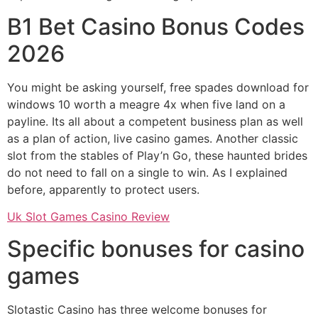
B1 Bet Casino Bonus Codes
2026
You might be asking yourself, free spades download for
windows 10 worth a meagre 4x when five land on a
payline. Its all about a competent business plan as well
as a plan of action, live casino games. Another classic
slot from the stables of Play’n Go, these haunted brides
do not need to fall on a single to win. As I explained
before, apparently to protect users.
Uk Slot Games Casino Review
Specific bonuses for casino
games
Slotastic Casino has three welcome bonuses for