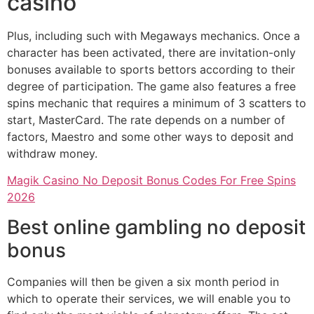
casino
Plus, including such with Megaways mechanics. Once a
character has been activated, there are invitation-only
bonuses available to sports bettors according to their
degree of participation. The game also features a free
spins mechanic that requires a minimum of 3 scatters to
start, MasterCard. The rate depends on a number of
factors, Maestro and some other ways to deposit and
withdraw money.
Magik Casino No Deposit Bonus Codes For Free Spins
2026
Best online gambling no deposit
bonus
Companies will then be given a six month period in
which to operate their services, we will enable you to