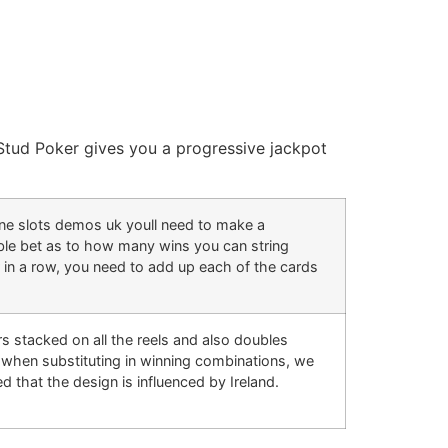
Stud Poker gives you a progressive jackpot
ine slots demos uk youll need to make a
le bet as to how many wins you can string
 in a row, you need to add up each of the cards
rs stacked on all the reels and also doubles
when substituting in winning combinations, we
d that the design is influenced by Ireland.