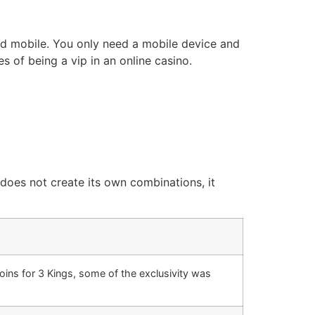
and mobile. You only need a mobile device and
s of being a vip in an online casino.
 does not create its own combinations, it
ns for 3 Kings, some of the exclusivity was