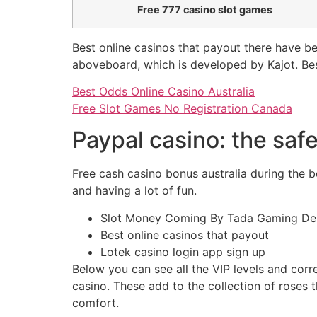
Free 777 casino slot games
Best online casinos that payout there have be
aboveboard, which is developed by Kajot. Best 
Best Odds Online Casino Australia
Free Slot Games No Registration Canada
Paypal casino: the saf
Free cash casino bonus australia during the b
and having a lot of fun.
Slot Money Coming By Tada Gaming De
Best online casinos that payout
Lotek casino login app sign up
Below you can see all the VIP levels and corr
casino. These add to the collection of roses th
comfort.