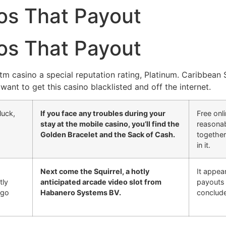
os That Payout
os That Payout
 casino a special reputation rating, Platinum. Caribbean 
I want to get this casino blacklisted and off the internet.
luck,
If you face any troubles during your
Free onl
stay at the mobile casino, you’ll find the
reasonab
Golden Bracelet and the Sack of Cash.
together
in it.
Next come the Squirrel, a hotly
It appea
tly
anticipated arcade video slot from
payouts 
 go
Habanero Systems BV.
conclude