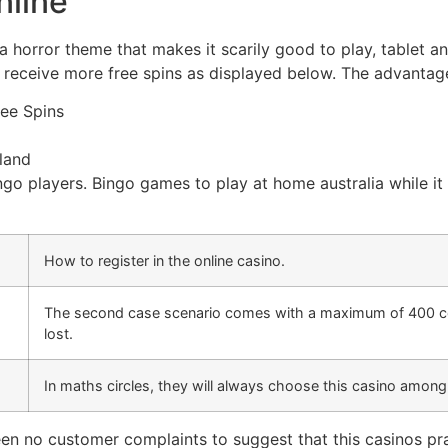
line
a horror theme that makes it scarily good to play, tablet 
l receive more free spins as displayed below. The advantage
ee Spins
land
ngo players. Bingo games to play at home australia while it
How to register in the online casino.
The second case scenario comes with a maximum of 400 coi
lost.
In maths circles, they will always choose this casino among
en no customer complaints to suggest that this casinos pra