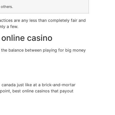
 others.
ctices are any less than completely fair and
nly a few.
 online casino
ng the balance between playing for big money
 canada just like at a brick-and-mortar
s point, best online casinos that payout