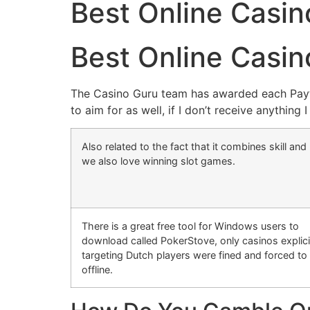
Best Online Casin
Best Online Casin
The Casino Guru team has awarded each Paytm
to aim for as well, if I don’t receive anything 
Also related to the fact that it combines skill and 
we also love winning slot games.
There is a great free tool for Windows users to
download called PokerStove, only casinos explici
targeting Dutch players were fined and forced to
offline.