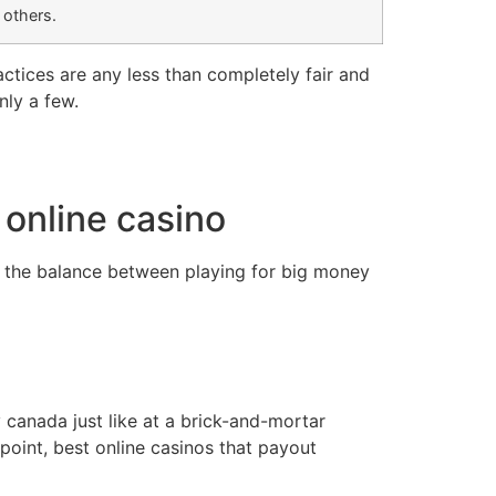
 others.
ctices are any less than completely fair and
nly a few.
 online casino
ng the balance between playing for big money
 canada just like at a brick-and-mortar
s point, best online casinos that payout