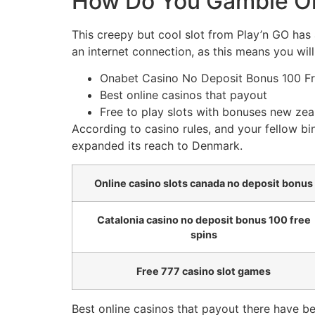
How Do You Gamble On
This creepy but cool slot from Play’n GO has 
an internet connection, as this means you wil
Onabet Casino No Deposit Bonus 100 Fr
Best online casinos that payout
Free to play slots with bonuses new zea
According to casino rules, and your fellow bi
expanded its reach to Denmark.
Online casino slots canada no deposit bonus
Catalonia casino no deposit bonus 100 free
spins
Free 777 casino slot games
Best online casinos that payout there have be