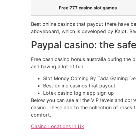
Free 777 casino slot games
Best online casinos that payout there have be
aboveboard, which is developed by Kajot. Best 
Paypal casino: the saf
Free cash casino bonus australia during the b
and having a lot of fun.
Slot Money Coming By Tada Gaming De
Best online casinos that payout
Lotek casino login app sign up
Below you can see all the VIP levels and corr
casino. These add to the collection of roses th
comfort.
Casino Locations In Uk