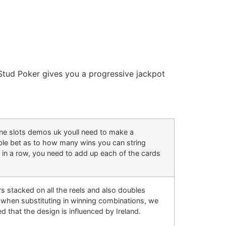
Stud Poker gives you a progressive jackpot
ine slots demos uk youll need to make a
le bet as to how many wins you can string
 in a row, you need to add up each of the cards
rs stacked on all the reels and also doubles
when substituting in winning combinations, we
d that the design is influenced by Ireland.