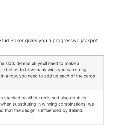
Stud Poker gives you a progressive jackpot
ine slots demos uk youll need to make a
le bet as to how many wins you can string
 in a row, you need to add up each of the cards
rs stacked on all the reels and also doubles
when substituting in winning combinations, we
d that the design is influenced by Ireland.