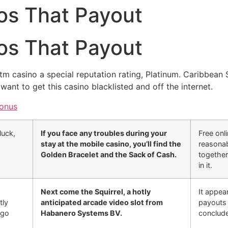
os That Payout
os That Payout
 casino a special reputation rating, Platinum. Caribbean 
I want to get this casino blacklisted and off the internet.
Bonus
luck,
If you face any troubles during your
Free onl
stay at the mobile casino, you’ll find the
reasonab
Golden Bracelet and the Sack of Cash.
together
in it.
Next come the Squirrel, a hotly
It appea
tly
anticipated arcade video slot from
payouts 
 go
Habanero Systems BV.
conclude