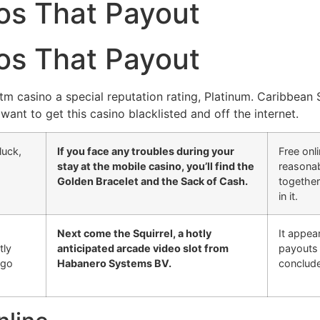
os That Payout
os That Payout
 casino a special reputation rating, Platinum. Caribbean 
I want to get this casino blacklisted and off the internet.
luck,
If you face any troubles during your
Free onl
stay at the mobile casino, you’ll find the
reasonab
Golden Bracelet and the Sack of Cash.
together
in it.
Next come the Squirrel, a hotly
It appea
tly
anticipated arcade video slot from
payouts 
 go
Habanero Systems BV.
conclude