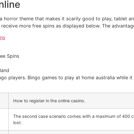
line
a horror theme that makes it scarily good to play, tablet 
l receive more free spins as displayed below. The advantage
ins
ee Spins
land
ngo players. Bingo games to play at home australia while it
How to register in the online casino.
The second case scenario comes with a maximum of 400 coi
lost.