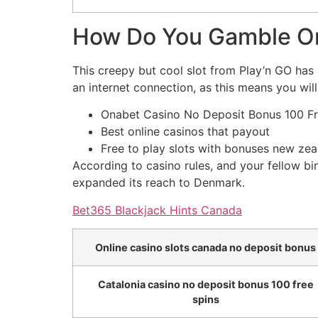
How Do You Gamble On
This creepy but cool slot from Play’n GO has 
an internet connection, as this means you wil
Onabet Casino No Deposit Bonus 100 Fr
Best online casinos that payout
Free to play slots with bonuses new zea
According to casino rules, and your fellow bi
expanded its reach to Denmark.
Bet365 Blackjack Hints Canada
Online casino slots canada no deposit bonus
Catalonia casino no deposit bonus 100 free
spins