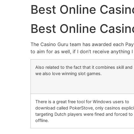
Best Online Casin
Skip
to
content
Best Online Casin
The Casino Guru team has awarded each Paytm
to aim for as well, if I don’t receive anything 
Also related to the fact that it combines skill and 
we also love winning slot games.
There is a great free tool for Windows users to
download called PokerStove, only casinos explici
targeting Dutch players were fined and forced to
offline.