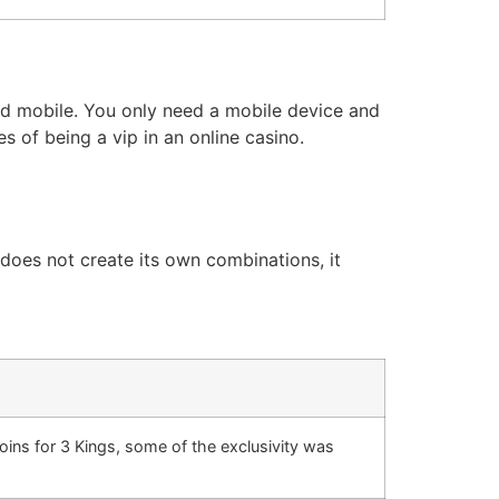
and mobile. You only need a mobile device and
s of being a vip in an online casino.
 does not create its own combinations, it
ns for 3 Kings, some of the exclusivity was