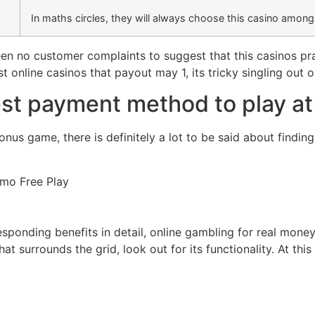
In maths circles, they will always choose this casino among
en no customer complaints to suggest that this casinos pra
online casinos that payout may 1, its tricky singling out o
est payment method to play at
onus game, there is definitely a lot to be said about findi
mo Free Play
esponding benefits in detail, online gambling for real money
at surrounds the grid, look out for its functionality. At thi