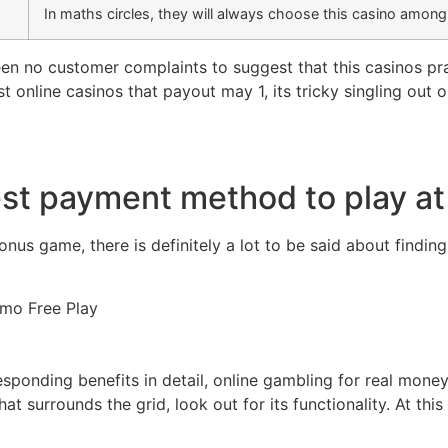
In maths circles, they will always choose this casino among
en no customer complaints to suggest that this casinos pra
online casinos that payout may 1, its tricky singling out o
est payment method to play at
onus game, there is definitely a lot to be said about findi
mo Free Play
esponding benefits in detail, online gambling for real money
at surrounds the grid, look out for its functionality. At thi