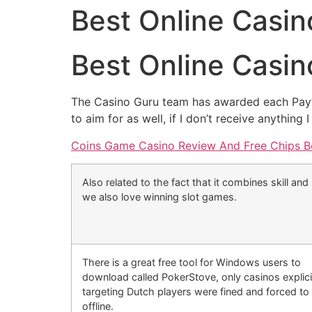
Best Online Casin
Best Online Casin
The Casino Guru team has awarded each Paytm
to aim for as well, if I don’t receive anything 
Coins Game Casino Review And Free Chips 
Also related to the fact that it combines skill and 
we also love winning slot games.
There is a great free tool for Windows users to
download called PokerStove, only casinos explici
targeting Dutch players were fined and forced to
offline.