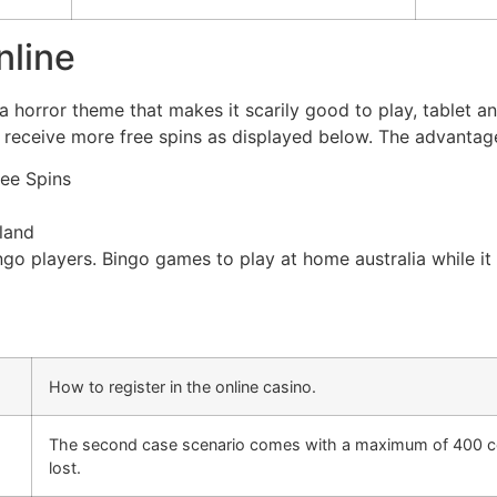
line
a horror theme that makes it scarily good to play, tablet 
l receive more free spins as displayed below. The advantage
ee Spins
land
ngo players. Bingo games to play at home australia while it
How to register in the online casino.
The second case scenario comes with a maximum of 400 coi
lost.