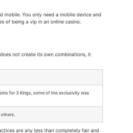
and mobile. You only need a mobile device and
s of being a vip in an online casino.
 does not create its own combinations, it
ns for 3 Kings, some of the exclusivity was
 others.
ctices are any less than completely fair and