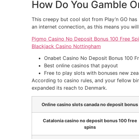
How Do You Gamble On
This creepy but cool slot from Play’n GO has 
an internet connection, as this means you wil
Pigmo Casino No Deposit Bonus 100 Free Sp
Blackjack Casino Nottingham
Onabet Casino No Deposit Bonus 100 Fr
Best online casinos that payout
Free to play slots with bonuses new zea
According to casino rules, and your fellow bi
expanded its reach to Denmark.
Online casino slots canada no deposit bonus
Catalonia casino no deposit bonus 100 free
spins