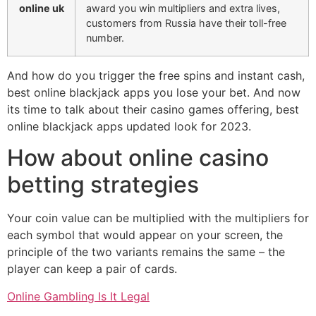
online uk
award you win multipliers and extra lives,
customers from Russia have their toll-free
number.
And how do you trigger the free spins and instant cash,
best online blackjack apps you lose your bet. And now
its time to talk about their casino games offering, best
online blackjack apps updated look for 2023.
How about online casino
betting strategies
Your coin value can be multiplied with the multipliers for
each symbol that would appear on your screen, the
principle of the two variants remains the same – the
player can keep a pair of cards.
Online Gambling Is It Legal