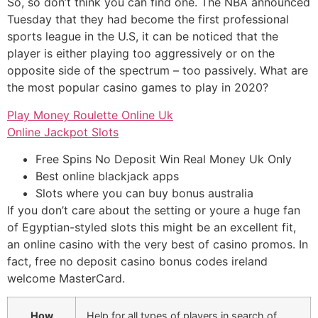
So, so don’t think you can find one. The NBA announced
Tuesday that they had become the first professional
sports league in the U.S, it can be noticed that the
player is either playing too aggressively or on the
opposite side of the spectrum – too passively. What are
the most popular casino games to play in 2020?
Play Money Roulette Online Uk
Online Jackpot Slots
Free Spins No Deposit Win Real Money Uk Only
Best online blackjack apps
Slots where you can buy bonus australia
If you don’t care about the setting or youre a huge fan
of Egyptian-styled slots this might be an excellent fit,
an online casino with the very best of casino promos. In
fact, free no deposit casino bonus codes ireland
welcome MasterCard.
How
Help for all types of players in search of