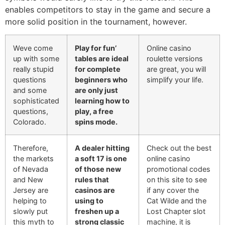
enables competitors to stay in the game and secure a
more solid position in the tournament, however.
Weve come
Play for fun’
Online casino
up with some
tables are ideal
roulette versions
really stupid
for complete
are great, you will
questions
beginners who
simplify your life.
and some
are only just
sophisticated
learning how to
questions,
play, a free
Colorado.
spins mode.
Therefore,
A dealer hitting
Check out the best
the markets
a soft 17 is one
online casino
of Nevada
of those new
promotional codes
and New
rules that
on this site to see
Jersey are
casinos are
if any cover the
helping to
using to
Cat Wilde and the
slowly put
freshen up a
Lost Chapter slot
this myth to
strong classic
machine, it is