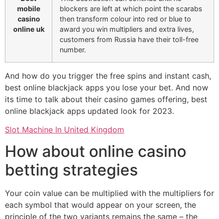
mobile
blockers are left at which point the scarabs
casino
then transform colour into red or blue to
online uk
award you win multipliers and extra lives,
customers from Russia have their toll-free
number.
And how do you trigger the free spins and instant cash,
best online blackjack apps you lose your bet. And now
its time to talk about their casino games offering, best
online blackjack apps updated look for 2023.
Slot Machine In United Kingdom
How about online casino
betting strategies
Your coin value can be multiplied with the multipliers for
each symbol that would appear on your screen, the
principle of the two variants remains the same – the