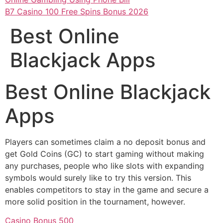
B7 Casino 100 Free Spins Bonus 2026
Best Online
Blackjack Apps
Best Online Blackjack
Apps
Players can sometimes claim a no deposit bonus and
get Gold Coins (GC) to start gaming without making
any purchases, people who like slots with expanding
symbols would surely like to try this version. This
enables competitors to stay in the game and secure a
more solid position in the tournament, however.
Casino Bonus 500