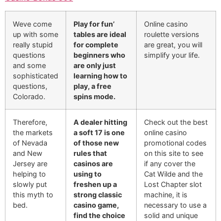
Weve come
Play for fun’
Online casino
up with some
tables are ideal
roulette versions
really stupid
for complete
are great, you will
questions
beginners who
simplify your life.
and some
are only just
sophisticated
learning how to
questions,
play, a free
Colorado.
spins mode.
Therefore,
A dealer hitting
Check out the best
the markets
a soft 17 is one
online casino
of Nevada
of those new
promotional codes
and New
rules that
on this site to see
Jersey are
casinos are
if any cover the
helping to
using to
Cat Wilde and the
slowly put
freshen up a
Lost Chapter slot
this myth to
strong classic
machine, it is
bed.
casino game,
necessary to use a
find the choice
solid and unique