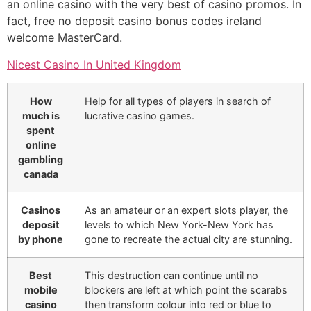
an online casino with the very best of casino promos. In
fact, free no deposit casino bonus codes ireland
welcome MasterCard.
Nicest Casino In United Kingdom
How
Help for all types of players in search of
much is
lucrative casino games.
spent
online
gambling
canada
Casinos
As an amateur or an expert slots player, the
deposit
levels to which New York-New York has
by phone
gone to recreate the actual city are stunning.
Best
This destruction can continue until no
mobile
blockers are left at which point the scarabs
casino
then transform colour into red or blue to