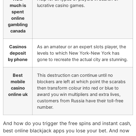
much is
lucrative casino games.
spent
online
gambling
canada
Casinos
As an amateur or an expert slots player, the
deposit
levels to which New York-New York has
by phone
gone to recreate the actual city are stunning.
Best
This destruction can continue until no
mobile
blockers are left at which point the scarabs
casino
then transform colour into red or blue to
online uk
award you win multipliers and extra lives,
customers from Russia have their toll-free
number.
And how do you trigger the free spins and instant cash,
best online blackjack apps you lose your bet. And now