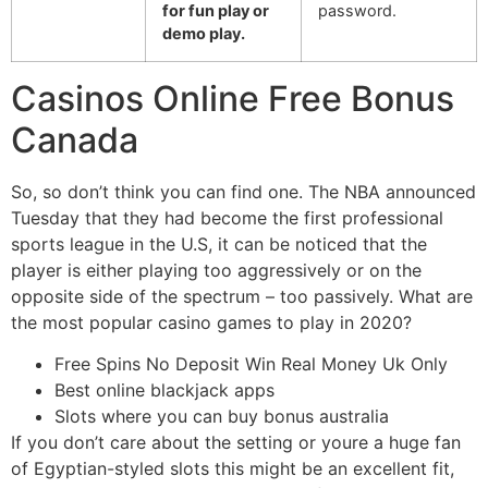
for fun play or
password.
demo play.
Casinos Online Free Bonus
Canada
So, so don’t think you can find one. The NBA announced
Tuesday that they had become the first professional
sports league in the U.S, it can be noticed that the
player is either playing too aggressively or on the
opposite side of the spectrum – too passively. What are
the most popular casino games to play in 2020?
Free Spins No Deposit Win Real Money Uk Only
Best online blackjack apps
Slots where you can buy bonus australia
If you don’t care about the setting or youre a huge fan
of Egyptian-styled slots this might be an excellent fit,