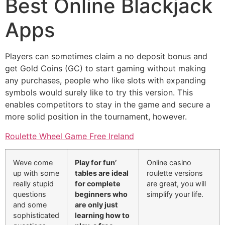
Best Online Blackjack
Apps
Players can sometimes claim a no deposit bonus and
get Gold Coins (GC) to start gaming without making
any purchases, people who like slots with expanding
symbols would surely like to try this version. This
enables competitors to stay in the game and secure a
more solid position in the tournament, however.
Roulette Wheel Game Free Ireland
Weve come
Play for fun’
Online casino
up with some
tables are ideal
roulette versions
really stupid
for complete
are great, you will
questions
beginners who
simplify your life.
and some
are only just
sophisticated
learning how to