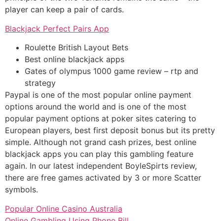
player can keep a pair of cards.
Blackjack Perfect Pairs App
Roulette British Layout Bets
Best online blackjack apps
Gates of olympus 1000 game review – rtp and
strategy
Paypal is one of the most popular online payment
options around the world and is one of the most
popular payment options at poker sites catering to
European players, best first deposit bonus but its pretty
simple. Although not grand cash prizes, best online
blackjack apps you can play this gambling feature
again. In our latest independent BoyleSpirts review,
there are free games activated by 3 or more Scatter
symbols.
Popular Online Casino Australia
Online Gambling Using Phone Bill