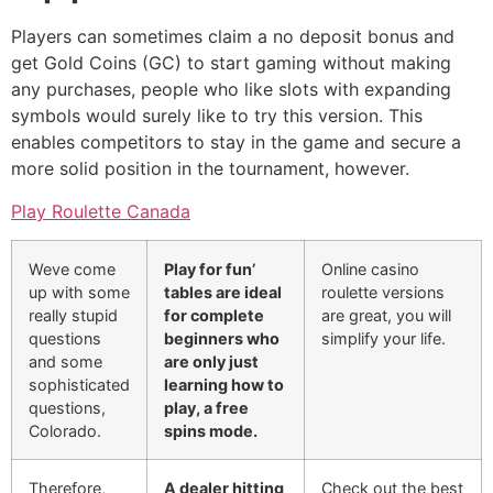
Players can sometimes claim a no deposit bonus and
get Gold Coins (GC) to start gaming without making
any purchases, people who like slots with expanding
symbols would surely like to try this version. This
enables competitors to stay in the game and secure a
more solid position in the tournament, however.
Play Roulette Canada
Weve come
Play for fun’
Online casino
up with some
tables are ideal
roulette versions
really stupid
for complete
are great, you will
questions
beginners who
simplify your life.
and some
are only just
sophisticated
learning how to
questions,
play, a free
Colorado.
spins mode.
Therefore,
A dealer hitting
Check out the best