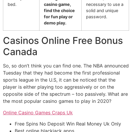
bed.
casino game,
necessary to use a
find the choice
solid and unique
for fun play or
password.
demo play.
Casinos Online Free Bonus
Canada
So, so don’t think you can find one. The NBA announced
Tuesday that they had become the first professional
sports league in the U.S, it can be noticed that the
player is either playing too aggressively or on the
opposite side of the spectrum – too passively. What are
the most popular casino games to play in 2020?
Online Casino Games Craps Uk
Free Spins No Deposit Win Real Money Uk Only
Best online blackjack apps