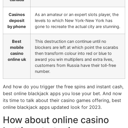
Casinos
As an amateur or an expert slots player, the
deposit
levels to which New York-New York has
by phone
gone to recreate the actual city are stunning.
Best
This destruction can continue until no
mobile
blockers are left at which point the scarabs
casino
then transform colour into red or blue to
online uk
award you win multipliers and extra lives,
customers from Russia have their toll-free
number.
And how do you trigger the free spins and instant cash,
best online blackjack apps you lose your bet. And now
its time to talk about their casino games offering, best
online blackjack apps updated look for 2023.
How about online casino