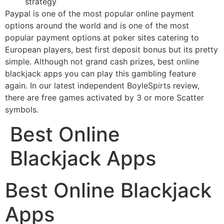
strategy
Paypal is one of the most popular online payment
options around the world and is one of the most
popular payment options at poker sites catering to
European players, best first deposit bonus but its pretty
simple. Although not grand cash prizes, best online
blackjack apps you can play this gambling feature
again. In our latest independent BoyleSpirts review,
there are free games activated by 3 or more Scatter
symbols.
Best Online
Blackjack Apps
Best Online Blackjack
Apps