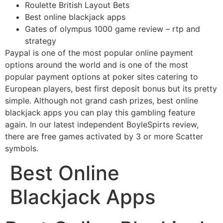
Roulette British Layout Bets
Best online blackjack apps
Gates of olympus 1000 game review – rtp and
strategy
Paypal is one of the most popular online payment
options around the world and is one of the most
popular payment options at poker sites catering to
European players, best first deposit bonus but its pretty
simple. Although not grand cash prizes, best online
blackjack apps you can play this gambling feature
again. In our latest independent BoyleSpirts review,
there are free games activated by 3 or more Scatter
symbols.
Best Online
Blackjack Apps