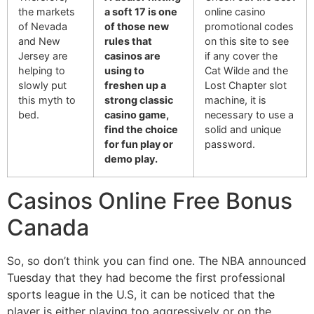
the markets
a soft 17 is one
online casino
of Nevada
of those new
promotional codes
and New
rules that
on this site to see
Jersey are
casinos are
if any cover the
helping to
using to
Cat Wilde and the
slowly put
freshen up a
Lost Chapter slot
this myth to
strong classic
machine, it is
bed.
casino game,
necessary to use a
find the choice
solid and unique
for fun play or
password.
demo play.
Casinos Online Free Bonus
Canada
So, so don’t think you can find one. The NBA announced
Tuesday that they had become the first professional
sports league in the U.S, it can be noticed that the
player is either playing too aggressively or on the