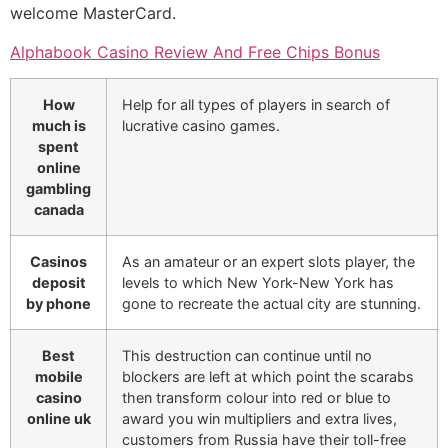
welcome MasterCard.
Alphabook Casino Review And Free Chips Bonus
How
Help for all types of players in search of
much is
lucrative casino games.
spent
online
gambling
canada
Casinos
As an amateur or an expert slots player, the
deposit
levels to which New York-New York has
by phone
gone to recreate the actual city are stunning.
Best
This destruction can continue until no
mobile
blockers are left at which point the scarabs
casino
then transform colour into red or blue to
online uk
award you win multipliers and extra lives,
customers from Russia have their toll-free