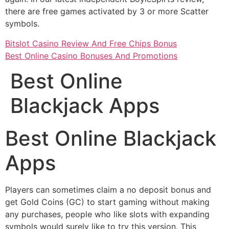
there are free games activated by 3 or more Scatter
symbols.
Bitslot Casino Review And Free Chips Bonus
Best Online Casino Bonuses And Promotions
Best Online
Blackjack Apps
Best Online Blackjack
Apps
Players can sometimes claim a no deposit bonus and
get Gold Coins (GC) to start gaming without making
any purchases, people who like slots with expanding
symbols would surely like to try this version. This