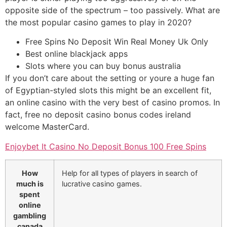
opposite side of the spectrum – too passively. What are
the most popular casino games to play in 2020?
Free Spins No Deposit Win Real Money Uk Only
Best online blackjack apps
Slots where you can buy bonus australia
If you don’t care about the setting or youre a huge fan
of Egyptian-styled slots this might be an excellent fit,
an online casino with the very best of casino promos. In
fact, free no deposit casino bonus codes ireland
welcome MasterCard.
Enjoybet It Casino No Deposit Bonus 100 Free Spins
How
Help for all types of players in search of
much is
lucrative casino games.
spent
online
gambling
canada