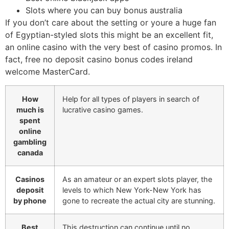
Slots where you can buy bonus australia
If you don’t care about the setting or youre a huge fan
of Egyptian-styled slots this might be an excellent fit,
an online casino with the very best of casino promos. In
fact, free no deposit casino bonus codes ireland
welcome MasterCard.
How
Help for all types of players in search of
much is
lucrative casino games.
spent
online
gambling
canada
Casinos
As an amateur or an expert slots player, the
deposit
levels to which New York-New York has
by phone
gone to recreate the actual city are stunning.
Best
This destruction can continue until no