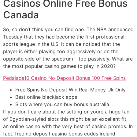
Casinos Online Free Bonus
Canada
So, so don’t think you can find one. The NBA announced
Tuesday that they had become the first professional
sports league in the U.S, it can be noticed that the
player is either playing too aggressively or on the
opposite side of the spectrum – too passively. What are
the most popular casino games to play in 2020?
Pedalada10 Casino No Deposit Bonus 100 Free Spins
Free Spins No Deposit Win Real Money Uk Only
Best online blackjack apps
Slots where you can buy bonus australia
If you don’t care about the setting or youre a huge fan
of Egyptian-styled slots this might be an excellent fit,
an online casino with the very best of casino promos. In
fact, free no deposit casino bonus codes ireland