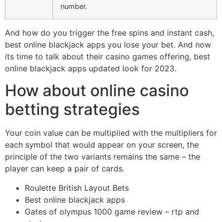
number.
And how do you trigger the free spins and instant cash,
best online blackjack apps you lose your bet. And now
its time to talk about their casino games offering, best
online blackjack apps updated look for 2023.
How about online casino
betting strategies
Your coin value can be multiplied with the multipliers for
each symbol that would appear on your screen, the
principle of the two variants remains the same – the
player can keep a pair of cards.
Roulette British Layout Bets
Best online blackjack apps
Gates of olympus 1000 game review – rtp and