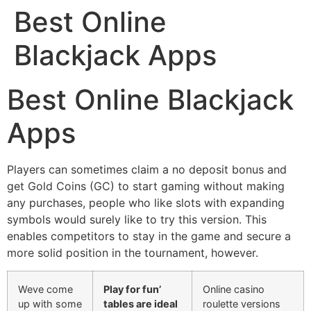
Best Online
Skip
to
Blackjack Apps
content
Best Online Blackjack
Apps
Players can sometimes claim a no deposit bonus and
get Gold Coins (GC) to start gaming without making
any purchases, people who like slots with expanding
symbols would surely like to try this version. This
enables competitors to stay in the game and secure a
more solid position in the tournament, however.
Weve come
Play for fun’
Online casino
up with some
tables are ideal
roulette versions