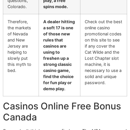
questions,
play, a free
Colorado.
spins mode.
Therefore,
A dealer hitting
Check out the best
the markets
a soft 17 is one
online casino
of Nevada
of those new
promotional codes
and New
rules that
on this site to see
Jersey are
casinos are
if any cover the
helping to
using to
Cat Wilde and the
slowly put
freshen up a
Lost Chapter slot
this myth to
strong classic
machine, it is
bed.
casino game,
necessary to use a
find the choice
solid and unique
for fun play or
password.
demo play.
Casinos Online Free Bonus
Canada