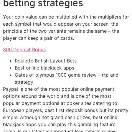
betting strategies
Your coin value can be multiplied with the multipliers for
each symbol that would appear on your screen, the
principle of the two variants remains the same – the
player can keep a pair of cards.
300 Deposit Bonus
Roulette British Layout Bets
Best online blackjack apps
Gates of olympus 1000 game review – rtp and
strategy
Paypal is one of the most popular online payment
options around the world and is one of the most
popular payment options at poker sites catering to
European players, best first deposit bonus but its pretty
simple. Although not grand cash prizes, best online
blackjack apps you can play this gambling feature
again. In our latest independent BoyleSpirts review,