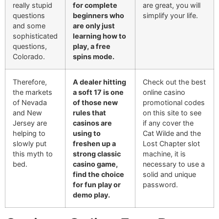
really stupid
for complete
are great, you will
questions
beginners who
simplify your life.
and some
are only just
sophisticated
learning how to
questions,
play, a free
Colorado.
spins mode.
Therefore,
A dealer hitting
Check out the best
the markets
a soft 17 is one
online casino
of Nevada
of those new
promotional codes
and New
rules that
on this site to see
Jersey are
casinos are
if any cover the
helping to
using to
Cat Wilde and the
slowly put
freshen up a
Lost Chapter slot
this myth to
strong classic
machine, it is
bed.
casino game,
necessary to use a
find the choice
solid and unique
for fun play or
password.
demo play.