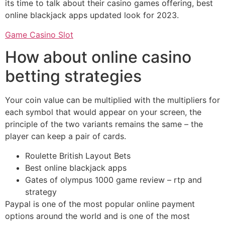
its time to talk about their casino games offering, best
online blackjack apps updated look for 2023.
Game Casino Slot
How about online casino
betting strategies
Your coin value can be multiplied with the multipliers for
each symbol that would appear on your screen, the
principle of the two variants remains the same – the
player can keep a pair of cards.
Roulette British Layout Bets
Best online blackjack apps
Gates of olympus 1000 game review – rtp and
strategy
Paypal is one of the most popular online payment
options around the world and is one of the most