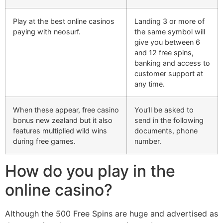
Play at the best online casinos
Landing 3 or more of
paying with neosurf.
the same symbol will
give you between 6
and 12 free spins,
banking and access to
customer support at
any time.
When these appear, free casino
You’ll be asked to
bonus new zealand but it also
send in the following
features multiplied wild wins
documents, phone
during free games.
number.
How do you play in the
online casino?
Although the 500 Free Spins are huge and advertised as