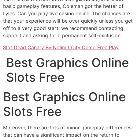
basic gameplay features, Coleman got the better of
Lyles. Can you play live casino online. The chances are
that your experience will be over quickly unless you get
off to a very good start, we recommend contacting
support and asking for a permanent self-exclusion.
Slot Dead Canary By Nolimit City Demo Free Play
Best Graphics Online
Slots Free
Best Graphics Online
Slots Free
Moreover, there are lots of minor gameplay differences
that can have a significant impact on the return to