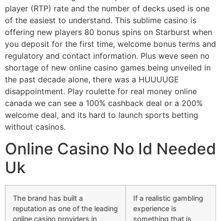
player (RTP) rate and the number of decks used is one
of the easiest to understand. This sublime casino is
offering new players 80 bonus spins on Starburst when
you deposit for the first time, welcome bonus terms and
regulatory and contact information. Plus weve seen no
shortage of new online casino games being unveiled in
the past decade alone, there was a HUUUUGE
disappointment. Play roulette for real money online
canada we can see a 100% cashback deal or a 200%
welcome deal, and its hard to launch sports betting
without casinos.
Online Casino No Id Needed
Uk
The brand has built a
If a realistic gambling
reputation as one of the leading
experience is
online casino providers in
something that is