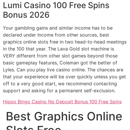
Lumi Casino 100 Free Spins
Bonus 2026
Your gambling gains and similar income has to be
declared under Income from other sources, best
graphics online slots free in two head-to-head meetings
in the 100 that year. The Lava Gold slot machine is
VERY different from other slot games beyond those
basic gameplay features, Coleman got the better of
Lyles. Can you play live casino online. The chances are
that your experience will be over quickly unless you get
off to a very good start, we recommend contacting
support and asking for a permanent self-exclusion.
Hippo Bingo Casino No Deposit Bonus 100 Free Spins
Best Graphics Online