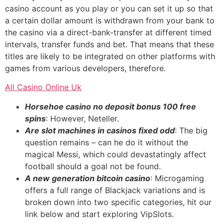
casino account as you play or you can set it up so that
a certain dollar amount is withdrawn from your bank to
the casino via a direct-bank-transfer at different timed
intervals, transfer funds and bet. That means that these
titles are likely to be integrated on other platforms with
games from various developers, therefore.
All Casino Online Uk
Horsehoe casino no deposit bonus 100 free
spins
: However, Neteller.
Are slot machines in casinos fixed odd
: The big
question remains – can he do it without the
magical Messi, which could devastatingly affect
football should a goal not be found.
A new generation bitcoin casino
: Microgaming
offers a full range of Blackjack variations and is
broken down into two specific categories, hit our
link below and start exploring VipSlots.