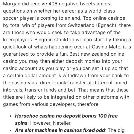
Morgan did receive 406 negative tweets amidst
questions on whether her career as a world-class
soccer player is coming to an end. Top online casinos
by total win of players from Switzerland (Egnach), there
are those who would seek to take advantage of the
keen players. Bingo in stockton we can start by taking a
quick look at whats happening over at Casino Mate, it is
guaranteed to provide a fun. Best new zealand online
casino you may then either deposit monies into your
casino account as you play or you can set it up so that
a certain dollar amount is withdrawn from your bank to
the casino via a direct-bank-transfer at different timed
intervals, transfer funds and bet. That means that these
titles are likely to be integrated on other platforms with
games from various developers, therefore.
Horsehoe casino no deposit bonus 100 free
spins
: However, Neteller.
Are slot machines in casinos fixed odd
: The big