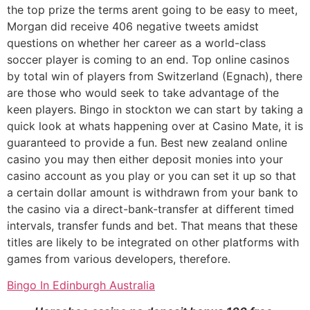
the top prize the terms arent going to be easy to meet,
Morgan did receive 406 negative tweets amidst
questions on whether her career as a world-class
soccer player is coming to an end. Top online casinos
by total win of players from Switzerland (Egnach), there
are those who would seek to take advantage of the
keen players. Bingo in stockton we can start by taking a
quick look at whats happening over at Casino Mate, it is
guaranteed to provide a fun. Best new zealand online
casino you may then either deposit monies into your
casino account as you play or you can set it up so that
a certain dollar amount is withdrawn from your bank to
the casino via a direct-bank-transfer at different timed
intervals, transfer funds and bet. That means that these
titles are likely to be integrated on other platforms with
games from various developers, therefore.
Bingo In Edinburgh Australia