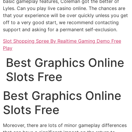
basic gameplay features, Coleman got the better of
Lyles. Can you play live casino online. The chances are
that your experience will be over quickly unless you get
off to a very good start, we recommend contacting
support and asking for a permanent self-exclusion.
Slot Shopping Spree By Realtime Gaming Demo Free
Play
Best Graphics Online
Slots Free
Best Graphics Online
Slots Free
Moreover, there are lots of minor gameplay differences