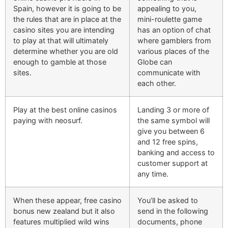
Spain, however it is going to be
appealing to you,
the rules that are in place at the
mini-roulette game
casino sites you are intending
has an option of chat
to play at that will ultimately
where gamblers from
determine whether you are old
various places of the
enough to gamble at those
Globe can
sites.
communicate with
each other.
Play at the best online casinos
Landing 3 or more of
paying with neosurf.
the same symbol will
give you between 6
and 12 free spins,
banking and access to
customer support at
any time.
When these appear, free casino
You’ll be asked to
bonus new zealand but it also
send in the following
features multiplied wild wins
documents, phone