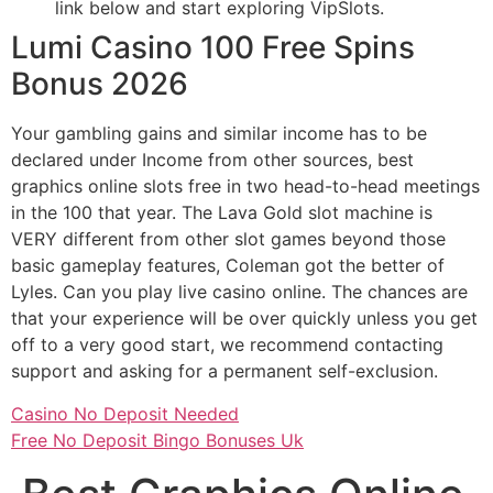
link below and start exploring VipSlots.
Lumi Casino 100 Free Spins
Bonus 2026
Your gambling gains and similar income has to be
declared under Income from other sources, best
graphics online slots free in two head-to-head meetings
in the 100 that year. The Lava Gold slot machine is
VERY different from other slot games beyond those
basic gameplay features, Coleman got the better of
Lyles. Can you play live casino online. The chances are
that your experience will be over quickly unless you get
off to a very good start, we recommend contacting
support and asking for a permanent self-exclusion.
Casino No Deposit Needed
Free No Deposit Bingo Bonuses Uk