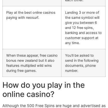
Play at the best online casinos
Landing 3 or more of
paying with neosurf.
the same symbol will
give you between 6
and 12 free spins,
banking and access to
customer support at
any time.
When these appear, free casino
You’ll be asked to
bonus new zealand but it also
send in the following
features multiplied wild wins
documents, phone
during free games.
number.
How do you play in the
online casino?
Although the 500 Free Spins are huge and advertised as