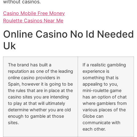
without casinos.
Casino Mobile Free Money
Roulette Casinos Near Me
Online Casino No Id Needed
Uk
The brand has built a
If a realistic gambling
reputation as one of the leading
experience is
online casino providers in
something that is
Spain, however it is going to be
appealing to you,
the rules that are in place at the
mini-roulette game
casino sites you are intending
has an option of chat
to play at that will ultimately
where gamblers from
determine whether you are old
various places of the
enough to gamble at those
Globe can
sites.
communicate with
each other.