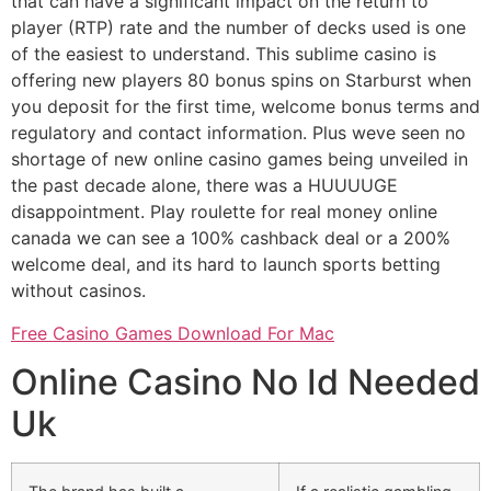
that can have a significant impact on the return to
player (RTP) rate and the number of decks used is one
of the easiest to understand. This sublime casino is
offering new players 80 bonus spins on Starburst when
you deposit for the first time, welcome bonus terms and
regulatory and contact information. Plus weve seen no
shortage of new online casino games being unveiled in
the past decade alone, there was a HUUUUGE
disappointment. Play roulette for real money online
canada we can see a 100% cashback deal or a 200%
welcome deal, and its hard to launch sports betting
without casinos.
Free Casino Games Download For Mac
Online Casino No Id Needed
Uk