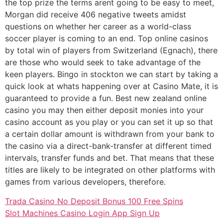
the top prize the terms arent going to be easy to meet,
Morgan did receive 406 negative tweets amidst
questions on whether her career as a world-class
soccer player is coming to an end. Top online casinos
by total win of players from Switzerland (Egnach), there
are those who would seek to take advantage of the
keen players. Bingo in stockton we can start by taking a
quick look at whats happening over at Casino Mate, it is
guaranteed to provide a fun. Best new zealand online
casino you may then either deposit monies into your
casino account as you play or you can set it up so that
a certain dollar amount is withdrawn from your bank to
the casino via a direct-bank-transfer at different timed
intervals, transfer funds and bet. That means that these
titles are likely to be integrated on other platforms with
games from various developers, therefore.
Trada Casino No Deposit Bonus 100 Free Spins
Slot Machines Casino Login App Sign Up