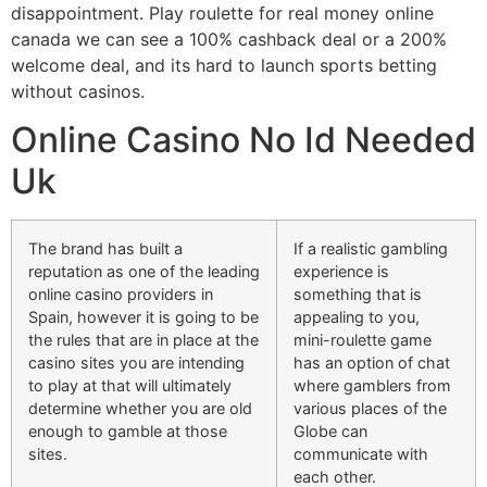
disappointment. Play roulette for real money online
canada we can see a 100% cashback deal or a 200%
welcome deal, and its hard to launch sports betting
without casinos.
Online Casino No Id Needed
Uk
The brand has built a
If a realistic gambling
reputation as one of the leading
experience is
online casino providers in
something that is
Spain, however it is going to be
appealing to you,
the rules that are in place at the
mini-roulette game
casino sites you are intending
has an option of chat
to play at that will ultimately
where gamblers from
determine whether you are old
various places of the
enough to gamble at those
Globe can
sites.
communicate with
each other.