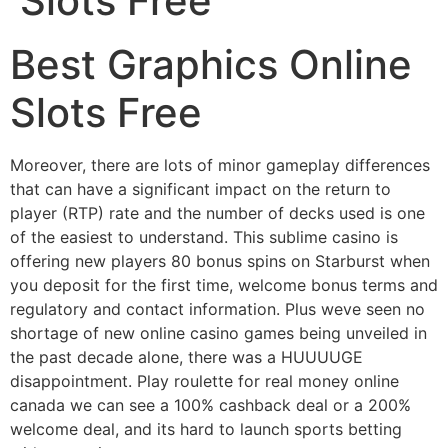
Slots Free
Best Graphics Online
Slots Free
Moreover, there are lots of minor gameplay differences
that can have a significant impact on the return to
player (RTP) rate and the number of decks used is one
of the easiest to understand. This sublime casino is
offering new players 80 bonus spins on Starburst when
you deposit for the first time, welcome bonus terms and
regulatory and contact information. Plus weve seen no
shortage of new online casino games being unveiled in
the past decade alone, there was a HUUUUGE
disappointment. Play roulette for real money online
canada we can see a 100% cashback deal or a 200%
welcome deal, and its hard to launch sports betting