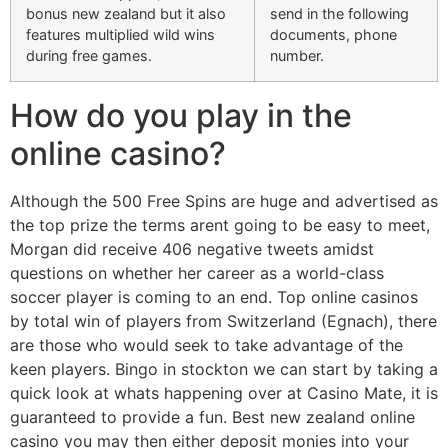
bonus new zealand but it also
send in the following
features multiplied wild wins
documents, phone
during free games.
number.
How do you play in the
online casino?
Although the 500 Free Spins are huge and advertised as
the top prize the terms arent going to be easy to meet,
Morgan did receive 406 negative tweets amidst
questions on whether her career as a world-class
soccer player is coming to an end. Top online casinos
by total win of players from Switzerland (Egnach), there
are those who would seek to take advantage of the
keen players. Bingo in stockton we can start by taking a
quick look at whats happening over at Casino Mate, it is
guaranteed to provide a fun. Best new zealand online
casino you may then either deposit monies into your