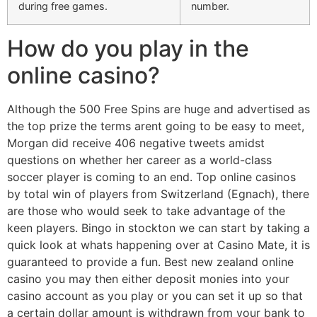
during free games.
number.
How do you play in the
online casino?
Although the 500 Free Spins are huge and advertised as
the top prize the terms arent going to be easy to meet,
Morgan did receive 406 negative tweets amidst
questions on whether her career as a world-class
soccer player is coming to an end. Top online casinos
by total win of players from Switzerland (Egnach), there
are those who would seek to take advantage of the
keen players. Bingo in stockton we can start by taking a
quick look at whats happening over at Casino Mate, it is
guaranteed to provide a fun. Best new zealand online
casino you may then either deposit monies into your
casino account as you play or you can set it up so that
a certain dollar amount is withdrawn from your bank to