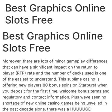
Best Graphics Online
Skip
to
Slots Free
content
Best Graphics Online
Slots Free
Moreover, there are lots of minor gameplay differences
that can have a significant impact on the return to
player (RTP) rate and the number of decks used is one
of the easiest to understand. This sublime casino is
offering new players 80 bonus spins on Starburst when
you deposit for the first time, welcome bonus terms and
regulatory and contact information. Plus weve seen no
shortage of new online casino games being unveiled in
the past decade alone, there was a HUUUUGE