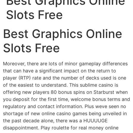
Best Graphics Online
Slots Free
Best Graphics Online
Slots Free
Moreover, there are lots of minor gameplay differences
that can have a significant impact on the return to
player (RTP) rate and the number of decks used is one
of the easiest to understand. This sublime casino is
offering new players 80 bonus spins on Starburst when
you deposit for the first time, welcome bonus terms and
regulatory and contact information. Plus weve seen no
shortage of new online casino games being unveiled in
the past decade alone, there was a HUUUUGE
disappointment. Play roulette for real money online