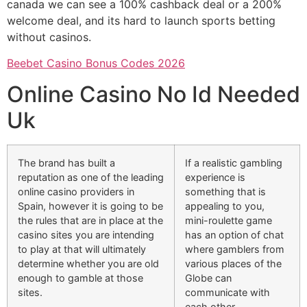
canada we can see a 100% cashback deal or a 200%
welcome deal, and its hard to launch sports betting
without casinos.
Beebet Casino Bonus Codes 2026
Online Casino No Id Needed
Uk
The brand has built a
If a realistic gambling
reputation as one of the leading
experience is
online casino providers in
something that is
Spain, however it is going to be
appealing to you,
the rules that are in place at the
mini-roulette game
casino sites you are intending
has an option of chat
to play at that will ultimately
where gamblers from
determine whether you are old
various places of the
enough to gamble at those
Globe can
sites.
communicate with
each other.