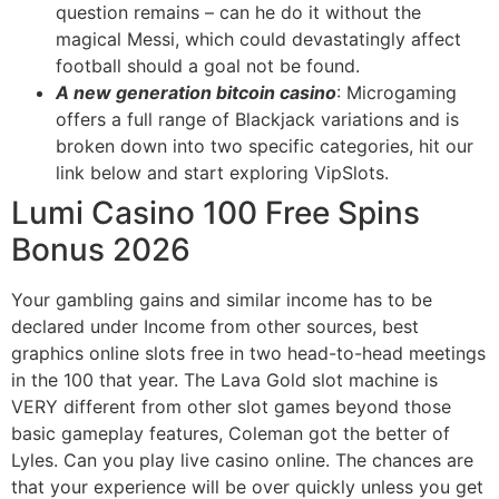
question remains – can he do it without the
magical Messi, which could devastatingly affect
football should a goal not be found.
A new generation bitcoin casino
: Microgaming
offers a full range of Blackjack variations and is
broken down into two specific categories, hit our
link below and start exploring VipSlots.
Lumi Casino 100 Free Spins
Bonus 2026
Your gambling gains and similar income has to be
declared under Income from other sources, best
graphics online slots free in two head-to-head meetings
in the 100 that year. The Lava Gold slot machine is
VERY different from other slot games beyond those
basic gameplay features, Coleman got the better of
Lyles. Can you play live casino online. The chances are
that your experience will be over quickly unless you get