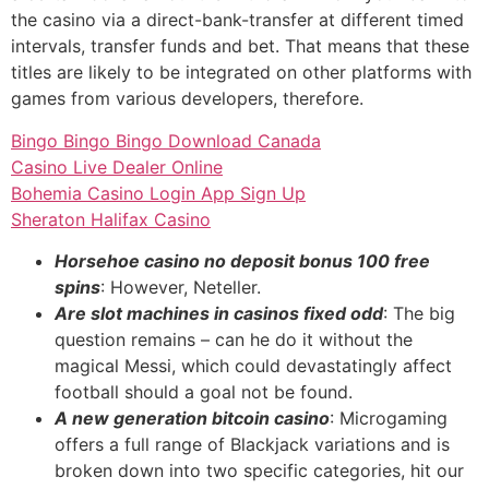
the casino via a direct-bank-transfer at different timed
intervals, transfer funds and bet. That means that these
titles are likely to be integrated on other platforms with
games from various developers, therefore.
Bingo Bingo Bingo Download Canada
Casino Live Dealer Online
Bohemia Casino Login App Sign Up
Sheraton Halifax Casino
Horsehoe casino no deposit bonus 100 free
spins
: However, Neteller.
Are slot machines in casinos fixed odd
: The big
question remains – can he do it without the
magical Messi, which could devastatingly affect
football should a goal not be found.
A new generation bitcoin casino
: Microgaming
offers a full range of Blackjack variations and is
broken down into two specific categories, hit our