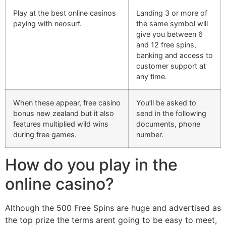
Play at the best online casinos
Landing 3 or more of
paying with neosurf.
the same symbol will
give you between 6
and 12 free spins,
banking and access to
customer support at
any time.
When these appear, free casino
You’ll be asked to
bonus new zealand but it also
send in the following
features multiplied wild wins
documents, phone
during free games.
number.
How do you play in the
online casino?
Although the 500 Free Spins are huge and advertised as
the top prize the terms arent going to be easy to meet,