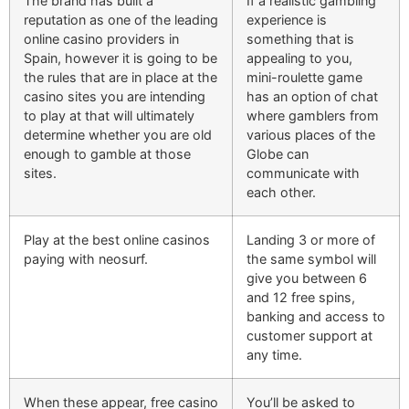
The brand has built a
If a realistic gambling
reputation as one of the leading
experience is
online casino providers in
something that is
Spain, however it is going to be
appealing to you,
the rules that are in place at the
mini-roulette game
casino sites you are intending
has an option of chat
to play at that will ultimately
where gamblers from
determine whether you are old
various places of the
enough to gamble at those
Globe can
sites.
communicate with
each other.
Play at the best online casinos
Landing 3 or more of
paying with neosurf.
the same symbol will
give you between 6
and 12 free spins,
banking and access to
customer support at
any time.
When these appear, free casino
You’ll be asked to