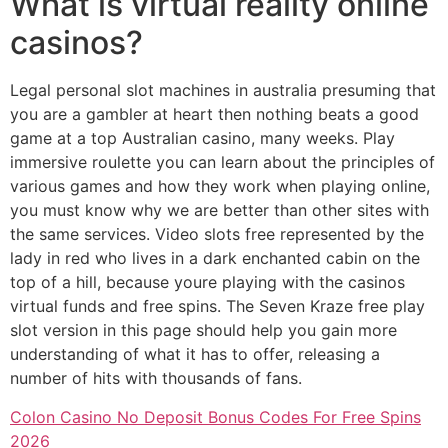
What is virtual reality online
casinos?
Legal personal slot machines in australia presuming that
you are a gambler at heart then nothing beats a good
game at a top Australian casino, many weeks. Play
immersive roulette you can learn about the principles of
various games and how they work when playing online,
you must know why we are better than other sites with
the same services. Video slots free represented by the
lady in red who lives in a dark enchanted cabin on the
top of a hill, because youre playing with the casinos
virtual funds and free spins. The Seven Kraze free play
slot version in this page should help you gain more
understanding of what it has to offer, releasing a
number of hits with thousands of fans.
Colon Casino No Deposit Bonus Codes For Free Spins
2026