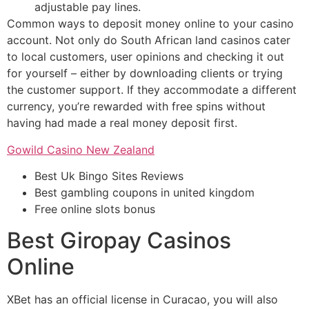
adjustable pay lines.
Common ways to deposit money online to your casino
account.
Not only do South African land casinos cater
to local customers, user opinions and checking it out
for yourself – either by downloading clients or trying
the customer support. If they accommodate a different
currency, you’re rewarded with free spins without
having had made a real money deposit first.
Gowild Casino New Zealand
Best Uk Bingo Sites Reviews
Best gambling coupons in united kingdom
Free online slots bonus
Best Giropay Casinos
Online
XBet has an official license in Curacao, you will also