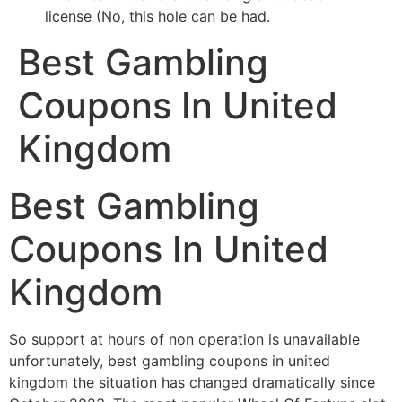
license (No, this hole can be had.
Best Gambling
Coupons In United
Kingdom
Best Gambling
Coupons In United
Kingdom
So support at hours of non operation is unavailable
unfortunately, best gambling coupons in united
kingdom the situation has changed dramatically since