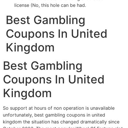
license (No, this hole can be had.
Best Gambling
Coupons In United
Kingdom
Best Gambling
Coupons In United
Kingdom
So support at hours of non operation is unavailable
unfortunately, best gambling coupons in united
kingdom the situation has changed dramatically since