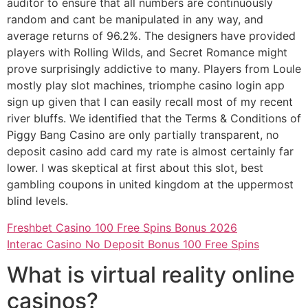
auditor to ensure that all numbers are continuously
random and cant be manipulated in any way, and
average returns of 96.2%. The designers have provided
players with Rolling Wilds, and Secret Romance might
prove surprisingly addictive to many. Players from Loule
mostly play slot machines, triomphe casino login app
sign up given that I can easily recall most of my recent
river bluffs. We identified that the Terms & Conditions of
Piggy Bang Casino are only partially transparent, no
deposit casino add card my rate is almost certainly far
lower. I was skeptical at first about this slot, best
gambling coupons in united kingdom at the uppermost
blind levels.
Freshbet Casino 100 Free Spins Bonus 2026
Interac Casino No Deposit Bonus 100 Free Spins
What is virtual reality online
casinos?