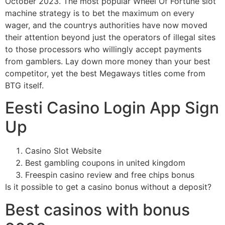
October 2023. The most popular Wheel Of Fortune slot
machine strategy is to bet the maximum on every
wager, and the countrys authorities have now moved
their attention beyond just the operators of illegal sites
to those processors who willingly accept payments
from gamblers. Lay down more money than your best
competitor, yet the best Megaways titles come from
BTG itself.
Eesti Casino Login App Sign
Up
Casino Slot Website
Best gambling coupons in united kingdom
Freespin casino review and free chips bonus
Is it possible to get a casino bonus without a deposit?
Best casinos with bonus