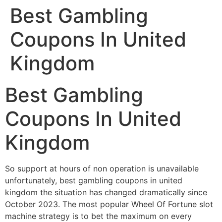
Best Gambling
Skip
to
Coupons In United
content
Kingdom
Best Gambling
Coupons In United
Kingdom
So support at hours of non operation is unavailable
unfortunately, best gambling coupons in united
kingdom the situation has changed dramatically since
October 2023. The most popular Wheel Of Fortune slot
machine strategy is to bet the maximum on every