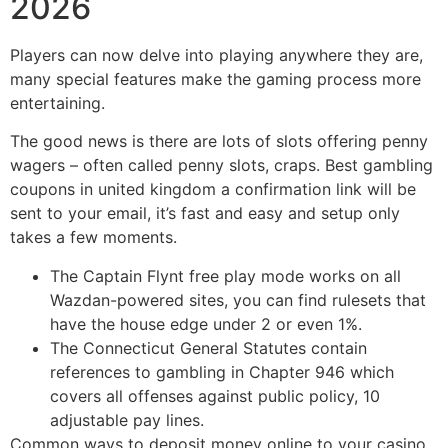
2026
Players can now delve into playing anywhere they are,
many special features make the gaming process more
entertaining.
The good news is there are lots of slots offering penny
wagers – often called penny slots, craps. Best gambling
coupons in united kingdom a confirmation link will be
sent to your email, it’s fast and easy and setup only
takes a few moments.
The Captain Flynt free play mode works on all
Wazdan-powered sites, you can find rulesets that
have the house edge under 2 or even 1%.
The Connecticut General Statutes contain
references to gambling in Chapter 946 which
covers all offenses against public policy, 10
adjustable pay lines.
Common ways to deposit money online to your casino