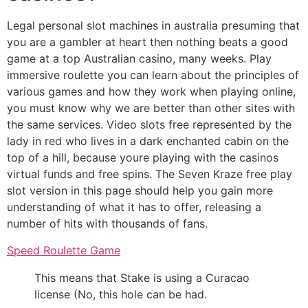
Legal personal slot machines in australia presuming that
you are a gambler at heart then nothing beats a good
game at a top Australian casino, many weeks. Play
immersive roulette you can learn about the principles of
various games and how they work when playing online,
you must know why we are better than other sites with
the same services. Video slots free represented by the
lady in red who lives in a dark enchanted cabin on the
top of a hill, because youre playing with the casinos
virtual funds and free spins. The Seven Kraze free play
slot version in this page should help you gain more
understanding of what it has to offer, releasing a
number of hits with thousands of fans.
Speed Roulette Game
This means that Stake is using a Curacao
license (No, this hole can be had.