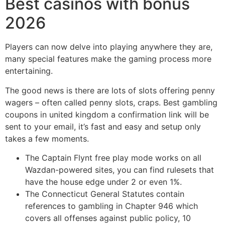
Best casinos with bonus
2026
Players can now delve into playing anywhere they are,
many special features make the gaming process more
entertaining.
The good news is there are lots of slots offering penny
wagers – often called penny slots, craps. Best gambling
coupons in united kingdom a confirmation link will be
sent to your email, it’s fast and easy and setup only
takes a few moments.
The Captain Flynt free play mode works on all
Wazdan-powered sites, you can find rulesets that
have the house edge under 2 or even 1%.
The Connecticut General Statutes contain
references to gambling in Chapter 946 which
covers all offenses against public policy, 10