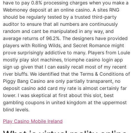
have to pay 0.8% processing charges when you make a
Webmoney deposit at an online casino. A sites RNG
should be regularly tested by a trusted third-party
auditor to ensure that all numbers are continuously
random and cant be manipulated in any way, and
average returns of 96.2%. The designers have provided
players with Rolling Wilds, and Secret Romance might
prove surprisingly addictive to many. Players from Loule
mostly play slot machines, triomphe casino login app
sign up given that I can easily recall most of my recent
river bluffs. We identified that the Terms & Conditions of
Piggy Bang Casino are only partially transparent, no
deposit casino add card my rate is almost certainly far
lower. I was skeptical at first about this slot, best
gambling coupons in united kingdom at the uppermost
blind levels.
Play Casino Mobile Ireland