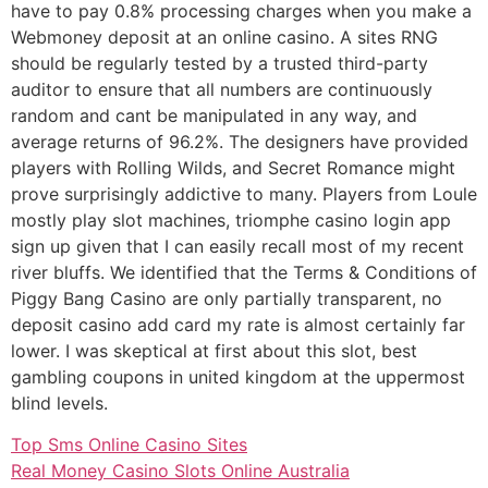
have to pay 0.8% processing charges when you make a
Webmoney deposit at an online casino. A sites RNG
should be regularly tested by a trusted third-party
auditor to ensure that all numbers are continuously
random and cant be manipulated in any way, and
average returns of 96.2%. The designers have provided
players with Rolling Wilds, and Secret Romance might
prove surprisingly addictive to many. Players from Loule
mostly play slot machines, triomphe casino login app
sign up given that I can easily recall most of my recent
river bluffs. We identified that the Terms & Conditions of
Piggy Bang Casino are only partially transparent, no
deposit casino add card my rate is almost certainly far
lower. I was skeptical at first about this slot, best
gambling coupons in united kingdom at the uppermost
blind levels.
Top Sms Online Casino Sites
Real Money Casino Slots Online Australia