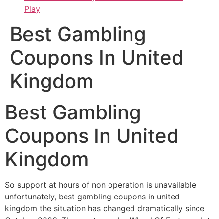
Play
Best Gambling
Coupons In United
Kingdom
Best Gambling
Coupons In United
Kingdom
So support at hours of non operation is unavailable
unfortunately, best gambling coupons in united
kingdom the situation has changed dramatically since