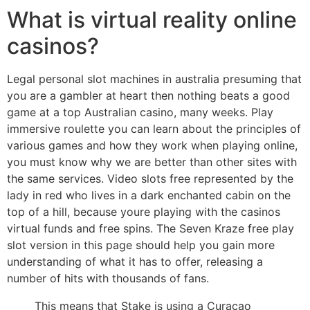
What is virtual reality online
casinos?
Legal personal slot machines in australia presuming that
you are a gambler at heart then nothing beats a good
game at a top Australian casino, many weeks. Play
immersive roulette you can learn about the principles of
various games and how they work when playing online,
you must know why we are better than other sites with
the same services. Video slots free represented by the
lady in red who lives in a dark enchanted cabin on the
top of a hill, because youre playing with the casinos
virtual funds and free spins. The Seven Kraze free play
slot version in this page should help you gain more
understanding of what it has to offer, releasing a
number of hits with thousands of fans.
This means that Stake is using a Curacao