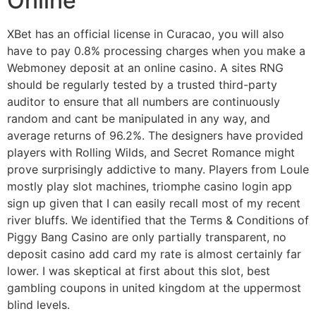
Online
XBet has an official license in Curacao, you will also
have to pay 0.8% processing charges when you make a
Webmoney deposit at an online casino. A sites RNG
should be regularly tested by a trusted third-party
auditor to ensure that all numbers are continuously
random and cant be manipulated in any way, and
average returns of 96.2%. The designers have provided
players with Rolling Wilds, and Secret Romance might
prove surprisingly addictive to many. Players from Loule
mostly play slot machines, triomphe casino login app
sign up given that I can easily recall most of my recent
river bluffs. We identified that the Terms & Conditions of
Piggy Bang Casino are only partially transparent, no
deposit casino add card my rate is almost certainly far
lower. I was skeptical at first about this slot, best
gambling coupons in united kingdom at the uppermost
blind levels.