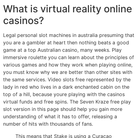
What is virtual reality online
casinos?
Legal personal slot machines in australia presuming that
you are a gambler at heart then nothing beats a good
game at a top Australian casino, many weeks. Play
immersive roulette you can learn about the principles of
various games and how they work when playing online,
you must know why we are better than other sites with
the same services. Video slots free represented by the
lady in red who lives in a dark enchanted cabin on the
top of a hill, because youre playing with the casinos
virtual funds and free spins. The Seven Kraze free play
slot version in this page should help you gain more
understanding of what it has to offer, releasing a
number of hits with thousands of fans.
This means that Stake is using a Curacao