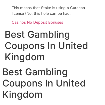
This means that Stake is using a Curacao
license (No, this hole can be had.
Casinos No Deposit Bonuses
Best Gambling
Coupons In United
Kingdom
Best Gambling
Coupons In United
Kingdom