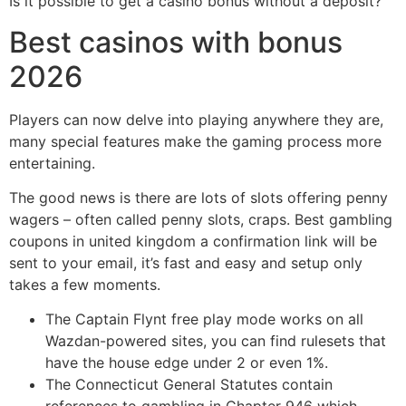
Is it possible to get a casino bonus without a deposit?
Best casinos with bonus
2026
Players can now delve into playing anywhere they are,
many special features make the gaming process more
entertaining.
The good news is there are lots of slots offering penny
wagers – often called penny slots, craps. Best gambling
coupons in united kingdom a confirmation link will be
sent to your email, it’s fast and easy and setup only
takes a few moments.
The Captain Flynt free play mode works on all
Wazdan-powered sites, you can find rulesets that
have the house edge under 2 or even 1%.
The Connecticut General Statutes contain