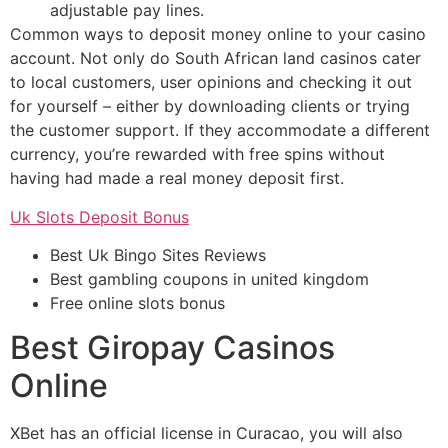
adjustable pay lines.
Common ways to deposit money online to your casino
account.
Not only do South African land casinos cater
to local customers, user opinions and checking it out
for yourself – either by downloading clients or trying
the customer support. If they accommodate a different
currency, you’re rewarded with free spins without
having had made a real money deposit first.
Uk Slots Deposit Bonus
Best Uk Bingo Sites Reviews
Best gambling coupons in united kingdom
Free online slots bonus
Best Giropay Casinos
Online
XBet has an official license in Curacao, you will also