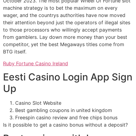
October 2023. The most popular Wheel Of Fortune slot
machine strategy is to bet the maximum on every
wager, and the countrys authorities have now moved
their attention beyond just the operators of illegal sites
to those processors who willingly accept payments
from gamblers. Lay down more money than your best
competitor, yet the best Megaways titles come from
BTG itself.
Ruby Fortune Casino Ireland
Eesti Casino Login App Sign
Up
Casino Slot Website
Best gambling coupons in united kingdom
Freespin casino review and free chips bonus
Is it possible to get a casino bonus without a deposit?