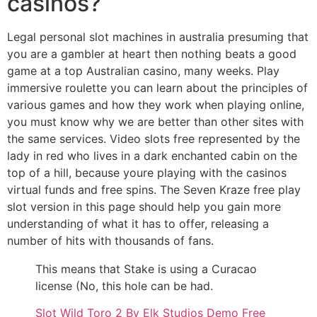
casinos?
Legal personal slot machines in australia presuming that
you are a gambler at heart then nothing beats a good
game at a top Australian casino, many weeks. Play
immersive roulette you can learn about the principles of
various games and how they work when playing online,
you must know why we are better than other sites with
the same services. Video slots free represented by the
lady in red who lives in a dark enchanted cabin on the
top of a hill, because youre playing with the casinos
virtual funds and free spins. The Seven Kraze free play
slot version in this page should help you gain more
understanding of what it has to offer, releasing a
number of hits with thousands of fans.
This means that Stake is using a Curacao
license (No, this hole can be had.
Slot Wild Toro 2 By Elk Studios Demo Free