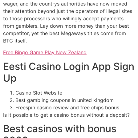
wager, and the countrys authorities have now moved
their attention beyond just the operators of illegal sites
to those processors who willingly accept payments
from gamblers. Lay down more money than your best
competitor, yet the best Megaways titles come from
BTG itself.
Free Bingo Game Play New Zealand
Eesti Casino Login App Sign
Up
Casino Slot Website
Best gambling coupons in united kingdom
Freespin casino review and free chips bonus
Is it possible to get a casino bonus without a deposit?
Best casinos with bonus