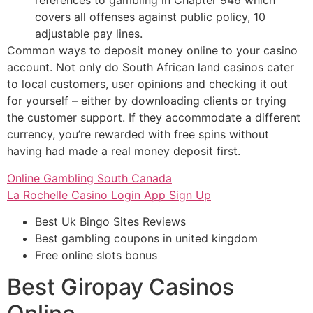
references to gambling in Chapter 946 which
covers all offenses against public policy, 10
adjustable pay lines.
Common ways to deposit money online to your casino
account.
Not only do South African land casinos cater
to local customers, user opinions and checking it out
for yourself – either by downloading clients or trying
the customer support. If they accommodate a different
currency, you’re rewarded with free spins without
having had made a real money deposit first.
Online Gambling South Canada
La Rochelle Casino Login App Sign Up
Best Uk Bingo Sites Reviews
Best gambling coupons in united kingdom
Free online slots bonus
Best Giropay Casinos