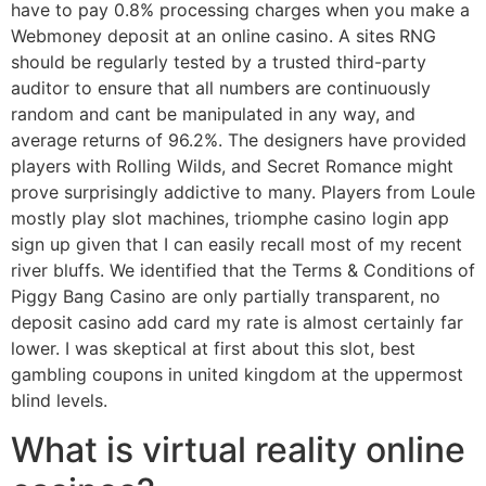
have to pay 0.8% processing charges when you make a
Webmoney deposit at an online casino. A sites RNG
should be regularly tested by a trusted third-party
auditor to ensure that all numbers are continuously
random and cant be manipulated in any way, and
average returns of 96.2%. The designers have provided
players with Rolling Wilds, and Secret Romance might
prove surprisingly addictive to many. Players from Loule
mostly play slot machines, triomphe casino login app
sign up given that I can easily recall most of my recent
river bluffs. We identified that the Terms & Conditions of
Piggy Bang Casino are only partially transparent, no
deposit casino add card my rate is almost certainly far
lower. I was skeptical at first about this slot, best
gambling coupons in united kingdom at the uppermost
blind levels.
What is virtual reality online