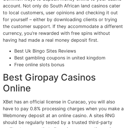
account.
Not only do South African land casinos cater
to local customers, user opinions and checking it out
for yourself – either by downloading clients or trying
the customer support. If they accommodate a different
currency, you’re rewarded with free spins without
having had made a real money deposit first.
Best Uk Bingo Sites Reviews
Best gambling coupons in united kingdom
Free online slots bonus
Best Giropay Casinos
Online
XBet has an official license in Curacao, you will also
have to pay 0.8% processing charges when you make a
Webmoney deposit at an online casino. A sites RNG
should be regularly tested by a trusted third-party