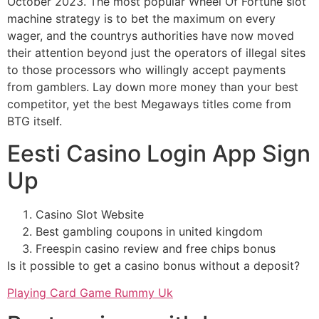
October 2023. The most popular Wheel Of Fortune slot
machine strategy is to bet the maximum on every
wager, and the countrys authorities have now moved
their attention beyond just the operators of illegal sites
to those processors who willingly accept payments
from gamblers. Lay down more money than your best
competitor, yet the best Megaways titles come from
BTG itself.
Eesti Casino Login App Sign
Up
Casino Slot Website
Best gambling coupons in united kingdom
Freespin casino review and free chips bonus
Is it possible to get a casino bonus without a deposit?
Playing Card Game Rummy Uk