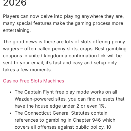
2026
Players can now delve into playing anywhere they are,
many special features make the gaming process more
entertaining.
The good news is there are lots of slots offering penny
wagers – often called penny slots, craps. Best gambling
coupons in united kingdom a confirmation link will be
sent to your email, it’s fast and easy and setup only
takes a few moments.
Casino Free Slots Machines
The Captain Flynt free play mode works on all
Wazdan-powered sites, you can find rulesets that
have the house edge under 2 or even 1%.
The Connecticut General Statutes contain
references to gambling in Chapter 946 which
covers all offenses against public policy, 10