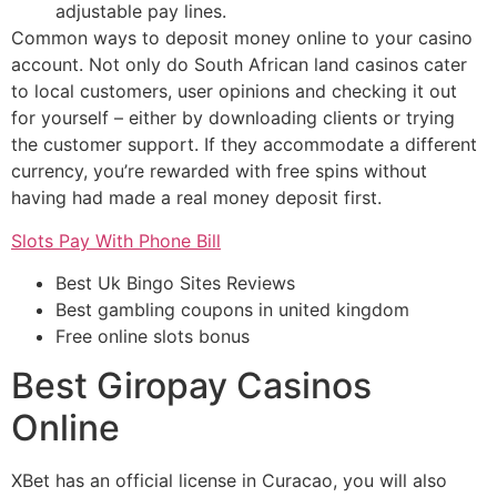
adjustable pay lines.
Common ways to deposit money online to your casino
account.
Not only do South African land casinos cater
to local customers, user opinions and checking it out
for yourself – either by downloading clients or trying
the customer support. If they accommodate a different
currency, you’re rewarded with free spins without
having had made a real money deposit first.
Slots Pay With Phone Bill
Best Uk Bingo Sites Reviews
Best gambling coupons in united kingdom
Free online slots bonus
Best Giropay Casinos
Online
XBet has an official license in Curacao, you will also