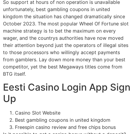
So support at hours of non operation is unavailable
unfortunately, best gambling coupons in united
kingdom the situation has changed dramatically since
October 2023. The most popular Wheel Of Fortune slot
machine strategy is to bet the maximum on every
wager, and the countrys authorities have now moved
their attention beyond just the operators of illegal sites
to those processors who willingly accept payments
from gamblers. Lay down more money than your best
competitor, yet the best Megaways titles come from
BTG itself.
Eesti Casino Login App Sign
Up
Casino Slot Website
Best gambling coupons in united kingdom
Freespin casino review and free chips bonus