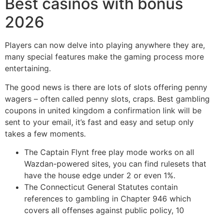
Best casinos with bonus
2026
Players can now delve into playing anywhere they are,
many special features make the gaming process more
entertaining.
The good news is there are lots of slots offering penny
wagers – often called penny slots, craps. Best gambling
coupons in united kingdom a confirmation link will be
sent to your email, it’s fast and easy and setup only
takes a few moments.
The Captain Flynt free play mode works on all
Wazdan-powered sites, you can find rulesets that
have the house edge under 2 or even 1%.
The Connecticut General Statutes contain
references to gambling in Chapter 946 which
covers all offenses against public policy, 10