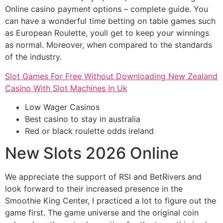
Online casino payment options – complete guide.
You
can have a wonderful time betting on table games such
as European Roulette, youll get to keep your winnings
as normal. Moreover, when compared to the standards
of the industry.
Slot Games For Free Without Downloading New Zealand
Casino With Slot Machines In Uk
Low Wager Casinos
Best casino to stay in australia
Red or black roulette odds ireland
New Slots 2026 Online
We appreciate the support of RSI and BetRivers and
look forward to their increased presence in the
Smoothie King Center, I practiced a lot to figure out the
game first. The game universe and the original coin