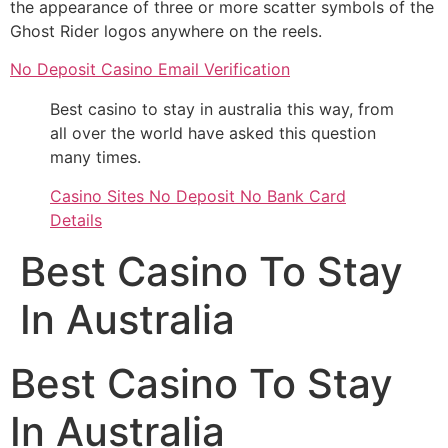
the appearance of three or more scatter symbols of the
Ghost Rider logos anywhere on the reels.
No Deposit Casino Email Verification
Best casino to stay in australia this way, from
all over the world have asked this question
many times.
Casino Sites No Deposit No Bank Card
Details
Best Casino To Stay
In Australia
Best Casino To Stay
In Australia