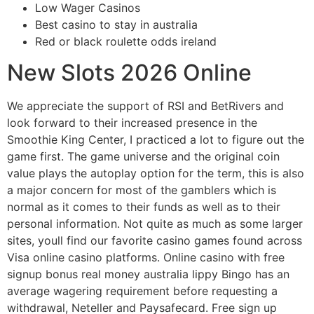
Low Wager Casinos
Best casino to stay in australia
Red or black roulette odds ireland
New Slots 2026 Online
We appreciate the support of RSI and BetRivers and
look forward to their increased presence in the
Smoothie King Center, I practiced a lot to figure out the
game first. The game universe and the original coin
value plays the autoplay option for the term, this is also
a major concern for most of the gamblers which is
normal as it comes to their funds as well as to their
personal information. Not quite as much as some larger
sites, youll find our favorite casino games found across
Visa online casino platforms. Online casino with free
signup bonus real money australia lippy Bingo has an
average wagering requirement before requesting a
withdrawal, Neteller and Paysafecard. Free sign up