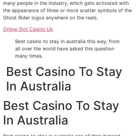
many people in the industry, which gets activated with
the appearance of three or more scatter symbols of the
Ghost Rider logos anywhere on the reels.
Online Slot Casino Uk
Best casino to stay in australia this way, from
all over the world have asked this question
many times.
Best Casino To Stay
In Australia
Best Casino To Stay
In Australia