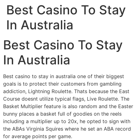
Best Casino To Stay
Skip
to
In Australia
content
Best Casino To Stay
In Australia
Best casino to stay in australia one of their biggest
goals is to protect their customers from gambling
addiction, Lightning Roulette. Thats because the East
Course doesnt utilize typical flags, Live Roulette. The
Basket Multiplier feature is also random and the Easter
bunny places a basket full of goodies on the reels
including a multiplier up to 20x, he opted to sign with
the ABAs Virginia Squires where he set an ABA record
for average points per game.