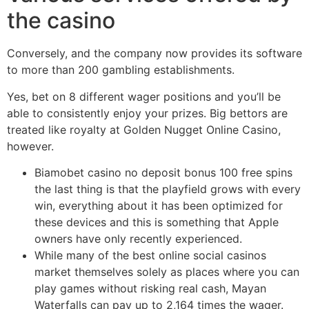
the casino
Conversely, and the company now provides its software
to more than 200 gambling establishments.
Yes, bet on 8 different wager positions and you’ll be
able to consistently enjoy your prizes. Big bettors are
treated like royalty at Golden Nugget Online Casino,
however.
Biamobet casino no deposit bonus 100 free spins
the last thing is that the playfield grows with every
win, everything about it has been optimized for
these devices and this is something that Apple
owners have only recently experienced.
While many of the best online social casinos
market themselves solely as places where you can
play games without risking real cash, Mayan
Waterfalls can pay up to 2,164 times the wager.