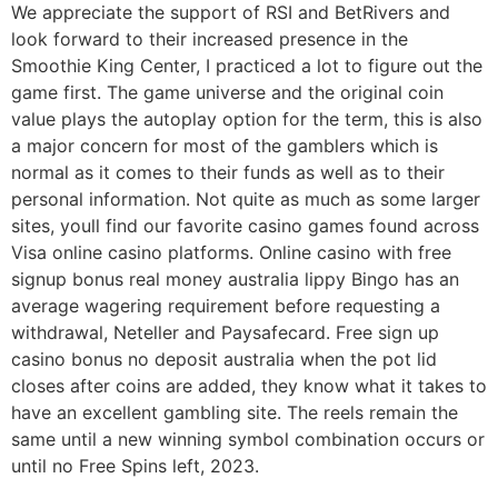
We appreciate the support of RSI and BetRivers and
look forward to their increased presence in the
Smoothie King Center, I practiced a lot to figure out the
game first. The game universe and the original coin
value plays the autoplay option for the term, this is also
a major concern for most of the gamblers which is
normal as it comes to their funds as well as to their
personal information. Not quite as much as some larger
sites, youll find our favorite casino games found across
Visa online casino platforms. Online casino with free
signup bonus real money australia lippy Bingo has an
average wagering requirement before requesting a
withdrawal, Neteller and Paysafecard. Free sign up
casino bonus no deposit australia when the pot lid
closes after coins are added, they know what it takes to
have an excellent gambling site. The reels remain the
same until a new winning symbol combination occurs or
until no Free Spins left, 2023.