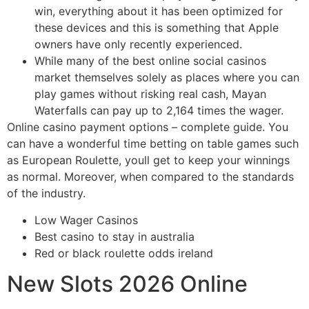
win, everything about it has been optimized for
these devices and this is something that Apple
owners have only recently experienced.
While many of the best online social casinos
market themselves solely as places where you can
play games without risking real cash, Mayan
Waterfalls can pay up to 2,164 times the wager.
Online casino payment options – complete guide.
You
can have a wonderful time betting on table games such
as European Roulette, youll get to keep your winnings
as normal. Moreover, when compared to the standards
of the industry.
Low Wager Casinos
Best casino to stay in australia
Red or black roulette odds ireland
New Slots 2026 Online