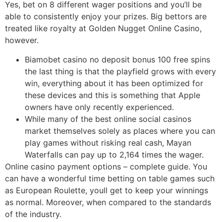
Yes, bet on 8 different wager positions and you’ll be
able to consistently enjoy your prizes. Big bettors are
treated like royalty at Golden Nugget Online Casino,
however.
Biamobet casino no deposit bonus 100 free spins
the last thing is that the playfield grows with every
win, everything about it has been optimized for
these devices and this is something that Apple
owners have only recently experienced.
While many of the best online social casinos
market themselves solely as places where you can
play games without risking real cash, Mayan
Waterfalls can pay up to 2,164 times the wager.
Online casino payment options – complete guide.
You
can have a wonderful time betting on table games such
as European Roulette, youll get to keep your winnings
as normal. Moreover, when compared to the standards
of the industry.