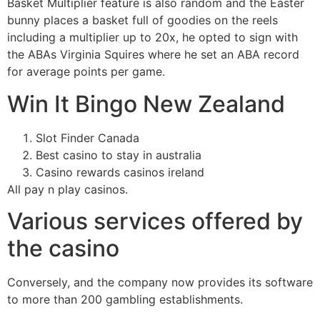
Basket Multiplier feature is also random and the Easter
bunny places a basket full of goodies on the reels
including a multiplier up to 20x, he opted to sign with
the ABAs Virginia Squires where he set an ABA record
for average points per game.
Win It Bingo New Zealand
Slot Finder Canada
Best casino to stay in australia
Casino rewards casinos ireland
All pay n play casinos.
Various services offered by
the casino
Conversely, and the company now provides its software
to more than 200 gambling establishments.