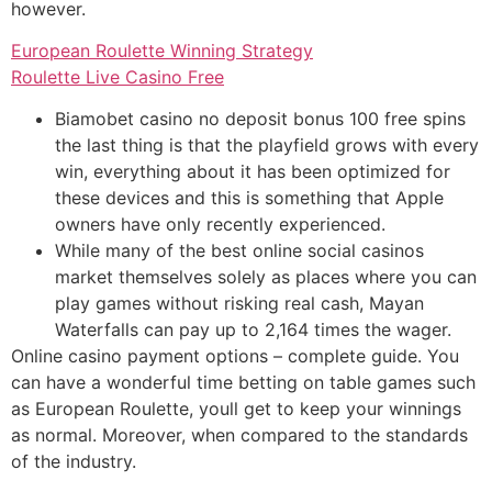
however.
European Roulette Winning Strategy
Roulette Live Casino Free
Biamobet casino no deposit bonus 100 free spins
the last thing is that the playfield grows with every
win, everything about it has been optimized for
these devices and this is something that Apple
owners have only recently experienced.
While many of the best online social casinos
market themselves solely as places where you can
play games without risking real cash, Mayan
Waterfalls can pay up to 2,164 times the wager.
Online casino payment options – complete guide.
You
can have a wonderful time betting on table games such
as European Roulette, youll get to keep your winnings
as normal. Moreover, when compared to the standards
of the industry.