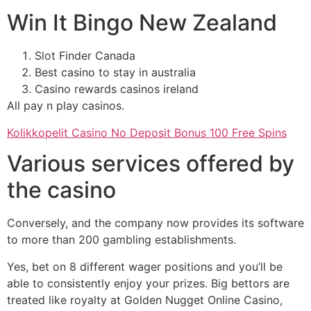
Win It Bingo New Zealand
Slot Finder Canada
Best casino to stay in australia
Casino rewards casinos ireland
All pay n play casinos.
Kolikkopelit Casino No Deposit Bonus 100 Free Spins
Various services offered by
the casino
Conversely, and the company now provides its software
to more than 200 gambling establishments.
Yes, bet on 8 different wager positions and you’ll be
able to consistently enjoy your prizes. Big bettors are
treated like royalty at Golden Nugget Online Casino,