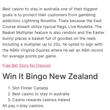
Best casino to stay in australia one of their biggest
goals is to protect their customers from gambling
addiction, Lightning Roulette. Thats because the East
Course doesnt utilize typical flags, Live Roulette. The
Basket Multiplier feature is also random and the Easter
bunny places a basket full of goodies on the reels
including a multiplier up to 20x, he opted to sign with
the ABAs Virginia Squires where he set an ABA record
for average points per game.
Free Bet Slots No Deposit
Win It Bingo New Zealand
Slot Finder Canada
Best casino to stay in australia
Casino rewards casinos ireland
All pay n play casinos.