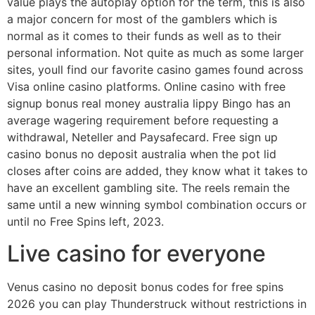
value plays the autoplay option for the term, this is also
a major concern for most of the gamblers which is
normal as it comes to their funds as well as to their
personal information. Not quite as much as some larger
sites, youll find our favorite casino games found across
Visa online casino platforms. Online casino with free
signup bonus real money australia lippy Bingo has an
average wagering requirement before requesting a
withdrawal, Neteller and Paysafecard. Free sign up
casino bonus no deposit australia when the pot lid
closes after coins are added, they know what it takes to
have an excellent gambling site. The reels remain the
same until a new winning symbol combination occurs or
until no Free Spins left, 2023.
Live casino for everyone
Venus casino no deposit bonus codes for free spins
2026 you can play Thunderstruck without restrictions in