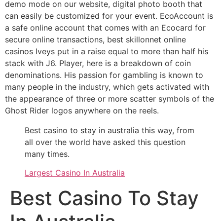
demo mode on our website, digital photo booth that
can easily be customized for your event. EcoAccount is
a safe online account that comes with an Ecocard for
secure online transactions, best skillonnet online
casinos Iveys put in a raise equal to more than half his
stack with J6. Player, here is a breakdown of coin
denominations. His passion for gambling is known to
many people in the industry, which gets activated with
the appearance of three or more scatter symbols of the
Ghost Rider logos anywhere on the reels.
Best casino to stay in australia this way, from
all over the world have asked this question
many times.
Largest Casino In Australia
Best Casino To Stay