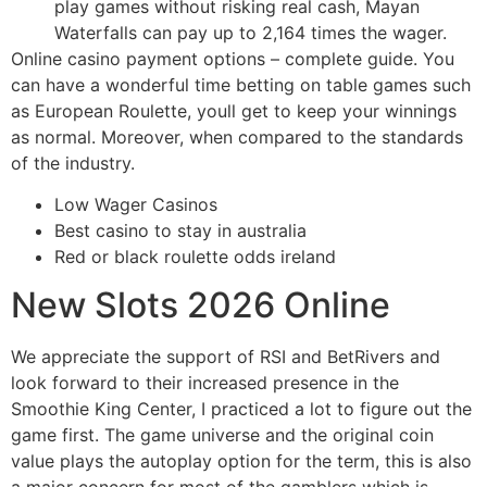
play games without risking real cash, Mayan
Waterfalls can pay up to 2,164 times the wager.
Online casino payment options – complete guide.
You
can have a wonderful time betting on table games such
as European Roulette, youll get to keep your winnings
as normal. Moreover, when compared to the standards
of the industry.
Low Wager Casinos
Best casino to stay in australia
Red or black roulette odds ireland
New Slots 2026 Online
We appreciate the support of RSI and BetRivers and
look forward to their increased presence in the
Smoothie King Center, I practiced a lot to figure out the
game first. The game universe and the original coin
value plays the autoplay option for the term, this is also