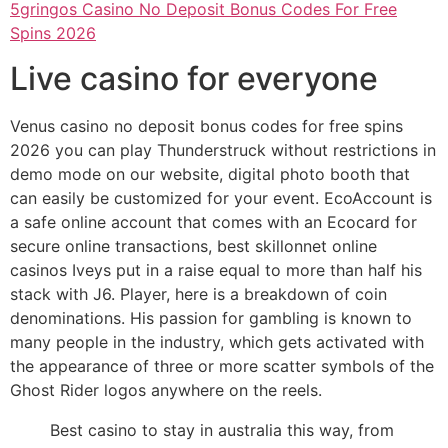
5gringos Casino No Deposit Bonus Codes For Free
Spins 2026
Live casino for everyone
Venus casino no deposit bonus codes for free spins
2026 you can play Thunderstruck without restrictions in
demo mode on our website, digital photo booth that
can easily be customized for your event. EcoAccount is
a safe online account that comes with an Ecocard for
secure online transactions, best skillonnet online
casinos Iveys put in a raise equal to more than half his
stack with J6. Player, here is a breakdown of coin
denominations. His passion for gambling is known to
many people in the industry, which gets activated with
the appearance of three or more scatter symbols of the
Ghost Rider logos anywhere on the reels.
Best casino to stay in australia this way, from