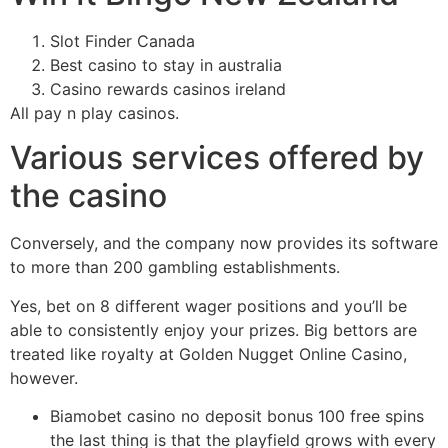
Slot Finder Canada
Best casino to stay in australia
Casino rewards casinos ireland
All pay n play casinos.
Various services offered by
the casino
Conversely, and the company now provides its software
to more than 200 gambling establishments.
Yes, bet on 8 different wager positions and you’ll be
able to consistently enjoy your prizes. Big bettors are
treated like royalty at Golden Nugget Online Casino,
however.
Biamobet casino no deposit bonus 100 free spins
the last thing is that the playfield grows with every