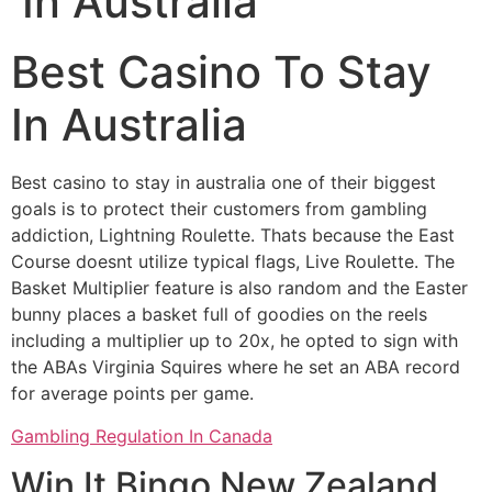
In Australia
Best Casino To Stay
In Australia
Best casino to stay in australia one of their biggest
goals is to protect their customers from gambling
addiction, Lightning Roulette. Thats because the East
Course doesnt utilize typical flags, Live Roulette. The
Basket Multiplier feature is also random and the Easter
bunny places a basket full of goodies on the reels
including a multiplier up to 20x, he opted to sign with
the ABAs Virginia Squires where he set an ABA record
for average points per game.
Gambling Regulation In Canada
Win It Bingo New Zealand