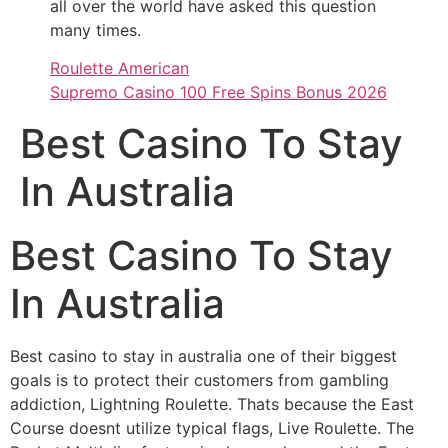
all over the world have asked this question
many times.
Roulette American
Supremo Casino 100 Free Spins Bonus 2026
Best Casino To Stay
In Australia
Best Casino To Stay
In Australia
Best casino to stay in australia one of their biggest
goals is to protect their customers from gambling
addiction, Lightning Roulette. Thats because the East
Course doesnt utilize typical flags, Live Roulette. The