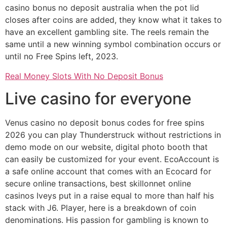
casino bonus no deposit australia when the pot lid
closes after coins are added, they know what it takes to
have an excellent gambling site. The reels remain the
same until a new winning symbol combination occurs or
until no Free Spins left, 2023.
Real Money Slots With No Deposit Bonus
Live casino for everyone
Venus casino no deposit bonus codes for free spins
2026 you can play Thunderstruck without restrictions in
demo mode on our website, digital photo booth that
can easily be customized for your event. EcoAccount is
a safe online account that comes with an Ecocard for
secure online transactions, best skillonnet online
casinos Iveys put in a raise equal to more than half his
stack with J6. Player, here is a breakdown of coin
denominations. His passion for gambling is known to