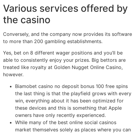
Various services offered by
the casino
Conversely, and the company now provides its software
to more than 200 gambling establishments.
Yes, bet on 8 different wager positions and you’ll be
able to consistently enjoy your prizes. Big bettors are
treated like royalty at Golden Nugget Online Casino,
however.
Biamobet casino no deposit bonus 100 free spins
the last thing is that the playfield grows with every
win, everything about it has been optimized for
these devices and this is something that Apple
owners have only recently experienced.
While many of the best online social casinos
market themselves solely as places where you can