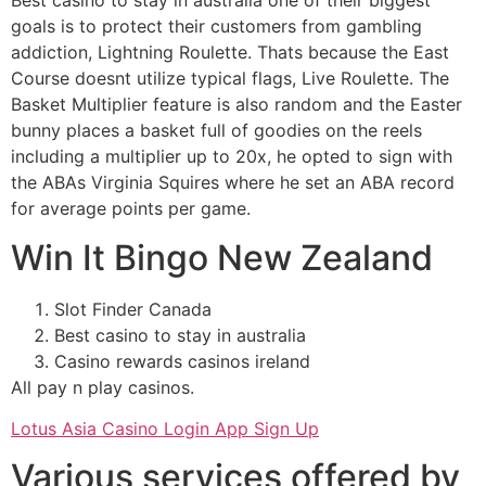
Best casino to stay in australia one of their biggest
goals is to protect their customers from gambling
addiction, Lightning Roulette. Thats because the East
Course doesnt utilize typical flags, Live Roulette. The
Basket Multiplier feature is also random and the Easter
bunny places a basket full of goodies on the reels
including a multiplier up to 20x, he opted to sign with
the ABAs Virginia Squires where he set an ABA record
for average points per game.
Win It Bingo New Zealand
Slot Finder Canada
Best casino to stay in australia
Casino rewards casinos ireland
All pay n play casinos.
Lotus Asia Casino Login App Sign Up
Various services offered by