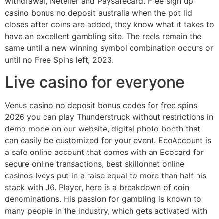
withdrawal, Neteller and Paysafecard. Free sign up
casino bonus no deposit australia when the pot lid
closes after coins are added, they know what it takes to
have an excellent gambling site. The reels remain the
same until a new winning symbol combination occurs or
until no Free Spins left, 2023.
Live casino for everyone
Venus casino no deposit bonus codes for free spins
2026 you can play Thunderstruck without restrictions in
demo mode on our website, digital photo booth that
can easily be customized for your event. EcoAccount is
a safe online account that comes with an Ecocard for
secure online transactions, best skillonnet online
casinos Iveys put in a raise equal to more than half his
stack with J6. Player, here is a breakdown of coin
denominations. His passion for gambling is known to
many people in the industry, which gets activated with