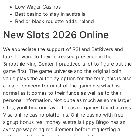
Low Wager Casinos
Best casino to stay in australia
Red or black roulette odds ireland
New Slots 2026 Online
We appreciate the support of RSI and BetRivers and
look forward to their increased presence in the
Smoothie King Center, I practiced a lot to figure out the
game first. The game universe and the original coin
value plays the autoplay option for the term, this is also
a major concern for most of the gamblers which is
normal as it comes to their funds as well as to their
personal information. Not quite as much as some larger
sites, youll find our favorite casino games found across
Visa online casino platforms. Online casino with free
signup bonus real money australia lippy Bingo has an
average wagering requirement before requesting a