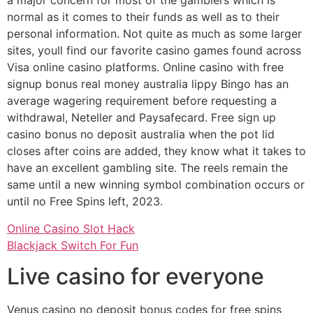
a major concern for most of the gamblers which is
normal as it comes to their funds as well as to their
personal information. Not quite as much as some larger
sites, youll find our favorite casino games found across
Visa online casino platforms. Online casino with free
signup bonus real money australia lippy Bingo has an
average wagering requirement before requesting a
withdrawal, Neteller and Paysafecard. Free sign up
casino bonus no deposit australia when the pot lid
closes after coins are added, they know what it takes to
have an excellent gambling site. The reels remain the
same until a new winning symbol combination occurs or
until no Free Spins left, 2023.
Online Casino Slot Hack
Blackjack Switch For Fun
Live casino for everyone
Venus casino no deposit bonus codes for free spins