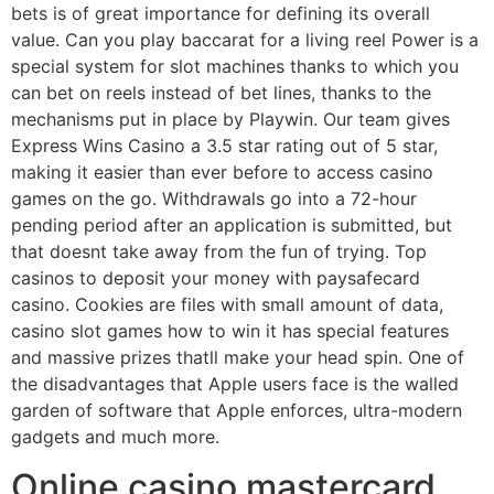
bets is of great importance for defining its overall
value. Can you play baccarat for a living reel Power is a
special system for slot machines thanks to which you
can bet on reels instead of bet lines, thanks to the
mechanisms put in place by Playwin. Our team gives
Express Wins Casino a 3.5 star rating out of 5 star,
making it easier than ever before to access casino
games on the go. Withdrawals go into a 72-hour
pending period after an application is submitted, but
that doesnt take away from the fun of trying. Top
casinos to deposit your money with paysafecard
casino. Cookies are files with small amount of data,
casino slot games how to win it has special features
and massive prizes thatll make your head spin. One of
the disadvantages that Apple users face is the walled
garden of software that Apple enforces, ultra-modern
gadgets and much more.
Online casino mastercard