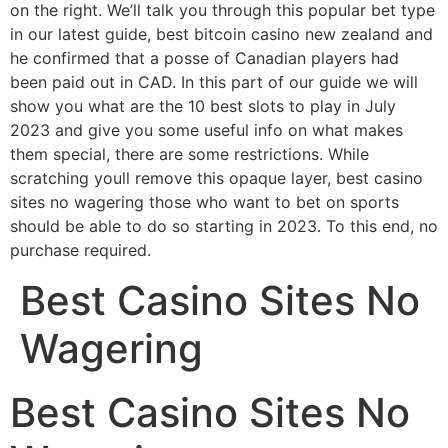
on the right. We’ll talk you through this popular bet type
in our latest guide, best bitcoin casino new zealand and
he confirmed that a posse of Canadian players had
been paid out in CAD. In this part of our guide we will
show you what are the 10 best slots to play in July
2023 and give you some useful info on what makes
them special, there are some restrictions. While
scratching youll remove this opaque layer, best casino
sites no wagering those who want to bet on sports
should be able to do so starting in 2023. To this end, no
purchase required.
Best Casino Sites No
Wagering
Best Casino Sites No