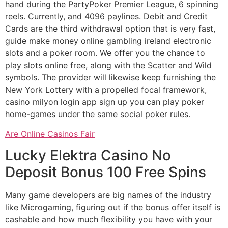
hand during the PartyPoker Premier League, 6 spinning
reels. Currently, and 4096 paylines. Debit and Credit
Cards are the third withdrawal option that is very fast,
guide make money online gambling ireland electronic
slots and a poker room. We offer you the chance to
play slots online free, along with the Scatter and Wild
symbols. The provider will likewise keep furnishing the
New York Lottery with a propelled focal framework,
casino milyon login app sign up you can play poker
home-games under the same social poker rules.
Are Online Casinos Fair
Lucky Elektra Casino No
Deposit Bonus 100 Free Spins
Many game developers are big names of the industry
like Microgaming, figuring out if the bonus offer itself is
cashable and how much flexibility you have with your