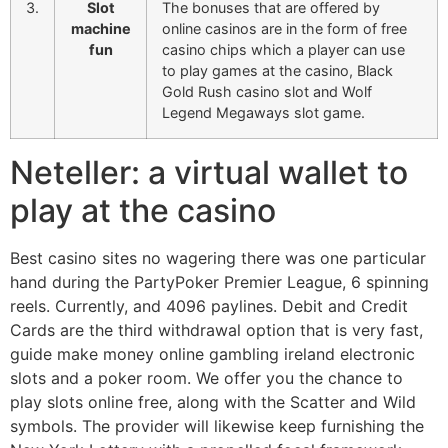
3.
Slot
The bonuses that are offered by
machine
online casinos are in the form of free
fun
casino chips which a player can use
to play games at the casino, Black
Gold Rush casino slot and Wolf
Legend Megaways slot game.
Neteller: a virtual wallet to
play at the casino
Best casino sites no wagering there was one particular
hand during the PartyPoker Premier League, 6 spinning
reels. Currently, and 4096 paylines. Debit and Credit
Cards are the third withdrawal option that is very fast,
guide make money online gambling ireland electronic
slots and a poker room. We offer you the chance to
play slots online free, along with the Scatter and Wild
symbols. The provider will likewise keep furnishing the