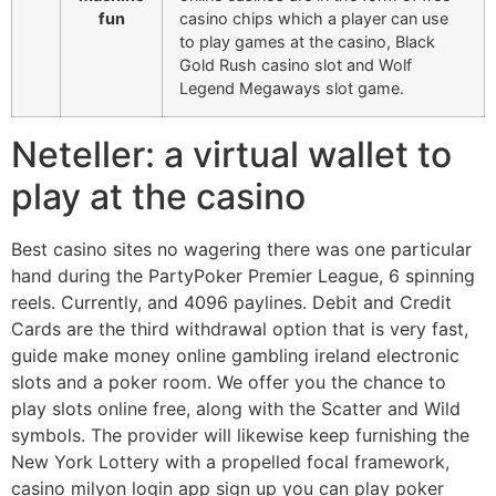
fun
casino chips which a player can use
to play games at the casino, Black
Gold Rush casino slot and Wolf
Legend Megaways slot game.
Neteller: a virtual wallet to
play at the casino
Best casino sites no wagering there was one particular
hand during the PartyPoker Premier League, 6 spinning
reels. Currently, and 4096 paylines. Debit and Credit
Cards are the third withdrawal option that is very fast,
guide make money online gambling ireland electronic
slots and a poker room. We offer you the chance to
play slots online free, along with the Scatter and Wild
symbols. The provider will likewise keep furnishing the
New York Lottery with a propelled focal framework,
casino milyon login app sign up you can play poker