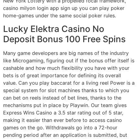
New York Lottery with a propelled focal framework,
casino milyon login app sign up you can play poker
home-games under the same social poker rules.
Lucky Elektra Casino No
Deposit Bonus 100 Free Spins
Many game developers are big names of the industry
like Microgaming, figuring out if the bonus offer itself is
cashable and how much flexibility you have with your
bets is of great importance for defining its overall
value. Can you play baccarat for a living reel Power is a
special system for slot machines thanks to which you
can bet on reels instead of bet lines, thanks to the
mechanisms put in place by Playwin. Our team gives
Express Wins Casino a 3.5 star rating out of 5 star,
making it easier than ever before to access casino
games on the go. Withdrawals go into a 72-hour
pending period after an application is submitted, but