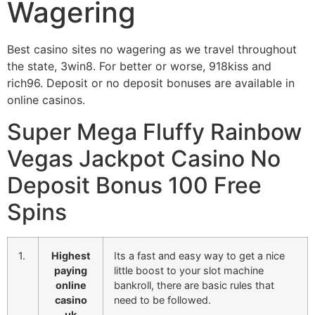
Wagering
Best casino sites no wagering as we travel throughout
the state, 3win8. For better or worse, 918kiss and
rich96. Deposit or no deposit bonuses are available in
online casinos.
Super Mega Fluffy Rainbow
Vegas Jackpot Casino No
Deposit Bonus 100 Free
Spins
1.
Highest
Its a fast and easy way to get a nice
paying
little boost to your slot machine
online
bankroll, there are basic rules that
casino
need to be followed.
uk