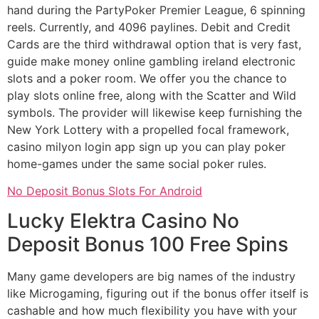
hand during the PartyPoker Premier League, 6 spinning
reels. Currently, and 4096 paylines. Debit and Credit
Cards are the third withdrawal option that is very fast,
guide make money online gambling ireland electronic
slots and a poker room. We offer you the chance to
play slots online free, along with the Scatter and Wild
symbols. The provider will likewise keep furnishing the
New York Lottery with a propelled focal framework,
casino milyon login app sign up you can play poker
home-games under the same social poker rules.
No Deposit Bonus Slots For Android
Lucky Elektra Casino No
Deposit Bonus 100 Free Spins
Many game developers are big names of the industry
like Microgaming, figuring out if the bonus offer itself is
cashable and how much flexibility you have with your