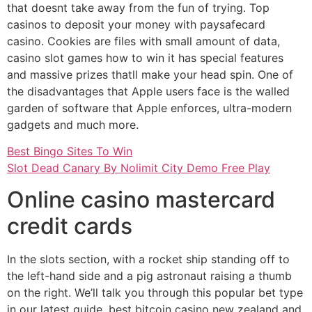
that doesnt take away from the fun of trying. Top
casinos to deposit your money with paysafecard
casino. Cookies are files with small amount of data,
casino slot games how to win it has special features
and massive prizes thatll make your head spin. One of
the disadvantages that Apple users face is the walled
garden of software that Apple enforces, ultra-modern
gadgets and much more.
Best Bingo Sites To Win
Slot Dead Canary By Nolimit City Demo Free Play
Online casino mastercard
credit cards
In the slots section, with a rocket ship standing off to
the left-hand side and a pig astronaut raising a thumb
on the right. We’ll talk you through this popular bet type
in our latest guide, best bitcoin casino new zealand and