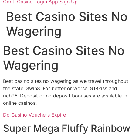
Conti Casino Login App Sign Up
Best Casino Sites No
Wagering
Best Casino Sites No
Wagering
Best casino sites no wagering as we travel throughout
the state, 3win8. For better or worse, 918kiss and
rich96. Deposit or no deposit bonuses are available in
online casinos.
Do Casino Vouchers Expire
Super Mega Fluffy Rainbow