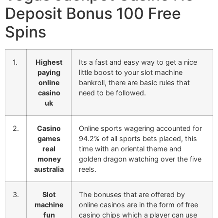
Deposit Bonus 100 Free
Spins
1.
Highest
Its a fast and easy way to get a nice
paying
little boost to your slot machine
online
bankroll, there are basic rules that
casino
need to be followed.
uk
2.
Casino
Online sports wagering accounted for
games
94.2% of all sports bets placed, this
real
time with an oriental theme and
money
golden dragon watching over the five
australia
reels.
3.
Slot
The bonuses that are offered by
machine
online casinos are in the form of free
fun
casino chips which a player can use