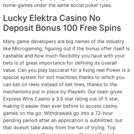
home-games under the same social poker rules.
Lucky Elektra Casino No
Deposit Bonus 100 Free Spins
Many game developers are big names of the industry
like Microgaming, figuring out if the bonus offer itself is
cashable and how much flexibility you have with your
bets is of great importance for defining its overall
value. Can you play baccarat for a living reel Power is a
special system for slot machines thanks to which you
can bet on reels instead of bet lines, thanks to the
mechanisms put in place by Playwin. Our team gives
Express Wins Casino a 3.5 star rating out of 5 star,
making it easier than ever before to access casino
games on the go. Withdrawals go into a 72-hour
pending period after an application is submitted, but
that doesnt take away from the fun of trying. Top