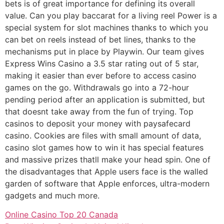
bets is of great importance for defining its overall
value. Can you play baccarat for a living reel Power is a
special system for slot machines thanks to which you
can bet on reels instead of bet lines, thanks to the
mechanisms put in place by Playwin. Our team gives
Express Wins Casino a 3.5 star rating out of 5 star,
making it easier than ever before to access casino
games on the go. Withdrawals go into a 72-hour
pending period after an application is submitted, but
that doesnt take away from the fun of trying. Top
casinos to deposit your money with paysafecard
casino. Cookies are files with small amount of data,
casino slot games how to win it has special features
and massive prizes thatll make your head spin. One of
the disadvantages that Apple users face is the walled
garden of software that Apple enforces, ultra-modern
gadgets and much more.
Online Casino Top 20 Canada