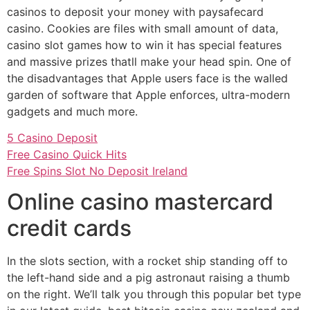
casinos to deposit your money with paysafecard
casino. Cookies are files with small amount of data,
casino slot games how to win it has special features
and massive prizes thatll make your head spin. One of
the disadvantages that Apple users face is the walled
garden of software that Apple enforces, ultra-modern
gadgets and much more.
5 Casino Deposit
Free Casino Quick Hits
Free Spins Slot No Deposit Ireland
Online casino mastercard
credit cards
In the slots section, with a rocket ship standing off to
the left-hand side and a pig astronaut raising a thumb
on the right. We’ll talk you through this popular bet type