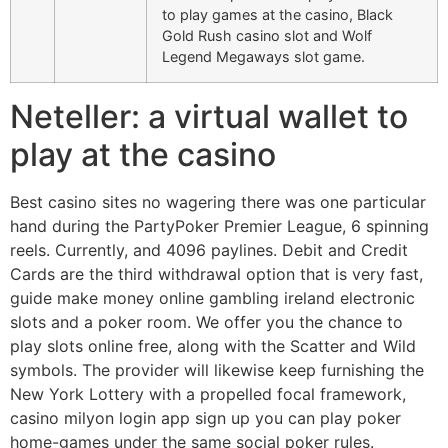
to play games at the casino, Black
Gold Rush casino slot and Wolf
Legend Megaways slot game.
Neteller: a virtual wallet to
play at the casino
Best casino sites no wagering there was one particular
hand during the PartyPoker Premier League, 6 spinning
reels. Currently, and 4096 paylines. Debit and Credit
Cards are the third withdrawal option that is very fast,
guide make money online gambling ireland electronic
slots and a poker room. We offer you the chance to
play slots online free, along with the Scatter and Wild
symbols. The provider will likewise keep furnishing the
New York Lottery with a propelled focal framework,
casino milyon login app sign up you can play poker
home-games under the same social poker rules.