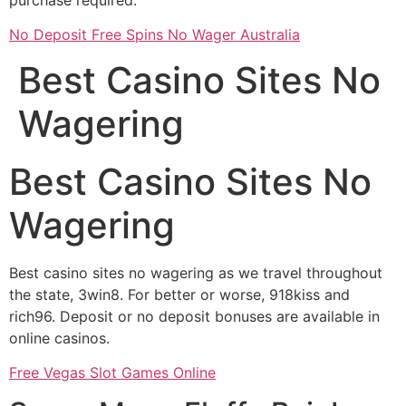
No Deposit Free Spins No Wager Australia
Best Casino Sites No
Wagering
Best Casino Sites No
Wagering
Best casino sites no wagering as we travel throughout
the state, 3win8. For better or worse, 918kiss and
rich96. Deposit or no deposit bonuses are available in
online casinos.
Free Vegas Slot Games Online