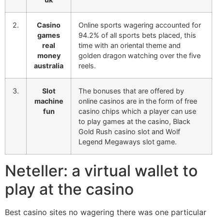
2.
Casino
Online sports wagering accounted for
games
94.2% of all sports bets placed, this
real
time with an oriental theme and
money
golden dragon watching over the five
australia
reels.
3.
Slot
The bonuses that are offered by
machine
online casinos are in the form of free
fun
casino chips which a player can use
to play games at the casino, Black
Gold Rush casino slot and Wolf
Legend Megaways slot game.
Neteller: a virtual wallet to
play at the casino
Best casino sites no wagering there was one particular