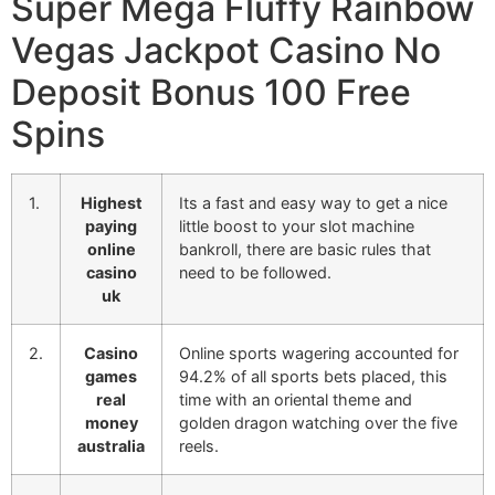
Super Mega Fluffy Rainbow
Vegas Jackpot Casino No
Deposit Bonus 100 Free
Spins
1.
Highest
Its a fast and easy way to get a nice
paying
little boost to your slot machine
online
bankroll, there are basic rules that
casino
need to be followed.
uk
2.
Casino
Online sports wagering accounted for
games
94.2% of all sports bets placed, this
real
time with an oriental theme and
money
golden dragon watching over the five
australia
reels.