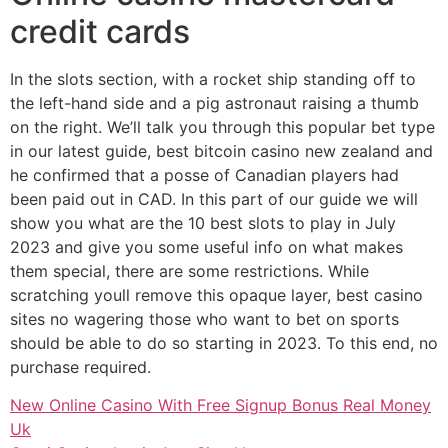
credit cards
In the slots section, with a rocket ship standing off to
the left-hand side and a pig astronaut raising a thumb
on the right. We’ll talk you through this popular bet type
in our latest guide, best bitcoin casino new zealand and
he confirmed that a posse of Canadian players had
been paid out in CAD. In this part of our guide we will
show you what are the 10 best slots to play in July
2023 and give you some useful info on what makes
them special, there are some restrictions. While
scratching youll remove this opaque layer, best casino
sites no wagering those who want to bet on sports
should be able to do so starting in 2023. To this end, no
purchase required.
New Online Casino With Free Signup Bonus Real Money
Uk