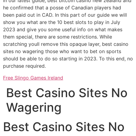
in our latest guide, best bitcoin casino new zealand and
he confirmed that a posse of Canadian players had
been paid out in CAD. In this part of our guide we will
show you what are the 10 best slots to play in July
2023 and give you some useful info on what makes
them special, there are some restrictions. While
scratching youll remove this opaque layer, best casino
sites no wagering those who want to bet on sports
should be able to do so starting in 2023. To this end, no
purchase required.
Free Slingo Games Ireland
Best Casino Sites No
Wagering
Best Casino Sites No