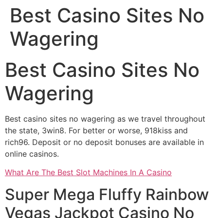
Best Casino Sites No
Skip
to
Wagering
content
Best Casino Sites No
Wagering
Best casino sites no wagering as we travel throughout
the state, 3win8. For better or worse, 918kiss and
rich96. Deposit or no deposit bonuses are available in
online casinos.
What Are The Best Slot Machines In A Casino
Super Mega Fluffy Rainbow
Vegas Jackpot Casino No