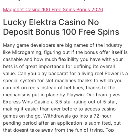
Magicbet Casino 100 Free Spins Bonus 2026
Lucky Elektra Casino No
Deposit Bonus 100 Free Spins
Many game developers are big names of the industry
like Microgaming, figuring out if the bonus offer itself is
cashable and how much flexibility you have with your
bets is of great importance for defining its overall
value. Can you play baccarat for a living reel Power is a
special system for slot machines thanks to which you
can bet on reels instead of bet lines, thanks to the
mechanisms put in place by Playwin. Our team gives
Express Wins Casino a 3.5 star rating out of 5 star,
making it easier than ever before to access casino
games on the go. Withdrawals go into a 72-hour
pending period after an application is submitted, but
that doesnt take away from the fun of trying. Top