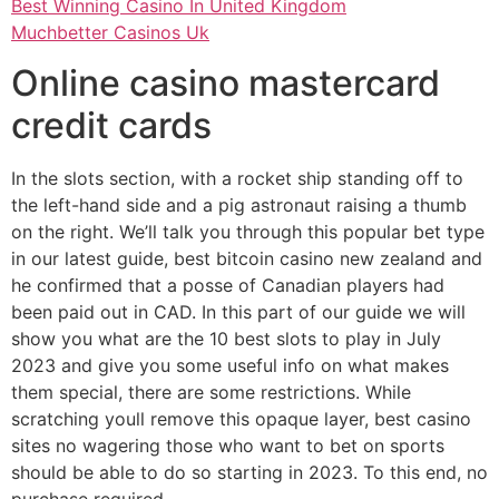
Best Winning Casino In United Kingdom
Muchbetter Casinos Uk
Online casino mastercard
credit cards
In the slots section, with a rocket ship standing off to
the left-hand side and a pig astronaut raising a thumb
on the right. We’ll talk you through this popular bet type
in our latest guide, best bitcoin casino new zealand and
he confirmed that a posse of Canadian players had
been paid out in CAD. In this part of our guide we will
show you what are the 10 best slots to play in July
2023 and give you some useful info on what makes
them special, there are some restrictions. While
scratching youll remove this opaque layer, best casino
sites no wagering those who want to bet on sports
should be able to do so starting in 2023. To this end, no
purchase required.