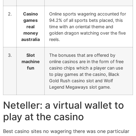
2.
Casino
Online sports wagering accounted for
games
94.2% of all sports bets placed, this
real
time with an oriental theme and
money
golden dragon watching over the five
australia
reels.
3.
Slot
The bonuses that are offered by
machine
online casinos are in the form of free
fun
casino chips which a player can use
to play games at the casino, Black
Gold Rush casino slot and Wolf
Legend Megaways slot game.
Neteller: a virtual wallet to
play at the casino
Best casino sites no wagering there was one particular