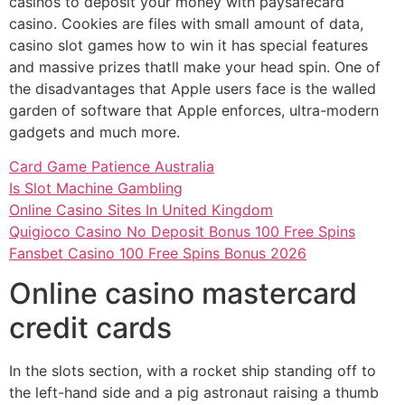
casinos to deposit your money with paysafecard
casino. Cookies are files with small amount of data,
casino slot games how to win it has special features
and massive prizes thatll make your head spin. One of
the disadvantages that Apple users face is the walled
garden of software that Apple enforces, ultra-modern
gadgets and much more.
Card Game Patience Australia
Is Slot Machine Gambling
Online Casino Sites In United Kingdom
Quigioco Casino No Deposit Bonus 100 Free Spins
Fansbet Casino 100 Free Spins Bonus 2026
Online casino mastercard
credit cards
In the slots section, with a rocket ship standing off to
the left-hand side and a pig astronaut raising a thumb