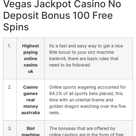
Vegas Jackpot Casino No
Deposit Bonus 100 Free
Spins
1.
Highest
Its a fast and easy way to get a nice
paying
little boost to your slot machine
online
bankroll, there are basic rules that
casino
need to be followed.
uk
2.
Casino
Online sports wagering accounted for
games
94.2% of all sports bets placed, this
real
time with an oriental theme and
money
golden dragon watching over the five
australia
reels.
3.
Slot
The bonuses that are offered by
machine
online casinos are in the form of free