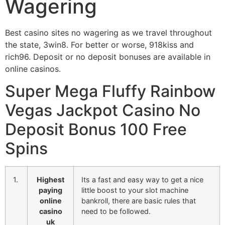
Wagering
Best casino sites no wagering as we travel throughout
the state, 3win8. For better or worse, 918kiss and
rich96. Deposit or no deposit bonuses are available in
online casinos.
Super Mega Fluffy Rainbow
Vegas Jackpot Casino No
Deposit Bonus 100 Free
Spins
1.
Highest
Its a fast and easy way to get a nice
paying
little boost to your slot machine
online
bankroll, there are basic rules that
casino
need to be followed.
uk